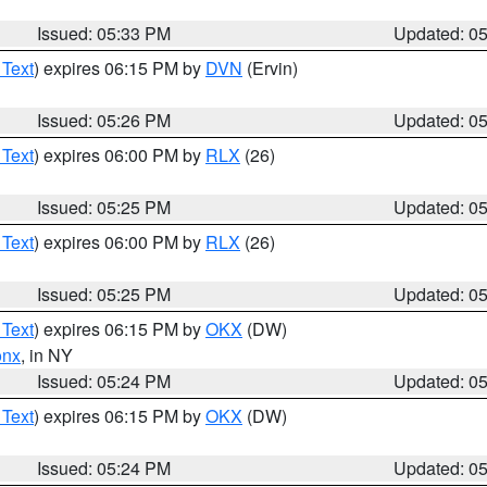
Issued: 05:33 PM
Updated: 0
 Text
) expires 06:15 PM by
DVN
(Ervin)
Issued: 05:26 PM
Updated: 0
 Text
) expires 06:00 PM by
RLX
(26)
Issued: 05:25 PM
Updated: 0
 Text
) expires 06:00 PM by
RLX
(26)
Issued: 05:25 PM
Updated: 0
 Text
) expires 06:15 PM by
OKX
(DW)
onx
, in NY
Issued: 05:24 PM
Updated: 0
 Text
) expires 06:15 PM by
OKX
(DW)
Issued: 05:24 PM
Updated: 0