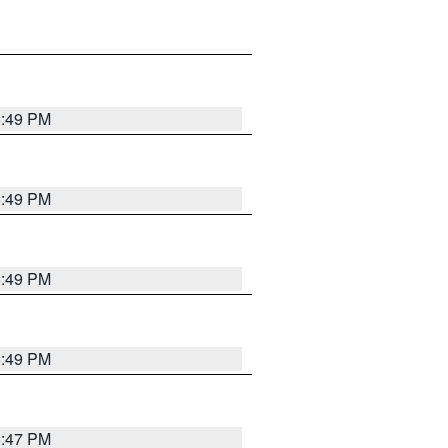
5:49 PM
5:49 PM
5:49 PM
5:49 PM
5:47 PM