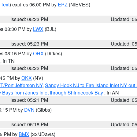
 Text
) expires 06:00 PM by
EPZ
(NIEVES)
Issued: 05:23 PM
Updated: 0
res 08:30 PM by
LWX
(BJL)
Issued: 05:23 PM
Updated: 0
res 08:15 PM by
OHX
(Dirkes)
n
, in TN
Issued: 05:22 PM
Updated: 0
6:45 PM by
OKX
(NV)
/Port Jefferson NY
,
Sandy Hook NJ to Fire Island Inlet NY out
 Bays from Jones Inlet through Shinnecock Bay
, in AN
Issued: 05:21 PM
Updated: 0
06:15 PM by
DVN
(Gibbs)
Issued: 05:18 PM
Updated: 0
:15 PM by
BMX
(32/JDavis)