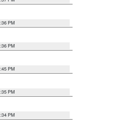
5:36 PM
5:36 PM
5:45 PM
5:35 PM
5:34 PM