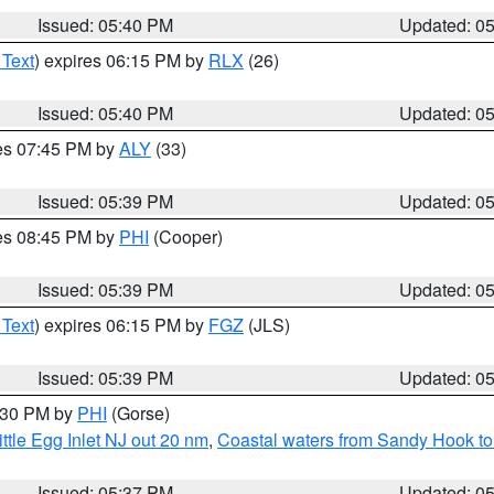
Issued: 05:40 PM
Updated: 0
 Text
) expires 06:15 PM by
RLX
(26)
Issued: 05:40 PM
Updated: 0
res 07:45 PM by
ALY
(33)
Issued: 05:39 PM
Updated: 0
res 08:45 PM by
PHI
(Cooper)
Issued: 05:39 PM
Updated: 0
 Text
) expires 06:15 PM by
FGZ
(JLS)
Issued: 05:39 PM
Updated: 0
6:30 PM by
PHI
(Gorse)
ttle Egg Inlet NJ out 20 nm
,
Coastal waters from Sandy Hook to
Issued: 05:37 PM
Updated: 0