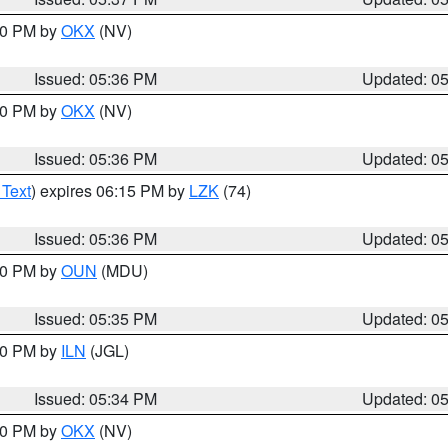
:30 PM by
OKX
(NV)
Issued: 05:36 PM
Updated: 0
:30 PM by
OKX
(NV)
Issued: 05:36 PM
Updated: 0
 Text
) expires 06:15 PM by
LZK
(74)
Issued: 05:36 PM
Updated: 0
:30 PM by
OUN
(MDU)
Issued: 05:35 PM
Updated: 0
:00 PM by
ILN
(JGL)
Issued: 05:34 PM
Updated: 0
:30 PM by
OKX
(NV)