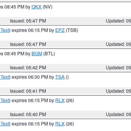
res 08:45 PM by
OKX
(NV)
Issued: 05:47 PM
Updated: 0
 Text
) expires 06:15 PM by
EPZ
(TSB)
Issued: 05:47 PM
Updated: 0
res 08:45 PM by
BGM
(BTL)
Issued: 05:42 PM
Updated: 0
 Text
) expires 06:30 PM by
TSA
()
Issued: 05:41 PM
Updated: 0
 Text
) expires 06:15 PM by
RLX
(26)
Issued: 05:40 PM
Updated: 0
 Text
) expires 06:15 PM by
RLX
(26)