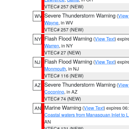
VTEC# 257 (NEW)
Severe Thunderstorm Warning
(
View
WV
Wayne
, in WV
VTEC# 257 (NEW)
Flash Flood Warning
(
View Text
) expi
NY
Warren
, in NY
VTEC# 27 (NEW)
Flash Flood Warning
(
View Text
) expi
NJ
Monmouth
, in NJ
VTEC# 116 (NEW)
Severe Thunderstorm Warning
(
View
AZ
Coconino
, in AZ
VTEC# 74 (NEW)
Marine Warning
(
View Text
) expires 0
AN
Coastal waters from Manasquan Inlet to Li
AN
VTEC# 131 (NEW)