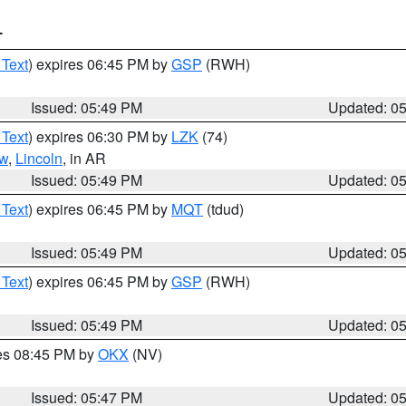
T
 Text
) expires 06:45 PM by
GSP
(RWH)
Issued: 05:49 PM
Updated: 0
 Text
) expires 06:30 PM by
LZK
(74)
w
,
Lincoln
, in AR
Issued: 05:49 PM
Updated: 0
 Text
) expires 06:45 PM by
MQT
(tdud)
Issued: 05:49 PM
Updated: 0
 Text
) expires 06:45 PM by
GSP
(RWH)
Issued: 05:49 PM
Updated: 0
res 08:45 PM by
OKX
(NV)
Issued: 05:47 PM
Updated: 0