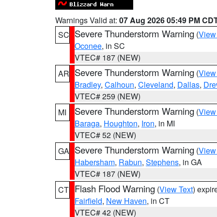
Warnings Valid at:
07 Aug 2026 05:49 PM CD
Severe Thunderstorm Warning
(
View
SC
Oconee
, in SC
VTEC# 187 (NEW)
Severe Thunderstorm Warning
(
View
AR
Bradley
,
Calhoun
,
Cleveland
,
Dallas
,
Dre
VTEC# 259 (NEW)
Severe Thunderstorm Warning
(
View
MI
Baraga
,
Houghton
,
Iron
, in MI
VTEC# 52 (NEW)
Severe Thunderstorm Warning
(
View
GA
Habersham
,
Rabun
,
Stephens
, in GA
VTEC# 187 (NEW)
Flash Flood Warning
(
View Text
) expi
CT
Fairfield
,
New Haven
, in CT
VTEC# 42 (NEW)