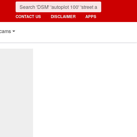
CONTACT US
DISCLAIMER
APPS
cams