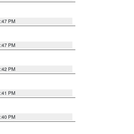
5:47 PM
5:47 PM
5:42 PM
5:41 PM
5:40 PM