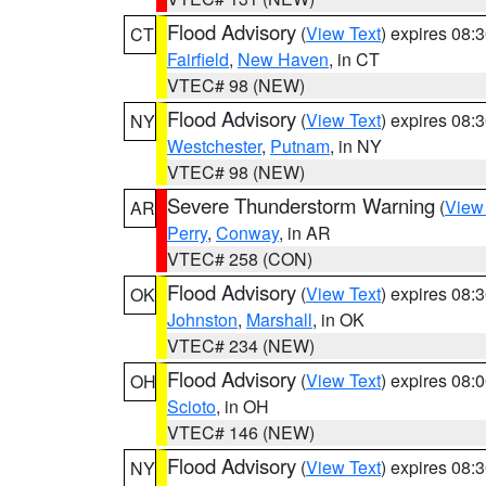
Flood Advisory
(
View Text
) expires 08
CT
Fairfield
,
New Haven
, in CT
VTEC# 98 (NEW)
Flood Advisory
(
View Text
) expires 08
NY
Westchester
,
Putnam
, in NY
VTEC# 98 (NEW)
Severe Thunderstorm Warning
(
View
AR
Perry
,
Conway
, in AR
VTEC# 258 (CON)
Flood Advisory
(
View Text
) expires 08
OK
Johnston
,
Marshall
, in OK
VTEC# 234 (NEW)
Flood Advisory
(
View Text
) expires 08
OH
Scioto
, in OH
VTEC# 146 (NEW)
Flood Advisory
(
View Text
) expires 08
NY