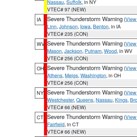
Nassau
,
Suffolk
, in NY
VTEC# 97 (NEW)
Severe Thunderstorm Warning
(
View
IA
Linn
,
Johnson
,
Iowa
,
Benton
, in IA
VTEC# 235 (CON)
Severe Thunderstorm Warning
(
View
WV
Mason
,
Jackson
,
Putnam
,
Wood
, in WV
VTEC# 256 (CON)
Severe Thunderstorm Warning
(
View
OH
Athens
,
Meigs
,
Washington
, in OH
VTEC# 256 (CON)
Severe Thunderstorm Warning
(
View
NY
Westchester
,
Queens
,
Nassau
,
Kings
,
Br
VTEC# 66 (NEW)
Severe Thunderstorm Warning
(
View
CT
Fairfield
, in CT
VTEC# 66 (NEW)