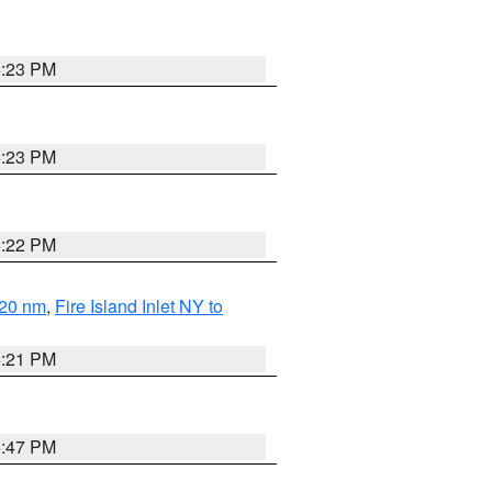
5:23 PM
5:23 PM
5:22 PM
 20 nm
,
Fire Island Inlet NY to
5:21 PM
5:47 PM