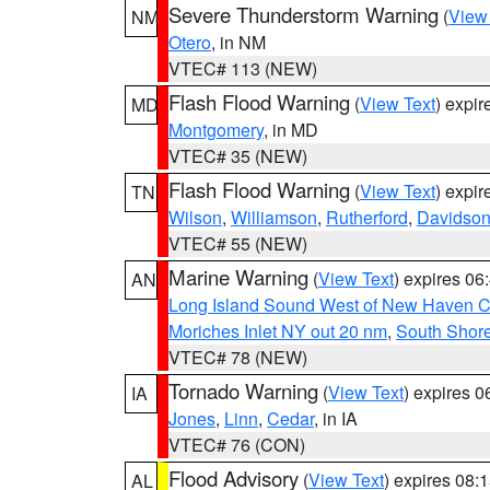
Severe Thunderstorm Warning
(
View
NM
Otero
, in NM
VTEC# 113 (NEW)
Flash Flood Warning
(
View Text
) expi
MD
Montgomery
, in MD
VTEC# 35 (NEW)
Flash Flood Warning
(
View Text
) expi
TN
Wilson
,
Williamson
,
Rutherford
,
Davidso
VTEC# 55 (NEW)
Marine Warning
(
View Text
) expires 0
AN
Long Island Sound West of New Haven CT
Moriches Inlet NY out 20 nm
,
South Shore
VTEC# 78 (NEW)
Tornado Warning
(
View Text
) expires 
IA
Jones
,
Linn
,
Cedar
, in IA
VTEC# 76 (CON)
Flood Advisory
(
View Text
) expires 08
AL