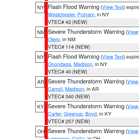
Flash Flood Warning
(
View Text
) expi
NY
Westchester
,
Putnam
, in NY
VTEC# 42 (NEW)
Severe Thunderstorm Warning
(
View
NM
Otero
, in NM
VTEC# 114 (NEW)
Flash Flood Warning
(
View Text
) expi
NY
Onondaga
,
Madison
, in NY
VTEC# 40 (NEW)
Severe Thunderstorm Warning
(
View
AR
Carroll
,
Madison
, in AR
VTEC# 340 (NEW)
Severe Thunderstorm Warning
(
View
KY
Carter
,
Greenup
,
Boyd
, in KY
VTEC# 257 (NEW)
Severe Thunderstorm Warning
(
View
OH
Lawrence
,
Gallia
, in OH