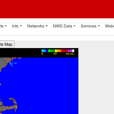
t
ts
Info
Networks
NWS Data
Services
Web