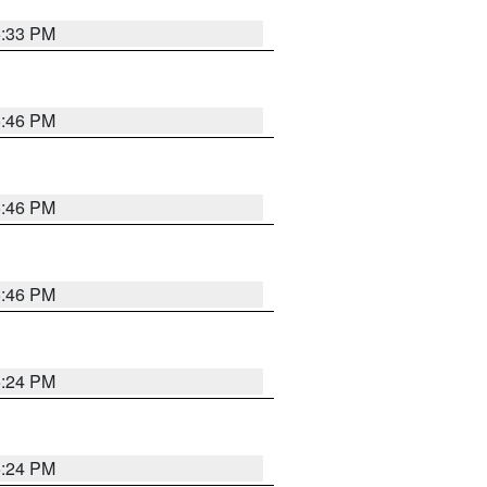
5:33 PM
5:46 PM
5:46 PM
5:46 PM
5:24 PM
5:24 PM