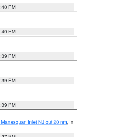
5:40 PM
5:40 PM
5:39 PM
5:39 PM
5:39 PM
 Manasquan Inlet NJ out 20 nm
, in
5:37 PM