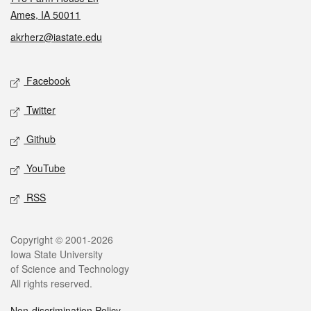
Ames, IA 50011
akrherz@iastate.edu
Social media
Facebook
Twitter
Github
YouTube
RSS
Legal
Copyright © 2001-2026
Iowa State University
of Science and Technology
All rights reserved.
Non-discrimination Policy