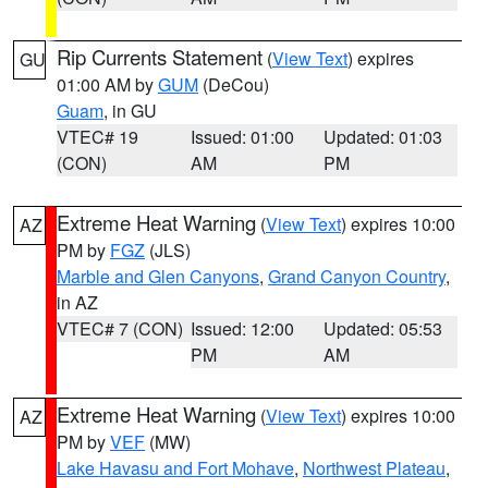
Rip Currents Statement
(
View Text
) expires
GU
01:00 AM by
GUM
(DeCou)
Guam
, in GU
VTEC# 19
Issued: 01:00
Updated: 01:03
(CON)
AM
PM
Extreme Heat Warning
(
View Text
) expires 10:00
AZ
PM by
FGZ
(JLS)
Marble and Glen Canyons
,
Grand Canyon Country
,
in AZ
VTEC# 7 (CON)
Issued: 12:00
Updated: 05:53
PM
AM
Extreme Heat Warning
(
View Text
) expires 10:00
AZ
PM by
VEF
(MW)
Lake Havasu and Fort Mohave
,
Northwest Plateau
,