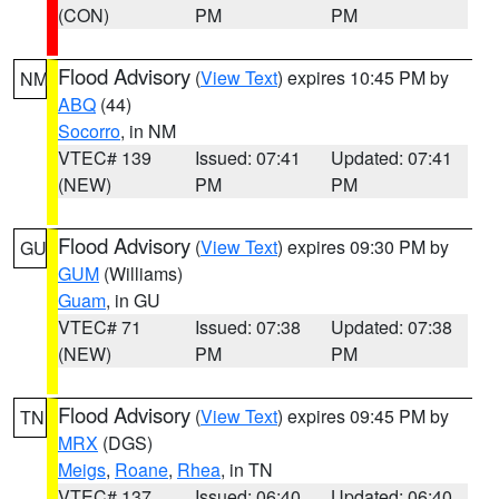
(CON)
PM
PM
Flood Advisory
(
View Text
) expires 10:45 PM by
NM
ABQ
(44)
Socorro
, in NM
VTEC# 139
Issued: 07:41
Updated: 07:41
(NEW)
PM
PM
Flood Advisory
(
View Text
) expires 09:30 PM by
GU
GUM
(Williams)
Guam
, in GU
VTEC# 71
Issued: 07:38
Updated: 07:38
(NEW)
PM
PM
Flood Advisory
(
View Text
) expires 09:45 PM by
TN
MRX
(DGS)
Meigs
,
Roane
,
Rhea
, in TN
VTEC# 137
Issued: 06:40
Updated: 06:40