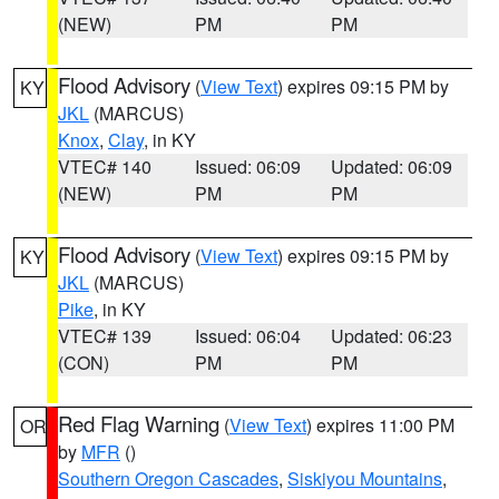
(NEW)
PM
PM
Flood Advisory
(
View Text
) expires 09:15 PM by
KY
JKL
(MARCUS)
Knox
,
Clay
, in KY
VTEC# 140
Issued: 06:09
Updated: 06:09
(NEW)
PM
PM
Flood Advisory
(
View Text
) expires 09:15 PM by
KY
JKL
(MARCUS)
Pike
, in KY
VTEC# 139
Issued: 06:04
Updated: 06:23
(CON)
PM
PM
Red Flag Warning
(
View Text
) expires 11:00 PM
OR
by
MFR
()
Southern Oregon Cascades
,
Siskiyou Mountains
,