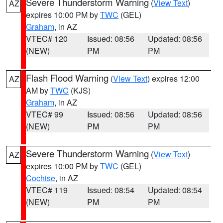
Severe Thunderstorm Warning
(
View Text
)
AZ
expires 10:00 PM by
TWC
(GEL)
Graham
, in AZ
VTEC# 120
Issued: 08:56
Updated: 08:56
(NEW)
PM
PM
Flash Flood Warning
(
View Text
) expires 12:00
AZ
AM by
TWC
(KJS)
Graham
, in AZ
VTEC# 99
Issued: 08:56
Updated: 08:56
(NEW)
PM
PM
Severe Thunderstorm Warning
(
View Text
)
AZ
expires 10:00 PM by
TWC
(GEL)
Cochise
, in AZ
VTEC# 119
Issued: 08:54
Updated: 08:54
(NEW)
PM
PM