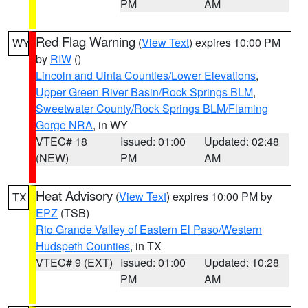
PM
AM
Red Flag Warning
(
View Text
) expires 10:00 PM
WY
by
RIW
()
Lincoln and Uinta Counties/Lower Elevations
,
Upper Green River Basin/Rock Springs BLM
,
Sweetwater County/Rock Springs BLM/Flaming
Gorge NRA
, in WY
VTEC# 18
Issued: 01:00
Updated: 02:48
(NEW)
PM
AM
Heat Advisory
(
View Text
) expires 10:00 PM by
TX
EPZ
(TSB)
Rio Grande Valley of Eastern El Paso/Western
Hudspeth Counties
, in TX
VTEC# 9 (EXT)
Issued: 01:00
Updated: 10:28
PM
AM