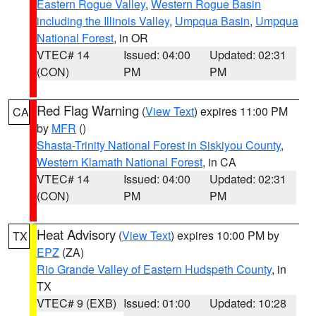
Eastern Rogue Valley
,
Western Rogue Basin
including the Illinois Valley
,
Umpqua Basin
,
Umpqua
National Forest
, in OR
VTEC# 14
Issued: 04:00
Updated: 02:31
(CON)
PM
PM
Red Flag Warning
(
View Text
) expires 11:00 PM
CA
by
MFR
()
Shasta-Trinity National Forest in Siskiyou County
,
Western Klamath National Forest
, in CA
VTEC# 14
Issued: 04:00
Updated: 02:31
(CON)
PM
PM
Heat Advisory
(
View Text
) expires 10:00 PM by
TX
EPZ
(ZA)
Rio Grande Valley of Eastern Hudspeth County
, in
TX
VTEC# 9 (EXB)
Issued: 01:00
Updated: 10:28