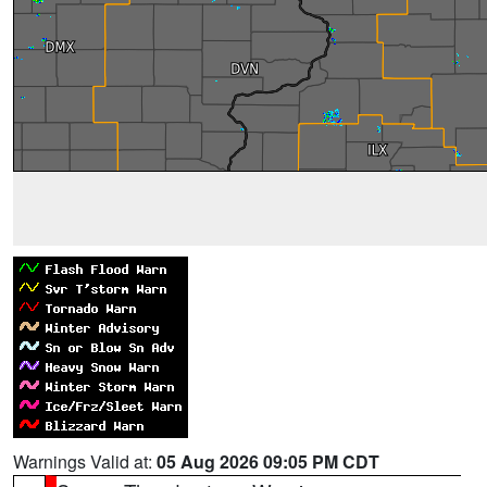
Warnings Valid at:
05 Aug 2026 09:05 PM CDT