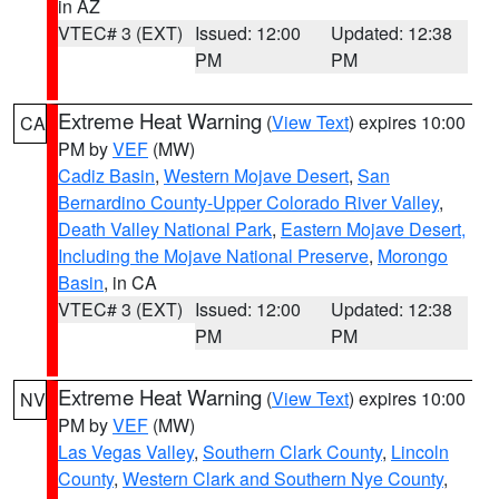
in AZ
VTEC# 3 (EXT)
Issued: 12:00
Updated: 12:38
PM
PM
Extreme Heat Warning
(
View Text
) expires 10:00
CA
PM by
VEF
(MW)
Cadiz Basin
,
Western Mojave Desert
,
San
Bernardino County-Upper Colorado River Valley
,
Death Valley National Park
,
Eastern Mojave Desert,
Including the Mojave National Preserve
,
Morongo
Basin
, in CA
VTEC# 3 (EXT)
Issued: 12:00
Updated: 12:38
PM
PM
Extreme Heat Warning
(
View Text
) expires 10:00
NV
PM by
VEF
(MW)
Las Vegas Valley
,
Southern Clark County
,
Lincoln
County
,
Western Clark and Southern Nye County
,