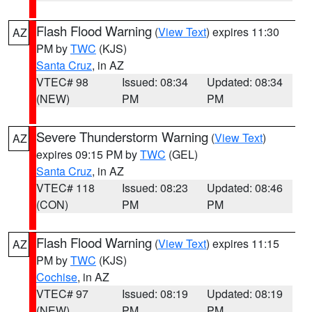
Flash Flood Warning
(
View Text
) expires 11:30
AZ
PM by
TWC
(KJS)
Santa Cruz
, in AZ
VTEC# 98
Issued: 08:34
Updated: 08:34
(NEW)
PM
PM
Severe Thunderstorm Warning
(
View Text
)
AZ
expires 09:15 PM by
TWC
(GEL)
Santa Cruz
, in AZ
VTEC# 118
Issued: 08:23
Updated: 08:46
(CON)
PM
PM
Flash Flood Warning
(
View Text
) expires 11:15
AZ
PM by
TWC
(KJS)
Cochise
, in AZ
VTEC# 97
Issued: 08:19
Updated: 08:19
(NEW)
PM
PM