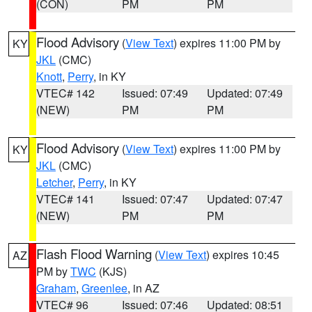
(CON)
PM
PM
Flood Advisory
(
View Text
) expires 11:00 PM by
KY
JKL
(CMC)
Knott
,
Perry
, in KY
VTEC# 142
Issued: 07:49
Updated: 07:49
(NEW)
PM
PM
Flood Advisory
(
View Text
) expires 11:00 PM by
KY
JKL
(CMC)
Letcher
,
Perry
, in KY
VTEC# 141
Issued: 07:47
Updated: 07:47
(NEW)
PM
PM
Flash Flood Warning
(
View Text
) expires 10:45
AZ
PM by
TWC
(KJS)
Graham
,
Greenlee
, in AZ
VTEC# 96
Issued: 07:46
Updated: 08:51