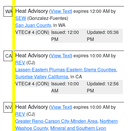
Heat Advisory
(
View Text
) expires 12:00 AM by
WA
SEW
(Gonzalez-Fuentes)
San Juan County
, in WA
VTEC# 4 (CON)
Issued: 12:00
Updated: 05:36
PM
PM
Heat Advisory
(
View Text
) expires 10:00 AM by
CA
REV
(CJ)
Lassen-Eastern Plumas-Eastern Sierra Counties
,
Surprise Valley California
, in CA
VTEC# 4 (CON)
Issued: 10:00
Updated: 12:56
AM
PM
Heat Advisory
(
View Text
) expires 10:00 AM by
NV
REV
(CJ)
Greater Reno-Carson City-Minden Area
,
Northern
Washoe County
,
Mineral and Southern Lyon