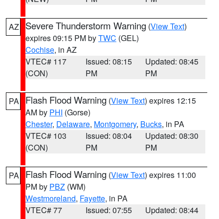
Severe Thunderstorm Warning
(
View Text
)
AZ
expires 09:15 PM by
TWC
(GEL)
Cochise
, in AZ
VTEC# 117
Issued: 08:15
Updated: 08:45
(CON)
PM
PM
Flash Flood Warning
(
View Text
) expires 12:15
PA
AM by
PHI
(Gorse)
Chester
,
Delaware
,
Montgomery
,
Bucks
, in PA
VTEC# 103
Issued: 08:04
Updated: 08:30
(CON)
PM
PM
Flash Flood Warning
(
View Text
) expires 11:00
PA
PM by
PBZ
(WM)
Westmoreland
,
Fayette
, in PA
VTEC# 77
Issued: 07:55
Updated: 08:44