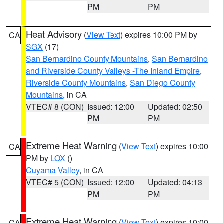
PM
PM
Heat Advisory
(
View Text
) expires 10:00 PM by
CA
SGX
(17)
San Bernardino County Mountains
,
San Bernardino
and Riverside County Valleys -The Inland Empire
,
Riverside County Mountains
,
San Diego County
Mountains
, in CA
VTEC# 8 (CON)
Issued: 12:00
Updated: 02:50
PM
PM
Extreme Heat Warning
(
View Text
) expires 10:00
CA
PM by
LOX
()
Cuyama Valley
, in CA
VTEC# 5 (CON)
Issued: 12:00
Updated: 04:13
PM
PM
Extreme Heat Warning
(
View Text
) expires 10:00
CA