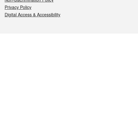
Privacy Policy
Digital Access & Accessibility