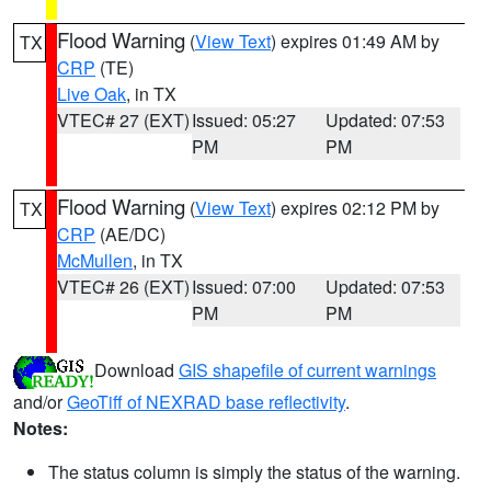
Flood Warning
(
View Text
) expires 01:49 AM by
TX
CRP
(TE)
Live Oak
, in TX
VTEC# 27 (EXT)
Issued: 05:27
Updated: 07:53
PM
PM
Flood Warning
(
View Text
) expires 02:12 PM by
TX
CRP
(AE/DC)
McMullen
, in TX
VTEC# 26 (EXT)
Issued: 07:00
Updated: 07:53
PM
PM
Download
GIS shapefile of current warnings
and/or
GeoTiff of NEXRAD base reflectivity
.
Notes:
The status column is simply the status of the warning.