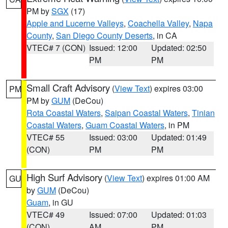
PM by
SGX
(17)
Apple and Lucerne Valleys
,
Coachella Valley
,
Napa
County
,
San Diego County Deserts
, in CA
VTEC# 7 (CON)
Issued: 12:00
Updated: 02:50
PM
PM
Small Craft Advisory
(
View Text
) expires 03:00
PM
PM by
GUM
(DeCou)
Rota Coastal Waters
,
Saipan Coastal Waters
,
Tinian
Coastal Waters
,
Guam Coastal Waters
, in PM
VTEC# 55
Issued: 03:00
Updated: 01:49
(CON)
PM
PM
High Surf Advisory
(
View Text
) expires 01:00 AM
GU
by
GUM
(DeCou)
Guam
, in GU
VTEC# 49
Issued: 07:00
Updated: 01:03
(CON)
AM
PM