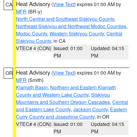
Heat Advisory
(
View Text
) expires 01:00 AM by
CA
MFR
(BR-y)
North Central and Southeast Siskiyou County
,
Northeast Siskiyou and Northwest Modoc Counties
,
Modoc County
,
Western Siskiyou County
,
Central
Siskiyou County
, in CA
VTEC# 4 (CON)
Issued: 01:00
Updated: 04:15
PM
PM
Heat Advisory
(
View Text
) expires 01:00 AM by
OR
MFR
(Smith)
Klamath Basin
,
Northern and Eastern Klamath
County and Western Lake County
,
Siskiyou
Mountains and Southern Oregon Cascades
,
Central
and Eastern Lake County
,
Jackson County
,
Eastern
Curry County and Josephine County
, in OR
VTEC# 4 (CON)
Issued: 01:00
Updated: 04:15
PM
PM