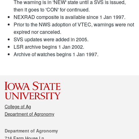
The warning is in 'NEW' state until a SVS is issued,
then it goes to 'CON' for continued.
NEXRAD composite is available since 1 Jan 1997.
Prior to the NWS adoption of VTEC, warnings were not
expired nor canceled.
SVS updates were added in 2005.
LSR archive begins 1 Jan 2002.
Archive of watches begins 1 Jan 1997.
College of Ag
Department of Agronomy
Contact
Department of Agronomy
716 Farm House Ln