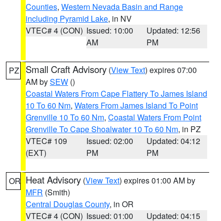
Counties
,
Western Nevada Basin and Range
including Pyramid Lake
, in NV
VTEC# 4 (CON)
Issued: 10:00
Updated: 12:56
AM
PM
Small Craft Advisory
(
View Text
) expires 07:00
PZ
AM by
SEW
()
Coastal Waters From Cape Flattery To James Island
10 To 60 Nm
,
Waters From James Island To Point
Grenville 10 To 60 Nm
,
Coastal Waters From Point
Grenville To Cape Shoalwater 10 To 60 Nm
, in PZ
VTEC# 109
Issued: 02:00
Updated: 04:12
(EXT)
PM
PM
Heat Advisory
(
View Text
) expires 01:00 AM by
OR
MFR
(Smith)
Central Douglas County
, in OR
VTEC# 4 (CON)
Issued: 01:00
Updated: 04:15