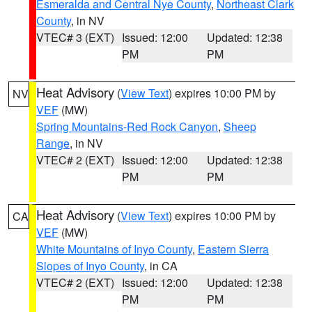
Esmeralda and Central Nye County
,
Northeast Clark
County
, in NV
VTEC# 3 (EXT)
Issued: 12:00
Updated: 12:38
PM
PM
Heat Advisory
(
View Text
) expires 10:00 PM by
NV
VEF
(MW)
Spring Mountains-Red Rock Canyon
,
Sheep
Range
, in NV
VTEC# 2 (EXT)
Issued: 12:00
Updated: 12:38
PM
PM
Heat Advisory
(
View Text
) expires 10:00 PM by
CA
VEF
(MW)
White Mountains of Inyo County
,
Eastern Sierra
Slopes of Inyo County
, in CA
VTEC# 2 (EXT)
Issued: 12:00
Updated: 12:38
PM
PM