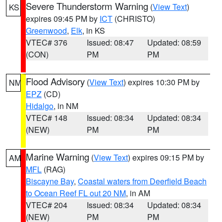
Severe Thunderstorm Warning
(
View Text
)
KS
expires 09:45 PM by
ICT
(CHRISTO)
Greenwood
,
Elk
, in KS
VTEC# 376
Issued: 08:47
Updated: 08:59
(CON)
PM
PM
Flood Advisory
(
View Text
) expires 10:30 PM by
NM
EPZ
(CD)
Hidalgo
, in NM
VTEC# 148
Issued: 08:34
Updated: 08:34
(NEW)
PM
PM
Marine Warning
(
View Text
) expires 09:15 PM by
AM
MFL
(RAG)
Biscayne Bay
,
Coastal waters from Deerfield Beach
to Ocean Reef FL out 20 NM
, in AM
VTEC# 204
Issued: 08:34
Updated: 08:34
(NEW)
PM
PM