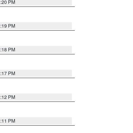
6:20 PM
6:19 PM
6:18 PM
6:17 PM
6:12 PM
6:11 PM