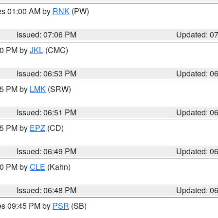
res 01:00 AM by
RNK
(PW)
Issued: 07:06 PM
Updated: 0
:00 PM by
JKL
(CMC)
Issued: 06:53 PM
Updated: 0
:45 PM by
LMK
(SRW)
Issued: 06:51 PM
Updated: 0
:45 PM by
EPZ
(CD)
Issued: 06:49 PM
Updated: 0
:00 PM by
CLE
(Kahn)
Issued: 06:48 PM
Updated: 0
res 09:45 PM by
PSR
(SB)