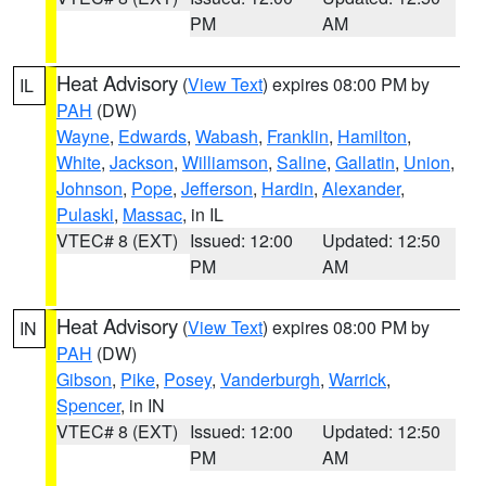
PM
AM
Heat Advisory
(
View Text
) expires 08:00 PM by
IL
PAH
(DW)
Wayne
,
Edwards
,
Wabash
,
Franklin
,
Hamilton
,
White
,
Jackson
,
Williamson
,
Saline
,
Gallatin
,
Union
,
Johnson
,
Pope
,
Jefferson
,
Hardin
,
Alexander
,
Pulaski
,
Massac
, in IL
VTEC# 8 (EXT)
Issued: 12:00
Updated: 12:50
PM
AM
Heat Advisory
(
View Text
) expires 08:00 PM by
IN
PAH
(DW)
Gibson
,
Pike
,
Posey
,
Vanderburgh
,
Warrick
,
Spencer
, in IN
VTEC# 8 (EXT)
Issued: 12:00
Updated: 12:50
PM
AM