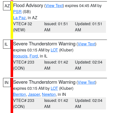
Flood Advisory
(
View Text
) expires 04:45 AM by
AZ
PSR
(SB)
La Paz
, in AZ
VTEC# 32
Issued: 01:51
Updated: 01:51
(NEW)
AM
AM
Severe Thunderstorm Warning
(
View Text
)
IL
expires 03:15 AM by
LOT
(Kluber)
Iroquois
,
Ford
, in IL
VTEC# 233
Issued: 01:42
Updated: 02:04
(CON)
AM
AM
Severe Thunderstorm Warning
(
View Text
)
IN
expires 03:15 AM by
LOT
(Kluber)
Benton
,
Jasper
,
Newton
, in IN
VTEC# 233
Issued: 01:42
Updated: 02:04
(CON)
AM
AM