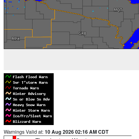
Warnings Valid at:
10 Aug 2026 02:16 AM CDT