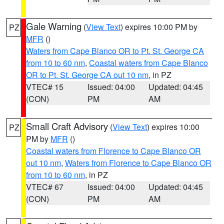
Gale Warning
(
View Text
) expires 10:00 PM by
PZ
MFR
()
Waters from Cape Blanco OR to Pt. St. George CA
from 10 to 60 nm
,
Coastal waters from Cape Blanco
OR to Pt. St. George CA out 10 nm
, in PZ
VTEC# 15
Issued: 04:00
Updated: 04:45
(CON)
PM
AM
Small Craft Advisory
(
View Text
) expires 10:00
PZ
PM by
MFR
()
Coastal waters from Florence to Cape Blanco OR
out 10 nm
,
Waters from Florence to Cape Blanco OR
from 10 to 60 nm
, in PZ
VTEC# 67
Issued: 04:00
Updated: 04:45
(CON)
PM
AM