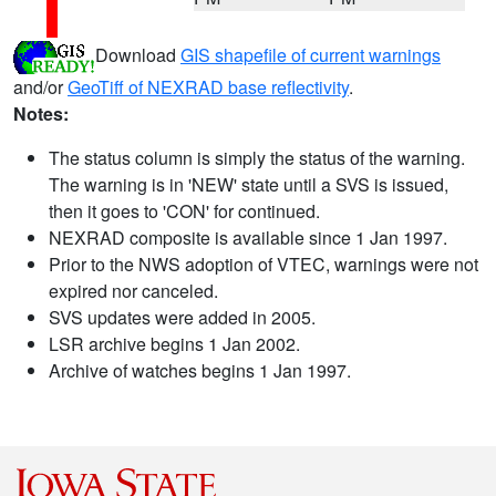
Download
GIS shapefile of current warnings
and/or
GeoTiff of NEXRAD base reflectivity
.
Notes:
The status column is simply the status of the warning.
The warning is in 'NEW' state until a SVS is issued,
then it goes to 'CON' for continued.
NEXRAD composite is available since 1 Jan 1997.
Prior to the NWS adoption of VTEC, warnings were not
expired nor canceled.
SVS updates were added in 2005.
LSR archive begins 1 Jan 2002.
Archive of watches begins 1 Jan 1997.