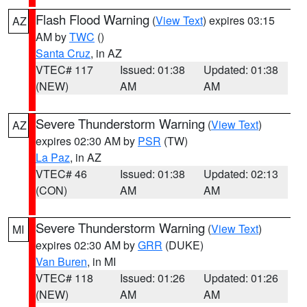
Flash Flood Warning
(
View Text
) expires 03:15
AZ
AM by
TWC
()
Santa Cruz
, in AZ
VTEC# 117
Issued: 01:38
Updated: 01:38
(NEW)
AM
AM
Severe Thunderstorm Warning
(
View Text
)
AZ
expires 02:30 AM by
PSR
(TW)
La Paz
, in AZ
VTEC# 46
Issued: 01:38
Updated: 02:13
(CON)
AM
AM
Severe Thunderstorm Warning
(
View Text
)
MI
expires 02:30 AM by
GRR
(DUKE)
Van Buren
, in MI
VTEC# 118
Issued: 01:26
Updated: 01:26
(NEW)
AM
AM