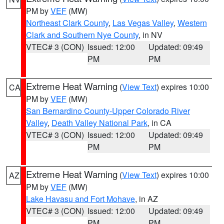
PM by
VEF
(MW)
Northeast Clark County
,
Las Vegas Valley
,
Western
Clark and Southern Nye County
, in NV
VTEC# 3 (CON)
Issued: 12:00
Updated: 09:49
PM
PM
Extreme Heat Warning
(
View Text
) expires 10:00
CA
PM by
VEF
(MW)
San Bernardino County-Upper Colorado River
Valley
,
Death Valley National Park
, in CA
VTEC# 3 (CON)
Issued: 12:00
Updated: 09:49
PM
PM
Extreme Heat Warning
(
View Text
) expires 10:00
AZ
PM by
VEF
(MW)
Lake Havasu and Fort Mohave
, in AZ
VTEC# 3 (CON)
Issued: 12:00
Updated: 09:49
PM
PM