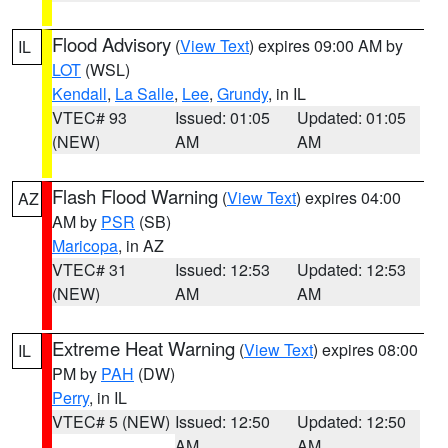
Flood Advisory
(
View Text
) expires 09:00 AM by
IL
LOT
(WSL)
Kendall
,
La Salle
,
Lee
,
Grundy
, in IL
VTEC# 93
Issued: 01:05
Updated: 01:05
(NEW)
AM
AM
Flash Flood Warning
(
View Text
) expires 04:00
AZ
AM by
PSR
(SB)
Maricopa
, in AZ
VTEC# 31
Issued: 12:53
Updated: 12:53
(NEW)
AM
AM
Extreme Heat Warning
(
View Text
) expires 08:00
IL
PM by
PAH
(DW)
Perry
, in IL
VTEC# 5 (NEW)
Issued: 12:50
Updated: 12:50
AM
AM