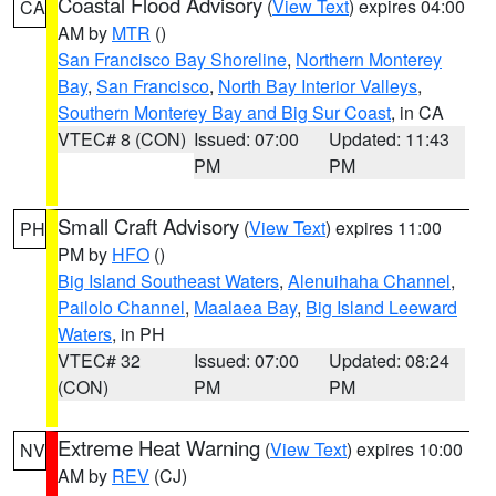
Coastal Flood Advisory
(
View Text
) expires 04:00
CA
AM by
MTR
()
San Francisco Bay Shoreline
,
Northern Monterey
Bay
,
San Francisco
,
North Bay Interior Valleys
,
Southern Monterey Bay and Big Sur Coast
, in CA
VTEC# 8 (CON)
Issued: 07:00
Updated: 11:43
PM
PM
Small Craft Advisory
(
View Text
) expires 11:00
PH
PM by
HFO
()
Big Island Southeast Waters
,
Alenuihaha Channel
,
Pailolo Channel
,
Maalaea Bay
,
Big Island Leeward
Waters
, in PH
VTEC# 32
Issued: 07:00
Updated: 08:24
(CON)
PM
PM
Extreme Heat Warning
(
View Text
) expires 10:00
NV
AM by
REV
(CJ)