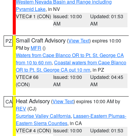
Western Nevada Basin and Range including
Pyramid Lake
, in NV
VTEC# 1 (CON)
Issued: 10:00
Updated: 01:53
AM
AM
Small Craft Advisory
(
View Text
) expires 10:00
PZ
PM by
MFR
()
Waters from Cape Blanco OR to Pt. St. George CA
from 10 to 60 nm
,
Coastal waters from Cape Blanco
OR to Pt. St. George CA out 10 nm
, in PZ
VTEC# 66
Issued: 10:00
Updated: 04:45
(CON)
AM
AM
Heat Advisory
(
View Text
) expires 10:00 AM by
CA
REV
(CJ)
Surprise Valley California
,
Lassen-Eastern Plumas-
Eastern Sierra Counties
, in CA
VTEC# 4 (CON)
Issued: 10:00
Updated: 01:53