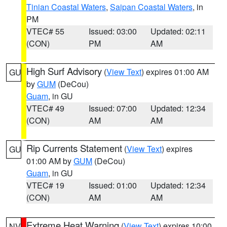
Tinian Coastal Waters
,
Saipan Coastal Waters
, in
PM
VTEC# 55
Issued: 03:00
Updated: 02:11
(CON)
PM
AM
High Surf Advisory
(
View Text
) expires 01:00 AM
GU
by
GUM
(DeCou)
Guam
, in GU
VTEC# 49
Issued: 07:00
Updated: 12:34
(CON)
AM
AM
Rip Currents Statement
(
View Text
) expires
GU
01:00 AM by
GUM
(DeCou)
Guam
, in GU
VTEC# 19
Issued: 01:00
Updated: 12:34
(CON)
AM
AM
Extreme Heat Warning
(
View Text
) expires 10:00
NV