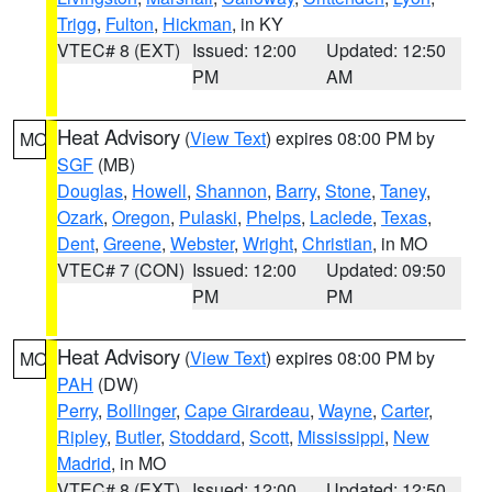
Trigg
,
Fulton
,
Hickman
, in KY
VTEC# 8 (EXT)
Issued: 12:00
Updated: 12:50
PM
AM
Heat Advisory
(
View Text
) expires 08:00 PM by
MO
SGF
(MB)
Douglas
,
Howell
,
Shannon
,
Barry
,
Stone
,
Taney
,
Ozark
,
Oregon
,
Pulaski
,
Phelps
,
Laclede
,
Texas
,
Dent
,
Greene
,
Webster
,
Wright
,
Christian
, in MO
VTEC# 7 (CON)
Issued: 12:00
Updated: 09:50
PM
PM
Heat Advisory
(
View Text
) expires 08:00 PM by
MO
PAH
(DW)
Perry
,
Bollinger
,
Cape Girardeau
,
Wayne
,
Carter
,
Ripley
,
Butler
,
Stoddard
,
Scott
,
Mississippi
,
New
Madrid
, in MO
VTEC# 8 (EXT)
Issued: 12:00
Updated: 12:50