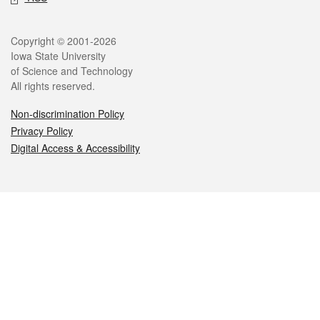
Legal
Copyright © 2001-2026
Iowa State University
of Science and Technology
All rights reserved.
Non-discrimination Policy
Privacy Policy
Digital Access & Accessibility