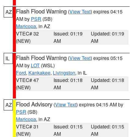
Flash Flood Warning
(
View Text
) expires 04:15
AZ
AM by
PSR
(SB)
Maricopa
, in AZ
VTEC# 32
Issued: 01:19
Updated: 01:19
(NEW)
AM
AM
Flash Flood Warning
(
View Text
) expires 05:15
IL
AM by
LOT
(WSL)
Ford
,
Kankakee
,
Livingston
, in IL
VTEC# 47
Issued: 01:18
Updated: 01:18
(NEW)
AM
AM
Flood Advisory
(
View Text
) expires 04:15 AM by
AZ
PSR
(SB)
Maricopa
, in AZ
VTEC# 31
Issued: 01:15
Updated: 01:15
(NEW)
AM
AM