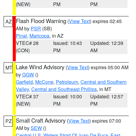
(NEW)
PM
PM
Flash Flood Warning
(
View Text
) expires 02:45
AZ
AM by
PSR
(SB)
Pinal
,
Maricopa
, in AZ
VTEC# 28
Issued: 10:43
Updated: 12:39
(CON)
PM
AM
Lake Wind Advisory
(
View Text
) expires 05:00 AM
MT
by
GGW
()
Garfield
,
McCone
,
Petroleum
,
Central and Southern
Valley
,
Central and Southeast Phillips
, in MT
VTEC# 37
Issued: 10:00
Updated: 12:57
(NEW)
PM
PM
Small Craft Advisory
(
View Text
) expires 07:00
PZ
AM by
SEW
()
Central U.S. Waters Strait Of Juan De Fuca
,
East