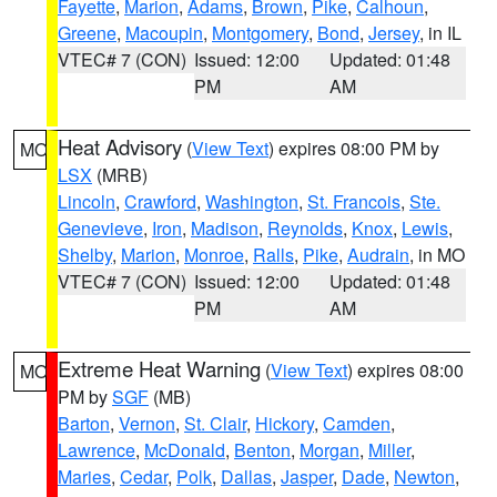
Fayette
,
Marion
,
Adams
,
Brown
,
Pike
,
Calhoun
,
Greene
,
Macoupin
,
Montgomery
,
Bond
,
Jersey
, in IL
VTEC# 7 (CON)
Issued: 12:00
Updated: 01:48
PM
AM
Heat Advisory
(
View Text
) expires 08:00 PM by
MO
LSX
(MRB)
Lincoln
,
Crawford
,
Washington
,
St. Francois
,
Ste.
Genevieve
,
Iron
,
Madison
,
Reynolds
,
Knox
,
Lewis
,
Shelby
,
Marion
,
Monroe
,
Ralls
,
Pike
,
Audrain
, in MO
VTEC# 7 (CON)
Issued: 12:00
Updated: 01:48
PM
AM
Extreme Heat Warning
(
View Text
) expires 08:00
MO
PM by
SGF
(MB)
Barton
,
Vernon
,
St. Clair
,
Hickory
,
Camden
,
Lawrence
,
McDonald
,
Benton
,
Morgan
,
Miller
,
Maries
,
Cedar
,
Polk
,
Dallas
,
Jasper
,
Dade
,
Newton
,