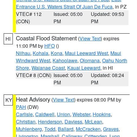
Entrance U.S. Waters Strait Of Juan De Fuca
, in PZ
VTEC# 112
Issued: 05:00
Updated: 09:53
(CON)
PM
PM
Coastal Flood Statement
(
View Text
) expires
HI
11:00 PM by
HFO
()
Niihau
,
Kohala
,
Kona
,
Maui Leeward West
,
Maui
Windward West
,
Kahoolawe
,
Olomana
,
Oahu North
Shore
,
Waianae Coast
,
Kauai Leeward
, in HI
VTEC# 8 (CON)
Issued: 05:00
Updated: 08:24
PM
PM
Heat Advisory
(
View Text
) expires 08:00 PM by
KY
PAH
(DW)
Carlisle
,
Caldwell
,
Union
,
Webster
,
Hopkins
,
Christian
,
Henderson
,
Daviess
,
McLean
,
Muhlenberg
,
Todd
,
Ballard
,
McCracken
,
Graves
,
Livingston
,
Marshall
,
Calloway
,
Crittenden
,
Lyon
,