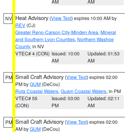
AM
AM
Heat Advisory
(
View Text
) expires 10:00 AM by
NV
REV
(CJ)
Greater Reno-Carson City-Minden Area
,
Mineral
and Southern Lyon Counties
,
Northern Washoe
County
, in NV
VTEC# 4 (CON)
Issued: 10:00
Updated: 01:53
AM
AM
Small Craft Advisory
(
View Text
) expires 02:00
PM
PM by
GUM
(DeCou)
Rota Coastal Waters
,
Guam Coastal Waters
, in PM
VTEC# 55
Issued: 03:00
Updated: 02:11
(CON)
PM
AM
Small Craft Advisory
(
View Text
) expires 02:00
PM
AM by
GUM
(DeCou)