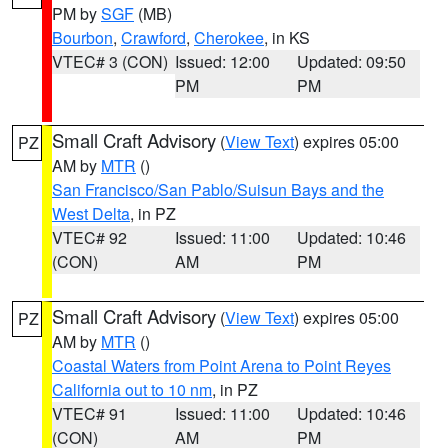
PM by
SGF
(MB)
Bourbon
,
Crawford
,
Cherokee
, in KS
VTEC# 3 (CON)
Issued: 12:00
Updated: 09:50
PM
PM
Small Craft Advisory
(
View Text
) expires 05:00
PZ
AM by
MTR
()
San Francisco/San Pablo/Suisun Bays and the
West Delta
, in PZ
VTEC# 92
Issued: 11:00
Updated: 10:46
(CON)
AM
PM
Small Craft Advisory
(
View Text
) expires 05:00
PZ
AM by
MTR
()
Coastal Waters from Point Arena to Point Reyes
California out to 10 nm
, in PZ
VTEC# 91
Issued: 11:00
Updated: 10:46
(CON)
AM
PM