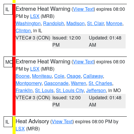
Extreme Heat Warning
(
View Text
) expires 08:00
IL
PM by
LSX
(MRB)
Washington
,
Randolph
,
Madison
,
St. Clair
,
Monroe
,
Clinton
, in IL
VTEC# 3 (CON)
Issued: 12:00
Updated: 01:48
PM
AM
Extreme Heat Warning
(
View Text
) expires 08:00
MO
PM by
LSX
(MRB)
Boone
,
Moniteau
,
Cole
,
Osage
,
Callaway
,
Montgomery
,
Gasconade
,
Warren
,
St. Charles
,
Franklin
,
St. Louis
,
St. Louis City
,
Jefferson
, in MO
VTEC# 3 (CON)
Issued: 12:00
Updated: 01:48
PM
AM
Heat Advisory
(
View Text
) expires 08:00 PM by
IL
LSX
(MRB)