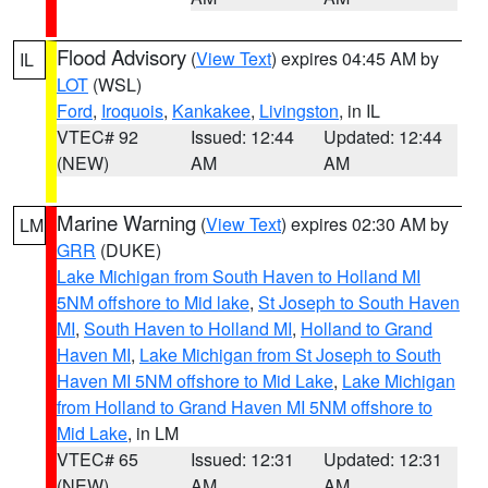
Flood Advisory
(
View Text
) expires 04:45 AM by
IL
LOT
(WSL)
Ford
,
Iroquois
,
Kankakee
,
Livingston
, in IL
VTEC# 92
Issued: 12:44
Updated: 12:44
(NEW)
AM
AM
Marine Warning
(
View Text
) expires 02:30 AM by
LM
GRR
(DUKE)
Lake Michigan from South Haven to Holland MI
5NM offshore to Mid lake
,
St Joseph to South Haven
MI
,
South Haven to Holland MI
,
Holland to Grand
Haven MI
,
Lake Michigan from St Joseph to South
Haven MI 5NM offshore to Mid Lake
,
Lake Michigan
from Holland to Grand Haven MI 5NM offshore to
Mid Lake
, in LM
VTEC# 65
Issued: 12:31
Updated: 12:31
(NEW)
AM
AM