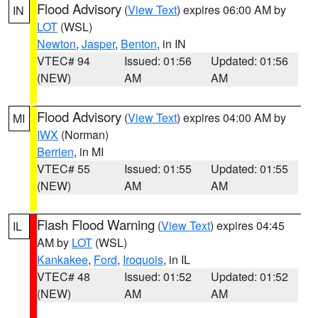
Flood Advisory
(
View Text
) expires 06:00 AM by
IN
LOT
(WSL)
Newton
,
Jasper
,
Benton
, in IN
VTEC# 94
Issued: 01:56
Updated: 01:56
(NEW)
AM
AM
Flood Advisory
(
View Text
) expires 04:00 AM by
MI
IWX
(Norman)
Berrien
, in MI
VTEC# 55
Issued: 01:55
Updated: 01:55
(NEW)
AM
AM
Flash Flood Warning
(
View Text
) expires 04:45
IL
AM by
LOT
(WSL)
Kankakee
,
Ford
,
Iroquois
, in IL
VTEC# 48
Issued: 01:52
Updated: 01:52
(NEW)
AM
AM