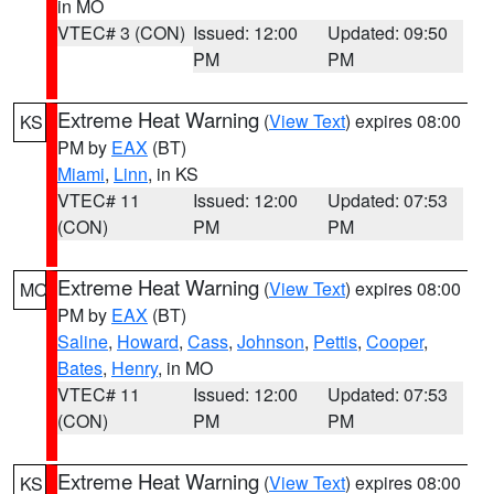
in MO
VTEC# 3 (CON)
Issued: 12:00
Updated: 09:50
PM
PM
Extreme Heat Warning
(
View Text
) expires 08:00
KS
PM by
EAX
(BT)
Miami
,
Linn
, in KS
VTEC# 11
Issued: 12:00
Updated: 07:53
(CON)
PM
PM
Extreme Heat Warning
(
View Text
) expires 08:00
MO
PM by
EAX
(BT)
Saline
,
Howard
,
Cass
,
Johnson
,
Pettis
,
Cooper
,
Bates
,
Henry
, in MO
VTEC# 11
Issued: 12:00
Updated: 07:53
(CON)
PM
PM
Extreme Heat Warning
(
View Text
) expires 08:00
KS