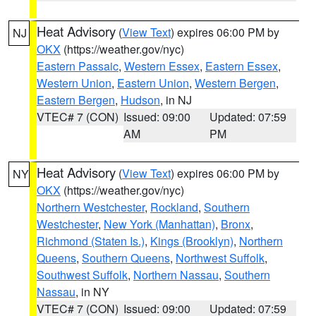
Heat Advisory
(
View Text
) expires 06:00 PM by
NJ
OKX
(https://weather.gov/nyc)
Eastern Passaic
,
Western Essex
,
Eastern Essex
,
Western Union
,
Eastern Union
,
Western Bergen
,
Eastern Bergen
,
Hudson
, in NJ
VTEC# 7 (CON)
Issued: 09:00
Updated: 07:59
AM
PM
Heat Advisory
(
View Text
) expires 06:00 PM by
NY
OKX
(https://weather.gov/nyc)
Northern Westchester
,
Rockland
,
Southern
Westchester
,
New York (Manhattan)
,
Bronx
,
Richmond (Staten Is.)
,
Kings (Brooklyn)
,
Northern
Queens
,
Southern Queens
,
Northwest Suffolk
,
Southwest Suffolk
,
Northern Nassau
,
Southern
Nassau
, in NY
VTEC# 7 (CON)
Issued: 09:00
Updated: 07:59