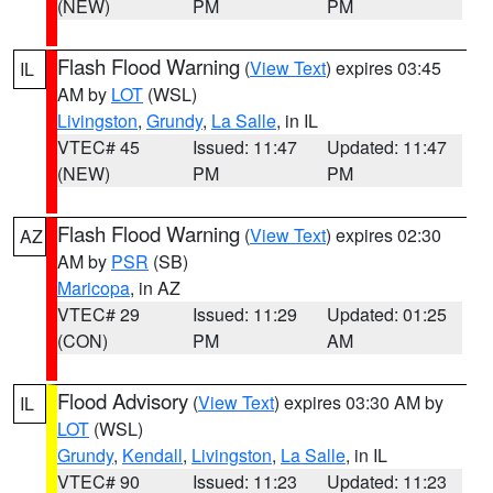
(NEW)
PM
PM
Flash Flood Warning
(
View Text
) expires 03:45
IL
AM by
LOT
(WSL)
Livingston
,
Grundy
,
La Salle
, in IL
VTEC# 45
Issued: 11:47
Updated: 11:47
(NEW)
PM
PM
Flash Flood Warning
(
View Text
) expires 02:30
AZ
AM by
PSR
(SB)
Maricopa
, in AZ
VTEC# 29
Issued: 11:29
Updated: 01:25
(CON)
PM
AM
Flood Advisory
(
View Text
) expires 03:30 AM by
IL
LOT
(WSL)
Grundy
,
Kendall
,
Livingston
,
La Salle
, in IL
VTEC# 90
Issued: 11:23
Updated: 11:23