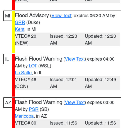
Flood Advisory
(
View Text
) expires 06:30 AM by
MI
GRR
(Duke)
Kent
, in MI
VTEC# 20
Issued: 12:23
Updated: 12:23
(NEW)
AM
AM
Flash Flood Warning
(
View Text
) expires 04:00
IL
AM by
LOT
(WSL)
La Salle
, in IL
VTEC# 46
Issued: 12:01
Updated: 12:49
(CON)
AM
AM
Flash Flood Warning
(
View Text
) expires 03:00
AZ
AM by
PSR
(SB)
Maricopa
, in AZ
VTEC# 30
Issued: 11:56
Updated: 11:56