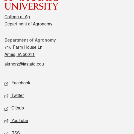
College of Ag
Department of Agronomy
Contact
Department of Agronomy
716 Farm House Ln
Ames, IA 50011
akrherz@iastate.edu
Social media
Facebook
Twitter
Github
YouTube
RSS