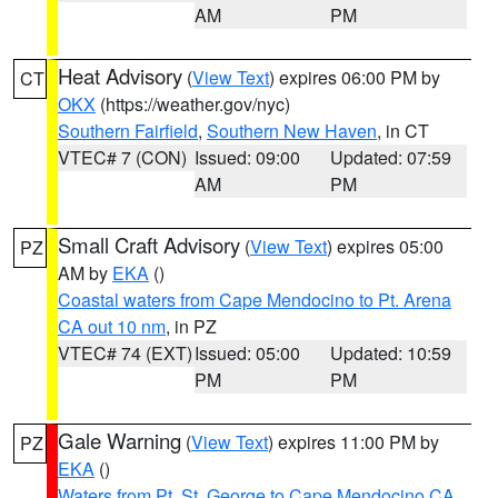
AM
PM
Heat Advisory
(
View Text
) expires 06:00 PM by
CT
OKX
(https://weather.gov/nyc)
Southern Fairfield
,
Southern New Haven
, in CT
VTEC# 7 (CON)
Issued: 09:00
Updated: 07:59
AM
PM
Small Craft Advisory
(
View Text
) expires 05:00
PZ
AM by
EKA
()
Coastal waters from Cape Mendocino to Pt. Arena
CA out 10 nm
, in PZ
VTEC# 74 (EXT)
Issued: 05:00
Updated: 10:59
PM
PM
Gale Warning
(
View Text
) expires 11:00 PM by
PZ
EKA
()
Waters from Pt. St. George to Cape Mendocino CA