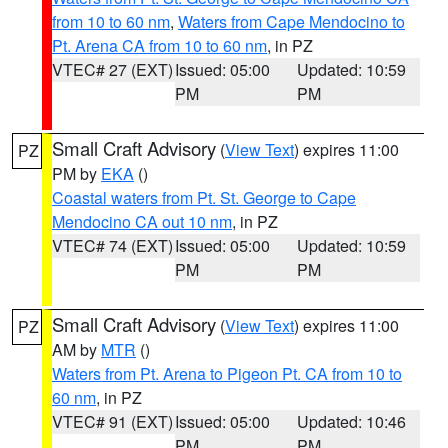
from 10 to 60 nm
,
Waters from Cape Mendocino to
Pt. Arena CA from 10 to 60 nm
, in PZ
VTEC# 27 (EXT)
Issued: 05:00
Updated: 10:59
PM
PM
Small Craft Advisory
(
View Text
) expires 11:00
PZ
PM by
EKA
()
Coastal waters from Pt. St. George to Cape
Mendocino CA out 10 nm
, in PZ
VTEC# 74 (EXT)
Issued: 05:00
Updated: 10:59
PM
PM
Small Craft Advisory
(
View Text
) expires 11:00
PZ
AM by
MTR
()
Waters from Pt. Arena to Pigeon Pt. CA from 10 to
60 nm
, in PZ
VTEC# 91 (EXT)
Issued: 05:00
Updated: 10:46
PM
PM