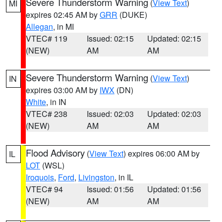
Severe Thunderstorm Warning
(
View Text
)
MI
expires 02:45 AM by
GRR
(DUKE)
Allegan
, in MI
VTEC# 119
Issued: 02:15
Updated: 02:15
(NEW)
AM
AM
Severe Thunderstorm Warning
(
View Text
)
IN
expires 03:00 AM by
IWX
(DN)
White
, in IN
VTEC# 238
Issued: 02:03
Updated: 02:03
(NEW)
AM
AM
Flood Advisory
(
View Text
) expires 06:00 AM by
IL
LOT
(WSL)
Iroquois
,
Ford
,
Livingston
, in IL
VTEC# 94
Issued: 01:56
Updated: 01:56
(NEW)
AM
AM