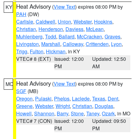
Heat Advisory
(
View Text
) expires 08:00 PM by
KY
PAH
(DW)
Carlisle
,
Caldwell
,
Union
,
Webster
,
Hopkins
,
Christian
,
Henderson
,
Daviess
,
McLean
,
Muhlenberg
,
Todd
,
Ballard
,
McCracken
,
Graves
,
Livingston
,
Marshall
,
Calloway
,
Crittenden
,
Lyon
,
Trigg
,
Fulton
,
Hickman
, in KY
VTEC# 8 (EXT)
Issued: 12:00
Updated: 12:50
PM
AM
Heat Advisory
(
View Text
) expires 08:00 PM by
MO
SGF
(MB)
Oregon
,
Pulaski
,
Phelps
,
Laclede
,
Texas
,
Dent
,
Greene
,
Webster
,
Wright
,
Christian
,
Douglas
,
Howell
,
Shannon
,
Barry
,
Stone
,
Taney
,
Ozark
, in MO
VTEC# 7 (CON)
Issued: 12:00
Updated: 09:50
PM
PM