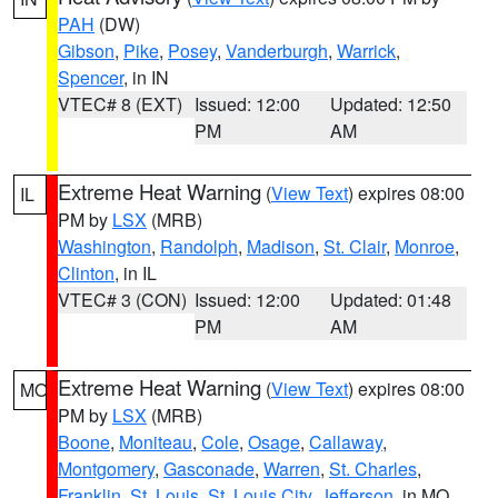
PAH
(DW)
Gibson
,
Pike
,
Posey
,
Vanderburgh
,
Warrick
,
Spencer
, in IN
VTEC# 8 (EXT)
Issued: 12:00
Updated: 12:50
PM
AM
Extreme Heat Warning
(
View Text
) expires 08:00
IL
PM by
LSX
(MRB)
Washington
,
Randolph
,
Madison
,
St. Clair
,
Monroe
,
Clinton
, in IL
VTEC# 3 (CON)
Issued: 12:00
Updated: 01:48
PM
AM
Extreme Heat Warning
(
View Text
) expires 08:00
MO
PM by
LSX
(MRB)
Boone
,
Moniteau
,
Cole
,
Osage
,
Callaway
,
Montgomery
,
Gasconade
,
Warren
,
St. Charles
,
Franklin
,
St. Louis
,
St. Louis City
,
Jefferson
, in MO