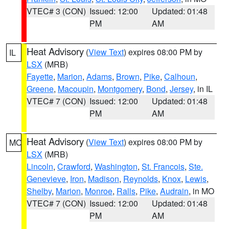
VTEC# 3 (CON)
Issued: 12:00
Updated: 01:48
PM
AM
Heat Advisory
(
View Text
) expires 08:00 PM by
IL
LSX
(MRB)
Fayette
,
Marion
,
Adams
,
Brown
,
Pike
,
Calhoun
,
Greene
,
Macoupin
,
Montgomery
,
Bond
,
Jersey
, in IL
VTEC# 7 (CON)
Issued: 12:00
Updated: 01:48
PM
AM
Heat Advisory
(
View Text
) expires 08:00 PM by
MO
LSX
(MRB)
Lincoln
,
Crawford
,
Washington
,
St. Francois
,
Ste.
Genevieve
,
Iron
,
Madison
,
Reynolds
,
Knox
,
Lewis
,
Shelby
,
Marion
,
Monroe
,
Ralls
,
Pike
,
Audrain
, in MO
VTEC# 7 (CON)
Issued: 12:00
Updated: 01:48
PM
AM