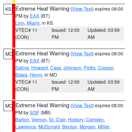
Extreme Heat Warning
(
View Text
) expires 08:00
KS
PM by
EAX
(BT)
Linn
,
Miami
, in KS
VTEC# 11
Issued: 12:00
Updated: 03:59
(CON)
PM
AM
Extreme Heat Warning
(
View Text
) expires 08:00
MO
PM by
EAX
(BT)
Saline
,
Howard
,
Cass
,
Johnson
,
Pettis
,
Cooper
,
Bates
,
Henry
, in MO
VTEC# 11
Issued: 12:00
Updated: 03:59
(CON)
PM
AM
Extreme Heat Warning
(
View Text
) expires 08:00
MO
PM by
SGF
(MB)
Barton
,
Vernon
,
St. Clair
,
Hickory
,
Camden
,
Lawrence
,
McDonald
,
Benton
,
Morgan
,
Miller
,