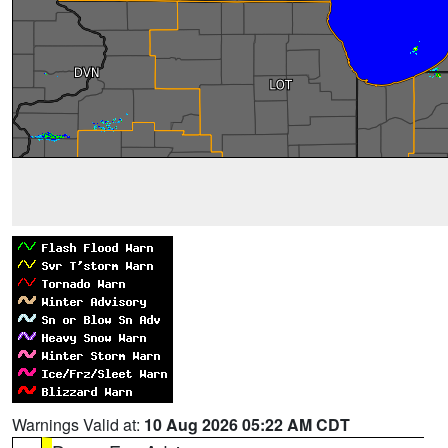
Warnings Valid at:
10 Aug 2026 05:22 AM CDT