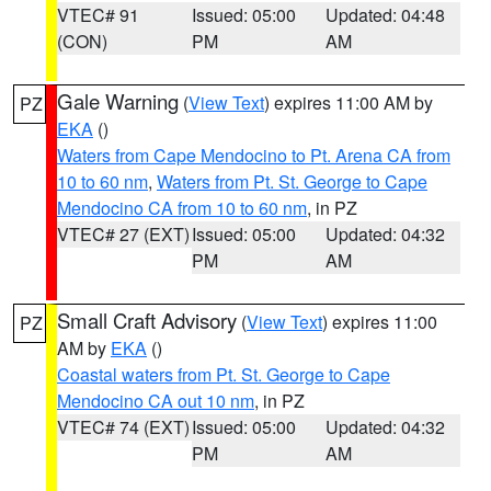
VTEC# 91
Issued: 05:00
Updated: 04:48
(CON)
PM
AM
Gale Warning
(
View Text
) expires 11:00 AM by
PZ
EKA
()
Waters from Cape Mendocino to Pt. Arena CA from
10 to 60 nm
,
Waters from Pt. St. George to Cape
Mendocino CA from 10 to 60 nm
, in PZ
VTEC# 27 (EXT)
Issued: 05:00
Updated: 04:32
PM
AM
Small Craft Advisory
(
View Text
) expires 11:00
PZ
AM by
EKA
()
Coastal waters from Pt. St. George to Cape
Mendocino CA out 10 nm
, in PZ
VTEC# 74 (EXT)
Issued: 05:00
Updated: 04:32
PM
AM