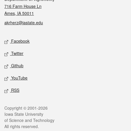
716 Farm House Ln
Ames, IA 50011
akrherz@iastate.edu
Social media
Facebook
Twitter
Github
YouTube
RSS
Legal
Copyright © 2001-2026
Iowa State University
of Science and Technology
All rights reserved.