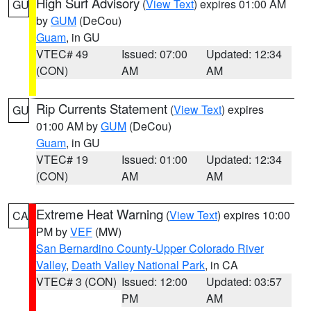
High Surf Advisory
(
View Text
) expires 01:00 AM
GU
by
GUM
(DeCou)
Guam
, in GU
VTEC# 49
Issued: 07:00
Updated: 12:34
(CON)
AM
AM
Rip Currents Statement
(
View Text
) expires
GU
01:00 AM by
GUM
(DeCou)
Guam
, in GU
VTEC# 19
Issued: 01:00
Updated: 12:34
(CON)
AM
AM
Extreme Heat Warning
(
View Text
) expires 10:00
CA
PM by
VEF
(MW)
San Bernardino County-Upper Colorado River
Valley
,
Death Valley National Park
, in CA
VTEC# 3 (CON)
Issued: 12:00
Updated: 03:57
PM
AM