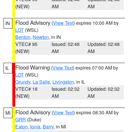
(NEW)
AM
AM
Flood Advisory
(
View Text
) expires 10:00 AM by
IN
LOT
(WSL)
Benton
,
Newton
, in IN
VTEC# 95
Issued: 02:48
Updated: 02:48
(NEW)
AM
AM
Flood Warning
(
View Text
) expires 07:00 AM by
IL
LOT
(WSL)
Grundy
,
La Salle
,
Livingston
, in IL
VTEC# 18
Issued: 02:32
Updated: 02:32
(NEW)
AM
AM
Flood Advisory
(
View Text
) expires 08:30 AM by
MI
GRR
(Duke)
Eaton
,
Ionia
,
Barry
, in MI