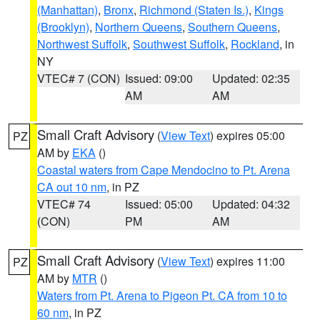
(Manhattan)
,
Bronx
,
Richmond (Staten Is.)
,
Kings
(Brooklyn)
,
Northern Queens
,
Southern Queens
,
Northwest Suffolk
,
Southwest Suffolk
,
Rockland
, in
NY
VTEC# 7 (CON)
Issued: 09:00
Updated: 02:35
AM
AM
Small Craft Advisory
(
View Text
) expires 05:00
PZ
AM by
EKA
()
Coastal waters from Cape Mendocino to Pt. Arena
CA out 10 nm
, in PZ
VTEC# 74
Issued: 05:00
Updated: 04:32
(CON)
PM
AM
Small Craft Advisory
(
View Text
) expires 11:00
PZ
AM by
MTR
()
Waters from Pt. Arena to Pigeon Pt. CA from 10 to
60 nm
, in PZ