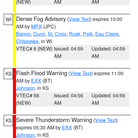
(NEW)
AM
AM
Dense Fog Advisory
(
View Text
) expires 10:00
WI
AM by
MPX
(JPC)
Barron
,
Dunn
,
St. Croix
,
Rusk
,
Polk
,
Eau Claire
,
Chippewa
, in WI
VTEC# 8 (NEW)
Issued: 04:59
Updated: 04:59
AM
AM
Flash Flood Warning
(
View Text
) expires 11:00
KS
AM by
EAX
(BT)
Johnson
, in KS
VTEC# 58
Issued: 04:56
Updated: 04:56
(NEW)
AM
AM
Severe Thunderstorm Warning
(
View Text
)
KS
expires 05:30 AM by
EAX
(BT)
Johnson
, in KS