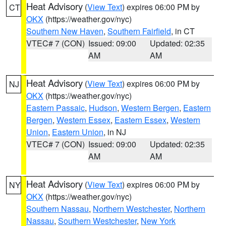
Heat Advisory
(
View Text
) expires 06:00 PM by
CT
OKX
(https://weather.gov/nyc)
Southern New Haven
,
Southern Fairfield
, in CT
VTEC# 7 (CON)
Issued: 09:00
Updated: 02:35
AM
AM
Heat Advisory
(
View Text
) expires 06:00 PM by
NJ
OKX
(https://weather.gov/nyc)
Eastern Passaic
,
Hudson
,
Western Bergen
,
Eastern
Bergen
,
Western Essex
,
Eastern Essex
,
Western
Union
,
Eastern Union
, in NJ
VTEC# 7 (CON)
Issued: 09:00
Updated: 02:35
AM
AM
Heat Advisory
(
View Text
) expires 06:00 PM by
NY
OKX
(https://weather.gov/nyc)
Southern Nassau
,
Northern Westchester
,
Northern
Nassau
,
Southern Westchester
,
New York