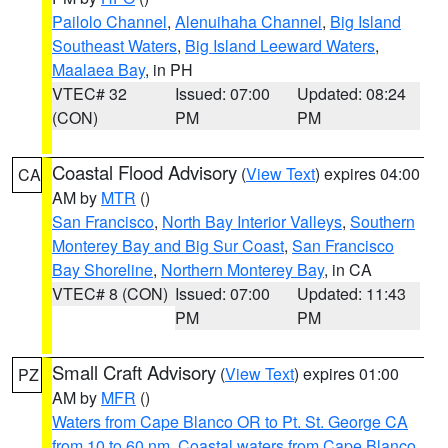
Pailolo Channel
,
Alenuihaha Channel
,
Big Island
Southeast Waters
,
Big Island Leeward Waters
,
Maalaea Bay
, in PH
VTEC# 32
Issued: 07:00
Updated: 08:24
(CON)
PM
PM
Coastal Flood Advisory
(
View Text
) expires 04:00
CA
AM by
MTR
()
San Francisco
,
North Bay Interior Valleys
,
Southern
Monterey Bay and Big Sur Coast
,
San Francisco
Bay Shoreline
,
Northern Monterey Bay
, in CA
VTEC# 8 (CON)
Issued: 07:00
Updated: 11:43
PM
PM
Small Craft Advisory
(
View Text
) expires 01:00
PZ
AM by
MFR
()
Waters from Cape Blanco OR to Pt. St. George CA
from 10 to 60 nm
,
Coastal waters from Cape Blanco