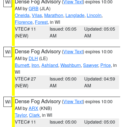
Dense Fog Advisory
(
View Text
) expires 10:00
WI
AM by
GRB
(JLA)
Oneida
,
Vilas
,
Marathon
,
Langlade
,
Lincoln
,
Florence
,
Forest
, in WI
VTEC# 11
Issued: 05:05
Updated: 05:05
(NEW)
AM
AM
Dense Fog Advisory
(
View Text
) expires 10:00
WI
AM by
DLH
(LE)
Burnett
,
Iron
,
Ashland
,
Washburn
,
Sawyer
,
Price
, in
WI
VTEC# 27
Issued: 05:00
Updated: 04:59
(NEW)
AM
AM
Dense Fog Advisory
(
View Text
) expires 10:00
WI
AM by
ARX
(KNB)
Taylor
,
Clark
, in WI
VTEC# 11
Issued: 05:00
Updated: 05:00