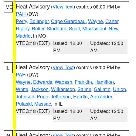
Heat Advisory
(
View Text
) expires 08:00 PM by
MO
PAH
(DW)
Perry
,
Bollinger
,
Cape Girardeau
,
Wayne
,
Carter
,
Ripley
,
Butler
,
Stoddard
,
Scott
,
Mississippi
,
New
Madrid
, in MO
VTEC# 8 (EXT)
Issued: 12:00
Updated: 12:50
PM
AM
Heat Advisory
(
View Text
) expires 08:00 PM by
IL
PAH
(DW)
Wayne
,
Edwards
,
Wabash
,
Franklin
,
Hamilton
,
White
,
Jackson
,
Williamson
,
Saline
,
Gallatin
,
Union
,
Johnson
,
Pope
,
Jefferson
,
Hardin
,
Alexander
,
Pulaski
,
Massac
, in IL
VTEC# 8 (EXT)
Issued: 12:00
Updated: 12:50
PM
AM
Heat Advisory
(
View Text
) expires 08:00 PM by
IN