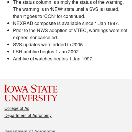
The status column is simply the status of the warning.
The warning is in 'NEW' state until a SVS is issued,
then it goes to 'CON' for continued.
NEXRAD composite is available since 1 Jan 1997.
Prior to the NWS adoption of VTEC, warnings were not
expired nor canceled.
SVS updates were added in 2005.
LSR archive begins 1 Jan 2002.
Archive of watches begins 1 Jan 1997.
College of Ag
Department of Agronomy
Contact
Department of Agronomy