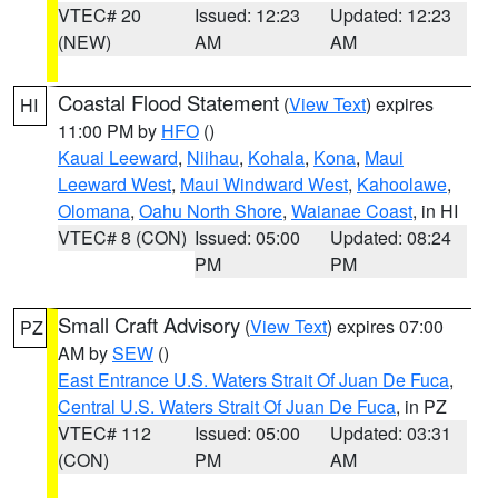
VTEC# 20
Issued: 12:23
Updated: 12:23
(NEW)
AM
AM
Coastal Flood Statement
(
View Text
) expires
HI
11:00 PM by
HFO
()
Kauai Leeward
,
Niihau
,
Kohala
,
Kona
,
Maui
Leeward West
,
Maui Windward West
,
Kahoolawe
,
Olomana
,
Oahu North Shore
,
Waianae Coast
, in HI
VTEC# 8 (CON)
Issued: 05:00
Updated: 08:24
PM
PM
Small Craft Advisory
(
View Text
) expires 07:00
PZ
AM by
SEW
()
East Entrance U.S. Waters Strait Of Juan De Fuca
,
Central U.S. Waters Strait Of Juan De Fuca
, in PZ
VTEC# 112
Issued: 05:00
Updated: 03:31
(CON)
PM
AM