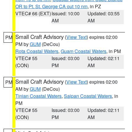
OR to Pt. St. George CA out 10 nm
, in PZ
VTEC# 66 (EXT)
Issued: 10:00
Updated: 03:55
AM
AM
Small Craft Advisory
(
View Text
) expires 02:00
PM
PM by
GUM
(DeCou)
Rota Coastal Waters
,
Guam Coastal Waters
, in PM
VTEC# 55
Issued: 03:00
Updated: 02:11
(CON)
PM
AM
Small Craft Advisory
(
View Text
) expires 02:00
PM
AM by
GUM
(DeCou)
Tinian Coastal Waters
,
Saipan Coastal Waters
, in
PM
VTEC# 55
Issued: 03:00
Updated: 02:11
(CON)
PM
AM