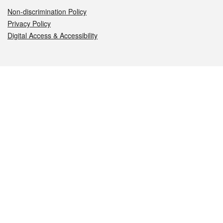
Non-discrimination Policy
Privacy Policy
Digital Access & Accessibility