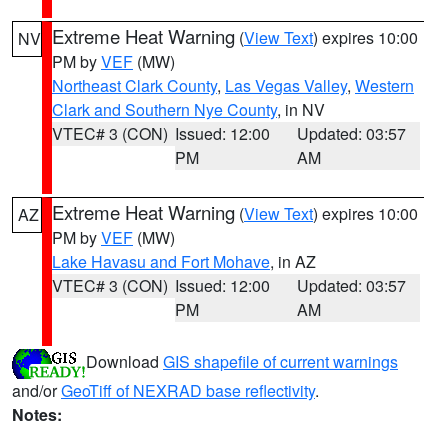
Extreme Heat Warning
(
View Text
) expires 10:00
NV
PM by
VEF
(MW)
Northeast Clark County
,
Las Vegas Valley
,
Western
Clark and Southern Nye County
, in NV
VTEC# 3 (CON)
Issued: 12:00
Updated: 03:57
PM
AM
Extreme Heat Warning
(
View Text
) expires 10:00
AZ
PM by
VEF
(MW)
Lake Havasu and Fort Mohave
, in AZ
VTEC# 3 (CON)
Issued: 12:00
Updated: 03:57
PM
AM
Download
GIS shapefile of current warnings
and/or
GeoTiff of NEXRAD base reflectivity
.
Notes: