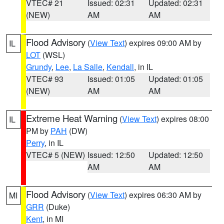
VTEC# 21
Issued: 02:31
Updated: 02:31
(NEW)
AM
AM
Flood Advisory
(
View Text
) expires 09:00 AM by
IL
LOT
(WSL)
Grundy
,
Lee
,
La Salle
,
Kendall
, in IL
VTEC# 93
Issued: 01:05
Updated: 01:05
(NEW)
AM
AM
Extreme Heat Warning
(
View Text
) expires 08:00
IL
PM by
PAH
(DW)
Perry
, in IL
VTEC# 5 (NEW)
Issued: 12:50
Updated: 12:50
AM
AM
Flood Advisory
(
View Text
) expires 06:30 AM by
MI
GRR
(Duke)
Kent
, in MI