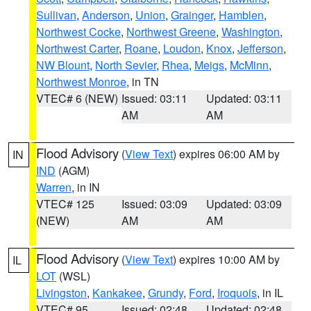
Sullivan
,
Anderson
,
Union
,
Grainger
,
Hamblen
,
Northwest Cocke
,
Northwest Greene
,
Washington
,
Northwest Carter
,
Roane
,
Loudon
,
Knox
,
Jefferson
,
NW Blount
,
North Sevier
,
Rhea
,
Meigs
,
McMinn
,
Northwest Monroe
, in TN
VTEC# 6 (NEW)
Issued: 03:11
Updated: 03:11
AM
AM
Flood Advisory
(
View Text
) expires 06:00 AM by
IN
IND
(AGM)
Warren
, in IN
VTEC# 125
Issued: 03:09
Updated: 03:09
(NEW)
AM
AM
Flood Advisory
(
View Text
) expires 10:00 AM by
IL
LOT
(WSL)
Livingston
,
Kankakee
,
Grundy
,
Ford
,
Iroquois
, in IL
VTEC# 95
Issued: 02:48
Updated: 02:48