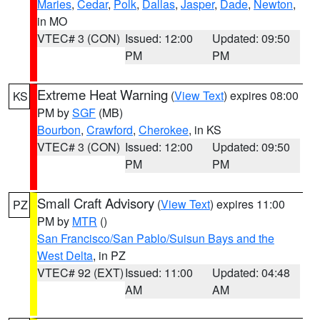
Maries
,
Cedar
,
Polk
,
Dallas
,
Jasper
,
Dade
,
Newton
,
in MO
VTEC# 3 (CON)
Issued: 12:00
Updated: 09:50
PM
PM
Extreme Heat Warning
(
View Text
) expires 08:00
KS
PM by
SGF
(MB)
Bourbon
,
Crawford
,
Cherokee
, in KS
VTEC# 3 (CON)
Issued: 12:00
Updated: 09:50
PM
PM
Small Craft Advisory
(
View Text
) expires 11:00
PZ
PM by
MTR
()
San Francisco/San Pablo/Suisun Bays and the
West Delta
, in PZ
VTEC# 92 (EXT)
Issued: 11:00
Updated: 04:48
AM
AM