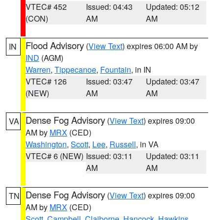
VTEC# 452
Issued: 04:43
Updated: 05:12
(CON)
AM
AM
Flood Advisory
(
View Text
) expires 06:00 AM by
IN
IND
(AGM)
Warren
,
Tippecanoe
,
Fountain
, in IN
VTEC# 126
Issued: 03:47
Updated: 03:47
(NEW)
AM
AM
Dense Fog Advisory
(
View Text
) expires 09:00
VA
AM by
MRX
(CED)
Washington
,
Scott
,
Lee
,
Russell
, in VA
VTEC# 6 (NEW)
Issued: 03:11
Updated: 03:11
AM
AM
Dense Fog Advisory
(
View Text
) expires 09:00
TN
AM by
MRX
(CED)
Scott
,
Campbell
,
Claiborne
,
Hancock
,
Hawkins
,