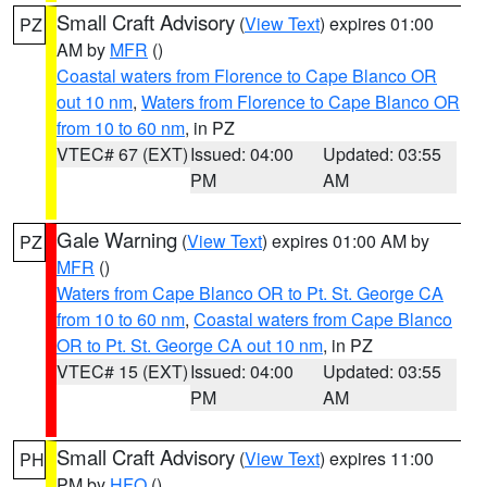
Small Craft Advisory
(
View Text
) expires 01:00
PZ
AM by
MFR
()
Coastal waters from Florence to Cape Blanco OR
out 10 nm
,
Waters from Florence to Cape Blanco OR
from 10 to 60 nm
, in PZ
VTEC# 67 (EXT)
Issued: 04:00
Updated: 03:55
PM
AM
Gale Warning
(
View Text
) expires 01:00 AM by
PZ
MFR
()
Waters from Cape Blanco OR to Pt. St. George CA
from 10 to 60 nm
,
Coastal waters from Cape Blanco
OR to Pt. St. George CA out 10 nm
, in PZ
VTEC# 15 (EXT)
Issued: 04:00
Updated: 03:55
PM
AM
Small Craft Advisory
(
View Text
) expires 11:00
PH
PM by
HFO
()