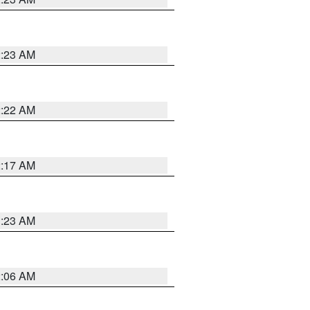
2:23 AM
2:22 AM
2:17 AM
1:23 AM
2:06 AM