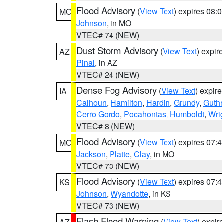
Flood Advisory
(
View Text
) expires 08
MO
Johnson
, in MO
VTEC# 74 (NEW)
Dust Storm Advisory
(
View Text
) expi
AZ
Pinal
, in AZ
VTEC# 24 (NEW)
Dense Fog Advisory
(
View Text
) expir
IA
Calhoun
,
Hamilton
,
Hardin
,
Grundy
,
Guthr
Cerro Gordo
,
Pocahontas
,
Humboldt
,
Wri
VTEC# 8 (NEW)
Flood Advisory
(
View Text
) expires 07
MO
Jackson
,
Platte
,
Clay
, in MO
VTEC# 73 (NEW)
Flood Advisory
(
View Text
) expires 07
KS
Johnson
,
Wyandotte
, in KS
VTEC# 73 (NEW)
Flash Flood Warning
(
View Text
) expi
AZ