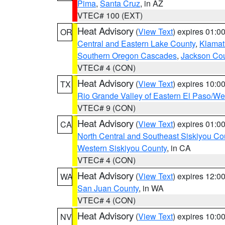
Pima
,
Santa Cruz
, in AZ
VTEC# 100 (EXT)
Heat Advisory
(
View Text
) expires 01:
OR
Central and Eastern Lake County
,
Klamat
Southern Oregon Cascades
,
Jackson Co
VTEC# 4 (CON)
Heat Advisory
(
View Text
) expires 10:
TX
Rio Grande Valley of Eastern El Paso/W
VTEC# 9 (CON)
Heat Advisory
(
View Text
) expires 01:
CA
North Central and Southeast Siskiyou Co
Western Siskiyou County
, in CA
VTEC# 4 (CON)
Heat Advisory
(
View Text
) expires 12:
WA
San Juan County
, in WA
VTEC# 4 (CON)
Heat Advisory
(
View Text
) expires 10:
NV