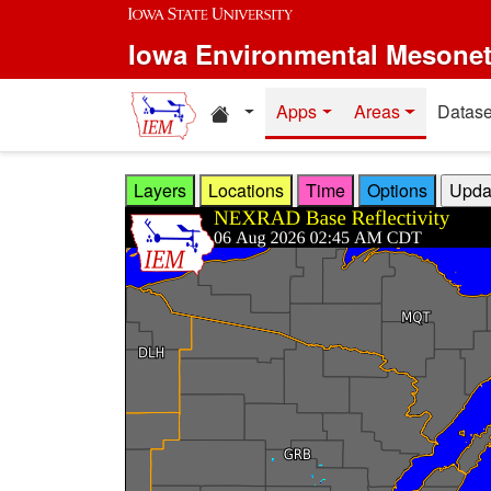
Skip to main content
Iowa Environmental Mesone
Home resources
Apps
Areas
Datase
Layers
Locations
Time
Options