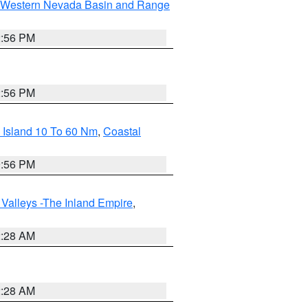
Western Nevada Basin and Range
2:56 PM
2:56 PM
 Island 10 To 60 Nm
,
Coastal
9:56 PM
Valleys -The Inland Empire
,
2:28 AM
2:28 AM