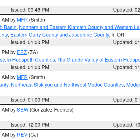
Issued: 09:48 PM
Updated: 0
00 AM by
MFR
(Smith)
h Basin
,
Northern and Eastern Klamath County and Western L
unty
,
Eastern Curry County and Josephine County
, in OR
Issued: 01:00 PM
Updated: 0
00 PM by
EPZ
(ZA)
estern Hudspeth Counties
,
Rio Grande Valley of Eastern Hudsp
Issued: 01:00 PM
Updated: 1
00 AM by
MFR
(Smith)
unty
,
Northeast Siskiyou and Northwest Modoc Counties
,
Modoc
Issued: 01:00 PM
Updated: 0
00 AM by
SEW
(Gonzalez-Fuentes)
Issued: 12:00 PM
Updated: 1
00 AM by
REV
(CJ)