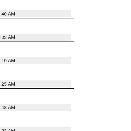
1:40 AM
2:33 AM
2:19 AM
2:25 AM
2:48 AM
2:23 AM