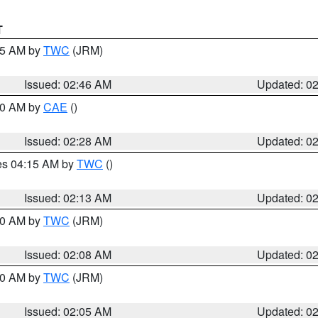
T
:45 AM by
TWC
(JRM)
Issued: 02:46 AM
Updated: 0
:30 AM by
CAE
()
Issued: 02:28 AM
Updated: 0
res 04:15 AM by
TWC
()
Issued: 02:13 AM
Updated: 0
:00 AM by
TWC
(JRM)
Issued: 02:08 AM
Updated: 0
:00 AM by
TWC
(JRM)
Issued: 02:05 AM
Updated: 0