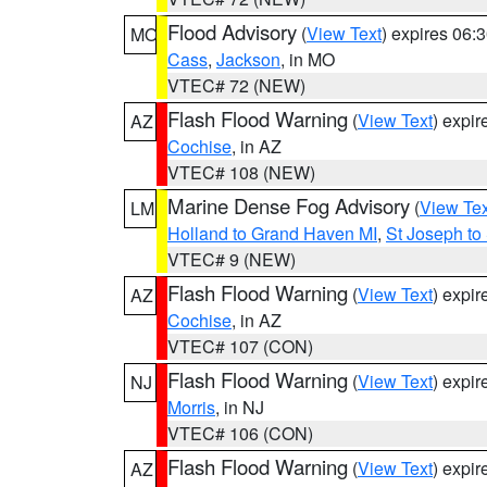
Flood Advisory
(
View Text
) expires 06
MO
Cass
,
Jackson
, in MO
VTEC# 72 (NEW)
Flash Flood Warning
(
View Text
) expi
AZ
Cochise
, in AZ
VTEC# 108 (NEW)
Marine Dense Fog Advisory
(
View Tex
LM
Holland to Grand Haven MI
,
St Joseph to
VTEC# 9 (NEW)
Flash Flood Warning
(
View Text
) expi
AZ
Cochise
, in AZ
VTEC# 107 (CON)
Flash Flood Warning
(
View Text
) expi
NJ
Morris
, in NJ
VTEC# 106 (CON)
Flash Flood Warning
(
View Text
) expi
AZ