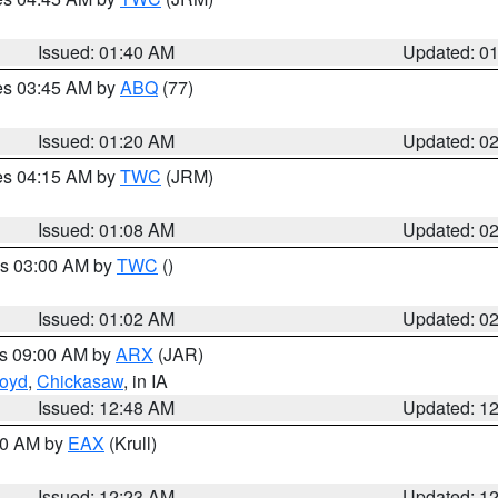
Issued: 01:40 AM
Updated: 0
res 03:45 AM by
ABQ
(77)
Issued: 01:20 AM
Updated: 0
res 04:15 AM by
TWC
(JRM)
Issued: 01:08 AM
Updated: 0
es 03:00 AM by
TWC
()
Issued: 01:02 AM
Updated: 0
es 09:00 AM by
ARX
(JAR)
loyd
,
Chickasaw
, in IA
Issued: 12:48 AM
Updated: 1
:30 AM by
EAX
(Krull)
Issued: 12:23 AM
Updated: 1