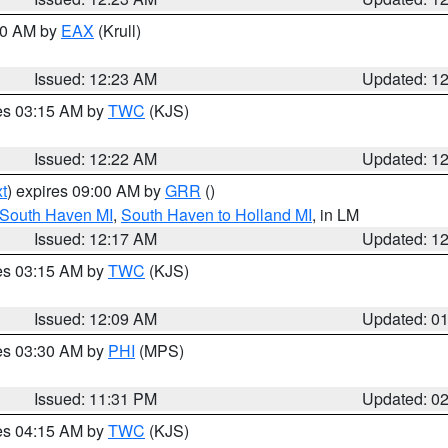
:30 AM by
EAX
(Krull)
Issued: 12:23 AM
Updated: 1
res 03:15 AM by
TWC
(KJS)
Issued: 12:22 AM
Updated: 1
t
) expires 09:00 AM by
GRR
()
 South Haven MI
,
South Haven to Holland MI
, in LM
Issued: 12:17 AM
Updated: 1
res 03:15 AM by
TWC
(KJS)
Issued: 12:09 AM
Updated: 0
res 03:30 AM by
PHI
(MPS)
Issued: 11:31 PM
Updated: 0
res 04:15 AM by
TWC
(KJS)