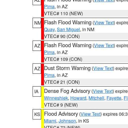
Pima
, in AZ
VTEC# 110 (NEW)
Flash Flood Warning
(
View Text
) expi
NM
Quay
,
San Miguel
, in NM
VTEC# 90 (CON)
Flash Flood Warning
(
View Text
) expi
AZ
Pima
, in AZ
VTEC# 109 (CON)
Dust Storm Warning
(
View Text
) expir
AZ
Pima
, in AZ
VTEC# 21 (CON)
Dense Fog Advisory
(
View Text
) expir
IA
Winneshiek
,
Howard
,
Mitchell
,
Fayette
,
F
VTEC# 9 (NEW)
Flood Advisory
(
View Text
) expires 06
KS
Miami
,
Johnson
, in KS
VTEC# 72 (NEW)