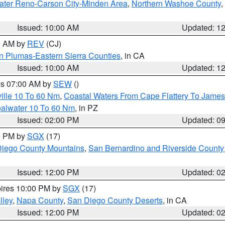
ater Reno-Carson City-Minden Area
,
Northern Washoe County
,
Issued: 10:00 AM
Updated: 1
00 AM by
REV
(CJ)
n Plumas-Eastern Sierra Counties
, in CA
Issued: 10:00 AM
Updated: 1
res 07:00 AM by
SEW
()
ille 10 To 60 Nm
,
Coastal Waters From Cape Flattery To James
oalwater 10 To 60 Nm
, in PZ
Issued: 02:00 PM
Updated: 0
00 PM by
SGX
(17)
iego County Mountains
,
San Bernardino and Riverside County 
Issued: 12:00 PM
Updated: 0
pires 10:00 PM by
SGX
(17)
lley
,
Napa County
,
San Diego County Deserts
, in CA
Issued: 12:00 PM
Updated: 0