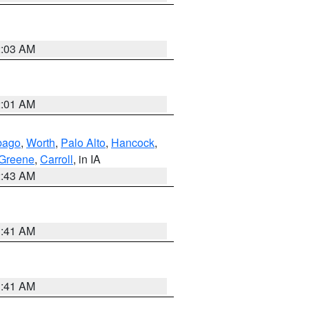
2:03 AM
2:01 AM
bago
,
Worth
,
Palo Alto
,
Hancock
,
Greene
,
Carroll
, in IA
2:43 AM
1:41 AM
1:41 AM