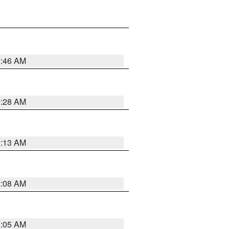
2:46 AM
2:28 AM
2:13 AM
2:08 AM
2:05 AM