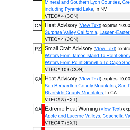
Mineral and Southern Lyon Counties
,
Gre
including Pyramid Lake
, in NV
VTEC# 4 (CON)
Heat Advisory
(
View Text
) expires 10:
CA
Surprise Valley California
,
Lassen-Easter
VTEC# 4 (CON)
Small Craft Advisory
(
View Text
) expi
PZ
Waters From James Island To Point Grenv
Waters From Point Grenville To Cape Sh
VTEC# 109 (CON)
Heat Advisory
(
View Text
) expires 10:
CA
San Bernardino County Mountains
,
San D
Riverside County Mountains
, in CA
VTEC# 8 (EXT)
Extreme Heat Warning
(
View Text
) ex
CA
Apple and Lucerne Valleys
,
Coachella Va
VTEC# 7 (EXT)