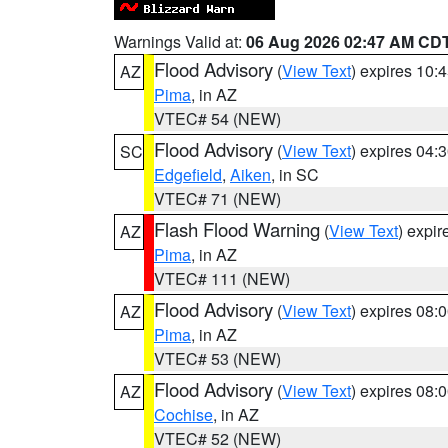
Warnings Valid at:
06 Aug 2026 02:47 AM CD
Flood Advisory
(
View Text
) expires 10
AZ
Pima
, in AZ
VTEC# 54 (NEW)
Flood Advisory
(
View Text
) expires 04
SC
Edgefield
,
Aiken
, in SC
VTEC# 71 (NEW)
Flash Flood Warning
(
View Text
) expi
AZ
Pima
, in AZ
VTEC# 111 (NEW)
Flood Advisory
(
View Text
) expires 08
AZ
Pima
, in AZ
VTEC# 53 (NEW)
Flood Advisory
(
View Text
) expires 08
AZ
Cochise
, in AZ
VTEC# 52 (NEW)