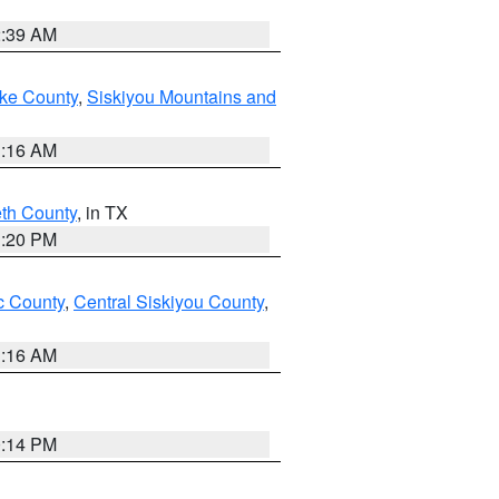
2:39 AM
ake County
,
Siskiyou Mountains and
1:16 AM
eth County
, in TX
1:20 PM
 County
,
Central Siskiyou County
,
1:16 AM
0:14 PM