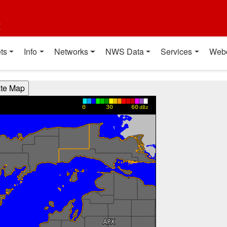
t
ts
Info
Networks
NWS Data
Services
Web