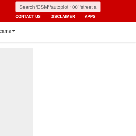
CONTACT US
DISCLAIMER
APPS
cams