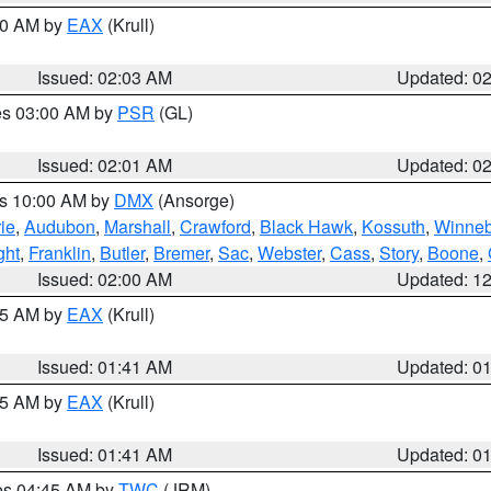
:00 AM by
EAX
(Krull)
Issued: 02:03 AM
Updated: 0
res 03:00 AM by
PSR
(GL)
Issued: 02:01 AM
Updated: 0
es 10:00 AM by
DMX
(Ansorge)
ie
,
Audubon
,
Marshall
,
Crawford
,
Black Hawk
,
Kossuth
,
Winne
ght
,
Franklin
,
Butler
,
Bremer
,
Sac
,
Webster
,
Cass
,
Story
,
Boone
,
Issued: 02:00 AM
Updated: 1
:45 AM by
EAX
(Krull)
Issued: 01:41 AM
Updated: 0
:45 AM by
EAX
(Krull)
Issued: 01:41 AM
Updated: 0
res 04:45 AM by
TWC
(JRM)