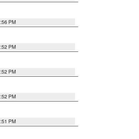
7:56 PM
7:52 PM
7:52 PM
7:52 PM
7:51 PM