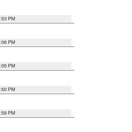
7:53 PM
7:06 PM
7:05 PM
7:50 PM
7:59 PM