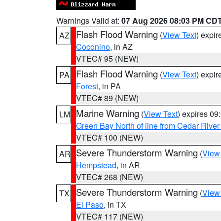
Warnings Valid at:
07 Aug 2026 08:03 PM CD
Flash Flood Warning
(
View Text
) expi
AZ
Coconino
, in AZ
VTEC# 95 (NEW)
Flash Flood Warning
(
View Text
) expi
PA
Forest
, in PA
VTEC# 89 (NEW)
Marine Warning
(
View Text
) expires 0
LM
Green Bay North of line from Cedar River
VTEC# 100 (NEW)
Severe Thunderstorm Warning
(
View
AR
Hempstead
, in AR
VTEC# 268 (NEW)
Severe Thunderstorm Warning
(
View
TX
El Paso
, in TX
VTEC# 117 (NEW)