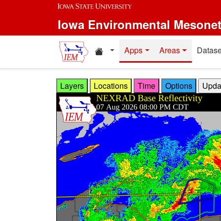
Skip to main content
Iowa Environmental Mesone
Home resources
Apps
Areas
Datase
Layers
Locations
Time
Options