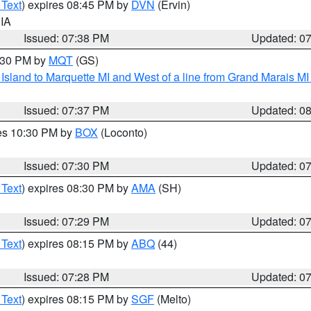
 Text
) expires 08:45 PM by
DVN
(Ervin)
 IA
Issued: 07:38 PM
Updated: 0
8:30 PM by
MQT
(GS)
u Island to Marquette MI and West of a line from Grand Marais 
Issued: 07:37 PM
Updated: 0
res 10:30 PM by
BOX
(Loconto)
Issued: 07:30 PM
Updated: 0
 Text
) expires 08:30 PM by
AMA
(SH)
Issued: 07:29 PM
Updated: 0
 Text
) expires 08:15 PM by
ABQ
(44)
Issued: 07:28 PM
Updated: 0
 Text
) expires 08:15 PM by
SGF
(Melto)