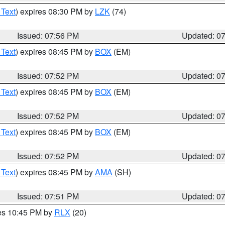
 Text
) expires 08:30 PM by
LZK
(74)
Issued: 07:56 PM
Updated: 0
 Text
) expires 08:45 PM by
BOX
(EM)
Issued: 07:52 PM
Updated: 0
 Text
) expires 08:45 PM by
BOX
(EM)
Issued: 07:52 PM
Updated: 0
 Text
) expires 08:45 PM by
BOX
(EM)
Issued: 07:52 PM
Updated: 0
 Text
) expires 08:45 PM by
AMA
(SH)
Issued: 07:51 PM
Updated: 0
res 10:45 PM by
RLX
(20)