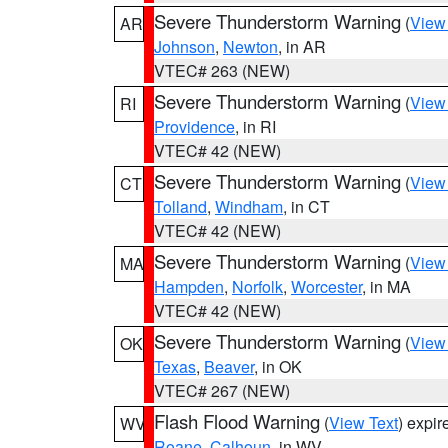
Severe Thunderstorm Warning
(
View
AR
Johnson
,
Newton
, in AR
VTEC# 263 (NEW)
Severe Thunderstorm Warning
(
View
RI
Providence
, in RI
VTEC# 42 (NEW)
Severe Thunderstorm Warning
(
View
CT
Tolland
,
Windham
, in CT
VTEC# 42 (NEW)
Severe Thunderstorm Warning
(
View
MA
Hampden
,
Norfolk
,
Worcester
, in MA
VTEC# 42 (NEW)
Severe Thunderstorm Warning
(
View
OK
Texas
,
Beaver
, in OK
VTEC# 267 (NEW)
Flash Flood Warning
(
View Text
) expi
WV
Roane
,
Calhoun
, in WV