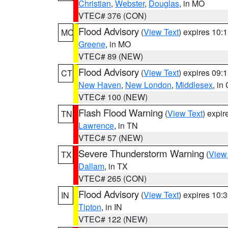
Christian
,
Webster
,
Douglas
, in MO
VTEC# 376 (CON)
Flood Advisory
(
View Text
) expires 10
MO
Greene
, in MO
VTEC# 89 (NEW)
Flood Advisory
(
View Text
) expires 09
CT
New Haven
,
New London
,
Middlesex
, in
VTEC# 100 (NEW)
Flash Flood Warning
(
View Text
) expi
TN
Lawrence
, in TN
VTEC# 57 (NEW)
Severe Thunderstorm Warning
(
View
TX
Dallam
, in TX
VTEC# 265 (CON)
Flood Advisory
(
View Text
) expires 10
IN
Tipton
, in IN
VTEC# 122 (NEW)