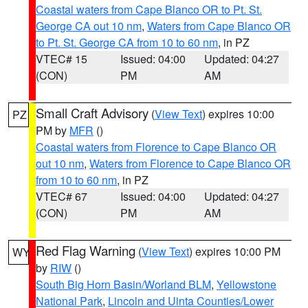
Coastal waters from Cape Blanco OR to Pt. St.
George CA out 10 nm
,
Waters from Cape Blanco OR
to Pt. St. George CA from 10 to 60 nm
, in PZ
VTEC# 15
Issued: 04:00
Updated: 04:27
(CON)
PM
AM
Small Craft Advisory
(
View Text
) expires 10:00
PZ
PM by
MFR
()
Coastal waters from Florence to Cape Blanco OR
out 10 nm
,
Waters from Florence to Cape Blanco OR
from 10 to 60 nm
, in PZ
VTEC# 67
Issued: 04:00
Updated: 04:27
(CON)
PM
AM
Red Flag Warning
(
View Text
) expires 10:00 PM
WY
by
RIW
()
South Big Horn Basin/Worland BLM
,
Yellowstone
National Park
,
Lincoln and Uinta Counties/Lower