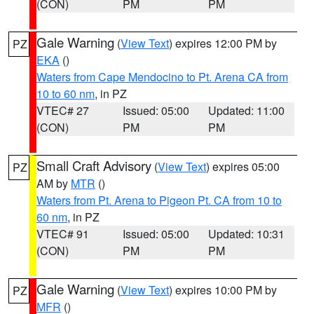
(CON)
PM
PM
Gale Warning
(
View Text
) expires 12:00 PM by
PZ
EKA
()
Waters from Cape Mendocino to Pt. Arena CA from
10 to 60 nm
, in PZ
VTEC# 27
Issued: 05:00
Updated: 11:00
(CON)
PM
PM
Small Craft Advisory
(
View Text
) expires 05:00
PZ
AM by
MTR
()
Waters from Pt. Arena to Pigeon Pt. CA from 10 to
60 nm
, in PZ
VTEC# 91
Issued: 05:00
Updated: 10:31
(CON)
PM
PM
Gale Warning
(
View Text
) expires 10:00 PM by
PZ
MFR
()