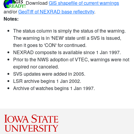
Download
GIS shapefile of current warnings
and/or
GeoTiff of NEXRAD base reflectivity
.
Notes:
The status column is simply the status of the warning.
The warning is in 'NEW' state until a SVS is issued,
then it goes to 'CON' for continued.
NEXRAD composite is available since 1 Jan 1997.
Prior to the NWS adoption of VTEC, warnings were not
expired nor canceled.
SVS updates were added in 2005.
LSR archive begins 1 Jan 2002.
Archive of watches begins 1 Jan 1997.