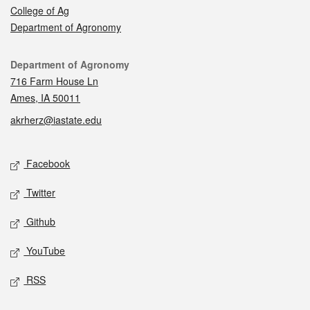
College of Ag
Department of Agronomy
Contact
Department of Agronomy
716 Farm House Ln
Ames, IA 50011
akrherz@iastate.edu
Social media
Facebook
Twitter
Github
YouTube
RSS