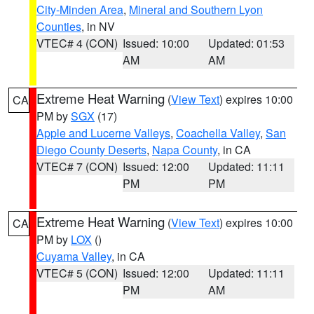
City-Minden Area
,
Mineral and Southern Lyon
Counties
, in NV
VTEC# 4 (CON)
Issued: 10:00
Updated: 01:53
AM
AM
Extreme Heat Warning
(
View Text
) expires 10:00
CA
PM by
SGX
(17)
Apple and Lucerne Valleys
,
Coachella Valley
,
San
Diego County Deserts
,
Napa County
, in CA
VTEC# 7 (CON)
Issued: 12:00
Updated: 11:11
PM
PM
Extreme Heat Warning
(
View Text
) expires 10:00
CA
PM by
LOX
()
Cuyama Valley
, in CA
VTEC# 5 (CON)
Issued: 12:00
Updated: 11:11
PM
AM