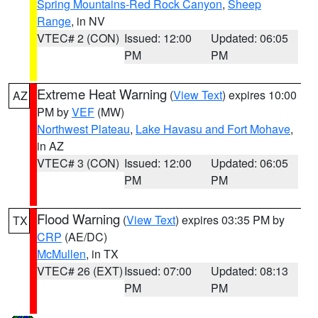
Spring Mountains-Red Rock Canyon
,
Sheep
Range
, in NV
VTEC# 2 (CON)
Issued: 12:00
Updated: 06:05
PM
PM
Extreme Heat Warning
(
View Text
) expires 10:00
AZ
PM by
VEF
(MW)
Northwest Plateau
,
Lake Havasu and Fort Mohave
,
in AZ
VTEC# 3 (CON)
Issued: 12:00
Updated: 06:05
PM
PM
Flood Warning
(
View Text
) expires 03:35 PM by
TX
CRP
(AE/DC)
McMullen
, in TX
VTEC# 26 (EXT)
Issued: 07:00
Updated: 08:13
PM
PM