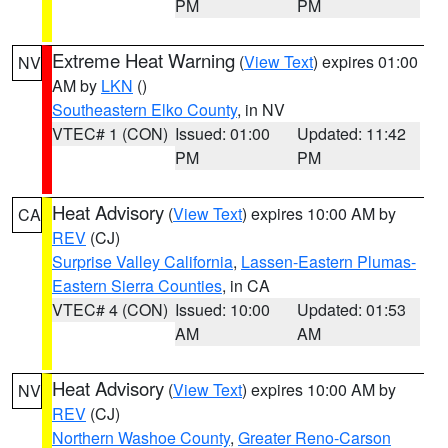
PM
PM
Extreme Heat Warning
(
View Text
) expires 01:00
NV
AM by
LKN
()
Southeastern Elko County
, in NV
VTEC# 1 (CON)
Issued: 01:00
Updated: 11:42
PM
PM
Heat Advisory
(
View Text
) expires 10:00 AM by
CA
REV
(CJ)
Surprise Valley California
,
Lassen-Eastern Plumas-
Eastern Sierra Counties
, in CA
VTEC# 4 (CON)
Issued: 10:00
Updated: 01:53
AM
AM
Heat Advisory
(
View Text
) expires 10:00 AM by
NV
REV
(CJ)
Northern Washoe County
,
Greater Reno-Carson