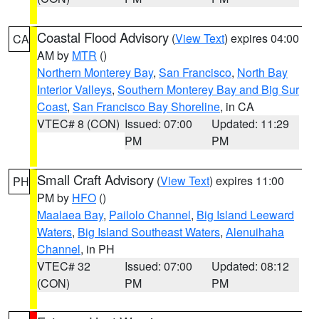
Coastal Flood Advisory
(
View Text
) expires 04:00
CA
AM by
MTR
()
Northern Monterey Bay
,
San Francisco
,
North Bay
Interior Valleys
,
Southern Monterey Bay and Big Sur
Coast
,
San Francisco Bay Shoreline
, in CA
VTEC# 8 (CON)
Issued: 07:00
Updated: 11:29
PM
PM
Small Craft Advisory
(
View Text
) expires 11:00
PH
PM by
HFO
()
Maalaea Bay
,
Pailolo Channel
,
Big Island Leeward
Waters
,
Big Island Southeast Waters
,
Alenuihaha
Channel
, in PH
VTEC# 32
Issued: 07:00
Updated: 08:12
(CON)
PM
PM