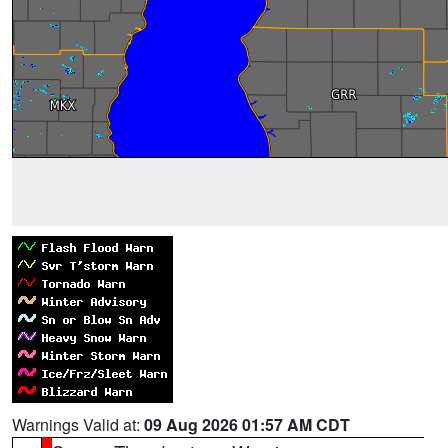
Warnings Valid at:
09 Aug 2026 01:57 AM CDT