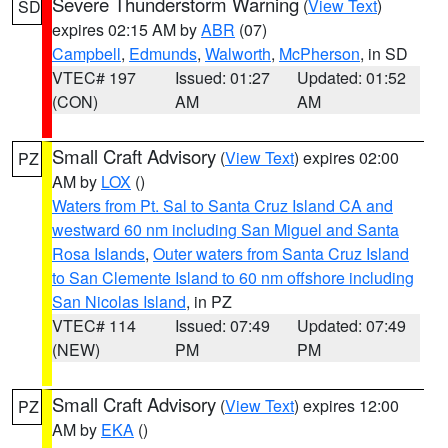
Severe Thunderstorm Warning
(
View Text
)
SD
expires 02:15 AM by
ABR
(07)
Campbell
,
Edmunds
,
Walworth
,
McPherson
, in SD
VTEC# 197
Issued: 01:27
Updated: 01:52
(CON)
AM
AM
Small Craft Advisory
(
View Text
) expires 02:00
PZ
AM by
LOX
()
Waters from Pt. Sal to Santa Cruz Island CA and
westward 60 nm including San Miguel and Santa
Rosa Islands
,
Outer waters from Santa Cruz Island
to San Clemente Island to 60 nm offshore including
San Nicolas Island
, in PZ
VTEC# 114
Issued: 07:49
Updated: 07:49
(NEW)
PM
PM
Small Craft Advisory
(
View Text
) expires 12:00
PZ
AM by
EKA
()