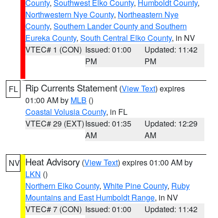
County
,
Southwest Elko County
,
Humboldt County
,
Northwestern Nye County
,
Northeastern Nye
County
,
Southern Lander County and Southern
Eureka County
,
South Central Elko County
, in NV
VTEC# 1 (CON)
Issued: 01:00
Updated: 11:42
PM
PM
Rip Currents Statement
(
View Text
) expires
FL
01:00 AM by
MLB
()
Coastal Volusia County
, in FL
VTEC# 29 (EXT)
Issued: 01:35
Updated: 12:29
AM
AM
Heat Advisory
(
View Text
) expires 01:00 AM by
NV
LKN
()
Northern Elko County
,
White Pine County
,
Ruby
Mountains and East Humboldt Range
, in NV
VTEC# 7 (CON)
Issued: 01:00
Updated: 11:42