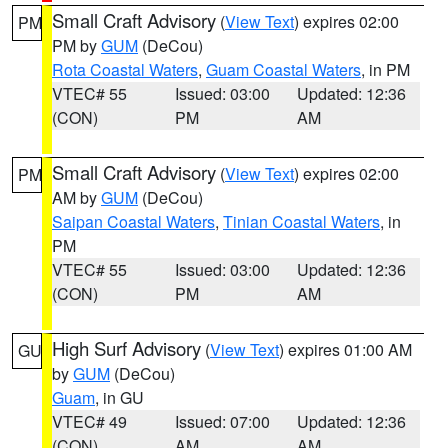
Small Craft Advisory
(
View Text
) expires 02:00
PM
PM by
GUM
(DeCou)
Rota Coastal Waters
,
Guam Coastal Waters
, in PM
VTEC# 55
Issued: 03:00
Updated: 12:36
(CON)
PM
AM
Small Craft Advisory
(
View Text
) expires 02:00
PM
AM by
GUM
(DeCou)
Saipan Coastal Waters
,
Tinian Coastal Waters
, in
PM
VTEC# 55
Issued: 03:00
Updated: 12:36
(CON)
PM
AM
High Surf Advisory
(
View Text
) expires 01:00 AM
GU
by
GUM
(DeCou)
Guam
, in GU
VTEC# 49
Issued: 07:00
Updated: 12:36
(CON)
AM
AM