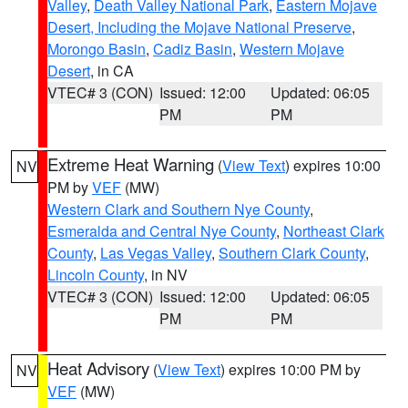
Valley
,
Death Valley National Park
,
Eastern Mojave
Desert, Including the Mojave National Preserve
,
Morongo Basin
,
Cadiz Basin
,
Western Mojave
Desert
, in CA
VTEC# 3 (CON)
Issued: 12:00
Updated: 06:05
PM
PM
Extreme Heat Warning
(
View Text
) expires 10:00
NV
PM by
VEF
(MW)
Western Clark and Southern Nye County
,
Esmeralda and Central Nye County
,
Northeast Clark
County
,
Las Vegas Valley
,
Southern Clark County
,
Lincoln County
, in NV
VTEC# 3 (CON)
Issued: 12:00
Updated: 06:05
PM
PM
Heat Advisory
(
View Text
) expires 10:00 PM by
NV
VEF
(MW)