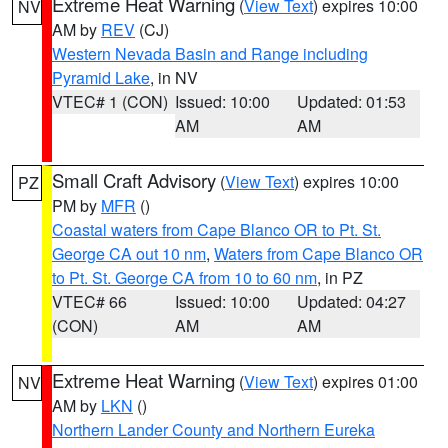
Extreme Heat Warning
(
View Text
) expires 10:00
NV
AM by
REV
(CJ)
Western Nevada Basin and Range including
Pyramid Lake
, in NV
VTEC# 1 (CON)
Issued: 10:00
Updated: 01:53
AM
AM
Small Craft Advisory
(
View Text
) expires 10:00
PZ
PM by
MFR
()
Coastal waters from Cape Blanco OR to Pt. St.
George CA out 10 nm
,
Waters from Cape Blanco OR
to Pt. St. George CA from 10 to 60 nm
, in PZ
VTEC# 66
Issued: 10:00
Updated: 04:27
(CON)
AM
AM
Extreme Heat Warning
(
View Text
) expires 01:00
NV
AM by
LKN
()
Northern Lander County and Northern Eureka