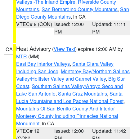
Valleys -The Inland Empire
,
Riverside County
Mountains
,
San Bernardino County Mountains
,
San
Diego County Mountains
, in CA
VTEC# 8 (CON)
Issued: 12:00
Updated: 11:11
PM
PM
Heat Advisory
(
View Text
) expires 12:00 AM by
CA
MTR
(MM)
East Bay Interior Valleys
,
Santa Clara Valley
Including San Jose
,
Monterey Bay/Northern Salinas
Valley/Hollister Valley and Carmel Valley
,
Big Sur
Coast
,
Southern Salinas Valley/Arroyo Seco and
Lake San Antonio
,
Santa Cruz Mountains
,
Santa
Lucia Mountains and Los Padres National Forest
,
Mountains Of San Benito County And Interior
Monterey County Including Pinnacles National
Monument
, in CA
VTEC# 12
Issued: 12:00
Updated: 11:42
(CON)
PM
PM