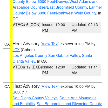
County Below 6000 Feet/Denver/West Adams and
Arapahoe Counties/East Broomfield County
,
Larimer
County Below 6000 Feet/Northwest Weld County
, in
CO
VTEC# 6 (CON)
Issued: 12:00
Updated: 02:13
PM
PM
Heat Advisory
(
View Text
) expires 10:00 PM by
CA
LOX
(Cohen)
Los Angeles County San Gabriel Valley
,
Santa
Clarita Valley
, in CA
VTEC# 12 (EXB)
Issued: 12:00
Updated: 11:11
PM
AM
Heat Advisory
(
View Text
) expires 10:00 PM by
CA
SGX
(17)
San Diego County Valleys
,
Santa Ana Mountains
and Foothills
,
San Bernardino and Riverside County