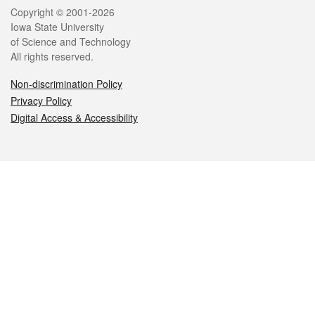
Legal
Copyright © 2001-2026
Iowa State University
of Science and Technology
All rights reserved.
Non-discrimination Policy
Privacy Policy
Digital Access & Accessibility