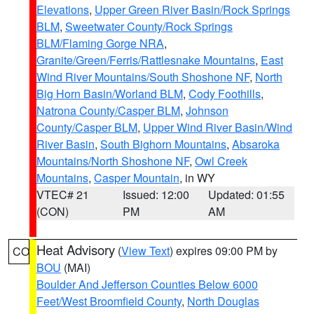
Elevations
,
Upper Green River Basin/Rock Springs
BLM
,
Sweetwater County/Rock Springs
BLM/Flaming Gorge NRA
,
Granite/Green/Ferris/Rattlesnake Mountains
,
East
Wind River Mountains/South Shoshone NF
,
North
Big Horn Basin/Worland BLM
,
Cody Foothills
,
Natrona County/Casper BLM
,
Johnson
County/Casper BLM
,
Upper Wind River Basin/Wind
River Basin
,
South Bighorn Mountains
,
Absaroka
Mountains/North Shoshone NF
,
Owl Creek
Mountains
,
Casper Mountain
, in WY
VTEC# 21
Issued: 12:00
Updated: 01:55
(CON)
PM
AM
Heat Advisory
(
View Text
) expires 09:00 PM by
CO
BOU
(MAI)
Boulder And Jefferson Counties Below 6000
Feet/West Broomfield County
,
North Douglas