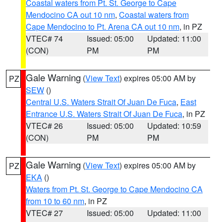
Coastal waters from Pt. St. George to Cape
Mendocino CA out 10 nm
,
Coastal waters from
Cape Mendocino to Pt. Arena CA out 10 nm
, in PZ
VTEC# 74
Issued: 05:00
Updated: 11:00
(CON)
PM
PM
Gale Warning
(
View Text
) expires 05:00 AM by
PZ
SEW
()
Central U.S. Waters Strait Of Juan De Fuca
,
East
Entrance U.S. Waters Strait Of Juan De Fuca
, in PZ
VTEC# 26
Issued: 05:00
Updated: 10:59
(CON)
PM
PM
Gale Warning
(
View Text
) expires 05:00 AM by
PZ
EKA
()
Waters from Pt. St. George to Cape Mendocino CA
from 10 to 60 nm
, in PZ
VTEC# 27
Issued: 05:00
Updated: 11:00