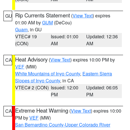
Rip Currents Statement
(
View Text
) expires
GU
01:00 AM by
GUM
(DeCou)
Guam
, in GU
VTEC# 19
Issued: 01:00
Updated: 12:36
(CON)
AM
AM
Heat Advisory
(
View Text
) expires 10:00 PM by
CA
VEF
(MW)
White Mountains of Inyo County
,
Eastern Sierra
Slopes of Inyo County
, in CA
VTEC# 2 (CON)
Issued: 12:00
Updated: 06:05
PM
PM
Extreme Heat Warning
(
View Text
) expires 10:00
CA
PM by
VEF
(MW)
San Bernardino County-Upper Colorado River