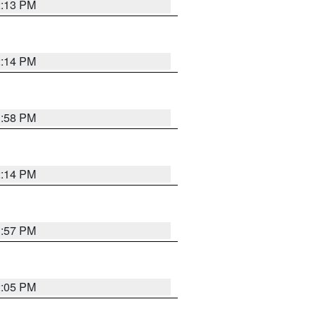
2:13 PM
2:14 PM
1:58 PM
2:14 PM
1:57 PM
2:05 PM