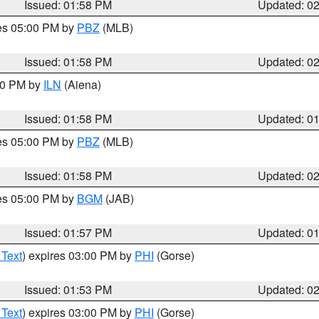
Issued: 01:58 PM
Updated: 0
res 05:00 PM by
PBZ
(MLB)
Issued: 01:58 PM
Updated: 0
:00 PM by
ILN
(Aiena)
Issued: 01:58 PM
Updated: 0
res 05:00 PM by
PBZ
(MLB)
Issued: 01:58 PM
Updated: 0
res 05:00 PM by
BGM
(JAB)
Issued: 01:57 PM
Updated: 0
 Text
) expires 03:00 PM by
PHI
(Gorse)
Issued: 01:53 PM
Updated: 0
 Text
) expires 03:00 PM by
PHI
(Gorse)