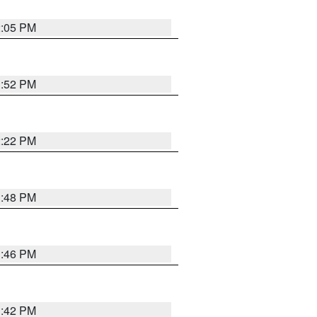
2:05 PM
1:52 PM
2:22 PM
1:48 PM
1:46 PM
1:42 PM