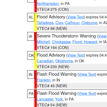
Northampton
, in PA
VTEC# 275 (CON)
Flood Advisory
(
View Text
) expires 04
AL
Talladega
,
Clay
,
Calhoun
,
Cleburne
, in A
VTEC# 98 (NEW)
Severe Thunderstorm Warning
(
View
IA
Mitchell
,
Chickasaw
,
Floyd
,
Howard
, in IA
VTEC# 164 (CON)
Flood Advisory
(
View Text
) expires 04
OK
Canadian
,
Oklahoma
, in OK
VTEC# 230 (NEW)
Flash Flood Warning
(
View Text
) expi
IN
Franklin
, in IN
VTEC# 45 (NEW)
Flash Flood Warning
(
View Text
) expi
PA
Lancaster
,
York
, in PA
VTEC# 54 (NEW)