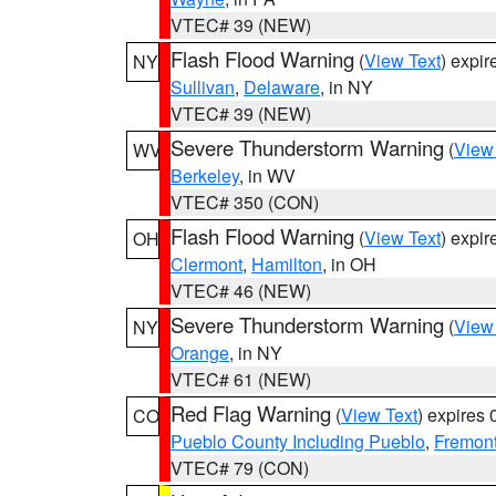
VTEC# 39 (NEW)
Flash Flood Warning
(
View Text
) expi
NY
Sullivan
,
Delaware
, in NY
VTEC# 39 (NEW)
Severe Thunderstorm Warning
(
View
WV
Berkeley
, in WV
VTEC# 350 (CON)
Flash Flood Warning
(
View Text
) expi
OH
Clermont
,
Hamilton
, in OH
VTEC# 46 (NEW)
Severe Thunderstorm Warning
(
View
NY
Orange
, in NY
VTEC# 61 (NEW)
Red Flag Warning
(
View Text
) expires
CO
Pueblo County Including Pueblo
,
Fremont
VTEC# 79 (CON)