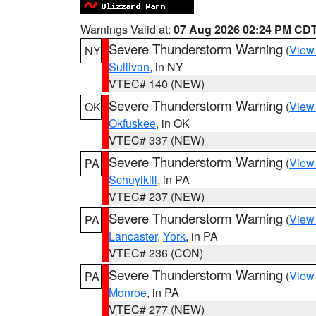
Warnings Valid at:
07 Aug 2026 02:24 PM CD
Severe Thunderstorm Warning
(
View
NY
Sullivan
, in NY
VTEC# 140 (NEW)
Severe Thunderstorm Warning
(
View
OK
Okfuskee
, in OK
VTEC# 337 (NEW)
Severe Thunderstorm Warning
(
View
PA
Schuylkill
, in PA
VTEC# 237 (NEW)
Severe Thunderstorm Warning
(
View
PA
Lancaster
,
York
, in PA
VTEC# 236 (CON)
Severe Thunderstorm Warning
(
View
PA
Monroe
, in PA
VTEC# 277 (NEW)