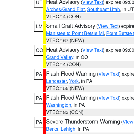
Heat Advisory
(
View Text
) expires 09:
UT
Arches/Grand Flat
,
Southeast Utah
, in UT
VTEC# 4 (CON)
Small Craft Advisory
(
View Text
) expi
LM
Manistee to Point Betsie MI
,
Point Betsie 
VTEC# 67 (NEW)
Heat Advisory
(
View Text
) expires 09:
CO
Grand Valley
, in CO
VTEC# 4 (CON)
Flash Flood Warning
(
View Text
) expi
PA
Lancaster
,
York
, in PA
VTEC# 55 (NEW)
Flash Flood Warning
(
View Text
) expi
PA
Washington
, in PA
VTEC# 83 (CON)
Severe Thunderstorm Warning
(
View
PA
Berks
,
Lehigh
, in PA