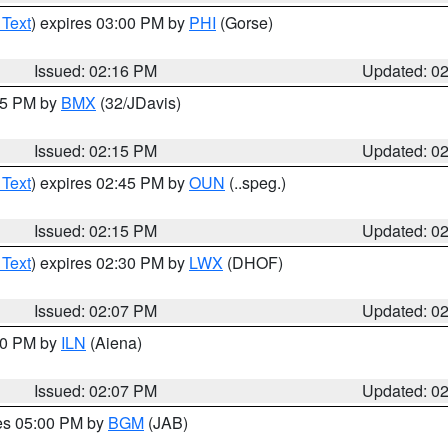
 Text
) expires 03:00 PM by
PHI
(Gorse)
Issued: 02:16 PM
Updated: 0
:15 PM by
BMX
(32/JDavis)
Issued: 02:15 PM
Updated: 0
 Text
) expires 02:45 PM by
OUN
(..speg.)
Issued: 02:15 PM
Updated: 0
 Text
) expires 02:30 PM by
LWX
(DHOF)
Issued: 02:07 PM
Updated: 0
:00 PM by
ILN
(Aiena)
Issued: 02:07 PM
Updated: 0
res 05:00 PM by
BGM
(JAB)