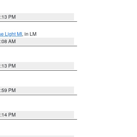
1:13 PM
e Light MI
, in LM
0:08 AM
1:13 PM
1:59 PM
2:14 PM