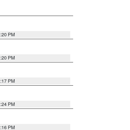
2:20 PM
2:20 PM
2:17 PM
2:24 PM
2:16 PM