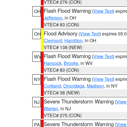
VTEC# 276 (CON)
Flash Flood Warning
(
View Text
) expi
OH
Jefferson
, in OH
VTEC# 83 (CON)
Flood Advisory
(
View Text
) expires 05
OH
Clermont
,
Hamilton
, in OH
VTEC# 138 (NEW)
Flash Flood Warning
(
View Text
) expi
WV
Hancock
,
Brooke
, in WV
VTEC# 83 (CON)
Flash Flood Warning
(
View Text
) expi
NY
Cortland
,
Onondaga
,
Madison
, in NY
VTEC# 38 (NEW)
Severe Thunderstorm Warning
(
View
NJ
Warren
, in NJ
VTEC# 275 (CON)
Severe Thunderstorm Warning
(
View
PA