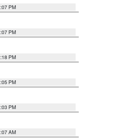
2:07 PM
2:07 PM
2:18 PM
2:05 PM
2:03 PM
1:07 AM