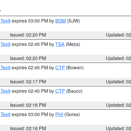
T
 Text
) expires 03:00 PM by
BGM
(SJW)
Issued: 02:20 PM
Updated: 0
 Text
) expires 02:45 PM by
TSA
(Mejia)
Issued: 02:20 PM
Updated: 0
 Text
) expires 02:45 PM by
CTP
(Bowen)
Issued: 02:17 PM
Updated: 0
 Text
) expires 02:45 PM by
CTP
(Bauco)
Issued: 02:16 PM
Updated: 0
 Text
) expires 03:00 PM by
PHI
(Gorse)
Issued: 02:16 PM
Updated: 0