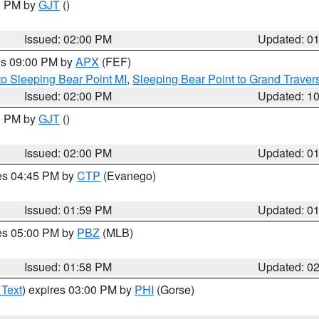
00 PM by
GJT
()
Issued: 02:00 PM
Updated: 0
res 09:00 PM by
APX
(FEF)
to Sleeping Bear Point MI
,
Sleeping Bear Point to Grand Travers
Issued: 02:00 PM
Updated: 1
00 PM by
GJT
()
Issued: 02:00 PM
Updated: 0
res 04:45 PM by
CTP
(Evanego)
Issued: 01:59 PM
Updated: 0
res 05:00 PM by
PBZ
(MLB)
Issued: 01:58 PM
Updated: 0
 Text
) expires 03:00 PM by
PHI
(Gorse)