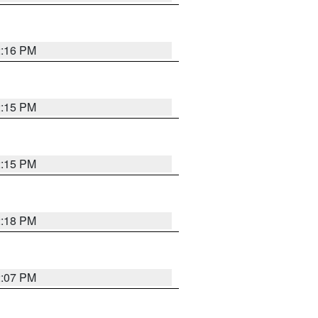
2:16 PM
2:15 PM
2:15 PM
2:18 PM
2:07 PM