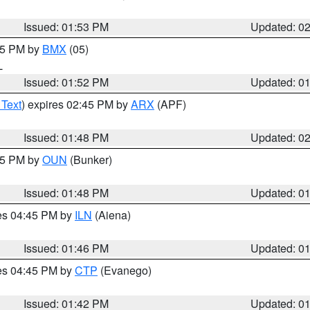
Issued: 01:53 PM
Updated: 0
:45 PM by
BMX
(05)
L
Issued: 01:52 PM
Updated: 0
 Text
) expires 02:45 PM by
ARX
(APF)
Issued: 01:48 PM
Updated: 0
:45 PM by
OUN
(Bunker)
Issued: 01:48 PM
Updated: 0
res 04:45 PM by
ILN
(Aiena)
Issued: 01:46 PM
Updated: 0
res 04:45 PM by
CTP
(Evanego)
Issued: 01:42 PM
Updated: 0