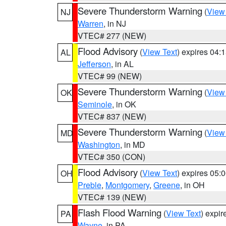
Severe Thunderstorm Warning
(
View
NJ
Warren
, in NJ
VTEC# 277 (NEW)
Flood Advisory
(
View Text
) expires 04
AL
Jefferson
, in AL
VTEC# 99 (NEW)
Severe Thunderstorm Warning
(
View
OK
Seminole
, in OK
VTEC# 837 (NEW)
Severe Thunderstorm Warning
(
View
MD
Washington
, in MD
VTEC# 350 (CON)
Flood Advisory
(
View Text
) expires 05
OH
Preble
,
Montgomery
,
Greene
, in OH
VTEC# 139 (NEW)
Flash Flood Warning
(
View Text
) expi
PA
Wayne
, in PA