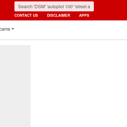
CONTACT US
DISCLAIMER
APPS
cams