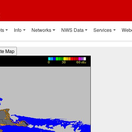
t
ts
Info
Networks
NWS Data
Services
Web