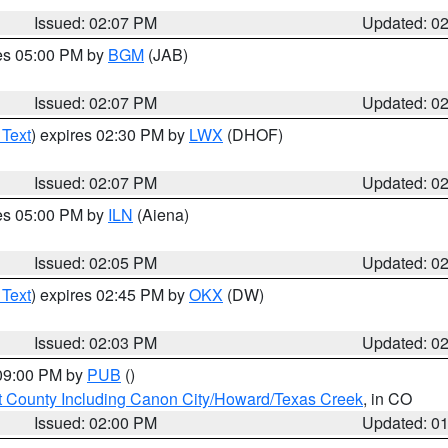
Issued: 02:07 PM
Updated: 0
res 05:00 PM by
BGM
(JAB)
Issued: 02:07 PM
Updated: 0
 Text
) expires 02:30 PM by
LWX
(DHOF)
Issued: 02:07 PM
Updated: 0
res 05:00 PM by
ILN
(Aiena)
Issued: 02:05 PM
Updated: 0
 Text
) expires 02:45 PM by
OKX
(DW)
Issued: 02:03 PM
Updated: 0
 09:00 PM by
PUB
()
 County Including Canon City/Howard/Texas Creek
, in CO
Issued: 02:00 PM
Updated: 0