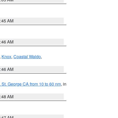
0:45 AM
1:46 AM
,
Knox
,
Coastal Waldo
,
1:46 AM
 St. George CA from 10 to 60 nm
, in
5:48 AM
0:47 AM