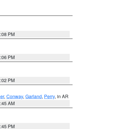
2:08 PM
2:06 PM
2:02 PM
er
,
Conway
,
Garland
,
Perry
, in AR
2:45 AM
6:45 PM