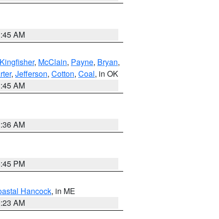
1:45 AM
Kingfisher
,
McClain
,
Payne
,
Bryan
,
rter
,
Jefferson
,
Cotton
,
Coal
, in OK
1:45 AM
1:36 AM
6:45 PM
astal Hancock
, in ME
0:23 AM