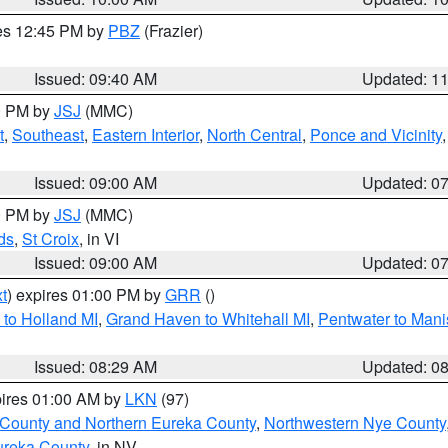
res 12:45 PM by
PBZ
(Frazier)
Issued: 09:40 AM
Updated: 1
00 PM by
JSJ
(MMC)
t
,
Southeast
,
Eastern Interior
,
North Central
,
Ponce and Vicinity
Issued: 09:00 AM
Updated: 0
00 PM by
JSJ
(MMC)
ds
,
St Croix
, in VI
Issued: 09:00 AM
Updated: 0
t
) expires 01:00 PM by
GRR
()
to Holland MI
,
Grand Haven to Whitehall MI
,
Pentwater to Mani
Issued: 08:29 AM
Updated: 0
pires 01:00 AM by
LKN
(97)
 County and Northern Eureka County
,
Northwestern Nye County
ureka County
, in NV