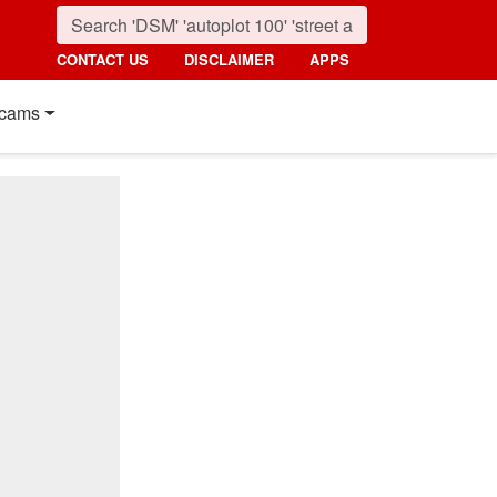
CONTACT US
DISCLAIMER
APPS
cams