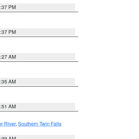
0:37 PM
0:37 PM
4:27 AM
1:35 AM
8:51 AM
r River
,
Southern Twin Falls
2:39 AM