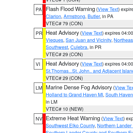
Flash Flood Warning
(
View Text
) expi
PA
Clarion
,
Armstrong
,
Butler
, in PA
VTEC# 79 (CON)
Heat Advisory
(
View Text
) expires 04:
PR
Vieques
,
San Juan and Vicinity
,
Northeas
Southwest
,
Culebra
, in PR
VTEC# 29 (CON)
Heat Advisory
(
View Text
) expires 04:
VI
St.Thomas...St. John.. and Adjacent Islan
VTEC# 29 (CON)
Marine Dense Fog Advisory
(
View Tex
LM
Holland to Grand Haven MI
,
South Haven 
in LM
VTEC# 10 (NEW)
Extreme Heat Warning
(
View Text
) ex
NV
Southwest Elko County
,
Northern Lander
Southern Lander County and Southern E