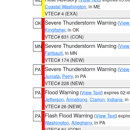
Coastal Washington
, in ME
VTEC# 4 (EXA)
Severe Thunderstorm Warning
(
View
OK
Kingfisher
, in OK
VTEC# 831 (CON)
Severe Thunderstorm Warning
(
View
MN
Faribault
, in MN
VTEC# 174 (NEW)
Severe Thunderstorm Warning
(
View
PA
Juniata
,
Perry
, in PA
VTEC# 228 (NEW)
Flood Warning
(
View Text
) expires 02:
PA
Jefferson
,
Armstrong
,
Clarion
,
Indiana
, i
VTEC# 26 (NEW)
Flash Flood Warning
(
View Text
) expi
PA
Washington
,
Allegheny
, in PA
VTEC# 81 (CON)