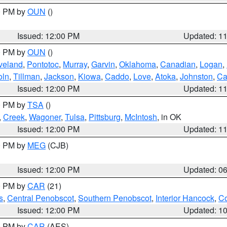
00 PM by
OUN
()
Issued: 12:00 PM
Updated: 1
00 PM by
OUN
()
veland
,
Pontotoc
,
Murray
,
Garvin
,
Oklahoma
,
Canadian
,
Logan
,
oln
,
Tillman
,
Jackson
,
Kiowa
,
Caddo
,
Love
,
Atoka
,
Johnston
,
Ca
Issued: 12:00 PM
Updated: 1
00 PM by
TSA
()
,
Creek
,
Wagoner
,
Tulsa
,
Pittsburg
,
McIntosh
, in OK
Issued: 12:00 PM
Updated: 1
00 PM by
MEG
(CJB)
Issued: 12:00 PM
Updated: 0
00 PM by
CAR
(21)
s
,
Central Penobscot
,
Southern Penobscot
,
Interior Hancock
,
Co
Issued: 12:00 PM
Updated: 1
00 PM by
CAR
(AES)