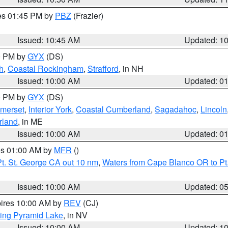
res 01:45 PM by
PBZ
(Frazier)
Issued: 10:45 AM
Updated: 1
00 PM by
GYX
(DS)
h
,
Coastal Rockingham
,
Strafford
, in NH
Issued: 10:00 AM
Updated: 0
00 PM by
GYX
(DS)
merset
,
Interior York
,
Coastal Cumberland
,
Sagadahoc
,
Lincoln
rland
, in ME
Issued: 10:00 AM
Updated: 0
res 01:00 AM by
MFR
()
t. St. George CA out 10 nm
,
Waters from Cape Blanco OR to Pt.
Issued: 10:00 AM
Updated: 0
pires 10:00 AM by
REV
(CJ)
ing Pyramid Lake
, in NV
Issued: 10:00 AM
Updated: 1