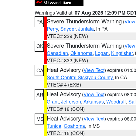
Warnings Valid at:
07 Aug 2026 12:09 PM CD
Severe Thunderstorm Warning
(
View
PA
Perry
,
Snyder
,
Juniata
, in PA
VTEC# 229 (NEW)
Severe Thunderstorm Warning
(
View
OK
Canadian
,
Oklahoma
,
Logan
,
Kingfisher
,
VTEC# 832 (NEW)
Heat Advisory
(
View Text
) expires 01:
CA
South Central Siskiyou County
, in CA
VTEC# 4 (EXB)
Heat Advisory
(
View Text
) expires 08:
AR
Grant
,
Jefferson
,
Arkansas
,
Woodruff
,
Sal
VTEC# 18 (CON)
Heat Advisory
(
View Text
) expires 08:
MS
Tunica
,
Coahoma
, in MS
VTEC# 15 (CON)