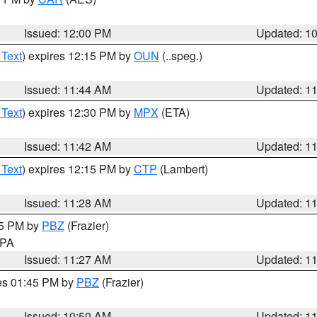
Issued: 12:00 PM
Updated: 1
 Text
) expires 12:15 PM by
OUN
(..speg.)
Issued: 11:44 AM
Updated: 1
 Text
) expires 12:30 PM by
MPX
(ETA)
Issued: 11:42 AM
Updated: 1
 Text
) expires 12:15 PM by
CTP
(Lambert)
Issued: 11:28 AM
Updated: 1
45 PM by
PBZ
(Frazier)
n PA
Issued: 11:27 AM
Updated: 1
res 01:45 PM by
PBZ
(Frazier)
Issued: 10:50 AM
Updated: 1