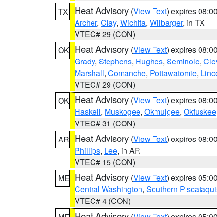
Heat Advisory
(
View Text
) expires 08:
TX
Archer
,
Clay
,
Wichita
,
Wilbarger
, in TX
VTEC# 29 (CON)
Heat Advisory
(
View Text
) expires 08:
OK
Grady
,
Stephens
,
Hughes
,
Seminole
,
Cle
Marshall
,
Comanche
,
Pottawatomie
,
Linc
VTEC# 29 (CON)
Heat Advisory
(
View Text
) expires 08:
OK
Haskell
,
Muskogee
,
Okmulgee
,
Okfuskee
VTEC# 31 (CON)
Heat Advisory
(
View Text
) expires 08:
AR
Phillips
,
Lee
, in AR
VTEC# 15 (CON)
Heat Advisory
(
View Text
) expires 05:
ME
Central Washington
,
Southern Piscataqui
VTEC# 4 (CON)
Heat Advisory
(
View Text
) expires 05:
ME