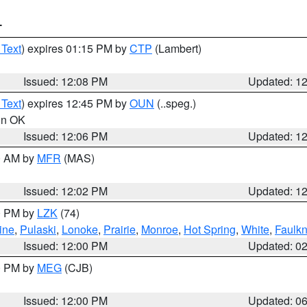
T
 Text
) expires 01:15 PM by
CTP
(Lambert)
Issued: 12:08 PM
Updated: 1
 Text
) expires 12:45 PM by
OUN
(..speg.)
 in OK
Issued: 12:06 PM
Updated: 1
00 AM by
MFR
(MAS)
Issued: 12:02 PM
Updated: 1
00 PM by
LZK
(74)
ine
,
Pulaski
,
Lonoke
,
Prairie
,
Monroe
,
Hot Spring
,
White
,
Faulkn
Issued: 12:00 PM
Updated: 0
00 PM by
MEG
(CJB)
Issued: 12:00 PM
Updated: 0