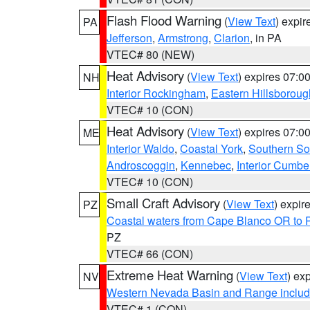
Flash Flood Warning
(
View Text
) expi
PA
Jefferson
,
Armstrong
,
Clarion
, in PA
VTEC# 80 (NEW)
Heat Advisory
(
View Text
) expires 07:
NH
Interior Rockingham
,
Eastern Hillsboroug
VTEC# 10 (CON)
Heat Advisory
(
View Text
) expires 07:
ME
Interior Waldo
,
Coastal York
,
Southern So
Androscoggin
,
Kennebec
,
Interior Cumbe
VTEC# 10 (CON)
Small Craft Advisory
(
View Text
) expi
PZ
Coastal waters from Cape Blanco OR to P
PZ
VTEC# 66 (CON)
Extreme Heat Warning
(
View Text
) ex
NV
Western Nevada Basin and Range includ
VTEC# 1 (CON)