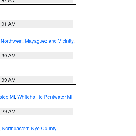
1:01 AM
,
Northwest
,
Mayaguez and Vicinity
,
7:39 AM
7:39 AM
stee MI
,
Whitehall to Pentwater MI
,
8:29 AM
,
Northeastern Nye County
,