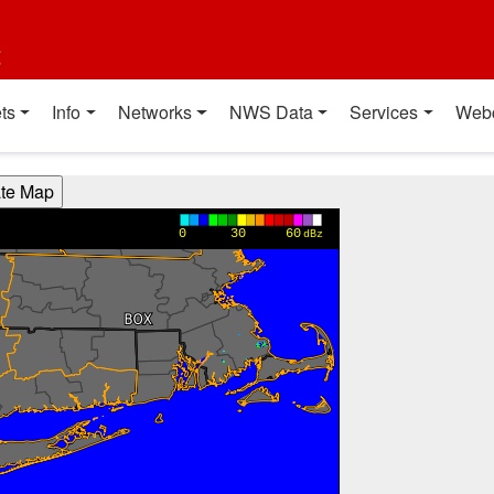
t
ts
Info
Networks
NWS Data
Services
Web