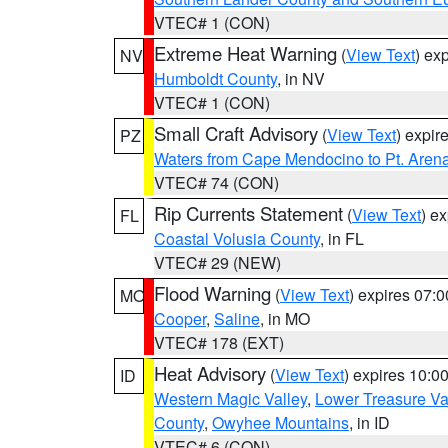
VTEC# 1 (CON)
Extreme Heat Warning
(
View Text
) ex
NV
Humboldt County
, in NV
VTEC# 1 (CON)
Small Craft Advisory
(
View Text
) expi
PZ
Waters from Cape Mendocino to Pt. Aren
VTEC# 74 (CON)
Rip Currents Statement
(
View Text
) e
FL
Coastal Volusia County
, in FL
VTEC# 29 (NEW)
Flood Warning
(
View Text
) expires 07:
MO
Cooper
,
Saline
, in MO
VTEC# 178 (EXT)
Heat Advisory
(
View Text
) expires 10:
ID
Western Magic Valley
,
Lower Treasure Va
County
,
Owyhee Mountains
, in ID
VTEC# 6 (CON)