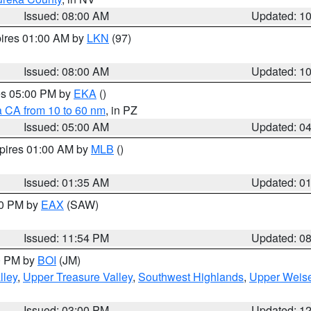
Issued: 08:00 AM
Updated: 1
pires 01:00 AM by
LKN
(97)
Issued: 08:00 AM
Updated: 1
res 05:00 PM by
EKA
()
a CA from 10 to 60 nm
, in PZ
Issued: 05:00 AM
Updated: 0
xpires 01:00 AM by
MLB
()
Issued: 01:35 AM
Updated: 0
00 PM by
EAX
(SAW)
Issued: 11:54 PM
Updated: 0
00 PM by
BOI
(JM)
lley
,
Upper Treasure Valley
,
Southwest Highlands
,
Upper Weise
Issued: 03:00 PM
Updated: 1