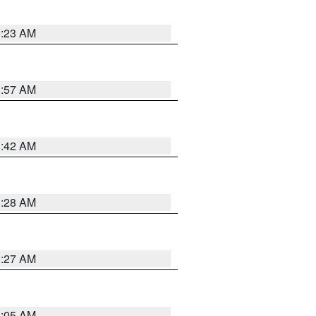
0:23 AM
1:57 AM
1:42 AM
1:28 AM
1:27 AM
1:05 AM