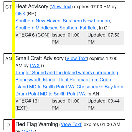
Heat Advisory
(
View Text
) expires 07:00 PM by
CT
OKX
(BR)
Southern New Haven
,
Southern New London
,
Southern Middlesex
,
Southern Fairfield
, in CT
VTEC# 6 (CON)
Issued: 01:00
Updated: 07:53
PM
PM
Small Craft Advisory
(
View Text
) expires 12:00
AN
AM by
LWX
()
Tangier Sound and the inland waters surrounding
Bloodsworth Island
,
Tidal Potomac from Cobb
Island MD to Smith Point VA
,
Chesapeake Bay from
Drum Point MD to Smith Point VA
, in AN
VTEC# 131
Issued: 01:00
Updated: 09:44
(EXT)
PM
PM
Red Flag Warning
(
View Text
) expires 01:00 AM
ID
by
MSO
()