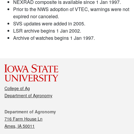
NEXRAD composite is available since 1 Jan 1997.
Prior to the NWS adoption of VTEC, warnings were not
expired nor canceled.
SVS updates were added in 2005.
LSR archive begins 1 Jan 2002.
Archive of watches begins 1 Jan 1997.
College of Ag
Department of Agronomy
Contact
Department of Agronomy
716 Farm House Ln
Ames, IA 50011