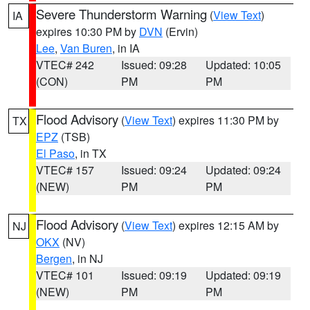
Severe Thunderstorm Warning
(
View Text
)
IA
expires 10:30 PM by
DVN
(Ervin)
Lee
,
Van Buren
, in IA
VTEC# 242
Issued: 09:28
Updated: 10:05
(CON)
PM
PM
Flood Advisory
(
View Text
) expires 11:30 PM by
TX
EPZ
(TSB)
El Paso
, in TX
VTEC# 157
Issued: 09:24
Updated: 09:24
(NEW)
PM
PM
Flood Advisory
(
View Text
) expires 12:15 AM by
NJ
OKX
(NV)
Bergen
, in NJ
VTEC# 101
Issued: 09:19
Updated: 09:19
(NEW)
PM
PM