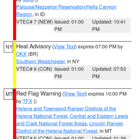
Palouse/Nezperce Reservation/Hells Canyon
Region
, in ID
VTEC# 7 (NEW)
Issued: 01:00
Updated: 10:41
PM
PM
Heat Advisory
(
View Text
) expires 07:00 PM by
NY
OKX
(BR)
Southern Westchester
, in NY
VTEC# 6 (CON)
Issued: 01:00
Updated: 07:53
PM
PM
Red Flag Warning
(
View Text
) expires 10:00 PM
MT
by
TFX
()
Helena and Townsend Ranger Districts of the
Helena National Forest
,
Central and Eastern Lewis
and Clark National Forest Areas
,
Lincoln Ranger
District of the Helena National Forest
, in MT
VTEC# 5 (CON)
Issued: 01:00
Updated: 01:39