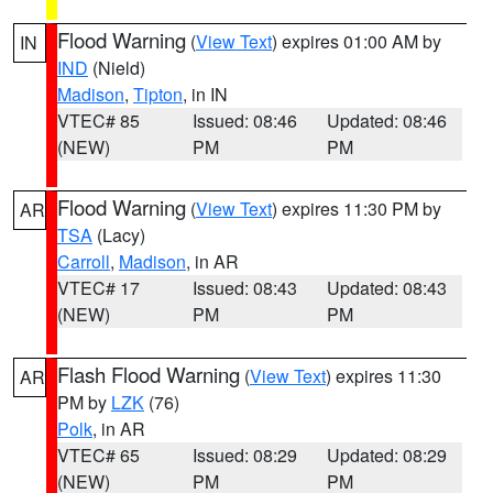
Flood Warning
(
View Text
) expires 01:00 AM by
IN
IND
(Nield)
Madison
,
Tipton
, in IN
VTEC# 85
Issued: 08:46
Updated: 08:46
(NEW)
PM
PM
Flood Warning
(
View Text
) expires 11:30 PM by
AR
TSA
(Lacy)
Carroll
,
Madison
, in AR
VTEC# 17
Issued: 08:43
Updated: 08:43
(NEW)
PM
PM
Flash Flood Warning
(
View Text
) expires 11:30
AR
PM by
LZK
(76)
Polk
, in AR
VTEC# 65
Issued: 08:29
Updated: 08:29
(NEW)
PM
PM