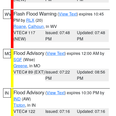
Flash Flood Warning
(
View Text
) expires 10:45
WV
PM by
RLX
(20)
Roane
,
Calhoun
, in WV
VTEC# 117
Issued: 07:48
Updated: 07:48
(NEW)
PM
PM
Flood Advisory
(
View Text
) expires 12:00 AM by
MO
SGF
(Wise)
Greene
, in MO
VTEC# 89 (EXT)
Issued: 07:22
Updated: 08:56
PM
PM
Flood Advisory
(
View Text
) expires 10:30 PM by
IN
IND
(AW)
Tipton
, in IN
VTEC# 122
Issued: 07:16
Updated: 07:16