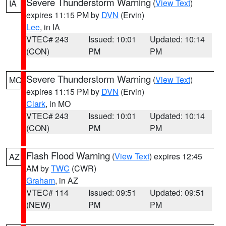
Severe Thunderstorm Warning
(
View Text
)
IA
expires 11:15 PM by
DVN
(Ervin)
Lee
, in IA
VTEC# 243
Issued: 10:01
Updated: 10:14
(CON)
PM
PM
Severe Thunderstorm Warning
(
View Text
)
MO
expires 11:15 PM by
DVN
(Ervin)
Clark
, in MO
VTEC# 243
Issued: 10:01
Updated: 10:14
(CON)
PM
PM
Flash Flood Warning
(
View Text
) expires 12:45
AZ
AM by
TWC
(CWR)
Graham
, in AZ
VTEC# 114
Issued: 09:51
Updated: 09:51
(NEW)
PM
PM