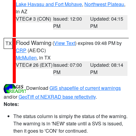
Lake Havasu and Fort Mohave
,
Northwest Plateau
,
in AZ
VTEC# 3 (CON)
Issued: 12:00
Updated: 04:15
PM
PM
Flood Warning
(
View Text
) expires 09:48 PM by
TX
CRP
(AE/DC)
McMullen
, in TX
VTEC# 26 (EXT)
Issued: 07:00
Updated: 08:14
PM
PM
Download
GIS shapefile of current warnings
and/or
GeoTiff of NEXRAD base reflectivity
.
Notes:
The status column is simply the status of the warning.
The warning is in 'NEW' state until a SVS is issued,
then it goes to 'CON' for continued.