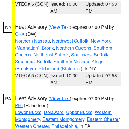
VTEC# 5 (CON)
Issued: 10:00
Updated: 07:53
AM
PM
Heat Advisory
(
View Text
) expires 07:00 PM by
NY
OKX
(DW)
Northern Nassau
,
Northwest Suffolk
,
New York
(Manhattan)
,
Bronx
,
Northern Queens
,
Southern
Queens
,
Northeast Suffolk
,
Southwest Suffolk
,
Southeast Suffolk
,
Southern Nassau
,
Kings
(Brooklyn)
,
Richmond (Staten Is.)
, in NY
VTEC# 5 (CON)
Issued: 10:00
Updated: 07:53
AM
PM
Heat Advisory
(
View Text
) expires 07:00 PM by
PA
PHI
(Robertson)
Lower Bucks
,
Delaware
,
Upper Bucks
,
Western
Montgomery
,
Eastern Montgomery
,
Eastern Chester
,
Western Chester
,
Philadelphia
, in PA