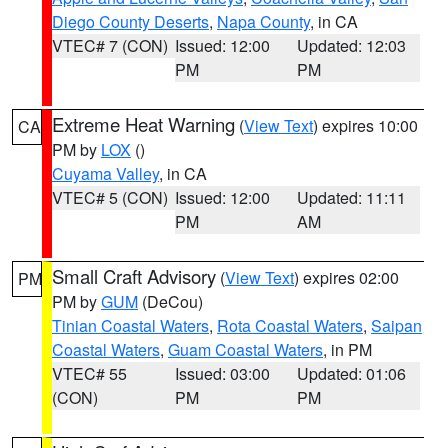
Diego County Deserts
,
Napa County
, in CA
VTEC# 7 (CON)
Issued: 12:00
Updated: 12:03
PM
PM
Extreme Heat Warning
(
View Text
) expires 10:00
CA
PM by
LOX
()
Cuyama Valley
, in CA
VTEC# 5 (CON)
Issued: 12:00
Updated: 11:11
PM
AM
Small Craft Advisory
(
View Text
) expires 02:00
PM
PM by
GUM
(DeCou)
Tinian Coastal Waters
,
Rota Coastal Waters
,
Saipan
Coastal Waters
,
Guam Coastal Waters
, in PM
VTEC# 55
Issued: 03:00
Updated: 01:06
(CON)
PM
PM