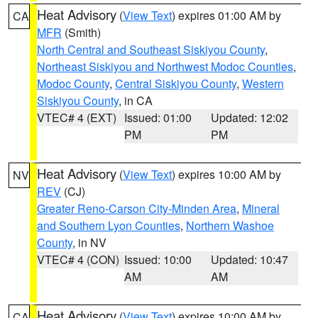
Heat Advisory
(
View Text
) expires 01:00 AM by
CA
MFR
(Smith)
North Central and Southeast Siskiyou County
,
Northeast Siskiyou and Northwest Modoc Counties
,
Modoc County
,
Central Siskiyou County
,
Western
Siskiyou County
, in CA
VTEC# 4 (EXT)
Issued: 01:00
Updated: 12:02
PM
PM
Heat Advisory
(
View Text
) expires 10:00 AM by
NV
REV
(CJ)
Greater Reno-Carson City-Minden Area
,
Mineral
and Southern Lyon Counties
,
Northern Washoe
County
, in NV
VTEC# 4 (CON)
Issued: 10:00
Updated: 10:47
AM
AM
Heat Advisory
(
View Text
) expires 10:00 AM by
CA