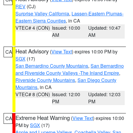
REV
(CJ)
Surprise Valley California
,
Lassen-Eastern Plumas-
Eastern Sierra Counties
, in CA
VTEC# 4 (CON)
Issued: 10:00
Updated: 10:47
AM
AM
Heat Advisory
(
View Text
) expires 10:00 PM by
CA
SGX
(17)
San Bernardino County Mountains
,
San Bernardino
and Riverside County Valleys -The Inland Empire
,
Riverside County Mountains
,
San Diego County
Mountains
, in CA
VTEC# 8 (CON)
Issued: 12:00
Updated: 12:03
PM
PM
Extreme Heat Warning
(
View Text
) expires 10:00
CA
PM by
SGX
(17)
Apple and Lucerne Valleys
,
Coachella Valley
,
San