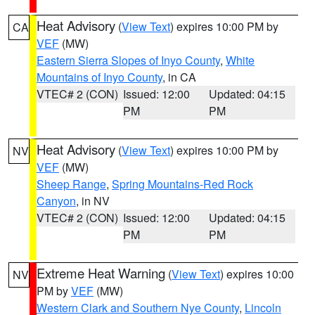
Heat Advisory
(
View Text
) expires 10:00 PM by
CA
VEF
(MW)
Eastern Sierra Slopes of Inyo County
,
White
Mountains of Inyo County
, in CA
VTEC# 2 (CON)
Issued: 12:00
Updated: 04:15
PM
PM
Heat Advisory
(
View Text
) expires 10:00 PM by
NV
VEF
(MW)
Sheep Range
,
Spring Mountains-Red Rock
Canyon
, in NV
VTEC# 2 (CON)
Issued: 12:00
Updated: 04:15
PM
PM
Extreme Heat Warning
(
View Text
) expires 10:00
NV
PM by
VEF
(MW)
Western Clark and Southern Nye County
,
Lincoln