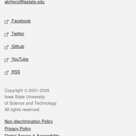
akrherz@iastate.edu
Social media
Facebook
Twitter
Github
YouTube
RSS
Legal
Copyright © 2001-2026
Iowa State University
of Science and Technology
All rights reserved.
Non-discrimination Policy
Privacy Policy
Digital Access & Accessibility