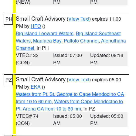
(NEW)
PM
PM
Small Craft Advisory
(
View Text
) expires 11:00
PH
PM by
HFO
()
Big Island Leeward Waters
,
Big Island Southeast
Waters
,
Maalaea Bay
,
Pailolo Channel
,
Alenuihaha
Channel
, in PH
VTEC# 32
Issued: 07:00
Updated: 08:16
(CON)
PM
PM
Small Craft Advisory
(
View Text
) expires 05:00
PZ
PM by
EKA
()
Waters from Pt. St. George to Cape Mendocino CA
from 10 to 60 nm
,
Waters from Cape Mendocino to
Pt. Arena CA from 10 to 60 nm
, in PZ
VTEC# 74
Issued: 05:00
Updated: 05:00
(CON)
AM
PM