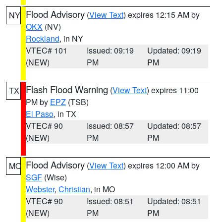
Flood Advisory
(
View Text
) expires 12:15 AM by
NY
OKX
(NV)
Rockland
, in NY
VTEC# 101
Issued: 09:19
Updated: 09:19
(NEW)
PM
PM
Flash Flood Warning
(
View Text
) expires 11:00
TX
PM by
EPZ
(TSB)
El Paso
, in TX
VTEC# 90
Issued: 08:57
Updated: 08:57
(NEW)
PM
PM
Flood Advisory
(
View Text
) expires 12:00 AM by
MO
SGF
(Wise)
Webster
,
Christian
, in MO
VTEC# 90
Issued: 08:51
Updated: 08:51
(NEW)
PM
PM