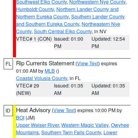
Southwest Elko County
,
Northwestern Nye County
,
Humboldt County
,
Northern Lander County and
Northern Eureka County
,
Southern Lander County
and Southern Eureka County
,
Northeastern Nye
County
,
South Central Elko County
, in NV
VTEC# 1 (CON)
Issued: 01:00
Updated: 12:54
PM
PM
Rip Currents Statement
(
View Text
) expires
FL
01:00 AM by
MLB
()
Coastal Volusia County
, in FL
VTEC# 29
Issued: 01:35
Updated: 01:35
(NEW)
AM
AM
Heat Advisory
(
View Text
) expires 10:00 PM by
ID
BOI
(JM)
Upper Weiser River
,
Western Magic Valley
,
Owyhee
Mountains
,
Southern Twin Falls County
,
Lower