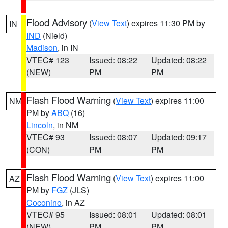
Flood Advisory
(
View Text
) expires 11:30 PM by
IN
IND
(Nield)
Madison
, in IN
VTEC# 123
Issued: 08:22
Updated: 08:22
(NEW)
PM
PM
Flash Flood Warning
(
View Text
) expires 11:00
NM
PM by
ABQ
(16)
Lincoln
, in NM
VTEC# 93
Issued: 08:07
Updated: 09:17
(CON)
PM
PM
Flash Flood Warning
(
View Text
) expires 11:00
AZ
PM by
FGZ
(JLS)
Coconino
, in AZ
VTEC# 95
Issued: 08:01
Updated: 08:01
(NEW)
PM
PM