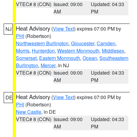
VTEC# 8 (CON)
Issued: 09:00
Updated: 04:33
AM
PM
Heat Advisory
(
View Text
) expires 07:00 PM by
NJ
PHI
(Robertson)
Northwestern Burlington
,
Gloucester
,
Camden
,
Morris
,
Hunterdon
,
Western Monmouth
,
Middlesex
,
Somerset
,
Eastern Monmouth
,
Ocean
,
Southeastern
Burlington
,
Mercer
, in NJ
VTEC# 8 (CON)
Issued: 09:00
Updated: 04:33
AM
PM
Heat Advisory
(
View Text
) expires 07:00 PM by
DE
PHI
(Robertson)
New Castle
, in DE
VTEC# 8 (CON)
Issued: 09:00
Updated: 04:33
AM
PM