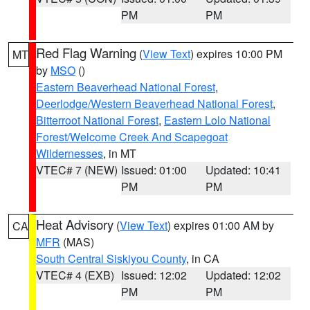
PM
PM
Red Flag Warning
(
View Text
) expires 10:00 PM
MT
by
MSO
()
Eastern Beaverhead National Forest
,
Deerlodge/Western Beaverhead National Forest
,
Bitterroot National Forest
,
Eastern Lolo National
Forest/Welcome Creek And Scapegoat
Wildernesses
, in MT
VTEC# 7 (NEW)
Issued: 01:00
Updated: 10:41
PM
PM
Heat Advisory
(
View Text
) expires 01:00 AM by
CA
MFR
(MAS)
South Central Siskiyou County
, in CA
VTEC# 4 (EXB)
Issued: 12:02
Updated: 12:02
PM
PM