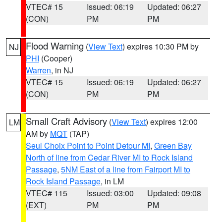
VTEC# 15
Issued: 06:19
Updated: 06:27
(CON)
PM
PM
Flood Warning
(
View Text
) expires 10:30 PM by
NJ
PHI
(Cooper)
Warren
, in NJ
VTEC# 15
Issued: 06:19
Updated: 06:27
(CON)
PM
PM
Small Craft Advisory
(
View Text
) expires 12:00
LM
AM by
MQT
(TAP)
Seul Choix Point to Point Detour MI
,
Green Bay
North of line from Cedar River MI to Rock Island
Passage
,
5NM East of a line from Fairport MI to
Rock Island Passage
, in LM
VTEC# 115
Issued: 03:00
Updated: 09:08
(EXT)
PM
PM