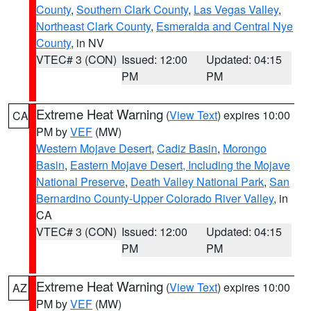
County
,
Southern Clark County
,
Las Vegas Valley
,
Northeast Clark County
,
Esmeralda and Central Nye
County
, in NV
VTEC# 3 (CON)
Issued: 12:00
Updated: 04:15
PM
PM
Extreme Heat Warning
(
View Text
) expires 10:00
CA
PM by
VEF
(MW)
Western Mojave Desert
,
Cadiz Basin
,
Morongo
Basin
,
Eastern Mojave Desert, Including the Mojave
National Preserve
,
Death Valley National Park
,
San
Bernardino County-Upper Colorado River Valley
, in
CA
VTEC# 3 (CON)
Issued: 12:00
Updated: 04:15
PM
PM
Extreme Heat Warning
(
View Text
) expires 10:00
AZ
PM by
VEF
(MW)