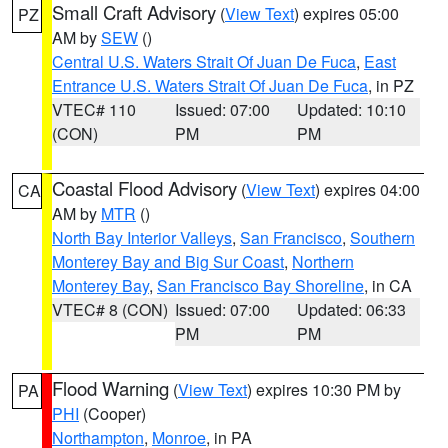
Small Craft Advisory
(
View Text
) expires 05:00
PZ
AM by
SEW
()
Central U.S. Waters Strait Of Juan De Fuca
,
East
Entrance U.S. Waters Strait Of Juan De Fuca
, in PZ
VTEC# 110
Issued: 07:00
Updated: 10:10
(CON)
PM
PM
Coastal Flood Advisory
(
View Text
) expires 04:00
CA
AM by
MTR
()
North Bay Interior Valleys
,
San Francisco
,
Southern
Monterey Bay and Big Sur Coast
,
Northern
Monterey Bay
,
San Francisco Bay Shoreline
, in CA
VTEC# 8 (CON)
Issued: 07:00
Updated: 06:33
PM
PM
Flood Warning
(
View Text
) expires 10:30 PM by
PA
PHI
(Cooper)
Northampton
,
Monroe
, in PA