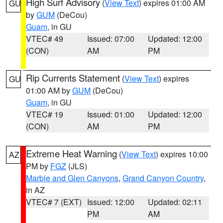
High Surf Advisory
(
View Text
) expires 01:00 AM
GU
by
GUM
(DeCou)
Guam
, in GU
VTEC# 49
Issued: 07:00
Updated: 12:00
(CON)
AM
PM
Rip Currents Statement
(
View Text
) expires
GU
01:00 AM by
GUM
(DeCou)
Guam
, in GU
VTEC# 19
Issued: 01:00
Updated: 12:00
(CON)
AM
PM
Extreme Heat Warning
(
View Text
) expires 10:00
AZ
PM by
FGZ
(JLS)
Marble and Glen Canyons
,
Grand Canyon Country
,
in AZ
VTEC# 7 (EXT)
Issued: 12:00
Updated: 02:11
PM
AM