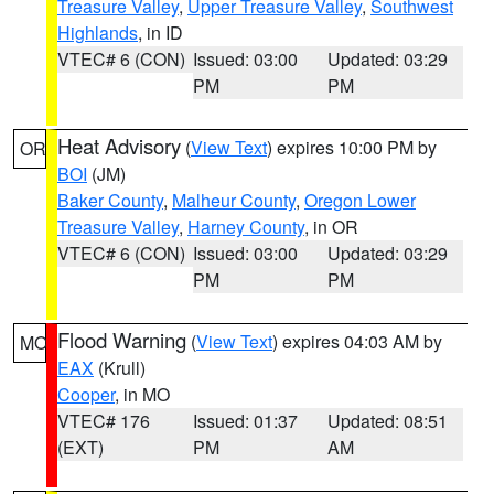
Treasure Valley
,
Upper Treasure Valley
,
Southwest
Highlands
, in ID
VTEC# 6 (CON)
Issued: 03:00
Updated: 03:29
PM
PM
Heat Advisory
(
View Text
) expires 10:00 PM by
OR
BOI
(JM)
Baker County
,
Malheur County
,
Oregon Lower
Treasure Valley
,
Harney County
, in OR
VTEC# 6 (CON)
Issued: 03:00
Updated: 03:29
PM
PM
Flood Warning
(
View Text
) expires 04:03 AM by
MO
EAX
(Krull)
Cooper
, in MO
VTEC# 176
Issued: 01:37
Updated: 08:51
(EXT)
PM
AM