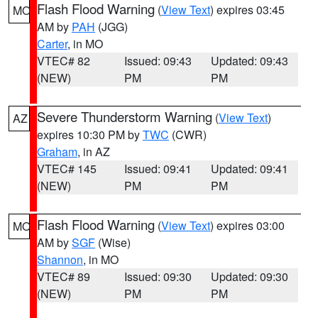
Flash Flood Warning
(
View Text
) expires 03:45
MO
AM by
PAH
(JGG)
Carter
, in MO
VTEC# 82
Issued: 09:43
Updated: 09:43
(NEW)
PM
PM
Severe Thunderstorm Warning
(
View Text
)
AZ
expires 10:30 PM by
TWC
(CWR)
Graham
, in AZ
VTEC# 145
Issued: 09:41
Updated: 09:41
(NEW)
PM
PM
Flash Flood Warning
(
View Text
) expires 03:00
MO
AM by
SGF
(Wise)
Shannon
, in MO
VTEC# 89
Issued: 09:30
Updated: 09:30
(NEW)
PM
PM