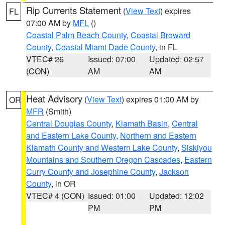
Rip Currents Statement
(
View Text
) expires
FL
07:00 AM by
MFL
()
Coastal Palm Beach County
,
Coastal Broward
County
,
Coastal Miami Dade County
, in FL
VTEC# 26
Issued: 07:00
Updated: 02:57
(CON)
AM
AM
Heat Advisory
(
View Text
) expires 01:00 AM by
OR
MFR
(Smith)
Central Douglas County
,
Klamath Basin
,
Central
and Eastern Lake County
,
Northern and Eastern
Klamath County and Western Lake County
,
Siskiyou
Mountains and Southern Oregon Cascades
,
Eastern
Curry County and Josephine County
,
Jackson
County
, in OR
VTEC# 4 (CON)
Issued: 01:00
Updated: 12:02
PM
PM