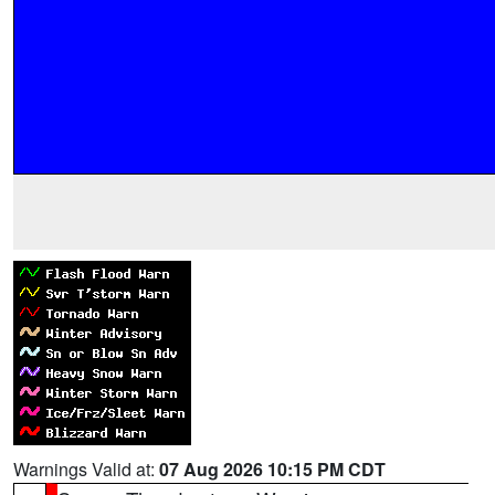
Warnings Valid at:
07 Aug 2026 10:15 PM CDT