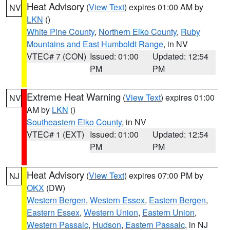
Heat Advisory
(
View Text
) expires 01:00 AM by
NV
LKN
()
White Pine County
,
Northern Elko County
,
Ruby
Mountains and East Humboldt Range
, in NV
VTEC# 7 (CON)
Issued: 01:00
Updated: 12:54
PM
PM
Extreme Heat Warning
(
View Text
) expires 01:00
NV
AM by
LKN
()
Southeastern Elko County
, in NV
VTEC# 1 (EXT)
Issued: 01:00
Updated: 12:54
PM
PM
Heat Advisory
(
View Text
) expires 07:00 PM by
NJ
OKX
(DW)
Western Bergen
,
Western Essex
,
Eastern Bergen
,
Eastern Essex
,
Western Union
,
Eastern Union
,
Western Passaic
,
Hudson
,
Eastern Passaic
, in NJ