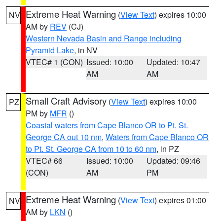
Extreme Heat Warning
(
View Text
) expires 10:00
NV
AM by
REV
(CJ)
Western Nevada Basin and Range including
Pyramid Lake
, in NV
VTEC# 1 (CON)
Issued: 10:00
Updated: 10:47
AM
AM
Small Craft Advisory
(
View Text
) expires 10:00
PZ
PM by
MFR
()
Coastal waters from Cape Blanco OR to Pt. St.
George CA out 10 nm
,
Waters from Cape Blanco OR
to Pt. St. George CA from 10 to 60 nm
, in PZ
VTEC# 66
Issued: 10:00
Updated: 09:46
(CON)
AM
PM
Extreme Heat Warning
(
View Text
) expires 01:00
NV
AM by
LKN
()