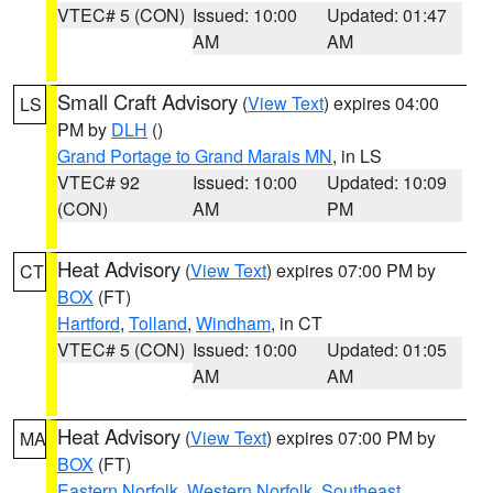
VTEC# 5 (CON)
Issued: 10:00
Updated: 01:47
AM
AM
Small Craft Advisory
(
View Text
) expires 04:00
LS
PM by
DLH
()
Grand Portage to Grand Marais MN
, in LS
VTEC# 92
Issued: 10:00
Updated: 10:09
(CON)
AM
PM
Heat Advisory
(
View Text
) expires 07:00 PM by
CT
BOX
(FT)
Hartford
,
Tolland
,
Windham
, in CT
VTEC# 5 (CON)
Issued: 10:00
Updated: 01:05
AM
AM
Heat Advisory
(
View Text
) expires 07:00 PM by
MA
BOX
(FT)
Eastern Norfolk
,
Western Norfolk
,
Southeast