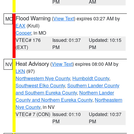
PM
AM
Flood Warning
(
View Text
) expires 03:27 AM by
MO
EAX
(Krull)
Cooper
, in MO
VTEC# 176
Issued: 01:37
Updated: 10:15
(EXT)
PM
PM
Heat Advisory
(
View Text
) expires 08:00 AM by
NV
LKN
(97)
Northwestern Nye County
,
Humboldt County
,
Southwest Elko County
,
Southern Lander County
and Southern Eureka County
,
Northern Lander
County and Northern Eureka County
,
Northeastern
Nye County
, in NV
VTEC# 7 (CON)
Issued: 01:10
Updated: 10:37
PM
PM