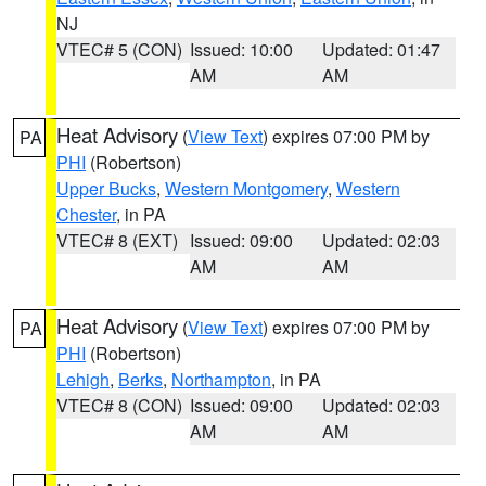
NJ
VTEC# 5 (CON)
Issued: 10:00
Updated: 01:47
AM
AM
Heat Advisory
(
View Text
) expires 07:00 PM by
PA
PHI
(Robertson)
Upper Bucks
,
Western Montgomery
,
Western
Chester
, in PA
VTEC# 8 (EXT)
Issued: 09:00
Updated: 02:03
AM
AM
Heat Advisory
(
View Text
) expires 07:00 PM by
PA
PHI
(Robertson)
Lehigh
,
Berks
,
Northampton
, in PA
VTEC# 8 (CON)
Issued: 09:00
Updated: 02:03
AM
AM