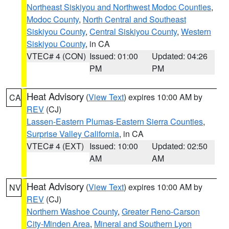
Northeast Siskiyou and Northwest Modoc Counties
,
Modoc County
,
North Central and Southeast
Siskiyou County
,
Central Siskiyou County
,
Western
Siskiyou County
, in CA
VTEC# 4 (CON)
Issued: 01:00
Updated: 04:26
PM
PM
Heat Advisory
(
View Text
) expires 10:00 AM by
CA
REV
(CJ)
Lassen-Eastern Plumas-Eastern Sierra Counties
,
Surprise Valley California
, in CA
VTEC# 4 (EXT)
Issued: 10:00
Updated: 02:50
AM
AM
Heat Advisory
(
View Text
) expires 10:00 AM by
NV
REV
(CJ)
Northern Washoe County
,
Greater Reno-Carson
City-Minden Area
,
Mineral and Southern Lyon