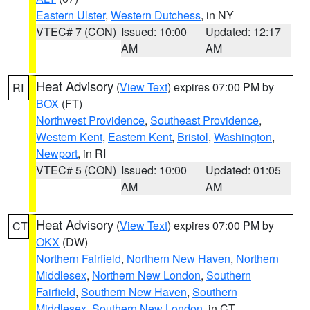
Eastern Ulster
,
Western Dutchess
, in NY
VTEC# 7 (CON)
Issued: 10:00
Updated: 12:17
AM
AM
Heat Advisory
(
View Text
) expires 07:00 PM by
RI
BOX
(FT)
Northwest Providence
,
Southeast Providence
,
Western Kent
,
Eastern Kent
,
Bristol
,
Washington
,
Newport
, in RI
VTEC# 5 (CON)
Issued: 10:00
Updated: 01:05
AM
AM
Heat Advisory
(
View Text
) expires 07:00 PM by
CT
OKX
(DW)
Northern Fairfield
,
Northern New Haven
,
Northern
Middlesex
,
Northern New London
,
Southern
Fairfield
,
Southern New Haven
,
Southern
Middlesex
,
Southern New London
, in CT