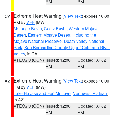
PM
PM
Extreme Heat Warning
(
View Text
) expires 10:00
CA
PM by
VEF
(MW)
Morongo Basin
,
Cadiz Basin
,
Western Mojave
Desert
,
Eastern Mojave Desert, Including the
Mojave National Preserve
,
Death Valley National
Park
,
San Bernardino County-Upper Colorado River
Valley
, in CA
VTEC# 3 (CON)
Issued: 12:00
Updated: 07:02
PM
PM
Extreme Heat Warning
(
View Text
) expires 10:00
AZ
PM by
VEF
(MW)
Lake Havasu and Fort Mohave
,
Northwest Plateau
,
in AZ
VTEC# 3 (CON)
Issued: 12:00
Updated: 07:02
PM
PM