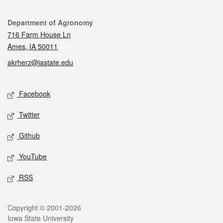
Contact
Department of Agronomy
716 Farm House Ln
Ames, IA 50011
akrherz@iastate.edu
Social media
Facebook
Twitter
Github
YouTube
RSS
Legal
Copyright © 2001-2026
Iowa State University