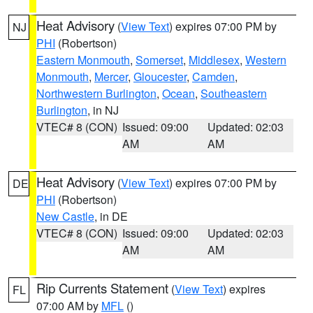
Heat Advisory
(
View Text
) expires 07:00 PM by
NJ
PHI
(Robertson)
Eastern Monmouth
,
Somerset
,
Middlesex
,
Western
Monmouth
,
Mercer
,
Gloucester
,
Camden
,
Northwestern Burlington
,
Ocean
,
Southeastern
Burlington
, in NJ
VTEC# 8 (CON)
Issued: 09:00
Updated: 02:03
AM
AM
Heat Advisory
(
View Text
) expires 07:00 PM by
DE
PHI
(Robertson)
New Castle
, in DE
VTEC# 8 (CON)
Issued: 09:00
Updated: 02:03
AM
AM
Rip Currents Statement
(
View Text
) expires
FL
07:00 AM by
MFL
()