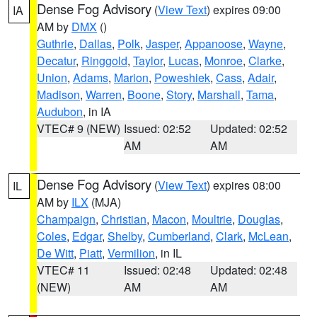
Dense Fog Advisory
(
View Text
) expires 09:00
IA
AM by
DMX
()
Guthrie
,
Dallas
,
Polk
,
Jasper
,
Appanoose
,
Wayne
,
Decatur
,
Ringgold
,
Taylor
,
Lucas
,
Monroe
,
Clarke
,
Union
,
Adams
,
Marion
,
Poweshiek
,
Cass
,
Adair
,
Madison
,
Warren
,
Boone
,
Story
,
Marshall
,
Tama
,
Audubon
, in IA
VTEC# 9 (NEW)
Issued: 02:52
Updated: 02:52
AM
AM
Dense Fog Advisory
(
View Text
) expires 08:00
IL
AM by
ILX
(MJA)
Champaign
,
Christian
,
Macon
,
Moultrie
,
Douglas
,
Coles
,
Edgar
,
Shelby
,
Cumberland
,
Clark
,
McLean
,
De Witt
,
Piatt
,
Vermilion
, in IL
VTEC# 11
Issued: 02:48
Updated: 02:48
(NEW)
AM
AM