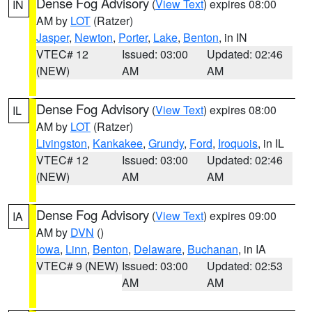
Dense Fog Advisory
(
View Text
) expires 08:00
IN
AM by
LOT
(Ratzer)
Jasper
,
Newton
,
Porter
,
Lake
,
Benton
, in IN
VTEC# 12
Issued: 03:00
Updated: 02:46
(NEW)
AM
AM
Dense Fog Advisory
(
View Text
) expires 08:00
IL
AM by
LOT
(Ratzer)
Livingston
,
Kankakee
,
Grundy
,
Ford
,
Iroquois
, in IL
VTEC# 12
Issued: 03:00
Updated: 02:46
(NEW)
AM
AM
Dense Fog Advisory
(
View Text
) expires 09:00
IA
AM by
DVN
()
Iowa
,
Linn
,
Benton
,
Delaware
,
Buchanan
, in IA
VTEC# 9 (NEW)
Issued: 03:00
Updated: 02:53
AM
AM