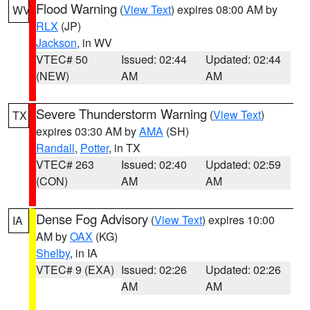
Flood Warning
(
View Text
) expires 08:00 AM by
WV
RLX
(JP)
Jackson
, in WV
VTEC# 50
Issued: 02:44
Updated: 02:44
(NEW)
AM
AM
Severe Thunderstorm Warning
(
View Text
)
TX
expires 03:30 AM by
AMA
(SH)
Randall
,
Potter
, in TX
VTEC# 263
Issued: 02:40
Updated: 02:59
(CON)
AM
AM
Dense Fog Advisory
(
View Text
) expires 10:00
IA
AM by
OAX
(KG)
Shelby
, in IA
VTEC# 9 (EXA)
Issued: 02:26
Updated: 02:26
AM
AM