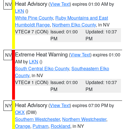
Heat Advisory
(
View Text
) expires 01:00 AM by
NV
LKN
()
White Pine County
,
Ruby Mountains and East
Humboldt Range
,
Northern Elko County
, in NV
VTEC# 7 (CON)
Issued: 01:00
Updated: 10:37
PM
PM
Extreme Heat Warning
(
View Text
) expires 01:00
NV
AM by
LKN
()
South Central Elko County
,
Southeastern Elko
County
, in NV
VTEC# 1 (CON)
Issued: 01:00
Updated: 10:37
PM
PM
Heat Advisory
(
View Text
) expires 07:00 PM by
NY
OKX
(DW)
Southern Westchester
,
Northern Westchester
,
Orange
,
Putnam
,
Rockland
, in NY