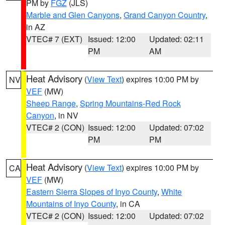
PM by
FGZ
(JLS)
Marble and Glen Canyons
,
Grand Canyon Country
,
in AZ
VTEC# 7 (EXT)
Issued: 12:00
Updated: 02:11
PM
AM
Heat Advisory
(
View Text
) expires 10:00 PM by
NV
VEF
(MW)
Sheep Range
,
Spring Mountains-Red Rock
Canyon
, in NV
VTEC# 2 (CON)
Issued: 12:00
Updated: 07:02
PM
PM
Heat Advisory
(
View Text
) expires 10:00 PM by
CA
VEF
(MW)
Eastern Sierra Slopes of Inyo County
,
White
Mountains of Inyo County
, in CA
VTEC# 2 (CON)
Issued: 12:00
Updated: 07:02