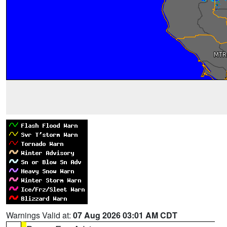
Warnings Valid at:
07 Aug 2026 03:01 AM CDT