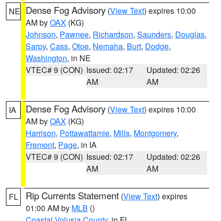
Dense Fog Advisory
(
View Text
) expires 10:00
NE
AM by
OAX
(KG)
Johnson
,
Pawnee
,
Richardson
,
Saunders
,
Douglas
,
Sarpy
,
Cass
,
Otoe
,
Nemaha
,
Burt
,
Dodge
,
Washington
, in NE
VTEC# 9 (CON)
Issued: 02:17
Updated: 02:26
AM
AM
Dense Fog Advisory
(
View Text
) expires 10:00
IA
AM by
OAX
(KG)
Harrison
,
Pottawattamie
,
Mills
,
Montgomery
,
Fremont
,
Page
, in IA
VTEC# 9 (CON)
Issued: 02:17
Updated: 02:26
AM
AM
Rip Currents Statement
(
View Text
) expires
FL
01:00 AM by
MLB
()
Coastal Volusia County
, in FL