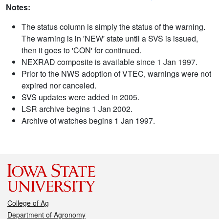
Notes:
The status column is simply the status of the warning.
The warning is in 'NEW' state until a SVS is issued,
then it goes to 'CON' for continued.
NEXRAD composite is available since 1 Jan 1997.
Prior to the NWS adoption of VTEC, warnings were not
expired nor canceled.
SVS updates were added in 2005.
LSR archive begins 1 Jan 2002.
Archive of watches begins 1 Jan 1997.
College of Ag
Department of Agronomy