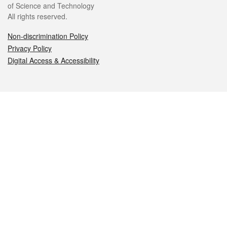
of Science and Technology
All rights reserved.
Non-discrimination Policy
Privacy Policy
Digital Access & Accessibility