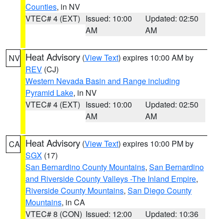
Counties
, in NV
VTEC# 4 (EXT)
Issued: 10:00
Updated: 02:50
AM
AM
Heat Advisory
(
View Text
) expires 10:00 AM by
NV
REV
(CJ)
Western Nevada Basin and Range including
Pyramid Lake
, in NV
VTEC# 4 (EXT)
Issued: 10:00
Updated: 02:50
AM
AM
Heat Advisory
(
View Text
) expires 10:00 PM by
CA
SGX
(17)
San Bernardino County Mountains
,
San Bernardino
and Riverside County Valleys -The Inland Empire
,
Riverside County Mountains
,
San Diego County
Mountains
, in CA
VTEC# 8 (CON)
Issued: 12:00
Updated: 10:36