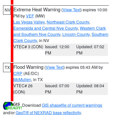
Extreme Heat Warning
(
View Text
) expires 10:00
NV
PM by
VEF
(MW)
Las Vegas Valley
,
Northeast Clark County
,
Esmeralda and Central Nye County
,
Western Clark
and Southern Nye County
,
Lincoln County
,
Southern
Clark County
, in NV
VTEC# 3 (CON)
Issued: 12:00
Updated: 07:02
PM
PM
Flood Warning
(
View Text
) expires 05:43 AM by
TX
CRP
(AE/DC)
McMullen
, in TX
VTEC# 26
Issued: 07:00
Updated: 08:04
(CON)
PM
PM
Download
GIS shapefile of current warnings
and/or
GeoTiff of NEXRAD base reflectivity
.