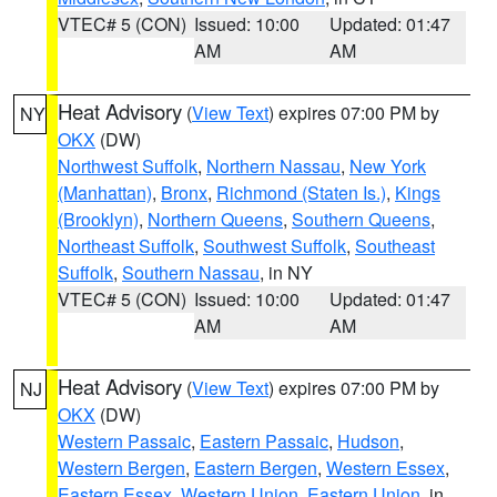
VTEC# 5 (CON)
Issued: 10:00
Updated: 01:47
AM
AM
Heat Advisory
(
View Text
) expires 07:00 PM by
NY
OKX
(DW)
Northwest Suffolk
,
Northern Nassau
,
New York
(Manhattan)
,
Bronx
,
Richmond (Staten Is.)
,
Kings
(Brooklyn)
,
Northern Queens
,
Southern Queens
,
Northeast Suffolk
,
Southwest Suffolk
,
Southeast
Suffolk
,
Southern Nassau
, in NY
VTEC# 5 (CON)
Issued: 10:00
Updated: 01:47
AM
AM
Heat Advisory
(
View Text
) expires 07:00 PM by
NJ
OKX
(DW)
Western Passaic
,
Eastern Passaic
,
Hudson
,
Western Bergen
,
Eastern Bergen
,
Western Essex
,
Eastern Essex
,
Western Union
,
Eastern Union
, in