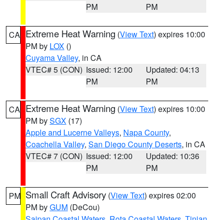
PM
PM
Extreme Heat Warning
(
View Text
) expires 10:00
CA
PM by
LOX
()
Cuyama Valley
, in CA
VTEC# 5 (CON)
Issued: 12:00
Updated: 04:13
PM
PM
Extreme Heat Warning
(
View Text
) expires 10:00
CA
PM by
SGX
(17)
Apple and Lucerne Valleys
,
Napa County
,
Coachella Valley
,
San Diego County Deserts
, in CA
VTEC# 7 (CON)
Issued: 12:00
Updated: 10:36
PM
PM
Small Craft Advisory
(
View Text
) expires 02:00
PM
PM by
GUM
(DeCou)
Saipan Coastal Waters
,
Rota Coastal Waters
,
Tinian