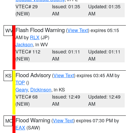
VTEC# 29
Issued: 01:35
Updated: 01:35
(NEW)
AM
AM
Flash Flood Warning
(
View Text
) expires 05:15
WV
AM by
RLX
(JP)
Jackson
, in WV
VTEC# 112
Issued: 01:11
Updated: 01:11
(NEW)
AM
AM
Flood Advisory
(
View Text
) expires 03:45 AM by
KS
TOP
()
Geary
,
Dickinson
, in KS
VTEC# 68
Issued: 12:49
Updated: 12:49
(NEW)
AM
AM
Flood Warning
(
View Text
) expires 07:30 PM by
MO
EAX
(SAW)