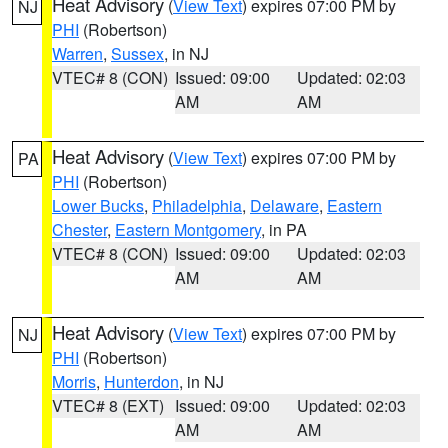
Heat Advisory
(
View Text
) expires 07:00 PM by
NJ
PHI
(Robertson)
Warren
,
Sussex
, in NJ
VTEC# 8 (CON)
Issued: 09:00
Updated: 02:03
AM
AM
Heat Advisory
(
View Text
) expires 07:00 PM by
PA
PHI
(Robertson)
Lower Bucks
,
Philadelphia
,
Delaware
,
Eastern
Chester
,
Eastern Montgomery
, in PA
VTEC# 8 (CON)
Issued: 09:00
Updated: 02:03
AM
AM
Heat Advisory
(
View Text
) expires 07:00 PM by
NJ
PHI
(Robertson)
Morris
,
Hunterdon
, in NJ
VTEC# 8 (EXT)
Issued: 09:00
Updated: 02:03
AM
AM