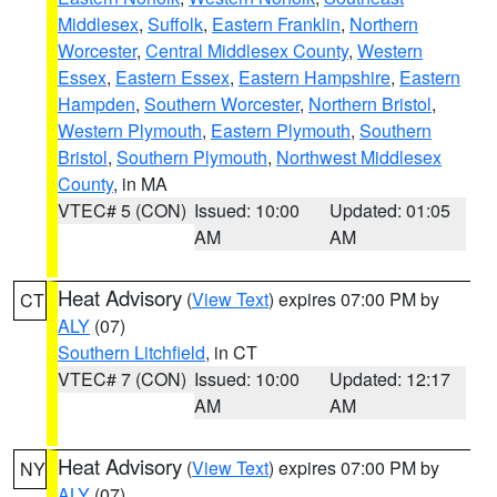
Middlesex
,
Suffolk
,
Eastern Franklin
,
Northern
Worcester
,
Central Middlesex County
,
Western
Essex
,
Eastern Essex
,
Eastern Hampshire
,
Eastern
Hampden
,
Southern Worcester
,
Northern Bristol
,
Western Plymouth
,
Eastern Plymouth
,
Southern
Bristol
,
Southern Plymouth
,
Northwest Middlesex
County
, in MA
VTEC# 5 (CON)
Issued: 10:00
Updated: 01:05
AM
AM
Heat Advisory
(
View Text
) expires 07:00 PM by
CT
ALY
(07)
Southern Litchfield
, in CT
VTEC# 7 (CON)
Issued: 10:00
Updated: 12:17
AM
AM
Heat Advisory
(
View Text
) expires 07:00 PM by
NY
ALY
(07)