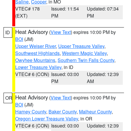
Saline
,
Cooper
, in MO
VTEC# 178
Issued: 11:54
Updated: 07:34
(EXT)
PM
PM
Heat Advisory
(
View Text
) expires 10:00 PM by
ID
BOI
(JM)
Upper Weiser River
,
Upper Treasure Valley
,
Southwest Highlands
,
Western Magic Valley
,
Owyhee Mountains
,
Southern Twin Falls County
,
Lower Treasure Valley
, in ID
VTEC# 6 (CON)
Issued: 03:00
Updated: 12:39
PM
AM
Heat Advisory
(
View Text
) expires 10:00 PM by
OR
BOI
(JM)
Harney County
,
Baker County
,
Malheur County
,
Oregon Lower Treasure Valley
, in OR
VTEC# 6 (CON)
Issued: 03:00
Updated: 12:39