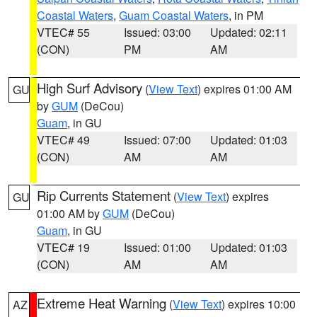
Coastal Waters
,
Guam Coastal Waters
, in PM
VTEC# 55
Issued: 03:00
Updated: 02:11
(CON)
PM
AM
High Surf Advisory
(
View Text
) expires 01:00 AM
GU
by
GUM
(DeCou)
Guam
, in GU
VTEC# 49
Issued: 07:00
Updated: 01:03
(CON)
AM
AM
Rip Currents Statement
(
View Text
) expires
GU
01:00 AM by
GUM
(DeCou)
Guam
, in GU
VTEC# 19
Issued: 01:00
Updated: 01:03
(CON)
AM
AM
Extreme Heat Warning
(
View Text
) expires 10:00
AZ