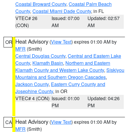
Coastal Broward County
,
Coastal Palm Beach
County
,
Coastal Miami Dade County
, in FL
VTEC# 26
Issued: 07:00
Updated: 02:57
(CON)
AM
AM
Heat Advisory
(
View Text
) expires 01:00 AM by
OR
MFR
(Smith)
Central Douglas County
,
Central and Eastern Lake
County
,
Klamath Basin
,
Northern and Eastern
Klamath County and Western Lake County
,
Siskiyou
Mountains and Southern Oregon Cascades
,
Jackson County
,
Eastern Curry County and
Josephine County
, in OR
VTEC# 4 (CON)
Issued: 01:00
Updated: 04:26
PM
PM
Heat Advisory
(
View Text
) expires 01:00 AM by
CA
MFR
(Smith)