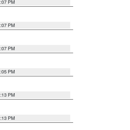
2:07 PM
2:07 PM
2:07 PM
2:05 PM
1:13 PM
1:13 PM