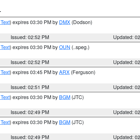
T
 Text
) expires 03:30 PM by
DMX
(Dodson)
Issued: 02:52 PM
Updated: 0
 Text
) expires 03:30 PM by
OUN
(..speg.)
Issued: 02:52 PM
Updated: 0
 Text
) expires 03:45 PM by
ARX
(Ferguson)
Issued: 02:51 PM
Updated: 0
 Text
) expires 03:30 PM by
BGM
(JTC)
Issued: 02:49 PM
Updated: 0
 Text
) expires 03:30 PM by
BGM
(JTC)
Issued: 02:49 PM
Updated: 0