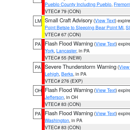
Pueblo County Including Pueblo
,
Fremont
VTEC# 79 (CON)
Small Craft Advisory
(
View Text
) expi
LM
Point Betsie to Sleeping Bear Point MI
,
Sl
VTEC# 67 (CON)
Flash Flood Warning
(
View Text
) expi
PA
York
,
Lancaster
, in PA
VTEC# 55 (NEW)
Severe Thunderstorm Warning
(
View
PA
Lehigh
,
Berks
, in PA
VTEC# 276 (EXP)
Flash Flood Warning
(
View Text
) expi
OH
Jefferson
, in OH
VTEC# 83 (CON)
Flash Flood Warning
(
View Text
) expi
PA
Washington
, in PA
VTEC# 83 (CON)