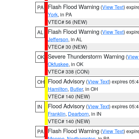
Flash Flood Warning
(
View Text
) expi
PA
York
, in PA
VTEC# 56 (NEW)
Flash Flood Warning
(
View Text
) expi
AL
Jefferson
, in AL
VTEC# 30 (NEW)
Severe Thunderstorm Warning
(
View
OK
Okfuskee
, in OK
VTEC# 338 (CON)
Flood Advisory
(
View Text
) expires 05
OH
Hamilton
,
Butler
, in OH
VTEC# 140 (NEW)
Flood Advisory
(
View Text
) expires 05
IN
Franklin
,
Dearborn
, in IN
VTEC# 140 (NEW)
Flash Flood Warning
(
View Text
) expi
PA
Monroe
,
Northampton
, in PA