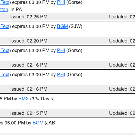
 Text
) expires 03:30 PM by
PHI
(Gorse)
pton
, in PA
Issued: 02:25 PM
Updated: 0
 Text
) expires 03:00 PM by
BGM
(SJW)
Issued: 02:20 PM
Updated: 0
 Text
) expires 03:00 PM by
PHI
(Gorse)
Issued: 02:16 PM
Updated: 0
 Text
) expires 03:00 PM by
PHI
(Gorse)
Issued: 02:16 PM
Updated: 0
:15 PM by
BMX
(32/JDavis)
Issued: 02:15 PM
Updated: 0
res 05:00 PM by
BGM
(JAB)