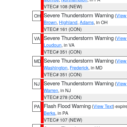
VTEC# 108 (NEW)
Severe Thunderstorm Warning
(
View
OH
Brown
,
Highland
,
Adams
, in OH
VTEC# 161 (CON)
Severe Thunderstorm Warning
(
View
VA
Loudoun
, in VA
VTEC# 351 (CON)
Severe Thunderstorm Warning
(
View
MD
Washington
,
Frederick
, in MD
VTEC# 351 (CON)
Severe Thunderstorm Warning
(
View
NJ
Warren
, in NJ
VTEC# 278 (CON)
Flash Flood Warning
(
View Text
) expi
PA
Berks
, in PA
VTEC# 107 (NEW)