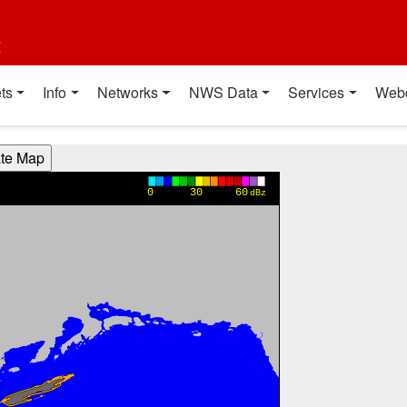
t
ts
Info
Networks
NWS Data
Services
Web