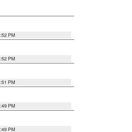
2:52 PM
2:52 PM
2:51 PM
2:49 PM
2:49 PM