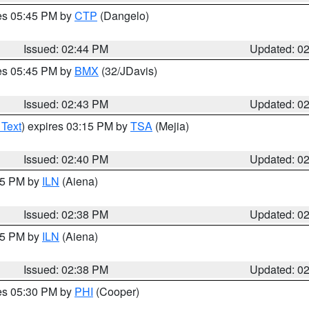
res 05:45 PM by
CTP
(Dangelo)
Issued: 02:44 PM
Updated: 0
res 05:45 PM by
BMX
(32/JDavis)
Issued: 02:43 PM
Updated: 0
 Text
) expires 03:15 PM by
TSA
(Mejia)
Issued: 02:40 PM
Updated: 0
:45 PM by
ILN
(Aiena)
Issued: 02:38 PM
Updated: 0
:45 PM by
ILN
(Aiena)
Issued: 02:38 PM
Updated: 0
res 05:30 PM by
PHI
(Cooper)