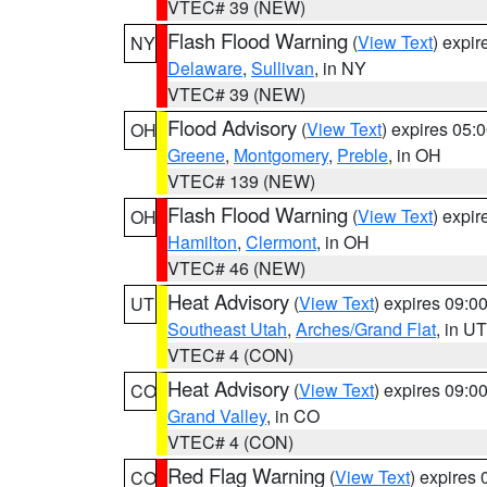
VTEC# 39 (NEW)
Flash Flood Warning
(
View Text
) expi
NY
Delaware
,
Sullivan
, in NY
VTEC# 39 (NEW)
Flood Advisory
(
View Text
) expires 05
OH
Greene
,
Montgomery
,
Preble
, in OH
VTEC# 139 (NEW)
Flash Flood Warning
(
View Text
) expi
OH
Hamilton
,
Clermont
, in OH
VTEC# 46 (NEW)
Heat Advisory
(
View Text
) expires 09:
UT
Southeast Utah
,
Arches/Grand Flat
, in UT
VTEC# 4 (CON)
Heat Advisory
(
View Text
) expires 09:
CO
Grand Valley
, in CO
VTEC# 4 (CON)
Red Flag Warning
(
View Text
) expires
CO