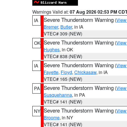
Warnings Valid at:
07 Aug 2026 02:53 PM CD
Severe Thunderstorm Warning
(
View
IA
Bremer
,
Butler
, in IA
VTEC# 309 (NEW)
Severe Thunderstorm Warning
(
View
OK
Hughes
, in OK
VTEC# 838 (NEW)
Severe Thunderstorm Warning
(
View
IA
Fayette
,
Floyd
,
Chickasaw
, in IA
VTEC# 165 (NEW)
Severe Thunderstorm Warning
(
View
PA
Susquehanna
, in PA
VTEC# 141 (NEW)
Severe Thunderstorm Warning
(
View
NY
Broome
, in NY
VTEC# 141 (NEW)