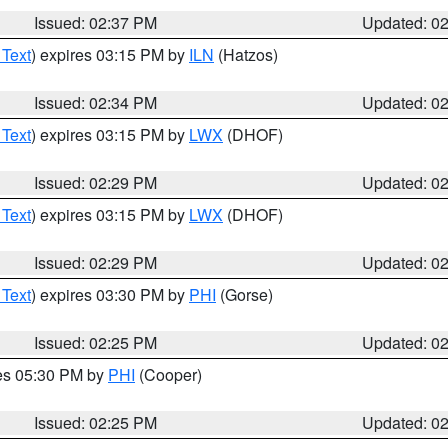
Issued: 02:37 PM
Updated: 0
 Text
) expires 03:15 PM by
ILN
(Hatzos)
Issued: 02:34 PM
Updated: 0
 Text
) expires 03:15 PM by
LWX
(DHOF)
Issued: 02:29 PM
Updated: 0
 Text
) expires 03:15 PM by
LWX
(DHOF)
Issued: 02:29 PM
Updated: 0
 Text
) expires 03:30 PM by
PHI
(Gorse)
Issued: 02:25 PM
Updated: 0
res 05:30 PM by
PHI
(Cooper)
Issued: 02:25 PM
Updated: 0