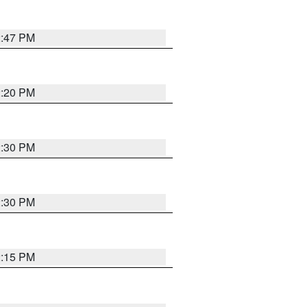
2:47 PM
2:20 PM
2:30 PM
2:30 PM
2:15 PM