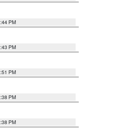
2:44 PM
2:43 PM
2:51 PM
2:38 PM
2:38 PM