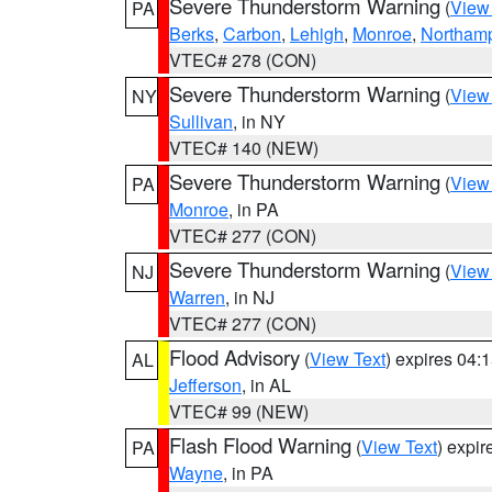
Severe Thunderstorm Warning
(
View
PA
Berks
,
Carbon
,
Lehigh
,
Monroe
,
Northam
VTEC# 278 (CON)
Severe Thunderstorm Warning
(
View
NY
Sullivan
, in NY
VTEC# 140 (NEW)
Severe Thunderstorm Warning
(
View
PA
Monroe
, in PA
VTEC# 277 (CON)
Severe Thunderstorm Warning
(
View
NJ
Warren
, in NJ
VTEC# 277 (CON)
Flood Advisory
(
View Text
) expires 04
AL
Jefferson
, in AL
VTEC# 99 (NEW)
Flash Flood Warning
(
View Text
) expi
PA
Wayne
, in PA