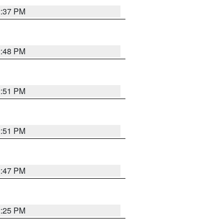
2:37 PM
2:48 PM
2:51 PM
2:51 PM
2:47 PM
2:25 PM