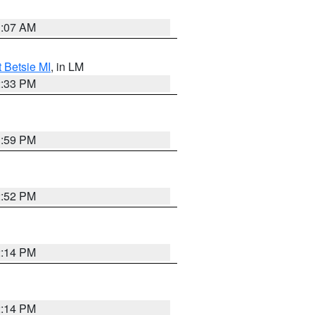
1:07 AM
t Betsie MI
, in LM
2:33 PM
1:59 PM
2:52 PM
2:14 PM
2:14 PM