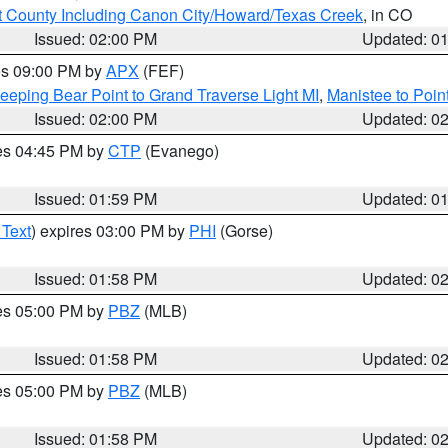
 County Including Canon City/Howard/Texas Creek
, in CO
Issued: 02:00 PM
Updated: 0
res 09:00 PM by
APX
(FEF)
eeping Bear Point to Grand Traverse Light MI
,
Manistee to Poin
Issued: 02:00 PM
Updated: 0
res 04:45 PM by
CTP
(Evanego)
Issued: 01:59 PM
Updated: 0
 Text
) expires 03:00 PM by
PHI
(Gorse)
Issued: 01:58 PM
Updated: 0
res 05:00 PM by
PBZ
(MLB)
Issued: 01:58 PM
Updated: 0
res 05:00 PM by
PBZ
(MLB)
Issued: 01:58 PM
Updated: 0