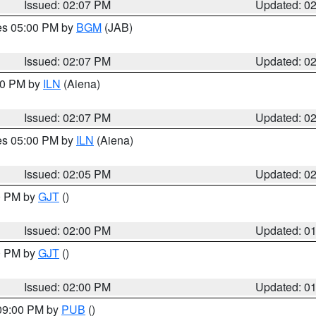
Issued: 02:07 PM
Updated: 0
res 05:00 PM by
BGM
(JAB)
Issued: 02:07 PM
Updated: 0
:00 PM by
ILN
(Aiena)
Issued: 02:07 PM
Updated: 0
res 05:00 PM by
ILN
(Aiena)
Issued: 02:05 PM
Updated: 0
00 PM by
GJT
()
Issued: 02:00 PM
Updated: 0
00 PM by
GJT
()
Issued: 02:00 PM
Updated: 0
 09:00 PM by
PUB
()