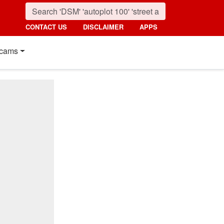
CONTACT US
DISCLAIMER
APPS
cams