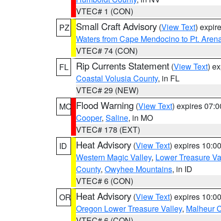
VTEC# 1 (CON)
Small Craft Advisory
(
View Text
) expi
PZ
Waters from Cape Mendocino to Pt. Aren
VTEC# 74 (CON)
Rip Currents Statement
(
View Text
) e
FL
Coastal Volusia County
, in FL
VTEC# 29 (NEW)
Flood Warning
(
View Text
) expires 07:
MO
Cooper
,
Saline
, in MO
VTEC# 178 (EXT)
Heat Advisory
(
View Text
) expires 10:
ID
Western Magic Valley
,
Lower Treasure Va
County
,
Owyhee Mountains
, in ID
VTEC# 6 (CON)
Heat Advisory
(
View Text
) expires 10:
OR
Oregon Lower Treasure Valley
,
Malheur 
VTEC# 6 (CON)