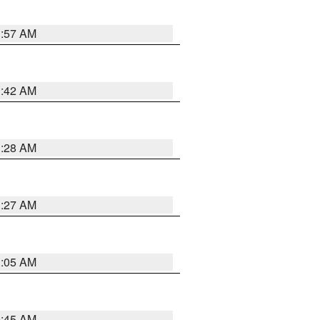
1:57 AM
1:42 AM
1:28 AM
1:27 AM
1:05 AM
0:45 AM