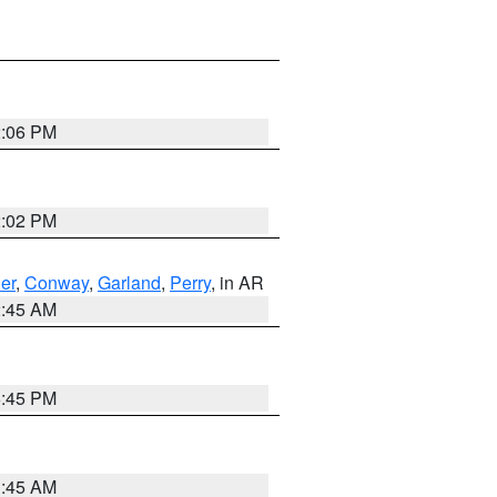
2:06 PM
2:02 PM
er
,
Conway
,
Garland
,
Perry
, in AR
2:45 AM
6:45 PM
1:45 AM