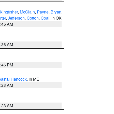
Kingfisher
,
McClain
,
Payne
,
Bryan
,
rter
,
Jefferson
,
Cotton
,
Coal
, in OK
1:45 AM
1:36 AM
6:45 PM
astal Hancock
, in ME
0:23 AM
0:23 AM