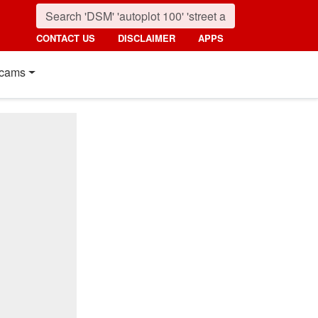
CONTACT US
DISCLAIMER
APPS
cams