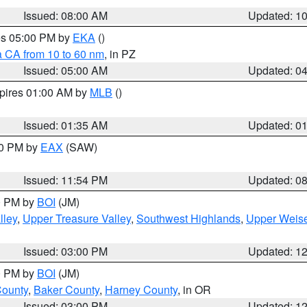
Issued: 08:00 AM
Updated: 1
res 05:00 PM by
EKA
()
a CA from 10 to 60 nm
, in PZ
Issued: 05:00 AM
Updated: 0
xpires 01:00 AM by
MLB
()
Issued: 01:35 AM
Updated: 0
00 PM by
EAX
(SAW)
Issued: 11:54 PM
Updated: 0
00 PM by
BOI
(JM)
lley
,
Upper Treasure Valley
,
Southwest Highlands
,
Upper Weise
Issued: 03:00 PM
Updated: 1
00 PM by
BOI
(JM)
County
,
Baker County
,
Harney County
, in OR
Issued: 03:00 PM
Updated: 1