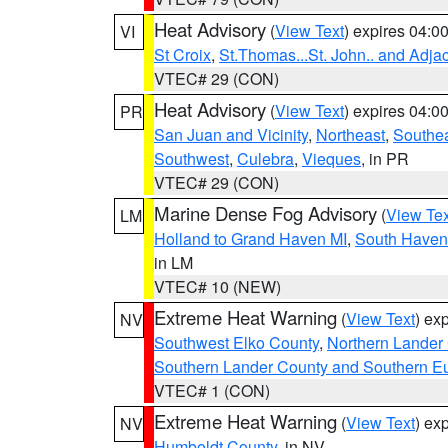
Heat Advisory
(
View Text
) expires 04:
VI
St Croix
,
St.Thomas...St. John.. and Adja
VTEC# 29 (CON)
Heat Advisory
(
View Text
) expires 04:
PR
San Juan and Vicinity
,
Northeast
,
Southe
Southwest
,
Culebra
,
Vieques
, in PR
VTEC# 29 (CON)
Marine Dense Fog Advisory
(
View Tex
LM
Holland to Grand Haven MI
,
South Haven 
in LM
VTEC# 10 (NEW)
Extreme Heat Warning
(
View Text
) ex
NV
Southwest Elko County
,
Northern Lander
Southern Lander County and Southern E
VTEC# 1 (CON)
Extreme Heat Warning
(
View Text
) ex
NV
Humboldt County
, in NV