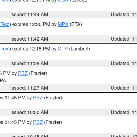
Issued: 11:44 AM
Updated: 1
 Text
) expires 12:30 PM by
MPX
(ETA)
Issued: 11:42 AM
Updated: 1
 Text
) expires 12:15 PM by
CTP
(Lambert)
Issued: 11:28 AM
Updated: 1
45 PM by
PBZ
(Frazier)
n PA
Issued: 11:27 AM
Updated: 1
res 01:45 PM by
PBZ
(Frazier)
Issued: 10:50 AM
Updated: 1
res 01:45 PM by
PBZ
(Frazier)
Issued: 10:45 AM
Updated: 1