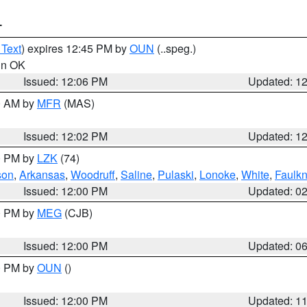
T
 Text
) expires 12:45 PM by
OUN
(..speg.)
 in OK
Issued: 12:06 PM
Updated: 1
00 AM by
MFR
(MAS)
Issued: 12:02 PM
Updated: 1
00 PM by
LZK
(74)
son
,
Arkansas
,
Woodruff
,
Saline
,
Pulaski
,
Lonoke
,
White
,
Faulkn
Issued: 12:00 PM
Updated: 0
00 PM by
MEG
(CJB)
Issued: 12:00 PM
Updated: 0
00 PM by
OUN
()
Issued: 12:00 PM
Updated: 1