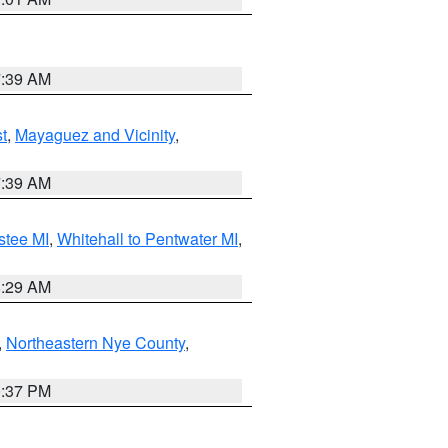
7:39 AM
t
,
Mayaguez and Vicinity
,
7:39 AM
stee MI
,
Whitehall to Pentwater MI
,
8:29 AM
,
Northeastern Nye County
,
0:37 PM