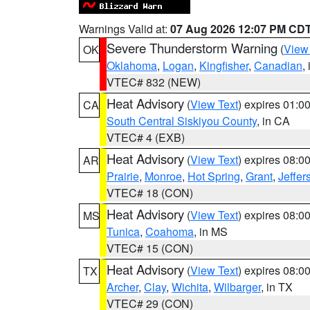
Warnings Valid at:
07 Aug 2026 12:07 PM CD
Severe Thunderstorm Warning
(
View
OK
Oklahoma
,
Logan
,
Kingfisher
,
Canadian
,
VTEC# 832 (NEW)
Heat Advisory
(
View Text
) expires 01:
CA
South Central Siskiyou County
, in CA
VTEC# 4 (EXB)
Heat Advisory
(
View Text
) expires 08:
AR
Prairie
,
Monroe
,
Hot Spring
,
Grant
,
Jeffer
VTEC# 18 (CON)
Heat Advisory
(
View Text
) expires 08:
MS
Tunica
,
Coahoma
, in MS
VTEC# 15 (CON)
Heat Advisory
(
View Text
) expires 08:
TX
Archer
,
Clay
,
Wichita
,
Wilbarger
, in TX
VTEC# 29 (CON)