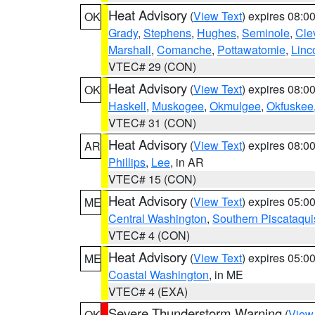
Heat Advisory
(
View Text
) expires 08:
OK
Grady
,
Stephens
,
Hughes
,
Seminole
,
Cle
Marshall
,
Comanche
,
Pottawatomie
,
Linc
VTEC# 29 (CON)
Heat Advisory
(
View Text
) expires 08:
OK
Haskell
,
Muskogee
,
Okmulgee
,
Okfuskee
VTEC# 31 (CON)
Heat Advisory
(
View Text
) expires 08:
AR
Phillips
,
Lee
, in AR
VTEC# 15 (CON)
Heat Advisory
(
View Text
) expires 05:
ME
Central Washington
,
Southern Piscataqui
VTEC# 4 (CON)
Heat Advisory
(
View Text
) expires 05:
ME
Coastal Washington
, in ME
VTEC# 4 (EXA)
Severe Thunderstorm Warning
(
View
OK