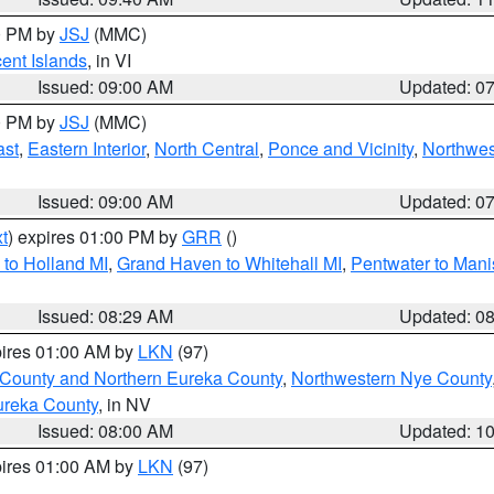
00 PM by
JSJ
(MMC)
cent Islands
, in VI
Issued: 09:00 AM
Updated: 0
00 PM by
JSJ
(MMC)
ast
,
Eastern Interior
,
North Central
,
Ponce and Vicinity
,
Northwes
Issued: 09:00 AM
Updated: 0
t
) expires 01:00 PM by
GRR
()
to Holland MI
,
Grand Haven to Whitehall MI
,
Pentwater to Mani
Issued: 08:29 AM
Updated: 0
pires 01:00 AM by
LKN
(97)
 County and Northern Eureka County
,
Northwestern Nye County
ureka County
, in NV
Issued: 08:00 AM
Updated: 1
pires 01:00 AM by
LKN
(97)