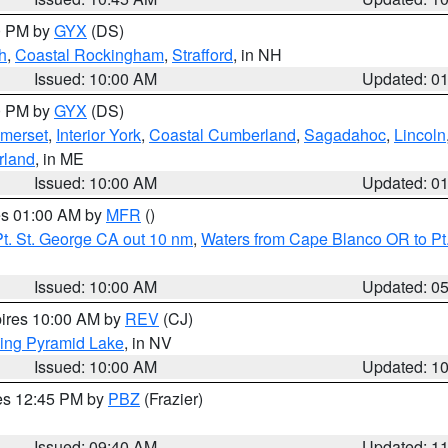
00 PM by
GYX
(DS)
h
,
Coastal Rockingham
,
Strafford
, in NH
Issued: 10:00 AM
Updated: 0
00 PM by
GYX
(DS)
merset
,
Interior York
,
Coastal Cumberland
,
Sagadahoc
,
Lincoln
rland
, in ME
Issued: 10:00 AM
Updated: 0
res 01:00 AM by
MFR
()
t. St. George CA out 10 nm
,
Waters from Cape Blanco OR to Pt.
Issued: 10:00 AM
Updated: 0
pires 10:00 AM by
REV
(CJ)
ing Pyramid Lake
, in NV
Issued: 10:00 AM
Updated: 1
res 12:45 PM by
PBZ
(Frazier)
Issued: 09:40 AM
Updated: 1