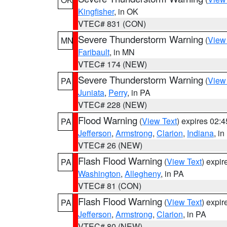
Kingfisher
, in OK
VTEC# 831 (CON)
Severe Thunderstorm Warning
(
View
MN
Faribault
, in MN
VTEC# 174 (NEW)
Severe Thunderstorm Warning
(
View
PA
Juniata
,
Perry
, in PA
VTEC# 228 (NEW)
Flood Warning
(
View Text
) expires 02:
PA
Jefferson
,
Armstrong
,
Clarion
,
Indiana
, i
VTEC# 26 (NEW)
Flash Flood Warning
(
View Text
) expi
PA
Washington
,
Allegheny
, in PA
VTEC# 81 (CON)
Flash Flood Warning
(
View Text
) expi
PA
Jefferson
,
Armstrong
,
Clarion
, in PA
VTEC# 80 (NEW)