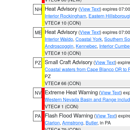
Heat Advisory
(
View Text
) expires 07:
NH
Interior Rockingham
,
Eastern Hillsboroug
VTEC# 10 (CON)
Heat Advisory
(
View Text
) expires 07:
ME
Interior Waldo
,
Coastal York
,
Southern So
Androscoggin
,
Kennebec
,
Interior Cumbe
VTEC# 10 (CON)
Small Craft Advisory
(
View Text
) expi
PZ
Coastal waters from Cape Blanco OR to P
PZ
VTEC# 66 (CON)
Extreme Heat Warning
(
View Text
) ex
NV
Western Nevada Basin and Range includ
VTEC# 1 (CON)
Flash Flood Warning
(
View Text
) expi
PA
Clarion
,
Armstrong
,
Butler
, in PA
VTEC# 79 (CON)