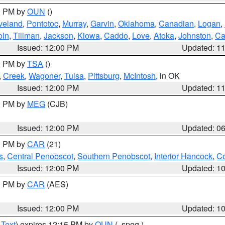
00 PM by
OUN
()
veland
,
Pontotoc
,
Murray
,
Garvin
,
Oklahoma
,
Canadian
,
Logan
,
oln
,
Tillman
,
Jackson
,
Kiowa
,
Caddo
,
Love
,
Atoka
,
Johnston
,
Ca
Issued: 12:00 PM
Updated: 1
00 PM by
TSA
()
,
Creek
,
Wagoner
,
Tulsa
,
Pittsburg
,
McIntosh
, in OK
Issued: 12:00 PM
Updated: 1
00 PM by
MEG
(CJB)
Issued: 12:00 PM
Updated: 0
00 PM by
CAR
(21)
s
,
Central Penobscot
,
Southern Penobscot
,
Interior Hancock
,
Co
Issued: 12:00 PM
Updated: 1
00 PM by
CAR
(AES)
Issued: 12:00 PM
Updated: 1
 Text
) expires 12:15 PM by
OUN
(..speg.)