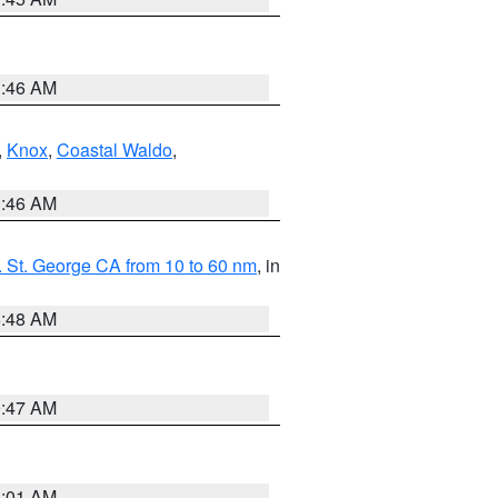
1:46 AM
,
Knox
,
Coastal Waldo
,
1:46 AM
 St. George CA from 10 to 60 nm
, in
5:48 AM
0:47 AM
1:01 AM