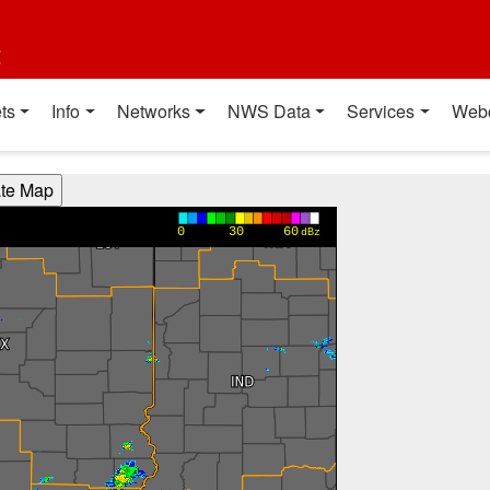
t
ts
Info
Networks
NWS Data
Services
Web