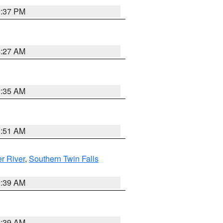
0:37 PM
4:27 AM
1:35 AM
8:51 AM
r River
,
Southern Twin Falls
2:39 AM
2:39 AM