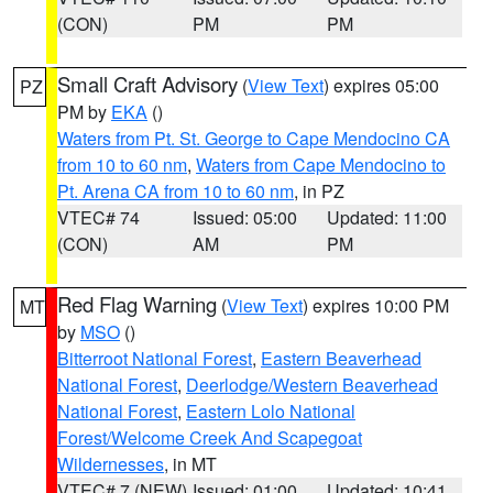
(CON)
PM
PM
Small Craft Advisory
(
View Text
) expires 05:00
PZ
PM by
EKA
()
Waters from Pt. St. George to Cape Mendocino CA
from 10 to 60 nm
,
Waters from Cape Mendocino to
Pt. Arena CA from 10 to 60 nm
, in PZ
VTEC# 74
Issued: 05:00
Updated: 11:00
(CON)
AM
PM
Red Flag Warning
(
View Text
) expires 10:00 PM
MT
by
MSO
()
Bitterroot National Forest
,
Eastern Beaverhead
National Forest
,
Deerlodge/Western Beaverhead
National Forest
,
Eastern Lolo National
Forest/Welcome Creek And Scapegoat
Wildernesses
, in MT
VTEC# 7 (NEW)
Issued: 01:00
Updated: 10:41