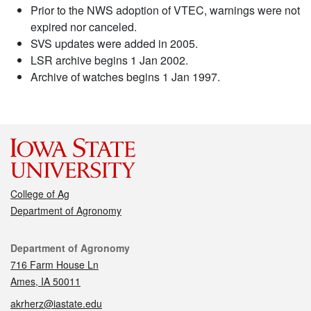
Prior to the NWS adoption of VTEC, warnings were not
expired nor canceled.
SVS updates were added in 2005.
LSR archive begins 1 Jan 2002.
Archive of watches begins 1 Jan 1997.
College of Ag
Department of Agronomy
Contact
Department of Agronomy
716 Farm House Ln
Ames, IA 50011
akrherz@iastate.edu