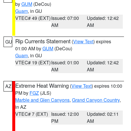
by
GUM
(DeCou)
Guam
, in GU
VTEC# 49 (EXT)
Issued: 07:00
Updated: 12:42
AM
AM
Rip Currents Statement
(
View Text
) expires
GU
01:00 AM by
GUM
(DeCou)
Guam
, in GU
VTEC# 19 (EXT)
Issued: 01:00
Updated: 12:42
AM
AM
Extreme Heat Warning
(
View Text
) expires 10:00
AZ
PM by
FGZ
(JLS)
Marble and Glen Canyons
,
Grand Canyon Country
,
in AZ
VTEC# 7 (EXT)
Issued: 12:00
Updated: 02:11
PM
AM