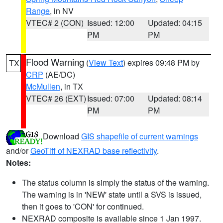
Range
, in NV
VTEC# 2 (CON)
Issued: 12:00
Updated: 04:15
PM
PM
Flood Warning
(
View Text
) expires 09:48 PM by
TX
CRP
(AE/DC)
McMullen
, in TX
VTEC# 26 (EXT)
Issued: 07:00
Updated: 08:14
PM
PM
Download
GIS shapefile of current warnings
and/or
GeoTiff of NEXRAD base reflectivity
.
Notes:
The status column is simply the status of the warning.
The warning is in 'NEW' state until a SVS is issued,
then it goes to 'CON' for continued.
NEXRAD composite is available since 1 Jan 1997.