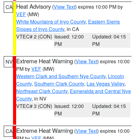
Heat Advisory
(
View Text
) expires 10:00 PM by
CA
VEF
(MW)
White Mountains of Inyo County
,
Eastern Sierra
Slopes of Inyo County
, in CA
VTEC# 2 (CON)
Issued: 12:00
Updated: 04:15
PM
PM
Extreme Heat Warning
(
View Text
) expires 10:00
NV
PM by
VEF
(MW)
Western Clark and Southern Nye County
,
Lincoln
County
,
Southern Clark County
,
Las Vegas Valley
,
Northeast Clark County
,
Esmeralda and Central Nye
County
, in NV
VTEC# 3 (CON)
Issued: 12:00
Updated: 04:15
PM
PM
Extreme Heat Warning
(
View Text
) expires 10:00
CA
PM by
VEF
(MW)