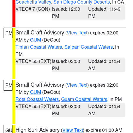
Coachella Valley
,
San Diego County Deserts
, in CA
VTEC# 7 (CON)
Issued: 12:00
Updated: 11:49
PM
PM
Small Craft Advisory
(
View Text
) expires 02:00
PM
AM by
GUM
(DeCou)
Tinian Coastal Waters
,
Saipan Coastal Waters
, in
PM
VTEC# 55 (EXT)
Issued: 03:00
Updated: 01:54
PM
AM
Small Craft Advisory
(
View Text
) expires 02:00
PM
PM by
GUM
(DeCou)
Rota Coastal Waters
,
Guam Coastal Waters
, in PM
VTEC# 55 (EXT)
Issued: 03:00
Updated: 01:54
PM
AM
High Surf Advisory
(
View Text
) expires 01:00 AM
GU