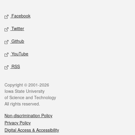
Social media
Facebook
Twitter
Github
YouTube
RSS
Legal
Copyright © 2001-2026
Iowa State University
of Science and Technology
All rights reserved.
Non-discrimination Policy
Privacy Policy
Digital Access & Accessibility