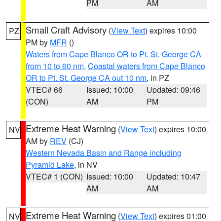
PM
AM
Small Craft Advisory
(
View Text
) expires 10:00
PZ
PM by
MFR
()
Waters from Cape Blanco OR to Pt. St. George CA
from 10 to 60 nm
,
Coastal waters from Cape Blanco
OR to Pt. St. George CA out 10 nm
, in PZ
VTEC# 66
Issued: 10:00
Updated: 09:46
(CON)
AM
PM
Extreme Heat Warning
(
View Text
) expires 10:00
NV
AM by
REV
(CJ)
Western Nevada Basin and Range including
Pyramid Lake
, in NV
VTEC# 1 (CON)
Issued: 10:00
Updated: 10:47
AM
AM
Extreme Heat Warning
(
View Text
) expires 01:00
NV