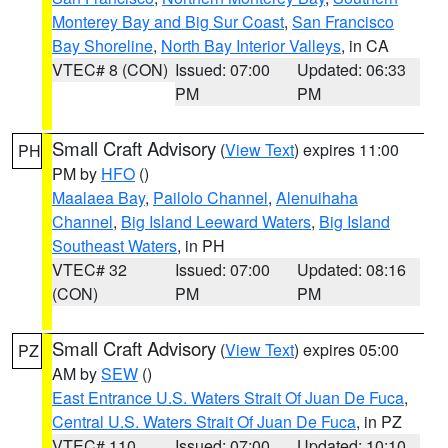
Monterey Bay and Big Sur Coast
,
San Francisco
Bay Shoreline
,
North Bay Interior Valleys
, in CA
VTEC# 8 (CON)
Issued: 07:00
Updated: 06:33
PM
PM
Small Craft Advisory
(
View Text
) expires 11:00
PH
PM by
HFO
()
Maalaea Bay
,
Pailolo Channel
,
Alenuihaha
Channel
,
Big Island Leeward Waters
,
Big Island
Southeast Waters
, in PH
VTEC# 32
Issued: 07:00
Updated: 08:16
(CON)
PM
PM
Small Craft Advisory
(
View Text
) expires 05:00
PZ
AM by
SEW
()
East Entrance U.S. Waters Strait Of Juan De Fuca
,
Central U.S. Waters Strait Of Juan De Fuca
, in PZ
VTEC# 110
Issued: 07:00
Updated: 10:10