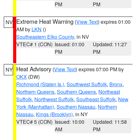
PM
PM
Extreme Heat Warning
(
View Text
) expires 01:00
NV
AM by
LKN
()
Southeastern Elko County
, in NV
VTEC# 1 (CON)
Issued: 01:00
Updated: 11:27
PM
PM
Heat Advisory
(
View Text
) expires 07:00 PM by
NY
OKX
(DW)
Richmond (Staten Is.)
,
Southwest Suffolk
,
Bronx
,
Northern Queens
,
Southern Queens
,
Northeast
Suffolk
,
Northwest Suffolk
,
Southeast Suffolk
,
New
York (Manhattan)
,
Southern Nassau
,
Northern
Nassau
,
Kings (Brooklyn)
, in NY
VTEC# 5 (CON)
Issued: 10:00
Updated: 11:58
AM
PM