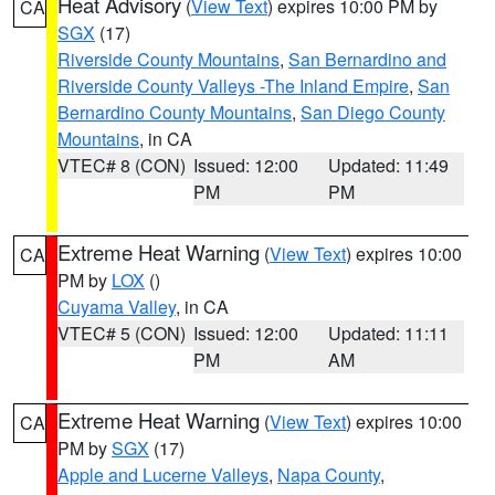
Heat Advisory
(
View Text
) expires 10:00 PM by
CA
SGX
(17)
Riverside County Mountains
,
San Bernardino and
Riverside County Valleys -The Inland Empire
,
San
Bernardino County Mountains
,
San Diego County
Mountains
, in CA
VTEC# 8 (CON)
Issued: 12:00
Updated: 11:49
PM
PM
Extreme Heat Warning
(
View Text
) expires 10:00
CA
PM by
LOX
()
Cuyama Valley
, in CA
VTEC# 5 (CON)
Issued: 12:00
Updated: 11:11
PM
AM
Extreme Heat Warning
(
View Text
) expires 10:00
CA
PM by
SGX
(17)
Apple and Lucerne Valleys
,
Napa County
,