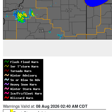
Warnings Valid at:
08 Aug 2026 02:40 AM CDT