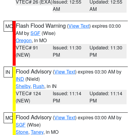
VTEC# 26 (EXA)
Issued: 12:55
Updated: 12:55
AM
AM
Flash Flood Warning
(
View Text
) expires 03:00
MO
AM by
SGF
(Wise)
Oregon
, in MO
VTEC# 91
Issued: 11:30
Updated: 11:30
(NEW)
PM
PM
Flood Advisory
(
View Text
) expires 03:30 AM by
IN
IND
(Nield)
Shelby
,
Rush
, in IN
VTEC# 124
Issued: 11:14
Updated: 11:14
(NEW)
PM
PM
Flood Advisory
(
View Text
) expires 03:00 AM by
MO
SGF
(Wise)
Stone
,
Taney
, in MO