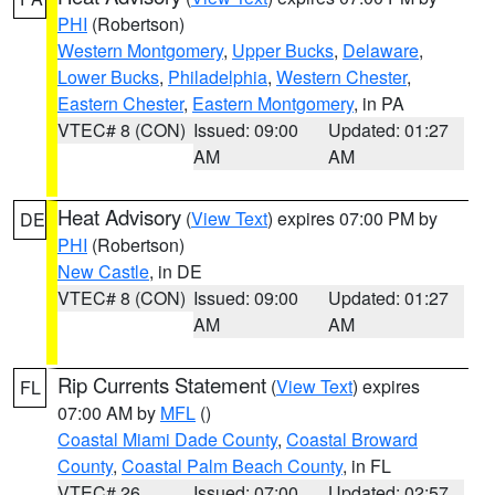
PHI
(Robertson)
Western Montgomery
,
Upper Bucks
,
Delaware
,
Lower Bucks
,
Philadelphia
,
Western Chester
,
Eastern Chester
,
Eastern Montgomery
, in PA
VTEC# 8 (CON)
Issued: 09:00
Updated: 01:27
AM
AM
Heat Advisory
(
View Text
) expires 07:00 PM by
DE
PHI
(Robertson)
New Castle
, in DE
VTEC# 8 (CON)
Issued: 09:00
Updated: 01:27
AM
AM
Rip Currents Statement
(
View Text
) expires
FL
07:00 AM by
MFL
()
Coastal Miami Dade County
,
Coastal Broward
County
,
Coastal Palm Beach County
, in FL
VTEC# 26
Issued: 07:00
Updated: 02:57