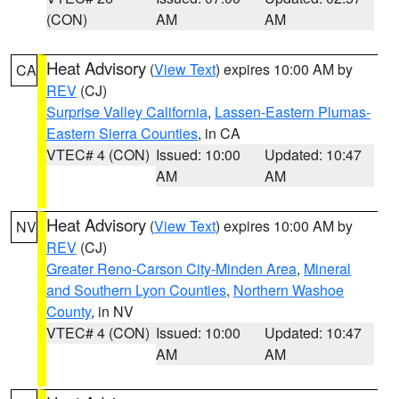
(CON)
AM
AM
Heat Advisory
(
View Text
) expires 10:00 AM by
CA
REV
(CJ)
Surprise Valley California
,
Lassen-Eastern Plumas-
Eastern Sierra Counties
, in CA
VTEC# 4 (CON)
Issued: 10:00
Updated: 10:47
AM
AM
Heat Advisory
(
View Text
) expires 10:00 AM by
NV
REV
(CJ)
Greater Reno-Carson City-Minden Area
,
Mineral
and Southern Lyon Counties
,
Northern Washoe
County
, in NV
VTEC# 4 (CON)
Issued: 10:00
Updated: 10:47
AM
AM