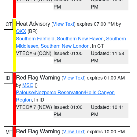
PM
PM
Heat Advisory
(
View Text
) expires 07:00 PM by
CT
OKX
(BR)
Southern Fairfield
,
Southern New Haven
,
Southern
Middlesex
,
Southern New London
, in CT
VTEC# 6 (CON)
Issued: 01:00
Updated: 11:58
PM
PM
Red Flag Warning
(
View Text
) expires 01:00 AM
ID
by
MSO
()
Palouse/Nezperce Reservation/Hells Canyon
Region
, in ID
VTEC# 7 (NEW)
Issued: 01:00
Updated: 10:41
PM
PM
Red Flag Warning
(
View Text
) expires 10:00 PM
MT