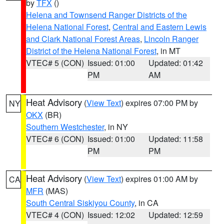
by
TFX
()
Helena and Townsend Ranger Districts of the
Helena National Forest
,
Central and Eastern Lewis
and Clark National Forest Areas
,
Lincoln Ranger
District of the Helena National Forest
, in MT
VTEC# 5 (CON)
Issued: 01:00
Updated: 01:42
PM
AM
Heat Advisory
(
View Text
) expires 07:00 PM by
NY
OKX
(BR)
Southern Westchester
, in NY
VTEC# 6 (CON)
Issued: 01:00
Updated: 11:58
PM
PM
Heat Advisory
(
View Text
) expires 01:00 AM by
CA
MFR
(MAS)
South Central Siskiyou County
, in CA
VTEC# 4 (CON)
Issued: 12:02
Updated: 12:59