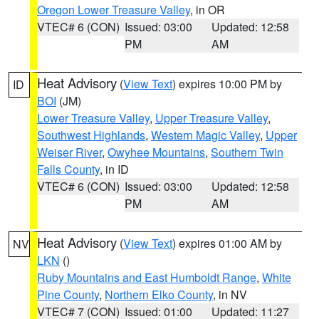
Oregon Lower Treasure Valley
, in OR
VTEC# 6 (CON)
Issued: 03:00
Updated: 12:58
PM
AM
Heat Advisory
(
View Text
) expires 10:00 PM by
ID
BOI
(JM)
Lower Treasure Valley
,
Upper Treasure Valley
,
Southwest Highlands
,
Western Magic Valley
,
Upper
Weiser River
,
Owyhee Mountains
,
Southern Twin
Falls County
, in ID
VTEC# 6 (CON)
Issued: 03:00
Updated: 12:58
PM
AM
Heat Advisory
(
View Text
) expires 01:00 AM by
NV
LKN
()
Ruby Mountains and East Humboldt Range
,
White
Pine County
,
Northern Elko County
, in NV
VTEC# 7 (CON)
Issued: 01:00
Updated: 11:27