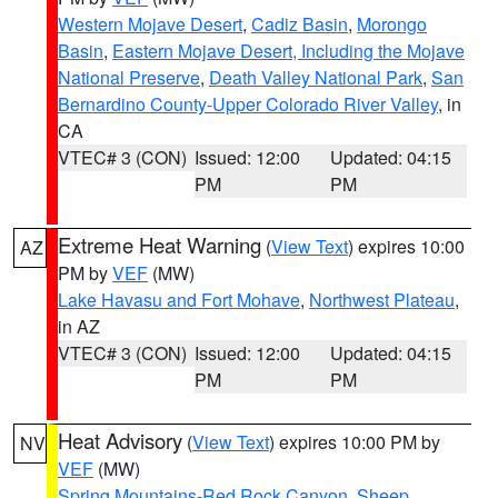
Western Mojave Desert
,
Cadiz Basin
,
Morongo
Basin
,
Eastern Mojave Desert, Including the Mojave
National Preserve
,
Death Valley National Park
,
San
Bernardino County-Upper Colorado River Valley
, in
CA
VTEC# 3 (CON)
Issued: 12:00
Updated: 04:15
PM
PM
Extreme Heat Warning
(
View Text
) expires 10:00
AZ
PM by
VEF
(MW)
Lake Havasu and Fort Mohave
,
Northwest Plateau
,
in AZ
VTEC# 3 (CON)
Issued: 12:00
Updated: 04:15
PM
PM
Heat Advisory
(
View Text
) expires 10:00 PM by
NV
VEF
(MW)
Spring Mountains-Red Rock Canyon
,
Sheep