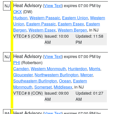
Heat Advisory
(
View Text
) expires 07:00 PM by
NJ
OKX
(DW)
Hudson
,
Western Passaic
,
Eastern Union
,
Western
Union
,
Eastern Passaic
,
Eastern Essex
,
Eastern
Bergen
,
Western Essex
,
Western Bergen
, in NJ
VTEC# 5 (CON)
Issued: 10:00
Updated: 11:58
AM
PM
Heat Advisory
(
View Text
) expires 07:00 PM by
NJ
PHI
(Robertson)
Camden
,
Western Monmouth
,
Hunterdon
,
Morris
,
Gloucester
,
Northwestern Burlington
,
Mercer
,
Southeastern Burlington
,
Ocean
,
Eastern
Monmouth
,
Somerset
,
Middlesex
, in NJ
VTEC# 8 (CON)
Issued: 09:00
Updated: 01:27
AM
AM
Heat Advisory
(
View Text
) expires 07:00 PM by
PA