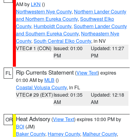
AM by
LKN
()
Northwestern Nye County
,
Northern Lander County
and Northern Eureka County
,
Southwest Elko
County
,
Humboldt County
,
Southern Lander County
and Southern Eureka County
,
Northeastern Nye
County
,
South Central Elko County
, in NV
VTEC# 1 (CON)
Issued: 01:00
Updated: 11:27
PM
PM
Rip Currents Statement
(
View Text
) expires
FL
01:00 AM by
MLB
()
Coastal Volusia County
, in FL
VTEC# 29 (EXT)
Issued: 01:35
Updated: 12:18
AM
AM
Heat Advisory
(
View Text
) expires 10:00 PM by
OR
BOI
(JM)
Baker County
,
Harney County
,
Malheur County
,