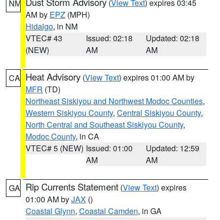
Dust Storm Advisory
(
View Text
) expires 03:45
NM
AM by
EPZ
(MPH)
Hidalgo
, in NM
VTEC# 43
Issued: 02:18
Updated: 02:18
(NEW)
AM
AM
Heat Advisory
(
View Text
) expires 01:00 AM by
CA
MFR
(TD)
Northeast Siskiyou and Northwest Modoc Counties
,
Western Siskiyou County
,
Central Siskiyou County
,
North Central and Southeast Siskiyou County
,
Modoc County
, in CA
VTEC# 5 (NEW)
Issued: 01:00
Updated: 12:59
AM
AM
Rip Currents Statement
(
View Text
) expires
GA
01:00 AM by
JAX
()
Coastal Glynn
,
Coastal Camden
, in GA