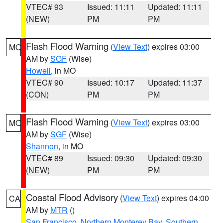
VTEC# 93
Issued: 11:11
Updated: 11:11
(NEW)
PM
PM
Flash Flood Warning
(
View Text
) expires 03:00
MO
AM by
SGF
(Wise)
Howell
, in MO
VTEC# 90
Issued: 10:17
Updated: 11:37
(CON)
PM
PM
Flash Flood Warning
(
View Text
) expires 03:00
MO
AM by
SGF
(Wise)
Shannon
, in MO
VTEC# 89
Issued: 09:30
Updated: 09:30
(NEW)
PM
PM
Coastal Flood Advisory
(
View Text
) expires 04:00
CA
AM by
MTR
()
San Francisco
,
Northern Monterey Bay
,
Southern