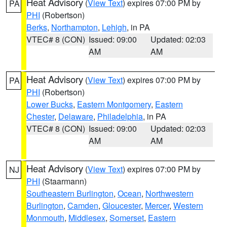
Heat Advisory
(
View Text
) expires 07:00 PM by
PA
PHI
(Robertson)
Berks
,
Northampton
,
Lehigh
, in PA
VTEC# 8 (CON)
Issued: 09:00
Updated: 02:03
AM
AM
Heat Advisory
(
View Text
) expires 07:00 PM by
PA
PHI
(Robertson)
Lower Bucks
,
Eastern Montgomery
,
Eastern
Chester
,
Delaware
,
Philadelphia
, in PA
VTEC# 8 (CON)
Issued: 09:00
Updated: 02:03
AM
AM
Heat Advisory
(
View Text
) expires 07:00 PM by
NJ
PHI
(Staarmann)
Southeastern Burlington
,
Ocean
,
Northwestern
Burlington
,
Camden
,
Gloucester
,
Mercer
,
Western
Monmouth
,
Middlesex
,
Somerset
,
Eastern