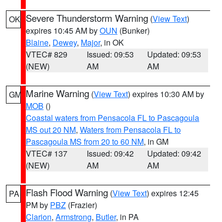
Severe Thunderstorm Warning
(
View Text
)
OK
expires 10:45 AM by
OUN
(Bunker)
Blaine
,
Dewey
,
Major
, in OK
VTEC# 829
Issued: 09:53
Updated: 09:53
(NEW)
AM
AM
Marine Warning
(
View Text
) expires 10:30 AM by
GM
MOB
()
Coastal waters from Pensacola FL to Pascagoula
MS out 20 NM
,
Waters from Pensacola FL to
Pascagoula MS from 20 to 60 NM
, in GM
VTEC# 137
Issued: 09:42
Updated: 09:42
(NEW)
AM
AM
Flash Flood Warning
(
View Text
) expires 12:45
PA
PM by
PBZ
(Frazier)
Clarion
,
Armstrong
,
Butler
, in PA