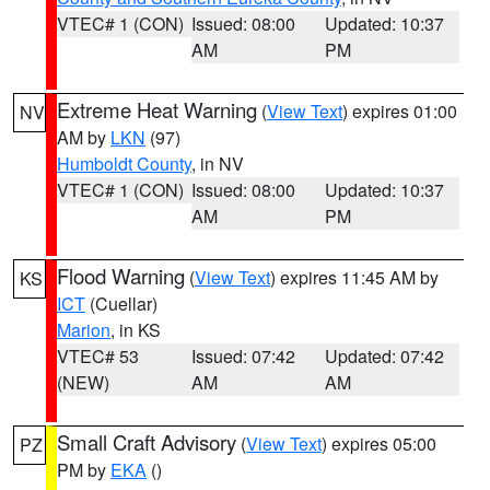
VTEC# 1 (CON)
Issued: 08:00
Updated: 10:37
AM
PM
Extreme Heat Warning
(
View Text
) expires 01:00
NV
AM by
LKN
(97)
Humboldt County
, in NV
VTEC# 1 (CON)
Issued: 08:00
Updated: 10:37
AM
PM
Flood Warning
(
View Text
) expires 11:45 AM by
KS
ICT
(Cuellar)
Marion
, in KS
VTEC# 53
Issued: 07:42
Updated: 07:42
(NEW)
AM
AM
Small Craft Advisory
(
View Text
) expires 05:00
PZ
PM by
EKA
()