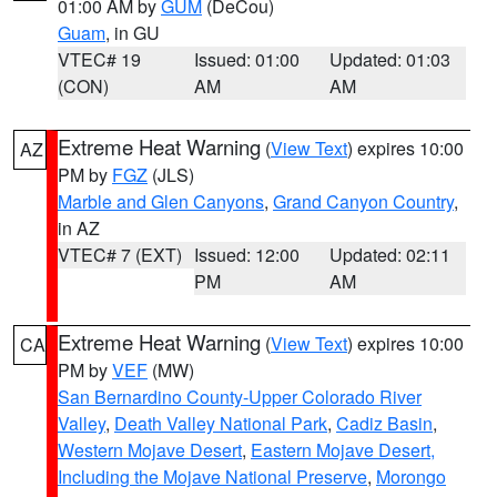
01:00 AM by
GUM
(DeCou)
Guam
, in GU
VTEC# 19
Issued: 01:00
Updated: 01:03
(CON)
AM
AM
Extreme Heat Warning
(
View Text
) expires 10:00
AZ
PM by
FGZ
(JLS)
Marble and Glen Canyons
,
Grand Canyon Country
,
in AZ
VTEC# 7 (EXT)
Issued: 12:00
Updated: 02:11
PM
AM
Extreme Heat Warning
(
View Text
) expires 10:00
CA
PM by
VEF
(MW)
San Bernardino County-Upper Colorado River
Valley
,
Death Valley National Park
,
Cadiz Basin
,
Western Mojave Desert
,
Eastern Mojave Desert,
Including the Mojave National Preserve
,
Morongo