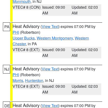
Monmouth
, in NJ
VTEC# 8 (CON)
Issued: 09:00
Updated: 02:03
AM
AM
Heat Advisory
(
View Text
) expires 07:00 PM by
PA
PHI
(Robertson)
Upper Bucks
,
Western Montgomery
,
Western
Chester
, in PA
VTEC# 8 (EXT)
Issued: 09:00
Updated: 02:03
AM
AM
Heat Advisory
(
View Text
) expires 07:00 PM by
NJ
PHI
(Robertson)
Morris
,
Hunterdon
, in NJ
VTEC# 8 (EXT)
Issued: 09:00
Updated: 02:03
AM
AM
Heat Advisory
(
View Text
) expires 07:00 PM by
DE