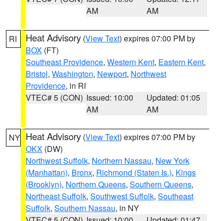
AM
AM
Heat Advisory
(
View Text
) expires 07:00 PM by
RI
BOX
(FT)
Southeast Providence
,
Western Kent
,
Eastern Kent
,
Bristol
,
Washington
,
Newport
,
Northwest
Providence
, in RI
VTEC# 5 (CON)
Issued: 10:00
Updated: 01:05
AM
AM
Heat Advisory
(
View Text
) expires 07:00 PM by
NY
OKX
(DW)
Northwest Suffolk
,
Northern Nassau
,
New York
(Manhattan)
,
Bronx
,
Richmond (Staten Is.)
,
Kings
(Brooklyn)
,
Northern Queens
,
Southern Queens
,
Northeast Suffolk
,
Southwest Suffolk
,
Southeast
Suffolk
,
Southern Nassau
, in NY
VTEC# 5 (CON)
Issued: 10:00
Updated: 01:47