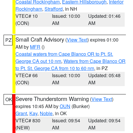
Coastal Rockingham
,
Eastern Hillsborough
,
Interior
Rockingham
,
Strafford
, in NH
VTEC# 10
Issued: 10:00
Updated: 01:46
(CON)
AM
AM
Small Craft Advisory
(
View Text
) expires 01:00
PZ
AM by
MFR
()
Coastal waters from Cape Blanco OR to Pt. St.
George CA out 10 nm
,
Waters from Cape Blanco OR
to Pt. St. George CA from 10 to 60 nm
, in PZ
VTEC# 66
Issued: 10:00
Updated: 05:48
(CON)
AM
AM
Severe Thunderstorm Warning
(
View Text
)
OK
expires 10:45 AM by
OUN
(Bunker)
Grant
,
Kay
,
Noble
, in OK
VTEC# 830
Issued: 09:54
Updated: 09:54
(NEW)
AM
AM