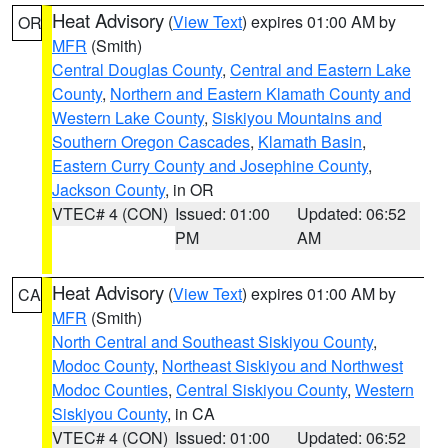
Heat Advisory
(
View Text
) expires 01:00 AM by
OR
MFR
(Smith)
Central Douglas County
,
Central and Eastern Lake
County
,
Northern and Eastern Klamath County and
Western Lake County
,
Siskiyou Mountains and
Southern Oregon Cascades
,
Klamath Basin
,
Eastern Curry County and Josephine County
,
Jackson County
, in OR
VTEC# 4 (CON)
Issued: 01:00
Updated: 06:52
PM
AM
Heat Advisory
(
View Text
) expires 01:00 AM by
CA
MFR
(Smith)
North Central and Southeast Siskiyou County
,
Modoc County
,
Northeast Siskiyou and Northwest
Modoc Counties
,
Central Siskiyou County
,
Western
Siskiyou County
, in CA
VTEC# 4 (CON)
Issued: 01:00
Updated: 06:52