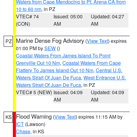
Waters from Cape Mendocino to Pt. Arena CA from
10 to 60 nm
, in PZ
VTEC# 74
Issued: 05:00
Updated: 04:27
(CON)
AM
AM
Marine Dense Fog Advisory
(
View Text
) expires
PZ
01:00 PM by
SEW
()
Coastal Waters From James Island To Point
Grenville Out 10 Nm
,
Coastal Waters From Cape
Flattery To James Island Out 10 Nm
,
Central U.S.
Waters Strait Of Juan De Fuca
,
West Entrance U.S.
Waters Strait Of Juan De Fuca
, in PZ
VTEC# 5 (NEW)
Issued: 04:09
Updated: 04:09
AM
AM
Flood Warning
(
View Text
) expires 11:15 AM by
KS
ICT
(Lawson)
Chase
, in KS