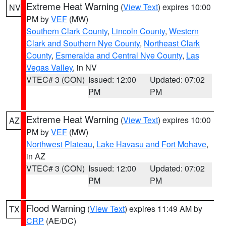
Extreme Heat Warning
(
View Text
) expires 10:00
NV
PM by
VEF
(MW)
Southern Clark County
,
Lincoln County
,
Western
Clark and Southern Nye County
,
Northeast Clark
County
,
Esmeralda and Central Nye County
,
Las
Vegas Valley
, in NV
VTEC# 3 (CON)
Issued: 12:00
Updated: 07:02
PM
PM
Extreme Heat Warning
(
View Text
) expires 10:00
AZ
PM by
VEF
(MW)
Northwest Plateau
,
Lake Havasu and Fort Mohave
,
in AZ
VTEC# 3 (CON)
Issued: 12:00
Updated: 07:02
PM
PM
Flood Warning
(
View Text
) expires 11:49 AM by
TX
CRP
(AE/DC)