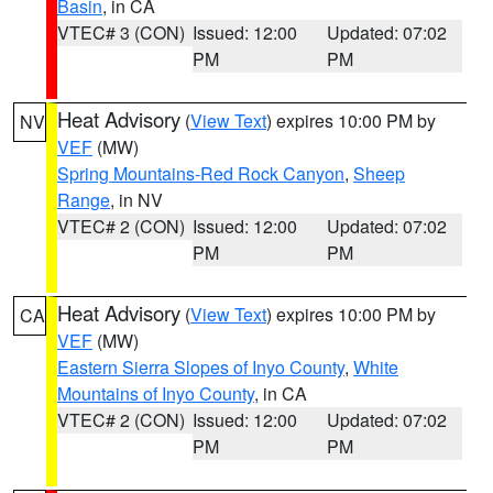
Basin
, in CA
VTEC# 3 (CON)
Issued: 12:00
Updated: 07:02
PM
PM
Heat Advisory
(
View Text
) expires 10:00 PM by
NV
VEF
(MW)
Spring Mountains-Red Rock Canyon
,
Sheep
Range
, in NV
VTEC# 2 (CON)
Issued: 12:00
Updated: 07:02
PM
PM
Heat Advisory
(
View Text
) expires 10:00 PM by
CA
VEF
(MW)
Eastern Sierra Slopes of Inyo County
,
White
Mountains of Inyo County
, in CA
VTEC# 2 (CON)
Issued: 12:00
Updated: 07:02
PM
PM