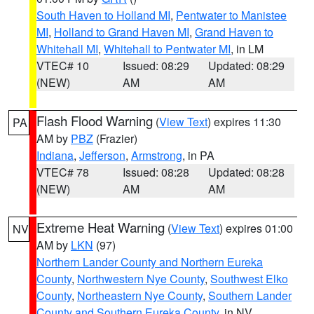
South Haven to Holland MI
,
Pentwater to Manistee
MI
,
Holland to Grand Haven MI
,
Grand Haven to
Whitehall MI
,
Whitehall to Pentwater MI
, in LM
VTEC# 10
Issued: 08:29
Updated: 08:29
(NEW)
AM
AM
Flash Flood Warning
(
View Text
) expires 11:30
PA
AM by
PBZ
(Frazier)
Indiana
,
Jefferson
,
Armstrong
, in PA
VTEC# 78
Issued: 08:28
Updated: 08:28
(NEW)
AM
AM
Extreme Heat Warning
(
View Text
) expires 01:00
NV
AM by
LKN
(97)
Northern Lander County and Northern Eureka
County
,
Northwestern Nye County
,
Southwest Elko
County
,
Northeastern Nye County
,
Southern Lander
County and Southern Eureka County
, in NV