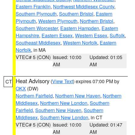
Eastern Franklin
,
Northwest Middlesex County
,
Southern Plymouth
,
Southern Bristol
,
Eastern
Plymouth
,
Western Plymouth
,
Northern Bristol
,
Southern Worcester
,
Eastern Hampden
,
Eastern
Hampshire
,
Eastern Essex
,
Western Essex
,
Suffolk
,
Southeast Middlesex
,
Western Norfolk
,
Eastern
Norfolk
, in MA
VTEC# 5 (CON)
Issued: 10:00
Updated: 01:05
AM
AM
Heat Advisory
(
View Text
) expires 07:00 PM by
CT
OKX
(DW)
Northern Fairfield
,
Northern New Haven
,
Northern
Middlesex
,
Northern New London
,
Southern
Fairfield
,
Southern New Haven
,
Southern
Middlesex
,
Southern New London
, in CT
VTEC# 5 (CON)
Issued: 10:00
Updated: 01:47
AM
AM