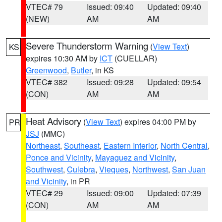
VTEC# 79
Issued: 09:40
Updated: 09:40
(NEW)
AM
AM
Severe Thunderstorm Warning
(
View Text
)
KS
expires 10:30 AM by
ICT
(CUELLAR)
Greenwood
,
Butler
, in KS
VTEC# 382
Issued: 09:28
Updated: 09:54
(CON)
AM
AM
Heat Advisory
(
View Text
) expires 04:00 PM by
PR
JSJ
(MMC)
Northeast
,
Southeast
,
Eastern Interior
,
North Central
,
Ponce and Vicinity
,
Mayaguez and Vicinity
,
Southwest
,
Culebra
,
Vieques
,
Northwest
,
San Juan
and Vicinity
, in PR
VTEC# 29
Issued: 09:00
Updated: 07:39
(CON)
AM
AM