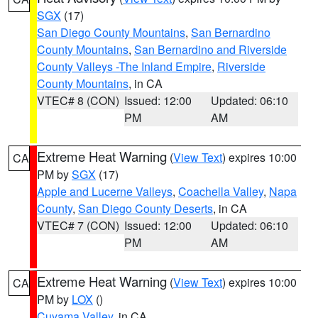
SGX
(17)
San Diego County Mountains
,
San Bernardino
County Mountains
,
San Bernardino and Riverside
County Valleys -The Inland Empire
,
Riverside
County Mountains
, in CA
VTEC# 8 (CON)
Issued: 12:00
Updated: 06:10
PM
AM
Extreme Heat Warning
(
View Text
) expires 10:00
CA
PM by
SGX
(17)
Apple and Lucerne Valleys
,
Coachella Valley
,
Napa
County
,
San Diego County Deserts
, in CA
VTEC# 7 (CON)
Issued: 12:00
Updated: 06:10
PM
AM
Extreme Heat Warning
(
View Text
) expires 10:00
CA
PM by
LOX
()
Cuyama Valley
, in CA