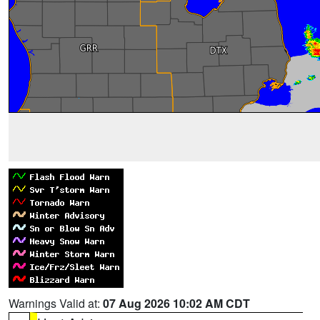
Warnings Valid at:
07 Aug 2026 10:02 AM CDT