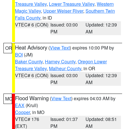
Treasure Valley
,
Lower Treasure Valley
,
Western
Magic Valley
,
Upper Weiser River
,
Southern Twin
Falls County
, in ID
VTEC# 6 (CON)
Issued: 03:00
Updated: 12:39
PM
AM
Heat Advisory
(
View Text
) expires 10:00 PM by
OR
BOI
(JM)
Baker County
,
Harney County
,
Oregon Lower
Treasure Valley
,
Malheur County
, in OR
VTEC# 6 (CON)
Issued: 03:00
Updated: 12:39
PM
AM
Flood Warning
(
View Text
) expires 04:03 AM by
MO
EAX
(Krull)
Cooper
, in MO
VTEC# 176
Issued: 01:37
Updated: 08:51
(EXT)
PM
AM