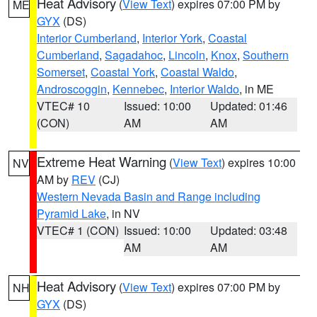
Heat Advisory
(
View Text
) expires 07:00 PM by
ME
GYX
(DS)
Interior Cumberland
,
Interior York
,
Coastal
Cumberland
,
Sagadahoc
,
Lincoln
,
Knox
,
Southern
Somerset
,
Coastal York
,
Coastal Waldo
,
Androscoggin
,
Kennebec
,
Interior Waldo
, in ME
VTEC# 10
Issued: 10:00
Updated: 01:46
(CON)
AM
AM
Extreme Heat Warning
(
View Text
) expires 10:00
NV
AM by
REV
(CJ)
Western Nevada Basin and Range including
Pyramid Lake
, in NV
VTEC# 1 (CON)
Issued: 10:00
Updated: 03:48
AM
AM
Heat Advisory
(
View Text
) expires 07:00 PM by
NH
GYX
(DS)