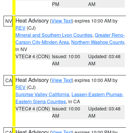
PM
AM
Heat Advisory
(
View Text
) expires 10:00 AM by
NV
REV
(CJ)
Mineral and Southern Lyon Counties
,
Greater Reno-
Carson City-Minden Area
,
Northern Washoe County
,
in NV
VTEC# 4 (CON)
Issued: 10:00
Updated: 03:48
AM
AM
Heat Advisory
(
View Text
) expires 10:00 AM by
CA
REV
(CJ)
Surprise Valley California
,
Lassen-Eastern Plumas-
Eastern Sierra Counties
, in CA
VTEC# 4 (CON)
Issued: 10:00
Updated: 03:48
AM
AM
Heat Advisory
(
View Text
) expires 10:00 PM by
CA