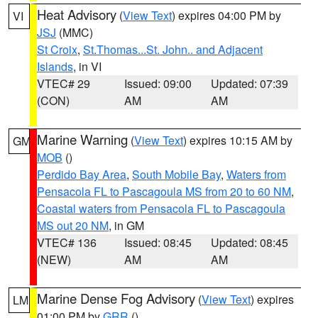
Heat Advisory
(
View Text
) expires 04:00 PM by
VI
JSJ
(MMC)
St Croix
,
St.Thomas...St. John.. and Adjacent
Islands
, in VI
VTEC# 29
Issued: 09:00
Updated: 07:39
(CON)
AM
AM
Marine Warning
(
View Text
) expires 10:15 AM by
GM
MOB
()
Perdido Bay Area
,
South Mobile Bay
,
Waters from
Pensacola FL to Pascagoula MS from 20 to 60 NM
,
Coastal waters from Pensacola FL to Pascagoula
MS out 20 NM
, in GM
VTEC# 136
Issued: 08:45
Updated: 08:45
(NEW)
AM
AM
Marine Dense Fog Advisory
(
View Text
) expires
LM
01:00 PM by
GRR
()