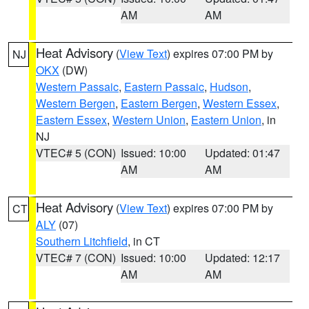
AM
AM
Heat Advisory
(
View Text
) expires 07:00 PM by
NJ
OKX
(DW)
Western Passaic
,
Eastern Passaic
,
Hudson
,
Western Bergen
,
Eastern Bergen
,
Western Essex
,
Eastern Essex
,
Western Union
,
Eastern Union
, in
NJ
VTEC# 5 (CON)
Issued: 10:00
Updated: 01:47
AM
AM
Heat Advisory
(
View Text
) expires 07:00 PM by
CT
ALY
(07)
Southern Litchfield
, in CT
VTEC# 7 (CON)
Issued: 10:00
Updated: 12:17
AM
AM