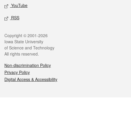
YouTube
RSS
Legal
Copyright © 2001-2026
Iowa State University
of Science and Technology
All rights reserved.
Non-discrimination Policy
Privacy Policy
Digital Access & Accessibility