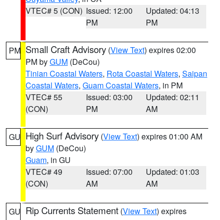
VTEC# 5 (CON)
Issued: 12:00
Updated: 04:13
PM
PM
Small Craft Advisory
(
View Text
) expires 02:00
PM
PM by
GUM
(DeCou)
Tinian Coastal Waters
,
Rota Coastal Waters
,
Saipan
Coastal Waters
,
Guam Coastal Waters
, in PM
VTEC# 55
Issued: 03:00
Updated: 02:11
(CON)
PM
AM
High Surf Advisory
(
View Text
) expires 01:00 AM
GU
by
GUM
(DeCou)
Guam
, in GU
VTEC# 49
Issued: 07:00
Updated: 01:03
(CON)
AM
AM
Rip Currents Statement
(
View Text
) expires
GU