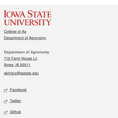
College of Ag
Department of Agronomy
Contact
Department of Agronomy
716 Farm House Ln
Ames, IA 50011
akrherz@iastate.edu
Social media
Facebook
Twitter
Github