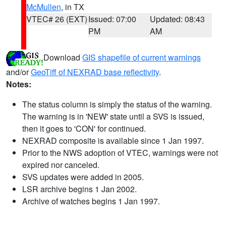
McMullen
, in TX
VTEC# 26 (EXT)
Issued: 07:00
Updated: 08:43
PM
AM
Download
GIS shapefile of current warnings
and/or
GeoTiff of NEXRAD base reflectivity
.
Notes:
The status column is simply the status of the warning.
The warning is in 'NEW' state until a SVS is issued,
then it goes to 'CON' for continued.
NEXRAD composite is available since 1 Jan 1997.
Prior to the NWS adoption of VTEC, warnings were not
expired nor canceled.
SVS updates were added in 2005.
LSR archive begins 1 Jan 2002.
Archive of watches begins 1 Jan 1997.