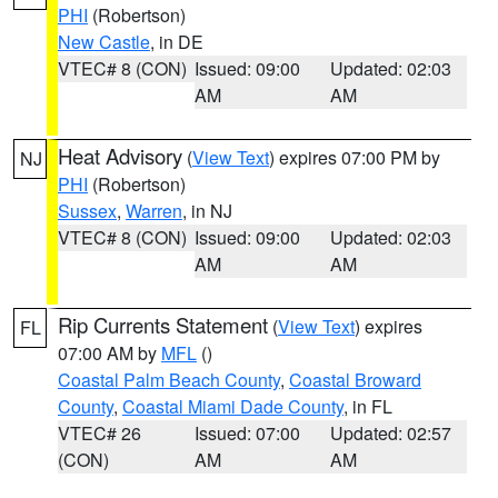
PHI
(Robertson)
New Castle
, in DE
VTEC# 8 (CON)
Issued: 09:00
Updated: 02:03
AM
AM
Heat Advisory
(
View Text
) expires 07:00 PM by
NJ
PHI
(Robertson)
Sussex
,
Warren
, in NJ
VTEC# 8 (CON)
Issued: 09:00
Updated: 02:03
AM
AM
Rip Currents Statement
(
View Text
) expires
FL
07:00 AM by
MFL
()
Coastal Palm Beach County
,
Coastal Broward
County
,
Coastal Miami Dade County
, in FL
VTEC# 26
Issued: 07:00
Updated: 02:57
(CON)
AM
AM