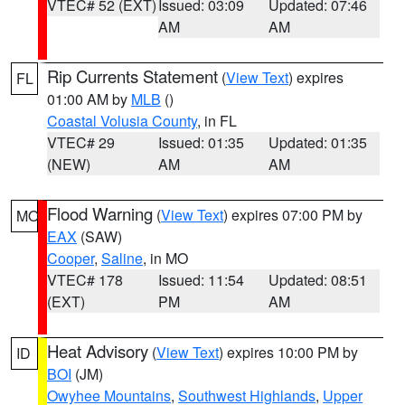
VTEC# 52 (EXT)
Issued: 03:09
Updated: 07:46
AM
AM
Rip Currents Statement
(
View Text
) expires
FL
01:00 AM by
MLB
()
Coastal Volusia County
, in FL
VTEC# 29
Issued: 01:35
Updated: 01:35
(NEW)
AM
AM
Flood Warning
(
View Text
) expires 07:00 PM by
MO
EAX
(SAW)
Cooper
,
Saline
, in MO
VTEC# 178
Issued: 11:54
Updated: 08:51
(EXT)
PM
AM
Heat Advisory
(
View Text
) expires 10:00 PM by
ID
BOI
(JM)
Owyhee Mountains
,
Southwest Highlands
,
Upper