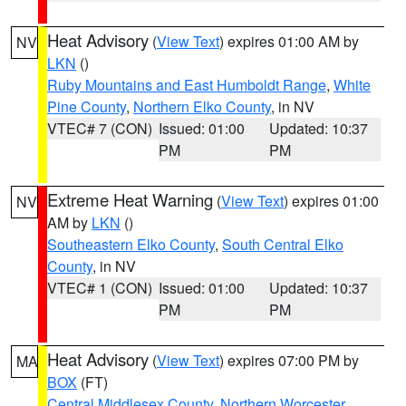
Heat Advisory
(
View Text
) expires 01:00 AM by
NV
LKN
()
Ruby Mountains and East Humboldt Range
,
White
Pine County
,
Northern Elko County
, in NV
VTEC# 7 (CON)
Issued: 01:00
Updated: 10:37
PM
PM
Extreme Heat Warning
(
View Text
) expires 01:00
NV
AM by
LKN
()
Southeastern Elko County
,
South Central Elko
County
, in NV
VTEC# 1 (CON)
Issued: 01:00
Updated: 10:37
PM
PM
Heat Advisory
(
View Text
) expires 07:00 PM by
MA
BOX
(FT)
Central Middlesex County
,
Northern Worcester
,