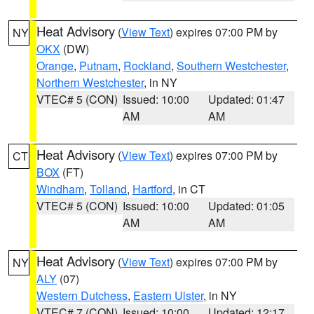
Heat Advisory
(
View Text
) expires 07:00 PM by
NY
OKX
(DW)
Orange
,
Putnam
,
Rockland
,
Southern Westchester
,
Northern Westchester
, in NY
VTEC# 5 (CON)
Issued: 10:00
Updated: 01:47
AM
AM
Heat Advisory
(
View Text
) expires 07:00 PM by
CT
BOX
(FT)
Windham
,
Tolland
,
Hartford
, in CT
VTEC# 5 (CON)
Issued: 10:00
Updated: 01:05
AM
AM
Heat Advisory
(
View Text
) expires 07:00 PM by
NY
ALY
(07)
Western Dutchess
,
Eastern Ulster
, in NY
VTEC# 7 (CON)
Issued: 10:00
Updated: 12:17