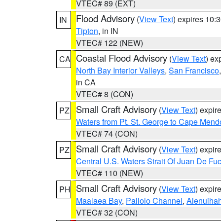
VTEC# 89 (EXT)
Flood Advisory
(
View Text
) expires 10
IN
Tipton
, in IN
VTEC# 122 (NEW)
Coastal Flood Advisory
(
View Text
) ex
CA
North Bay Interior Valleys
,
San Francisco
in CA
VTEC# 8 (CON)
Small Craft Advisory
(
View Text
) expi
PZ
Waters from Pt. St. George to Cape Mend
VTEC# 74 (CON)
Small Craft Advisory
(
View Text
) expi
PZ
Central U.S. Waters Strait Of Juan De Fu
VTEC# 110 (NEW)
Small Craft Advisory
(
View Text
) expi
PH
Maalaea Bay
,
Pailolo Channel
,
Alenuiha
VTEC# 32 (CON)