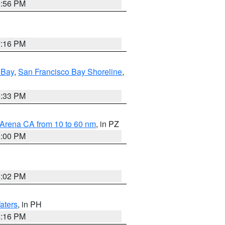
8:56 PM
7:16 PM
 Bay
,
San Francisco Bay Shoreline
,
6:33 PM
 Arena CA from 10 to 60 nm
, in PZ
5:00 PM
3:02 PM
aters
, in PH
8:16 PM