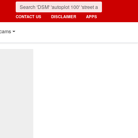
CONTACT US
DISCLAIMER
APPS
cams