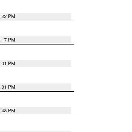
8:22 PM
9:17 PM
8:01 PM
8:01 PM
7:48 PM