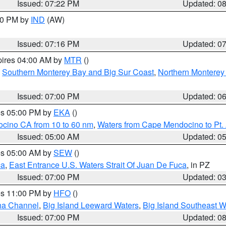
Issued: 07:22 PM
Updated: 0
:30 PM by
IND
(AW)
Issued: 07:16 PM
Updated: 0
pires 04:00 AM by
MTR
()
,
Southern Monterey Bay and Big Sur Coast
,
Northern Monterey
Issued: 07:00 PM
Updated: 0
res 05:00 PM by
EKA
()
ocino CA from 10 to 60 nm
,
Waters from Cape Mendocino to Pt.
Issued: 05:00 AM
Updated: 0
res 05:00 AM by
SEW
()
ca
,
East Entrance U.S. Waters Strait Of Juan De Fuca
, in PZ
Issued: 07:00 PM
Updated: 0
res 11:00 PM by
HFO
()
ha Channel
,
Big Island Leeward Waters
,
Big Island Southeast W
Issued: 07:00 PM
Updated: 0