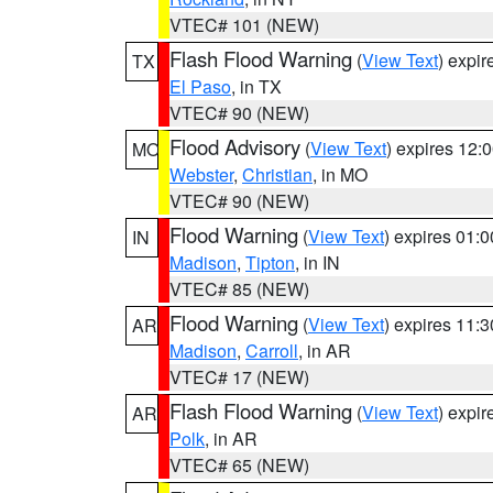
VTEC# 101 (NEW)
Flash Flood Warning
(
View Text
) expi
TX
El Paso
, in TX
VTEC# 90 (NEW)
Flood Advisory
(
View Text
) expires 12
MO
Webster
,
Christian
, in MO
VTEC# 90 (NEW)
Flood Warning
(
View Text
) expires 01:
IN
Madison
,
Tipton
, in IN
VTEC# 85 (NEW)
Flood Warning
(
View Text
) expires 11:
AR
Madison
,
Carroll
, in AR
VTEC# 17 (NEW)
Flash Flood Warning
(
View Text
) expi
AR
Polk
, in AR
VTEC# 65 (NEW)