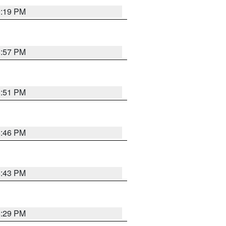
9:19 PM
8:57 PM
8:51 PM
8:46 PM
8:43 PM
8:29 PM