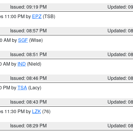
Issued: 09:19 PM
Updated: 0
res 11:00 PM by
EPZ
(TSB)
Issued: 08:57 PM
Updated: 0
:00 AM by
SGF
(Wise)
Issued: 08:51 PM
Updated: 0
00 AM by
IND
(Nield)
Issued: 08:46 PM
Updated: 0
30 PM by
TSA
(Lacy)
Issued: 08:43 PM
Updated: 0
res 11:30 PM by
LZK
(76)
Issued: 08:29 PM
Updated: 0