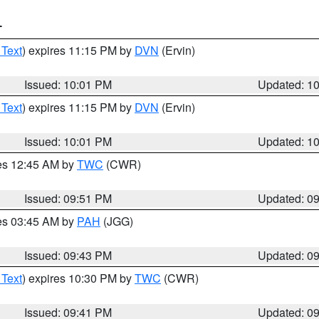
T
 Text
) expires 11:15 PM by
DVN
(Ervin)
Issued: 10:01 PM
Updated: 1
 Text
) expires 11:15 PM by
DVN
(Ervin)
Issued: 10:01 PM
Updated: 1
res 12:45 AM by
TWC
(CWR)
Issued: 09:51 PM
Updated: 0
res 03:45 AM by
PAH
(JGG)
Issued: 09:43 PM
Updated: 0
 Text
) expires 10:30 PM by
TWC
(CWR)
Issued: 09:41 PM
Updated: 0