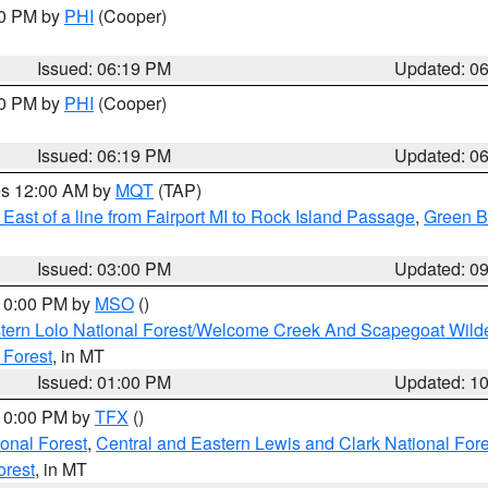
30 PM by
PHI
(Cooper)
Issued: 06:19 PM
Updated: 0
30 PM by
PHI
(Cooper)
Issued: 06:19 PM
Updated: 0
res 12:00 AM by
MQT
(TAP)
East of a line from Fairport MI to Rock Island Passage
,
Green Ba
Issued: 03:00 PM
Updated: 0
 10:00 PM by
MSO
()
tern Lolo National Forest/Welcome Creek And Scapegoat Wild
 Forest
, in MT
Issued: 01:00 PM
Updated: 1
 10:00 PM by
TFX
()
ional Forest
,
Central and Eastern Lewis and Clark National For
orest
, in MT