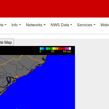
t
ts
Info
Networks
NWS Data
Services
Web