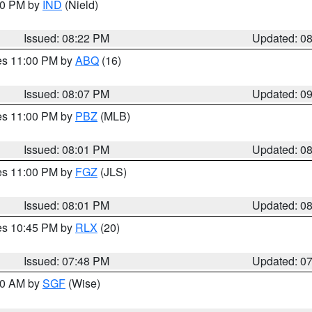
:30 PM by
IND
(Nield)
Issued: 08:22 PM
Updated: 0
res 11:00 PM by
ABQ
(16)
Issued: 08:07 PM
Updated: 0
res 11:00 PM by
PBZ
(MLB)
Issued: 08:01 PM
Updated: 0
res 11:00 PM by
FGZ
(JLS)
Issued: 08:01 PM
Updated: 0
res 10:45 PM by
RLX
(20)
Issued: 07:48 PM
Updated: 0
:00 AM by
SGF
(Wise)