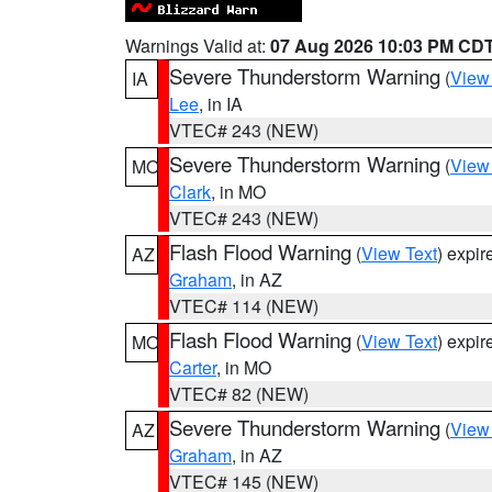
Warnings Valid at:
07 Aug 2026 10:03 PM CD
Severe Thunderstorm Warning
(
View
IA
Lee
, in IA
VTEC# 243 (NEW)
Severe Thunderstorm Warning
(
View
MO
Clark
, in MO
VTEC# 243 (NEW)
Flash Flood Warning
(
View Text
) expi
AZ
Graham
, in AZ
VTEC# 114 (NEW)
Flash Flood Warning
(
View Text
) expi
MO
Carter
, in MO
VTEC# 82 (NEW)
Severe Thunderstorm Warning
(
View
AZ
Graham
, in AZ
VTEC# 145 (NEW)