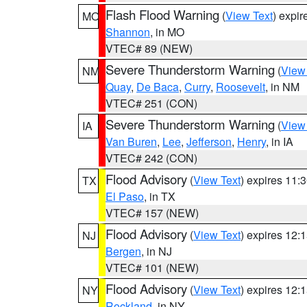
Flash Flood Warning
(
View Text
) expi
MO
Shannon
, in MO
VTEC# 89 (NEW)
Severe Thunderstorm Warning
(
View
NM
Quay
,
De Baca
,
Curry
,
Roosevelt
, in NM
VTEC# 251 (CON)
Severe Thunderstorm Warning
(
View
IA
Van Buren
,
Lee
,
Jefferson
,
Henry
, in IA
VTEC# 242 (CON)
Flood Advisory
(
View Text
) expires 11
TX
El Paso
, in TX
VTEC# 157 (NEW)
Flood Advisory
(
View Text
) expires 12
NJ
Bergen
, in NJ
VTEC# 101 (NEW)
Flood Advisory
(
View Text
) expires 12
NY
Rockland
, in NY