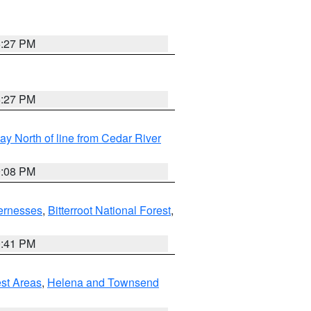
6:27 PM
6:27 PM
y North of line from Cedar River
9:08 PM
ernesses
,
Bitterroot National Forest
,
0:41 PM
est Areas
,
Helena and Townsend