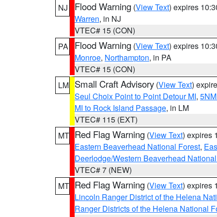
Flood Warning
(
View Text
) expires 10:
NJ
Warren
, in NJ
VTEC# 15 (CON)
Flood Warning
(
View Text
) expires 10:
PA
Monroe
,
Northampton
, in PA
VTEC# 15 (CON)
Small Craft Advisory
(
View Text
) expi
LM
Seul Choix Point to Point Detour MI
,
5NM 
MI to Rock Island Passage
, in LM
VTEC# 115 (EXT)
Red Flag Warning
(
View Text
) expires
MT
Eastern Beaverhead National Forest
,
Eas
Deerlodge/Western Beaverhead National
VTEC# 7 (NEW)
Red Flag Warning
(
View Text
) expires
MT
Lincoln Ranger District of the Helena Nat
Ranger Districts of the Helena National F