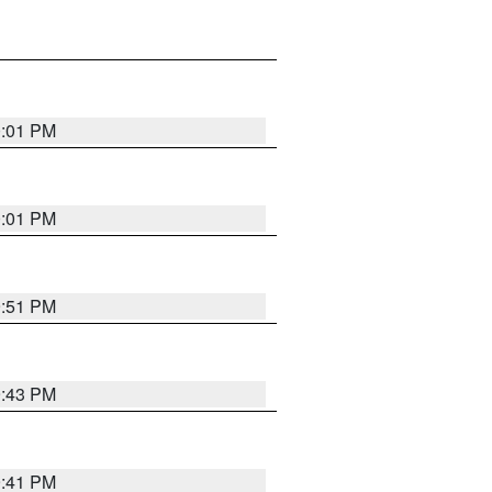
0:01 PM
0:01 PM
9:51 PM
9:43 PM
9:41 PM