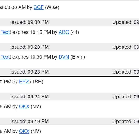
res 03:00 AM by
SGF
(Wise)
Issued: 09:30 PM
Updated: 0
 Text
) expires 10:15 PM by
ABQ
(44)
Issued: 09:28 PM
Updated: 0
 Text
) expires 10:30 PM by
DVN
(Ervin)
Issued: 09:28 PM
Updated: 0
:30 PM by
EPZ
(TSB)
Issued: 09:24 PM
Updated: 0
:15 AM by
OKX
(NV)
Issued: 09:19 PM
Updated: 0
:15 AM by
OKX
(NV)