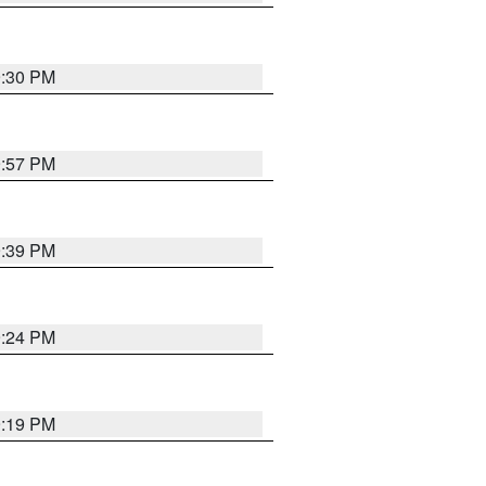
9:30 PM
9:57 PM
9:39 PM
9:24 PM
9:19 PM