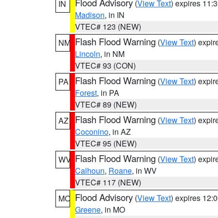
Flood Advisory
(
View Text
) expires 11
IN
Madison
, in IN
VTEC# 123 (NEW)
Flash Flood Warning
(
View Text
) expi
NM
Lincoln
, in NM
VTEC# 93 (CON)
Flash Flood Warning
(
View Text
) expi
PA
Forest
, in PA
VTEC# 89 (NEW)
Flash Flood Warning
(
View Text
) expi
AZ
Coconino
, in AZ
VTEC# 95 (NEW)
Flash Flood Warning
(
View Text
) expi
WV
Calhoun
,
Roane
, in WV
VTEC# 117 (NEW)
Flood Advisory
(
View Text
) expires 12
MO
Greene
, in MO