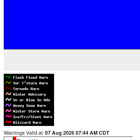
Warnings Valid at:
07 Aug 2026 07:44 AM CDT