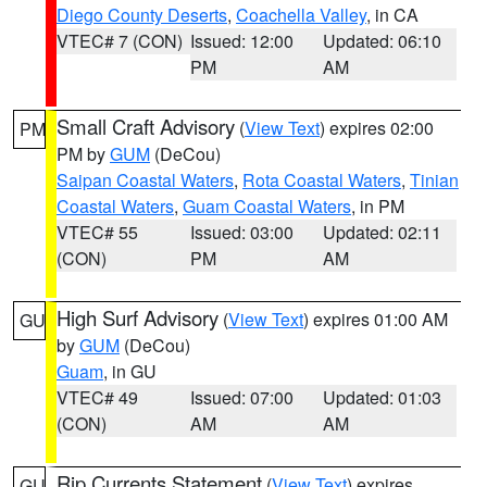
Diego County Deserts
,
Coachella Valley
, in CA
VTEC# 7 (CON)
Issued: 12:00
Updated: 06:10
PM
AM
Small Craft Advisory
(
View Text
) expires 02:00
PM
PM by
GUM
(DeCou)
Saipan Coastal Waters
,
Rota Coastal Waters
,
Tinian
Coastal Waters
,
Guam Coastal Waters
, in PM
VTEC# 55
Issued: 03:00
Updated: 02:11
(CON)
PM
AM
High Surf Advisory
(
View Text
) expires 01:00 AM
GU
by
GUM
(DeCou)
Guam
, in GU
VTEC# 49
Issued: 07:00
Updated: 01:03
(CON)
AM
AM
Rip Currents Statement
(
View Text
) expires
GU