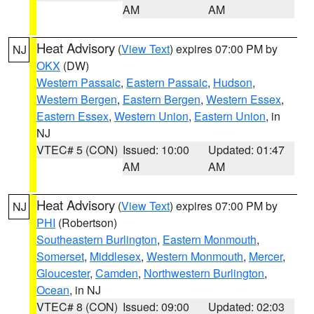
AM
AM
Heat Advisory
(
View Text
) expires 07:00 PM by
NJ
OKX
(DW)
Western Passaic
,
Eastern Passaic
,
Hudson
,
Western Bergen
,
Eastern Bergen
,
Western Essex
,
Eastern Essex
,
Western Union
,
Eastern Union
, in
NJ
VTEC# 5 (CON)
Issued: 10:00
Updated: 01:47
AM
AM
Heat Advisory
(
View Text
) expires 07:00 PM by
NJ
PHI
(Robertson)
Southeastern Burlington
,
Eastern Monmouth
,
Somerset
,
Middlesex
,
Western Monmouth
,
Mercer
,
Gloucester
,
Camden
,
Northwestern Burlington
,
Ocean
, in NJ
VTEC# 8 (CON)
Issued: 09:00
Updated: 02:03