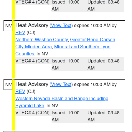
VTEC# 4 (CON)
Issued: 10:00
Updated: 03:48
AM
AM
Heat Advisory
(
View Text
) expires 10:00 AM by
NV
REV
(CJ)
Northern Washoe County
,
Greater Reno-Carson
City-Minden Area
,
Mineral and Southern Lyon
Counties
, in NV
VTEC# 4 (CON)
Issued: 10:00
Updated: 03:48
AM
AM
Heat Advisory
(
View Text
) expires 10:00 AM by
NV
REV
(CJ)
Western Nevada Basin and Range including
Pyramid Lake
, in NV
VTEC# 4 (CON)
Issued: 10:00
Updated: 03:48
AM
AM