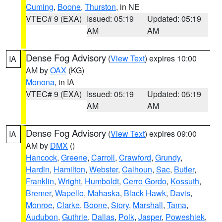
Cuming
,
Boone
,
Thurston
, in NE
VTEC# 9 (EXA)
Issued: 05:19
Updated: 05:19
AM
AM
Dense Fog Advisory
(
View Text
) expires 10:00
IA
AM by
OAX
(KG)
Monona
, in IA
VTEC# 9 (EXA)
Issued: 05:19
Updated: 05:19
AM
AM
Dense Fog Advisory
(
View Text
) expires 09:00
IA
AM by
DMX
()
Hancock
,
Greene
,
Carroll
,
Crawford
,
Grundy
,
Hardin
,
Hamilton
,
Webster
,
Calhoun
,
Sac
,
Butler
,
Franklin
,
Wright
,
Humboldt
,
Cerro Gordo
,
Kossuth
,
Bremer
,
Wapello
,
Mahaska
,
Black Hawk
,
Davis
,
Monroe
,
Clarke
,
Boone
,
Story
,
Marshall
,
Tama
,
Audubon
,
Guthrie
,
Dallas
,
Polk
,
Jasper
,
Poweshiek
,