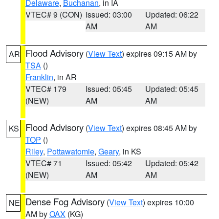
Delaware
,
Buchanan
, in IA
VTEC# 9 (CON)
Issued: 03:00
Updated: 06:22
AM
AM
Flood Advisory
(
View Text
) expires 09:15 AM by
AR
TSA
()
Franklin
, in AR
VTEC# 179
Issued: 05:45
Updated: 05:45
(NEW)
AM
AM
Flood Advisory
(
View Text
) expires 08:45 AM by
KS
TOP
()
Riley
,
Pottawatomie
,
Geary
, in KS
VTEC# 71
Issued: 05:42
Updated: 05:42
(NEW)
AM
AM
Dense Fog Advisory
(
View Text
) expires 10:00
NE
AM by
OAX
(KG)