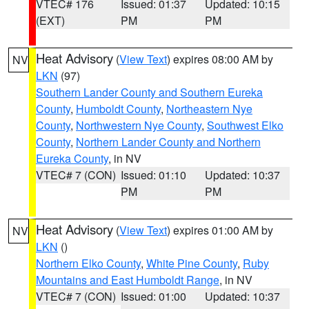
VTEC# 176
Issued: 01:37
Updated: 10:15
(EXT)
PM
PM
Heat Advisory
(
View Text
) expires 08:00 AM by
NV
LKN
(97)
Southern Lander County and Southern Eureka
County
,
Humboldt County
,
Northeastern Nye
County
,
Northwestern Nye County
,
Southwest Elko
County
,
Northern Lander County and Northern
Eureka County
, in NV
VTEC# 7 (CON)
Issued: 01:10
Updated: 10:37
PM
PM
Heat Advisory
(
View Text
) expires 01:00 AM by
NV
LKN
()
Northern Elko County
,
White Pine County
,
Ruby
Mountains and East Humboldt Range
, in NV
VTEC# 7 (CON)
Issued: 01:00
Updated: 10:37