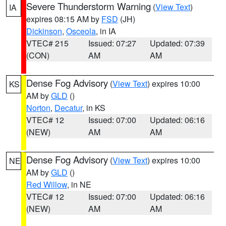
Severe Thunderstorm Warning
(
View Text
)
IA
expires 08:15 AM by
FSD
(JH)
Dickinson
,
Osceola
, in IA
VTEC# 215
Issued: 07:27
Updated: 07:39
(CON)
AM
AM
Dense Fog Advisory
(
View Text
) expires 10:00
KS
AM by
GLD
()
Norton
,
Decatur
, in KS
VTEC# 12
Issued: 07:00
Updated: 06:16
(NEW)
AM
AM
Dense Fog Advisory
(
View Text
) expires 10:00
NE
AM by
GLD
()
Red Willow
, in NE
VTEC# 12
Issued: 07:00
Updated: 06:16
(NEW)
AM
AM