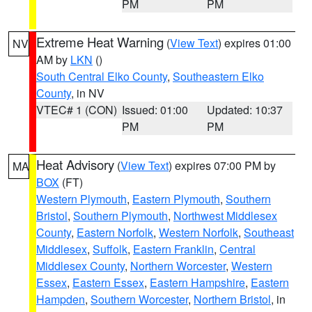
PM
PM
Extreme Heat Warning
(
View Text
) expires 01:00
NV
AM by
LKN
()
South Central Elko County
,
Southeastern Elko
County
, in NV
VTEC# 1 (CON)
Issued: 01:00
Updated: 10:37
PM
PM
Heat Advisory
(
View Text
) expires 07:00 PM by
MA
BOX
(FT)
Western Plymouth
,
Eastern Plymouth
,
Southern
Bristol
,
Southern Plymouth
,
Northwest Middlesex
County
,
Eastern Norfolk
,
Western Norfolk
,
Southeast
Middlesex
,
Suffolk
,
Eastern Franklin
,
Central
Middlesex County
,
Northern Worcester
,
Western
Essex
,
Eastern Essex
,
Eastern Hampshire
,
Eastern
Hampden
,
Southern Worcester
,
Northern Bristol
, in