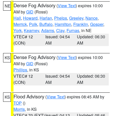
Dense Fog Advisory
(
View Text
) expires 10:00
NE
AM by
GID
(Rossi)
Hall
,
Howard
,
Harlan
,
Phelps
,
Greeley
,
Nance
,
Merrick
,
Polk
,
Buffalo
,
Hamilton
,
Franklin
,
Gosper
,
York
,
Kearney
,
Adams
,
Clay
,
Furnas
, in NE
VTEC# 12
Issued: 04:54
Updated: 06:30
(CON)
AM
AM
Dense Fog Advisory
(
View Text
) expires 10:00
KS
AM by
GID
(Rossi)
Phillips
, in KS
VTEC# 12
Issued: 04:54
Updated: 06:30
(CON)
AM
AM
Flood Advisory
(
View Text
) expires 08:45 AM by
KS
TOP
()
Morris
, in KS
VTEC# 70 (EXT)
Issued: 04:13
Updated: 05:46