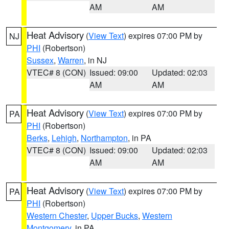
AM
AM
Heat Advisory
(
View Text
) expires 07:00 PM by
NJ
PHI
(Robertson)
Sussex
,
Warren
, in NJ
VTEC# 8 (CON)
Issued: 09:00
Updated: 02:03
AM
AM
Heat Advisory
(
View Text
) expires 07:00 PM by
PA
PHI
(Robertson)
Berks
,
Lehigh
,
Northampton
, in PA
VTEC# 8 (CON)
Issued: 09:00
Updated: 02:03
AM
AM
Heat Advisory
(
View Text
) expires 07:00 PM by
PA
PHI
(Robertson)
Western Chester
,
Upper Bucks
,
Western
Montgomery
, in PA