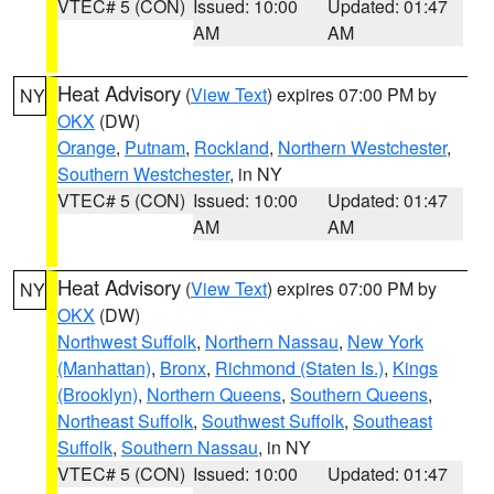
VTEC# 5 (CON)
Issued: 10:00
Updated: 01:47
AM
AM
Heat Advisory
(
View Text
) expires 07:00 PM by
NY
OKX
(DW)
Orange
,
Putnam
,
Rockland
,
Northern Westchester
,
Southern Westchester
, in NY
VTEC# 5 (CON)
Issued: 10:00
Updated: 01:47
AM
AM
Heat Advisory
(
View Text
) expires 07:00 PM by
NY
OKX
(DW)
Northwest Suffolk
,
Northern Nassau
,
New York
(Manhattan)
,
Bronx
,
Richmond (Staten Is.)
,
Kings
(Brooklyn)
,
Northern Queens
,
Southern Queens
,
Northeast Suffolk
,
Southwest Suffolk
,
Southeast
Suffolk
,
Southern Nassau
, in NY
VTEC# 5 (CON)
Issued: 10:00
Updated: 01:47