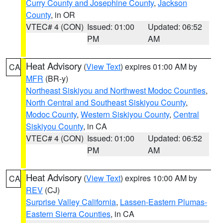
Curry County and Josephine County
,
Jackson
County
, in OR
VTEC# 4 (CON)
Issued: 01:00
Updated: 06:52
PM
AM
Heat Advisory
(
View Text
) expires 01:00 AM by
CA
MFR
(BR-y)
Northeast Siskiyou and Northwest Modoc Counties
,
North Central and Southeast Siskiyou County
,
Modoc County
,
Western Siskiyou County
,
Central
Siskiyou County
, in CA
VTEC# 4 (CON)
Issued: 01:00
Updated: 06:52
PM
AM
Heat Advisory
(
View Text
) expires 10:00 AM by
CA
REV
(CJ)
Surprise Valley California
,
Lassen-Eastern Plumas-
Eastern Sierra Counties
, in CA