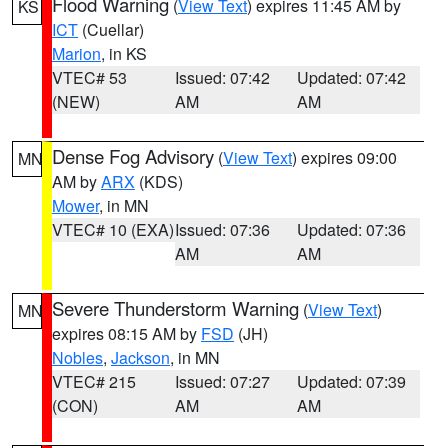
Flood Warning
(
View Text
) expires 11:45 AM by
KS
ICT
(Cuellar)
Marion
, in KS
VTEC# 53
Issued: 07:42
Updated: 07:42
(NEW)
AM
AM
Dense Fog Advisory
(
View Text
) expires 09:00
MN
AM by
ARX
(KDS)
Mower
, in MN
VTEC# 10 (EXA)
Issued: 07:36
Updated: 07:36
AM
AM
Severe Thunderstorm Warning
(
View Text
)
MN
expires 08:15 AM by
FSD
(JH)
Nobles
,
Jackson
, in MN
VTEC# 215
Issued: 07:27
Updated: 07:39
(CON)
AM
AM