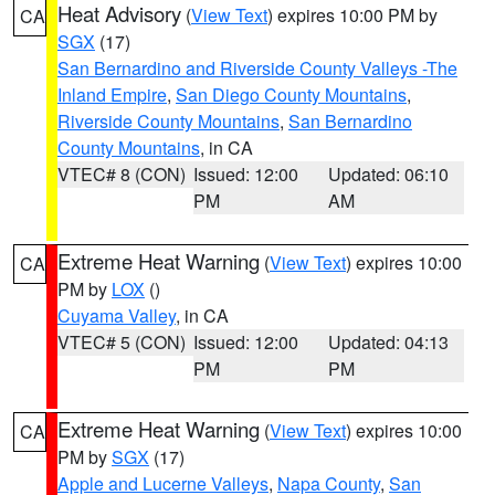
Heat Advisory
(
View Text
) expires 10:00 PM by
CA
SGX
(17)
San Bernardino and Riverside County Valleys -The
Inland Empire
,
San Diego County Mountains
,
Riverside County Mountains
,
San Bernardino
County Mountains
, in CA
VTEC# 8 (CON)
Issued: 12:00
Updated: 06:10
PM
AM
Extreme Heat Warning
(
View Text
) expires 10:00
CA
PM by
LOX
()
Cuyama Valley
, in CA
VTEC# 5 (CON)
Issued: 12:00
Updated: 04:13
PM
PM
Extreme Heat Warning
(
View Text
) expires 10:00
CA
PM by
SGX
(17)
Apple and Lucerne Valleys
,
Napa County
,
San