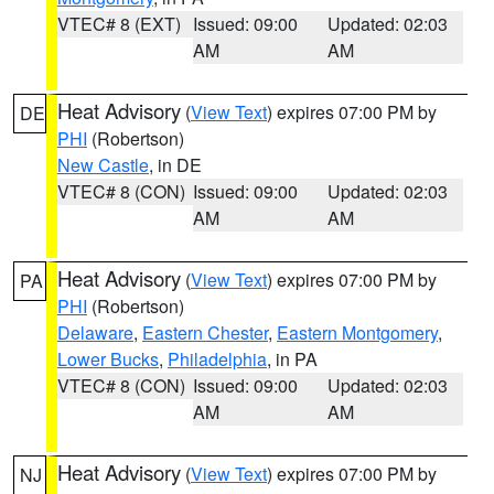
VTEC# 8 (EXT)
Issued: 09:00
Updated: 02:03
AM
AM
Heat Advisory
(
View Text
) expires 07:00 PM by
DE
PHI
(Robertson)
New Castle
, in DE
VTEC# 8 (CON)
Issued: 09:00
Updated: 02:03
AM
AM
Heat Advisory
(
View Text
) expires 07:00 PM by
PA
PHI
(Robertson)
Delaware
,
Eastern Chester
,
Eastern Montgomery
,
Lower Bucks
,
Philadelphia
, in PA
VTEC# 8 (CON)
Issued: 09:00
Updated: 02:03
AM
AM
Heat Advisory
(
View Text
) expires 07:00 PM by
NJ