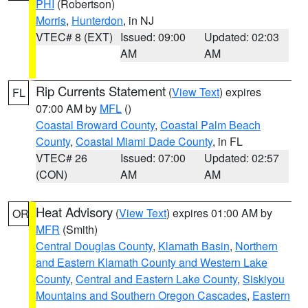
PHI
(Robertson)
Morris
,
Hunterdon
, in NJ
VTEC# 8 (EXT)
Issued: 09:00
Updated: 02:03
AM
AM
Rip Currents Statement
(
View Text
) expires
FL
07:00 AM by
MFL
()
Coastal Broward County
,
Coastal Palm Beach
County
,
Coastal Miami Dade County
, in FL
VTEC# 26
Issued: 07:00
Updated: 02:57
(CON)
AM
AM
Heat Advisory
(
View Text
) expires 01:00 AM by
OR
MFR
(Smith)
Central Douglas County
,
Klamath Basin
,
Northern
and Eastern Klamath County and Western Lake
County
,
Central and Eastern Lake County
,
Siskiyou
Mountains and Southern Oregon Cascades
,
Eastern