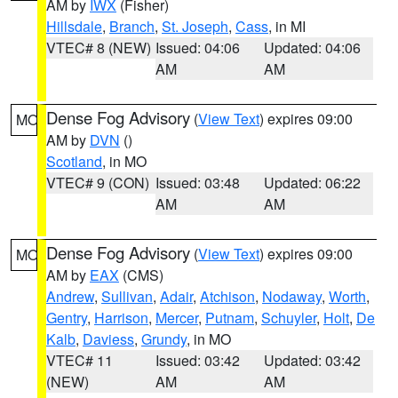
AM by
IWX
(Fisher)
Hillsdale
,
Branch
,
St. Joseph
,
Cass
, in MI
VTEC# 8 (NEW)
Issued: 04:06
Updated: 04:06
AM
AM
Dense Fog Advisory
(
View Text
) expires 09:00
MO
AM by
DVN
()
Scotland
, in MO
VTEC# 9 (CON)
Issued: 03:48
Updated: 06:22
AM
AM
Dense Fog Advisory
(
View Text
) expires 09:00
MO
AM by
EAX
(CMS)
Andrew
,
Sullivan
,
Adair
,
Atchison
,
Nodaway
,
Worth
,
Gentry
,
Harrison
,
Mercer
,
Putnam
,
Schuyler
,
Holt
,
De
Kalb
,
Daviess
,
Grundy
, in MO
VTEC# 11
Issued: 03:42
Updated: 03:42
(NEW)
AM
AM