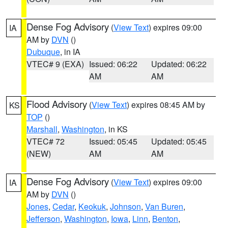
Dense Fog Advisory
(
View Text
) expires 09:00
IA
AM by
DVN
()
Dubuque
, in IA
VTEC# 9 (EXA)
Issued: 06:22
Updated: 06:22
AM
AM
Flood Advisory
(
View Text
) expires 08:45 AM by
KS
TOP
()
Marshall
,
Washington
, in KS
VTEC# 72
Issued: 05:45
Updated: 05:45
(NEW)
AM
AM
Dense Fog Advisory
(
View Text
) expires 09:00
IA
AM by
DVN
()
Jones
,
Cedar
,
Keokuk
,
Johnson
,
Van Buren
,
Jefferson
,
Washington
,
Iowa
,
Linn
,
Benton
,