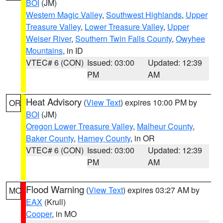
BOI
(JM)
Western Magic Valley
,
Southwest Highlands
,
Upper
Treasure Valley
,
Lower Treasure Valley
,
Upper
Weiser River
,
Southern Twin Falls County
,
Owyhee
Mountains
, in ID
VTEC# 6 (CON)
Issued: 03:00
Updated: 12:39
PM
AM
Heat Advisory
(
View Text
) expires 10:00 PM by
OR
BOI
(JM)
Oregon Lower Treasure Valley
,
Malheur County
,
Baker County
,
Harney County
, in OR
VTEC# 6 (CON)
Issued: 03:00
Updated: 12:39
PM
AM
Flood Warning
(
View Text
) expires 03:27 AM by
MO
EAX
(Krull)
Cooper
, in MO