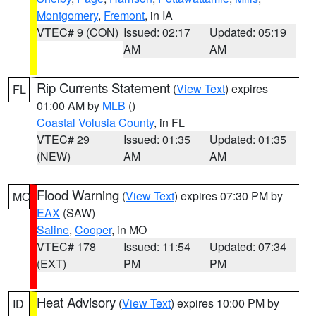
Montgomery
,
Fremont
, in IA
VTEC# 9 (CON)
Issued: 02:17
Updated: 05:19
AM
AM
Rip Currents Statement
(
View Text
) expires
FL
01:00 AM by
MLB
()
Coastal Volusia County
, in FL
VTEC# 29
Issued: 01:35
Updated: 01:35
(NEW)
AM
AM
Flood Warning
(
View Text
) expires 07:30 PM by
MO
EAX
(SAW)
Saline
,
Cooper
, in MO
VTEC# 178
Issued: 11:54
Updated: 07:34
(EXT)
PM
PM
Heat Advisory
(
View Text
) expires 10:00 PM by
ID