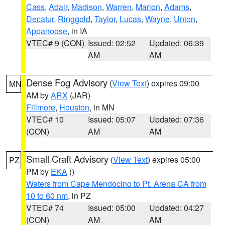
Cass
,
Adair
,
Madison
,
Warren
,
Marion
,
Adams
,
Decatur
,
Ringgold
,
Taylor
,
Lucas
,
Wayne
,
Union
,
Appanoose
, in IA
VTEC# 9 (CON)
Issued: 02:52
Updated: 06:39
AM
AM
Dense Fog Advisory
(
View Text
) expires 09:00
MN
AM by
ARX
(JAR)
Fillmore
,
Houston
, in MN
VTEC# 10
Issued: 05:07
Updated: 07:36
(CON)
AM
AM
Small Craft Advisory
(
View Text
) expires 05:00
PZ
PM by
EKA
()
Waters from Cape Mendocino to Pt. Arena CA from
10 to 60 nm
, in PZ
VTEC# 74
Issued: 05:00
Updated: 04:27
(CON)
AM
AM