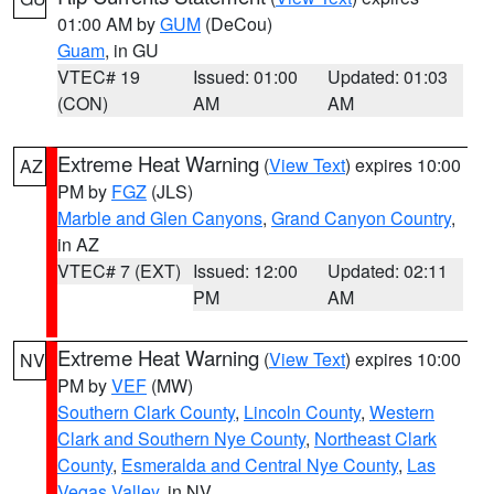
01:00 AM by
GUM
(DeCou)
Guam
, in GU
VTEC# 19
Issued: 01:00
Updated: 01:03
(CON)
AM
AM
Extreme Heat Warning
(
View Text
) expires 10:00
AZ
PM by
FGZ
(JLS)
Marble and Glen Canyons
,
Grand Canyon Country
,
in AZ
VTEC# 7 (EXT)
Issued: 12:00
Updated: 02:11
PM
AM
Extreme Heat Warning
(
View Text
) expires 10:00
NV
PM by
VEF
(MW)
Southern Clark County
,
Lincoln County
,
Western
Clark and Southern Nye County
,
Northeast Clark
County
,
Esmeralda and Central Nye County
,
Las
Vegas Valley
, in NV