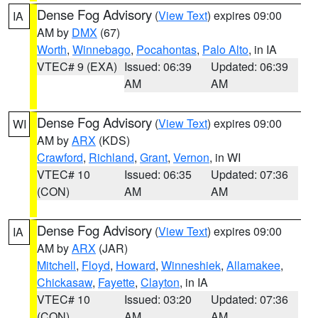
Dense Fog Advisory
(
View Text
) expires 09:00
IA
AM by
DMX
(67)
Worth
,
Winnebago
,
Pocahontas
,
Palo Alto
, in IA
VTEC# 9 (EXA)
Issued: 06:39
Updated: 06:39
AM
AM
Dense Fog Advisory
(
View Text
) expires 09:00
WI
AM by
ARX
(KDS)
Crawford
,
Richland
,
Grant
,
Vernon
, in WI
VTEC# 10
Issued: 06:35
Updated: 07:36
(CON)
AM
AM
Dense Fog Advisory
(
View Text
) expires 09:00
IA
AM by
ARX
(JAR)
Mitchell
,
Floyd
,
Howard
,
Winneshiek
,
Allamakee
,
Chickasaw
,
Fayette
,
Clayton
, in IA
VTEC# 10
Issued: 03:20
Updated: 07:36
(CON)
AM
AM