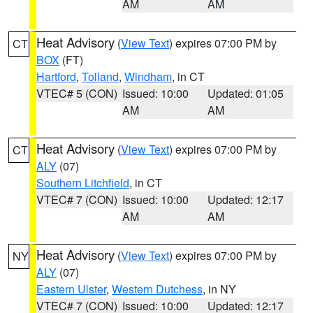
AM
AM
Heat Advisory
(
View Text
) expires 07:00 PM by
CT
BOX
(FT)
Hartford
,
Tolland
,
Windham
, in CT
VTEC# 5 (CON)
Issued: 10:00
Updated: 01:05
AM
AM
Heat Advisory
(
View Text
) expires 07:00 PM by
CT
ALY
(07)
Southern Litchfield
, in CT
VTEC# 7 (CON)
Issued: 10:00
Updated: 12:17
AM
AM
Heat Advisory
(
View Text
) expires 07:00 PM by
NY
ALY
(07)
Eastern Ulster
,
Western Dutchess
, in NY
VTEC# 7 (CON)
Issued: 10:00
Updated: 12:17