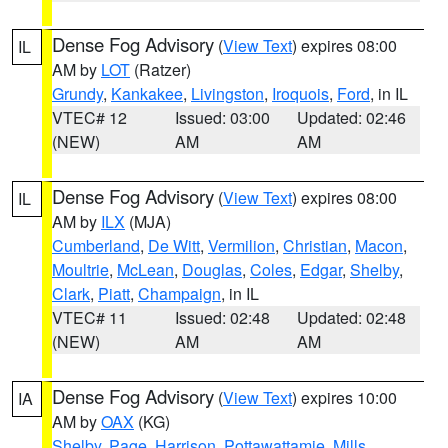
Dense Fog Advisory
(
View Text
) expires 08:00
IL
AM by
LOT
(Ratzer)
Grundy
,
Kankakee
,
Livingston
,
Iroquois
,
Ford
, in IL
VTEC# 12
Issued: 03:00
Updated: 02:46
(NEW)
AM
AM
Dense Fog Advisory
(
View Text
) expires 08:00
IL
AM by
ILX
(MJA)
Cumberland
,
De Witt
,
Vermilion
,
Christian
,
Macon
,
Moultrie
,
McLean
,
Douglas
,
Coles
,
Edgar
,
Shelby
,
Clark
,
Piatt
,
Champaign
, in IL
VTEC# 11
Issued: 02:48
Updated: 02:48
(NEW)
AM
AM
Dense Fog Advisory
(
View Text
) expires 10:00
IA
AM by
OAX
(KG)
Shelby
,
Page
,
Harrison
,
Pottawattamie
,
Mills
,