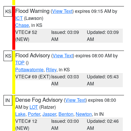
Flood Warning
(
View Text
) expires 09:15 AM by
KS
ICT
(Lawson)
Chase
, in KS
VTEC# 52
Issued: 03:09
Updated: 03:09
(NEW)
AM
AM
Flood Advisory
(
View Text
) expires 08:00 AM by
KS
TOP
()
Pottawatomie
,
Riley
, in KS
VTEC# 69 (EXT)
Issued: 03:03
Updated: 05:43
AM
AM
Dense Fog Advisory
(
View Text
) expires 08:00
IN
AM by
LOT
(Ratzer)
Lake
,
Porter
,
Jasper
,
Benton
,
Newton
, in IN
VTEC# 12
Issued: 03:00
Updated: 02:46
(NEW)
AM
AM