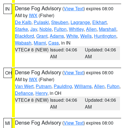
Dense Fog Advisory
(
View Text
) expires 08:00
IN
AM by
IWX
(Fisher)
De Kalb
,
Pulaski
,
Steuben
,
Lagrange
,
Elkhart
,
Starke
,
Jay
,
Noble
,
Fulton
,
Whitley
,
Allen
,
Marshall
,
Blackford
,
Grant
,
Adams
,
White
,
Wells
,
Huntington
,
Wabash
,
Miami
,
Cass
, in IN
VTEC# 8 (NEW)
Issued: 04:06
Updated: 04:06
AM
AM
Dense Fog Advisory
(
View Text
) expires 08:00
OH
AM by
IWX
(Fisher)
Van Wert
,
Putnam
,
Paulding
,
Williams
,
Allen
,
Fulton
,
Defiance
,
Henry
, in OH
VTEC# 8 (NEW)
Issued: 04:06
Updated: 04:06
AM
AM
Dense Fog Advisory
(
View Text
) expires 08:00
MI