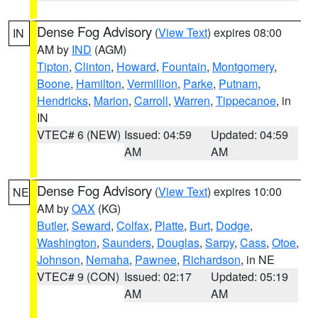
Dense Fog Advisory
(
View Text
) expires 08:00
IN
AM by
IND
(AGM)
Tipton
,
Clinton
,
Howard
,
Fountain
,
Montgomery
,
Boone
,
Hamilton
,
Vermillion
,
Parke
,
Putnam
,
Hendricks
,
Marion
,
Carroll
,
Warren
,
Tippecanoe
, in
IN
VTEC# 6 (NEW)
Issued: 04:59
Updated: 04:59
AM
AM
Dense Fog Advisory
(
View Text
) expires 10:00
NE
AM by
OAX
(KG)
Butler
,
Seward
,
Colfax
,
Platte
,
Burt
,
Dodge
,
Washington
,
Saunders
,
Douglas
,
Sarpy
,
Cass
,
Otoe
,
Johnson
,
Nemaha
,
Pawnee
,
Richardson
, in NE
VTEC# 9 (CON)
Issued: 02:17
Updated: 05:19
AM
AM