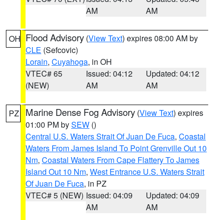
AM
AM
Flood Advisory
(
View Text
) expires 08:00 AM by
OH
CLE
(Sefcovic)
Lorain
,
Cuyahoga
, in OH
VTEC# 65
Issued: 04:12
Updated: 04:12
(NEW)
AM
AM
Marine Dense Fog Advisory
(
View Text
) expires
PZ
01:00 PM by
SEW
()
Central U.S. Waters Strait Of Juan De Fuca
,
Coastal
Waters From James Island To Point Grenville Out 10
Nm
,
Coastal Waters From Cape Flattery To James
Island Out 10 Nm
,
West Entrance U.S. Waters Strait
Of Juan De Fuca
, in PZ
VTEC# 5 (NEW)
Issued: 04:09
Updated: 04:09
AM
AM