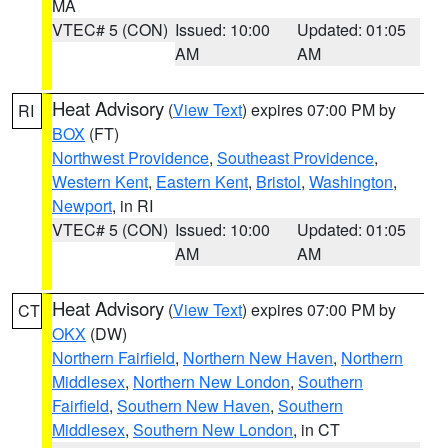
MA
VTEC# 5 (CON)
Issued: 10:00
Updated: 01:05
AM
AM
Heat Advisory
(
View Text
) expires 07:00 PM by
RI
BOX
(FT)
Northwest Providence
,
Southeast Providence
,
Western Kent
,
Eastern Kent
,
Bristol
,
Washington
,
Newport
, in RI
VTEC# 5 (CON)
Issued: 10:00
Updated: 01:05
AM
AM
Heat Advisory
(
View Text
) expires 07:00 PM by
CT
OKX
(DW)
Northern Fairfield
,
Northern New Haven
,
Northern
Middlesex
,
Northern New London
,
Southern
Fairfield
,
Southern New Haven
,
Southern
Middlesex
,
Southern New London
, in CT