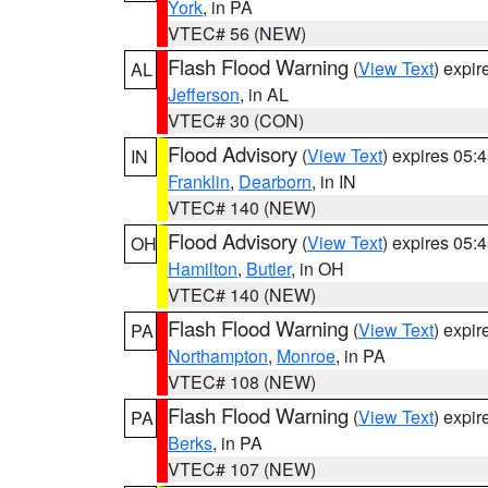
York
, in PA
VTEC# 56 (NEW)
Flash Flood Warning
(
View Text
) expi
AL
Jefferson
, in AL
VTEC# 30 (CON)
Flood Advisory
(
View Text
) expires 05
IN
Franklin
,
Dearborn
, in IN
VTEC# 140 (NEW)
Flood Advisory
(
View Text
) expires 05
OH
Hamilton
,
Butler
, in OH
VTEC# 140 (NEW)
Flash Flood Warning
(
View Text
) expi
PA
Northampton
,
Monroe
, in PA
VTEC# 108 (NEW)
Flash Flood Warning
(
View Text
) expi
PA
Berks
, in PA
VTEC# 107 (NEW)