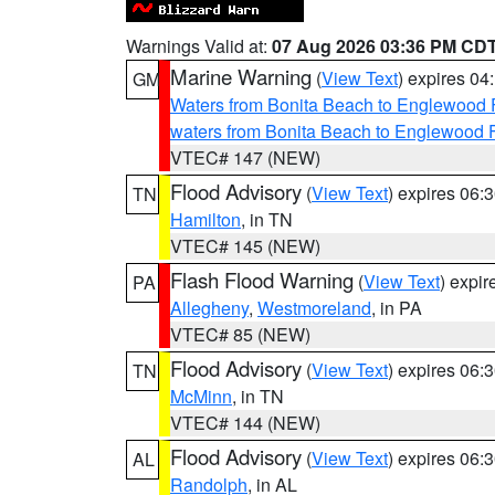
Warnings Valid at:
07 Aug 2026 03:36 PM CD
Marine Warning
(
View Text
) expires 0
GM
Waters from Bonita Beach to Englewood 
waters from Bonita Beach to Englewood 
VTEC# 147 (NEW)
Flood Advisory
(
View Text
) expires 06
TN
Hamilton
, in TN
VTEC# 145 (NEW)
Flash Flood Warning
(
View Text
) expi
PA
Allegheny
,
Westmoreland
, in PA
VTEC# 85 (NEW)
Flood Advisory
(
View Text
) expires 06
TN
McMinn
, in TN
VTEC# 144 (NEW)
Flood Advisory
(
View Text
) expires 06
AL
Randolph
, in AL