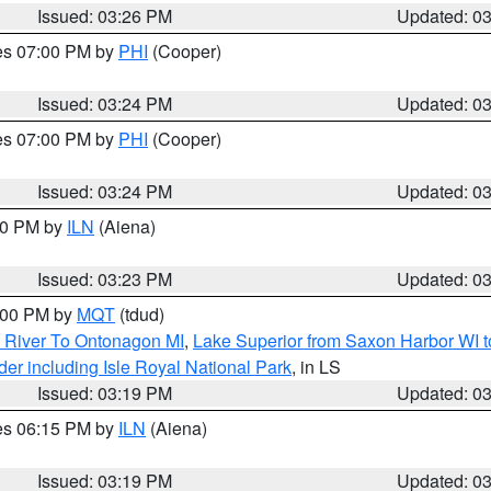
Issued: 03:26 PM
Updated: 0
res 07:00 PM by
PHI
(Cooper)
Issued: 03:24 PM
Updated: 0
res 07:00 PM by
PHI
(Cooper)
Issued: 03:24 PM
Updated: 0
:30 PM by
ILN
(Aiena)
Issued: 03:23 PM
Updated: 0
4:00 PM by
MQT
(tdud)
 River To Ontonagon MI
,
Lake Superior from Saxon Harbor WI t
er including Isle Royal National Park
, in LS
Issued: 03:19 PM
Updated: 0
res 06:15 PM by
ILN
(Aiena)
Issued: 03:19 PM
Updated: 0