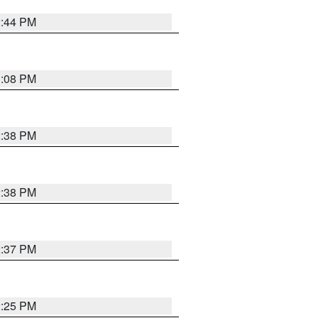
2:44 PM
3:08 PM
2:38 PM
2:38 PM
2:37 PM
2:25 PM