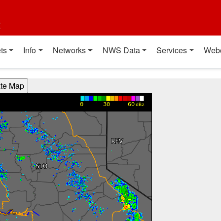
t
ts
Info
Networks
NWS Data
Services
Web