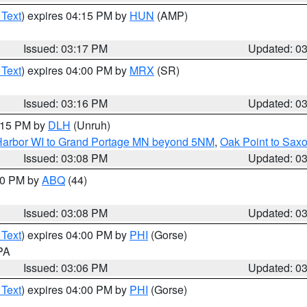
 Text
) expires 04:15 PM by
HUN
(AMP)
Issued: 03:17 PM
Updated: 0
 Text
) expires 04:00 PM by
MRX
(SR)
Issued: 03:16 PM
Updated: 0
4:15 PM by
DLH
(Unruh)
n Harbor WI to Grand Portage MN beyond 5NM
,
Oak Point to Sax
Issued: 03:08 PM
Updated: 0
:00 PM by
ABQ
(44)
Issued: 03:08 PM
Updated: 0
 Text
) expires 04:00 PM by
PHI
(Gorse)
 PA
Issued: 03:06 PM
Updated: 0
 Text
) expires 04:00 PM by
PHI
(Gorse)