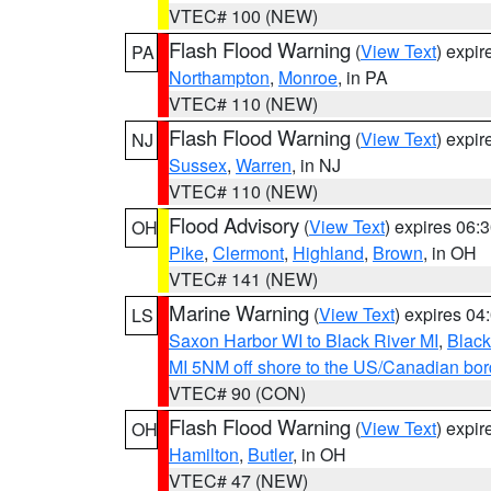
VTEC# 100 (NEW)
Flash Flood Warning
(
View Text
) expi
PA
Northampton
,
Monroe
, in PA
VTEC# 110 (NEW)
Flash Flood Warning
(
View Text
) expi
NJ
Sussex
,
Warren
, in NJ
VTEC# 110 (NEW)
Flood Advisory
(
View Text
) expires 06
OH
Pike
,
Clermont
,
Highland
,
Brown
, in OH
VTEC# 141 (NEW)
Marine Warning
(
View Text
) expires 0
LS
Saxon Harbor WI to Black River MI
,
Black
MI 5NM off shore to the US/Canadian bord
VTEC# 90 (CON)
Flash Flood Warning
(
View Text
) expi
OH
Hamilton
,
Butler
, in OH
VTEC# 47 (NEW)