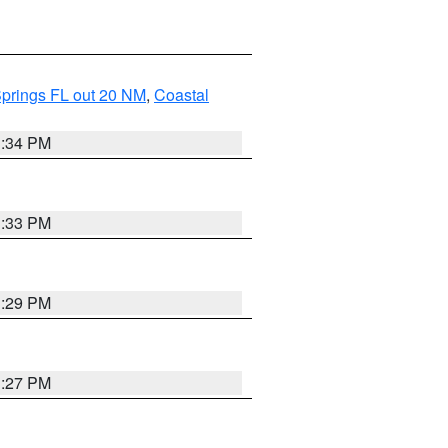
Springs FL out 20 NM
,
Coastal
3:34 PM
3:33 PM
3:29 PM
3:27 PM