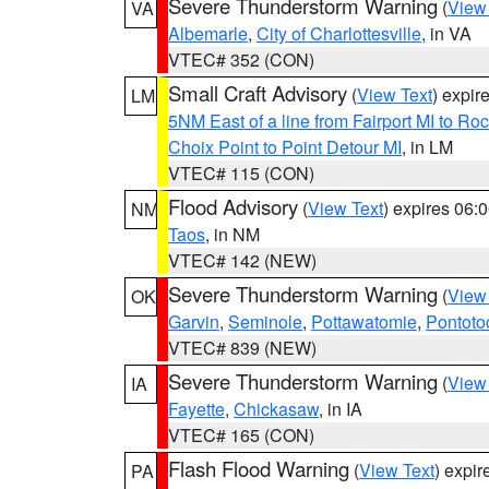
Severe Thunderstorm Warning
(
View
VA
Albemarle
,
City of Charlottesville
, in VA
VTEC# 352 (CON)
Small Craft Advisory
(
View Text
) expi
LM
5NM East of a line from Fairport MI to R
Choix Point to Point Detour MI
, in LM
VTEC# 115 (CON)
Flood Advisory
(
View Text
) expires 06
NM
Taos
, in NM
VTEC# 142 (NEW)
Severe Thunderstorm Warning
(
View
OK
Garvin
,
Seminole
,
Pottawatomie
,
Pontoto
VTEC# 839 (NEW)
Severe Thunderstorm Warning
(
View
IA
Fayette
,
Chickasaw
, in IA
VTEC# 165 (CON)
Flash Flood Warning
(
View Text
) expi
PA