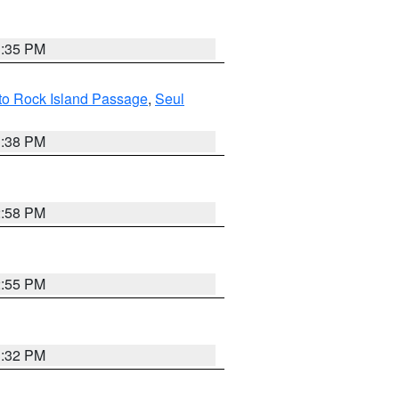
3:35 PM
 to Rock Island Passage
,
Seul
1:38 PM
2:58 PM
2:55 PM
3:32 PM