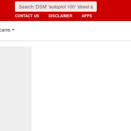
CONTACT US
DISCLAIMER
APPS
cams