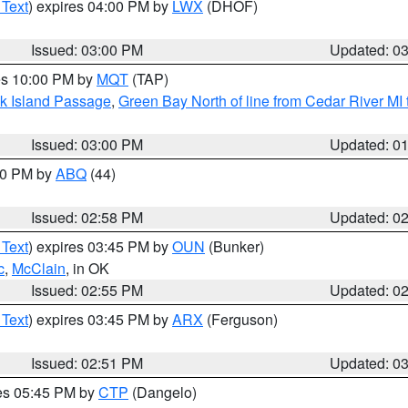
 Text
) expires 04:00 PM by
LWX
(DHOF)
Issued: 03:00 PM
Updated: 0
res 10:00 PM by
MQT
(TAP)
ock Island Passage
,
Green Bay North of line from Cedar River MI
Issued: 03:00 PM
Updated: 0
:00 PM by
ABQ
(44)
Issued: 02:58 PM
Updated: 0
 Text
) expires 03:45 PM by
OUN
(Bunker)
c
,
McClain
, in OK
Issued: 02:55 PM
Updated: 0
 Text
) expires 03:45 PM by
ARX
(Ferguson)
Issued: 02:51 PM
Updated: 0
res 05:45 PM by
CTP
(Dangelo)