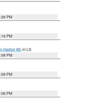
3:26 PM
3:16 PM
on Harbor WI
, in LS
3:08 PM
3:08 PM
3:06 PM