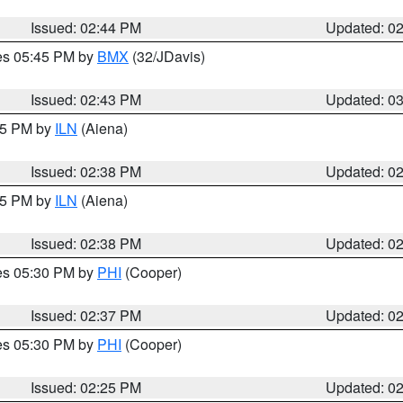
Issued: 02:44 PM
Updated: 0
res 05:45 PM by
BMX
(32/JDavis)
Issued: 02:43 PM
Updated: 0
:45 PM by
ILN
(Aiena)
Issued: 02:38 PM
Updated: 0
:45 PM by
ILN
(Aiena)
Issued: 02:38 PM
Updated: 0
res 05:30 PM by
PHI
(Cooper)
Issued: 02:37 PM
Updated: 0
res 05:30 PM by
PHI
(Cooper)
Issued: 02:25 PM
Updated: 0