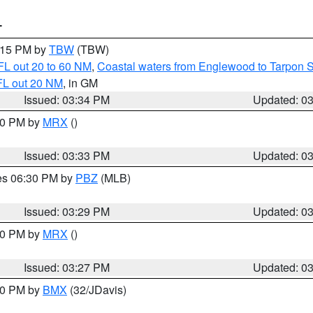
T
4:15 PM by
TBW
(TBW)
FL out 20 to 60 NM
,
Coastal waters from Englewood to Tarpon 
FL out 20 NM
, in GM
Issued: 03:34 PM
Updated: 0
:30 PM by
MRX
()
Issued: 03:33 PM
Updated: 0
res 06:30 PM by
PBZ
(MLB)
Issued: 03:29 PM
Updated: 0
:30 PM by
MRX
()
Issued: 03:27 PM
Updated: 0
:30 PM by
BMX
(32/JDavis)