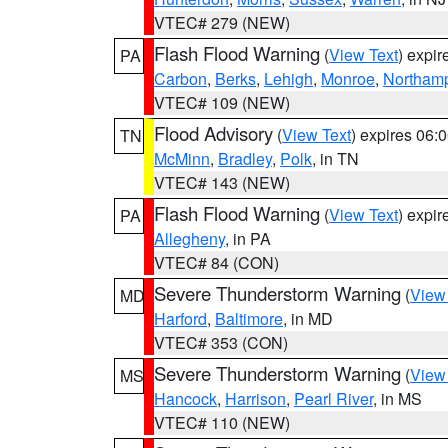
VTEC# 279 (NEW)
Flash Flood Warning
(
View Text
) expi
PA
Carbon
,
Berks
,
Lehigh
,
Monroe
,
Northam
VTEC# 109 (NEW)
Flood Advisory
(
View Text
) expires 06
TN
McMinn
,
Bradley
,
Polk
, in TN
VTEC# 143 (NEW)
Flash Flood Warning
(
View Text
) expi
PA
Allegheny
, in PA
VTEC# 84 (CON)
Severe Thunderstorm Warning
(
View
MD
Harford
,
Baltimore
, in MD
VTEC# 353 (CON)
Severe Thunderstorm Warning
(
View
MS
Hancock
,
Harrison
,
Pearl River
, in MS
VTEC# 110 (NEW)