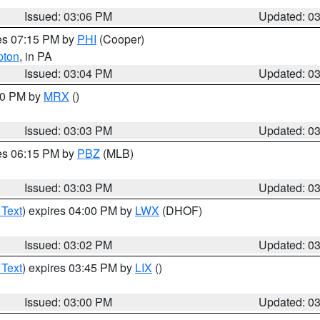
Issued: 03:06 PM
Updated: 0
res 07:15 PM by
PHI
(Cooper)
pton
, in PA
Issued: 03:04 PM
Updated: 0
:00 PM by
MRX
()
Issued: 03:03 PM
Updated: 0
res 06:15 PM by
PBZ
(MLB)
Issued: 03:03 PM
Updated: 0
 Text
) expires 04:00 PM by
LWX
(DHOF)
Issued: 03:02 PM
Updated: 0
 Text
) expires 03:45 PM by
LIX
()
Issued: 03:00 PM
Updated: 0