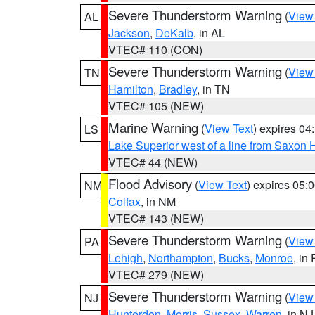
Severe Thunderstorm Warning
(
View
AL
Jackson
,
DeKalb
, in AL
VTEC# 110 (CON)
Severe Thunderstorm Warning
(
View
TN
Hamilton
,
Bradley
, in TN
VTEC# 105 (NEW)
Marine Warning
(
View Text
) expires 0
LS
Lake Superior west of a line from Saxo
VTEC# 44 (NEW)
Flood Advisory
(
View Text
) expires 05
NM
Colfax
, in NM
VTEC# 143 (NEW)
Severe Thunderstorm Warning
(
View
PA
Lehigh
,
Northampton
,
Bucks
,
Monroe
, in
VTEC# 279 (NEW)
Severe Thunderstorm Warning
(
View
NJ
Hunterdon
,
Morris
,
Sussex
,
Warren
, in NJ