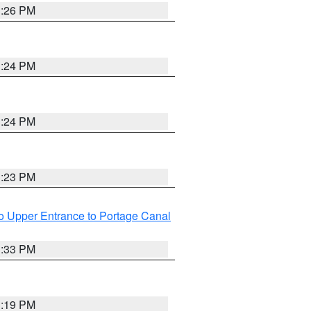
3:26 PM
3:24 PM
3:24 PM
3:23 PM
o Upper Entrance to Portage Canal
3:33 PM
3:19 PM