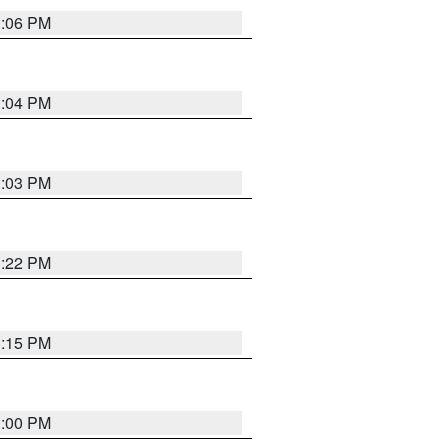
3:06 PM
3:04 PM
3:03 PM
3:22 PM
3:15 PM
3:00 PM