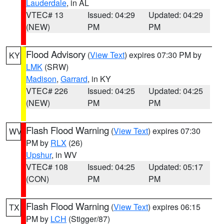
Lauderdale
, in AL
VTEC# 13
Issued: 04:29
Updated: 04:29
(NEW)
PM
PM
Flood Advisory
(
View Text
) expires 07:30 PM by
KY
LMK
(SRW)
Madison
,
Garrard
, in KY
VTEC# 226
Issued: 04:25
Updated: 04:25
(NEW)
PM
PM
Flash Flood Warning
(
View Text
) expires 07:30
WV
PM by
RLX
(26)
Upshur
, in WV
VTEC# 108
Issued: 04:25
Updated: 05:17
(CON)
PM
PM
Flash Flood Warning
(
View Text
) expires 06:15
TX
PM by
LCH
(Stigger/87)