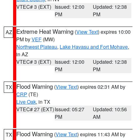
VTEC# 3 (EXT)
Issued: 12:00
Updated: 12:38
PM
PM
Extreme Heat Warning
(
View Text
) expires 10:00
AZ
PM by
VEF
(MW)
Northwest Plateau
,
Lake Havasu and Fort Mohave
,
in AZ
VTEC# 3 (EXT)
Issued: 12:00
Updated: 12:38
PM
PM
Flood Warning
(
View Text
) expires 02:31 AM by
TX
CRP
(TE)
Live Oak
, in TX
VTEC# 27 (EXT)
Issued: 05:27
Updated: 10:56
PM
AM
Flood Warning
(
View Text
) expires 11:43 AM by
TX