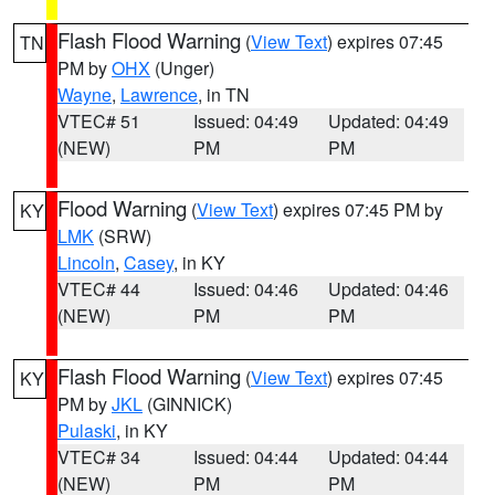
Flash Flood Warning
(
View Text
) expires 07:45
TN
PM by
OHX
(Unger)
Wayne
,
Lawrence
, in TN
VTEC# 51
Issued: 04:49
Updated: 04:49
(NEW)
PM
PM
Flood Warning
(
View Text
) expires 07:45 PM by
KY
LMK
(SRW)
Lincoln
,
Casey
, in KY
VTEC# 44
Issued: 04:46
Updated: 04:46
(NEW)
PM
PM
Flash Flood Warning
(
View Text
) expires 07:45
KY
PM by
JKL
(GINNICK)
Pulaski
, in KY
VTEC# 34
Issued: 04:44
Updated: 04:44
(NEW)
PM
PM