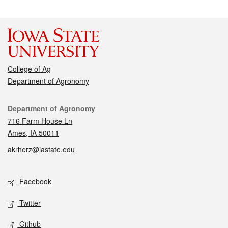
College of Ag
Department of Agronomy
Contact
Department of Agronomy
716 Farm House Ln
Ames, IA 50011
akrherz@iastate.edu
Social media
Facebook
Twitter
Github