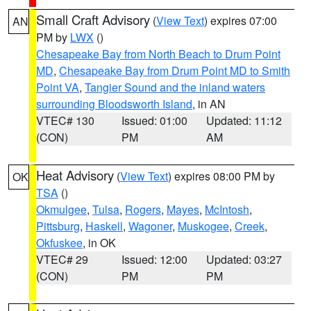
Small Craft Advisory
(
View Text
) expires 07:00
AN
PM by
LWX
()
Chesapeake Bay from North Beach to Drum Point
MD
,
Chesapeake Bay from Drum Point MD to Smith
Point VA
,
Tangier Sound and the inland waters
surrounding Bloodsworth Island
, in AN
VTEC# 130
Issued: 01:00
Updated: 11:12
(CON)
PM
AM
Heat Advisory
(
View Text
) expires 08:00 PM by
OK
TSA
()
Okmulgee
,
Tulsa
,
Rogers
,
Mayes
,
McIntosh
,
Pittsburg
,
Haskell
,
Wagoner
,
Muskogee
,
Creek
,
Okfuskee
, in OK
VTEC# 29
Issued: 12:00
Updated: 03:27
(CON)
PM
PM