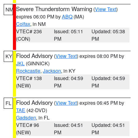
Severe Thunderstorm Warning
(
View Text
)
NM
expires 06:00 PM by
ABQ
(MA)
Colfax
, in NM
VTEC# 236
Issued: 05:11
Updated: 05:38
(CON)
PM
PM
Flood Advisory
(
View Text
) expires 08:00 PM by
KY
JKL
(GINNICK)
Rockcastle
,
Jackson
, in KY
VTEC# 138
Issued: 04:59
Updated: 04:59
(NEW)
PM
PM
Flood Advisory
(
View Text
) expires 06:45 PM by
FL
TAE
(42-DVD)
Gadsden
, in FL
VTEC# 96
Issued: 04:51
Updated: 04:51
(NEW)
PM
PM