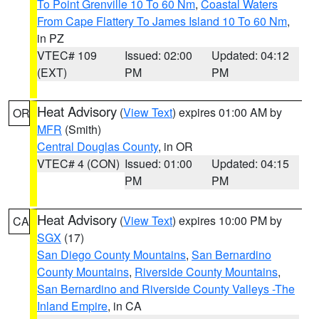
To Point Grenville 10 To 60 Nm
,
Coastal Waters
From Cape Flattery To James Island 10 To 60 Nm
,
in PZ
VTEC# 109
Issued: 02:00
Updated: 04:12
(EXT)
PM
PM
Heat Advisory
(
View Text
) expires 01:00 AM by
OR
MFR
(Smith)
Central Douglas County
, in OR
VTEC# 4 (CON)
Issued: 01:00
Updated: 04:15
PM
PM
Heat Advisory
(
View Text
) expires 10:00 PM by
CA
SGX
(17)
San Diego County Mountains
,
San Bernardino
County Mountains
,
Riverside County Mountains
,
San Bernardino and Riverside County Valleys -The
Inland Empire
, in CA