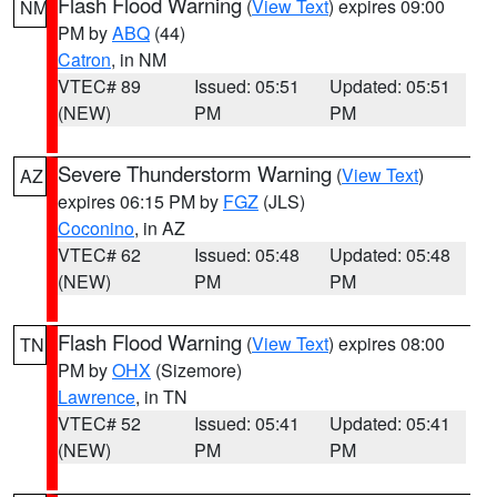
Flash Flood Warning
(
View Text
) expires 09:00
NM
PM by
ABQ
(44)
Catron
, in NM
VTEC# 89
Issued: 05:51
Updated: 05:51
(NEW)
PM
PM
Severe Thunderstorm Warning
(
View Text
)
AZ
expires 06:15 PM by
FGZ
(JLS)
Coconino
, in AZ
VTEC# 62
Issued: 05:48
Updated: 05:48
(NEW)
PM
PM
Flash Flood Warning
(
View Text
) expires 08:00
TN
PM by
OHX
(Sizemore)
Lawrence
, in TN
VTEC# 52
Issued: 05:41
Updated: 05:41
(NEW)
PM
PM