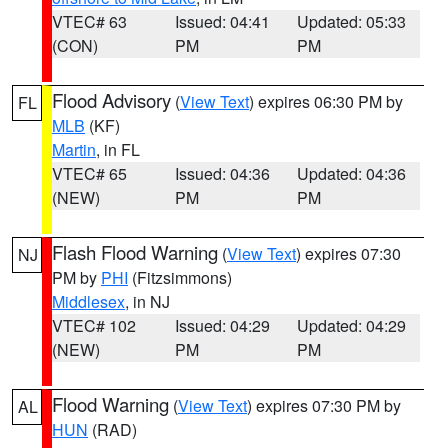
VTEC# 63
Issued: 04:41
Updated: 05:33
(CON)
PM
PM
Flood Advisory
(
View Text
) expires 06:30 PM by
FL
MLB
(KF)
Martin
, in FL
VTEC# 65
Issued: 04:36
Updated: 04:36
(NEW)
PM
PM
Flash Flood Warning
(
View Text
) expires 07:30
NJ
PM by
PHI
(Fitzsimmons)
Middlesex
, in NJ
VTEC# 102
Issued: 04:29
Updated: 04:29
(NEW)
PM
PM
Flood Warning
(
View Text
) expires 07:30 PM by
AL
HUN
(RAD)