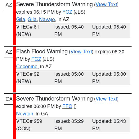
Severe Thunderstorm Warning
(
View Text
)
AZ
expires 06:15 PM by
FGZ
(JLS)
Gila
,
Gila
,
Navajo
, in AZ
VTEC# 61
Issued: 05:40
Updated: 05:40
(NEW)
PM
PM
Flash Flood Warning
(
View Text
) expires 08:30
AZ
PM by
FGZ
(JLS)
Coconino
, in AZ
VTEC# 92
Issued: 05:30
Updated: 05:30
(NEW)
PM
PM
Severe Thunderstorm Warning
(
View Text
)
GA
expires 06:00 PM by
FFC
()
Newton
, in GA
VTEC# 259
Issued: 05:29
Updated: 05:43
(CON)
PM
PM