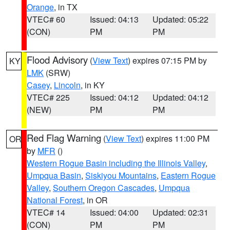
Orange
, in TX
VTEC# 60
Issued: 04:13
Updated: 05:22
(CON)
PM
PM
Flood Advisory
(
View Text
) expires 07:15 PM by
KY
LMK
(SRW)
Casey
,
Lincoln
, in KY
VTEC# 225
Issued: 04:12
Updated: 04:12
(NEW)
PM
PM
Red Flag Warning
(
View Text
) expires 11:00 PM
OR
by
MFR
()
Western Rogue Basin including the Illinois Valley
,
Umpqua Basin
,
Siskiyou Mountains
,
Eastern Rogue
Valley
,
Southern Oregon Cascades
,
Umpqua
National Forest
, in OR
VTEC# 14
Issued: 04:00
Updated: 02:31
(CON)
PM
PM