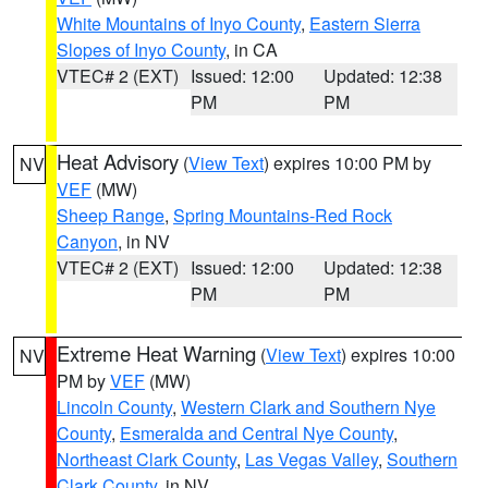
White Mountains of Inyo County
,
Eastern Sierra
Slopes of Inyo County
, in CA
VTEC# 2 (EXT)
Issued: 12:00
Updated: 12:38
PM
PM
Heat Advisory
(
View Text
) expires 10:00 PM by
NV
VEF
(MW)
Sheep Range
,
Spring Mountains-Red Rock
Canyon
, in NV
VTEC# 2 (EXT)
Issued: 12:00
Updated: 12:38
PM
PM
Extreme Heat Warning
(
View Text
) expires 10:00
NV
PM by
VEF
(MW)
Lincoln County
,
Western Clark and Southern Nye
County
,
Esmeralda and Central Nye County
,
Northeast Clark County
,
Las Vegas Valley
,
Southern
Clark County
, in NV