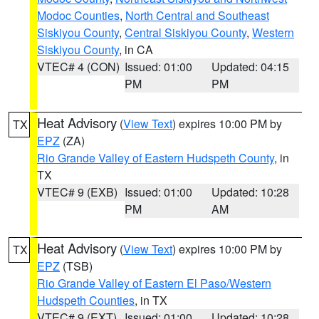
Modoc Counties
,
North Central and Southeast
Siskiyou County
,
Central Siskiyou County
,
Western
Siskiyou County
, in CA
VTEC# 4 (CON)
Issued: 01:00
Updated: 04:15
PM
PM
Heat Advisory
(
View Text
) expires 10:00 PM by
TX
EPZ
(ZA)
Rio Grande Valley of Eastern Hudspeth County
, in
TX
VTEC# 9 (EXB)
Issued: 01:00
Updated: 10:28
PM
AM
Heat Advisory
(
View Text
) expires 10:00 PM by
TX
EPZ
(TSB)
Rio Grande Valley of Eastern El Paso/Western
Hudspeth Counties
, in TX
VTEC# 9 (EXT)
Issued: 01:00
Updated: 10:28