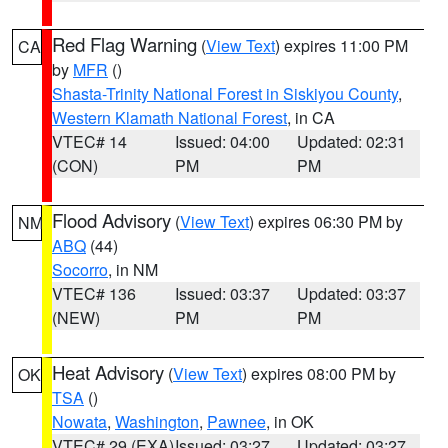
Red Flag Warning
(
View Text
) expires 11:00 PM
CA
by
MFR
()
Shasta-Trinity National Forest in Siskiyou County
,
Western Klamath National Forest
, in CA
VTEC# 14
Issued: 04:00
Updated: 02:31
(CON)
PM
PM
Flood Advisory
(
View Text
) expires 06:30 PM by
NM
ABQ
(44)
Socorro
, in NM
VTEC# 136
Issued: 03:37
Updated: 03:37
(NEW)
PM
PM
Heat Advisory
(
View Text
) expires 08:00 PM by
OK
TSA
()
Nowata
,
Washington
,
Pawnee
, in OK
VTEC# 29 (EXA)
Issued: 03:27
Updated: 03:27