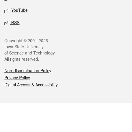
YouTube
RSS
Legal
Copyright © 2001-2026
Iowa State University
of Science and Technology
All rights reserved.
Non-discrimination Policy
Privacy Policy
Digital Access & Accessibility