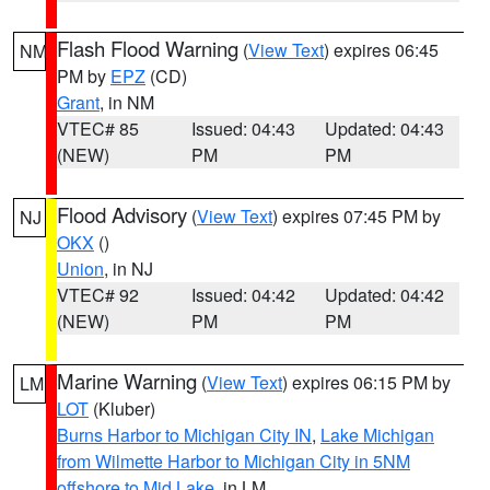
Flash Flood Warning
(
View Text
) expires 06:45
NM
PM by
EPZ
(CD)
Grant
, in NM
VTEC# 85
Issued: 04:43
Updated: 04:43
(NEW)
PM
PM
Flood Advisory
(
View Text
) expires 07:45 PM by
NJ
OKX
()
Union
, in NJ
VTEC# 92
Issued: 04:42
Updated: 04:42
(NEW)
PM
PM
Marine Warning
(
View Text
) expires 06:15 PM by
LM
LOT
(Kluber)
Burns Harbor to Michigan City IN
,
Lake Michigan
from Wilmette Harbor to Michigan City in 5NM
offshore to Mid Lake
, in LM