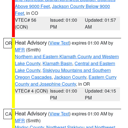
Above 9000 Feet
,
Jackson County Below 9000
Feet
, in CO
VTEC# 56
Issued: 01:00
Updated: 01:57
(CON)
PM
AM
Heat Advisory
(
View Text
) expires 01:00 AM by
OR
MFR
(Smith)
Northern and Eastern Klamath County and Western
Lake County
,
Klamath Basin
,
Central and Eastern
Lake County
,
Siskiyou Mountains and Southern
Oregon Cascades
,
Jackson County
,
Eastern Curry
County and Josephine County
, in OR
VTEC# 4 (CON)
Issued: 01:00
Updated: 04:15
PM
PM
Heat Advisory
(
View Text
) expires 01:00 AM by
CA
MFR
(Smith)
Modoc County
,
Northeast Siskiyou and Northwest