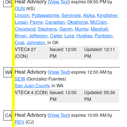
Heat Advisory
(
View Text
) expires 08:00 PM by
OK
OUN
(KS)
Lincoln
,
Pottawatomie
,
Seminole
,
Atoka
,
Kingfisher
,
Logan
,
Payne
,
Canadian
,
Oklahoma
,
McClain
,
Cleveland
,
Stephens
,
Garvin
,
Murray
,
Marshall
,
Bryan
,
Jefferson
,
Carter
,
Love
,
Hughes
,
Pontotoc
,
Coal
,
Johnston
, in OK
VTEC# 27
Issued: 12:00
Updated: 12:11
(CON)
PM
PM
Heat Advisory
(
View Text
) expires 12:00 AM by
WA
SEW
(Gonzalez-Fuentes)
San Juan County
, in WA
VTEC# 4 (CON)
Issued: 12:00
Updated: 05:36
PM
PM
Heat Advisory
(
View Text
) expires 10:00 AM by
CA
REV
(CJ)