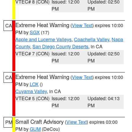
VTEC# 8 (CON)
Issued: 12:00
Updated: 02:50
PM
PM
Extreme Heat Warning
(
View Text
) expires 10:00
CA
PM by
SGX
(17)
Apple and Lucerne Valleys
,
Coachella Valley
,
Napa
County
,
San Diego County Deserts
, in CA
VTEC# 7 (CON)
Issued: 12:00
Updated: 02:50
PM
PM
Extreme Heat Warning
(
View Text
) expires 10:00
CA
PM by
LOX
()
Cuyama Valley
, in CA
VTEC# 5 (CON)
Issued: 12:00
Updated: 04:13
PM
PM
Small Craft Advisory
(
View Text
) expires 03:00
PM
PM by
GUM
(DeCou)