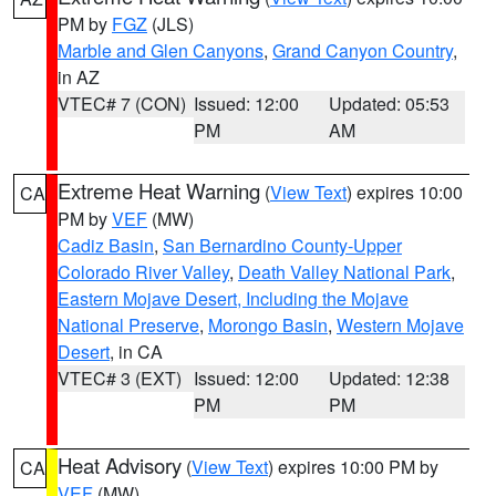
PM by
FGZ
(JLS)
Marble and Glen Canyons
,
Grand Canyon Country
,
in AZ
VTEC# 7 (CON)
Issued: 12:00
Updated: 05:53
PM
AM
Extreme Heat Warning
(
View Text
) expires 10:00
CA
PM by
VEF
(MW)
Cadiz Basin
,
San Bernardino County-Upper
Colorado River Valley
,
Death Valley National Park
,
Eastern Mojave Desert, Including the Mojave
National Preserve
,
Morongo Basin
,
Western Mojave
Desert
, in CA
VTEC# 3 (EXT)
Issued: 12:00
Updated: 12:38
PM
PM
Heat Advisory
(
View Text
) expires 10:00 PM by
CA
VEF
(MW)