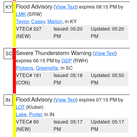
Flood Advisory
(
View Text
) expires 08:15 PM by
KY
LMK
(SRW)
Taylor
,
Casey
,
Marion
, in KY
VTEC# 227
Issued: 05:20
Updated: 05:20
(NEW)
PM
PM
Severe Thunderstorm Warning
(
View Text
)
SC
expires 06:15 PM by
GSP
(RWH)
Pickens
,
Greenville
, in SC
VTEC# 181
Issued: 05:18
Updated: 05:50
(CON)
PM
PM
Flood Advisory
(
View Text
) expires 07:15 PM by
IN
LOT
(Kluber)
Lake
,
Porter
, in IN
VTEC# 80
Issued: 05:17
Updated: 05:17
(NEW)
PM
PM