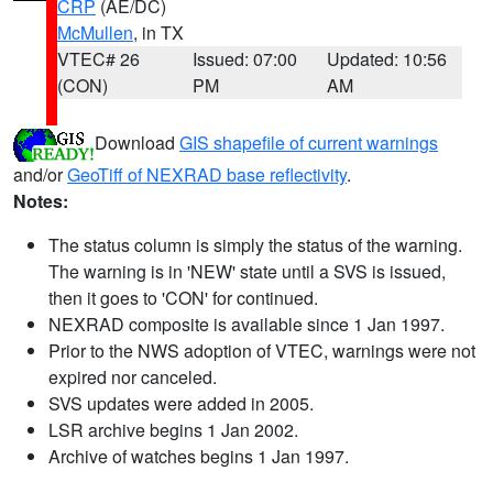
CRP
(AE/DC)
McMullen
, in TX
VTEC# 26
Issued: 07:00
Updated: 10:56
(CON)
PM
AM
Download
GIS shapefile of current warnings
and/or
GeoTiff of NEXRAD base reflectivity
.
Notes:
The status column is simply the status of the warning.
The warning is in 'NEW' state until a SVS is issued,
then it goes to 'CON' for continued.
NEXRAD composite is available since 1 Jan 1997.
Prior to the NWS adoption of VTEC, warnings were not
expired nor canceled.
SVS updates were added in 2005.
LSR archive begins 1 Jan 2002.
Archive of watches begins 1 Jan 1997.