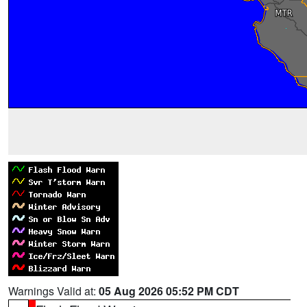
Warnings Valid at:
05 Aug 2026 05:52 PM CDT