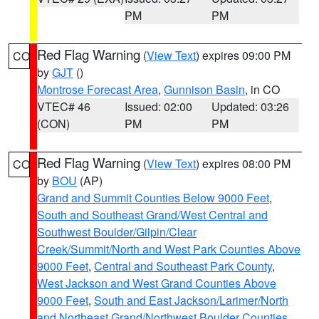
PM
PM
Red Flag Warning
(
View Text
) expires 09:00 PM
CO
by
GJT
()
Montrose Forecast Area
,
Gunnison Basin
, in CO
VTEC# 46
Issued: 02:00
Updated: 03:26
(CON)
PM
PM
Red Flag Warning
(
View Text
) expires 08:00 PM
CO
by
BOU
(AP)
Grand and Summit Counties Below 9000 Feet
,
South and Southeast Grand/West Central and
Southwest Boulder/Gilpin/Clear
Creek/Summit/North and West Park Counties Above
9000 Feet
,
Central and Southeast Park County
,
West Jackson and West Grand Counties Above
9000 Feet
,
South and East Jackson/Larimer/North
and Northeast Grand/Northwest Boulder Counties