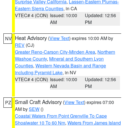
Surprise Valley California
,
Lassen-Eastern Plumas-
Eastern Sierra Counties
, in CA
VTEC# 4 (CON)
Issued: 10:00
Updated: 12:56
AM
PM
Heat Advisory
(
View Text
) expires 10:00 AM by
NV
REV
(CJ)
Greater Reno-Carson City-Minden Area
,
Northern
Washoe County
,
Mineral and Southern Lyon
Counties
,
Western Nevada Basin and Range
including Pyramid Lake
, in NV
VTEC# 4 (CON)
Issued: 10:00
Updated: 12:56
AM
PM
Small Craft Advisory
(
View Text
) expires 07:00
PZ
AM by
SEW
()
Coastal Waters From Point Grenville To Cape
Shoalwater 10 To 60 Nm
,
Waters From James Island