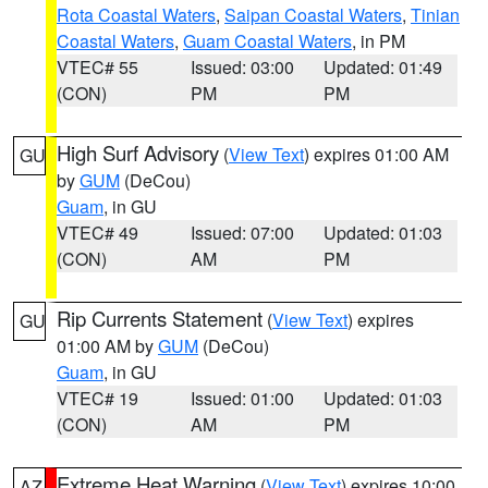
Rota Coastal Waters
,
Saipan Coastal Waters
,
Tinian
Coastal Waters
,
Guam Coastal Waters
, in PM
VTEC# 55
Issued: 03:00
Updated: 01:49
(CON)
PM
PM
High Surf Advisory
(
View Text
) expires 01:00 AM
GU
by
GUM
(DeCou)
Guam
, in GU
VTEC# 49
Issued: 07:00
Updated: 01:03
(CON)
AM
PM
Rip Currents Statement
(
View Text
) expires
GU
01:00 AM by
GUM
(DeCou)
Guam
, in GU
VTEC# 19
Issued: 01:00
Updated: 01:03
(CON)
AM
PM
Extreme Heat Warning
(
View Text
) expires 10:00
AZ