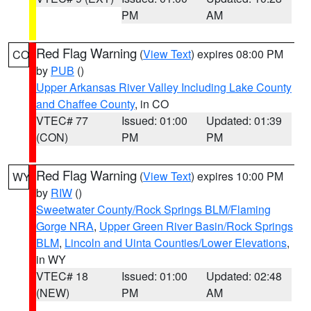
PM
AM
Red Flag Warning
(
View Text
) expires 08:00 PM
CO
by
PUB
()
Upper Arkansas River Valley Including Lake County
and Chaffee County
, in CO
VTEC# 77
Issued: 01:00
Updated: 01:39
(CON)
PM
PM
Red Flag Warning
(
View Text
) expires 10:00 PM
WY
by
RIW
()
Sweetwater County/Rock Springs BLM/Flaming
Gorge NRA
,
Upper Green River Basin/Rock Springs
BLM
,
Lincoln and Uinta Counties/Lower Elevations
,
in WY
VTEC# 18
Issued: 01:00
Updated: 02:48
(NEW)
PM
AM