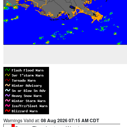
Warnings Valid at:
08 Aug 2026 07:15 AM CDT