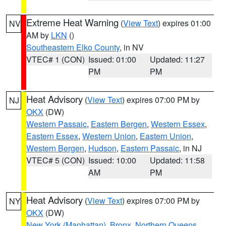
Extreme Heat Warning
(
View Text
) expires 01:00
NV
AM by
LKN
()
Southeastern Elko County
, in NV
VTEC# 1 (CON)
Issued: 01:00
Updated: 11:27
PM
PM
Heat Advisory
(
View Text
) expires 07:00 PM by
NJ
OKX
(DW)
Western Passaic
,
Eastern Bergen
,
Western Essex
,
Eastern Essex
,
Western Union
,
Eastern Union
,
Western Bergen
,
Hudson
,
Eastern Passaic
, in NJ
VTEC# 5 (CON)
Issued: 10:00
Updated: 11:58
AM
PM
Heat Advisory
(
View Text
) expires 07:00 PM by
NY
OKX
(DW)
New York (Manhattan)
,
Bronx
,
Northern Queens
,