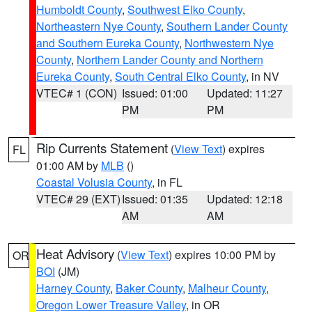
Humboldt County
,
Southwest Elko County
,
Northeastern Nye County
,
Southern Lander County
and Southern Eureka County
,
Northwestern Nye
County
,
Northern Lander County and Northern
Eureka County
,
South Central Elko County
, in NV
VTEC# 1 (CON)
Issued: 01:00
Updated: 11:27
PM
PM
Rip Currents Statement
(
View Text
) expires
FL
01:00 AM by
MLB
()
Coastal Volusia County
, in FL
VTEC# 29 (EXT)
Issued: 01:35
Updated: 12:18
AM
AM
Heat Advisory
(
View Text
) expires 10:00 PM by
OR
BOI
(JM)
Harney County
,
Baker County
,
Malheur County
,
Oregon Lower Treasure Valley
, in OR