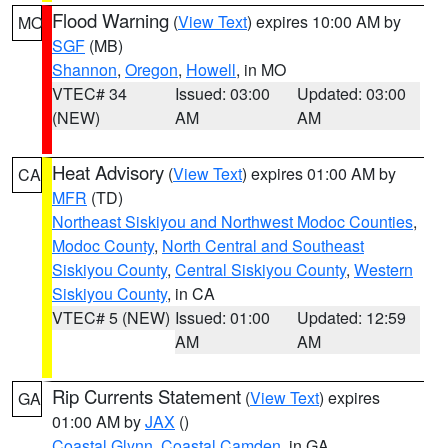
Flood Warning
(
View Text
) expires 10:00 AM by
MO
SGF
(MB)
Shannon
,
Oregon
,
Howell
, in MO
VTEC# 34
Issued: 03:00
Updated: 03:00
(NEW)
AM
AM
Heat Advisory
(
View Text
) expires 01:00 AM by
CA
MFR
(TD)
Northeast Siskiyou and Northwest Modoc Counties
,
Modoc County
,
North Central and Southeast
Siskiyou County
,
Central Siskiyou County
,
Western
Siskiyou County
, in CA
VTEC# 5 (NEW)
Issued: 01:00
Updated: 12:59
AM
AM
Rip Currents Statement
(
View Text
) expires
GA
01:00 AM by
JAX
()
Coastal Glynn
,
Coastal Camden
, in GA