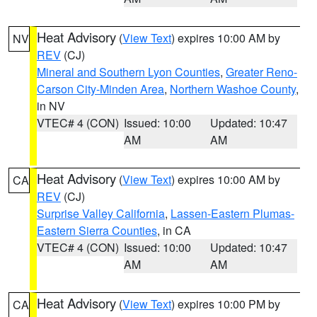
Heat Advisory
(
View Text
) expires 10:00 AM by
NV
REV
(CJ)
Mineral and Southern Lyon Counties
,
Greater Reno-
Carson City-Minden Area
,
Northern Washoe County
,
in NV
VTEC# 4 (CON)
Issued: 10:00
Updated: 10:47
AM
AM
Heat Advisory
(
View Text
) expires 10:00 AM by
CA
REV
(CJ)
Surprise Valley California
,
Lassen-Eastern Plumas-
Eastern Sierra Counties
, in CA
VTEC# 4 (CON)
Issued: 10:00
Updated: 10:47
AM
AM
Heat Advisory
(
View Text
) expires 10:00 PM by
CA