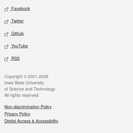
Social media
Facebook
Twitter
Github
YouTube
RSS
Legal
Copyright © 2001-2026
Iowa State University
of Science and Technology
All rights reserved.
Non-discrimination Policy
Privacy Policy
Digital Access & Accessibility