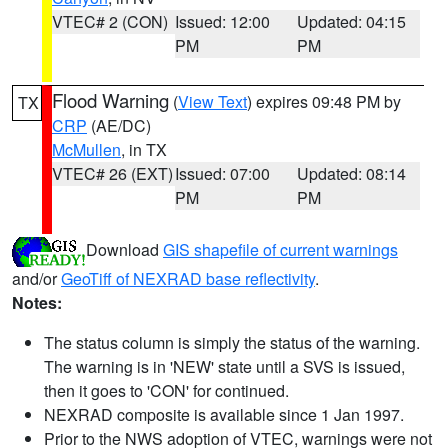
VTEC# 2 (CON)
Issued: 12:00
Updated: 04:15
PM
PM
Flood Warning
(
View Text
) expires 09:48 PM by
TX
CRP
(AE/DC)
McMullen
, in TX
VTEC# 26 (EXT)
Issued: 07:00
Updated: 08:14
PM
PM
Download
GIS shapefile of current warnings
and/or
GeoTiff of NEXRAD base reflectivity
.
Notes:
The status column is simply the status of the warning.
The warning is in 'NEW' state until a SVS is issued,
then it goes to 'CON' for continued.
NEXRAD composite is available since 1 Jan 1997.
Prior to the NWS adoption of VTEC, warnings were not