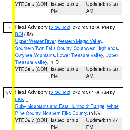
VTEC# 6 (CON)
Issued: 03:00
Updated: 12:58
PM
AM
Heat Advisory
(
View Text
) expires 10:00 PM by
ID
BOI
(JM)
Upper Weiser River
,
Western Magic Valley
,
Southern Twin Falls County
,
Southwest Highlands
,
Owyhee Mountains
,
Lower Treasure Valley
,
Upper
Treasure Valley
, in ID
VTEC# 6 (CON)
Issued: 03:00
Updated: 12:58
PM
AM
Heat Advisory
(
View Text
) expires 01:00 AM by
NV
LKN
()
Ruby Mountains and East Humboldt Range
,
White
Pine County
,
Northern Elko County
, in NV
VTEC# 7 (CON)
Issued: 01:00
Updated: 11:27
PM
PM