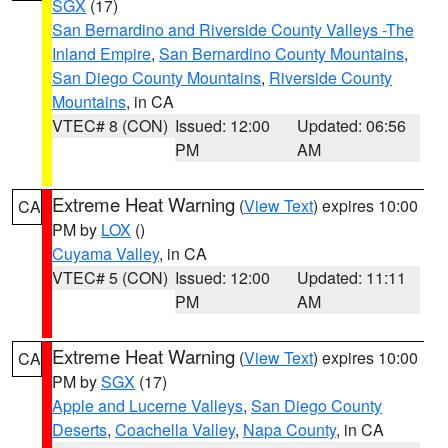
SGX
(17)
San Bernardino and Riverside County Valleys -The
Inland Empire
,
San Bernardino County Mountains
,
San Diego County Mountains
,
Riverside County
Mountains
, in CA
VTEC# 8 (CON)
Issued: 12:00
Updated: 06:56
PM
AM
Extreme Heat Warning
(
View Text
) expires 10:00
CA
PM by
LOX
()
Cuyama Valley
, in CA
VTEC# 5 (CON)
Issued: 12:00
Updated: 11:11
PM
AM
Extreme Heat Warning
(
View Text
) expires 10:00
CA
PM by
SGX
(17)
Apple and Lucerne Valleys
,
San Diego County
Deserts
,
Coachella Valley
,
Napa County
, in CA