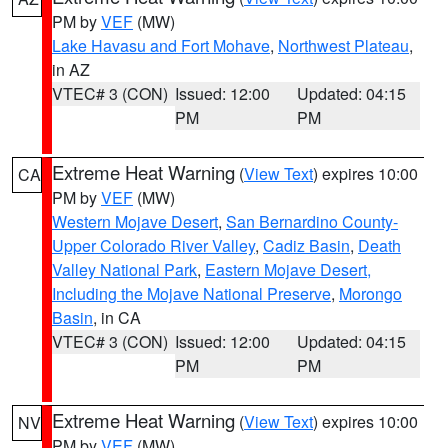
PM by
VEF
(MW)
Lake Havasu and Fort Mohave
,
Northwest Plateau
,
in AZ
VTEC# 3 (CON)
Issued: 12:00
Updated: 04:15
PM
PM
Extreme Heat Warning
(
View Text
) expires 10:00
CA
PM by
VEF
(MW)
Western Mojave Desert
,
San Bernardino County-
Upper Colorado River Valley
,
Cadiz Basin
,
Death
Valley National Park
,
Eastern Mojave Desert,
Including the Mojave National Preserve
,
Morongo
Basin
, in CA
VTEC# 3 (CON)
Issued: 12:00
Updated: 04:15
PM
PM
Extreme Heat Warning
(
View Text
) expires 10:00
NV
PM by
VEF
(MW)