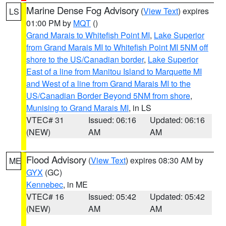
Marine Dense Fog Advisory
(
View Text
) expires
LS
01:00 PM by
MQT
()
Grand Marais to Whitefish Point MI
,
Lake Superior
from Grand Marais MI to Whitefish Point MI 5NM off
shore to the US/Canadian border
,
Lake Superior
East of a line from Manitou Island to Marquette MI
and West of a line from Grand Marais MI to the
US/Canadian Border Beyond 5NM from shore
,
Munising to Grand Marais MI
, in LS
VTEC# 31
Issued: 06:16
Updated: 06:16
(NEW)
AM
AM
Flood Advisory
(
View Text
) expires 08:30 AM by
ME
GYX
(GC)
Kennebec
, in ME
VTEC# 16
Issued: 05:42
Updated: 05:42
(NEW)
AM
AM