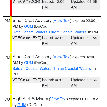
VTEC# 7 (CON)
Issued: 12:00
Updated: 06:56
PM
AM
Small Craft Advisory
(
View Text
) expires 02:00
PM
PM by
GUM
(DeCou)
Rota Coastal Waters
,
Guam Coastal Waters
, in PM
VTEC# 55 (EXT)
Issued: 03:00
Updated: 01:54
PM
AM
Small Craft Advisory
(
View Text
) expires 02:00
PM
AM by
GUM
(DeCou)
Saipan Coastal Waters
,
Tinian Coastal Waters
, in
PM
VTEC# 55 (EXT)
Issued: 03:00
Updated: 01:54
PM
AM
High Surf Advisory
(
View Text
) expires 01:00 AM
GU
by
GUM
(DeCou)