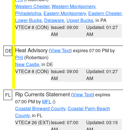
Western Chester
,
Western Montgomery
,
Philadelphia
,
Eastern Montgomery
,
Eastern Chester
,
Lower Bucks
,
Delaware
,
Upper Bucks
, in PA
VTEC# 8 (CON)
Issued: 09:00
Updated: 01:27
AM
AM
Heat Advisory
(
View Text
) expires 07:00 PM by
DE
PHI
(Robertson)
New Castle
, in DE
VTEC# 8 (CON)
Issued: 09:00
Updated: 01:27
AM
AM
Rip Currents Statement
(
View Text
) expires
FL
07:00 PM by
MFL
()
Coastal Broward County
,
Coastal Palm Beach
County
, in FL
VTEC# 26 (EXT)
Issued: 07:00
Updated: 03:15
AM
AM