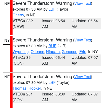
Severe Thunderstorm Warning
(
View Text
)
NE
expires 07:30 AM by
LBF
(Taylor)
Cherry
, in NE
VTEC# 282
Issued: 06:54
Updated: 06:54
(NEW)
AM
AM
Severe Thunderstorm Warning
(
View Text
)
NY
expires 07:30 AM by
BUF
(JJR)
Wyoming
,
Orleans
,
Niagara
,
Genesee
,
Erie
, in NY
VTEC# 89
Issued: 06:44
Updated: 07:07
(CON)
AM
AM
Severe Thunderstorm Warning
(
View Text
)
NE
expires 07:30 AM by
LBF
(Taylor)
Thomas
,
Hooker
, in NE
VTEC# 281
Issued: 06:39
Updated: 07:07
(CON)
AM
AM