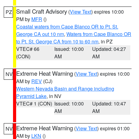
Small Craft Advisory
(
View Text
) expires 10:00
PZ
PM by
MFR
()
Coastal waters from Cape Blanco OR to Pt. St.
George CA out 10 nm
,
Waters from Cape Blanco OR
to Pt. St. George CA from 10 to 60 nm
, in PZ
VTEC# 66
Issued: 10:00
Updated: 04:27
(CON)
AM
AM
Extreme Heat Warning
(
View Text
) expires 10:00
NV
AM by
REV
(CJ)
Western Nevada Basin and Range including
Pyramid Lake
, in NV
VTEC# 1 (CON)
Issued: 10:00
Updated: 10:47
AM
AM
Extreme Heat Warning
(
View Text
) expires 01:00
NV
AM by
LKN
()