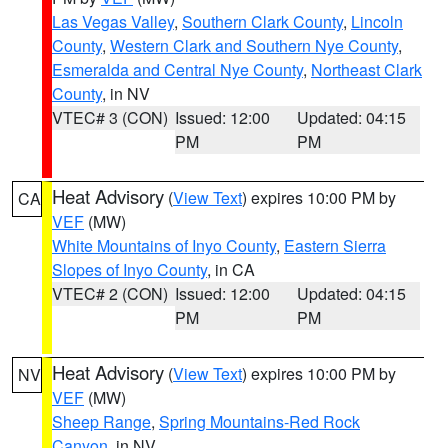
Las Vegas Valley
,
Southern Clark County
,
Lincoln
County
,
Western Clark and Southern Nye County
,
Esmeralda and Central Nye County
,
Northeast Clark
County
, in NV
VTEC# 3 (CON)
Issued: 12:00
Updated: 04:15
PM
PM
Heat Advisory
(
View Text
) expires 10:00 PM by
CA
VEF
(MW)
White Mountains of Inyo County
,
Eastern Sierra
Slopes of Inyo County
, in CA
VTEC# 2 (CON)
Issued: 12:00
Updated: 04:15
PM
PM
Heat Advisory
(
View Text
) expires 10:00 PM by
NV
VEF
(MW)
Sheep Range
,
Spring Mountains-Red Rock
Canyon
, in NV