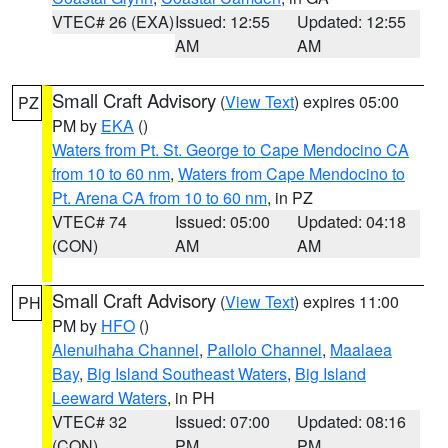
VTEC# 26 (EXA)
Issued: 12:55
Updated: 12:55
AM
AM
Small Craft Advisory
(
View Text
) expires 05:00
PZ
PM by
EKA
()
Waters from Pt. St. George to Cape Mendocino CA
from 10 to 60 nm
,
Waters from Cape Mendocino to
Pt. Arena CA from 10 to 60 nm
, in PZ
VTEC# 74
Issued: 05:00
Updated: 04:18
(CON)
AM
AM
Small Craft Advisory
(
View Text
) expires 11:00
PH
PM by
HFO
()
Alenuihaha Channel
,
Pailolo Channel
,
Maalaea
Bay
,
Big Island Southeast Waters
,
Big Island
Leeward Waters
, in PH
VTEC# 32
Issued: 07:00
Updated: 08:16
(CON)
PM
PM