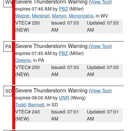
Severe Thunderstorm Warning
(
View Text
)
WV
expires 07:45 AM by
PBZ
(Miller)
Wetzel
,
Marshall
,
Marion
,
Monongalia
, in WV
VTEC# 250
Issued: 07:03
Updated: 07:03
(NEW)
AM
AM
Severe Thunderstorm Warning
(
View Text
)
PA
expires 07:45 AM by
PBZ
(Miller)
Greene
, in PA
VTEC# 250
Issued: 07:03
Updated: 07:03
(NEW)
AM
AM
Severe Thunderstorm Warning
(
View Text
)
SD
expires 08:00 AM by
UNR
(Wong)
Todd
,
Bennett
, in SD
VTEC# 243
Issued: 07:01
Updated: 07:01
(NEW)
AM
AM