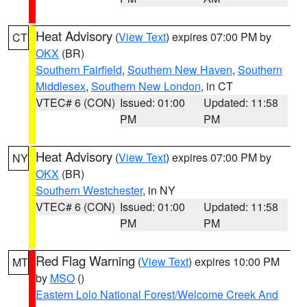
Heat Advisory
(
View Text
) expires 07:00 PM by
CT
OKX
(BR)
Southern Fairfield
,
Southern New Haven
,
Southern
Middlesex
,
Southern New London
, in CT
VTEC# 6 (CON)
Issued: 01:00
Updated: 11:58
PM
PM
Heat Advisory
(
View Text
) expires 07:00 PM by
NY
OKX
(BR)
Southern Westchester
, in NY
VTEC# 6 (CON)
Issued: 01:00
Updated: 11:58
PM
PM
Red Flag Warning
(
View Text
) expires 10:00 PM
MT
by
MSO
()
Eastern Lolo National Forest/Welcome Creek And