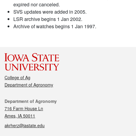
expired nor canceled.
SVS updates were added in 2005.
LSR archive begins 1 Jan 2002.
Archive of watches begins 1 Jan 1997.
College of Ag
Department of Agronomy
Contact
Department of Agronomy
716 Farm House Ln
Ames, IA 50011
akrherz@iastate.edu