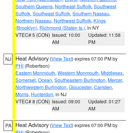
Southern Queens
,
Northeast Suffolk
,
Southwest
Suffolk
,
Southeast Suffolk
,
Southern Nassau
,
Northern Nassau
,
Northwest Suffolk
,
Kings
(Brooklyn)
,
Richmond (Staten Is.)
, in NY
VTEC# 5 (CON)
Issued: 10:00
Updated: 11:58
AM
PM
Heat Advisory
(
View Text
) expires 07:00 PM by
NJ
PHI
(Robertson)
Eastern Monmouth
,
Western Monmouth
,
Middlesex
,
Somerset
,
Ocean
,
Southeastern Burlington
,
Mercer
,
Northwestern Burlington
,
Gloucester
,
Camden
,
Morris
,
Hunterdon
, in NJ
VTEC# 8 (CON)
Issued: 09:00
Updated: 01:27
AM
AM
Heat Advisory
(
View Text
) expires 07:00 PM by
PA
PHI
(Robertson)