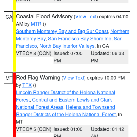
Coastal Flood Advisory
(
View Text
) expires 04:00
CA
AM by
MTR
()
Southern Monterey Bay and Big Sur Coast
,
Northern
Monterey Bay
,
San Francisco Bay Shoreline
,
San
Francisco
,
North Bay Interior Valleys
, in CA
VTEC# 8 (CON)
Issued: 07:00
Updated: 06:33
PM
PM
Red Flag Warning
(
View Text
) expires 10:00 PM
MT
by
TFX
()
Lincoln Ranger District of the Helena National
Forest
,
Central and Eastern Lewis and Clark
National Forest Areas
,
Helena and Townsend
Ranger Districts of the Helena National Forest
, in
MT
VTEC# 5 (CON)
Issued: 01:00
Updated: 01:42
PM
AM