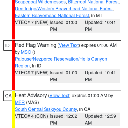
Scapegoat Wildernesses
,
Bitterroot National Forest
,
Deerlodge/Western Beaverhead National Forest
,
Eastern Beaverhead National Forest
, in MT
VTEC# 7 (NEW)
Issued: 01:00
Updated: 10:41
PM
PM
Red Flag Warning
(
View Text
) expires 01:00 AM
ID
by
MSO
()
Palouse/Nezperce Reservation/Hells Canyon
Region
, in ID
VTEC# 7 (NEW)
Issued: 01:00
Updated: 10:41
PM
PM
Heat Advisory
(
View Text
) expires 01:00 AM by
CA
MFR
(MAS)
South Central Siskiyou County
, in CA
VTEC# 4 (CON)
Issued: 12:02
Updated: 12:59
PM
AM