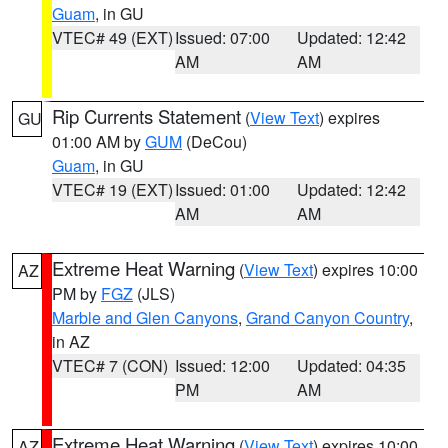
Guam
, in GU
VTEC# 49 (EXT)
Issued: 07:00
Updated: 12:42
AM
AM
Rip Currents Statement
(
View Text
) expires
GU
01:00 AM by
GUM
(DeCou)
Guam
, in GU
VTEC# 19 (EXT)
Issued: 01:00
Updated: 12:42
AM
AM
Extreme Heat Warning
(
View Text
) expires 10:00
AZ
PM by
FGZ
(JLS)
Marble and Glen Canyons
,
Grand Canyon Country
,
in AZ
VTEC# 7 (CON)
Issued: 12:00
Updated: 04:35
PM
AM
Extreme Heat Warning
(
View Text
) expires 10:00
AZ