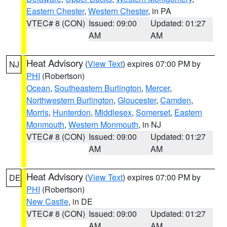
Eastern Chester
,
Western Chester
, in PA
VTEC# 8 (CON)
Issued: 09:00
Updated: 01:27
AM
AM
Heat Advisory
(
View Text
) expires 07:00 PM by
NJ
PHI
(Robertson)
Ocean
,
Southeastern Burlington
,
Mercer
,
Northwestern Burlington
,
Gloucester
,
Camden
,
Morris
,
Hunterdon
,
Middlesex
,
Somerset
,
Eastern
Monmouth
,
Western Monmouth
, in NJ
VTEC# 8 (CON)
Issued: 09:00
Updated: 01:27
AM
AM
Heat Advisory
(
View Text
) expires 07:00 PM by
DE
PHI
(Robertson)
New Castle
, in DE
VTEC# 8 (CON)
Issued: 09:00
Updated: 01:27
AM
AM