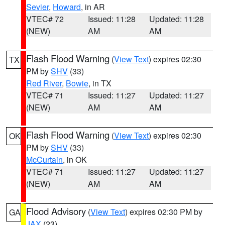
Sevier
,
Howard
, in AR
VTEC# 72
Issued: 11:28
Updated: 11:28
(NEW)
AM
AM
Flash Flood Warning
(
View Text
) expires 02:30
TX
PM by
SHV
(33)
Red River
,
Bowie
, in TX
VTEC# 71
Issued: 11:27
Updated: 11:27
(NEW)
AM
AM
Flash Flood Warning
(
View Text
) expires 02:30
OK
PM by
SHV
(33)
McCurtain
, in OK
VTEC# 71
Issued: 11:27
Updated: 11:27
(NEW)
AM
AM
Flood Advisory
(
View Text
) expires 02:30 PM by
GA
JAX
(23)