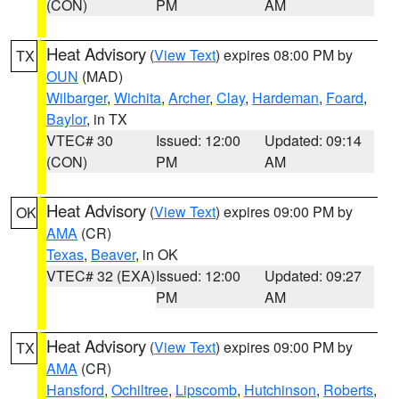
(CON)
PM
AM
Heat Advisory
(
View Text
) expires 08:00 PM by
TX
OUN
(MAD)
Wilbarger
,
Wichita
,
Archer
,
Clay
,
Hardeman
,
Foard
,
Baylor
, in TX
VTEC# 30
Issued: 12:00
Updated: 09:14
(CON)
PM
AM
Heat Advisory
(
View Text
) expires 09:00 PM by
OK
AMA
(CR)
Texas
,
Beaver
, in OK
VTEC# 32 (EXA)
Issued: 12:00
Updated: 09:27
PM
AM
Heat Advisory
(
View Text
) expires 09:00 PM by
TX
AMA
(CR)
Hansford
,
Ochiltree
,
Lipscomb
,
Hutchinson
,
Roberts
,