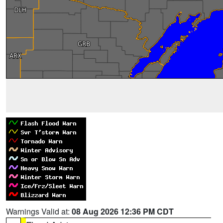
Warnings Valid at:
08 Aug 2026 12:36 PM CDT