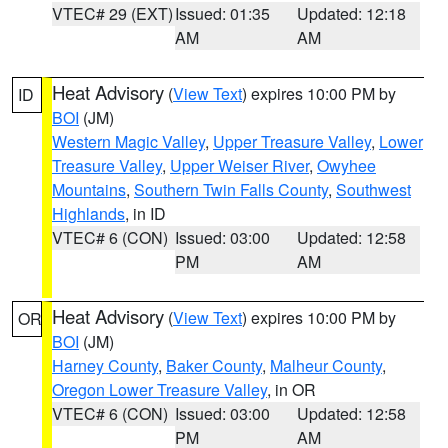
VTEC# 29 (EXT)
Issued: 01:35
Updated: 12:18
AM
AM
Heat Advisory
(
View Text
) expires 10:00 PM by
ID
BOI
(JM)
Western Magic Valley
,
Upper Treasure Valley
,
Lower
Treasure Valley
,
Upper Weiser River
,
Owyhee
Mountains
,
Southern Twin Falls County
,
Southwest
Highlands
, in ID
VTEC# 6 (CON)
Issued: 03:00
Updated: 12:58
PM
AM
Heat Advisory
(
View Text
) expires 10:00 PM by
OR
BOI
(JM)
Harney County
,
Baker County
,
Malheur County
,
Oregon Lower Treasure Valley
, in OR
VTEC# 6 (CON)
Issued: 03:00
Updated: 12:58
PM
AM