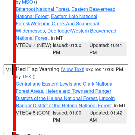
by
MSO
()
Bitterroot National Forest
,
Eastern Beaverhead
National Forest
,
Eastern Lolo National
Forest/Welcome Creek And Scapegoat
Wildernesses
,
Deerlodge/Western Beaverhead
National Forest
, in MT
VTEC# 7 (NEW)
Issued: 01:00
Updated: 10:41
PM
PM
Red Flag Warning
(
View Text
) expires 10:00 PM
MT
by
TFX
()
Central and Eastern Lewis and Clark National
Forest Areas
,
Helena and Townsend Ranger
Districts of the Helena National Forest
,
Lincoln
Ranger District of the Helena National Forest
, in MT
VTEC# 5 (CON)
Issued: 01:00
Updated: 01:42
PM
AM