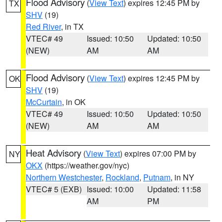
Flood Advisory
(
View Text
) expires 12:45 PM by
TX
SHV
(19)
Red River
, in TX
VTEC# 49
Issued: 10:50
Updated: 10:50
(NEW)
AM
AM
Flood Advisory
(
View Text
) expires 12:45 PM by
OK
SHV
(19)
McCurtain
, in OK
VTEC# 49
Issued: 10:50
Updated: 10:50
(NEW)
AM
AM
Heat Advisory
(
View Text
) expires 07:00 PM by
NY
OKX
(https://weather.gov/nyc)
Northern Westchester
,
Rockland
,
Putnam
, in NY
VTEC# 5 (EXB)
Issued: 10:00
Updated: 11:58
AM
PM