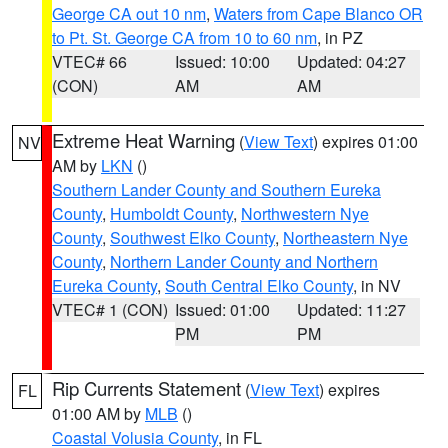
George CA out 10 nm
,
Waters from Cape Blanco OR
to Pt. St. George CA from 10 to 60 nm
, in PZ
VTEC# 66
Issued: 10:00
Updated: 04:27
(CON)
AM
AM
Extreme Heat Warning
(
View Text
) expires 01:00
NV
AM by
LKN
()
Southern Lander County and Southern Eureka
County
,
Humboldt County
,
Northwestern Nye
County
,
Southwest Elko County
,
Northeastern Nye
County
,
Northern Lander County and Northern
Eureka County
,
South Central Elko County
, in NV
VTEC# 1 (CON)
Issued: 01:00
Updated: 11:27
PM
PM
Rip Currents Statement
(
View Text
) expires
FL
01:00 AM by
MLB
()
Coastal Volusia County
, in FL