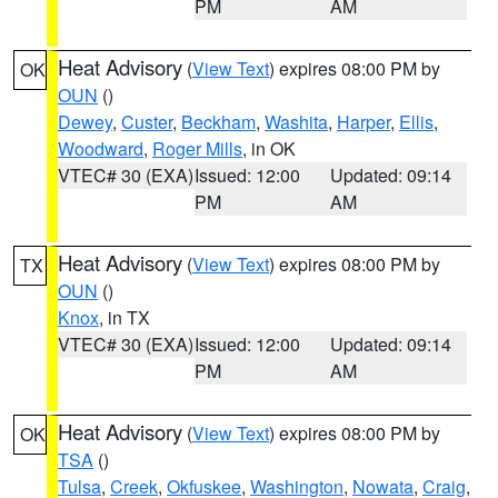
PM
AM
Heat Advisory
(
View Text
) expires 08:00 PM by
OK
OUN
()
Dewey
,
Custer
,
Beckham
,
Washita
,
Harper
,
Ellis
,
Woodward
,
Roger Mills
, in OK
VTEC# 30 (EXA)
Issued: 12:00
Updated: 09:14
PM
AM
Heat Advisory
(
View Text
) expires 08:00 PM by
TX
OUN
()
Knox
, in TX
VTEC# 30 (EXA)
Issued: 12:00
Updated: 09:14
PM
AM
Heat Advisory
(
View Text
) expires 08:00 PM by
OK
TSA
()
Tulsa
,
Creek
,
Okfuskee
,
Washington
,
Nowata
,
Craig
,