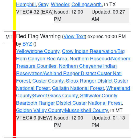
Hemphill
,
Gray
,
Wheeler
,
Collingsworth
, in TX
VTEC# 32 (EXA)
Issued: 12:00
Updated: 09:27
PM
AM
Red Flag Warning
(
View Text
) expires 10:00 PM
MT
by
BYZ
()
Yellowstone County
,
Crow Indian Reservation/Big
Horn Canyon Rec Area
,
Northern Rosebud/Northern
Treasure Counties
,
Northern Cheyenne Indian
Reservation/Ashland Ranger District Custer Natl
Forest
,
Custer County
,
Sioux Ranger District Custer
National Forest
,
Gallatin National Forest
,
Wheatland
County/Sweet Grass County
,
Stillwater County
,
Beartooth Ranger District Custer National Forest
,
Golden Valley County/Musselshell County
, in MT
VTEC# 9 (NEW)
Issued: 12:00
Updated: 01:13
PM
PM