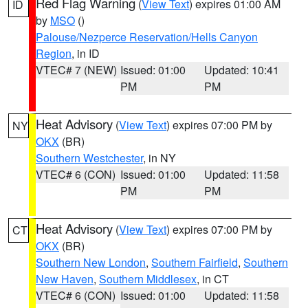
Red Flag Warning
(
View Text
) expires 01:00 AM
ID
by
MSO
()
Palouse/Nezperce Reservation/Hells Canyon
Region
, in ID
VTEC# 7 (NEW)
Issued: 01:00
Updated: 10:41
PM
PM
Heat Advisory
(
View Text
) expires 07:00 PM by
NY
OKX
(BR)
Southern Westchester
, in NY
VTEC# 6 (CON)
Issued: 01:00
Updated: 11:58
PM
PM
Heat Advisory
(
View Text
) expires 07:00 PM by
CT
OKX
(BR)
Southern New London
,
Southern Fairfield
,
Southern
New Haven
,
Southern Middlesex
, in CT
VTEC# 6 (CON)
Issued: 01:00
Updated: 11:58