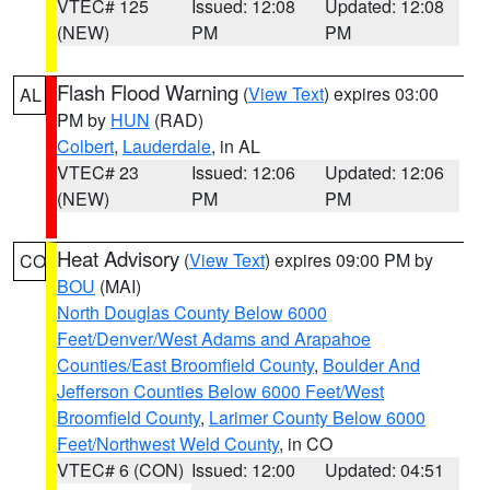
VTEC# 125
Issued: 12:08
Updated: 12:08
(NEW)
PM
PM
Flash Flood Warning
(
View Text
) expires 03:00
AL
PM by
HUN
(RAD)
Colbert
,
Lauderdale
, in AL
VTEC# 23
Issued: 12:06
Updated: 12:06
(NEW)
PM
PM
Heat Advisory
(
View Text
) expires 09:00 PM by
CO
BOU
(MAI)
North Douglas County Below 6000
Feet/Denver/West Adams and Arapahoe
Counties/East Broomfield County
,
Boulder And
Jefferson Counties Below 6000 Feet/West
Broomfield County
,
Larimer County Below 6000
Feet/Northwest Weld County
, in CO
VTEC# 6 (CON)
Issued: 12:00
Updated: 04:51