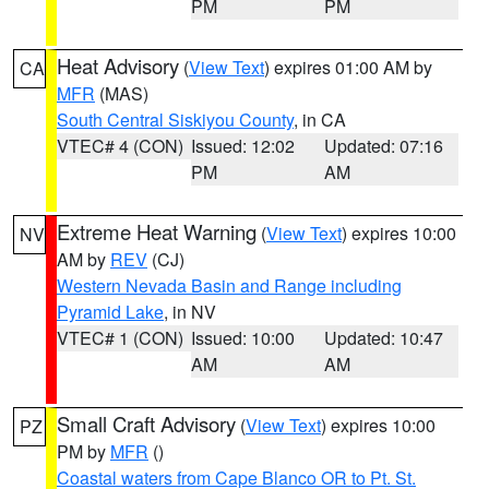
PM
PM
Heat Advisory
(
View Text
) expires 01:00 AM by
CA
MFR
(MAS)
South Central Siskiyou County
, in CA
VTEC# 4 (CON)
Issued: 12:02
Updated: 07:16
PM
AM
Extreme Heat Warning
(
View Text
) expires 10:00
NV
AM by
REV
(CJ)
Western Nevada Basin and Range including
Pyramid Lake
, in NV
VTEC# 1 (CON)
Issued: 10:00
Updated: 10:47
AM
AM
Small Craft Advisory
(
View Text
) expires 10:00
PZ
PM by
MFR
()
Coastal waters from Cape Blanco OR to Pt. St.