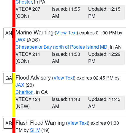
Chester
, in PA
VTEC# 287
Issued: 11:55
Updated: 12:15
(CON)
AM
PM
Marine Warning
(
View Text
) expires 01:00 PM by
AN
LWX
(ADS)
Chesapeake Bay north of Pooles Island MD
, in AN
VTEC# 211
Issued: 11:53
Updated: 12:29
(CON)
AM
PM
Flood Advisory
(
View Text
) expires 02:45 PM by
GA
JAX
(23)
Charlton
, in GA
VTEC# 124
Issued: 11:43
Updated: 11:43
(NEW)
AM
AM
Flash Flood Warning
(
View Text
) expires 01:30
AR
PM by
SHV
(19)