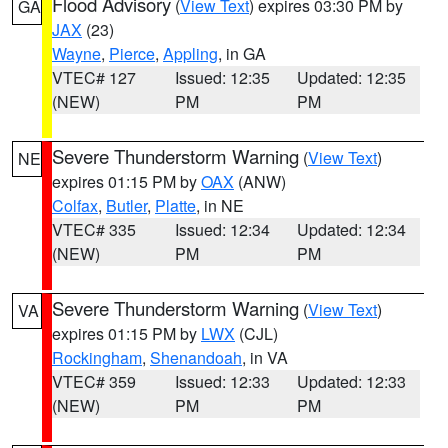
Flood Advisory
(
View Text
) expires 03:30 PM by
GA
JAX
(23)
Wayne
,
Pierce
,
Appling
, in GA
VTEC# 127
Issued: 12:35
Updated: 12:35
(NEW)
PM
PM
Severe Thunderstorm Warning
(
View Text
)
NE
expires 01:15 PM by
OAX
(ANW)
Colfax
,
Butler
,
Platte
, in NE
VTEC# 335
Issued: 12:34
Updated: 12:34
(NEW)
PM
PM
Severe Thunderstorm Warning
(
View Text
)
VA
expires 01:15 PM by
LWX
(CJL)
Rockingham
,
Shenandoah
, in VA
VTEC# 359
Issued: 12:33
Updated: 12:33
(NEW)
PM
PM