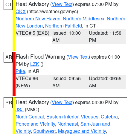
Heat Advisory
(
View Text
) expires 07:00 PM by
CT
OKX
(https://weather.gov/nyc)
Northern New Haven
,
Northern Middlesex
,
Northern
New London
,
Northern Fairfield
, in CT
VTEC# 5 (EXB)
Issued: 10:00
Updated: 11:58
AM
PM
Flash Flood Warning
(
View Text
) expires 01:00
AR
PM by
LZK
()
Pike
, in AR
VTEC# 66
Issued: 09:55
Updated: 09:55
(NEW)
AM
AM
Heat Advisory
(
View Text
) expires 04:00 PM by
PR
JSJ
(MMC)
North Central
,
Eastern Interior
,
Vieques
,
Culebra
,
Ponce and Vicinity
,
Northeast
,
San Juan and
Vicinity
,
Southwest
,
Mayaguez and Vicinity
,