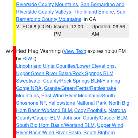
Riverside County Mountains
,
San Bernardino and
Riverside County Valleys -The Inland Empire
,
San
Bernardino County Mountains
, in CA
VTEC# 8 (CON)
Issued: 12:00
Updated: 06:56
PM
AM
Red Flag Warning
(
View Text
) expires 10:00 PM
WY
by
RIW
()
Lincoln and Uinta Counties/Lower Elevations
,
Upper Green River Basin/Rock Springs BLM
,
Sweetwater County/Rock Springs BLM/Flaming
Gorge NRA
,
Granite/Green/Ferris/Rattlesnake
Mountains
,
East Wind River Mountains/South
Shoshone NF
,
Yellowstone National Park
,
North Big
Horn Basin/Worland BLM
,
Cody Foothills
,
Natrona
County/Casper BLM
,
Johnson County/Casper BLM
,
South Big Horn Basin/Worland BLM
,
Upper Wind
River Basin/Wind River Basin
,
South Bighorn