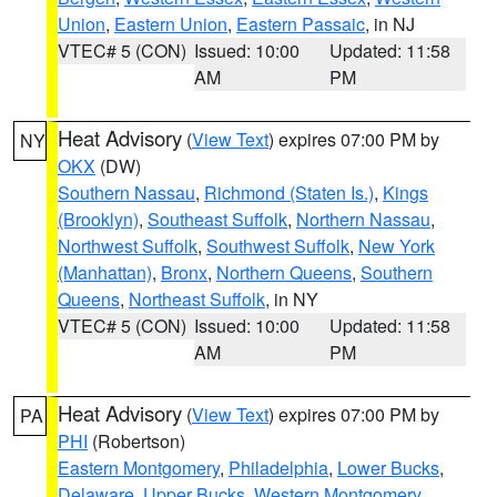
Union
,
Eastern Union
,
Eastern Passaic
, in NJ
VTEC# 5 (CON)
Issued: 10:00
Updated: 11:58
AM
PM
Heat Advisory
(
View Text
) expires 07:00 PM by
NY
OKX
(DW)
Southern Nassau
,
Richmond (Staten Is.)
,
Kings
(Brooklyn)
,
Southeast Suffolk
,
Northern Nassau
,
Northwest Suffolk
,
Southwest Suffolk
,
New York
(Manhattan)
,
Bronx
,
Northern Queens
,
Southern
Queens
,
Northeast Suffolk
, in NY
VTEC# 5 (CON)
Issued: 10:00
Updated: 11:58
AM
PM
Heat Advisory
(
View Text
) expires 07:00 PM by
PA
PHI
(Robertson)
Eastern Montgomery
,
Philadelphia
,
Lower Bucks
,
Delaware
,
Upper Bucks
,
Western Montgomery
,