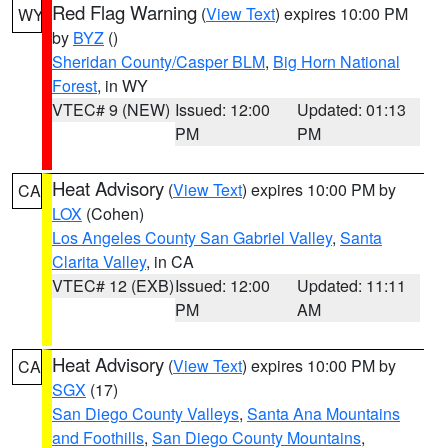
Red Flag Warning
(
View Text
) expires 10:00 PM
WY
by
BYZ
()
Sheridan County/Casper BLM
,
Big Horn National
Forest
, in WY
VTEC# 9 (NEW)
Issued: 12:00
Updated: 01:13
PM
PM
Heat Advisory
(
View Text
) expires 10:00 PM by
CA
LOX
(Cohen)
Los Angeles County San Gabriel Valley
,
Santa
Clarita Valley
, in CA
VTEC# 12 (EXB)
Issued: 12:00
Updated: 11:11
PM
AM
Heat Advisory
(
View Text
) expires 10:00 PM by
CA
SGX
(17)
San Diego County Valleys
,
Santa Ana Mountains
and Foothills
,
San Diego County Mountains
,