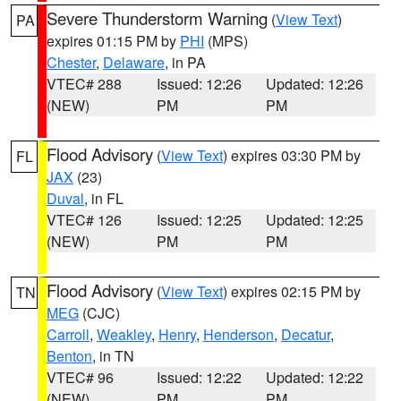
Severe Thunderstorm Warning
(
View Text
)
PA
expires 01:15 PM by
PHI
(MPS)
Chester
,
Delaware
, in PA
VTEC# 288
Issued: 12:26
Updated: 12:26
(NEW)
PM
PM
Flood Advisory
(
View Text
) expires 03:30 PM by
FL
JAX
(23)
Duval
, in FL
VTEC# 126
Issued: 12:25
Updated: 12:25
(NEW)
PM
PM
Flood Advisory
(
View Text
) expires 02:15 PM by
TN
MEG
(CJC)
Carroll
,
Weakley
,
Henry
,
Henderson
,
Decatur
,
Benton
, in TN
VTEC# 96
Issued: 12:22
Updated: 12:22
(NEW)
PM
PM