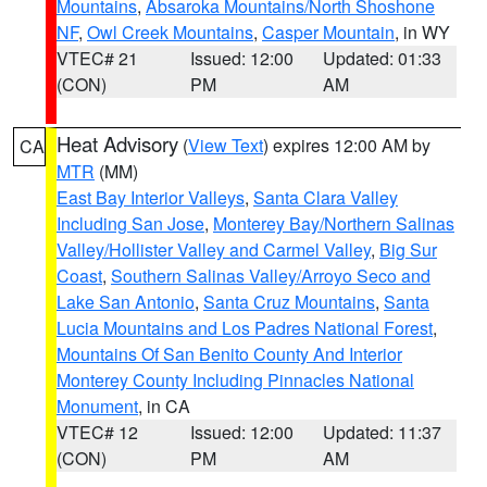
Mountains
,
Absaroka Mountains/North Shoshone
NF
,
Owl Creek Mountains
,
Casper Mountain
, in WY
VTEC# 21
Issued: 12:00
Updated: 01:33
(CON)
PM
AM
Heat Advisory
(
View Text
) expires 12:00 AM by
CA
MTR
(MM)
East Bay Interior Valleys
,
Santa Clara Valley
Including San Jose
,
Monterey Bay/Northern Salinas
Valley/Hollister Valley and Carmel Valley
,
Big Sur
Coast
,
Southern Salinas Valley/Arroyo Seco and
Lake San Antonio
,
Santa Cruz Mountains
,
Santa
Lucia Mountains and Los Padres National Forest
,
Mountains Of San Benito County And Interior
Monterey County Including Pinnacles National
Monument
, in CA
VTEC# 12
Issued: 12:00
Updated: 11:37
(CON)
PM
AM