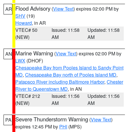
Flood Advisory
(
View Text
) expires 02:00 PM by
AR
SHV
(19)
Howard
, in AR
VTEC# 50
Issued: 11:58
Updated: 11:58
(NEW)
AM
AM
Marine Warning
(
View Text
) expires 02:00 PM by
AN
LWX
(DHOF)
Chesapeake Bay from Pooles Island to Sandy Point
MD
,
Chesapeake Bay north of Pooles Island MD
,
Patapsco River including Baltimore Harbor
,
Chester
River to Queenstown MD
, in AN
VTEC# 212
Issued: 11:56
Updated: 11:56
(NEW)
AM
AM
Severe Thunderstorm Warning
(
View Text
)
PA
expires 12:45 PM by
PHI
(MPS)