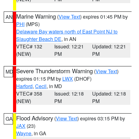
Marine Warning
(
View Text
) expires 01:45 PM by
AN
PHI
(MPS)
Delaware Bay waters north of East Point NJ to
Slaughter Beach DE
, in AN
VTEC# 132
Issued: 12:21
Updated: 12:21
(NEW)
PM
PM
Severe Thunderstorm Warning
(
View Text
)
MD
expires 01:15 PM by
LWX
(DHOF)
Harford
,
Cecil
, in MD
VTEC# 358
Issued: 12:18
Updated: 12:18
(NEW)
PM
PM
Flood Advisory
(
View Text
) expires 03:15 PM by
GA
JAX
(23)
Wayne
, in GA