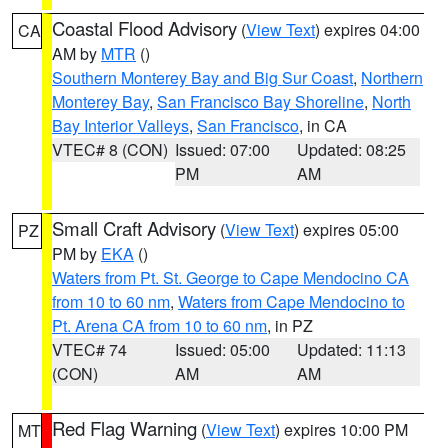
Coastal Flood Advisory
(
View Text
) expires 04:00
CA
AM by
MTR
()
Southern Monterey Bay and Big Sur Coast
,
Northern
Monterey Bay
,
San Francisco Bay Shoreline
,
North
Bay Interior Valleys
,
San Francisco
, in CA
VTEC# 8 (CON)
Issued: 07:00
Updated: 08:25
PM
AM
Small Craft Advisory
(
View Text
) expires 05:00
PZ
PM by
EKA
()
Waters from Pt. St. George to Cape Mendocino CA
from 10 to 60 nm
,
Waters from Cape Mendocino to
Pt. Arena CA from 10 to 60 nm
, in PZ
VTEC# 74
Issued: 05:00
Updated: 11:13
(CON)
AM
AM
Red Flag Warning
(
View Text
) expires 10:00 PM
MT