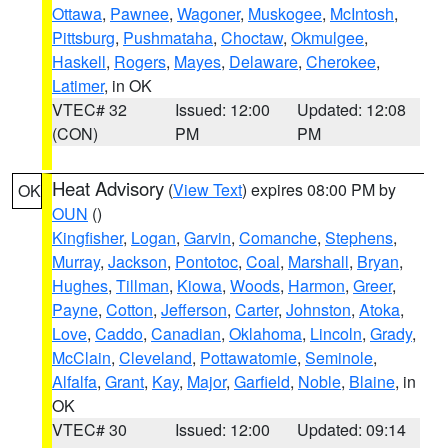
Ottawa
,
Pawnee
,
Wagoner
,
Muskogee
,
McIntosh
,
Pittsburg
,
Pushmataha
,
Choctaw
,
Okmulgee
,
Haskell
,
Rogers
,
Mayes
,
Delaware
,
Cherokee
,
Latimer
, in OK
VTEC# 32
Issued: 12:00
Updated: 12:08
(CON)
PM
PM
Heat Advisory
(
View Text
) expires 08:00 PM by
OK
OUN
()
Kingfisher
,
Logan
,
Garvin
,
Comanche
,
Stephens
,
Murray
,
Jackson
,
Pontotoc
,
Coal
,
Marshall
,
Bryan
,
Hughes
,
Tillman
,
Kiowa
,
Woods
,
Harmon
,
Greer
,
Payne
,
Cotton
,
Jefferson
,
Carter
,
Johnston
,
Atoka
,
Love
,
Caddo
,
Canadian
,
Oklahoma
,
Lincoln
,
Grady
,
McClain
,
Cleveland
,
Pottawatomie
,
Seminole
,
Alfalfa
,
Grant
,
Kay
,
Major
,
Garfield
,
Noble
,
Blaine
, in
OK
VTEC# 30
Issued: 12:00
Updated: 09:14