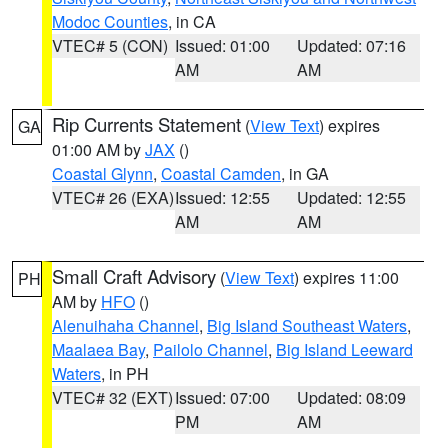
Modoc Counties
, in CA
VTEC# 5 (CON)
Issued: 01:00
Updated: 07:16
AM
AM
Rip Currents Statement
(
View Text
) expires
GA
01:00 AM by
JAX
()
Coastal Glynn
,
Coastal Camden
, in GA
VTEC# 26 (EXA)
Issued: 12:55
Updated: 12:55
AM
AM
Small Craft Advisory
(
View Text
) expires 11:00
PH
AM by
HFO
()
Alenuihaha Channel
,
Big Island Southeast Waters
,
Maalaea Bay
,
Pailolo Channel
,
Big Island Leeward
Waters
, in PH
VTEC# 32 (EXT)
Issued: 07:00
Updated: 08:09
PM
AM