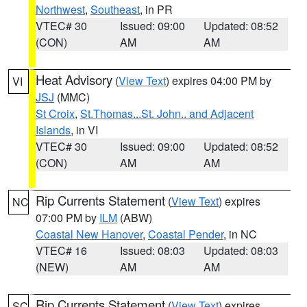
Northwest
,
Southeast
, in PR
VTEC# 30
Issued: 09:00
Updated: 08:52
(CON)
AM
AM
Heat Advisory
(
View Text
) expires 04:00 PM by
VI
JSJ
(MMC)
St Croix
,
St.Thomas...St. John.. and Adjacent
Islands
, in VI
VTEC# 30
Issued: 09:00
Updated: 08:52
(CON)
AM
AM
Rip Currents Statement
(
View Text
) expires
NC
07:00 PM by
ILM
(ABW)
Coastal New Hanover
,
Coastal Pender
, in NC
VTEC# 16
Issued: 08:03
Updated: 08:03
(NEW)
AM
AM
Rip Currents Statement
(
View Text
) expires
SC