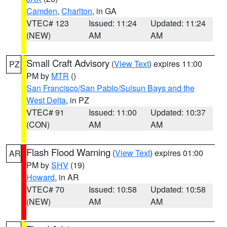
Camden
,
Charlton
, in GA
VTEC# 123
Issued: 11:24
Updated: 11:24
(NEW)
AM
AM
Small Craft Advisory
(
View Text
) expires 11:00
PZ
PM by
MTR
()
San Francisco/San Pablo/Suisun Bays and the
West Delta
, in PZ
VTEC# 91
Issued: 11:00
Updated: 10:37
(CON)
AM
AM
Flash Flood Warning
(
View Text
) expires 01:00
AR
PM by
SHV
(19)
Howard
, in AR
VTEC# 70
Issued: 10:58
Updated: 10:58
(NEW)
AM
AM