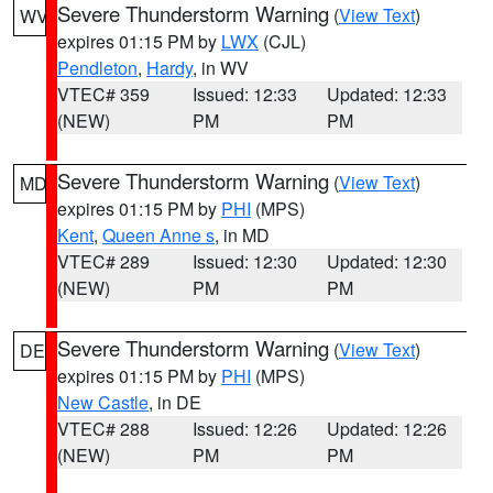
Severe Thunderstorm Warning
(
View Text
)
WV
expires 01:15 PM by
LWX
(CJL)
Pendleton
,
Hardy
, in WV
VTEC# 359
Issued: 12:33
Updated: 12:33
(NEW)
PM
PM
Severe Thunderstorm Warning
(
View Text
)
MD
expires 01:15 PM by
PHI
(MPS)
Kent
,
Queen Anne s
, in MD
VTEC# 289
Issued: 12:30
Updated: 12:30
(NEW)
PM
PM
Severe Thunderstorm Warning
(
View Text
)
DE
expires 01:15 PM by
PHI
(MPS)
New Castle
, in DE
VTEC# 288
Issued: 12:26
Updated: 12:26
(NEW)
PM
PM