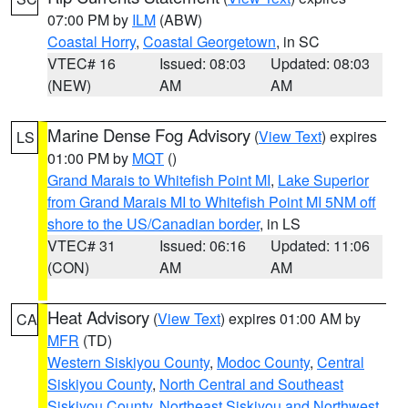
07:00 PM by
ILM
(ABW)
Coastal Horry
,
Coastal Georgetown
, in SC
VTEC# 16
Issued: 08:03
Updated: 08:03
(NEW)
AM
AM
Marine Dense Fog Advisory
(
View Text
) expires
LS
01:00 PM by
MQT
()
Grand Marais to Whitefish Point MI
,
Lake Superior
from Grand Marais MI to Whitefish Point MI 5NM off
shore to the US/Canadian border
, in LS
VTEC# 31
Issued: 06:16
Updated: 11:06
(CON)
AM
AM
Heat Advisory
(
View Text
) expires 01:00 AM by
CA
MFR
(TD)
Western Siskiyou County
,
Modoc County
,
Central
Siskiyou County
,
North Central and Southeast
Siskiyou County
,
Northeast Siskiyou and Northwest