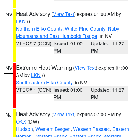
Heat Advisory
(
View Text
) expires 01:00 AM by
NV
LKN
()
Northern Elko County
,
White Pine County
,
Ruby
Mountains and East Humboldt Range
, in NV
VTEC# 7 (CON)
Issued: 01:00
Updated: 11:27
PM
PM
Extreme Heat Warning
(
View Text
) expires 01:00
NV
AM by
LKN
()
Southeastern Elko County
, in NV
VTEC# 1 (CON)
Issued: 01:00
Updated: 11:27
PM
PM
Heat Advisory
(
View Text
) expires 07:00 PM by
NJ
OKX
(DW)
Hudson
,
Western Bergen
,
Western Passaic
,
Eastern
Bergen
,
Western Essex
,
Eastern Essex
,
Western