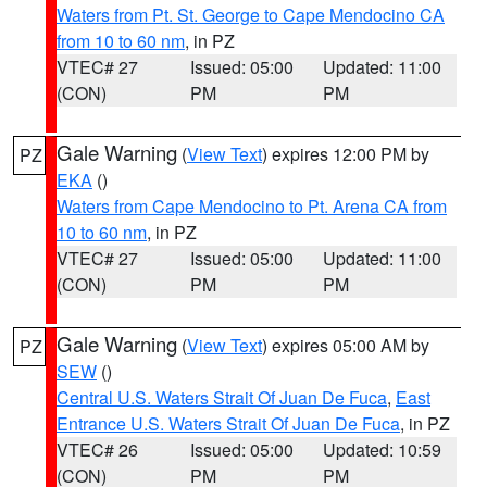
Waters from Pt. St. George to Cape Mendocino CA
from 10 to 60 nm
, in PZ
VTEC# 27
Issued: 05:00
Updated: 11:00
(CON)
PM
PM
Gale Warning
(
View Text
) expires 12:00 PM by
PZ
EKA
()
Waters from Cape Mendocino to Pt. Arena CA from
10 to 60 nm
, in PZ
VTEC# 27
Issued: 05:00
Updated: 11:00
(CON)
PM
PM
Gale Warning
(
View Text
) expires 05:00 AM by
PZ
SEW
()
Central U.S. Waters Strait Of Juan De Fuca
,
East
Entrance U.S. Waters Strait Of Juan De Fuca
, in PZ
VTEC# 26
Issued: 05:00
Updated: 10:59
(CON)
PM
PM