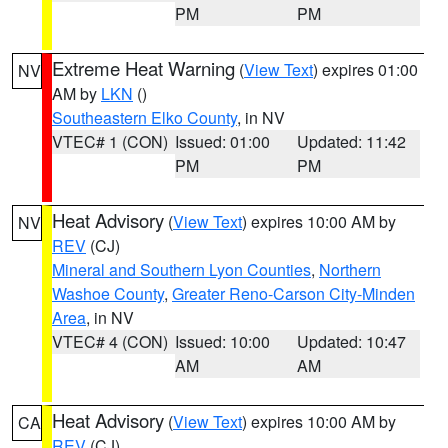
PM
PM
Extreme Heat Warning
(
View Text
) expires 01:00
NV
AM by
LKN
()
Southeastern Elko County
, in NV
VTEC# 1 (CON)
Issued: 01:00
Updated: 11:42
PM
PM
Heat Advisory
(
View Text
) expires 10:00 AM by
NV
REV
(CJ)
Mineral and Southern Lyon Counties
,
Northern
Washoe County
,
Greater Reno-Carson City-Minden
Area
, in NV
VTEC# 4 (CON)
Issued: 10:00
Updated: 10:47
AM
AM
Heat Advisory
(
View Text
) expires 10:00 AM by
CA
REV
(CJ)