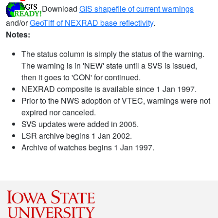
Download
GIS shapefile of current warnings
and/or
GeoTiff of NEXRAD base reflectivity
.
Notes:
The status column is simply the status of the warning.
The warning is in 'NEW' state until a SVS is issued,
then it goes to 'CON' for continued.
NEXRAD composite is available since 1 Jan 1997.
Prior to the NWS adoption of VTEC, warnings were not
expired nor canceled.
SVS updates were added in 2005.
LSR archive begins 1 Jan 2002.
Archive of watches begins 1 Jan 1997.