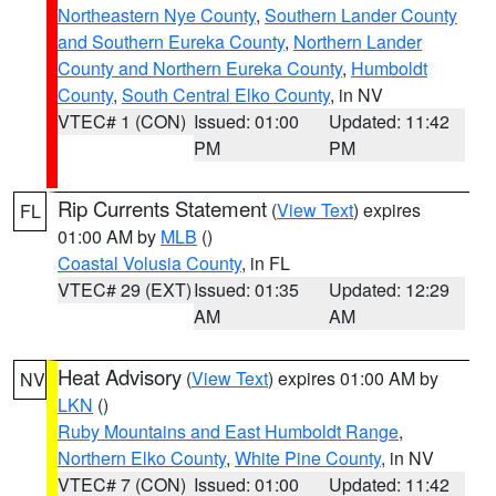
Northeastern Nye County
,
Southern Lander County
and Southern Eureka County
,
Northern Lander
County and Northern Eureka County
,
Humboldt
County
,
South Central Elko County
, in NV
VTEC# 1 (CON)
Issued: 01:00
Updated: 11:42
PM
PM
Rip Currents Statement
(
View Text
) expires
FL
01:00 AM by
MLB
()
Coastal Volusia County
, in FL
VTEC# 29 (EXT)
Issued: 01:35
Updated: 12:29
AM
AM
Heat Advisory
(
View Text
) expires 01:00 AM by
NV
LKN
()
Ruby Mountains and East Humboldt Range
,
Northern Elko County
,
White Pine County
, in NV
VTEC# 7 (CON)
Issued: 01:00
Updated: 11:42