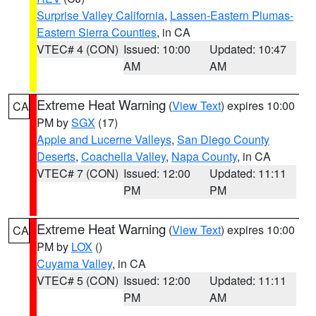
Surprise Valley California
,
Lassen-Eastern Plumas-
Eastern Sierra Counties
, in CA
VTEC# 4 (CON)
Issued: 10:00
Updated: 10:47
AM
AM
Extreme Heat Warning
(
View Text
) expires 10:00
CA
PM by
SGX
(17)
Apple and Lucerne Valleys
,
San Diego County
Deserts
,
Coachella Valley
,
Napa County
, in CA
VTEC# 7 (CON)
Issued: 12:00
Updated: 11:11
PM
PM
Extreme Heat Warning
(
View Text
) expires 10:00
CA
PM by
LOX
()
Cuyama Valley
, in CA
VTEC# 5 (CON)
Issued: 12:00
Updated: 11:11
PM
AM