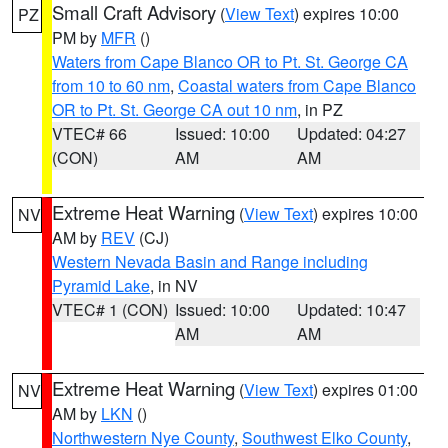
Small Craft Advisory
(
View Text
) expires 10:00
PZ
PM by
MFR
()
Waters from Cape Blanco OR to Pt. St. George CA
from 10 to 60 nm
,
Coastal waters from Cape Blanco
OR to Pt. St. George CA out 10 nm
, in PZ
VTEC# 66
Issued: 10:00
Updated: 04:27
(CON)
AM
AM
Extreme Heat Warning
(
View Text
) expires 10:00
NV
AM by
REV
(CJ)
Western Nevada Basin and Range including
Pyramid Lake
, in NV
VTEC# 1 (CON)
Issued: 10:00
Updated: 10:47
AM
AM
Extreme Heat Warning
(
View Text
) expires 01:00
NV
AM by
LKN
()
Northwestern Nye County
,
Southwest Elko County
,