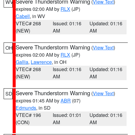
Severe Thunderstorm Warning
(
View Text
)
WV
expires 02:00 AM by
RLX
(JP)
Cabell
, in WV
VTEC# 268
Issued: 01:16
Updated: 01:16
(NEW)
AM
AM
Severe Thunderstorm Warning
(
View Text
)
OH
expires 02:00 AM by
RLX
(JP)
Gallia
,
Lawrence
, in OH
VTEC# 268
Issued: 01:16
Updated: 01:16
(NEW)
AM
AM
Severe Thunderstorm Warning
(
View Text
)
SD
expires 01:45 AM by
ABR
(07)
Edmunds
, in SD
VTEC# 196
Issued: 01:01
Updated: 01:16
(CON)
AM
AM