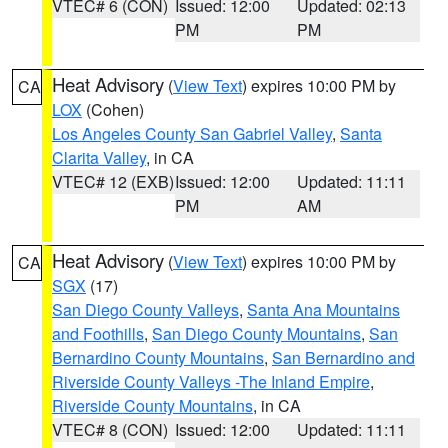
VTEC# 6 (CON)
Issued: 12:00
Updated: 02:13
PM
PM
Heat Advisory
(
View Text
) expires 10:00 PM by
CA
LOX
(Cohen)
Los Angeles County San Gabriel Valley
,
Santa
Clarita Valley
, in CA
VTEC# 12 (EXB)
Issued: 12:00
Updated: 11:11
PM
AM
Heat Advisory
(
View Text
) expires 10:00 PM by
CA
SGX
(17)
San Diego County Valleys
,
Santa Ana Mountains
and Foothills
,
San Diego County Mountains
,
San
Bernardino County Mountains
,
San Bernardino and
Riverside County Valleys -The Inland Empire
,
Riverside County Mountains
, in CA
VTEC# 8 (CON)
Issued: 12:00
Updated: 11:11