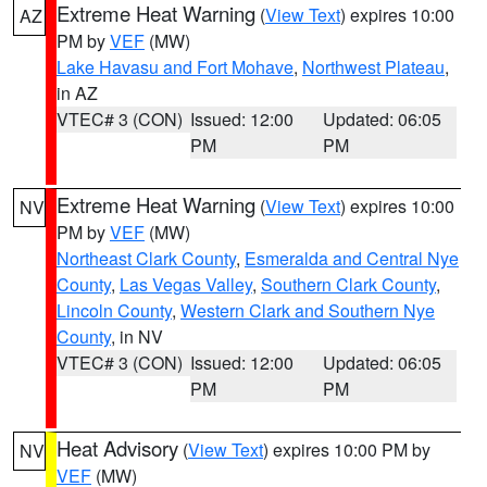
Extreme Heat Warning
(
View Text
) expires 10:00
AZ
PM by
VEF
(MW)
Lake Havasu and Fort Mohave
,
Northwest Plateau
,
in AZ
VTEC# 3 (CON)
Issued: 12:00
Updated: 06:05
PM
PM
Extreme Heat Warning
(
View Text
) expires 10:00
NV
PM by
VEF
(MW)
Northeast Clark County
,
Esmeralda and Central Nye
County
,
Las Vegas Valley
,
Southern Clark County
,
Lincoln County
,
Western Clark and Southern Nye
County
, in NV
VTEC# 3 (CON)
Issued: 12:00
Updated: 06:05
PM
PM
Heat Advisory
(
View Text
) expires 10:00 PM by
NV
VEF
(MW)