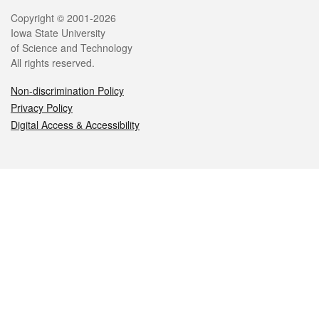
Legal
Copyright © 2001-2026
Iowa State University
of Science and Technology
All rights reserved.
Non-discrimination Policy
Privacy Policy
Digital Access & Accessibility