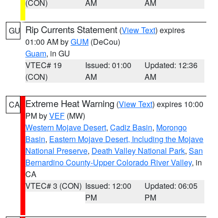
(CON)
AM
AM
Rip Currents Statement
(
View Text
) expires
GU
01:00 AM by
GUM
(DeCou)
Guam
, in GU
VTEC# 19
Issued: 01:00
Updated: 12:36
(CON)
AM
AM
Extreme Heat Warning
(
View Text
) expires 10:00
CA
PM by
VEF
(MW)
Western Mojave Desert
,
Cadiz Basin
,
Morongo
Basin
,
Eastern Mojave Desert, Including the Mojave
National Preserve
,
Death Valley National Park
,
San
Bernardino County-Upper Colorado River Valley
, in
CA
VTEC# 3 (CON)
Issued: 12:00
Updated: 06:05
PM
PM