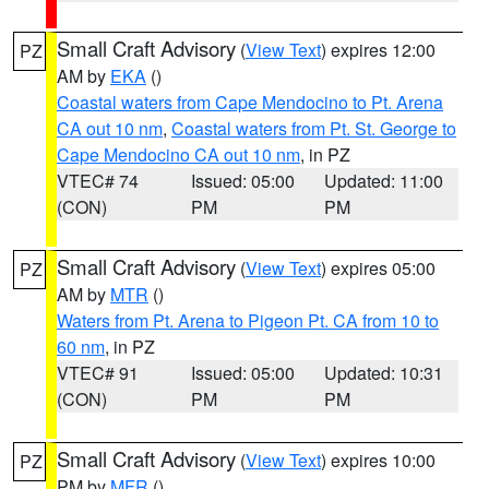
Small Craft Advisory
(
View Text
) expires 12:00
PZ
AM by
EKA
()
Coastal waters from Cape Mendocino to Pt. Arena
CA out 10 nm
,
Coastal waters from Pt. St. George to
Cape Mendocino CA out 10 nm
, in PZ
VTEC# 74
Issued: 05:00
Updated: 11:00
(CON)
PM
PM
Small Craft Advisory
(
View Text
) expires 05:00
PZ
AM by
MTR
()
Waters from Pt. Arena to Pigeon Pt. CA from 10 to
60 nm
, in PZ
VTEC# 91
Issued: 05:00
Updated: 10:31
(CON)
PM
PM
Small Craft Advisory
(
View Text
) expires 10:00
PZ
PM by
MFR
()