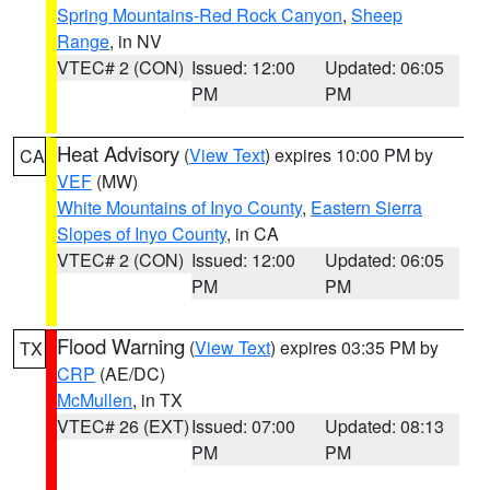
Spring Mountains-Red Rock Canyon
,
Sheep
Range
, in NV
VTEC# 2 (CON)
Issued: 12:00
Updated: 06:05
PM
PM
Heat Advisory
(
View Text
) expires 10:00 PM by
CA
VEF
(MW)
White Mountains of Inyo County
,
Eastern Sierra
Slopes of Inyo County
, in CA
VTEC# 2 (CON)
Issued: 12:00
Updated: 06:05
PM
PM
Flood Warning
(
View Text
) expires 03:35 PM by
TX
CRP
(AE/DC)
McMullen
, in TX
VTEC# 26 (EXT)
Issued: 07:00
Updated: 08:13
PM
PM