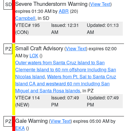
Severe Thunderstorm Warning
(
View Text
)
SD
expires 01:30 AM by
ABR
(20)
Campbell
, in SD
VTEC# 195
Issued: 12:31
Updated: 01:13
(CON)
AM
AM
Small Craft Advisory
(
View Text
) expires 02:00
PZ
AM by
LOX
()
Outer waters from Santa Cruz Island to San
Clemente Island to 60 nm offshore including San
Nicolas Island
,
Waters from Pt. Sal to Santa Cruz
Island CA and westward 60 nm including San
Miguel and Santa Rosa Islands
, in PZ
VTEC# 114
Issued: 07:49
Updated: 07:49
(NEW)
PM
PM
Gale Warning
(
View Text
) expires 05:00 AM by
PZ
EKA
()