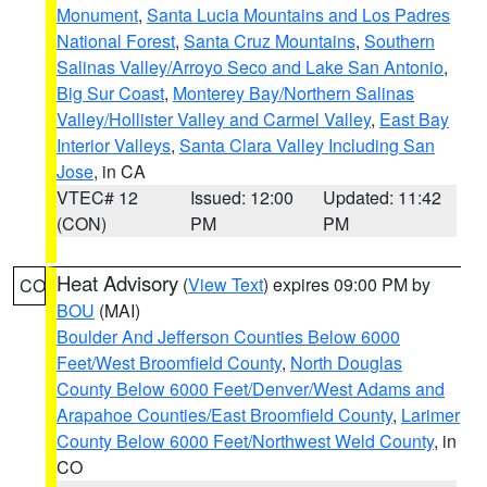
Monument
,
Santa Lucia Mountains and Los Padres
National Forest
,
Santa Cruz Mountains
,
Southern
Salinas Valley/Arroyo Seco and Lake San Antonio
,
Big Sur Coast
,
Monterey Bay/Northern Salinas
Valley/Hollister Valley and Carmel Valley
,
East Bay
Interior Valleys
,
Santa Clara Valley Including San
Jose
, in CA
VTEC# 12
Issued: 12:00
Updated: 11:42
(CON)
PM
PM
Heat Advisory
(
View Text
) expires 09:00 PM by
CO
BOU
(MAI)
Boulder And Jefferson Counties Below 6000
Feet/West Broomfield County
,
North Douglas
County Below 6000 Feet/Denver/West Adams and
Arapahoe Counties/East Broomfield County
,
Larimer
County Below 6000 Feet/Northwest Weld County
, in
CO