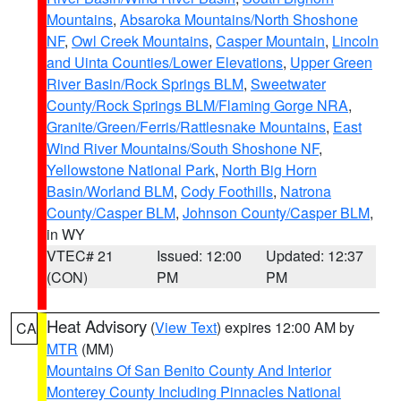
Mountains
,
Absaroka Mountains/North Shoshone
NF
,
Owl Creek Mountains
,
Casper Mountain
,
Lincoln
and Uinta Counties/Lower Elevations
,
Upper Green
River Basin/Rock Springs BLM
,
Sweetwater
County/Rock Springs BLM/Flaming Gorge NRA
,
Granite/Green/Ferris/Rattlesnake Mountains
,
East
Wind River Mountains/South Shoshone NF
,
Yellowstone National Park
,
North Big Horn
Basin/Worland BLM
,
Cody Foothills
,
Natrona
County/Casper BLM
,
Johnson County/Casper BLM
,
in WY
VTEC# 21
Issued: 12:00
Updated: 12:37
(CON)
PM
PM
Heat Advisory
(
View Text
) expires 12:00 AM by
CA
MTR
(MM)
Mountains Of San Benito County And Interior
Monterey County Including Pinnacles National