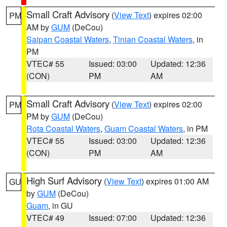
Small Craft Advisory
(
View Text
) expires 02:00
PM
AM by
GUM
(DeCou)
Saipan Coastal Waters
,
Tinian Coastal Waters
, in
PM
VTEC# 55
Issued: 03:00
Updated: 12:36
(CON)
PM
AM
Small Craft Advisory
(
View Text
) expires 02:00
PM
PM by
GUM
(DeCou)
Rota Coastal Waters
,
Guam Coastal Waters
, in PM
VTEC# 55
Issued: 03:00
Updated: 12:36
(CON)
PM
AM
High Surf Advisory
(
View Text
) expires 01:00 AM
GU
by
GUM
(DeCou)
Guam
, in GU
VTEC# 49
Issued: 07:00
Updated: 12:36