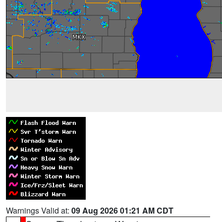
Warnings Valid at:
09 Aug 2026 01:21 AM CDT