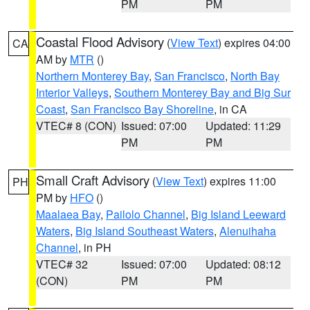
PM
PM
Coastal Flood Advisory
(
View Text
) expires 04:00
CA
AM by
MTR
()
Northern Monterey Bay
,
San Francisco
,
North Bay
Interior Valleys
,
Southern Monterey Bay and Big Sur
Coast
,
San Francisco Bay Shoreline
, in CA
VTEC# 8 (CON)
Issued: 07:00
Updated: 11:29
PM
PM
Small Craft Advisory
(
View Text
) expires 11:00
PH
PM by
HFO
()
Maalaea Bay
,
Pailolo Channel
,
Big Island Leeward
Waters
,
Big Island Southeast Waters
,
Alenuihaha
Channel
, in PH
VTEC# 32
Issued: 07:00
Updated: 08:12
(CON)
PM
PM