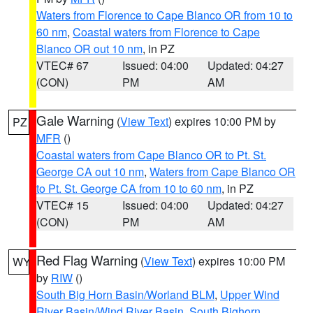
Waters from Florence to Cape Blanco OR from 10 to
60 nm
,
Coastal waters from Florence to Cape
Blanco OR out 10 nm
, in PZ
VTEC# 67
Issued: 04:00
Updated: 04:27
(CON)
PM
AM
Gale Warning
(
View Text
) expires 10:00 PM by
PZ
MFR
()
Coastal waters from Cape Blanco OR to Pt. St.
George CA out 10 nm
,
Waters from Cape Blanco OR
to Pt. St. George CA from 10 to 60 nm
, in PZ
VTEC# 15
Issued: 04:00
Updated: 04:27
(CON)
PM
AM
Red Flag Warning
(
View Text
) expires 10:00 PM
WY
by
RIW
()
South Big Horn Basin/Worland BLM
,
Upper Wind
River Basin/Wind River Basin
,
South Bighorn