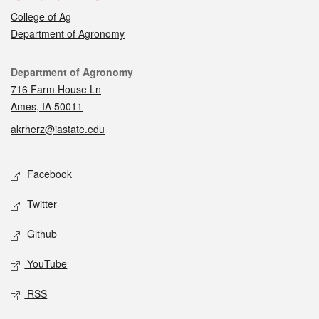
College of Ag
Department of Agronomy
Contact
Department of Agronomy
716 Farm House Ln
Ames, IA 50011
akrherz@iastate.edu
Social media
Facebook
Twitter
Github
YouTube
RSS