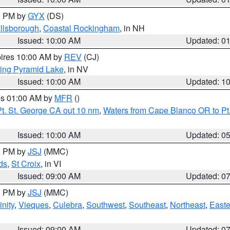
00 PM by
GYX
(DS)
illsborough
,
Coastal Rockingham
, in NH
Issued: 10:00 AM
Updated: 0
pires 10:00 AM by
REV
(CJ)
ing Pyramid Lake
, in NV
Issued: 10:00 AM
Updated: 1
res 01:00 AM by
MFR
()
t. St. George CA out 10 nm
,
Waters from Cape Blanco OR to Pt.
Issued: 10:00 AM
Updated: 0
00 PM by
JSJ
(MMC)
ds
,
St Croix
, in VI
Issued: 09:00 AM
Updated: 0
00 PM by
JSJ
(MMC)
nity
,
Vieques
,
Culebra
,
Southwest
,
Southeast
,
Northeast
,
Easte
Issued: 09:00 AM
Updated: 0