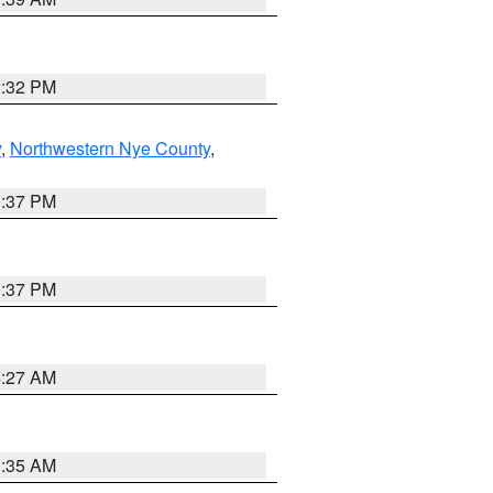
2:32 PM
y
,
Northwestern Nye County
,
0:37 PM
0:37 PM
4:27 AM
1:35 AM