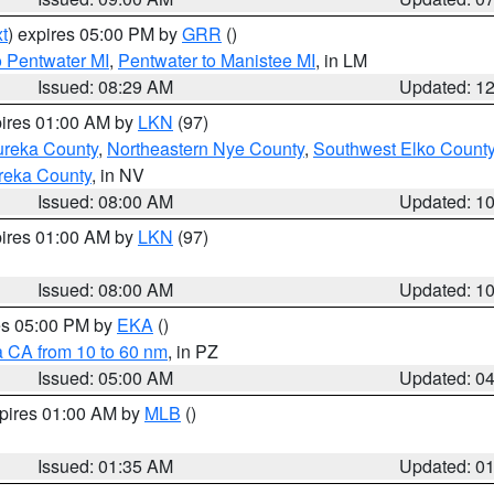
t
) expires 05:00 PM by
GRR
()
o Pentwater MI
,
Pentwater to Manistee MI
, in LM
Issued: 08:29 AM
Updated: 1
pires 01:00 AM by
LKN
(97)
ureka County
,
Northeastern Nye County
,
Southwest Elko Count
reka County
, in NV
Issued: 08:00 AM
Updated: 1
pires 01:00 AM by
LKN
(97)
Issued: 08:00 AM
Updated: 1
res 05:00 PM by
EKA
()
a CA from 10 to 60 nm
, in PZ
Issued: 05:00 AM
Updated: 0
xpires 01:00 AM by
MLB
()
Issued: 01:35 AM
Updated: 0