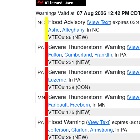
Warnings Valid at:
07 Aug 2026 12:42 PM CD
Flood Advisory
(
View Text
) expires 03
NC
Ashe
,
Alleghany
, in NC
VTEC# 86 (NEW)
Severe Thunderstorm Warning
(
View
PA
Fulton
,
Cumberland
,
Franklin
, in PA
VTEC# 231 (NEW)
Severe Thunderstorm Warning
(
View
PA
Luzerne
, in PA
VTEC# 138 (CON)
Severe Thunderstorm Warning
(
View
MN
Faribault
,
Freeborn
, in MN
VTEC# 175 (NEW)
Flood Warning
(
View Text
) expires 06:
PA
Jefferson
,
Clarion
,
Armstrong
, in PA
VTEC# 28 (NEW)