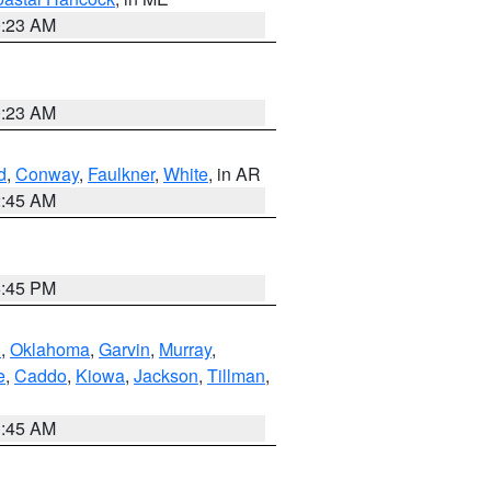
0:23 AM
0:23 AM
d
,
Conway
,
Faulkner
,
White
, in AR
2:45 AM
6:45 PM
n
,
Oklahoma
,
Garvin
,
Murray
,
e
,
Caddo
,
Kiowa
,
Jackson
,
Tillman
,
1:45 AM