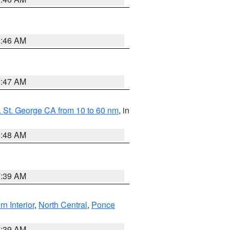
1:46 AM
0:47 AM
 St. George CA from 10 to 60 nm
, in
5:48 AM
7:39 AM
rn Interior
,
North Central
,
Ponce
7:39 AM