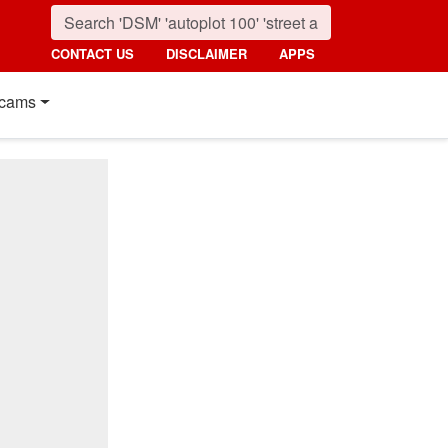
CONTACT US
DISCLAIMER
APPS
cams