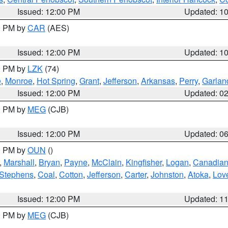
Issued: 12:00 PM
Updated: 1
00 PM by
CAR
(AES)
Issued: 12:00 PM
Updated: 1
00 PM by
LZK
(74)
e
,
Monroe
,
Hot Spring
,
Grant
,
Jefferson
,
Arkansas
,
Perry
,
Garlan
Issued: 12:00 PM
Updated: 0
00 PM by
MEG
(CJB)
Issued: 12:00 PM
Updated: 0
00 PM by
OUN
()
,
Marshall
,
Bryan
,
Payne
,
McClain
,
Kingfisher
,
Logan
,
Canadia
Stephens
,
Coal
,
Cotton
,
Jefferson
,
Carter
,
Johnston
,
Atoka
,
Lov
Issued: 12:00 PM
Updated: 1
00 PM by
MEG
(CJB)