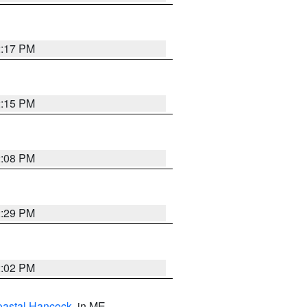
2:17 PM
2:15 PM
2:08 PM
2:29 PM
2:02 PM
astal Hancock
, in ME