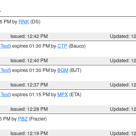
T
:45 PM by
RNK
(DS)
Issued: 12:42 PM
Updated: 1
 Text
) expires 01:30 PM by
CTP
(Bauco)
Issued: 12:40 PM
Updated: 1
 Text
) expires 01:30 PM by
BGM
(BJT)
Issued: 12:37 PM
Updated: 1
 Text
) expires 01:15 PM by
MPX
(ETA)
Issued: 12:28 PM
Updated: 1
15 PM by
PBZ
(Frazier)
Issued: 12:19 PM
Updated: 1