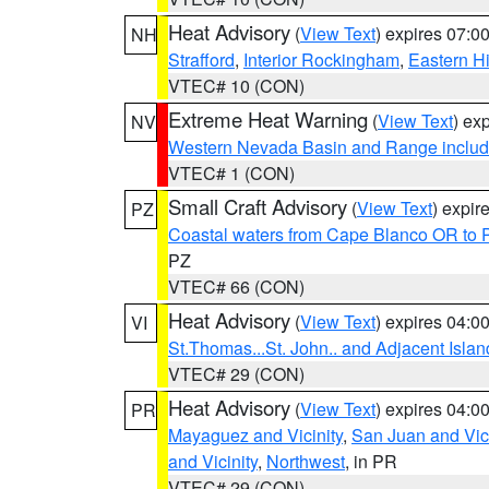
Heat Advisory
(
View Text
) expires 07:
NH
Strafford
,
Interior Rockingham
,
Eastern H
VTEC# 10 (CON)
Extreme Heat Warning
(
View Text
) ex
NV
Western Nevada Basin and Range includ
VTEC# 1 (CON)
Small Craft Advisory
(
View Text
) expi
PZ
Coastal waters from Cape Blanco OR to P
PZ
VTEC# 66 (CON)
Heat Advisory
(
View Text
) expires 04:
VI
St.Thomas...St. John.. and Adjacent Islan
VTEC# 29 (CON)
Heat Advisory
(
View Text
) expires 04:
PR
Mayaguez and Vicinity
,
San Juan and Vici
and Vicinity
,
Northwest
, in PR
VTEC# 29 (CON)