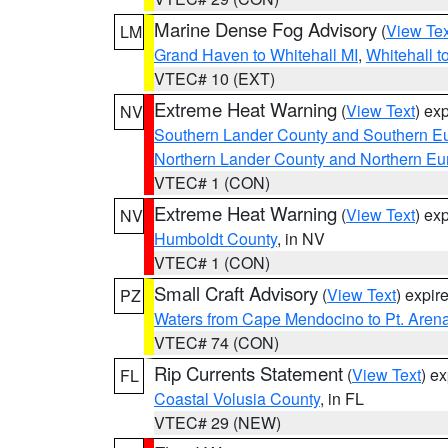
Marine Dense Fog Advisory
(
View Tex
LM
Grand Haven to Whitehall MI
,
Whitehall t
VTEC# 10 (EXT)
Extreme Heat Warning
(
View Text
) ex
NV
Southern Lander County and Southern E
Northern Lander County and Northern Eu
VTEC# 1 (CON)
Extreme Heat Warning
(
View Text
) ex
NV
Humboldt County
, in NV
VTEC# 1 (CON)
Small Craft Advisory
(
View Text
) expi
PZ
Waters from Cape Mendocino to Pt. Aren
VTEC# 74 (CON)
Rip Currents Statement
(
View Text
) e
FL
Coastal Volusia County
, in FL
VTEC# 29 (NEW)