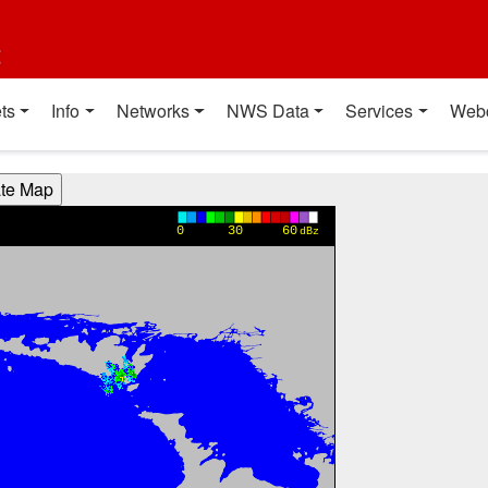
t
ts
Info
Networks
NWS Data
Services
Web