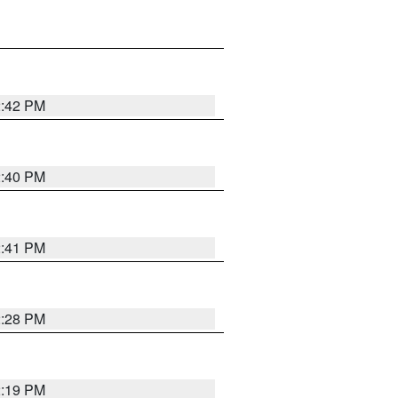
2:42 PM
2:40 PM
2:41 PM
2:28 PM
2:19 PM