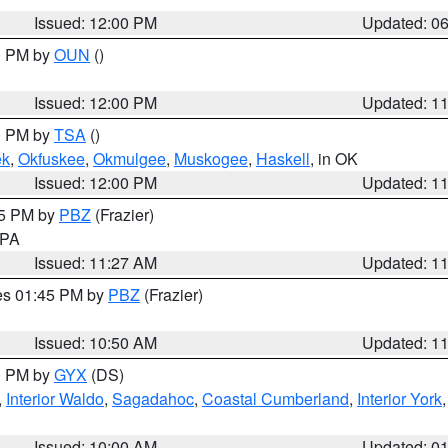
Issued: 12:00 PM
Updated: 0
00 PM by
OUN
()
Issued: 12:00 PM
Updated: 1
00 PM by
TSA
()
ek
,
Okfuskee
,
Okmulgee
,
Muskogee
,
Haskell
, in OK
Issued: 12:00 PM
Updated: 1
45 PM by
PBZ
(Frazier)
n PA
Issued: 11:27 AM
Updated: 1
res 01:45 PM by
PBZ
(Frazier)
Issued: 10:50 AM
Updated: 1
00 PM by
GYX
(DS)
,
Interior Waldo
,
Sagadahoc
,
Coastal Cumberland
,
Interior York
E
Issued: 10:00 AM
Updated: 0