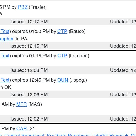
15 PM by
PBZ
(Frazier)
PA
Issued: 12:17 PM
Updated: 1
 Text
) expires 01:00 PM by
CTP
(Bauco)
auphin
, in PA
Issued: 12:15 PM
Updated: 1
 Text
) expires 01:15 PM by
CTP
(Lambert)
Issued: 12:08 PM
Updated: 1
 Text
) expires 12:45 PM by
OUN
(..speg.)
 in OK
Issued: 12:06 PM
Updated: 1
00 AM by
MFR
(MAS)
Issued: 12:02 PM
Updated: 1
00 PM by
CAR
(21)
s
,
Central Penobscot
,
Southern Penobscot
,
Interior Hancock
,
Co