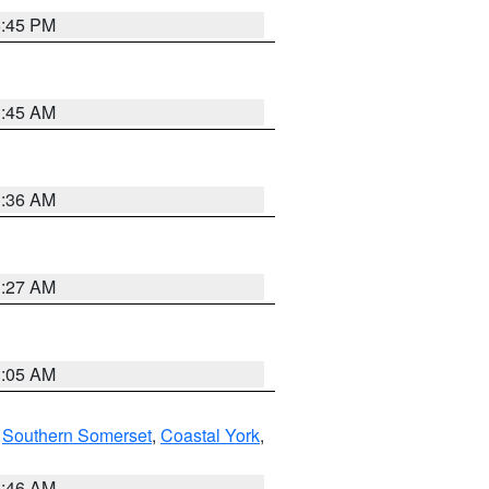
6:45 PM
1:45 AM
1:36 AM
1:27 AM
1:05 AM
,
Southern Somerset
,
Coastal York
,
1:46 AM