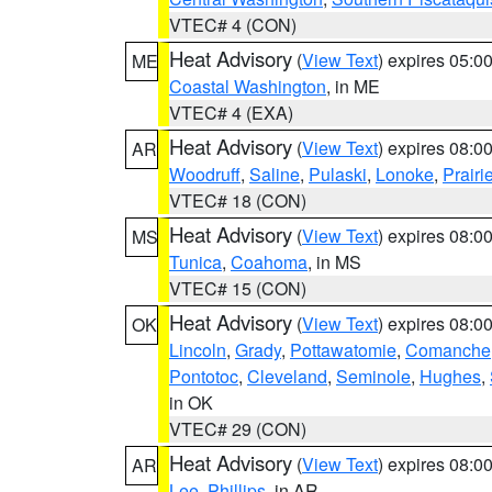
VTEC# 4 (CON)
Heat Advisory
(
View Text
) expires 05:
ME
Coastal Washington
, in ME
VTEC# 4 (EXA)
Heat Advisory
(
View Text
) expires 08:
AR
Woodruff
,
Saline
,
Pulaski
,
Lonoke
,
Prairi
VTEC# 18 (CON)
Heat Advisory
(
View Text
) expires 08:
MS
Tunica
,
Coahoma
, in MS
VTEC# 15 (CON)
Heat Advisory
(
View Text
) expires 08:
OK
Lincoln
,
Grady
,
Pottawatomie
,
Comanche
Pontotoc
,
Cleveland
,
Seminole
,
Hughes
,
in OK
VTEC# 29 (CON)
Heat Advisory
(
View Text
) expires 08:
AR
Lee
,
Phillips
, in AR