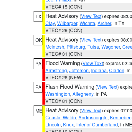
VTEC# 15 (CON)
Heat Advisory
(
View Text
) expires 08:
TX
Clay
,
Wilbarger
,
Wichita
,
Archer
, in TX
VTEC# 29 (CON)
Heat Advisory
(
View Text
) expires 08:
OK
McIntosh
,
Pittsburg
,
Tulsa
,
Wagoner
,
Cre
VTEC# 31 (CON)
Flood Warning
(
View Text
) expires 02:
PA
Armstrong
,
Jefferson
,
Indiana
,
Clarion
, i
VTEC# 26 (NEW)
Flash Flood Warning
(
View Text
) expi
PA
Washington
,
Allegheny
, in PA
VTEC# 81 (CON)
Heat Advisory
(
View Text
) expires 07:
ME
Coastal Waldo
,
Androscoggin
,
Kennebec
Lincoln
,
Knox
,
Interior Cumberland
, in M
VTEC# 10 (CON)