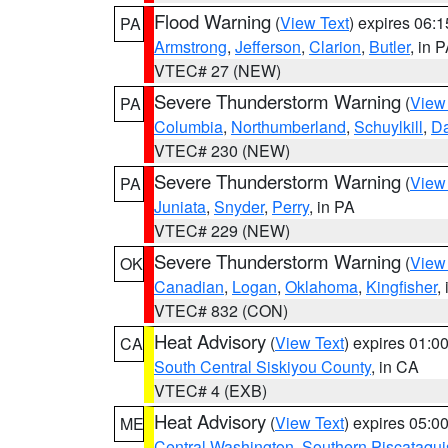
Flood Warning
(
View Text
) expires 06:
PA
Armstrong
,
Jefferson
,
Clarion
,
Butler
, in 
VTEC# 27 (NEW)
Severe Thunderstorm Warning
(
View
PA
Columbia
,
Northumberland
,
Schuylkill
,
D
VTEC# 230 (NEW)
Severe Thunderstorm Warning
(
View
PA
Juniata
,
Snyder
,
Perry
, in PA
VTEC# 229 (NEW)
Severe Thunderstorm Warning
(
View
OK
Canadian
,
Logan
,
Oklahoma
,
Kingfisher
,
VTEC# 832 (CON)
Heat Advisory
(
View Text
) expires 01:
CA
South Central Siskiyou County
, in CA
VTEC# 4 (EXB)
Heat Advisory
(
View Text
) expires 05:
ME
Central Washington
,
Southern Piscataqui