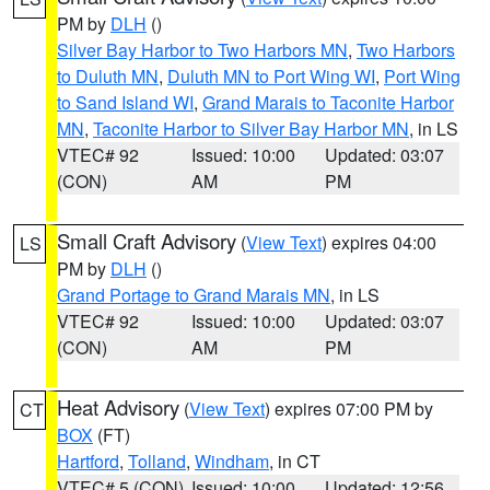
PM by
DLH
()
Silver Bay Harbor to Two Harbors MN
,
Two Harbors
to Duluth MN
,
Duluth MN to Port Wing WI
,
Port Wing
to Sand Island WI
,
Grand Marais to Taconite Harbor
MN
,
Taconite Harbor to Silver Bay Harbor MN
, in LS
VTEC# 92
Issued: 10:00
Updated: 03:07
(CON)
AM
PM
Small Craft Advisory
(
View Text
) expires 04:00
LS
PM by
DLH
()
Grand Portage to Grand Marais MN
, in LS
VTEC# 92
Issued: 10:00
Updated: 03:07
(CON)
AM
PM
Heat Advisory
(
View Text
) expires 07:00 PM by
CT
BOX
(FT)
Hartford
,
Tolland
,
Windham
, in CT
VTEC# 5 (CON)
Issued: 10:00
Updated: 12:56