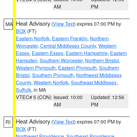
AM
PM
Heat Advisory
(
View Text
) expires 07:00 PM by
MA
BOX
(FT)
Eastern Norfolk
,
Eastern Franklin
,
Northern
Worcester
,
Central Middlesex County
,
Western
Essex
,
Eastern Essex
,
Eastern Hampshire
,
Eastern
Hampden
,
Southern Worcester
,
Northern Bristol
,
Western Plymouth
,
Eastern Plymouth
,
Southern
Bristol
,
Southern Plymouth
,
Northwest Middlesex
County
,
Western Norfolk
,
Southeast Middlesex
,
Suffolk
, in MA
VTEC# 5 (CON)
Issued: 10:00
Updated: 12:56
AM
PM
Heat Advisory
(
View Text
) expires 07:00 PM by
RI
BOX
(FT)
Northwest Providence
,
Southeast Providence
,