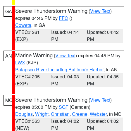
Severe Thunderstorm Warning
(
View Text
)
GA
expires 04:45 PM by
FFC
()
Coweta
, in GA
VTEC# 261
Issued: 04:14
Updated: 04:42
(EXP)
PM
PM
Marine Warning
(
View Text
) expires 04:45 PM by
AN
LWX
(KJP)
Patapsco River including Baltimore Harbor
, in AN
VTEC# 205
Issued: 04:03
Updated: 04:35
(EXP)
PM
PM
Severe Thunderstorm Warning
(
View Text
)
MO
expires 05:00 PM by
SGF
(Camden)
Douglas
,
Wright
,
Christian
,
Greene
,
Webster
, in MO
VTEC# 363
Issued: 04:02
Updated: 04:02
(NEW)
PM
PM