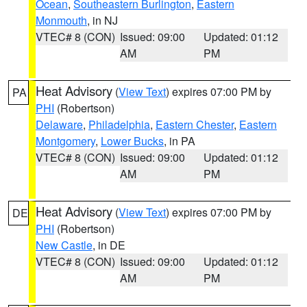
Ocean
,
Southeastern Burlington
,
Eastern
Monmouth
, in NJ
VTEC# 8 (CON)
Issued: 09:00
Updated: 01:12
AM
PM
Heat Advisory
(
View Text
) expires 07:00 PM by
PA
PHI
(Robertson)
Delaware
,
Philadelphia
,
Eastern Chester
,
Eastern
Montgomery
,
Lower Bucks
, in PA
VTEC# 8 (CON)
Issued: 09:00
Updated: 01:12
AM
PM
Heat Advisory
(
View Text
) expires 07:00 PM by
DE
PHI
(Robertson)
New Castle
, in DE
VTEC# 8 (CON)
Issued: 09:00
Updated: 01:12
AM
PM