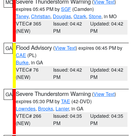
Severe Thunderstorm Warning
(
View Text
)
MO
expires 05:45 PM by
SGF
(Camden)
Taney
,
Christian
,
Douglas
,
Ozark
,
Stone
, in MO
VTEC# 365
Issued: 04:42
Updated: 04:42
(NEW)
PM
PM
Flood Advisory
(
View Text
) expires 06:45 PM by
GA
CAE
(PL)
Burke
, in GA
VTEC# 76
Issued: 04:42
Updated: 04:42
(NEW)
PM
PM
Severe Thunderstorm Warning
(
View Text
)
GA
expires 05:30 PM by
TAE
(42-DVD)
Lowndes
,
Brooks
,
Lanier
, in GA
VTEC# 266
Issued: 04:35
Updated: 04:35
(NEW)
PM
PM