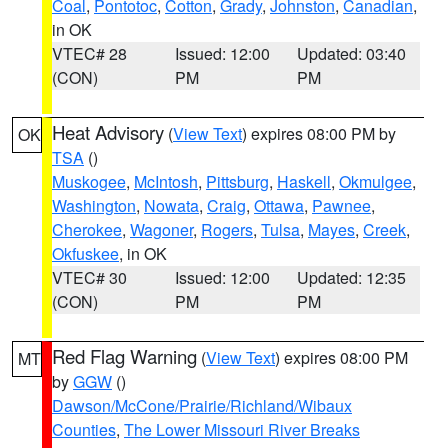
Coal
,
Pontotoc
,
Cotton
,
Grady
,
Johnston
,
Canadian
,
in OK
VTEC# 28
Issued: 12:00
Updated: 03:40
(CON)
PM
PM
Heat Advisory
(
View Text
) expires 08:00 PM by
OK
TSA
()
Muskogee
,
McIntosh
,
Pittsburg
,
Haskell
,
Okmulgee
,
Washington
,
Nowata
,
Craig
,
Ottawa
,
Pawnee
,
Cherokee
,
Wagoner
,
Rogers
,
Tulsa
,
Mayes
,
Creek
,
Okfuskee
, in OK
VTEC# 30
Issued: 12:00
Updated: 12:35
(CON)
PM
PM
Red Flag Warning
(
View Text
) expires 08:00 PM
MT
by
GGW
()
Dawson/McCone/Prairie/Richland/Wibaux
Counties
,
The Lower Missouri River Breaks