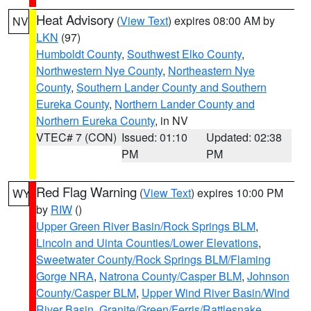
Heat Advisory
(
View Text
) expires 08:00 AM by
NV
LKN
(97)
Humboldt County
,
Southwest Elko County
,
Northwestern Nye County
,
Northeastern Nye
County
,
Southern Lander County and Southern
Eureka County
,
Northern Lander County and
Northern Eureka County
, in NV
VTEC# 7 (CON)
Issued: 01:10
Updated: 02:38
PM
PM
Red Flag Warning
(
View Text
) expires 10:00 PM
WY
by
RIW
()
Upper Green River Basin/Rock Springs BLM
,
Lincoln and Uinta Counties/Lower Elevations
,
Sweetwater County/Rock Springs BLM/Flaming
Gorge NRA
,
Natrona County/Casper BLM
,
Johnson
County/Casper BLM
,
Upper Wind River Basin/Wind
River Basin
,
Granite/Green/Ferris/Rattlesnake