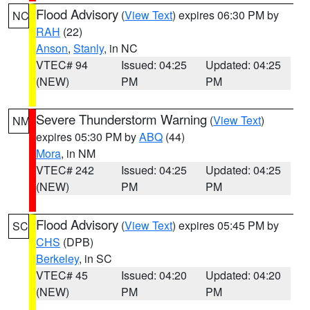
Flood Advisory
(
View Text
) expires 06:30 PM by
NC
RAH
(22)
Anson
,
Stanly
, in NC
VTEC# 94
Issued: 04:25
Updated: 04:25
(NEW)
PM
PM
Severe Thunderstorm Warning
(
View Text
)
NM
expires 05:30 PM by
ABQ
(44)
Mora
, in NM
VTEC# 242
Issued: 04:25
Updated: 04:25
(NEW)
PM
PM
Flood Advisory
(
View Text
) expires 05:45 PM by
SC
CHS
(DPB)
Berkeley
, in SC
VTEC# 45
Issued: 04:20
Updated: 04:20
(NEW)
PM
PM