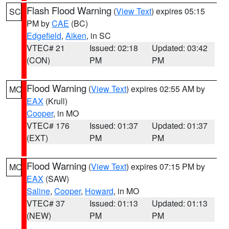
Flash Flood Warning
(
View Text
) expires 05:15
SC
PM by
CAE
(BC)
Edgefield
,
Aiken
, in SC
VTEC# 21
Issued: 02:18
Updated: 03:42
(CON)
PM
PM
Flood Warning
(
View Text
) expires 02:55 AM by
MO
EAX
(Krull)
Cooper
, in MO
VTEC# 176
Issued: 01:37
Updated: 01:37
(EXT)
PM
PM
Flood Warning
(
View Text
) expires 07:15 PM by
MO
EAX
(SAW)
Saline
,
Cooper
,
Howard
, in MO
VTEC# 37
Issued: 01:13
Updated: 01:13
(NEW)
PM
PM