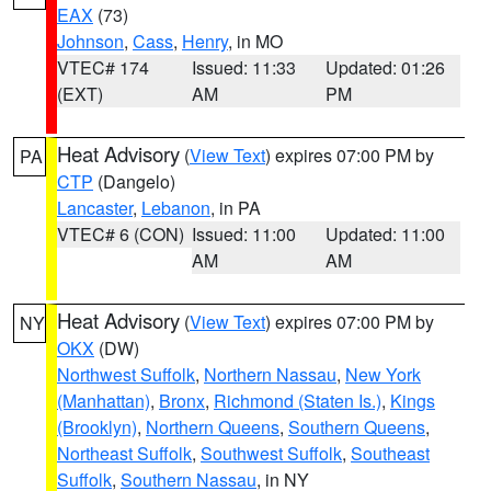
EAX
(73)
Johnson
,
Cass
,
Henry
, in MO
VTEC# 174
Issued: 11:33
Updated: 01:26
(EXT)
AM
PM
Heat Advisory
(
View Text
) expires 07:00 PM by
PA
CTP
(Dangelo)
Lancaster
,
Lebanon
, in PA
VTEC# 6 (CON)
Issued: 11:00
Updated: 11:00
AM
AM
Heat Advisory
(
View Text
) expires 07:00 PM by
NY
OKX
(DW)
Northwest Suffolk
,
Northern Nassau
,
New York
(Manhattan)
,
Bronx
,
Richmond (Staten Is.)
,
Kings
(Brooklyn)
,
Northern Queens
,
Southern Queens
,
Northeast Suffolk
,
Southwest Suffolk
,
Southeast
Suffolk
,
Southern Nassau
, in NY