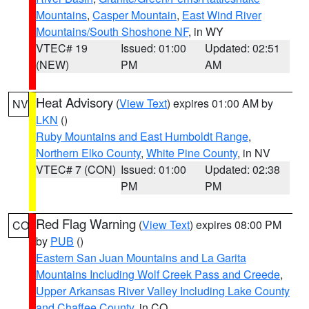
Mountains
,
Casper Mountain
,
East Wind River
Mountains/South Shoshone NF
, in WY
VTEC# 19
Issued: 01:00
Updated: 02:51
(NEW)
PM
AM
Heat Advisory
(
View Text
) expires 01:00 AM by
NV
LKN
()
Ruby Mountains and East Humboldt Range
,
Northern Elko County
,
White Pine County
, in NV
VTEC# 7 (CON)
Issued: 01:00
Updated: 02:38
PM
PM
Red Flag Warning
(
View Text
) expires 08:00 PM
CO
by
PUB
()
Eastern San Juan Mountains and La Garita
Mountains Including Wolf Creek Pass and Creede
,
Upper Arkansas River Valley Including Lake County
and Chaffee County
, in CO