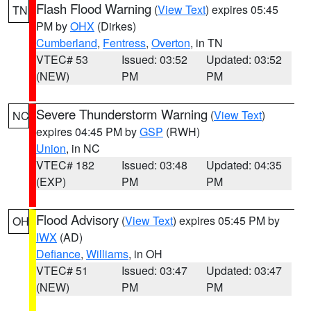
Flash Flood Warning
(
View Text
) expires 05:45
TN
PM by
OHX
(Dirkes)
Cumberland
,
Fentress
,
Overton
, in TN
VTEC# 53
Issued: 03:52
Updated: 03:52
(NEW)
PM
PM
Severe Thunderstorm Warning
(
View Text
)
NC
expires 04:45 PM by
GSP
(RWH)
Union
, in NC
VTEC# 182
Issued: 03:48
Updated: 04:35
(EXP)
PM
PM
Flood Advisory
(
View Text
) expires 05:45 PM by
OH
IWX
(AD)
Defiance
,
Williams
, in OH
VTEC# 51
Issued: 03:47
Updated: 03:47
(NEW)
PM
PM