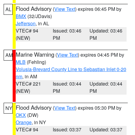
Flood Advisory
(
View Text
) expires 06:45 PM by
AL
BMX
(32/JDavis)
Jefferson
, in AL
VTEC# 94
Issued: 03:46
Updated: 03:46
(NEW)
PM
PM
Marine Warning
(
View Text
) expires 04:45 PM by
AM
MLB
(Fehling)
Volusia-Brevard County Line to Sebastian Inlet 0-20
nm
, in AM
VTEC# 221
Issued: 03:44
Updated: 03:44
(NEW)
PM
PM
Flood Advisory
(
View Text
) expires 05:30 PM by
NY
OKX
(DW)
Orange
, in NY
VTEC# 94
Issued: 03:37
Updated: 03:37