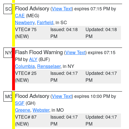
Flood Advisory
(
View Text
) expires 07:15 PM by
SC
CAE
(MEG)
Newberry
,
Fairfield
, in SC
VTEC# 75
Issued: 04:18
Updated: 04:18
(NEW)
PM
PM
Flash Flood Warning
(
View Text
) expires 07:15
NY
PM by
ALY
(BJF)
Columbia
,
Rensselaer
, in NY
VTEC# 25
Issued: 04:17
Updated: 04:17
(NEW)
PM
PM
Flood Advisory
(
View Text
) expires 10:00 PM by
MO
SGF
(GH)
Greene
,
Webster
, in MO
VTEC# 87
Issued: 04:17
Updated: 04:17
(NEW)
PM
PM