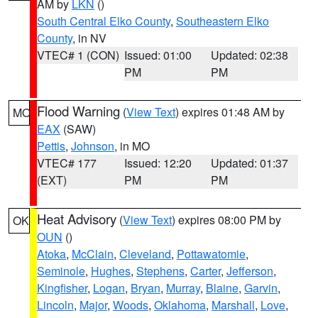
AM by
LKN
()
South Central Elko County
,
Southeastern Elko
County
, in NV
VTEC# 1 (CON)
Issued: 01:00
Updated: 02:38
PM
PM
Flood Warning
(
View Text
) expires 01:48 AM by
MO
EAX
(SAW)
Pettis
,
Johnson
, in MO
VTEC# 177
Issued: 12:20
Updated: 01:37
(EXT)
PM
PM
Heat Advisory
(
View Text
) expires 08:00 PM by
OK
OUN
()
Atoka
,
McClain
,
Cleveland
,
Pottawatomie
,
Seminole
,
Hughes
,
Stephens
,
Carter
,
Jefferson
,
Kingfisher
,
Logan
,
Bryan
,
Murray
,
Blaine
,
Garvin
,
Lincoln
,
Major
,
Woods
,
Oklahoma
,
Marshall
,
Love
,