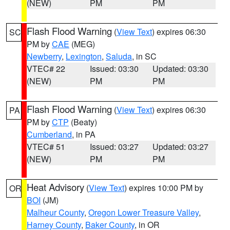
(NEW)
PM
PM
Flash Flood Warning
(
View Text
) expires 06:30
SC
PM by
CAE
(MEG)
Newberry
,
Lexington
,
Saluda
, in SC
VTEC# 22
Issued: 03:30
Updated: 03:30
(NEW)
PM
PM
Flash Flood Warning
(
View Text
) expires 06:30
PA
PM by
CTP
(Beaty)
Cumberland
, in PA
VTEC# 51
Issued: 03:27
Updated: 03:27
(NEW)
PM
PM
Heat Advisory
(
View Text
) expires 10:00 PM by
OR
BOI
(JM)
Malheur County
,
Oregon Lower Treasure Valley
,
Harney County
,
Baker County
, in OR