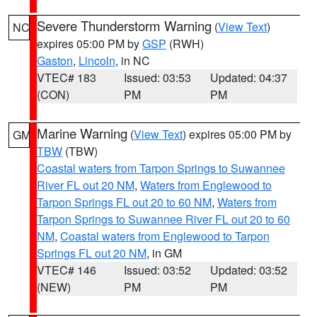
Severe Thunderstorm Warning
(
View Text
)
NC
expires 05:00 PM by
GSP
(RWH)
Gaston
,
Lincoln
, in NC
VTEC# 183
Issued: 03:53
Updated: 04:37
(CON)
PM
PM
Marine Warning
(
View Text
) expires 05:00 PM by
GM
TBW
(TBW)
Coastal waters from Tarpon Springs to Suwannee
River FL out 20 NM
,
Waters from Englewood to
Tarpon Springs FL out 20 to 60 NM
,
Waters from
Tarpon Springs to Suwannee River FL out 20 to 60
NM
,
Coastal waters from Englewood to Tarpon
Springs FL out 20 NM
, in GM
VTEC# 146
Issued: 03:52
Updated: 03:52
(NEW)
PM
PM