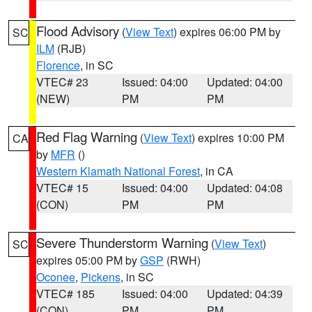
Flood Advisory
(
View Text
) expires 06:00 PM by
SC
ILM
(RJB)
Florence
, in SC
VTEC# 23
Issued: 04:00
Updated: 04:00
(NEW)
PM
PM
Red Flag Warning
(
View Text
) expires 10:00 PM
CA
by
MFR
()
Western Klamath National Forest
, in CA
VTEC# 15
Issued: 04:00
Updated: 04:08
(CON)
PM
PM
Severe Thunderstorm Warning
(
View Text
)
SC
expires 05:00 PM by
GSP
(RWH)
Oconee
,
Pickens
, in SC
VTEC# 185
Issued: 04:00
Updated: 04:39
(CON)
PM
PM