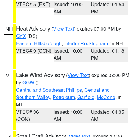
VTEC# 5 (EXT)
Issued: 10:00
Updated: 01:54
AM
PM
Heat Advisory
(
View Text
) expires 07:00 PM by
NH
GYX
(DS)
Eastern Hillsborough
,
Interior Rockingham
, in NH
VTEC# 9 (CON)
Issued: 10:00
Updated: 01:18
AM
PM
Lake Wind Advisory
(
View Text
) expires 08:00 PM
MT
by
GGW
()
Central and Southeast Phillips
,
Central and
Southern Valley
,
Petroleum
,
Garfield
,
McCone
, in
MT
VTEC# 36
Issued: 10:00
Updated: 04:35
(CON)
AM
AM
Small Craft Advisory
(
View Text
) expires 10:00
LS