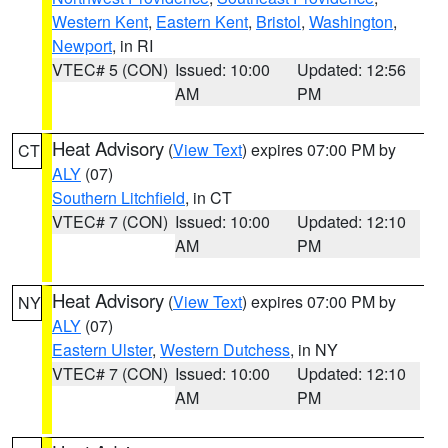
Western Kent
,
Eastern Kent
,
Bristol
,
Washington
,
Newport
, in RI
VTEC# 5 (CON)
Issued: 10:00
Updated: 12:56
AM
PM
Heat Advisory
(
View Text
) expires 07:00 PM by
CT
ALY
(07)
Southern Litchfield
, in CT
VTEC# 7 (CON)
Issued: 10:00
Updated: 12:10
AM
PM
Heat Advisory
(
View Text
) expires 07:00 PM by
NY
ALY
(07)
Eastern Ulster
,
Western Dutchess
, in NY
VTEC# 7 (CON)
Issued: 10:00
Updated: 12:10
AM
PM