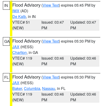
Flood Advisory
(
View Text
) expires 05:45 PM by
IN
IWX
(AD)
De Kalb
, in IN
VTEC# 51
Issued: 03:47
Updated: 03:47
(NEW)
PM
PM
Flood Advisory
(
View Text
) expires 05:30 PM by
GA
JAX
(HESS)
Charlton
, in GA
VTEC# 119
Issued: 03:46
Updated: 03:46
(NEW)
PM
PM
Flood Advisory
(
View Text
) expires 05:30 PM by
FL
JAX
(HESS)
Baker
,
Columbia
,
Nassau
, in FL
VTEC# 119
Issued: 03:46
Updated: 03:46
(NEW)
PM
PM