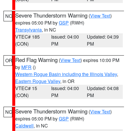
Severe Thunderstorm Warning
(
View Text
)
NC
expires 05:00 PM by
GSP
(RWH)
Transylvania
, in NC
VTEC# 185
Issued: 04:00
Updated: 04:39
(CON)
PM
PM
Red Flag Warning
(
View Text
) expires 10:00 PM
OR
by
MFR
()
Western Rogue Basin including the Illinois Valley
,
Eastern Rogue Valley
, in OR
VTEC# 15
Issued: 04:00
Updated: 04:08
(CON)
PM
PM
Severe Thunderstorm Warning
(
View Text
)
NC
expires 05:00 PM by
GSP
(RWH)
Caldwell
, in NC