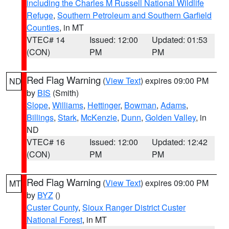
including the Charles M Russell National Wildlife
Refuge
,
Southern Petroleum and Southern Garfield
Counties
, in MT
VTEC# 14
Issued: 12:00
Updated: 01:53
(CON)
PM
PM
Red Flag Warning
(
View Text
) expires 09:00 PM
ND
by
BIS
(Smith)
Slope
,
Williams
,
Hettinger
,
Bowman
,
Adams
,
Billings
,
Stark
,
McKenzie
,
Dunn
,
Golden Valley
, in
ND
VTEC# 16
Issued: 12:00
Updated: 12:42
(CON)
PM
PM
Red Flag Warning
(
View Text
) expires 09:00 PM
MT
by
BYZ
()
Custer County
,
Sioux Ranger District Custer
National Forest
, in MT