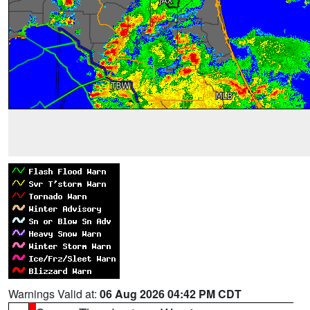
Warnings Valid at:
06 Aug 2026 04:42 PM CDT