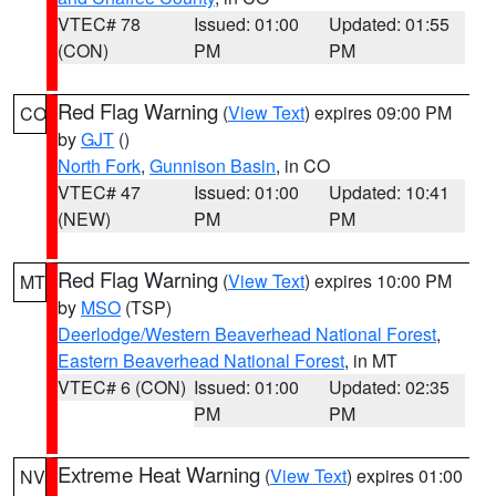
VTEC# 78
Issued: 01:00
Updated: 01:55
(CON)
PM
PM
Red Flag Warning
(
View Text
) expires 09:00 PM
CO
by
GJT
()
North Fork
,
Gunnison Basin
, in CO
VTEC# 47
Issued: 01:00
Updated: 10:41
(NEW)
PM
PM
Red Flag Warning
(
View Text
) expires 10:00 PM
MT
by
MSO
(TSP)
Deerlodge/Western Beaverhead National Forest
,
Eastern Beaverhead National Forest
, in MT
VTEC# 6 (CON)
Issued: 01:00
Updated: 02:35
PM
PM
Extreme Heat Warning
(
View Text
) expires 01:00
NV