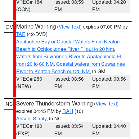
VTEC# 184
Issued: 03:59
Updated: 04:20
(CON)
PM
PM
Marine Warning
(
View Text
) expires 07:00 PM by
GM
TAE
(42-DVD)
Apalachee Bay or Coastal Waters From Keaton
Beach to Ochlockonee River Fl out to 20 Nm
,
Waters from Suwannee River to Apalachicola FL
from 20 to 60 NM
,
Coastal waters from Suwannee
River to Keaton Beach out 20 NM
, in GM
VTEC# 280
Issued: 03:56
Updated: 03:56
(NEW)
PM
PM
Severe Thunderstorm Warning
(
View Text
)
NC
expires 04:45 PM by
RAH
(10)
Anson
,
Stanly
, in NC
VTEC# 180
Issued: 03:54
Updated: 04:40
(EXP)
PM
PM