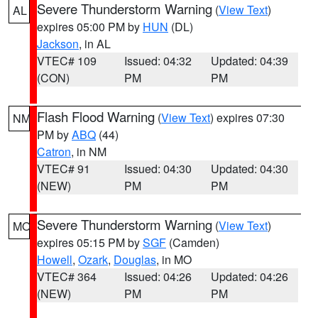
Severe Thunderstorm Warning
(
View Text
)
AL
expires 05:00 PM by
HUN
(DL)
Jackson
, in AL
VTEC# 109
Issued: 04:32
Updated: 04:39
(CON)
PM
PM
Flash Flood Warning
(
View Text
) expires 07:30
NM
PM by
ABQ
(44)
Catron
, in NM
VTEC# 91
Issued: 04:30
Updated: 04:30
(NEW)
PM
PM
Severe Thunderstorm Warning
(
View Text
)
MO
expires 05:15 PM by
SGF
(Camden)
Howell
,
Ozark
,
Douglas
, in MO
VTEC# 364
Issued: 04:26
Updated: 04:26
(NEW)
PM
PM