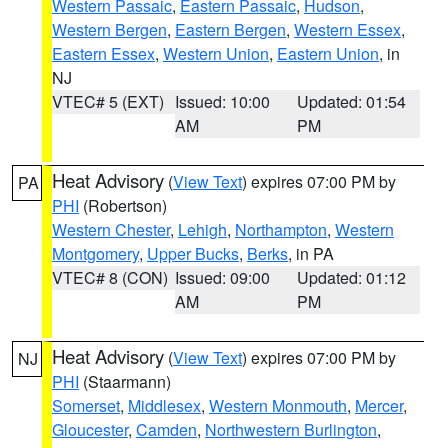
Western Passaic
,
Eastern Passaic
,
Hudson
,
Western Bergen
,
Eastern Bergen
,
Western Essex
,
Eastern Essex
,
Western Union
,
Eastern Union
, in
NJ
VTEC# 5 (EXT)
Issued: 10:00
Updated: 01:54
AM
PM
Heat Advisory
(
View Text
) expires 07:00 PM by
PA
PHI
(Robertson)
Western Chester
,
Lehigh
,
Northampton
,
Western
Montgomery
,
Upper Bucks
,
Berks
, in PA
VTEC# 8 (CON)
Issued: 09:00
Updated: 01:12
AM
PM
Heat Advisory
(
View Text
) expires 07:00 PM by
NJ
PHI
(Staarmann)
Somerset
,
Middlesex
,
Western Monmouth
,
Mercer
,
Gloucester
,
Camden
,
Northwestern Burlington
,