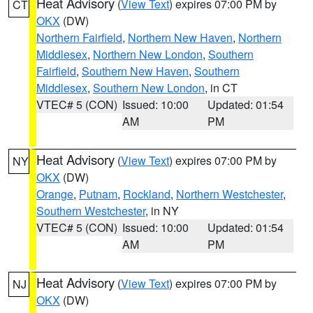
Heat Advisory
(
View Text
) expires 07:00 PM by
CT
OKX
(DW)
Northern Fairfield
,
Northern New Haven
,
Northern
Middlesex
,
Northern New London
,
Southern
Fairfield
,
Southern New Haven
,
Southern
Middlesex
,
Southern New London
, in CT
VTEC# 5 (CON)
Issued: 10:00
Updated: 01:54
AM
PM
Heat Advisory
(
View Text
) expires 07:00 PM by
NY
OKX
(DW)
Orange
,
Putnam
,
Rockland
,
Northern Westchester
,
Southern Westchester
, in NY
VTEC# 5 (CON)
Issued: 10:00
Updated: 01:54
AM
PM
Heat Advisory
(
View Text
) expires 07:00 PM by
NJ
OKX
(DW)