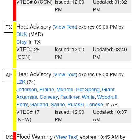
VTEC# 8 (CON)
Issued: 12:00
Updated: 01:32
PM
PM
Heat Advisory
(
View Text
) expires 08:00 PM by
TX
OUN
(MAD)
Clay
, in TX
VTEC# 28
Issued: 12:00
Updated: 03:40
(CON)
PM
PM
Heat Advisory
(
View Text
) expires 08:00 PM by
AR
LZK
(74)
Jefferson
,
Prairie
,
Monroe
,
Hot Spring
,
Grant
,
Arkansas
,
Conway
,
Faulkner
,
White
,
Woodruff
,
Perry
,
Garland
,
Saline
,
Pulaski
,
Lonoke
, in AR
VTEC# 17
Issued: 12:00
Updated: 10:37
(NEW)
PM
AM
Flood Warning
(
View Text
) expires 10:45 AM by
MO