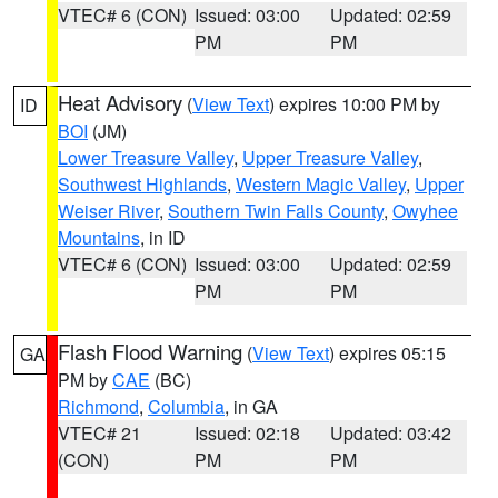
VTEC# 6 (CON)
Issued: 03:00
Updated: 02:59
PM
PM
Heat Advisory
(
View Text
) expires 10:00 PM by
ID
BOI
(JM)
Lower Treasure Valley
,
Upper Treasure Valley
,
Southwest Highlands
,
Western Magic Valley
,
Upper
Weiser River
,
Southern Twin Falls County
,
Owyhee
Mountains
, in ID
VTEC# 6 (CON)
Issued: 03:00
Updated: 02:59
PM
PM
Flash Flood Warning
(
View Text
) expires 05:15
GA
PM by
CAE
(BC)
Richmond
,
Columbia
, in GA
VTEC# 21
Issued: 02:18
Updated: 03:42
(CON)
PM
PM