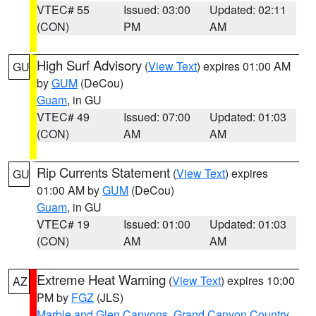
VTEC# 55
Issued: 03:00
Updated: 02:11
(CON)
PM
AM
High Surf Advisory
(
View Text
) expires 01:00 AM
GU
by
GUM
(DeCou)
Guam
, in GU
VTEC# 49
Issued: 07:00
Updated: 01:03
(CON)
AM
AM
Rip Currents Statement
(
View Text
) expires
GU
01:00 AM by
GUM
(DeCou)
Guam
, in GU
VTEC# 19
Issued: 01:00
Updated: 01:03
(CON)
AM
AM
Extreme Heat Warning
(
View Text
) expires 10:00
AZ
PM by
FGZ
(JLS)
Marble and Glen Canyons
,
Grand Canyon Country
,