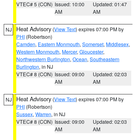
VTEC# 5 (CON)
Issued: 10:00
Updated: 01:47
AM
AM
Heat Advisory
(
View Text
) expires 07:00 PM by
NJ
PHI
(Robertson)
Camden
,
Eastern Monmouth
,
Somerset
,
Middlesex
,
Western Monmouth
,
Mercer
,
Gloucester
,
Northwestern Burlington
,
Ocean
,
Southeastern
Burlington
, in NJ
VTEC# 8 (CON)
Issued: 09:00
Updated: 02:03
AM
AM
Heat Advisory
(
View Text
) expires 07:00 PM by
NJ
PHI
(Robertson)
Sussex
,
Warren
, in NJ
VTEC# 8 (CON)
Issued: 09:00
Updated: 02:03
AM
AM