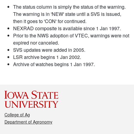
The status column is simply the status of the warning.
The warning is in 'NEW' state until a SVS is issued,
then it goes to 'CON' for continued.
NEXRAD composite is available since 1 Jan 1997.
Prior to the NWS adoption of VTEC, warnings were not
expired nor canceled.
SVS updates were added in 2005.
LSR archive begins 1 Jan 2002.
Archive of watches begins 1 Jan 1997.
College of Ag
Department of Agronomy