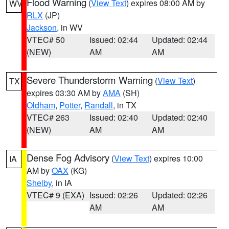
Flood Warning
(
View Text
) expires 08:00 AM by
WV
RLX
(JP)
Jackson
, in WV
VTEC# 50
Issued: 02:44
Updated: 02:44
(NEW)
AM
AM
Severe Thunderstorm Warning
(
View Text
)
TX
expires 03:30 AM by
AMA
(SH)
Oldham
,
Potter
,
Randall
, in TX
VTEC# 263
Issued: 02:40
Updated: 02:40
(NEW)
AM
AM
Dense Fog Advisory
(
View Text
) expires 10:00
IA
AM by
OAX
(KG)
Shelby
, in IA
VTEC# 9 (EXA)
Issued: 02:26
Updated: 02:26
AM
AM