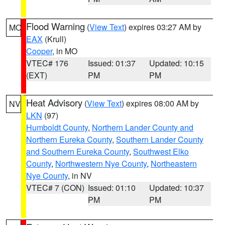
Flood Warning
(
View Text
) expires 03:27 AM by
MO
EAX
(Krull)
Cooper
, in MO
VTEC# 176
Issued: 01:37
Updated: 10:15
(EXT)
PM
PM
Heat Advisory
(
View Text
) expires 08:00 AM by
NV
LKN
(97)
Humboldt County
,
Northern Lander County and
Northern Eureka County
,
Southern Lander County
and Southern Eureka County
,
Southwest Elko
County
,
Northwestern Nye County
,
Northeastern
Nye County
, in NV
VTEC# 7 (CON)
Issued: 01:10
Updated: 10:37
PM
PM