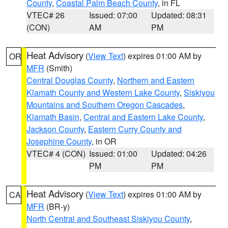
County
,
Coastal Palm Beach County
, in FL
VTEC# 26
Issued: 07:00
Updated: 08:31
(CON)
AM
PM
Heat Advisory
(
View Text
) expires 01:00 AM by
OR
MFR
(Smith)
Central Douglas County
,
Northern and Eastern
Klamath County and Western Lake County
,
Siskiyou
Mountains and Southern Oregon Cascades
,
Klamath Basin
,
Central and Eastern Lake County
,
Jackson County
,
Eastern Curry County and
Josephine County
, in OR
VTEC# 4 (CON)
Issued: 01:00
Updated: 04:26
PM
PM
Heat Advisory
(
View Text
) expires 01:00 AM by
CA
MFR
(BR-y)
North Central and Southeast Siskiyou County
,