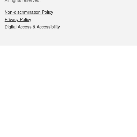
All rights reserved.
Non-discrimination Policy
Privacy Policy
Digital Access & Accessibility