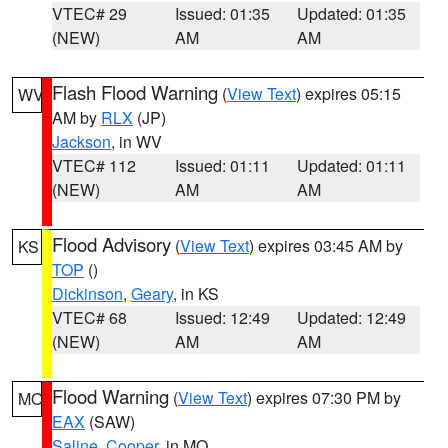
VTEC# 29
Issued: 01:35
Updated: 01:35
(NEW)
AM
AM
Flash Flood Warning
(
View Text
) expires 05:15
WV
AM by
RLX
(JP)
Jackson
, in WV
VTEC# 112
Issued: 01:11
Updated: 01:11
(NEW)
AM
AM
Flood Advisory
(
View Text
) expires 03:45 AM by
KS
TOP
()
Dickinson
,
Geary
, in KS
VTEC# 68
Issued: 12:49
Updated: 12:49
(NEW)
AM
AM
Flood Warning
(
View Text
) expires 07:30 PM by
MO
EAX
(SAW)
Saline
,
Cooper
, in MO