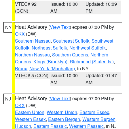
VTEC# 92
Issued: 10:00
Updated: 10:09
(CON)
AM
PM
Heat Advisory
(
View Text
) expires 07:00 PM by
NY
OKX
(DW)
Southern Nassau
,
Southeast Suffolk
,
Southwest
Suffolk
,
Northeast Suffolk
,
Northwest Suffolk
,
Northern Nassau
,
Southern Queens
,
Northern
Queens
,
Kings (Brooklyn)
,
Richmond (Staten Is.)
,
Bronx
,
New York (Manhattan)
, in NY
VTEC# 5 (CON)
Issued: 10:00
Updated: 01:47
AM
AM
Heat Advisory
(
View Text
) expires 07:00 PM by
NJ
OKX
(DW)
Eastern Union
,
Western Union
,
Eastern Essex
,
Western Essex
,
Eastern Bergen
,
Western Bergen
,
Hudson
,
Eastern Passaic
,
Western Passaic
, in NJ