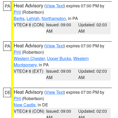
Heat Advisory
(
View Text
) expires 07:00 PM by
PA
PHI
(Robertson)
Berks
,
Lehigh
,
Northampton
, in PA
VTEC# 8 (CON)
Issued: 09:00
Updated: 02:03
AM
AM
Heat Advisory
(
View Text
) expires 07:00 PM by
PA
PHI
(Robertson)
Western Chester
,
Upper Bucks
,
Western
Montgomery
, in PA
VTEC# 8 (EXT)
Issued: 09:00
Updated: 02:03
AM
AM
Heat Advisory
(
View Text
) expires 07:00 PM by
DE
PHI
(Robertson)
New Castle
, in DE
VTEC# 8 (CON)
Issued: 09:00
Updated: 02:03
AM
AM