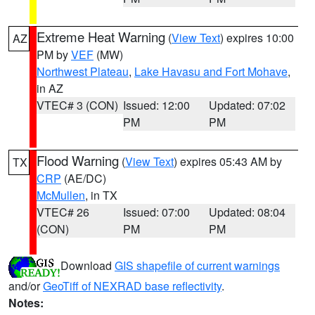
Extreme Heat Warning
(
View Text
) expires 10:00
AZ
PM by
VEF
(MW)
Northwest Plateau
,
Lake Havasu and Fort Mohave
,
in AZ
VTEC# 3 (CON)
Issued: 12:00
Updated: 07:02
PM
PM
Flood Warning
(
View Text
) expires 05:43 AM by
TX
CRP
(AE/DC)
McMullen
, in TX
VTEC# 26
Issued: 07:00
Updated: 08:04
(CON)
PM
PM
Download
GIS shapefile of current warnings
and/or
GeoTiff of NEXRAD base reflectivity
.
Notes: