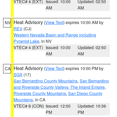
VTEC# 4 (EXT)
Issued: 10:00
Updated: 02:50
AM
AM
Heat Advisory
(
View Text
) expires 10:00 AM by
NV
REV
(CJ)
Western Nevada Basin and Range including
Pyramid Lake
, in NV
VTEC# 4 (EXT)
Issued: 10:00
Updated: 02:50
AM
AM
Heat Advisory
(
View Text
) expires 10:00 PM by
CA
SGX
(17)
San Bernardino County Mountains
,
San Bernardino
and Riverside County Valleys -The Inland Empire
,
Riverside County Mountains
,
San Diego County
Mountains
, in CA
VTEC# 8 (CON)
Issued: 12:00
Updated: 10:36
PM
PM