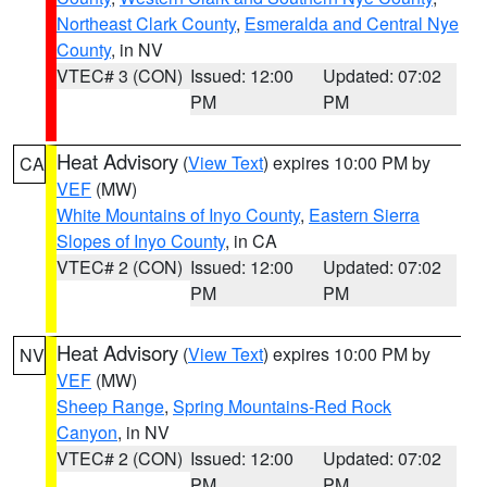
Northeast Clark County
,
Esmeralda and Central Nye
County
, in NV
VTEC# 3 (CON)
Issued: 12:00
Updated: 07:02
PM
PM
Heat Advisory
(
View Text
) expires 10:00 PM by
CA
VEF
(MW)
White Mountains of Inyo County
,
Eastern Sierra
Slopes of Inyo County
, in CA
VTEC# 2 (CON)
Issued: 12:00
Updated: 07:02
PM
PM
Heat Advisory
(
View Text
) expires 10:00 PM by
NV
VEF
(MW)
Sheep Range
,
Spring Mountains-Red Rock
Canyon
, in NV
VTEC# 2 (CON)
Issued: 12:00
Updated: 07:02
PM
PM