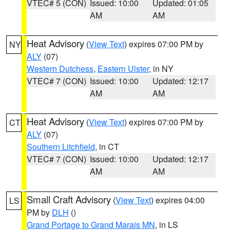
VTEC# 5 (CON)
Issued: 10:00
Updated: 01:05
AM
AM
Heat Advisory
(
View Text
) expires 07:00 PM by
NY
ALY
(07)
Western Dutchess
,
Eastern Ulster
, in NY
VTEC# 7 (CON)
Issued: 10:00
Updated: 12:17
AM
AM
Heat Advisory
(
View Text
) expires 07:00 PM by
CT
ALY
(07)
Southern Litchfield
, in CT
VTEC# 7 (CON)
Issued: 10:00
Updated: 12:17
AM
AM
Small Craft Advisory
(
View Text
) expires 04:00
LS
PM by
DLH
()
Grand Portage to Grand Marais MN
, in LS