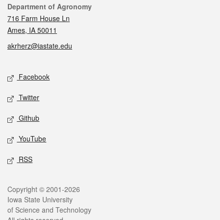
Contact
Department of Agronomy
716 Farm House Ln
Ames, IA 50011
akrherz@iastate.edu
Social media
Facebook
Twitter
Github
YouTube
RSS
Legal
Copyright © 2001-2026
Iowa State University
of Science and Technology