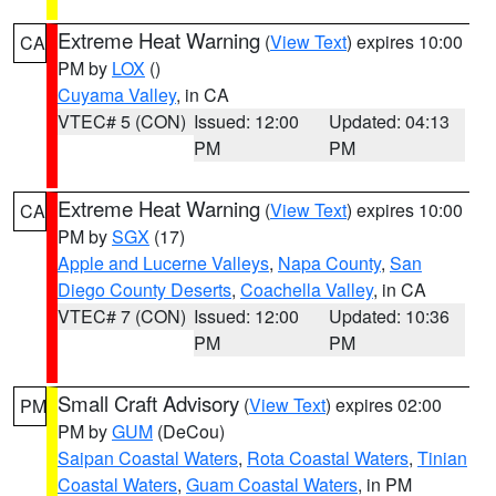
Extreme Heat Warning
(
View Text
) expires 10:00
CA
PM by
LOX
()
Cuyama Valley
, in CA
VTEC# 5 (CON)
Issued: 12:00
Updated: 04:13
PM
PM
Extreme Heat Warning
(
View Text
) expires 10:00
CA
PM by
SGX
(17)
Apple and Lucerne Valleys
,
Napa County
,
San
Diego County Deserts
,
Coachella Valley
, in CA
VTEC# 7 (CON)
Issued: 12:00
Updated: 10:36
PM
PM
Small Craft Advisory
(
View Text
) expires 02:00
PM
PM by
GUM
(DeCou)
Saipan Coastal Waters
,
Rota Coastal Waters
,
Tinian
Coastal Waters
,
Guam Coastal Waters
, in PM