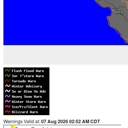
Warnings Valid at:
07 Aug 2026 02:52 AM CDT