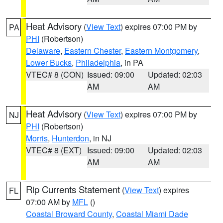
Heat Advisory
(
View Text
) expires 07:00 PM by
PA
PHI
(Robertson)
Delaware
,
Eastern Chester
,
Eastern Montgomery
,
Lower Bucks
,
Philadelphia
, in PA
VTEC# 8 (CON)
Issued: 09:00
Updated: 02:03
AM
AM
Heat Advisory
(
View Text
) expires 07:00 PM by
NJ
PHI
(Robertson)
Morris
,
Hunterdon
, in NJ
VTEC# 8 (EXT)
Issued: 09:00
Updated: 02:03
AM
AM
Rip Currents Statement
(
View Text
) expires
FL
07:00 AM by
MFL
()
Coastal Broward County
,
Coastal Miami Dade