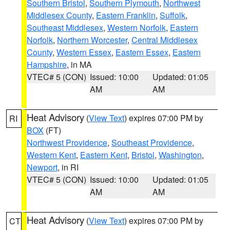
Southern Bristol
,
Southern Plymouth
,
Northwest
Middlesex County
,
Eastern Franklin
,
Suffolk
,
Southeast Middlesex
,
Western Norfolk
,
Eastern
Norfolk
,
Northern Worcester
,
Central Middlesex
County
,
Western Essex
,
Eastern Essex
,
Eastern
Hampshire
, in MA
VTEC# 5 (CON)
Issued: 10:00
Updated: 01:05
AM
AM
Heat Advisory
(
View Text
) expires 07:00 PM by
RI
BOX
(FT)
Northwest Providence
,
Southeast Providence
,
Western Kent
,
Eastern Kent
,
Bristol
,
Washington
,
Newport
, in RI
VTEC# 5 (CON)
Issued: 10:00
Updated: 01:05
AM
AM
Heat Advisory
(
View Text
) expires 07:00 PM by
CT