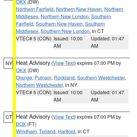
OKX
(DW)
Northern Fairfield
,
Northern New Haven
,
Northern
Middlesex
,
Northern New London
,
Southern
Fairfield
,
Southern New Haven
,
Southern
Middlesex
,
Southern New London
, in CT
VTEC# 5 (CON)
Issued: 10:00
Updated: 01:47
AM
AM
Heat Advisory
(
View Text
) expires 07:00 PM by
NY
OKX
(DW)
Orange
,
Putnam
,
Rockland
,
Southern Westchester
,
Northern Westchester
, in NY
VTEC# 5 (CON)
Issued: 10:00
Updated: 01:47
AM
AM
Heat Advisory
(
View Text
) expires 07:00 PM by
CT
BOX
(FT)
Windham
,
Tolland
,
Hartford
, in CT