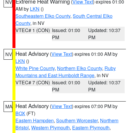
Extreme Heat Warning
(
View Text
) expires 01:00
NV
AM by
LKN
()
Southeastern Elko County
,
South Central Elko
County
, in NV
VTEC# 1 (CON)
Issued: 01:00
Updated: 10:37
PM
PM
Heat Advisory
(
View Text
) expires 01:00 AM by
NV
LKN
()
White Pine County
,
Northern Elko County
,
Ruby
Mountains and East Humboldt Range
, in NV
VTEC# 7 (CON)
Issued: 01:00
Updated: 10:37
PM
PM
Heat Advisory
(
View Text
) expires 07:00 PM by
MA
BOX
(FT)
Eastern Hampden
,
Southern Worcester
,
Northern
Bristol
,
Western Plymouth
,
Eastern Plymouth
,