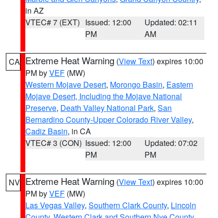
in AZ
VTEC# 7 (EXT)
Issued: 12:00
Updated: 02:11
PM
AM
Extreme Heat Warning
(
View Text
) expires 10:00
CA
PM by
VEF
(MW)
Western Mojave Desert
,
Morongo Basin
,
Eastern
Mojave Desert, Including the Mojave National
Preserve
,
Death Valley National Park
,
San
Bernardino County-Upper Colorado River Valley
,
Cadiz Basin
, in CA
VTEC# 3 (CON)
Issued: 12:00
Updated: 07:02
PM
PM
Extreme Heat Warning
(
View Text
) expires 10:00
NV
PM by
VEF
(MW)
Las Vegas Valley
,
Southern Clark County
,
Lincoln
County
,
Western Clark and Southern Nye County
,