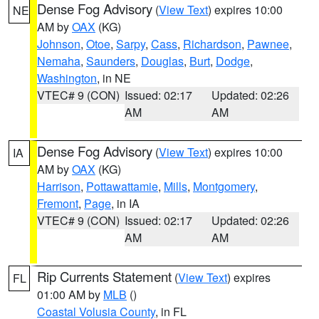
Dense Fog Advisory
(
View Text
) expires 10:00
NE
AM by
OAX
(KG)
Johnson
,
Otoe
,
Sarpy
,
Cass
,
Richardson
,
Pawnee
,
Nemaha
,
Saunders
,
Douglas
,
Burt
,
Dodge
,
Washington
, in NE
VTEC# 9 (CON)
Issued: 02:17
Updated: 02:26
AM
AM
Dense Fog Advisory
(
View Text
) expires 10:00
IA
AM by
OAX
(KG)
Harrison
,
Pottawattamie
,
Mills
,
Montgomery
,
Fremont
,
Page
, in IA
VTEC# 9 (CON)
Issued: 02:17
Updated: 02:26
AM
AM
Rip Currents Statement
(
View Text
) expires
FL
01:00 AM by
MLB
()
Coastal Volusia County
, in FL