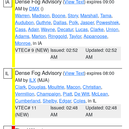
Dense Fog Advisory
(
View Text
) expires 09:00
IA
AM by
DMX
()
Warren
,
Madison
,
Boone
,
Story
,
Marshall
,
Tama
,
Audubon
,
Guthrie
,
Dallas
,
Polk
,
Jasper
,
Poweshiek
,
Cass
,
Adair
,
Wayne
,
Decatur
,
Lucas
,
Clarke
,
Union
,
Adams
,
Marion
,
Ringgold
,
Taylor
,
Appanoose
,
Monroe
, in IA
VTEC# 9 (NEW)
Issued: 02:52
Updated: 02:52
AM
AM
Dense Fog Advisory
(
View Text
) expires 08:00
IL
AM by
ILX
(MJA)
Clark
,
Douglas
,
Moultrie
,
Macon
,
Christian
,
Vermilion
,
Champaign
,
Piatt
,
De Witt
,
McLean
,
Cumberland
,
Shelby
,
Edgar
,
Coles
, in IL
VTEC# 11
Issued: 02:48
Updated: 02:48
(NEW)
AM
AM