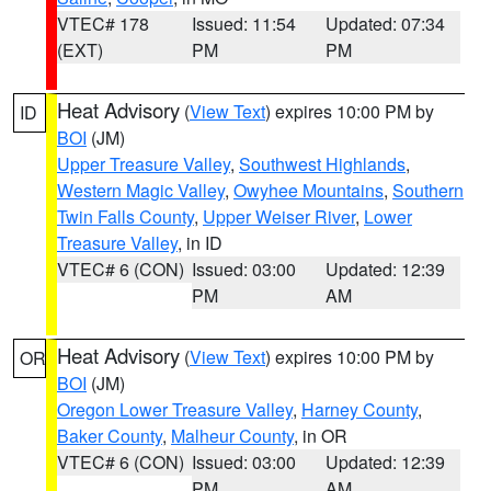
VTEC# 178
Issued: 11:54
Updated: 07:34
(EXT)
PM
PM
Heat Advisory
(
View Text
) expires 10:00 PM by
ID
BOI
(JM)
Upper Treasure Valley
,
Southwest Highlands
,
Western Magic Valley
,
Owyhee Mountains
,
Southern
Twin Falls County
,
Upper Weiser River
,
Lower
Treasure Valley
, in ID
VTEC# 6 (CON)
Issued: 03:00
Updated: 12:39
PM
AM
Heat Advisory
(
View Text
) expires 10:00 PM by
OR
BOI
(JM)
Oregon Lower Treasure Valley
,
Harney County
,
Baker County
,
Malheur County
, in OR
VTEC# 6 (CON)
Issued: 03:00
Updated: 12:39
PM
AM