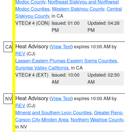
Modoc County
,
Northeast Siskiyou and Northwest
Modoc Counties
,
Western Siskiyou County
,
Central
Siskiyou County
, in CA
VTEC# 4 (CON)
Issued: 01:00
Updated: 04:26
PM
PM
Heat Advisory
(
View Text
) expires 10:00 AM by
CA
REV
(CJ)
Lassen-Eastern Plumas-Eastern Sierra Counties
,
Surprise Valley California
, in CA
VTEC# 4 (EXT)
Issued: 10:00
Updated: 02:50
AM
AM
Heat Advisory
(
View Text
) expires 10:00 AM by
NV
REV
(CJ)
Mineral and Southern Lyon Counties
,
Greater Reno-
Carson City-Minden Area
,
Northern Washoe County
,
in NV