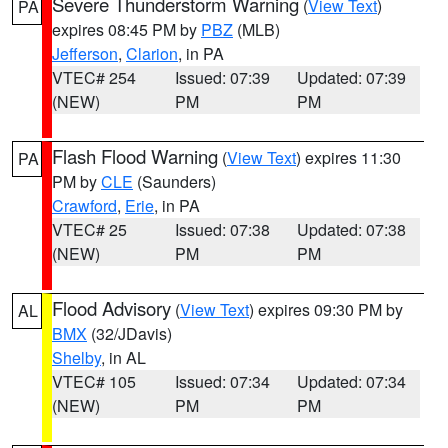
Severe Thunderstorm Warning
(
View Text
)
PA
expires 08:45 PM by
PBZ
(MLB)
Jefferson
,
Clarion
, in PA
VTEC# 254
Issued: 07:39
Updated: 07:39
(NEW)
PM
PM
Flash Flood Warning
(
View Text
) expires 11:30
PA
PM by
CLE
(Saunders)
Crawford
,
Erie
, in PA
VTEC# 25
Issued: 07:38
Updated: 07:38
(NEW)
PM
PM
Flood Advisory
(
View Text
) expires 09:30 PM by
AL
BMX
(32/JDavis)
Shelby
, in AL
VTEC# 105
Issued: 07:34
Updated: 07:34
(NEW)
PM
PM