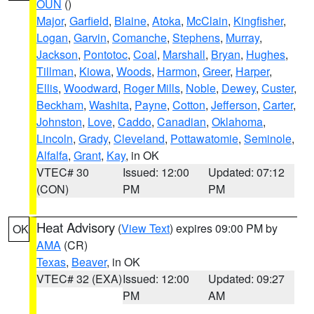
OUN
()
Major
,
Garfield
,
Blaine
,
Atoka
,
McClain
,
Kingfisher
,
Logan
,
Garvin
,
Comanche
,
Stephens
,
Murray
,
Jackson
,
Pontotoc
,
Coal
,
Marshall
,
Bryan
,
Hughes
,
Tillman
,
Kiowa
,
Woods
,
Harmon
,
Greer
,
Harper
,
Ellis
,
Woodward
,
Roger Mills
,
Noble
,
Dewey
,
Custer
,
Beckham
,
Washita
,
Payne
,
Cotton
,
Jefferson
,
Carter
,
Johnston
,
Love
,
Caddo
,
Canadian
,
Oklahoma
,
Lincoln
,
Grady
,
Cleveland
,
Pottawatomie
,
Seminole
,
Alfalfa
,
Grant
,
Kay
, in OK
VTEC# 30
Issued: 12:00
Updated: 07:12
(CON)
PM
PM
Heat Advisory
(
View Text
) expires 09:00 PM by
OK
AMA
(CR)
Texas
,
Beaver
, in OK
VTEC# 32 (EXA)
Issued: 12:00
Updated: 09:27
PM
AM