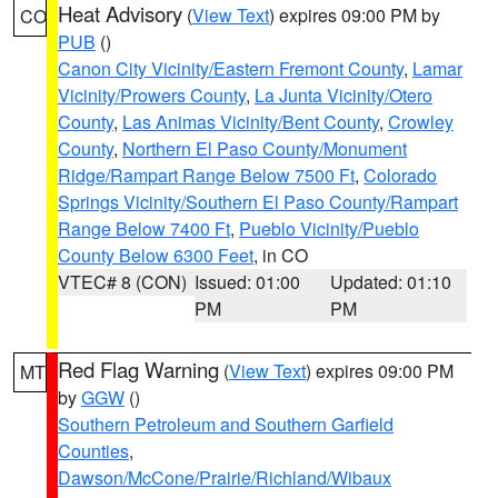
Heat Advisory
(
View Text
) expires 09:00 PM by
CO
PUB
()
Canon City Vicinity/Eastern Fremont County
,
Lamar
Vicinity/Prowers County
,
La Junta Vicinity/Otero
County
,
Las Animas Vicinity/Bent County
,
Crowley
County
,
Northern El Paso County/Monument
Ridge/Rampart Range Below 7500 Ft
,
Colorado
Springs Vicinity/Southern El Paso County/Rampart
Range Below 7400 Ft
,
Pueblo Vicinity/Pueblo
County Below 6300 Feet
, in CO
VTEC# 8 (CON)
Issued: 01:00
Updated: 01:10
PM
PM
Red Flag Warning
(
View Text
) expires 09:00 PM
MT
by
GGW
()
Southern Petroleum and Southern Garfield
Counties
,
Dawson/McCone/Prairie/Richland/Wibaux