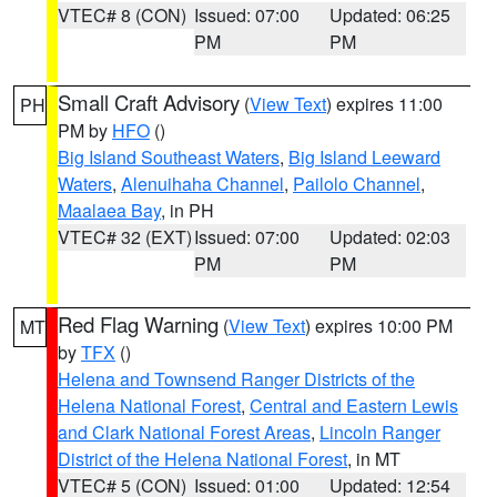
VTEC# 8 (CON)
Issued: 07:00
Updated: 06:25
PM
PM
Small Craft Advisory
(
View Text
) expires 11:00
PH
PM by
HFO
()
Big Island Southeast Waters
,
Big Island Leeward
Waters
,
Alenuihaha Channel
,
Pailolo Channel
,
Maalaea Bay
, in PH
VTEC# 32 (EXT)
Issued: 07:00
Updated: 02:03
PM
PM
Red Flag Warning
(
View Text
) expires 10:00 PM
MT
by
TFX
()
Helena and Townsend Ranger Districts of the
Helena National Forest
,
Central and Eastern Lewis
and Clark National Forest Areas
,
Lincoln Ranger
District of the Helena National Forest
, in MT
VTEC# 5 (CON)
Issued: 01:00
Updated: 12:54