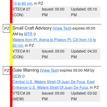
10 to 60 nm
, in PZ
VTEC# 27
Issued: 05:00
Updated: 05:10
(CON)
PM
PM
Small Craft Advisory
(
View Text
) expires 05:00
PZ
AM by
MTR
()
Waters from Pt. Arena to Pigeon Pt. CA from 10 to
60 nm
, in PZ
VTEC# 91
Issued: 05:00
Updated: 04:33
(CON)
PM
PM
Gale Warning
(
View Text
) expires 05:00 AM by
PZ
SEW
()
Central U.S. Waters Strait Of Juan De Fuca
,
East
Entrance U.S. Waters Strait Of Juan De Fuca
, in PZ
VTEC# 26
Issued: 05:00
Updated: 03:02
(NEW)
PM
PM