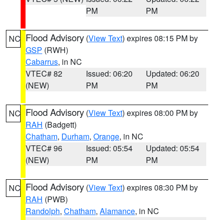
PM
PM
Flood Advisory
(
View Text
) expires 08:15 PM by
NC
GSP
(RWH)
Cabarrus
, in NC
VTEC# 82
Issued: 06:20
Updated: 06:20
(NEW)
PM
PM
Flood Advisory
(
View Text
) expires 08:00 PM by
NC
RAH
(Badgett)
Chatham
,
Durham
,
Orange
, in NC
VTEC# 96
Issued: 05:54
Updated: 05:54
(NEW)
PM
PM
Flood Advisory
(
View Text
) expires 08:30 PM by
NC
RAH
(PWB)
Randolph
,
Chatham
,
Alamance
, in NC