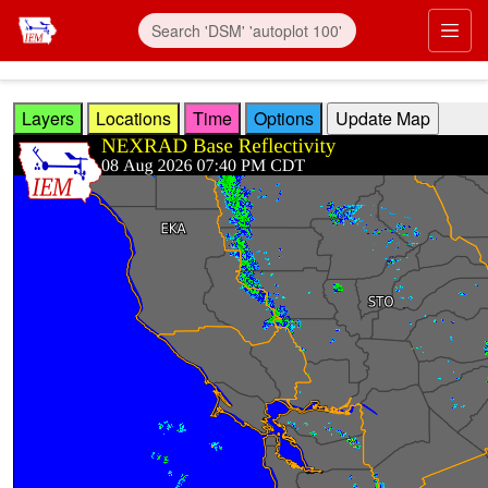
Skip to main content
Prim
Layers
Locations
Time
Options