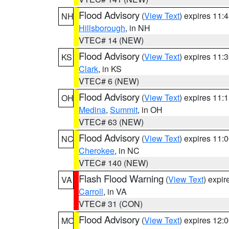
Flood Advisory
(
View Text
) expires 11
NH
Hillsborough
, in NH
VTEC# 14 (NEW)
Flood Advisory
(
View Text
) expires 11
KS
Clark
, in KS
VTEC# 6 (NEW)
Flood Advisory
(
View Text
) expires 11
OH
Medina
,
Summit
, in OH
VTEC# 63 (NEW)
Flood Advisory
(
View Text
) expires 11
NC
Cherokee
, in NC
VTEC# 140 (NEW)
Flash Flood Warning
(
View Text
) expi
VA
Carroll
, in VA
VTEC# 31 (CON)
Flood Advisory
(
View Text
) expires 12
MO