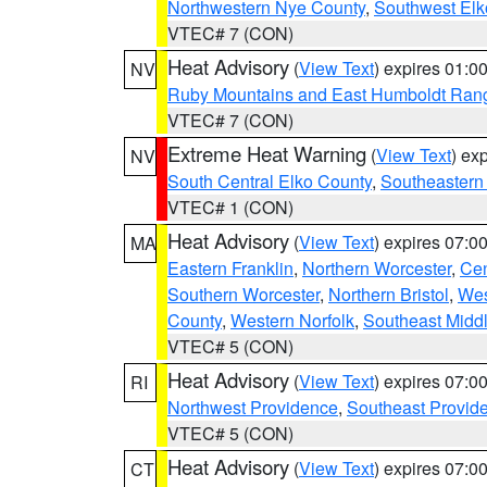
Northwestern Nye County
,
Southwest Elk
VTEC# 7 (CON)
Heat Advisory
(
View Text
) expires 01:
NV
Ruby Mountains and East Humboldt Ran
VTEC# 7 (CON)
Extreme Heat Warning
(
View Text
) ex
NV
South Central Elko County
,
Southeastern
VTEC# 1 (CON)
Heat Advisory
(
View Text
) expires 07:
MA
Eastern Franklin
,
Northern Worcester
,
Cen
Southern Worcester
,
Northern Bristol
,
Wes
County
,
Western Norfolk
,
Southeast Midd
VTEC# 5 (CON)
Heat Advisory
(
View Text
) expires 07:
RI
Northwest Providence
,
Southeast Provid
VTEC# 5 (CON)
Heat Advisory
(
View Text
) expires 07:
CT