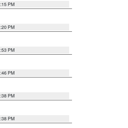
0:15 PM
0:20 PM
9:53 PM
9:46 PM
9:38 PM
9:38 PM