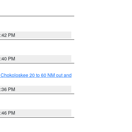
0:42 PM
0:40 PM
o Chokoloskee 20 to 60 NM out and
0:36 PM
0:46 PM