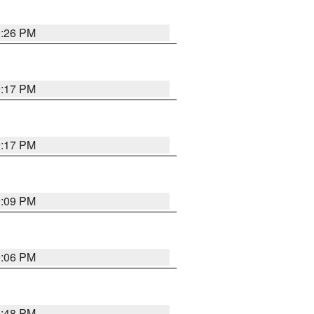
9:26 PM
9:17 PM
9:17 PM
9:09 PM
0:06 PM
8:48 PM