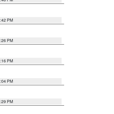
8:42 PM
8:26 PM
8:16 PM
8:04 PM
8:29 PM