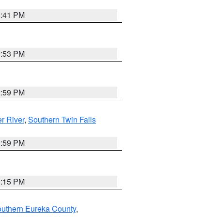
5:41 PM
9:53 PM
2:59 PM
r River
,
Southern Twin Falls
2:59 PM
0:15 PM
outhern Eureka County
,