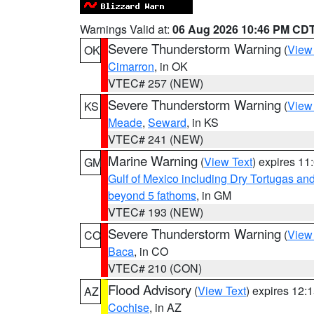
Warnings Valid at:
06 Aug 2026 10:46 PM CD
Severe Thunderstorm Warning
(
View
OK
Cimarron
, in OK
VTEC# 257 (NEW)
Severe Thunderstorm Warning
(
View
KS
Meade
,
Seward
, in KS
VTEC# 241 (NEW)
Marine Warning
(
View Text
) expires 1
GM
Gulf of Mexico including Dry Tortugas 
beyond 5 fathoms
, in GM
VTEC# 193 (NEW)
Severe Thunderstorm Warning
(
View
CO
Baca
, in CO
VTEC# 210 (CON)
Flood Advisory
(
View Text
) expires 12
AZ
Cochise
, in AZ