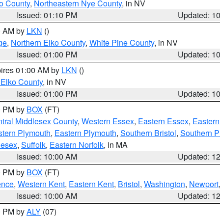
o County
,
Northeastern Nye County
, in NV
Issued: 01:10 PM
Updated: 1
00 AM by
LKN
()
ge
,
Northern Elko County
,
White Pine County
, in NV
Issued: 01:00 PM
Updated: 1
pires 01:00 AM by
LKN
()
 Elko County
, in NV
Issued: 01:00 PM
Updated: 1
00 PM by
BOX
(FT)
tral Middlesex County
,
Western Essex
,
Eastern Essex
,
Easter
tern Plymouth
,
Eastern Plymouth
,
Southern Bristol
,
Southern P
lesex
,
Suffolk
,
Eastern Norfolk
, in MA
Issued: 10:00 AM
Updated: 1
00 PM by
BOX
(FT)
ence
,
Western Kent
,
Eastern Kent
,
Bristol
,
Washington
,
Newport
Issued: 10:00 AM
Updated: 1
00 PM by
ALY
(07)