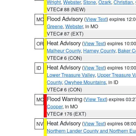
Wright
,
Webster
,
Stone
,
Ozark
,
Christian
,
VTEC# 88 (NEW)
Flood Advisory
(
View Text
) expires 12
MO
Greene
,
Webster
, in MO
VTEC# 87 (EXT)
Heat Advisory
(
View Text
) expires 10:
OR
Malheur County
,
Harney County
,
Baker C
VTEC# 6 (CON)
Heat Advisory
(
View Text
) expires 10:
ID
Lower Treasure Valley
,
Upper Treasure Va
County
,
Owyhee Mountains
, in ID
VTEC# 6 (CON)
Flood Warning
(
View Text
) expires 03:
MO
Cooper
, in MO
VTEC# 176 (EXT)
Heat Advisory
(
View Text
) expires 08:
NV
Northern Lander County and Northern Eu