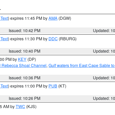
T
 Text
) expires 11:45 PM by
AMA
(DGW)
Issued: 10:42 PM
Updated: 1
 Text
) expires 11:30 PM by
DDC
(RBURG)
Issued: 10:40 PM
Updated: 1
1:00 PM by
KEY
(DP)
and Rebecca Shoal Channel
,
Gulf waters from East Cape Sable t
Issued: 10:36 PM
Updated: 1
 Text
) expires 11:00 PM by
PUB
(KT)
Issued: 10:26 PM
Updated: 1
:15 AM by
TWC
(KJS)