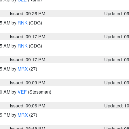
Issued: 09:26 PM
Updated: 0
:15 AM by
RNK
(CDG)
Issued: 09:17 PM
Updated: 0
:15 AM by
RNK
(CDG)
Issued: 09:17 PM
Updated: 0
:15 AM by
MRX
(27)
Issued: 09:09 PM
Updated: 0
:00 AM by
VEF
(Stessman)
Issued: 09:06 PM
Updated: 1
:45 PM by
MRX
(27)
Issued: 08:48 PM
Updated: 0