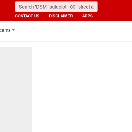
CONTACT US
DISCLAIMER
APPS
cams