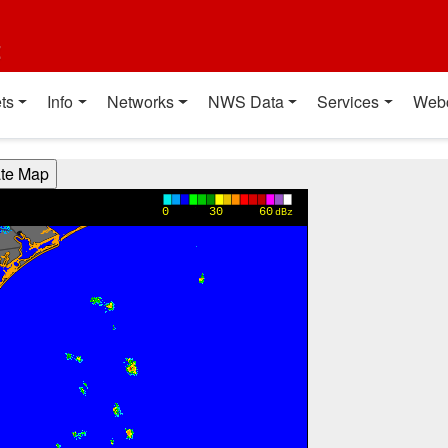
t
ts
Info
Networks
NWS Data
Services
Web