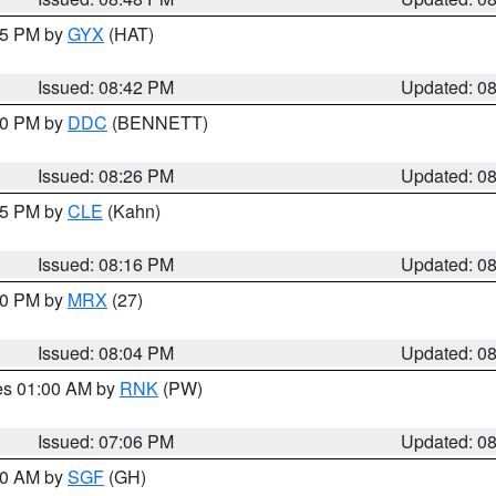
:45 PM by
GYX
(HAT)
Issued: 08:42 PM
Updated: 0
:30 PM by
DDC
(BENNETT)
Issued: 08:26 PM
Updated: 0
:15 PM by
CLE
(Kahn)
Issued: 08:16 PM
Updated: 0
:00 PM by
MRX
(27)
Issued: 08:04 PM
Updated: 0
res 01:00 AM by
RNK
(PW)
Issued: 07:06 PM
Updated: 0
:00 AM by
SGF
(GH)