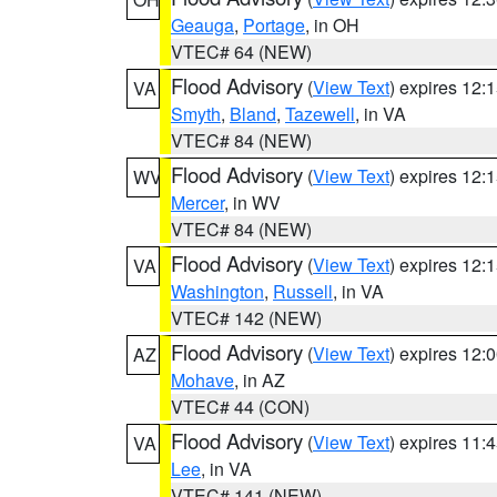
Geauga
,
Portage
, in OH
VTEC# 64 (NEW)
Flood Advisory
(
View Text
) expires 12
VA
Smyth
,
Bland
,
Tazewell
, in VA
VTEC# 84 (NEW)
Flood Advisory
(
View Text
) expires 12
WV
Mercer
, in WV
VTEC# 84 (NEW)
Flood Advisory
(
View Text
) expires 12
VA
Washington
,
Russell
, in VA
VTEC# 142 (NEW)
Flood Advisory
(
View Text
) expires 12
AZ
Mohave
, in AZ
VTEC# 44 (CON)
Flood Advisory
(
View Text
) expires 11
VA
Lee
, in VA
VTEC# 141 (NEW)