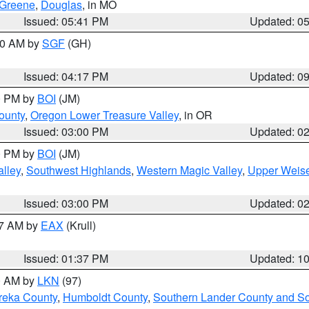
Greene
,
Douglas
, in MO
Issued: 05:41 PM
Updated: 0
:00 AM by
SGF
(GH)
Issued: 04:17 PM
Updated: 0
00 PM by
BOI
(JM)
ounty
,
Oregon Lower Treasure Valley
, in OR
Issued: 03:00 PM
Updated: 0
00 PM by
BOI
(JM)
lley
,
Southwest Highlands
,
Western Magic Valley
,
Upper Weise
Issued: 03:00 PM
Updated: 0
27 AM by
EAX
(Krull)
Issued: 01:37 PM
Updated: 1
00 AM by
LKN
(97)
reka County
,
Humboldt County
,
Southern Lander County and S