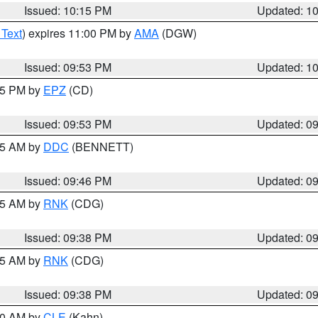
Issued: 10:15 PM
Updated: 1
 Text
) expires 11:00 PM by
AMA
(DGW)
Issued: 09:53 PM
Updated: 1
:45 PM by
EPZ
(CD)
Issued: 09:53 PM
Updated: 0
:45 AM by
DDC
(BENNETT)
Issued: 09:46 PM
Updated: 0
:45 AM by
RNK
(CDG)
Issued: 09:38 PM
Updated: 0
:45 AM by
RNK
(CDG)
Issued: 09:38 PM
Updated: 0
:30 AM by
CLE
(Kahn)