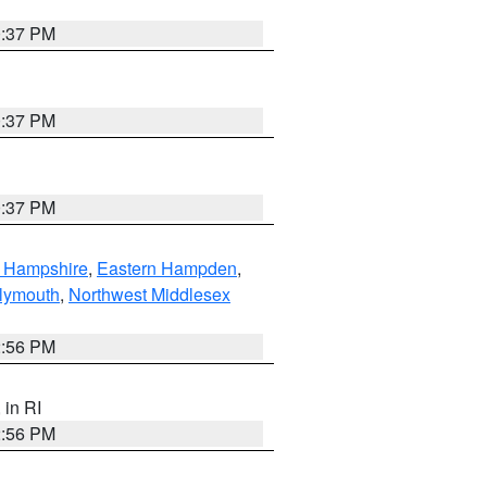
0:37 PM
0:37 PM
0:37 PM
n Hampshire
,
Eastern Hampden
,
lymouth
,
Northwest Middlesex
2:56 PM
, in RI
2:56 PM