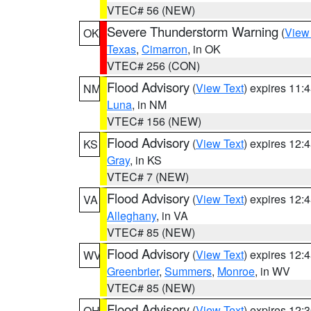
VTEC# 56 (NEW)
Severe Thunderstorm Warning
(
View
OK
Texas
,
Cimarron
, in OK
VTEC# 256 (CON)
Flood Advisory
(
View Text
) expires 11
NM
Luna
, in NM
VTEC# 156 (NEW)
Flood Advisory
(
View Text
) expires 12
KS
Gray
, in KS
VTEC# 7 (NEW)
Flood Advisory
(
View Text
) expires 12
VA
Alleghany
, in VA
VTEC# 85 (NEW)
Flood Advisory
(
View Text
) expires 12
WV
Greenbrier
,
Summers
,
Monroe
, in WV
VTEC# 85 (NEW)
Flood Advisory
(
View Text
) expires 12
OH