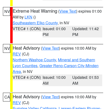
Extreme Heat Warning
(
View Text
) expires 01:00
NV
AM by
LKN
()
Southeastern Elko County
, in NV
VTEC# 1 (CON)
Issued: 01:00
Updated: 11:42
PM
PM
Heat Advisory
(
View Text
) expires 10:00 AM by
NV
REV
(CJ)
Northern Washoe County
,
Mineral and Southern
Lyon Counties
,
Greater Reno-Carson City-Minden
Area
, in NV
VTEC# 4 (CON)
Issued: 10:00
Updated: 01:53
AM
AM
Heat Advisory
(
View Text
) expires 10:00 AM by
CA
REV
(CJ)
Surprise Valley California
,
Lassen-Eastern Plumas-