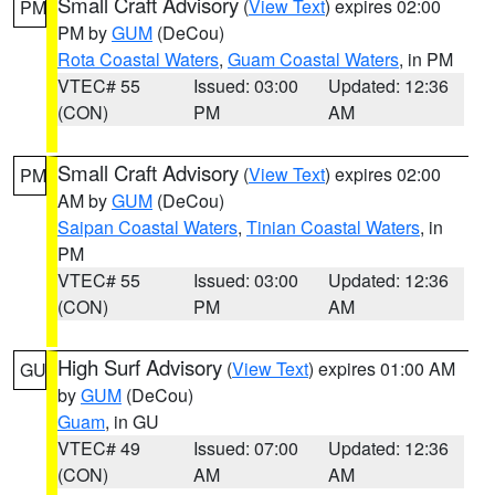
Small Craft Advisory
(
View Text
) expires 02:00
PM
PM by
GUM
(DeCou)
Rota Coastal Waters
,
Guam Coastal Waters
, in PM
VTEC# 55
Issued: 03:00
Updated: 12:36
(CON)
PM
AM
Small Craft Advisory
(
View Text
) expires 02:00
PM
AM by
GUM
(DeCou)
Saipan Coastal Waters
,
Tinian Coastal Waters
, in
PM
VTEC# 55
Issued: 03:00
Updated: 12:36
(CON)
PM
AM
High Surf Advisory
(
View Text
) expires 01:00 AM
GU
by
GUM
(DeCou)
Guam
, in GU
VTEC# 49
Issued: 07:00
Updated: 12:36
(CON)
AM
AM