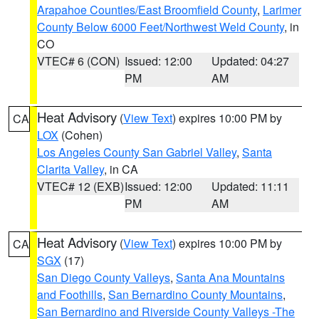
Arapahoe Counties/East Broomfield County
,
Larimer
County Below 6000 Feet/Northwest Weld County
, in
CO
VTEC# 6 (CON)
Issued: 12:00
Updated: 04:27
PM
AM
Heat Advisory
(
View Text
) expires 10:00 PM by
CA
LOX
(Cohen)
Los Angeles County San Gabriel Valley
,
Santa
Clarita Valley
, in CA
VTEC# 12 (EXB)
Issued: 12:00
Updated: 11:11
PM
AM
Heat Advisory
(
View Text
) expires 10:00 PM by
CA
SGX
(17)
San Diego County Valleys
,
Santa Ana Mountains
and Foothills
,
San Bernardino County Mountains
,
San Bernardino and Riverside County Valleys -The