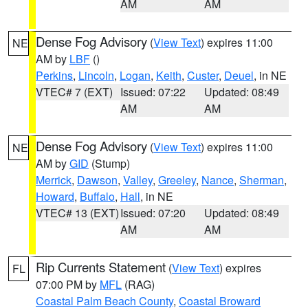
AM
AM
Dense Fog Advisory
(
View Text
) expires 11:00
NE
AM by
LBF
()
Perkins
,
Lincoln
,
Logan
,
Keith
,
Custer
,
Deuel
, in NE
VTEC# 7 (EXT)
Issued: 07:22
Updated: 08:49
AM
AM
Dense Fog Advisory
(
View Text
) expires 11:00
NE
AM by
GID
(Stump)
Merrick
,
Dawson
,
Valley
,
Greeley
,
Nance
,
Sherman
,
Howard
,
Buffalo
,
Hall
, in NE
VTEC# 13 (EXT)
Issued: 07:20
Updated: 08:49
AM
AM
Rip Currents Statement
(
View Text
) expires
FL
07:00 PM by
MFL
(RAG)
Coastal Palm Beach County
,
Coastal Broward