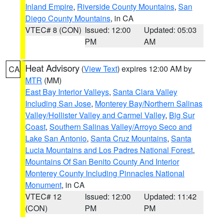
Inland Empire
,
Riverside County Mountains
,
San
Diego County Mountains
, in CA
VTEC# 8 (CON)
Issued: 12:00
Updated: 05:03
PM
AM
Heat Advisory
(
View Text
) expires 12:00 AM by
CA
MTR
(MM)
East Bay Interior Valleys
,
Santa Clara Valley
Including San Jose
,
Monterey Bay/Northern Salinas
Valley/Hollister Valley and Carmel Valley
,
Big Sur
Coast
,
Southern Salinas Valley/Arroyo Seco and
Lake San Antonio
,
Santa Cruz Mountains
,
Santa
Lucia Mountains and Los Padres National Forest
,
Mountains Of San Benito County And Interior
Monterey County Including Pinnacles National
Monument
, in CA
VTEC# 12
Issued: 12:00
Updated: 11:42
(CON)
PM
PM