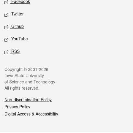
Facebook
Twitter
Github
YouTube
RSS
Legal
Copyright © 2001-2026
Iowa State University
of Science and Technology
All rights reserved.
Non-discrimination Policy
Privacy Policy
Digital Access & Accessibility