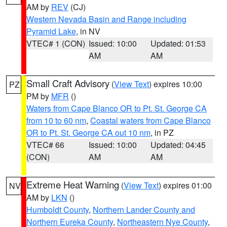
AM by
REV
(CJ)
Western Nevada Basin and Range including
Pyramid Lake
, in NV
VTEC# 1 (CON)
Issued: 10:00
Updated: 01:53
AM
AM
Small Craft Advisory
(
View Text
) expires 10:00
PZ
PM by
MFR
()
Waters from Cape Blanco OR to Pt. St. George CA
from 10 to 60 nm
,
Coastal waters from Cape Blanco
OR to Pt. St. George CA out 10 nm
, in PZ
VTEC# 66
Issued: 10:00
Updated: 04:45
(CON)
AM
AM
Extreme Heat Warning
(
View Text
) expires 01:00
NV
AM by
LKN
()
Humboldt County
,
Northern Lander County and
Northern Eureka County
,
Northeastern Nye County
,