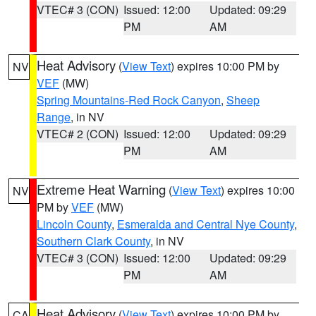
VTEC# 3 (CON)
Issued: 12:00
Updated: 09:29
PM
AM
Heat Advisory
(
View Text
) expires 10:00 PM by
NV
VEF
(MW)
Spring Mountains-Red Rock Canyon
,
Sheep
Range
, in NV
VTEC# 2 (CON)
Issued: 12:00
Updated: 09:29
PM
AM
Extreme Heat Warning
(
View Text
) expires 10:00
NV
PM by
VEF
(MW)
Lincoln County
,
Esmeralda and Central Nye County
,
Southern Clark County
, in NV
VTEC# 3 (CON)
Issued: 12:00
Updated: 09:29
PM
AM
Heat Advisory
(
View Text
) expires 10:00 PM by
CA