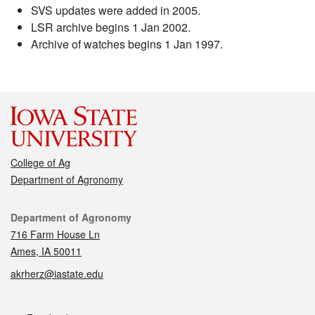
SVS updates were added in 2005.
LSR archive begins 1 Jan 2002.
Archive of watches begins 1 Jan 1997.
College of Ag
Department of Agronomy
Contact
Department of Agronomy
716 Farm House Ln
Ames, IA 50011
akrherz@iastate.edu
Social media