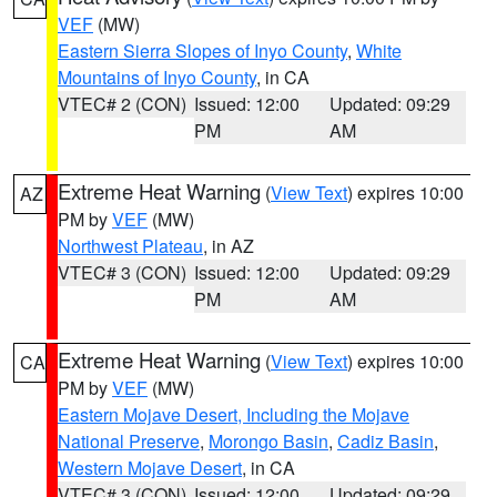
VEF
(MW)
Eastern Sierra Slopes of Inyo County
,
White
Mountains of Inyo County
, in CA
VTEC# 2 (CON)
Issued: 12:00
Updated: 09:29
PM
AM
Extreme Heat Warning
(
View Text
) expires 10:00
AZ
PM by
VEF
(MW)
Northwest Plateau
, in AZ
VTEC# 3 (CON)
Issued: 12:00
Updated: 09:29
PM
AM
Extreme Heat Warning
(
View Text
) expires 10:00
CA
PM by
VEF
(MW)
Eastern Mojave Desert, Including the Mojave
National Preserve
,
Morongo Basin
,
Cadiz Basin
,
Western Mojave Desert
, in CA
VTEC# 3 (CON)
Issued: 12:00
Updated: 09:29