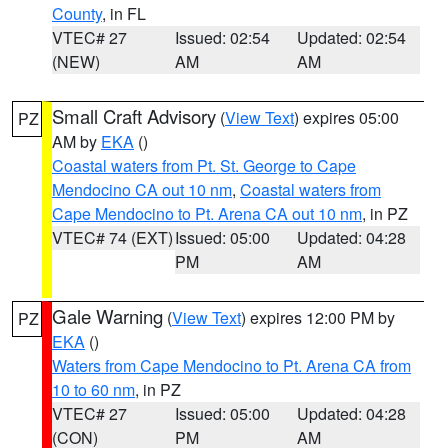
County
, in FL
VTEC# 27
Issued: 02:54
Updated: 02:54
(NEW)
AM
AM
Small Craft Advisory
(
View Text
) expires 05:00
PZ
AM by
EKA
()
Coastal waters from Pt. St. George to Cape
Mendocino CA out 10 nm
,
Coastal waters from
Cape Mendocino to Pt. Arena CA out 10 nm
, in PZ
VTEC# 74 (EXT)
Issued: 05:00
Updated: 04:28
PM
AM
Gale Warning
(
View Text
) expires 12:00 PM by
PZ
EKA
()
Waters from Cape Mendocino to Pt. Arena CA from
10 to 60 nm
, in PZ
VTEC# 27
Issued: 05:00
Updated: 04:28
(CON)
PM
AM