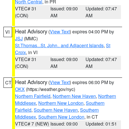
North Central
, in PR
VTEC# 31
Issued: 09:00
Updated: 07:47
(CON)
AM
AM
Heat Advisory
(
View Text
) expires 04:00 PM by
VI
JSJ
(MMC)
St.Thomas...St. John.. and Adjacent Islands
,
St
Croix
, in VI
VTEC# 31
Issued: 09:00
Updated: 07:47
(CON)
AM
AM
Heat Advisory
(
View Text
) expires 06:00 PM by
CT
OKX
(https://weather.gov/nyc)
Northern Fairfield
,
Northern New Haven
,
Northern
Middlesex
,
Northern New London
,
Southern
Fairfield
,
Southern New Haven
,
Southern
Middlesex
,
Southern New London
, in CT
VTEC# 7 (NEW)
Issued: 09:00
Updated: 01:51