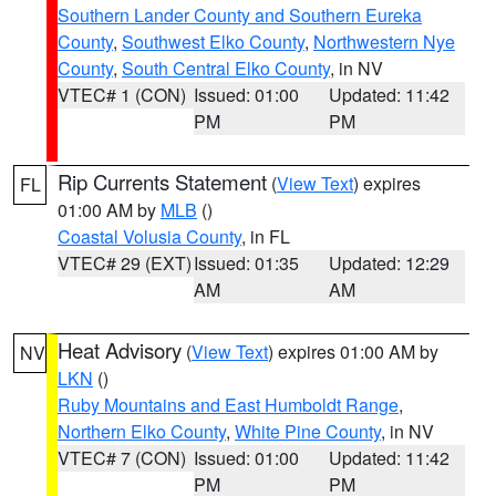
Southern Lander County and Southern Eureka
County
,
Southwest Elko County
,
Northwestern Nye
County
,
South Central Elko County
, in NV
VTEC# 1 (CON)
Issued: 01:00
Updated: 11:42
PM
PM
Rip Currents Statement
(
View Text
) expires
FL
01:00 AM by
MLB
()
Coastal Volusia County
, in FL
VTEC# 29 (EXT)
Issued: 01:35
Updated: 12:29
AM
AM
Heat Advisory
(
View Text
) expires 01:00 AM by
NV
LKN
()
Ruby Mountains and East Humboldt Range
,
Northern Elko County
,
White Pine County
, in NV
VTEC# 7 (CON)
Issued: 01:00
Updated: 11:42
PM
PM