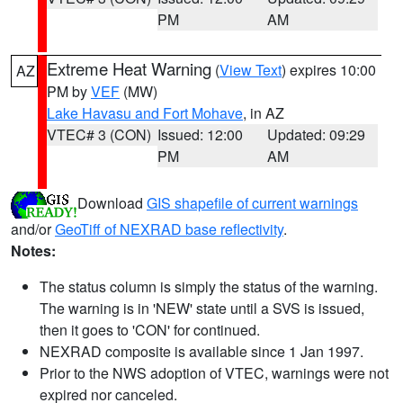
PM
AM
Extreme Heat Warning
(
View Text
) expires 10:00
AZ
PM by
VEF
(MW)
Lake Havasu and Fort Mohave
, in AZ
VTEC# 3 (CON)
Issued: 12:00
Updated: 09:29
PM
AM
Download
GIS shapefile of current warnings
and/or
GeoTiff of NEXRAD base reflectivity
.
Notes:
The status column is simply the status of the warning.
The warning is in 'NEW' state until a SVS is issued,
then it goes to 'CON' for continued.
NEXRAD composite is available since 1 Jan 1997.
Prior to the NWS adoption of VTEC, warnings were not
expired nor canceled.