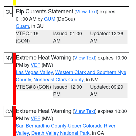
Rip Currents Statement
(
View Text
) expires
GU
01:00 AM by
GUM
(DeCou)
Guam
, in GU
VTEC# 19
Issued: 01:00
Updated: 12:36
(CON)
AM
AM
Extreme Heat Warning
(
View Text
) expires 10:00
NV
PM by
VEF
(MW)
Las Vegas Valley
,
Western Clark and Southern Nye
County
,
Northeast Clark County
, in NV
VTEC# 3 (CON)
Issued: 12:00
Updated: 09:29
PM
AM
Extreme Heat Warning
(
View Text
) expires 10:00
CA
PM by
VEF
(MW)
San Bernardino County-Upper Colorado River
Valley
,
Death Valley National Park
, in CA