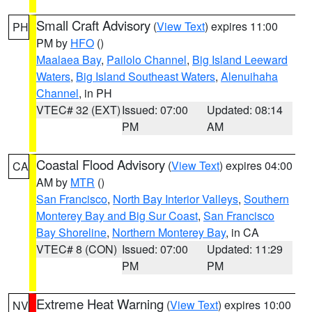
Small Craft Advisory
(
View Text
) expires 11:00
PH
PM by
HFO
()
Maalaea Bay
,
Pailolo Channel
,
Big Island Leeward
Waters
,
Big Island Southeast Waters
,
Alenuihaha
Channel
, in PH
VTEC# 32 (EXT)
Issued: 07:00
Updated: 08:14
PM
AM
Coastal Flood Advisory
(
View Text
) expires 04:00
CA
AM by
MTR
()
San Francisco
,
North Bay Interior Valleys
,
Southern
Monterey Bay and Big Sur Coast
,
San Francisco
Bay Shoreline
,
Northern Monterey Bay
, in CA
VTEC# 8 (CON)
Issued: 07:00
Updated: 11:29
PM
PM
Extreme Heat Warning
(
View Text
) expires 10:00
NV