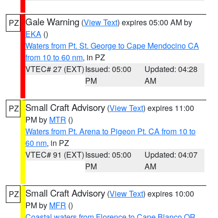
Gale Warning
(
View Text
) expires 05:00 AM by
PZ
EKA
()
Waters from Pt. St. George to Cape Mendocino CA
from 10 to 60 nm
, in PZ
VTEC# 27 (EXT)
Issued: 05:00
Updated: 04:28
PM
AM
Small Craft Advisory
(
View Text
) expires 11:00
PZ
PM by
MTR
()
Waters from Pt. Arena to Pigeon Pt. CA from 10 to
60 nm
, in PZ
VTEC# 91 (EXT)
Issued: 05:00
Updated: 04:07
PM
AM
Small Craft Advisory
(
View Text
) expires 10:00
PZ
PM by
MFR
()
Coastal waters from Florence to Cape Blanco OR