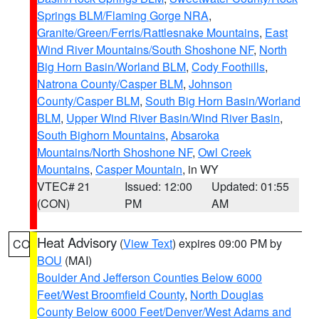
Springs BLM/Flaming Gorge NRA
,
Granite/Green/Ferris/Rattlesnake Mountains
,
East
Wind River Mountains/South Shoshone NF
,
North
Big Horn Basin/Worland BLM
,
Cody Foothills
,
Natrona County/Casper BLM
,
Johnson
County/Casper BLM
,
South Big Horn Basin/Worland
BLM
,
Upper Wind River Basin/Wind River Basin
,
South Bighorn Mountains
,
Absaroka
Mountains/North Shoshone NF
,
Owl Creek
Mountains
,
Casper Mountain
, in WY
VTEC# 21
Issued: 12:00
Updated: 01:55
(CON)
PM
AM
Heat Advisory
(
View Text
) expires 09:00 PM by
CO
BOU
(MAI)
Boulder And Jefferson Counties Below 6000
Feet/West Broomfield County
,
North Douglas
County Below 6000 Feet/Denver/West Adams and