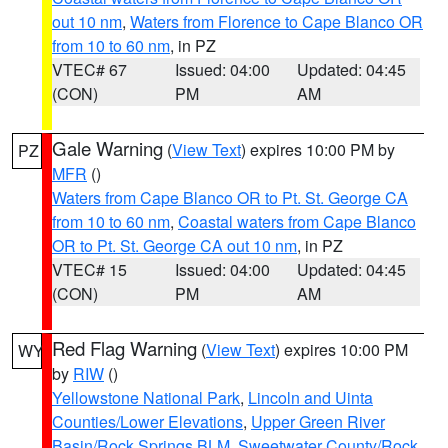
out 10 nm
,
Waters from Florence to Cape Blanco OR
from 10 to 60 nm
, in PZ
VTEC# 67
Issued: 04:00
Updated: 04:45
(CON)
PM
AM
Gale Warning
(
View Text
) expires 10:00 PM by
PZ
MFR
()
Waters from Cape Blanco OR to Pt. St. George CA
from 10 to 60 nm
,
Coastal waters from Cape Blanco
OR to Pt. St. George CA out 10 nm
, in PZ
VTEC# 15
Issued: 04:00
Updated: 04:45
(CON)
PM
AM
Red Flag Warning
(
View Text
) expires 10:00 PM
WY
by
RIW
()
Yellowstone National Park
,
Lincoln and Uinta
Counties/Lower Elevations
,
Upper Green River
Basin/Rock Springs BLM
,
Sweetwater County/Rock