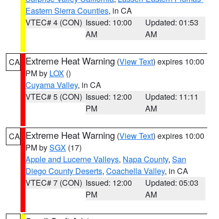
Eastern Sierra Counties
, in CA
VTEC# 4 (CON)
Issued: 10:00
Updated: 01:53
AM
AM
Extreme Heat Warning
(
View Text
) expires 10:00
CA
PM by
LOX
()
Cuyama Valley
, in CA
VTEC# 5 (CON)
Issued: 12:00
Updated: 11:11
PM
AM
Extreme Heat Warning
(
View Text
) expires 10:00
CA
PM by
SGX
(17)
Apple and Lucerne Valleys
,
Napa County
,
San
Diego County Deserts
,
Coachella Valley
, in CA
VTEC# 7 (CON)
Issued: 12:00
Updated: 05:03
PM
AM