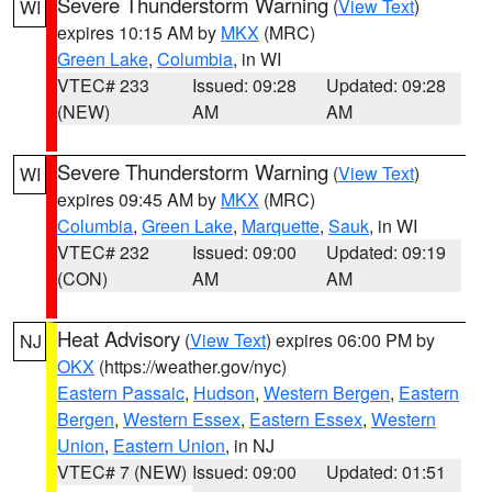
Severe Thunderstorm Warning
(
View Text
)
WI
expires 10:15 AM by
MKX
(MRC)
Green Lake
,
Columbia
, in WI
VTEC# 233
Issued: 09:28
Updated: 09:28
(NEW)
AM
AM
Severe Thunderstorm Warning
(
View Text
)
WI
expires 09:45 AM by
MKX
(MRC)
Columbia
,
Green Lake
,
Marquette
,
Sauk
, in WI
VTEC# 232
Issued: 09:00
Updated: 09:19
(CON)
AM
AM
Heat Advisory
(
View Text
) expires 06:00 PM by
NJ
OKX
(https://weather.gov/nyc)
Eastern Passaic
,
Hudson
,
Western Bergen
,
Eastern
Bergen
,
Western Essex
,
Eastern Essex
,
Western
Union
,
Eastern Union
, in NJ
VTEC# 7 (NEW)
Issued: 09:00
Updated: 01:51