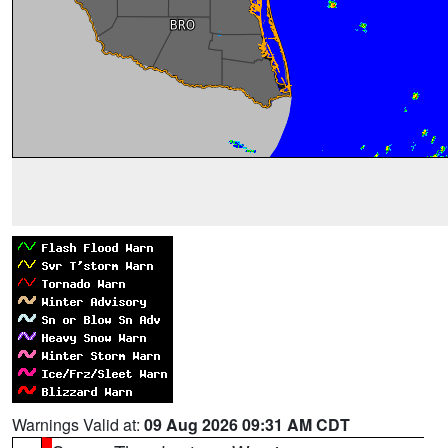
Warnings Valid at:
09 Aug 2026 09:31 AM CDT