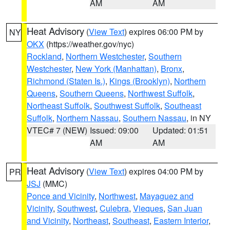
AM
AM
Heat Advisory
(
View Text
) expires 06:00 PM by
NY
OKX
(https://weather.gov/nyc)
Rockland
,
Northern Westchester
,
Southern
Westchester
,
New York (Manhattan)
,
Bronx
,
Richmond (Staten Is.)
,
Kings (Brooklyn)
,
Northern
Queens
,
Southern Queens
,
Northwest Suffolk
,
Northeast Suffolk
,
Southwest Suffolk
,
Southeast
Suffolk
,
Northern Nassau
,
Southern Nassau
, in NY
VTEC# 7 (NEW)
Issued: 09:00
Updated: 01:51
AM
AM
Heat Advisory
(
View Text
) expires 04:00 PM by
PR
JSJ
(MMC)
Ponce and Vicinity
,
Northwest
,
Mayaguez and
Vicinity
,
Southwest
,
Culebra
,
Vieques
,
San Juan
and Vicinity
,
Northeast
,
Southeast
,
Eastern Interior
,