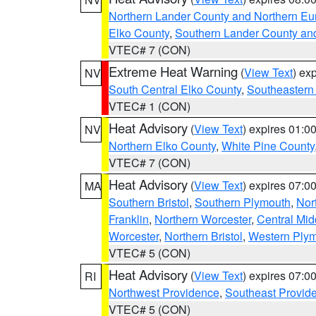
Northern Lander County and Northern Eu
Elko County
,
Southern Lander County an
VTEC# 7 (CON)
Extreme Heat Warning
(
View Text
) ex
NV
South Central Elko County
,
Southeastern
VTEC# 1 (CON)
Heat Advisory
(
View Text
) expires 01:
NV
Northern Elko County
,
White Pine County
VTEC# 7 (CON)
Heat Advisory
(
View Text
) expires 07:
MA
Southern Bristol
,
Southern Plymouth
,
Nor
Franklin
,
Northern Worcester
,
Central Mid
Worcester
,
Northern Bristol
,
Western Ply
VTEC# 5 (CON)
Heat Advisory
(
View Text
) expires 07:
RI
Northwest Providence
,
Southeast Provid
VTEC# 5 (CON)