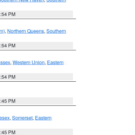
1:54 PM
yn)
,
Northern Queens
,
Southern
1:54 PM
Essex
,
Western Union
,
Eastern
1:54 PM
6:45 PM
esex
,
Somerset
,
Eastern
6:45 PM