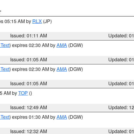
T
res 05:15 AM by
RLX
(JP)
Issued: 01:11 AM
Updated: 0
 Text
) expires 02:30 AM by
AMA
(DGW)
Issued: 01:05 AM
Updated: 0
 Text
) expires 02:30 AM by
AMA
(DGW)
Issued: 01:05 AM
Updated: 0
:45 AM by
TOP
()
Issued: 12:49 AM
Updated: 1
 Text
) expires 01:30 AM by
AMA
(DGW)
Issued: 12:32 AM
Updated: 0