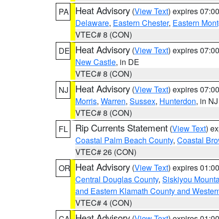
Heat Advisory
(
View Text
) expires 07:
PA
Delaware
,
Eastern Chester
,
Eastern Mon
VTEC# 8 (CON)
Heat Advisory
(
View Text
) expires 07:
DE
New Castle
, in DE
VTEC# 8 (CON)
Heat Advisory
(
View Text
) expires 07:
NJ
Morris
,
Warren
,
Sussex
,
Hunterdon
, in NJ
VTEC# 8 (CON)
Rip Currents Statement
(
View Text
) e
FL
Coastal Palm Beach County
,
Coastal Br
VTEC# 26 (CON)
Heat Advisory
(
View Text
) expires 01:
OR
Central Douglas County
,
Siskiyou Mount
and Eastern Klamath County and Wester
VTEC# 4 (CON)
Heat Advisory
(
View Text
) expires 01:
CA