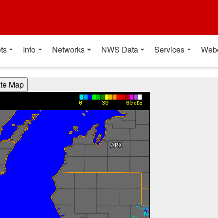
t
ts
Info
Networks
NWS Data
Services
Web