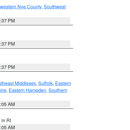
hwestern Nye County
,
Southwest
0:37 PM
0:37 PM
0:37 PM
theast Middlesex
,
Suffolk
,
Eastern
ire
,
Eastern Hampden
,
Southern
1:05 AM
, in RI
1:05 AM