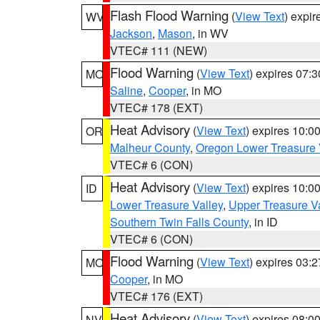
Flash Flood Warning
(
View Text
) expi
WV
Jackson
,
Mason
, in WV
VTEC# 111 (NEW)
Flood Warning
(
View Text
) expires 07:
MO
Saline
,
Cooper
, in MO
VTEC# 178 (EXT)
Heat Advisory
(
View Text
) expires 10:
OR
Malheur County
,
Oregon Lower Treasure 
VTEC# 6 (CON)
Heat Advisory
(
View Text
) expires 10:
ID
Lower Treasure Valley
,
Upper Treasure Va
Southern Twin Falls County
, in ID
VTEC# 6 (CON)
Flood Warning
(
View Text
) expires 03:
MO
Cooper
, in MO
VTEC# 176 (EXT)
Heat Advisory
(
View Text
) expires 08:
NV