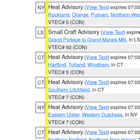
Heat Advisory
(
View Text
) expires 07:
NY
Rockland
,
Orange
,
Putnam
,
Northern Wes
VTEC# 5 (CON)
Small Craft Advisory
(
View Text
) expi
LS
Grand Portage to Grand Marais MN
, in L
VTEC# 92 (CON)
Heat Advisory
(
View Text
) expires 07:
CT
Hartford
,
Tolland
,
Windham
, in CT
VTEC# 5 (CON)
Heat Advisory
(
View Text
) expires 07:
CT
Southern Litchfield
, in CT
VTEC# 7 (CON)
Heat Advisory
(
View Text
) expires 07:
NY
Eastern Ulster
,
Western Dutchess
, in NY
VTEC# 7 (CON)
Heat Advisory
(
View Text
) expires 07:
CT
Northern Fairfield
,
Northern New Haven
,