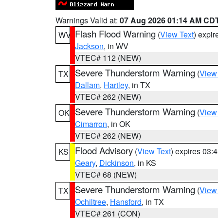
Warnings Valid at:
07 Aug 2026 01:14 AM CD
Flash Flood Warning
(
View Text
) expi
WV
Jackson
, in WV
VTEC# 112 (NEW)
Severe Thunderstorm Warning
(
View
TX
Dallam
,
Hartley
, in TX
VTEC# 262 (NEW)
Severe Thunderstorm Warning
(
View
OK
Cimarron
, in OK
VTEC# 262 (NEW)
Flood Advisory
(
View Text
) expires 03
KS
Geary
,
Dickinson
, in KS
VTEC# 68 (NEW)
Severe Thunderstorm Warning
(
View
TX
Ochiltree
,
Hansford
, in TX
VTEC# 261 (CON)