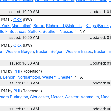
Issued: 10:00 AM
Updated: 0
00 PM by
OKX
(DW)
 York (Manhattan)
,
Bronx
,
Richmond (Staten Is.)
,
Kings (Brookl
folk
,
Southeast Suffolk
,
Southern Nassau
, in NY
Issued: 10:00 AM
Updated: 0
00 PM by
OKX
(DW)
on
,
Western Bergen
,
Eastern Bergen
,
Western Essex
,
Eastern 
Issued: 10:00 AM
Updated: 0
00 PM by
PHI
(Robertson)
s
,
Lehigh
,
Northampton
,
Western Chester
, in PA
Issued: 09:00 AM
Updated: 0
00 PM by
PHI
(Robertson)
stern Burlington
,
Gloucester
,
Mercer
,
Western Monmouth
,
Middl
Issued: 09:00 AM
Updated: 0