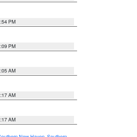
1:54 PM
0:09 PM
1:05 AM
2:17 AM
2:17 AM
Southern New Haven
,
Southern