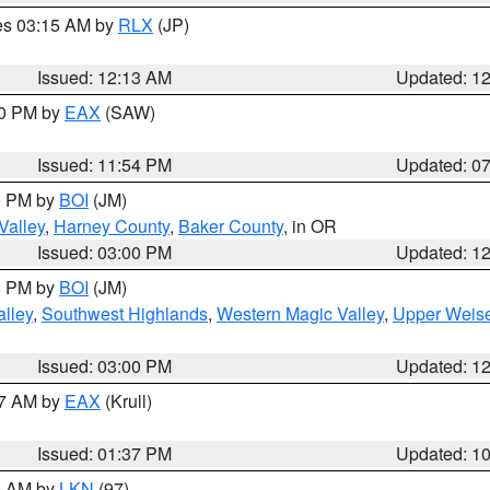
res 03:15 AM by
RLX
(JP)
Issued: 12:13 AM
Updated: 1
30 PM by
EAX
(SAW)
Issued: 11:54 PM
Updated: 0
00 PM by
BOI
(JM)
Valley
,
Harney County
,
Baker County
, in OR
Issued: 03:00 PM
Updated: 1
00 PM by
BOI
(JM)
lley
,
Southwest Highlands
,
Western Magic Valley
,
Upper Weise
Issued: 03:00 PM
Updated: 1
27 AM by
EAX
(Krull)
Issued: 01:37 PM
Updated: 1
00 AM by
LKN
(97)