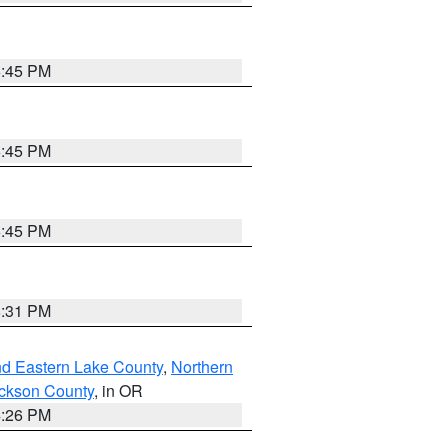
6:45 PM
6:45 PM
6:45 PM
8:31 PM
nd Eastern Lake County
,
Northern
ckson County
, in OR
4:26 PM