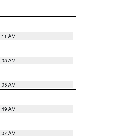
1:11 AM
1:05 AM
1:05 AM
2:49 AM
1:07 AM