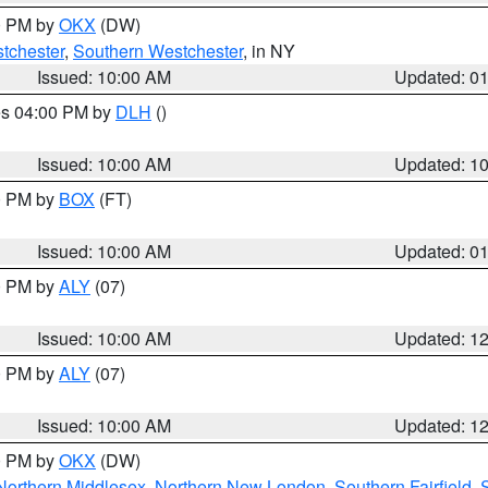
00 PM by
OKX
(DW)
tchester
,
Southern Westchester
, in NY
Issued: 10:00 AM
Updated: 0
res 04:00 PM by
DLH
()
S
Issued: 10:00 AM
Updated: 1
00 PM by
BOX
(FT)
Issued: 10:00 AM
Updated: 0
00 PM by
ALY
(07)
Issued: 10:00 AM
Updated: 1
00 PM by
ALY
(07)
Issued: 10:00 AM
Updated: 1
00 PM by
OKX
(DW)
Northern Middlesex
,
Northern New London
,
Southern Fairfield
,