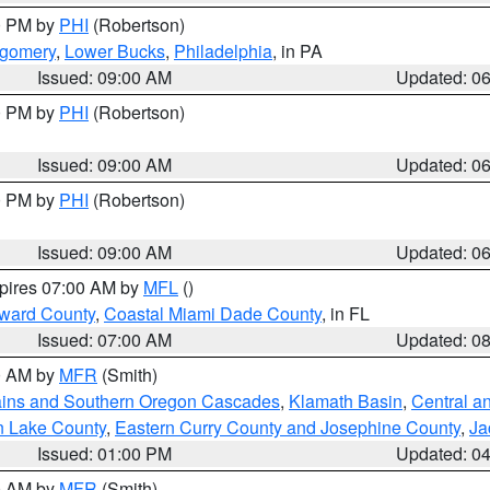
00 PM by
PHI
(Robertson)
tgomery
,
Lower Bucks
,
Philadelphia
, in PA
Issued: 09:00 AM
Updated: 0
00 PM by
PHI
(Robertson)
Issued: 09:00 AM
Updated: 0
00 PM by
PHI
(Robertson)
Issued: 09:00 AM
Updated: 0
xpires 07:00 AM by
MFL
()
oward County
,
Coastal Miami Dade County
, in FL
Issued: 07:00 AM
Updated: 0
00 AM by
MFR
(Smith)
ains and Southern Oregon Cascades
,
Klamath Basin
,
Central a
n Lake County
,
Eastern Curry County and Josephine County
,
Ja
Issued: 01:00 PM
Updated: 0
00 AM by
MFR
(Smith)