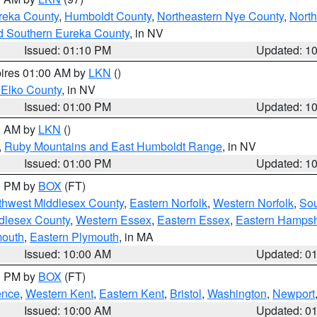
reka County
,
Humboldt County
,
Northeastern Nye County
,
Nort
d Southern Eureka County
, in NV
Issued: 01:10 PM
Updated: 1
pires 01:00 AM by
LKN
()
 Elko County
, in NV
Issued: 01:00 PM
Updated: 1
00 AM by
LKN
()
,
Ruby Mountains and East Humboldt Range
, in NV
Issued: 01:00 PM
Updated: 1
00 PM by
BOX
(FT)
thwest Middlesex County
,
Eastern Norfolk
,
Western Norfolk
,
Sou
dlesex County
,
Western Essex
,
Eastern Essex
,
Eastern Hampsh
mouth
,
Eastern Plymouth
, in MA
Issued: 10:00 AM
Updated: 0
00 PM by
BOX
(FT)
ence
,
Western Kent
,
Eastern Kent
,
Bristol
,
Washington
,
Newport
Issued: 10:00 AM
Updated: 0