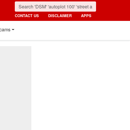
CONTACT US
DISCLAIMER
APPS
cams