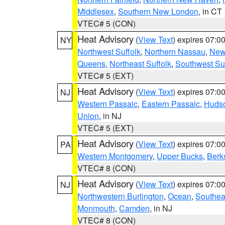
Middlesex
,
Southern New London
, in CT
VTEC# 5 (CON)
Heat Advisory
(
View Text
) expires 07:
NY
Northwest Suffolk
,
Northern Nassau
,
New
Queens
,
Northeast Suffolk
,
Southwest Suf
VTEC# 5 (EXT)
Heat Advisory
(
View Text
) expires 07:
NJ
Western Passaic
,
Eastern Passaic
,
Huds
Union
, in NJ
VTEC# 5 (EXT)
Heat Advisory
(
View Text
) expires 07:
PA
Western Montgomery
,
Upper Bucks
,
Berk
VTEC# 8 (CON)
Heat Advisory
(
View Text
) expires 07:
NJ
Northwestern Burlington
,
Ocean
,
Southea
Monmouth
,
Camden
, in NJ
VTEC# 8 (CON)