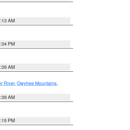
2:13 AM
7:34 PM
2:39 AM
r River
,
Owyhee Mountains
,
2:39 AM
0:15 PM