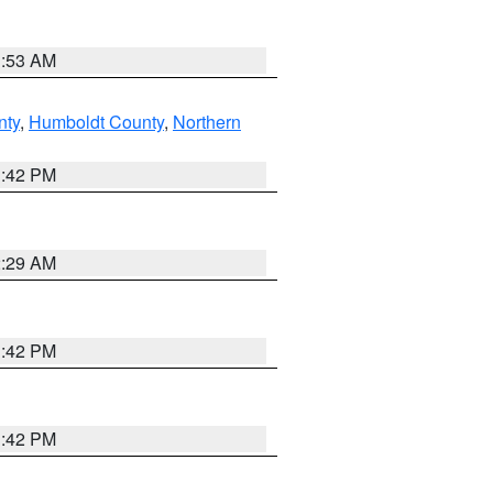
1:53 AM
nty
,
Humboldt County
,
Northern
1:42 PM
2:29 AM
1:42 PM
1:42 PM