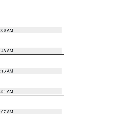
7:06 AM
5:48 AM
4:16 AM
2:54 AM
4:07 AM