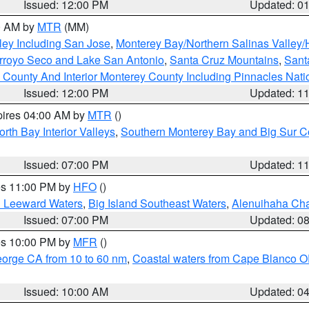
Issued: 12:00 PM
Updated: 0
00 AM by
MTR
(MM)
ley Including San Jose
,
Monterey Bay/Northern Salinas Valley/H
Arroyo Seco and Lake San Antonio
,
Santa Cruz Mountains
,
Sant
 County And Interior Monterey County Including Pinnacles Nat
Issued: 12:00 PM
Updated: 1
pires 04:00 AM by
MTR
()
orth Bay Interior Valleys
,
Southern Monterey Bay and Big Sur C
Issued: 07:00 PM
Updated: 1
res 11:00 PM by
HFO
()
d Leeward Waters
,
Big Island Southeast Waters
,
Alenuihaha Ch
Issued: 07:00 PM
Updated: 0
res 10:00 PM by
MFR
()
eorge CA from 10 to 60 nm
,
Coastal waters from Cape Blanco OR
Issued: 10:00 AM
Updated: 0