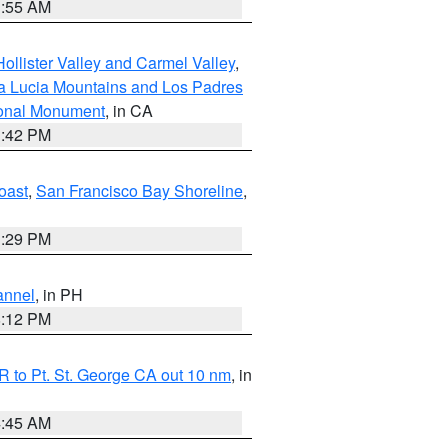
1:55 AM
ollister Valley and Carmel Valley
,
a Lucia Mountains and Los Padres
ional Monument
, in CA
1:42 PM
oast
,
San Francisco Bay Shoreline
,
1:29 PM
annel
, in PH
8:12 PM
 to Pt. St. George CA out 10 nm
, in
4:45 AM