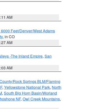
1:11 AM
w 6000 Feet/Denver/West Adams
ty
, in CO
4:27 AM
lleys -The Inland Empire
,
San
5:03 AM
County/Rock Springs BLM/Flaming
NF
,
Yellowstone National Park
,
North
M
,
South Big Horn Basin/Worland
Shoshone NF
,
Owl Creek Mountains
,