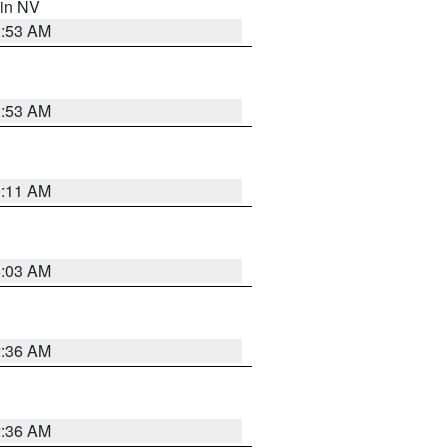
 in NV
1:53 AM
1:53 AM
1:11 AM
5:03 AM
2:36 AM
2:36 AM