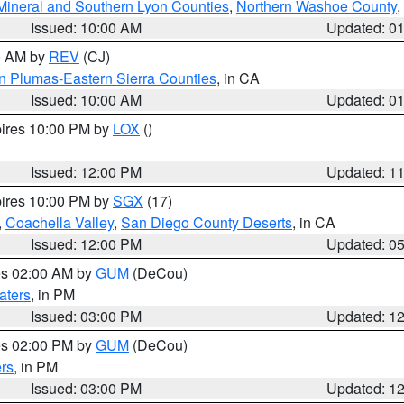
Mineral and Southern Lyon Counties
,
Northern Washoe County
,
Issued: 10:00 AM
Updated: 0
00 AM by
REV
(CJ)
n Plumas-Eastern Sierra Counties
, in CA
Issued: 10:00 AM
Updated: 0
pires 10:00 PM by
LOX
()
Issued: 12:00 PM
Updated: 1
pires 10:00 PM by
SGX
(17)
,
Coachella Valley
,
San Diego County Deserts
, in CA
Issued: 12:00 PM
Updated: 0
res 02:00 AM by
GUM
(DeCou)
aters
, in PM
Issued: 03:00 PM
Updated: 1
res 02:00 PM by
GUM
(DeCou)
rs
, in PM
Issued: 03:00 PM
Updated: 1