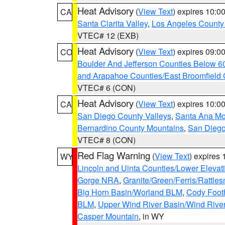
Heat Advisory
(
View Text
) expires 10:
CA
Santa Clarita Valley
,
Los Angeles County 
VTEC# 12 (EXB)
Heat Advisory
(
View Text
) expires 09:
CO
Boulder And Jefferson Counties Below 6
and Arapahoe Counties/East Broomfield 
VTEC# 6 (CON)
Heat Advisory
(
View Text
) expires 10:
CA
San Diego County Valleys
,
Santa Ana Mou
Bernardino County Mountains
,
San Diego
VTEC# 8 (CON)
Red Flag Warning
(
View Text
) expires
WY
Lincoln and Uinta Counties/Lower Elevat
Gorge NRA
,
Granite/Green/Ferris/Rattle
Big Horn Basin/Worland BLM
,
Cody Footh
BLM
,
Upper Wind River Basin/Wind Rive
Casper Mountain
, in WY