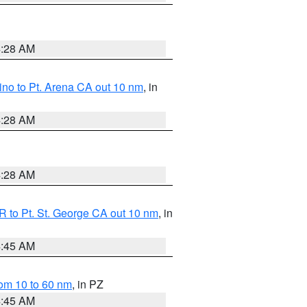
4:28 AM
no to Pt. Arena CA out 10 nm
, in
4:28 AM
4:28 AM
 to Pt. St. George CA out 10 nm
, in
4:45 AM
om 10 to 60 nm
, in PZ
4:45 AM