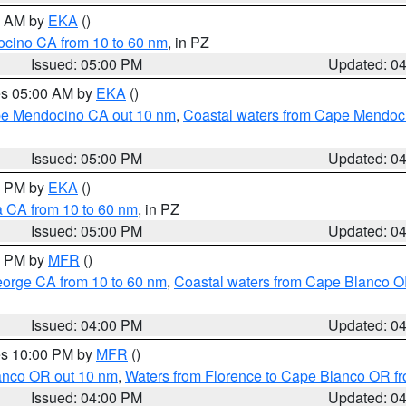
00 AM by
EKA
()
ocino CA from 10 to 60 nm
, in PZ
Issued: 05:00 PM
Updated: 0
res 05:00 AM by
EKA
()
ape Mendocino CA out 10 nm
,
Coastal waters from Cape Mendoci
Issued: 05:00 PM
Updated: 0
00 PM by
EKA
()
a CA from 10 to 60 nm
, in PZ
Issued: 05:00 PM
Updated: 0
00 PM by
MFR
()
eorge CA from 10 to 60 nm
,
Coastal waters from Cape Blanco OR
Issued: 04:00 PM
Updated: 0
res 10:00 PM by
MFR
()
lanco OR out 10 nm
,
Waters from Florence to Cape Blanco OR fr
Issued: 04:00 PM
Updated: 0