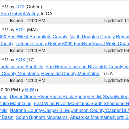
00 PM by
LOX
(Cohen)
San Gabriel Valley
, in CA
Issued: 12:00 PM
Updated: 1
00 PM by
BOU
(MAI)
000 Feet/West Broomfield County
,
North Douglas County Belo
County
,
Larimer County Below 6000 Feet/Northwest Weld Coun
Issued: 12:00 PM
Updated: 0
00 PM by
SGX
(17)
ntains and Foothills
,
San Bernardino and Riverside County Va
 County Mountains
,
Riverside County Mountains
, in CA
Issued: 12:00 PM
Updated: 0
 10:00 PM by
RIW
()
ions
,
Upper Green River Basin/Rock Springs BLM
,
Sweetwater 
snake Mountains
,
East Wind River Mountains/South Shoshone 
ills
,
Natrona County/Casper BLM
,
Johnson County/Casper BL
r Basin
,
South Bighorn Mountains
,
Absaroka Mountains/North 