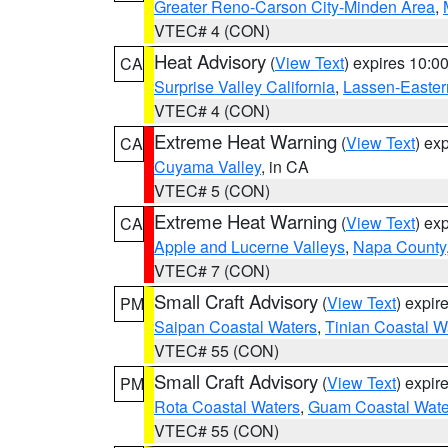
Greater Reno-Carson City-Minden Area
,
VTEC# 4 (CON)
Heat Advisory
(
View Text
) expires 10:
CA
Surprise Valley California
,
Lassen-Easter
VTEC# 4 (CON)
Extreme Heat Warning
(
View Text
) ex
CA
Cuyama Valley
, in CA
VTEC# 5 (CON)
Extreme Heat Warning
(
View Text
) ex
CA
Apple and Lucerne Valleys
,
Napa County
VTEC# 7 (CON)
Small Craft Advisory
(
View Text
) expi
PM
Saipan Coastal Waters
,
Tinian Coastal W
VTEC# 55 (CON)
Small Craft Advisory
(
View Text
) expi
PM
Rota Coastal Waters
,
Guam Coastal Wate
VTEC# 55 (CON)