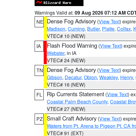
Warnings Valid at:
09 Aug 2026 07:12 AM CD
Dense Fog Advisory
(
View Text
) expir
NE
Madison
,
Cuming
,
Butler
,
Platte
,
Colfax
,
VTEC# 10 (NEW)
Flash Flood Warning
(
View Text
) expi
IA
Webster
, in IA
VTEC# 24 (NEW)
Dense Fog Advisory
(
View Text
) expir
TN
Gibson
,
Decatur
,
Obion
,
Weakley
,
Henry
,
VTEC# 16 (NEW)
Rip Currents Statement
(
View Text
) e
FL
Coastal Palm Beach County
,
Coastal Br
VTEC# 27 (NEW)
Small Craft Advisory
(
View Text
) expi
PZ
Waters from Pt. Arena to Pigeon Pt. CA f
VTEC# 91 (EXT)