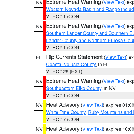
Extreme Heat Warning
(
View Text
) ex
NV
Western Nevada Basin and Range includ
VTEC# 1 (CON)
Extreme Heat Warning
(
View Text
) ex
NV
Southern Lander County and Southern E
Lander County and Northern Eureka Cou
VTEC# 1 (CON)
Rip Currents Statement
(
View Text
) e
FL
Coastal Volusia County
, in FL
VTEC# 29 (EXT)
Extreme Heat Warning
(
View Text
) ex
NV
Southeastern Elko County
, in NV
VTEC# 1 (CON)
Heat Advisory
(
View Text
) expires 01:
NV
White Pine County
,
Ruby Mountains and 
VTEC# 7 (CON)
Heat Advisory
(
View Text
) expires 10:
NV