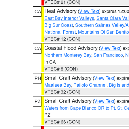
VTEC# 21 (CON)
Heat Advisory
(
View Text
) expires 12:
CA
East Bay Interior Valleys
,
Santa Clara Val
Big Sur Coast
,
Southern Salinas Valley/
National Forest
,
Mountains Of San Benito
VTEC# 12 (CON)
Coastal Flood Advisory
(
View Text
) ex
CA
Northern Monterey Bay
,
San Francisco
,
N
in CA
VTEC# 8 (CON)
Small Craft Advisory
(
View Text
) expi
PH
Maalaea Bay
,
Pailolo Channel
,
Big Islan
VTEC# 32 (CON)
Small Craft Advisory
(
View Text
) expi
PZ
Waters from Cape Blanco OR to Pt. St. G
PZ
VTEC# 66 (CON)