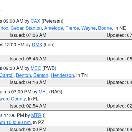
T
es 09:00 AM by
OAX
(Petersen)
Knox
,
Cedar
,
Stanton
,
Antelope
,
Pierce
,
Wayne
,
Boone
, in NE
Issued: 07:06 AM
Updated: 0
res 12:00 PM by
DMX
(Lee)
Issued: 05:48 AM
Updated: 0
es 09:00 AM by
MEG
(PWB)
Carroll
,
Benton
,
Benton
,
Henderson
, in TN
Issued: 04:16 AM
Updated: 0
xpires 07:00 PM by
MFL
(RAG)
oward County
, in FL
Issued: 02:54 AM
Updated: 0
res 11:00 PM by
MTR
()
rom 10 to 60 nm
, in PZ
Issued: 05:00 PM
Updated: 0