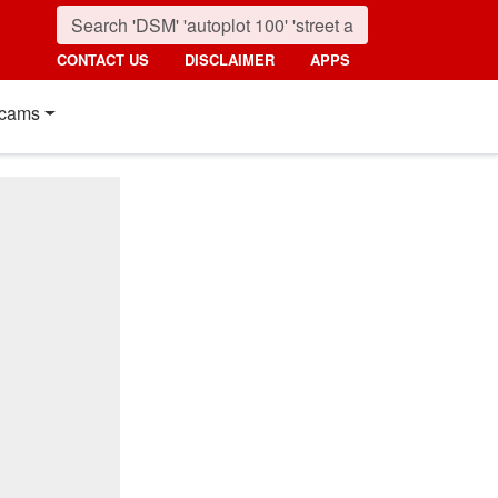
CONTACT US
DISCLAIMER
APPS
cams