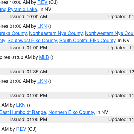
pires 10:00 AM by
REV
(CJ)
ing Pyramid Lake
, in NV
Issued: 10:00 AM
Updated: 0
pires 01:00 AM by
LKN
()
ureka County
,
Northeastern Nye County
,
Northwestern Nye Cou
nty
,
Southwest Elko County
,
South Central Elko County
, in NV
Issued: 01:00 PM
Updated: 1
xpires 01:00 AM by
MLB
()
Issued: 01:35 AM
Updated: 1
pires 01:00 AM by
LKN
()
Issued: 01:00 PM
Updated: 1
00 AM by
LKN
()
East Humboldt Range
,
Northern Elko County
, in NV
Issued: 01:00 PM
Updated: 1
00 AM by
REV
(CJ)