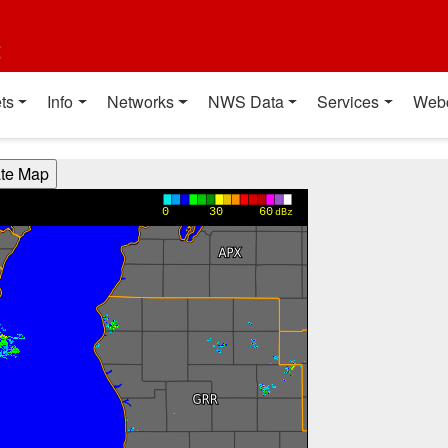
t
ts
Info
Networks
NWS Data
Services
Web