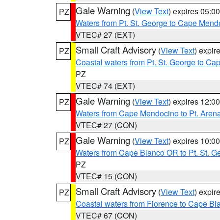
Gale Warning
(
View Text
) expires 05:
PZ
Waters from Pt. St. George to Cape Mend
VTEC# 27 (EXT)
Small Craft Advisory
(
View Text
) expi
PZ
Coastal waters from Pt. St. George to C
PZ
VTEC# 74 (EXT)
Gale Warning
(
View Text
) expires 12:
PZ
Waters from Cape Mendocino to Pt. Aren
VTEC# 27 (CON)
Gale Warning
(
View Text
) expires 10:
PZ
Waters from Cape Blanco OR to Pt. St. G
PZ
VTEC# 15 (CON)
Small Craft Advisory
(
View Text
) expi
PZ
Coastal waters from Florence to Cape B
VTEC# 67 (CON)