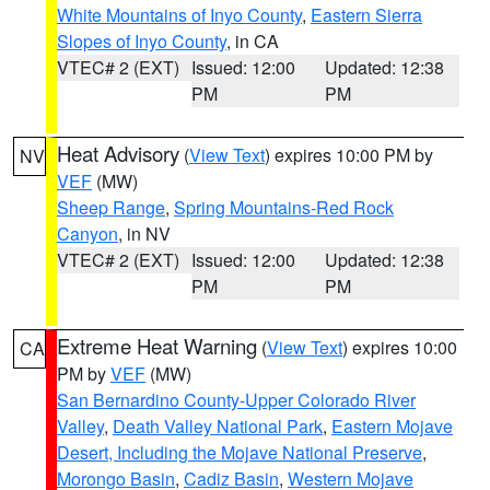
White Mountains of Inyo County
,
Eastern Sierra
Slopes of Inyo County
, in CA
VTEC# 2 (EXT)
Issued: 12:00
Updated: 12:38
PM
PM
Heat Advisory
(
View Text
) expires 10:00 PM by
NV
VEF
(MW)
Sheep Range
,
Spring Mountains-Red Rock
Canyon
, in NV
VTEC# 2 (EXT)
Issued: 12:00
Updated: 12:38
PM
PM
Extreme Heat Warning
(
View Text
) expires 10:00
CA
PM by
VEF
(MW)
San Bernardino County-Upper Colorado River
Valley
,
Death Valley National Park
,
Eastern Mojave
Desert, Including the Mojave National Preserve
,
Morongo Basin
,
Cadiz Basin
,
Western Mojave