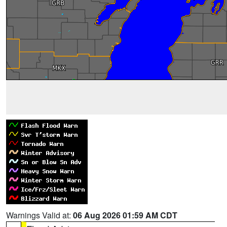
Warnings Valid at:
06 Aug 2026 01:59 AM CDT