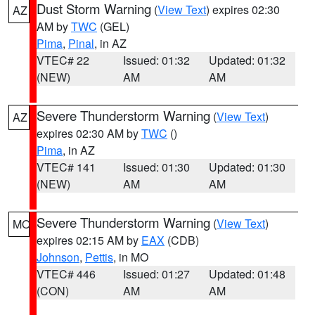
Dust Storm Warning
(
View Text
) expires 02:30
AZ
AM by
TWC
(GEL)
Pima
,
Pinal
, in AZ
VTEC# 22
Issued: 01:32
Updated: 01:32
(NEW)
AM
AM
Severe Thunderstorm Warning
(
View Text
)
AZ
expires 02:30 AM by
TWC
()
Pima
, in AZ
VTEC# 141
Issued: 01:30
Updated: 01:30
(NEW)
AM
AM
Severe Thunderstorm Warning
(
View Text
)
MO
expires 02:15 AM by
EAX
(CDB)
Johnson
,
Pettis
, in MO
VTEC# 446
Issued: 01:27
Updated: 01:48
(CON)
AM
AM