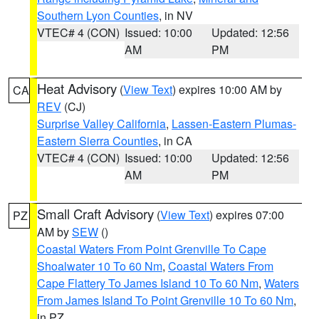
Southern Lyon Counties
, in NV
VTEC# 4 (CON)
Issued: 10:00
Updated: 12:56
AM
PM
Heat Advisory
(
View Text
) expires 10:00 AM by
CA
REV
(CJ)
Surprise Valley California
,
Lassen-Eastern Plumas-
Eastern Sierra Counties
, in CA
VTEC# 4 (CON)
Issued: 10:00
Updated: 12:56
AM
PM
Small Craft Advisory
(
View Text
) expires 07:00
PZ
AM by
SEW
()
Coastal Waters From Point Grenville To Cape
Shoalwater 10 To 60 Nm
,
Coastal Waters From
Cape Flattery To James Island 10 To 60 Nm
,
Waters
From James Island To Point Grenville 10 To 60 Nm
,
in PZ