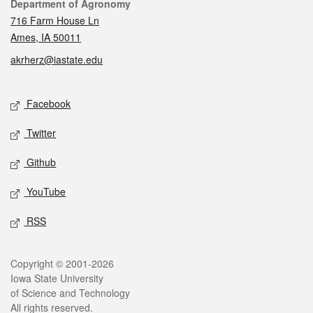
Contact
Department of Agronomy
716 Farm House Ln
Ames, IA 50011
akrherz@iastate.edu
Social media
Facebook
Twitter
Github
YouTube
RSS
Legal
Copyright © 2001-2026
Iowa State University
of Science and Technology
All rights reserved.