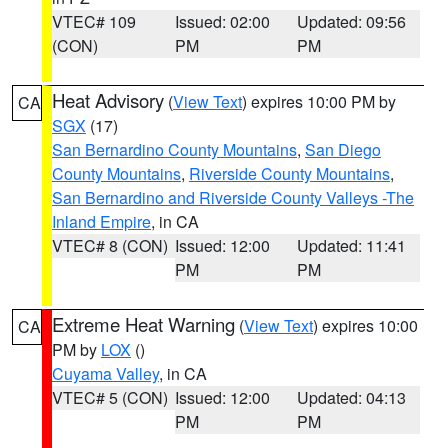
VTEC# 109
Issued: 02:00
Updated: 09:56
(CON)
PM
PM
Heat Advisory
(
View Text
) expires 10:00 PM by
CA
SGX
(17)
San Bernardino County Mountains
,
San Diego
County Mountains
,
Riverside County Mountains
,
San Bernardino and Riverside County Valleys -The
Inland Empire
, in CA
VTEC# 8 (CON)
Issued: 12:00
Updated: 11:41
PM
PM
Extreme Heat Warning
(
View Text
) expires 10:00
CA
PM by
LOX
()
Cuyama Valley
, in CA
VTEC# 5 (CON)
Issued: 12:00
Updated: 04:13
PM
PM