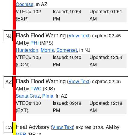
Cochise
, in AZ
VTEC# 102
Issued: 10:54
Updated: 01:51
(EXP)
PM
AM
Flash Flood Warning
(
View Text
) expires 02:45
NJ
AM by
PHI
(MPS)
Hunterdon
,
Morris
,
Somerset
, in NJ
VTEC# 105
Issued: 10:40
Updated: 12:54
(CON)
PM
AM
Flash Flood Warning
(
View Text
) expires 02:45
AZ
AM by
TWC
(KJS)
Santa Cruz
,
Pima
, in AZ
VTEC# 100
Issued: 09:48
Updated: 12:18
(EXT)
PM
AM
Heat Advisory
(
View Text
) expires 01:00 AM by
CA
MFR
(BR-y)