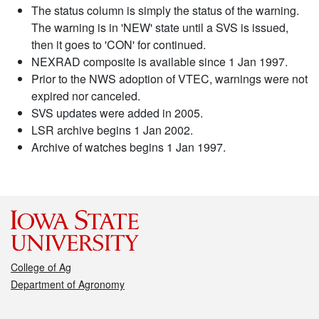
The status column is simply the status of the warning.
The warning is in 'NEW' state until a SVS is issued,
then it goes to 'CON' for continued.
NEXRAD composite is available since 1 Jan 1997.
Prior to the NWS adoption of VTEC, warnings were not
expired nor canceled.
SVS updates were added in 2005.
LSR archive begins 1 Jan 2002.
Archive of watches begins 1 Jan 1997.
College of Ag
Department of Agronomy