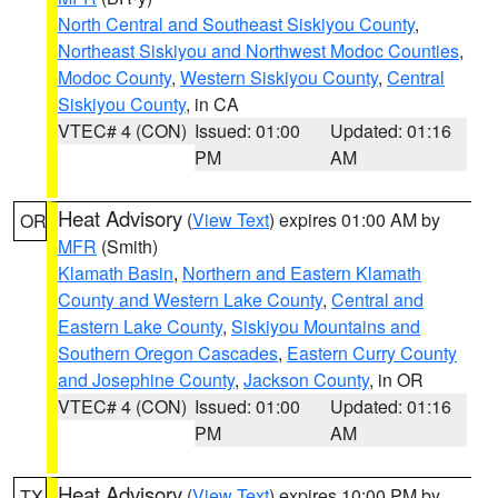
North Central and Southeast Siskiyou County
,
Northeast Siskiyou and Northwest Modoc Counties
,
Modoc County
,
Western Siskiyou County
,
Central
Siskiyou County
, in CA
VTEC# 4 (CON)
Issued: 01:00
Updated: 01:16
PM
AM
Heat Advisory
(
View Text
) expires 01:00 AM by
OR
MFR
(Smith)
Klamath Basin
,
Northern and Eastern Klamath
County and Western Lake County
,
Central and
Eastern Lake County
,
Siskiyou Mountains and
Southern Oregon Cascades
,
Eastern Curry County
and Josephine County
,
Jackson County
, in OR
VTEC# 4 (CON)
Issued: 01:00
Updated: 01:16
PM
AM
Heat Advisory
(
View Text
) expires 10:00 PM by
TX