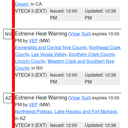
Desert
, in CA
VTEC# 3 (EXT)
Issued: 12:00
Updated: 12:38
PM
PM
Extreme Heat Warning
(
View Text
) expires 10:00
NV
PM by
VEF
(MW)
Esmeralda and Central Nye County
,
Northeast Clark
County
,
Las Vegas Valley
,
Southern Clark County
,
Lincoln County
,
Western Clark and Southern Nye
County
, in NV
VTEC# 3 (EXT)
Issued: 12:00
Updated: 12:38
PM
PM
Extreme Heat Warning
(
View Text
) expires 10:00
AZ
PM by
VEF
(MW)
Northwest Plateau
,
Lake Havasu and Fort Mohave
,
in AZ
VTEC# 3 (EXT)
Issued: 12:00
Updated: 12:38