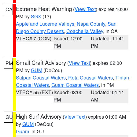
Extreme Heat Warning
(
View Text
) expires 10:00
CA
PM by
SGX
(17)
Apple and Lucerne Valleys
,
Napa County
,
San
Diego County Deserts
,
Coachella Valley
, in CA
VTEC# 7 (CON)
Issued: 12:00
Updated: 11:41
PM
PM
Small Craft Advisory
(
View Text
) expires 02:00
PM
PM by
GUM
(DeCou)
Saipan Coastal Waters
,
Rota Coastal Waters
,
Tinian
Coastal Waters
,
Guam Coastal Waters
, in PM
VTEC# 55 (EXT)
Issued: 03:00
Updated: 01:11
PM
AM
High Surf Advisory
(
View Text
) expires 01:00 AM
GU
by
GUM
(DeCou)
Guam
, in GU