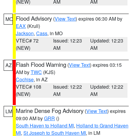
(NEW)
AM
AM
Flood Advisory
(
View Text
) expires 06:30 AM by
MO
EAX
(Krull)
Jackson
,
Cass
, in MO
VTEC# 72
Issued: 12:23
Updated: 12:23
(NEW)
AM
AM
Flash Flood Warning
(
View Text
) expires 03:15
AZ
AM by
TWC
(KJS)
Cochise
, in AZ
VTEC# 108
Issued: 12:22
Updated: 12:22
(NEW)
AM
AM
Marine Dense Fog Advisory
(
View Text
) expires
LM
09:00 AM by
GRR
()
South Haven to Holland MI
,
Holland to Grand Haven
MI
,
St Joseph to South Haven MI
, in LM