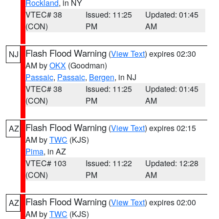
Rockland
, in NY
VTEC# 38
Issued: 11:25
Updated: 01:45
(CON)
PM
AM
Flash Flood Warning
(
View Text
) expires 02:30
NJ
AM by
OKX
(Goodman)
Passaic
,
Passaic
,
Bergen
, in NJ
VTEC# 38
Issued: 11:25
Updated: 01:45
(CON)
PM
AM
Flash Flood Warning
(
View Text
) expires 02:15
AZ
AM by
TWC
(KJS)
Pima
, in AZ
VTEC# 103
Issued: 11:22
Updated: 12:28
(CON)
PM
AM
Flash Flood Warning
(
View Text
) expires 02:00
AZ
AM by
TWC
(KJS)