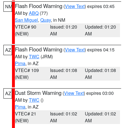
Flash Flood Warning
(
View Text
) expires 03:45
NM
AM by
ABQ
(77)
San Miguel
,
Quay
, in NM
VTEC# 90
Issued: 01:20
Updated: 01:20
(NEW)
AM
AM
Flash Flood Warning
(
View Text
) expires 04:15
AZ
AM by
TWC
(JRM)
Pima
, in AZ
VTEC# 109
Issued: 01:08
Updated: 01:08
(NEW)
AM
AM
Dust Storm Warning
(
View Text
) expires 03:00
AZ
AM by
TWC
()
Pima
, in AZ
VTEC# 21
Issued: 01:02
Updated: 01:02
(NEW)
AM
AM