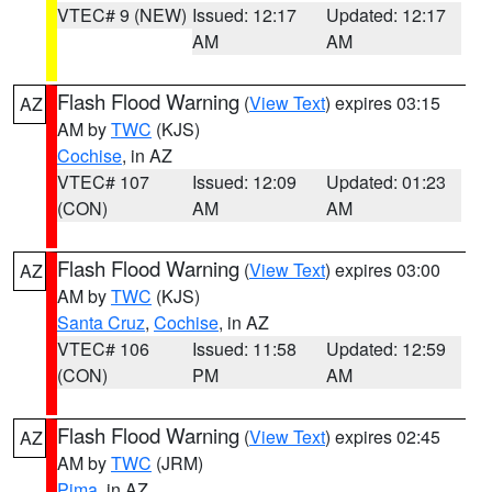
VTEC# 9 (NEW)
Issued: 12:17
Updated: 12:17
AM
AM
Flash Flood Warning
(
View Text
) expires 03:15
AZ
AM by
TWC
(KJS)
Cochise
, in AZ
VTEC# 107
Issued: 12:09
Updated: 01:23
(CON)
AM
AM
Flash Flood Warning
(
View Text
) expires 03:00
AZ
AM by
TWC
(KJS)
Santa Cruz
,
Cochise
, in AZ
VTEC# 106
Issued: 11:58
Updated: 12:59
(CON)
PM
AM
Flash Flood Warning
(
View Text
) expires 02:45
AZ
AM by
TWC
(JRM)
Pima
, in AZ