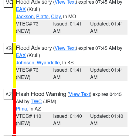
Flood Advisory
(
View Text
) expires 07:45 AM by
MO
EAX
(Krull)
Jackson
,
Platte
,
Clay
, in MO
VTEC# 73
Issued: 01:41
Updated: 01:41
(NEW)
AM
AM
Flood Advisory
(
View Text
) expires 07:45 AM by
KS
EAX
(Krull)
Johnson
,
Wyandotte
, in KS
VTEC# 73
Issued: 01:41
Updated: 01:41
(NEW)
AM
AM
Flash Flood Warning
(
View Text
) expires 04:45
AZ
AM by
TWC
(JRM)
Pima
, in AZ
VTEC# 110
Issued: 01:40
Updated: 01:40
(NEW)
AM
AM