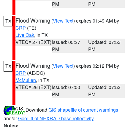
PM
PM
Flood Warning
(
View Text
) expires 01:49 AM by
TX
CRP
(TE)
Live Oak
, in TX
VTEC# 27 (EXT)
Issued: 05:27
Updated: 07:53
PM
PM
Flood Warning
(
View Text
) expires 02:12 PM by
TX
CRP
(AE/DC)
McMullen
, in TX
VTEC# 26 (EXT)
Issued: 07:00
Updated: 07:53
PM
PM
Download
GIS shapefile of current warnings
and/or
GeoTiff of NEXRAD base reflectivity
.
Notes: