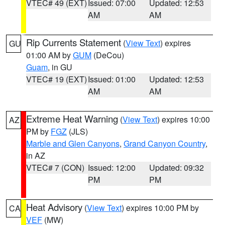
VTEC# 49 (EXT)
Issued: 07:00
Updated: 12:53
AM
AM
Rip Currents Statement
(
View Text
) expires
GU
01:00 AM by
GUM
(DeCou)
Guam
, in GU
VTEC# 19 (EXT)
Issued: 01:00
Updated: 12:53
AM
AM
Extreme Heat Warning
(
View Text
) expires 10:00
AZ
PM by
FGZ
(JLS)
Marble and Glen Canyons
,
Grand Canyon Country
,
in AZ
VTEC# 7 (CON)
Issued: 12:00
Updated: 09:32
PM
PM
Heat Advisory
(
View Text
) expires 10:00 PM by
CA
VEF
(MW)