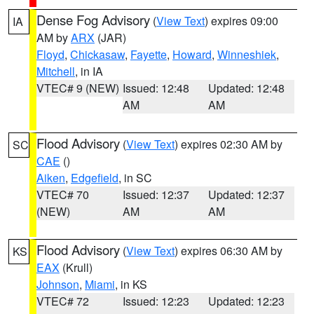
Dense Fog Advisory
(
View Text
) expires 09:00
IA
AM by
ARX
(JAR)
Floyd
,
Chickasaw
,
Fayette
,
Howard
,
Winneshiek
,
Mitchell
, in IA
VTEC# 9 (NEW)
Issued: 12:48
Updated: 12:48
AM
AM
Flood Advisory
(
View Text
) expires 02:30 AM by
SC
CAE
()
Aiken
,
Edgefield
, in SC
VTEC# 70
Issued: 12:37
Updated: 12:37
(NEW)
AM
AM
Flood Advisory
(
View Text
) expires 06:30 AM by
KS
EAX
(Krull)
Johnson
,
Miami
, in KS
VTEC# 72
Issued: 12:23
Updated: 12:23