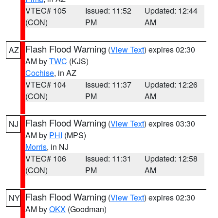
VTEC# 105
Issued: 11:52
Updated: 12:44
(CON)
PM
AM
Flash Flood Warning
(
View Text
) expires 02:30
AZ
AM by
TWC
(KJS)
Cochise
, in AZ
VTEC# 104
Issued: 11:37
Updated: 12:26
(CON)
PM
AM
Flash Flood Warning
(
View Text
) expires 03:30
NJ
AM by
PHI
(MPS)
Morris
, in NJ
VTEC# 106
Issued: 11:31
Updated: 12:58
(CON)
PM
AM
Flash Flood Warning
(
View Text
) expires 02:30
NY
AM by
OKX
(Goodman)