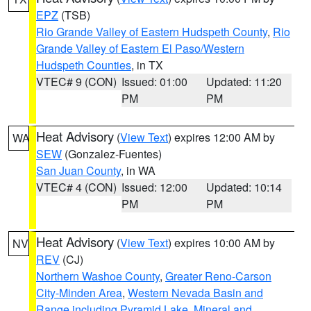
EPZ
(TSB)
Rio Grande Valley of Eastern Hudspeth County
,
Rio
Grande Valley of Eastern El Paso/Western
Hudspeth Counties
, in TX
VTEC# 9 (CON)
Issued: 01:00
Updated: 11:20
PM
PM
Heat Advisory
(
View Text
) expires 12:00 AM by
WA
SEW
(Gonzalez-Fuentes)
San Juan County
, in WA
VTEC# 4 (CON)
Issued: 12:00
Updated: 10:14
PM
PM
Heat Advisory
(
View Text
) expires 10:00 AM by
NV
REV
(CJ)
Northern Washoe County
,
Greater Reno-Carson
City-Minden Area
,
Western Nevada Basin and
Range including Pyramid Lake
,
Mineral and