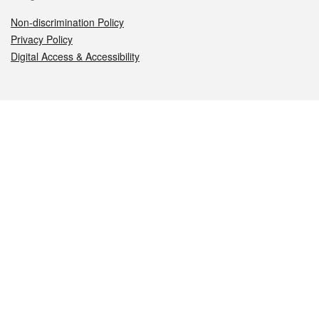
Non-discrimination Policy
Privacy Policy
Digital Access & Accessibility