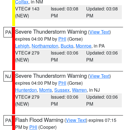
Colfax
, in NM
VTEC# 143
Issued: 03:08
Updated: 03:08
(NEW)
PM
PM
Severe Thunderstorm Warning
(
View Text
)
PA
expires 04:00 PM by
PHI
(Gorse)
Lehigh
,
Northampton
,
Bucks
,
Monroe
, in PA
VTEC# 279
Issued: 03:06
Updated: 03:06
(NEW)
PM
PM
Severe Thunderstorm Warning
(
View Text
)
NJ
expires 04:00 PM by
PHI
(Gorse)
Hunterdon
,
Morris
,
Sussex
,
Warren
, in NJ
VTEC# 279
Issued: 03:06
Updated: 03:06
(NEW)
PM
PM
Flash Flood Warning
(
View Text
) expires 07:15
PA
PM by
PHI
(Cooper)