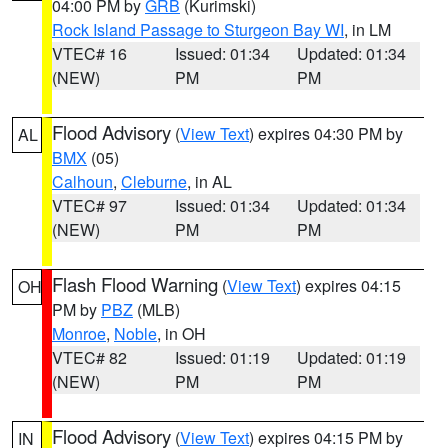
04:00 PM by
GRB
(Kurimski)
Rock Island Passage to Sturgeon Bay WI
, in LM
VTEC# 16
Issued: 01:34
Updated: 01:34
(NEW)
PM
PM
Flood Advisory
(
View Text
) expires 04:30 PM by
AL
BMX
(05)
Calhoun
,
Cleburne
, in AL
VTEC# 97
Issued: 01:34
Updated: 01:34
(NEW)
PM
PM
Flash Flood Warning
(
View Text
) expires 04:15
OH
PM by
PBZ
(MLB)
Monroe
,
Noble
, in OH
VTEC# 82
Issued: 01:19
Updated: 01:19
(NEW)
PM
PM
Flood Advisory
(
View Text
) expires 04:15 PM by
IN