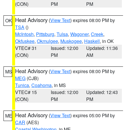
(CON)
PM
PM
Heat Advisory
(
View Text
) expires 08:00 PM by
OK
TSA
()
McIntosh
,
Pittsburg
,
Tulsa
,
Wagoner
,
Creek
,
Okfuskee
,
Okmulgee
,
Muskogee
,
Haskell
, in OK
VTEC# 31
Issued: 12:00
Updated: 11:36
(CON)
PM
AM
Heat Advisory
(
View Text
) expires 08:00 PM by
MS
MEG
(CJB)
Tunica
,
Coahoma
, in MS
VTEC# 15
Issued: 12:00
Updated: 12:43
(CON)
PM
PM
Heat Advisory
(
View Text
) expires 05:00 PM by
ME
CAR
(AES)
Coastal Washington
, in ME