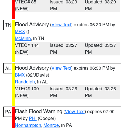
VTEC# 85
Issued: 03:29
Updated: 03:29
(NEW)
PM
PM
Flood Advisory
(
View Text
) expires 06:30 PM by
TN
MRX
()
McMinn
, in TN
VTEC# 144
Issued: 03:27
Updated: 03:27
(NEW)
PM
PM
Flood Advisory
(
View Text
) expires 06:30 PM by
AL
BMX
(32/JDavis)
Randolph
, in AL
VTEC# 100
Issued: 03:26
Updated: 03:26
(NEW)
PM
PM
Flash Flood Warning
(
View Text
) expires 07:00
PA
PM by
PHI
(Cooper)
Northampton
,
Monroe
, in PA