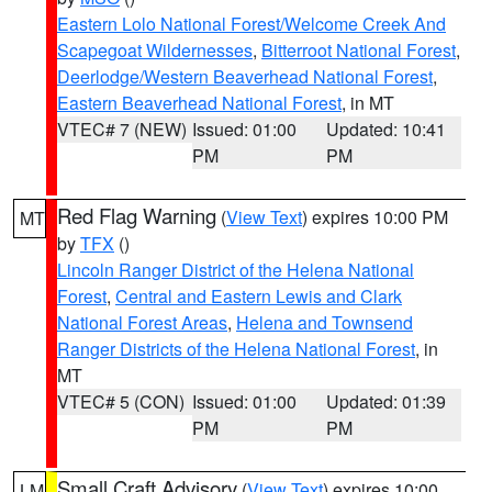
Eastern Lolo National Forest/Welcome Creek And
Scapegoat Wildernesses
,
Bitterroot National Forest
,
Deerlodge/Western Beaverhead National Forest
,
Eastern Beaverhead National Forest
, in MT
VTEC# 7 (NEW)
Issued: 01:00
Updated: 10:41
PM
PM
Red Flag Warning
(
View Text
) expires 10:00 PM
MT
by
TFX
()
Lincoln Ranger District of the Helena National
Forest
,
Central and Eastern Lewis and Clark
National Forest Areas
,
Helena and Townsend
Ranger Districts of the Helena National Forest
, in
MT
VTEC# 5 (CON)
Issued: 01:00
Updated: 01:39
PM
PM
Small Craft Advisory
(
View Text
) expires 10:00
LM