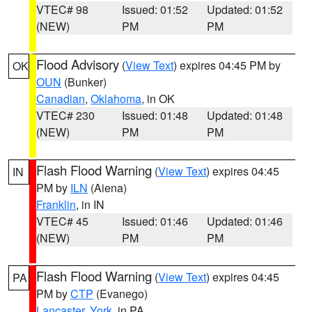
VTEC# 98
Issued: 01:52
Updated: 01:52
(NEW)
PM
PM
Flood Advisory
(
View Text
) expires 04:45 PM by
OK
OUN
(Bunker)
Canadian
,
Oklahoma
, in OK
VTEC# 230
Issued: 01:48
Updated: 01:48
(NEW)
PM
PM
Flash Flood Warning
(
View Text
) expires 04:45
IN
PM by
ILN
(Aiena)
Franklin
, in IN
VTEC# 45
Issued: 01:46
Updated: 01:46
(NEW)
PM
PM
Flash Flood Warning
(
View Text
) expires 04:45
PA
PM by
CTP
(Evanego)
Lancaster
,
York
, in PA