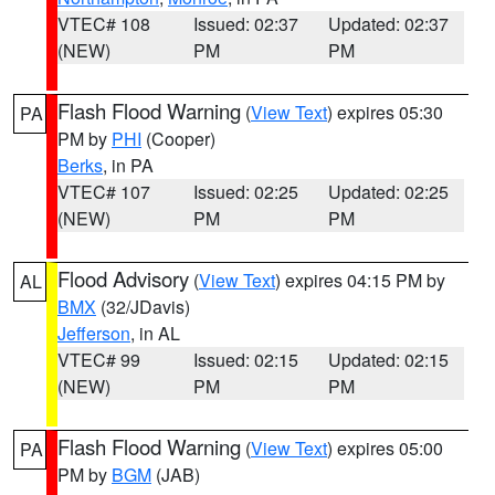
VTEC# 108
Issued: 02:37
Updated: 02:37
(NEW)
PM
PM
Flash Flood Warning
(
View Text
) expires 05:30
PA
PM by
PHI
(Cooper)
Berks
, in PA
VTEC# 107
Issued: 02:25
Updated: 02:25
(NEW)
PM
PM
Flood Advisory
(
View Text
) expires 04:15 PM by
AL
BMX
(32/JDavis)
Jefferson
, in AL
VTEC# 99
Issued: 02:15
Updated: 02:15
(NEW)
PM
PM
Flash Flood Warning
(
View Text
) expires 05:00
PA
PM by
BGM
(JAB)