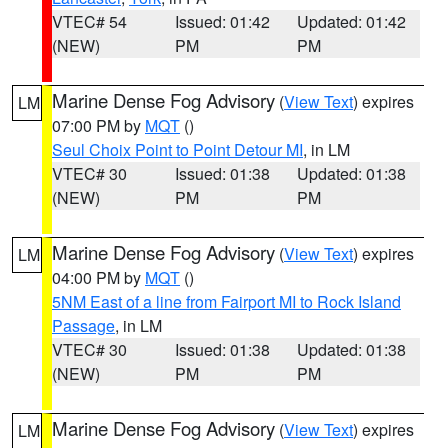
VTEC# 54
Issued: 01:42
Updated: 01:42
(NEW)
PM
PM
Marine Dense Fog Advisory
(
View Text
) expires
LM
07:00 PM by
MQT
()
Seul Choix Point to Point Detour MI
, in LM
VTEC# 30
Issued: 01:38
Updated: 01:38
(NEW)
PM
PM
Marine Dense Fog Advisory
(
View Text
) expires
LM
04:00 PM by
MQT
()
5NM East of a line from Fairport MI to Rock Island
Passage
, in LM
VTEC# 30
Issued: 01:38
Updated: 01:38
(NEW)
PM
PM
Marine Dense Fog Advisory
(
View Text
) expires
LM