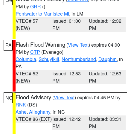
PM by
GRR
()
Pentwater to Manistee MI
, in LM
VTEC# 57
Issued: 01:00
Updated: 12:32
(NEW)
PM
PM
Flash Flood Warning
(
View Text
) expires 04:00
PA
PM by
CTP
(Evanego)
Columbia
,
Schuylkill
,
Northumberland
,
Dauphin
, in
PA
VTEC# 52
Issued: 12:53
Updated: 12:53
(NEW)
PM
PM
Flood Advisory
(
View Text
) expires 04:45 PM by
NC
RNK
(DS)
Ashe
,
Alleghany
, in NC
VTEC# 86 (EXT)
Issued: 12:42
Updated: 03:31
PM
PM