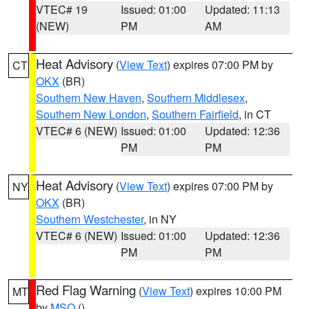
VTEC# 19
Issued: 01:00
Updated: 11:13
(NEW)
PM
AM
Heat Advisory
(
View Text
) expires 07:00 PM by
CT
OKX
(BR)
Southern New Haven
,
Southern Middlesex
,
Southern New London
,
Southern Fairfield
, in CT
VTEC# 6 (NEW)
Issued: 01:00
Updated: 12:36
PM
PM
Heat Advisory
(
View Text
) expires 07:00 PM by
NY
OKX
(BR)
Southern Westchester
, in NY
VTEC# 6 (NEW)
Issued: 01:00
Updated: 12:36
PM
PM
Red Flag Warning
(
View Text
) expires 10:00 PM
MT
by
MSO
()