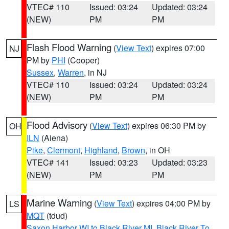
VTEC# 110
Issued: 03:24
Updated: 03:24
(NEW)
PM
PM
Flash Flood Warning
(
View Text
) expires 07:00
NJ
PM by
PHI
(Cooper)
Sussex
,
Warren
, in NJ
VTEC# 110
Issued: 03:24
Updated: 03:24
(NEW)
PM
PM
Flood Advisory
(
View Text
) expires 06:30 PM by
OH
ILN
(Aiena)
Pike
,
Clermont
,
Highland
,
Brown
, in OH
VTEC# 141
Issued: 03:23
Updated: 03:23
(NEW)
PM
PM
Marine Warning
(
View Text
) expires 04:00 PM by
LS
MQT
(tdud)
Saxon Harbor WI to Black River MI
,
Black River To