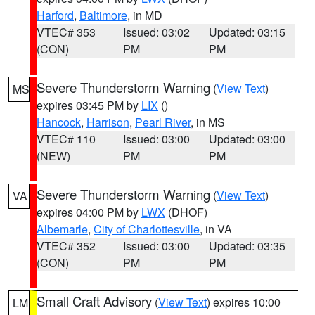
Harford
,
Baltimore
, in MD
VTEC# 353
Issued: 03:02
Updated: 03:15
(CON)
PM
PM
Severe Thunderstorm Warning
(
View Text
)
MS
expires 03:45 PM by
LIX
()
Hancock
,
Harrison
,
Pearl River
, in MS
VTEC# 110
Issued: 03:00
Updated: 03:00
(NEW)
PM
PM
Severe Thunderstorm Warning
(
View Text
)
VA
expires 04:00 PM by
LWX
(DHOF)
Albemarle
,
City of Charlottesville
, in VA
VTEC# 352
Issued: 03:00
Updated: 03:35
(CON)
PM
PM
Small Craft Advisory
(
View Text
) expires 10:00
LM