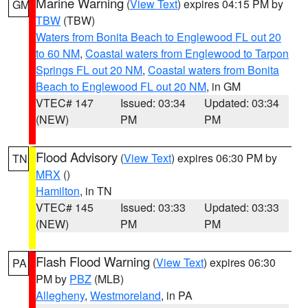
Marine Warning
(
View Text
) expires 04:15 PM by
GM
TBW
(TBW)
Waters from Bonita Beach to Englewood FL out 20
to 60 NM
,
Coastal waters from Englewood to Tarpon
Springs FL out 20 NM
,
Coastal waters from Bonita
Beach to Englewood FL out 20 NM
, in GM
VTEC# 147
Issued: 03:34
Updated: 03:34
(NEW)
PM
PM
Flood Advisory
(
View Text
) expires 06:30 PM by
TN
MRX
()
Hamilton
, in TN
VTEC# 145
Issued: 03:33
Updated: 03:33
(NEW)
PM
PM
Flash Flood Warning
(
View Text
) expires 06:30
PA
PM by
PBZ
(MLB)
Allegheny
,
Westmoreland
, in PA