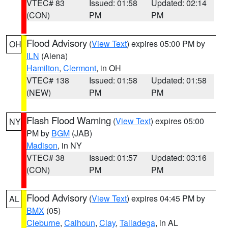
VTEC# 83
Issued: 01:58
Updated: 02:14
(CON)
PM
PM
Flood Advisory
(
View Text
) expires 05:00 PM by
OH
ILN
(Aiena)
Hamilton
,
Clermont
, in OH
VTEC# 138
Issued: 01:58
Updated: 01:58
(NEW)
PM
PM
Flash Flood Warning
(
View Text
) expires 05:00
NY
PM by
BGM
(JAB)
Madison
, in NY
VTEC# 38
Issued: 01:57
Updated: 03:16
(CON)
PM
PM
Flood Advisory
(
View Text
) expires 04:45 PM by
AL
BMX
(05)
Cleburne
,
Calhoun
,
Clay
,
Talladega
, in AL