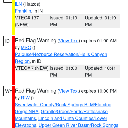
ILN
(Hatzos)
Franklin
, in IN
VTEC# 137
Issued: 01:19
Updated: 01:19
(NEW)
PM
PM
Red Flag Warning
(
View Text
) expires 01:00 AM
ID
by
MSO
()
Palouse/Nezperce Reservation/Hells Canyon
Region
, in ID
VTEC# 7 (NEW)
Issued: 01:00
Updated: 10:41
PM
PM
Red Flag Warning
(
View Text
) expires 10:00 PM
WY
by
RIW
()
Sweetwater County/Rock Springs BLM/Flaming
Gorge NRA
,
Granite/Green/Ferris/Rattlesnake
Mountains
,
Lincoln and Uinta Counties/Lower
Elevations
,
Upper Green River Basin/Rock Springs