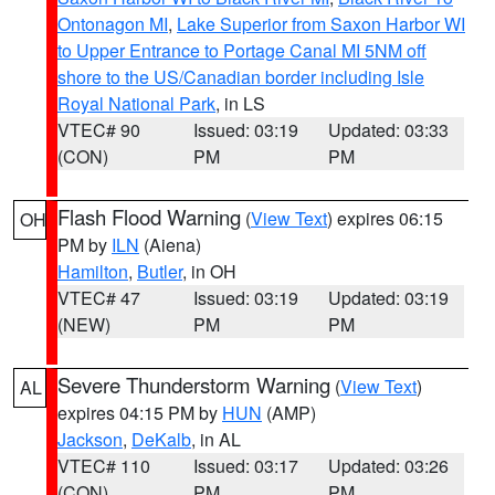
Ontonagon MI
,
Lake Superior from Saxon Harbor WI
to Upper Entrance to Portage Canal MI 5NM off
shore to the US/Canadian border including Isle
Royal National Park
, in LS
VTEC# 90
Issued: 03:19
Updated: 03:33
(CON)
PM
PM
Flash Flood Warning
(
View Text
) expires 06:15
OH
PM by
ILN
(Aiena)
Hamilton
,
Butler
, in OH
VTEC# 47
Issued: 03:19
Updated: 03:19
(NEW)
PM
PM
Severe Thunderstorm Warning
(
View Text
)
AL
expires 04:15 PM by
HUN
(AMP)
Jackson
,
DeKalb
, in AL
VTEC# 110
Issued: 03:17
Updated: 03:26
(CON)
PM
PM