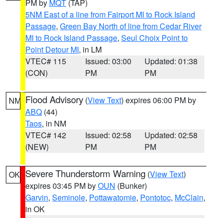
PM by
MQT
(TAP)
5NM East of a line from Fairport MI to Rock Island
Passage
,
Green Bay North of line from Cedar River
MI to Rock Island Passage
,
Seul Choix Point to
Point Detour MI
, in LM
VTEC# 115
Issued: 03:00
Updated: 01:38
(CON)
PM
PM
Flood Advisory
(
View Text
) expires 06:00 PM by
NM
ABQ
(44)
Taos
, in NM
VTEC# 142
Issued: 02:58
Updated: 02:58
(NEW)
PM
PM
Severe Thunderstorm Warning
(
View Text
)
OK
expires 03:45 PM by
OUN
(Bunker)
Garvin
,
Seminole
,
Pottawatomie
,
Pontotoc
,
McClain
,
in OK