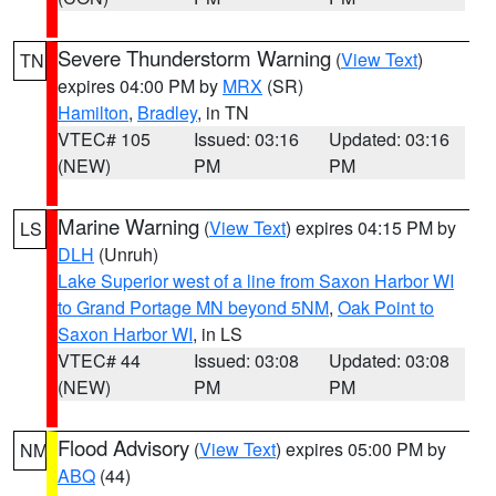
Severe Thunderstorm Warning
(
View Text
)
TN
expires 04:00 PM by
MRX
(SR)
Hamilton
,
Bradley
, in TN
VTEC# 105
Issued: 03:16
Updated: 03:16
(NEW)
PM
PM
Marine Warning
(
View Text
) expires 04:15 PM by
LS
DLH
(Unruh)
Lake Superior west of a line from Saxon Harbor WI
to Grand Portage MN beyond 5NM
,
Oak Point to
Saxon Harbor WI
, in LS
VTEC# 44
Issued: 03:08
Updated: 03:08
(NEW)
PM
PM
Flood Advisory
(
View Text
) expires 05:00 PM by
NM
ABQ
(44)