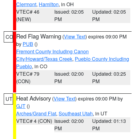
Clermont
,
Hamilton
, in OH
VTEC# 46
Issued: 02:05
Updated: 02:05
(NEW)
PM
PM
Red Flag Warning
(
View Text
) expires 09:00 PM
CO
by
PUB
()
Fremont County Including Canon
City/Howard/Texas Creek
,
Pueblo County Including
Pueblo
, in CO
VTEC# 79
Issued: 02:00
Updated: 03:25
(CON)
PM
PM
Heat Advisory
(
View Text
) expires 09:00 PM by
UT
GJT
()
Arches/Grand Flat
,
Southeast Utah
, in UT
VTEC# 4 (CON)
Issued: 02:00
Updated: 01:13
PM
PM