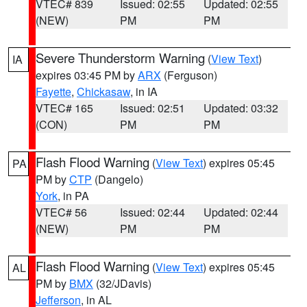
VTEC# 839
Issued: 02:55
Updated: 02:55
(NEW)
PM
PM
Severe Thunderstorm Warning
(
View Text
)
IA
expires 03:45 PM by
ARX
(Ferguson)
Fayette
,
Chickasaw
, in IA
VTEC# 165
Issued: 02:51
Updated: 03:32
(CON)
PM
PM
Flash Flood Warning
(
View Text
) expires 05:45
PA
PM by
CTP
(Dangelo)
York
, in PA
VTEC# 56
Issued: 02:44
Updated: 02:44
(NEW)
PM
PM
Flash Flood Warning
(
View Text
) expires 05:45
AL
PM by
BMX
(32/JDavis)
Jefferson
, in AL