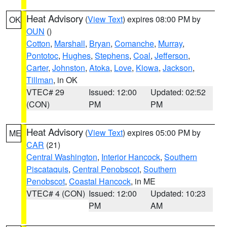
Heat Advisory
(
View Text
) expires 08:00 PM by
OK
OUN
()
Cotton
,
Marshall
,
Bryan
,
Comanche
,
Murray
,
Pontotoc
,
Hughes
,
Stephens
,
Coal
,
Jefferson
,
Carter
,
Johnston
,
Atoka
,
Love
,
Kiowa
,
Jackson
,
Tillman
, in OK
VTEC# 29
Issued: 12:00
Updated: 02:52
(CON)
PM
PM
Heat Advisory
(
View Text
) expires 05:00 PM by
ME
CAR
(21)
Central Washington
,
Interior Hancock
,
Southern
Piscataquis
,
Central Penobscot
,
Southern
Penobscot
,
Coastal Hancock
, in ME
VTEC# 4 (CON)
Issued: 12:00
Updated: 10:23
PM
AM