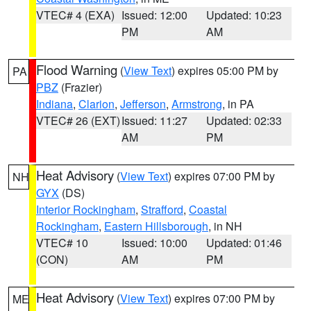
VTEC# 4 (EXA)
Issued: 12:00
Updated: 10:23
PM
AM
Flood Warning
(
View Text
) expires 05:00 PM by
PA
PBZ
(Frazier)
Indiana
,
Clarion
,
Jefferson
,
Armstrong
, in PA
VTEC# 26 (EXT)
Issued: 11:27
Updated: 02:33
AM
PM
Heat Advisory
(
View Text
) expires 07:00 PM by
NH
GYX
(DS)
Interior Rockingham
,
Strafford
,
Coastal
Rockingham
,
Eastern Hillsborough
, in NH
VTEC# 10
Issued: 10:00
Updated: 01:46
(CON)
AM
PM
Heat Advisory
(
View Text
) expires 07:00 PM by
ME