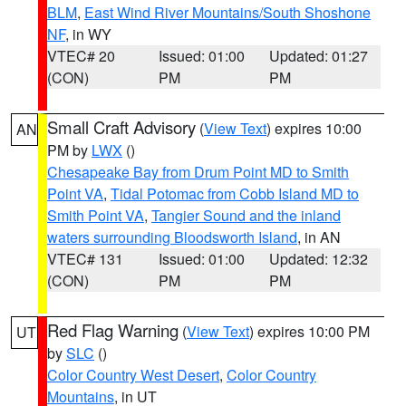
BLM
,
East Wind River Mountains/South Shoshone
NF
, in WY
VTEC# 20
Issued: 01:00
Updated: 01:27
(CON)
PM
PM
Small Craft Advisory
(
View Text
) expires 10:00
AN
PM by
LWX
()
Chesapeake Bay from Drum Point MD to Smith
Point VA
,
Tidal Potomac from Cobb Island MD to
Smith Point VA
,
Tangier Sound and the inland
waters surrounding Bloodsworth Island
, in AN
VTEC# 131
Issued: 01:00
Updated: 12:32
(CON)
PM
PM
Red Flag Warning
(
View Text
) expires 10:00 PM
UT
by
SLC
()
Color Country West Desert
,
Color Country
Mountains
, in UT