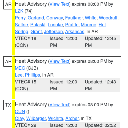
Heat Advisory
(
View Text
) expires 08:00 PM by
AR
LZK
(74)
Perry
,
Garland
,
Conway
,
Faulkner
,
White
,
Woodruff
,
Saline
,
Pulaski
,
Lonoke
,
Prairie
,
Monroe
,
Hot
Spring
,
Grant
,
Jefferson
,
Arkansas
, in AR
VTEC# 18
Issued: 12:00
Updated: 12:45
(CON)
PM
PM
Heat Advisory
(
View Text
) expires 08:00 PM by
AR
MEG
(CJB)
Lee
,
Phillips
, in AR
VTEC# 15
Issued: 12:00
Updated: 12:43
(CON)
PM
PM
Heat Advisory
(
View Text
) expires 08:00 PM by
TX
OUN
()
Clay
,
Wilbarger
,
Wichita
,
Archer
, in TX
VTEC# 29
Issued: 12:00
Updated: 02:52