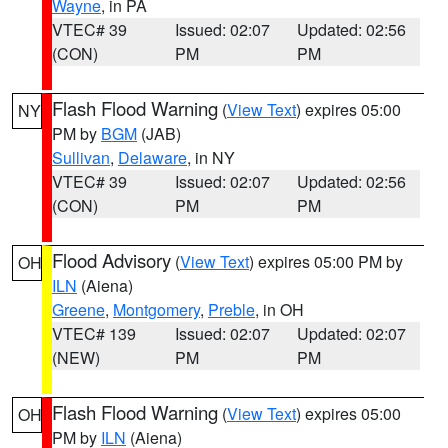
Wayne
, in PA
VTEC# 39
Issued: 02:07
Updated: 02:56
(CON)
PM
PM
Flash Flood Warning
(
View Text
) expires 05:00
NY
PM by
BGM
(JAB)
Sullivan
,
Delaware
, in NY
VTEC# 39
Issued: 02:07
Updated: 02:56
(CON)
PM
PM
Flood Advisory
(
View Text
) expires 05:00 PM by
OH
ILN
(Aiena)
Greene
,
Montgomery
,
Preble
, in OH
VTEC# 139
Issued: 02:07
Updated: 02:07
(NEW)
PM
PM
Flash Flood Warning
(
View Text
) expires 05:00
OH
PM by
ILN
(Aiena)