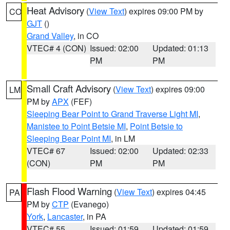
Heat Advisory
(
View Text
) expires 09:00 PM by
CO
GJT
()
Grand Valley
, in CO
VTEC# 4 (CON)
Issued: 02:00
Updated: 01:13
PM
PM
Small Craft Advisory
(
View Text
) expires 09:00
LM
PM by
APX
(FEF)
Sleeping Bear Point to Grand Traverse Light MI
,
Manistee to Point Betsie MI
,
Point Betsie to
Sleeping Bear Point MI
, in LM
VTEC# 67
Issued: 02:00
Updated: 02:33
(CON)
PM
PM
Flash Flood Warning
(
View Text
) expires 04:45
PA
PM by
CTP
(Evanego)
York
,
Lancaster
, in PA
VTEC# 55
Issued: 01:59
Updated: 01:59