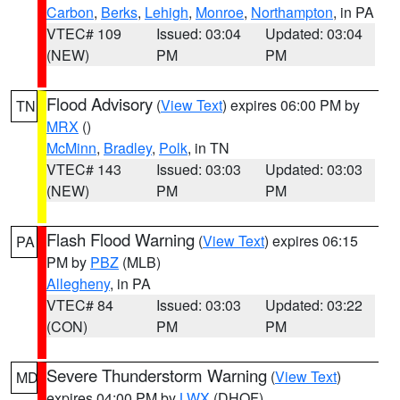
Carbon
,
Berks
,
Lehigh
,
Monroe
,
Northampton
, in PA
VTEC# 109
Issued: 03:04
Updated: 03:04
(NEW)
PM
PM
Flood Advisory
(
View Text
) expires 06:00 PM by
TN
MRX
()
McMinn
,
Bradley
,
Polk
, in TN
VTEC# 143
Issued: 03:03
Updated: 03:03
(NEW)
PM
PM
Flash Flood Warning
(
View Text
) expires 06:15
PA
PM by
PBZ
(MLB)
Allegheny
, in PA
VTEC# 84
Issued: 03:03
Updated: 03:22
(CON)
PM
PM
Severe Thunderstorm Warning
(
View Text
)
MD
expires 04:00 PM by
LWX
(DHOF)