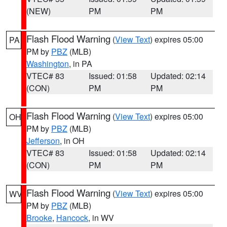
(NEW)
PM
PM
Flash Flood Warning
(
View Text
) expires 05:00
PA
PM by
PBZ
(MLB)
Washington
, in PA
VTEC# 83
Issued: 01:58
Updated: 02:14
(CON)
PM
PM
Flash Flood Warning
(
View Text
) expires 05:00
OH
PM by
PBZ
(MLB)
Jefferson
, in OH
VTEC# 83
Issued: 01:58
Updated: 02:14
(CON)
PM
PM
Flash Flood Warning
(
View Text
) expires 05:00
WV
PM by
PBZ
(MLB)
Brooke
,
Hancock
, in WV