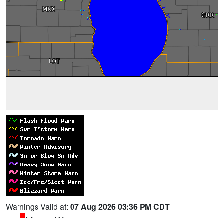
Warnings Valid at:
07 Aug 2026 03:36 PM CDT