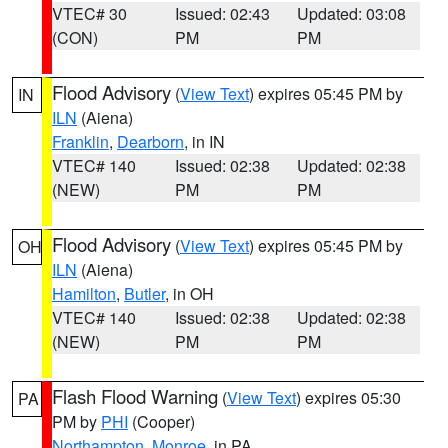
VTEC# 30
Issued: 02:43
Updated: 03:08
(CON)
PM
PM
Flood Advisory
(
View Text
) expires 05:45 PM by
IN
ILN
(Aiena)
Franklin
,
Dearborn
, in IN
VTEC# 140
Issued: 02:38
Updated: 02:38
(NEW)
PM
PM
Flood Advisory
(
View Text
) expires 05:45 PM by
OH
ILN
(Aiena)
Hamilton
,
Butler
, in OH
VTEC# 140
Issued: 02:38
Updated: 02:38
(NEW)
PM
PM
Flash Flood Warning
(
View Text
) expires 05:30
PA
PM by
PHI
(Cooper)
Northampton
,
Monroe
, in PA