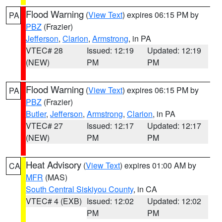
Flood Warning
(
View Text
) expires 06:15 PM by
PA
PBZ
(Frazier)
Jefferson
,
Clarion
,
Armstrong
, in PA
VTEC# 28
Issued: 12:19
Updated: 12:19
(NEW)
PM
PM
Flood Warning
(
View Text
) expires 06:15 PM by
PA
PBZ
(Frazier)
Butler
,
Jefferson
,
Armstrong
,
Clarion
, in PA
VTEC# 27
Issued: 12:17
Updated: 12:17
(NEW)
PM
PM
Heat Advisory
(
View Text
) expires 01:00 AM by
CA
MFR
(MAS)
South Central Siskiyou County
, in CA
VTEC# 4 (EXB)
Issued: 12:02
Updated: 12:02
PM
PM