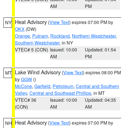
AM
PM
Heat Advisory
(
View Text
) expires 07:00 PM by
NY
OKX
(DW)
Orange
,
Putnam
,
Rockland
,
Northern Westchester
,
Southern Westchester
, in NY
VTEC# 5 (CON)
Issued: 10:00
Updated: 01:54
AM
PM
Lake Wind Advisory
(
View Text
) expires 08:00 PM
MT
by
GGW
()
McCone
,
Garfield
,
Petroleum
,
Central and Southern
Valley
,
Central and Southeast Phillips
, in MT
VTEC# 36
Issued: 10:00
Updated: 04:35
(CON)
AM
AM
Heat Advisory
(
View Text
) expires 07:00 PM by
NH