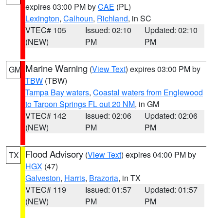
expires 03:00 PM by
CAE
(PL)
Lexington
,
Calhoun
,
Richland
, in SC
VTEC# 105
Issued: 02:10
Updated: 02:10
(NEW)
PM
PM
Marine Warning
(
View Text
) expires 03:00 PM by
GM
TBW
(TBW)
Tampa Bay waters
,
Coastal waters from Englewood
to Tarpon Springs FL out 20 NM
, in GM
VTEC# 142
Issued: 02:06
Updated: 02:06
(NEW)
PM
PM
Flood Advisory
(
View Text
) expires 04:00 PM by
TX
HGX
(47)
Galveston
,
Harris
,
Brazoria
, in TX
VTEC# 119
Issued: 01:57
Updated: 01:57
(NEW)
PM
PM