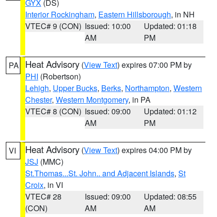
GYX
(DS)
Interior Rockingham
,
Eastern Hillsborough
, in NH
VTEC# 9 (CON)
Issued: 10:00
Updated: 01:18
AM
PM
Heat Advisory
(
View Text
) expires 07:00 PM by
PA
PHI
(Robertson)
Lehigh
,
Upper Bucks
,
Berks
,
Northampton
,
Western
Chester
,
Western Montgomery
, in PA
VTEC# 8 (CON)
Issued: 09:00
Updated: 01:12
AM
PM
Heat Advisory
(
View Text
) expires 04:00 PM by
VI
JSJ
(MMC)
St.Thomas...St. John.. and Adjacent Islands
,
St
Croix
, in VI
VTEC# 28
Issued: 09:00
Updated: 08:55
(CON)
AM
AM