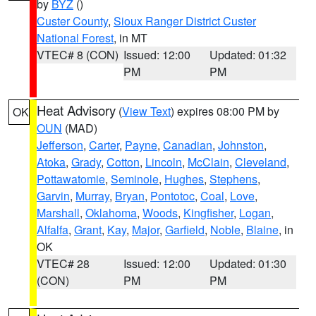
by
BYZ
()
Custer County
,
Sioux Ranger District Custer
National Forest
, in MT
VTEC# 8 (CON)
Issued: 12:00
Updated: 01:32
PM
PM
Heat Advisory
(
View Text
) expires 08:00 PM by
OK
OUN
(MAD)
Jefferson
,
Carter
,
Payne
,
Canadian
,
Johnston
,
Atoka
,
Grady
,
Cotton
,
Lincoln
,
McClain
,
Cleveland
,
Pottawatomie
,
Seminole
,
Hughes
,
Stephens
,
Garvin
,
Murray
,
Bryan
,
Pontotoc
,
Coal
,
Love
,
Marshall
,
Oklahoma
,
Woods
,
Kingfisher
,
Logan
,
Alfalfa
,
Grant
,
Kay
,
Major
,
Garfield
,
Noble
,
Blaine
, in
OK
VTEC# 28
Issued: 12:00
Updated: 01:30
(CON)
PM
PM