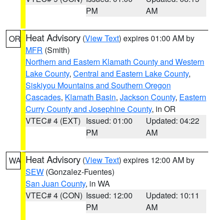
PM
AM
Heat Advisory
(
View Text
) expires 01:00 AM by
OR
MFR
(Smith)
Northern and Eastern Klamath County and Western
Lake County
,
Central and Eastern Lake County
,
Siskiyou Mountains and Southern Oregon
Cascades
,
Klamath Basin
,
Jackson County
,
Eastern
Curry County and Josephine County
, in OR
VTEC# 4 (EXT)
Issued: 01:00
Updated: 04:22
PM
AM
Heat Advisory
(
View Text
) expires 12:00 AM by
WA
SEW
(Gonzalez-Fuentes)
San Juan County
, in WA
VTEC# 4 (CON)
Issued: 12:00
Updated: 10:11
PM
AM