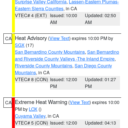
Surprise Valley California
,
Lassen-Eastern Plumas-
Eastern Sierra Counties
, in CA
VTEC# 4 (EXT)
Issued: 10:00
Updated: 02:50
AM
AM
Heat Advisory
(
View Text
) expires 10:00 PM by
CA
SGX
(17)
San Bernardino County Mountains
,
San Bernardino
and Riverside County Valleys -The Inland Empire
,
Riverside County Mountains
,
San Diego County
Mountains
, in CA
VTEC# 8 (CON)
Issued: 12:00
Updated: 01:27
PM
PM
Extreme Heat Warning
(
View Text
) expires 10:00
CA
PM by
LOX
()
Cuyama Valley
, in CA
VTEC# 5 (CON)
Issued: 12:00
Updated: 04:13