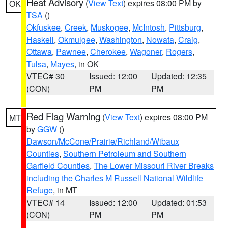
Heat Advisory
(
View Text
) expires 08:00 PM by
OK
TSA
()
Okfuskee
,
Creek
,
Muskogee
,
McIntosh
,
Pittsburg
,
Haskell
,
Okmulgee
,
Washington
,
Nowata
,
Craig
,
Ottawa
,
Pawnee
,
Cherokee
,
Wagoner
,
Rogers
,
Tulsa
,
Mayes
, in OK
VTEC# 30
Issued: 12:00
Updated: 12:35
(CON)
PM
PM
Red Flag Warning
(
View Text
) expires 08:00 PM
MT
by
GGW
()
Dawson/McCone/Prairie/Richland/Wibaux
Counties
,
Southern Petroleum and Southern
Garfield Counties
,
The Lower Missouri River Breaks
including the Charles M Russell National Wildlife
Refuge
, in MT
VTEC# 14
Issued: 12:00
Updated: 01:53
(CON)
PM
PM