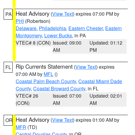
Heat Advisory
(
View Text
) expires 07:00 PM by
PA
PHI
(Robertson)
Delaware
,
Philadelphia
,
Eastern Chester
,
Eastern
Montgomery
,
Lower Bucks
, in PA
VTEC# 8 (CON)
Issued: 09:00
Updated: 01:12
AM
PM
Rip Currents Statement
(
View Text
) expires
FL
07:00 AM by
MFL
()
Coastal Palm Beach County
,
Coastal Miami Dade
County
,
Coastal Broward County
, in FL
VTEC# 26
Issued: 07:00
Updated: 02:01
(CON)
AM
AM
Heat Advisory
(
View Text
) expires 01:00 AM by
OR
MFR
(TD)
Central Douglas County
, in OR