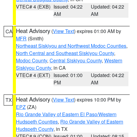
VTEC# 4 (EXB)
Issued: 04:22
Updated: 04:22
AM
AM
Heat Advisory
(
View Text
) expires 01:00 AM by
CA
MFR
(Smith)
Northeast Siskiyou and Northwest Modoc Counties
,
North Central and Southeast Siskiyou County
,
Modoc County
,
Central Siskiyou County
,
Western
Siskiyou County
, in CA
VTEC# 4 (EXT)
Issued: 01:00
Updated: 04:22
PM
AM
Heat Advisory
(
View Text
) expires 10:00 PM by
TX
EPZ
(ZA)
Rio Grande Valley of Eastern El Paso/Western
Hudspeth Counties
,
Rio Grande Valley of Eastern
Hudspeth County
, in TX
VTEC# 9 (CON)
Issued: 01:00
Updated: 08:15