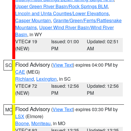
Upper Green River Basin/Rock Springs BLM
,
Lincoln and Uinta Counties/Lower Elevations
,
Casper Mountain
,
Granite/Green/Ferris/Rattlesnake
Mountains
,
Upper Wind River Basin/Wind River
Basin
, in WY
VTEC# 19
Issued: 01:00
Updated: 02:51
(NEW)
PM
AM
Flood Advisory
(
View Text
) expires 04:00 PM by
SC
CAE
(MEG)
Richland
,
Lexington
, in SC
VTEC# 72
Issued: 12:56
Updated: 12:56
(NEW)
PM
PM
Flood Advisory
(
View Text
) expires 03:30 PM by
MO
LSX
(Elmore)
Boone
,
Moniteau
, in MO
VTEC# 92
Issued: 12:25
Updated: 12:25