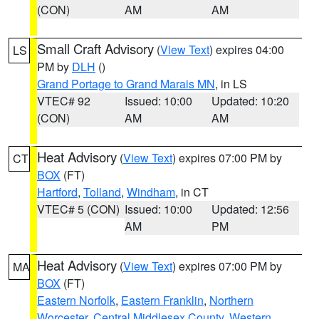
(CON)
AM
AM
Small Craft Advisory
(
View Text
) expires 04:00
LS
PM by
DLH
()
Grand Portage to Grand Marais MN
, in LS
VTEC# 92
Issued: 10:00
Updated: 10:20
(CON)
AM
AM
Heat Advisory
(
View Text
) expires 07:00 PM by
CT
BOX
(FT)
Hartford
,
Tolland
,
Windham
, in CT
VTEC# 5 (CON)
Issued: 10:00
Updated: 12:56
AM
PM
Heat Advisory
(
View Text
) expires 07:00 PM by
MA
BOX
(FT)
Eastern Norfolk
,
Eastern Franklin
,
Northern
Worcester
,
Central Middlesex County
,
Western