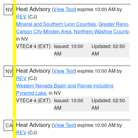
Heat Advisory
(
View Text
) expires 10:00 AM by
NV
REV
(CJ)
Mineral and Southern Lyon Counties
,
Greater Reno-
Carson City-Minden Area
,
Northern Washoe County
,
in NV
VTEC# 4 (EXT)
Issued: 10:00
Updated: 02:50
AM
AM
Heat Advisory
(
View Text
) expires 10:00 AM by
NV
REV
(CJ)
Western Nevada Basin and Range including
Pyramid Lake
, in NV
VTEC# 4 (EXT)
Issued: 10:00
Updated: 02:50
AM
AM
Heat Advisory
(
View Text
) expires 10:00 AM by
CA
REV
(CJ)