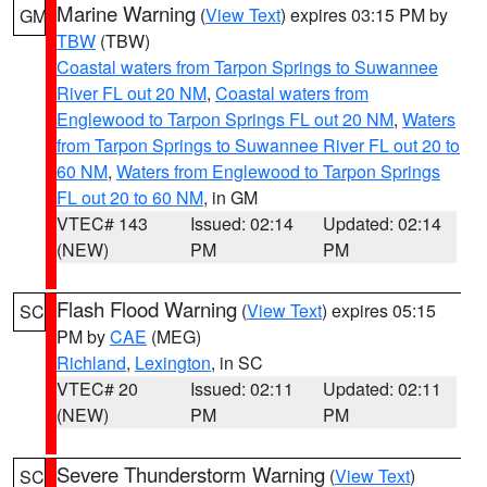
Marine Warning
(
View Text
) expires 03:15 PM by
GM
TBW
(TBW)
Coastal waters from Tarpon Springs to Suwannee
River FL out 20 NM
,
Coastal waters from
Englewood to Tarpon Springs FL out 20 NM
,
Waters
from Tarpon Springs to Suwannee River FL out 20 to
60 NM
,
Waters from Englewood to Tarpon Springs
FL out 20 to 60 NM
, in GM
VTEC# 143
Issued: 02:14
Updated: 02:14
(NEW)
PM
PM
Flash Flood Warning
(
View Text
) expires 05:15
SC
PM by
CAE
(MEG)
Richland
,
Lexington
, in SC
VTEC# 20
Issued: 02:11
Updated: 02:11
(NEW)
PM
PM
Severe Thunderstorm Warning
(
View Text
)
SC