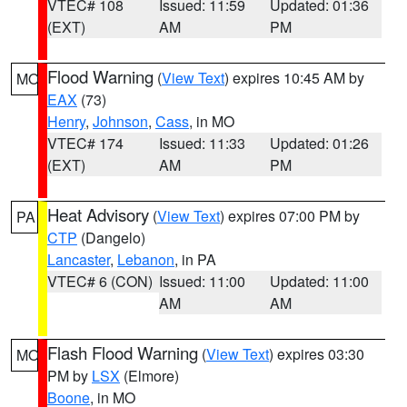
VTEC# 108
Issued: 11:59
Updated: 01:36
(EXT)
AM
PM
Flood Warning
(
View Text
) expires 10:45 AM by
MO
EAX
(73)
Henry
,
Johnson
,
Cass
, in MO
VTEC# 174
Issued: 11:33
Updated: 01:26
(EXT)
AM
PM
Heat Advisory
(
View Text
) expires 07:00 PM by
PA
CTP
(Dangelo)
Lancaster
,
Lebanon
, in PA
VTEC# 6 (CON)
Issued: 11:00
Updated: 11:00
AM
AM
Flash Flood Warning
(
View Text
) expires 03:30
MO
PM by
LSX
(Elmore)
Boone
, in MO