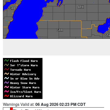
Warnings Valid at:
06 Aug 2026 02:23 PM CDT