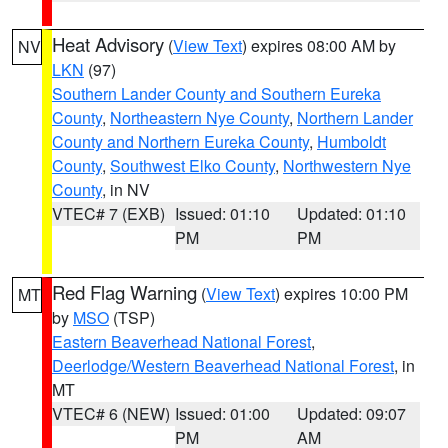
Heat Advisory
(
View Text
) expires 08:00 AM by
NV
LKN
(97)
Southern Lander County and Southern Eureka
County
,
Northeastern Nye County
,
Northern Lander
County and Northern Eureka County
,
Humboldt
County
,
Southwest Elko County
,
Northwestern Nye
County
, in NV
VTEC# 7 (EXB)
Issued: 01:10
Updated: 01:10
PM
PM
Red Flag Warning
(
View Text
) expires 10:00 PM
MT
by
MSO
(TSP)
Eastern Beaverhead National Forest
,
Deerlodge/Western Beaverhead National Forest
, in
MT
VTEC# 6 (NEW)
Issued: 01:00
Updated: 09:07
PM
AM