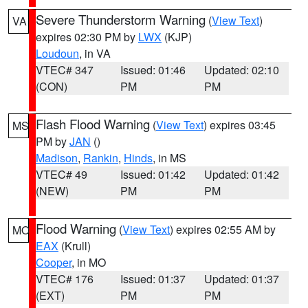
Severe Thunderstorm Warning
(
View Text
)
VA
expires 02:30 PM by
LWX
(KJP)
Loudoun
, in VA
VTEC# 347
Issued: 01:46
Updated: 02:10
(CON)
PM
PM
Flash Flood Warning
(
View Text
) expires 03:45
MS
PM by
JAN
()
Madison
,
Rankin
,
Hinds
, in MS
VTEC# 49
Issued: 01:42
Updated: 01:42
(NEW)
PM
PM
Flood Warning
(
View Text
) expires 02:55 AM by
MO
EAX
(Krull)
Cooper
, in MO
VTEC# 176
Issued: 01:37
Updated: 01:37
(EXT)
PM
PM