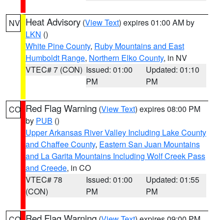
Heat Advisory
(
View Text
) expires 01:00 AM by
NV
LKN
()
White Pine County
,
Ruby Mountains and East
Humboldt Range
,
Northern Elko County
, in NV
VTEC# 7 (CON)
Issued: 01:00
Updated: 01:10
PM
PM
Red Flag Warning
(
View Text
) expires 08:00 PM
CO
by
PUB
()
Upper Arkansas River Valley Including Lake County
and Chaffee County
,
Eastern San Juan Mountains
and La Garita Mountains Including Wolf Creek Pass
and Creede
, in CO
VTEC# 78
Issued: 01:00
Updated: 01:55
(CON)
PM
PM
Red Flag Warning
(
View Text
) expires 09:00 PM
CO