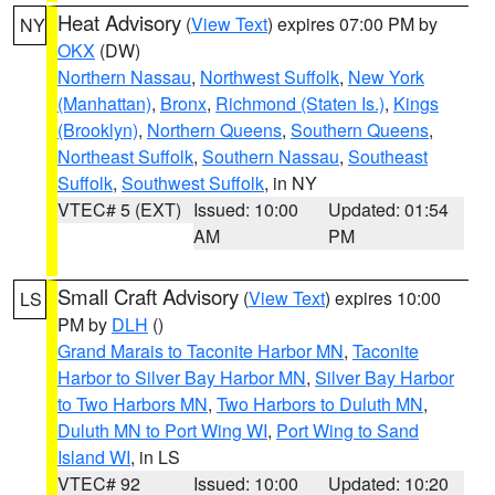
Heat Advisory
(
View Text
) expires 07:00 PM by
NY
OKX
(DW)
Northern Nassau
,
Northwest Suffolk
,
New York
(Manhattan)
,
Bronx
,
Richmond (Staten Is.)
,
Kings
(Brooklyn)
,
Northern Queens
,
Southern Queens
,
Northeast Suffolk
,
Southern Nassau
,
Southeast
Suffolk
,
Southwest Suffolk
, in NY
VTEC# 5 (EXT)
Issued: 10:00
Updated: 01:54
AM
PM
Small Craft Advisory
(
View Text
) expires 10:00
LS
PM by
DLH
()
Grand Marais to Taconite Harbor MN
,
Taconite
Harbor to Silver Bay Harbor MN
,
Silver Bay Harbor
to Two Harbors MN
,
Two Harbors to Duluth MN
,
Duluth MN to Port Wing WI
,
Port Wing to Sand
Island WI
, in LS
VTEC# 92
Issued: 10:00
Updated: 10:20