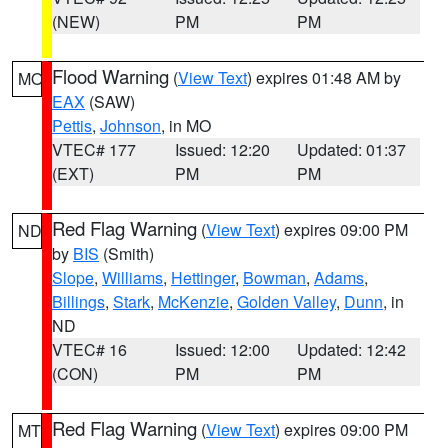
(NEW)
PM
PM
Flood Warning
(
View Text
) expires 01:48 AM by
MO
EAX
(SAW)
Pettis
,
Johnson
, in MO
VTEC# 177
Issued: 12:20
Updated: 01:37
(EXT)
PM
PM
Red Flag Warning
(
View Text
) expires 09:00 PM
ND
by
BIS
(Smith)
Slope
,
Williams
,
Hettinger
,
Bowman
,
Adams
,
Billings
,
Stark
,
McKenzie
,
Golden Valley
,
Dunn
, in
ND
VTEC# 16
Issued: 12:00
Updated: 12:42
(CON)
PM
PM
Red Flag Warning
(
View Text
) expires 09:00 PM
MT