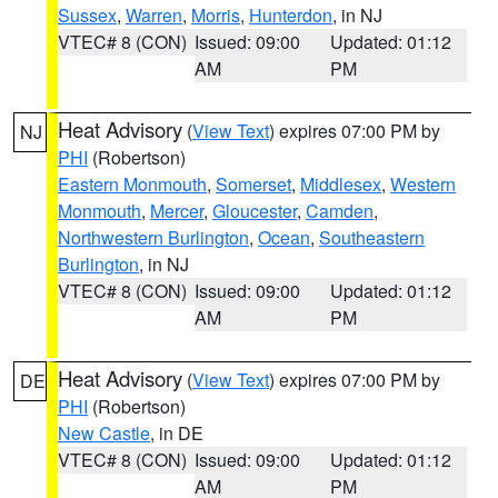
Sussex
,
Warren
,
Morris
,
Hunterdon
, in NJ
VTEC# 8 (CON)
Issued: 09:00
Updated: 01:12
AM
PM
Heat Advisory
(
View Text
) expires 07:00 PM by
NJ
PHI
(Robertson)
Eastern Monmouth
,
Somerset
,
Middlesex
,
Western
Monmouth
,
Mercer
,
Gloucester
,
Camden
,
Northwestern Burlington
,
Ocean
,
Southeastern
Burlington
, in NJ
VTEC# 8 (CON)
Issued: 09:00
Updated: 01:12
AM
PM
Heat Advisory
(
View Text
) expires 07:00 PM by
DE
PHI
(Robertson)
New Castle
, in DE
VTEC# 8 (CON)
Issued: 09:00
Updated: 01:12
AM
PM