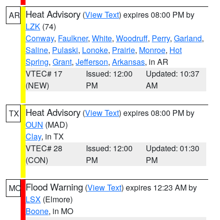
Heat Advisory
(
View Text
) expires 08:00 PM by
AR
LZK
(74)
Conway
,
Faulkner
,
White
,
Woodruff
,
Perry
,
Garland
,
Saline
,
Pulaski
,
Lonoke
,
Prairie
,
Monroe
,
Hot
Spring
,
Grant
,
Jefferson
,
Arkansas
, in AR
VTEC# 17
Issued: 12:00
Updated: 10:37
(NEW)
PM
AM
Heat Advisory
(
View Text
) expires 08:00 PM by
TX
OUN
(MAD)
Clay
, in TX
VTEC# 28
Issued: 12:00
Updated: 01:30
(CON)
PM
PM
Flood Warning
(
View Text
) expires 12:23 AM by
MO
LSX
(Elmore)
Boone
, in MO