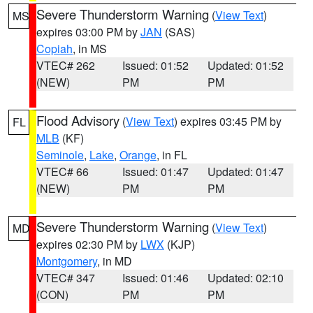
Severe Thunderstorm Warning
(
View Text
)
MS
expires 03:00 PM by
JAN
(SAS)
Copiah
, in MS
VTEC# 262
Issued: 01:52
Updated: 01:52
(NEW)
PM
PM
Flood Advisory
(
View Text
) expires 03:45 PM by
FL
MLB
(KF)
Seminole
,
Lake
,
Orange
, in FL
VTEC# 66
Issued: 01:47
Updated: 01:47
(NEW)
PM
PM
Severe Thunderstorm Warning
(
View Text
)
MD
expires 02:30 PM by
LWX
(KJP)
Montgomery
, in MD
VTEC# 347
Issued: 01:46
Updated: 02:10
(CON)
PM
PM