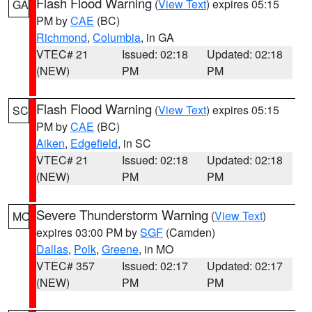
Flash Flood Warning
(
View Text
) expires 05:15
GA
PM by
CAE
(BC)
Richmond
,
Columbia
, in GA
VTEC# 21
Issued: 02:18
Updated: 02:18
(NEW)
PM
PM
Flash Flood Warning
(
View Text
) expires 05:15
SC
PM by
CAE
(BC)
Aiken
,
Edgefield
, in SC
VTEC# 21
Issued: 02:18
Updated: 02:18
(NEW)
PM
PM
Severe Thunderstorm Warning
(
View Text
)
MO
expires 03:00 PM by
SGF
(Camden)
Dallas
,
Polk
,
Greene
, in MO
VTEC# 357
Issued: 02:17
Updated: 02:17
(NEW)
PM
PM