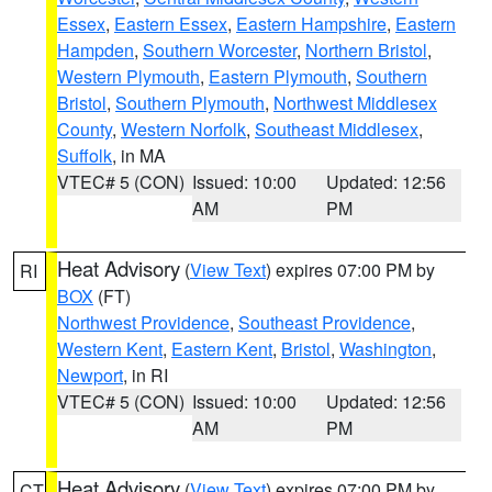
Essex
,
Eastern Essex
,
Eastern Hampshire
,
Eastern
Hampden
,
Southern Worcester
,
Northern Bristol
,
Western Plymouth
,
Eastern Plymouth
,
Southern
Bristol
,
Southern Plymouth
,
Northwest Middlesex
County
,
Western Norfolk
,
Southeast Middlesex
,
Suffolk
, in MA
VTEC# 5 (CON)
Issued: 10:00
Updated: 12:56
AM
PM
Heat Advisory
(
View Text
) expires 07:00 PM by
RI
BOX
(FT)
Northwest Providence
,
Southeast Providence
,
Western Kent
,
Eastern Kent
,
Bristol
,
Washington
,
Newport
, in RI
VTEC# 5 (CON)
Issued: 10:00
Updated: 12:56
AM
PM
Heat Advisory
(
View Text
) expires 07:00 PM by
CT