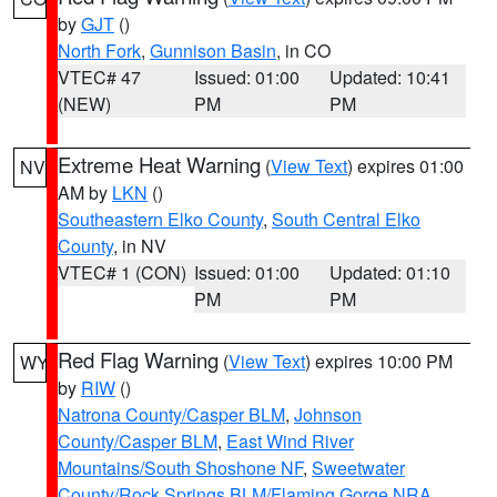
by
GJT
()
North Fork
,
Gunnison Basin
, in CO
VTEC# 47
Issued: 01:00
Updated: 10:41
(NEW)
PM
PM
Extreme Heat Warning
(
View Text
) expires 01:00
NV
AM by
LKN
()
Southeastern Elko County
,
South Central Elko
County
, in NV
VTEC# 1 (CON)
Issued: 01:00
Updated: 01:10
PM
PM
Red Flag Warning
(
View Text
) expires 10:00 PM
WY
by
RIW
()
Natrona County/Casper BLM
,
Johnson
County/Casper BLM
,
East Wind River
Mountains/South Shoshone NF
,
Sweetwater
County/Rock Springs BLM/Flaming Gorge NRA
,