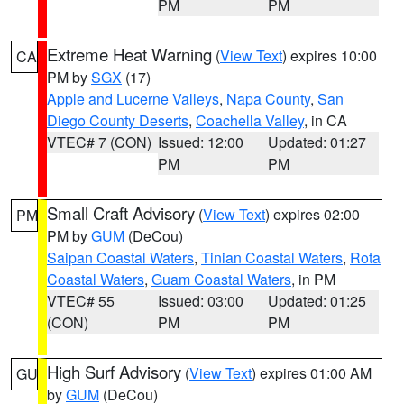
PM
PM
Extreme Heat Warning
(
View Text
) expires 10:00
CA
PM by
SGX
(17)
Apple and Lucerne Valleys
,
Napa County
,
San
Diego County Deserts
,
Coachella Valley
, in CA
VTEC# 7 (CON)
Issued: 12:00
Updated: 01:27
PM
PM
Small Craft Advisory
(
View Text
) expires 02:00
PM
PM by
GUM
(DeCou)
Saipan Coastal Waters
,
Tinian Coastal Waters
,
Rota
Coastal Waters
,
Guam Coastal Waters
, in PM
VTEC# 55
Issued: 03:00
Updated: 01:25
(CON)
PM
PM
High Surf Advisory
(
View Text
) expires 01:00 AM
GU
by
GUM
(DeCou)