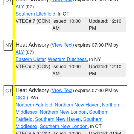
ALY
(07)
Southern Litchfield
, in CT
VTEC# 7 (CON)
Issued: 10:00
Updated: 12:10
AM
PM
Heat Advisory
(
View Text
) expires 07:00 PM by
NY
ALY
(07)
Eastern Ulster
,
Western Dutchess
, in NY
VTEC# 7 (CON)
Issued: 10:00
Updated: 12:10
AM
PM
Heat Advisory
(
View Text
) expires 07:00 PM by
CT
OKX
(DW)
Northern Fairfield
,
Northern New Haven
,
Northern
Middlesex
,
Northern New London
,
Southern
Fairfield
,
Southern New Haven
,
Southern
Middlesex
,
Southern New London
, in CT
VTEC# 5 (CON)
Issued: 10:00
Updated: 01:54