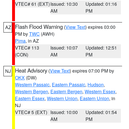
VTEC# 61 (EXT)
Issued: 10:30
Updated: 01:16
AM
PM
Flash Flood Warning
(
View Text
) expires 03:00
AZ
PM by
TWC
(AWH)
Pima
, in AZ
VTEC# 113
Issued: 10:07
Updated: 12:51
(CON)
AM
PM
Heat Advisory
(
View Text
) expires 07:00 PM by
NJ
OKX
(DW)
Western Passaic
,
Eastern Passaic
,
Hudson
,
Western Bergen
,
Eastern Bergen
,
Western Essex
,
Eastern Essex
,
Western Union
,
Eastern Union
, in
NJ
VTEC# 5 (EXT)
Issued: 10:00
Updated: 01:54
AM
PM