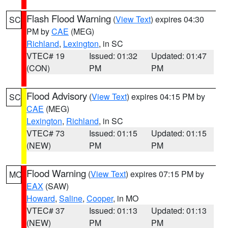
Flash Flood Warning
(
View Text
) expires 04:30
SC
PM by
CAE
(MEG)
Richland
,
Lexington
, in SC
VTEC# 19
Issued: 01:32
Updated: 01:47
(CON)
PM
PM
Flood Advisory
(
View Text
) expires 04:15 PM by
SC
CAE
(MEG)
Lexington
,
Richland
, in SC
VTEC# 73
Issued: 01:15
Updated: 01:15
(NEW)
PM
PM
Flood Warning
(
View Text
) expires 07:15 PM by
MO
EAX
(SAW)
Howard
,
Saline
,
Cooper
, in MO
VTEC# 37
Issued: 01:13
Updated: 01:13
(NEW)
PM
PM