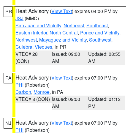
Heat Advisory
(
View Text
) expires 04:00 PM by
PR
JSJ
(MMC)
San Juan and Vicinity
,
Northeast
,
Southeast
,
Eastern Interior
,
North Central
,
Ponce and Vicinity
,
Northwest
,
Mayaguez and Vicinity
,
Southwest
,
Culebra
,
Vieques
, in PR
VTEC# 28
Issued: 09:00
Updated: 08:55
(CON)
AM
AM
Heat Advisory
(
View Text
) expires 07:00 PM by
PA
PHI
(Robertson)
Carbon
,
Monroe
, in PA
VTEC# 8 (CON)
Issued: 09:00
Updated: 01:12
AM
PM
Heat Advisory
(
View Text
) expires 07:00 PM by
NJ
PHI
(Robertson)