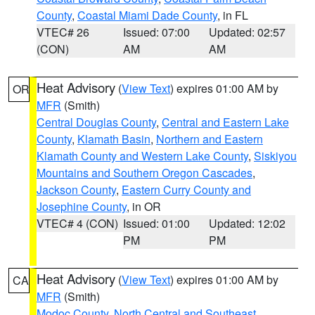
County
,
Coastal Miami Dade County
, in FL
VTEC# 26
Issued: 07:00
Updated: 02:57
(CON)
AM
AM
Heat Advisory
(
View Text
) expires 01:00 AM by
OR
MFR
(Smith)
Central Douglas County
,
Central and Eastern Lake
County
,
Klamath Basin
,
Northern and Eastern
Klamath County and Western Lake County
,
Siskiyou
Mountains and Southern Oregon Cascades
,
Jackson County
,
Eastern Curry County and
Josephine County
, in OR
VTEC# 4 (CON)
Issued: 01:00
Updated: 12:02
PM
PM
Heat Advisory
(
View Text
) expires 01:00 AM by
CA
MFR
(Smith)
Modoc County
,
North Central and Southeast