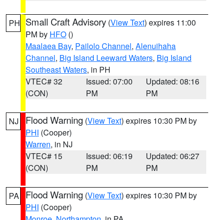
Small Craft Advisory
(
View Text
) expires 11:00
PH
PM by
HFO
()
Maalaea Bay
,
Pailolo Channel
,
Alenuihaha
Channel
,
Big Island Leeward Waters
,
Big Island
Southeast Waters
, in PH
VTEC# 32
Issued: 07:00
Updated: 08:16
(CON)
PM
PM
Flood Warning
(
View Text
) expires 10:30 PM by
NJ
PHI
(Cooper)
Warren
, in NJ
VTEC# 15
Issued: 06:19
Updated: 06:27
(CON)
PM
PM
Flood Warning
(
View Text
) expires 10:30 PM by
PA
PHI
(Cooper)
Monroe
,
Northampton
, in PA