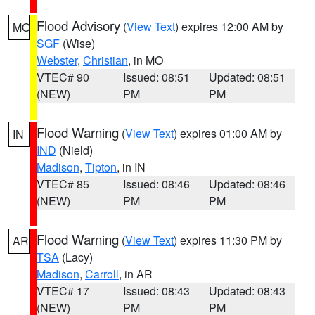
Flood Advisory
(
View Text
) expires 12:00 AM by
MO
SGF
(Wise)
Webster
,
Christian
, in MO
VTEC# 90
Issued: 08:51
Updated: 08:51
(NEW)
PM
PM
Flood Warning
(
View Text
) expires 01:00 AM by
IN
IND
(Nield)
Madison
,
Tipton
, in IN
VTEC# 85
Issued: 08:46
Updated: 08:46
(NEW)
PM
PM
Flood Warning
(
View Text
) expires 11:30 PM by
AR
TSA
(Lacy)
Madison
,
Carroll
, in AR
VTEC# 17
Issued: 08:43
Updated: 08:43
(NEW)
PM
PM