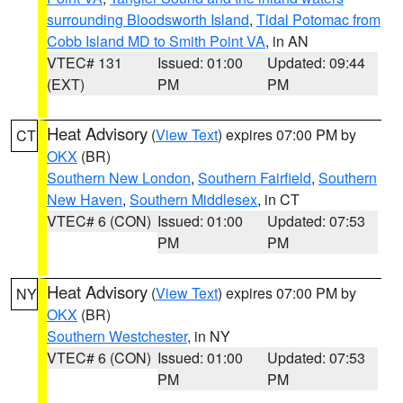
surrounding Bloodsworth Island
,
Tidal Potomac from
Cobb Island MD to Smith Point VA
, in AN
VTEC# 131
Issued: 01:00
Updated: 09:44
(EXT)
PM
PM
Heat Advisory
(
View Text
) expires 07:00 PM by
CT
OKX
(BR)
Southern New London
,
Southern Fairfield
,
Southern
New Haven
,
Southern Middlesex
, in CT
VTEC# 6 (CON)
Issued: 01:00
Updated: 07:53
PM
PM
Heat Advisory
(
View Text
) expires 07:00 PM by
NY
OKX
(BR)
Southern Westchester
, in NY
VTEC# 6 (CON)
Issued: 01:00
Updated: 07:53
PM
PM