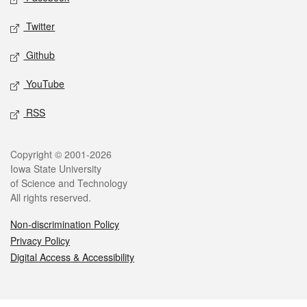
Twitter
Github
YouTube
RSS
Legal
Copyright © 2001-2026
Iowa State University
of Science and Technology
All rights reserved.
Non-discrimination Policy
Privacy Policy
Digital Access & Accessibility