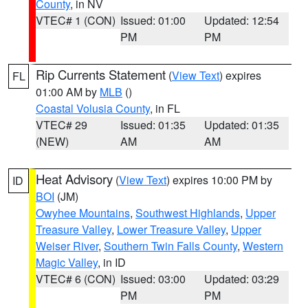
County
, in NV
VTEC# 1 (CON)
Issued: 01:00
Updated: 12:54
PM
PM
Rip Currents Statement
(
View Text
) expires
FL
01:00 AM by
MLB
()
Coastal Volusia County
, in FL
VTEC# 29
Issued: 01:35
Updated: 01:35
(NEW)
AM
AM
Heat Advisory
(
View Text
) expires 10:00 PM by
ID
BOI
(JM)
Owyhee Mountains
,
Southwest Highlands
,
Upper
Treasure Valley
,
Lower Treasure Valley
,
Upper
Weiser River
,
Southern Twin Falls County
,
Western
Magic Valley
, in ID
VTEC# 6 (CON)
Issued: 03:00
Updated: 03:29
PM
PM