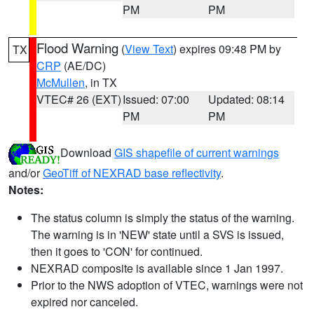
PM
PM
Flood Warning
(
View Text
) expires 09:48 PM by
TX
CRP
(AE/DC)
McMullen
, in TX
VTEC# 26 (EXT)
Issued: 07:00
Updated: 08:14
PM
PM
Download
GIS shapefile of current warnings
and/or
GeoTiff of NEXRAD base reflectivity
.
Notes:
The status column is simply the status of the warning.
The warning is in 'NEW' state until a SVS is issued,
then it goes to 'CON' for continued.
NEXRAD composite is available since 1 Jan 1997.
Prior to the NWS adoption of VTEC, warnings were not
expired nor canceled.