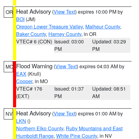
Heat Advisory
(
View Text
) expires 10:00 PM by
OR
BOI
(JM)
Oregon Lower Treasure Valley
,
Malheur County
,
Baker County
,
Harney County
, in OR
VTEC# 6 (CON)
Issued: 03:00
Updated: 03:29
PM
PM
Flood Warning
(
View Text
) expires 04:03 AM by
MO
EAX
(Krull)
Cooper
, in MO
VTEC# 176
Issued: 01:37
Updated: 08:51
(EXT)
PM
AM
Heat Advisory
(
View Text
) expires 01:00 AM by
NV
LKN
()
Northern Elko County
,
Ruby Mountains and East
Humboldt Range
,
White Pine County
, in NV