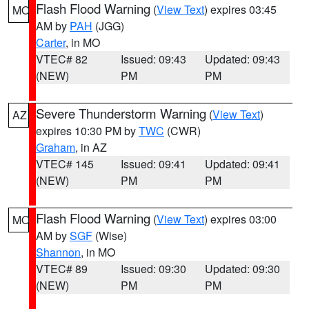
Flash Flood Warning
(
View Text
) expires 03:45
MO
AM by
PAH
(JGG)
Carter
, in MO
VTEC# 82
Issued: 09:43
Updated: 09:43
(NEW)
PM
PM
Severe Thunderstorm Warning
(
View Text
)
AZ
expires 10:30 PM by
TWC
(CWR)
Graham
, in AZ
VTEC# 145
Issued: 09:41
Updated: 09:41
(NEW)
PM
PM
Flash Flood Warning
(
View Text
) expires 03:00
MO
AM by
SGF
(Wise)
Shannon
, in MO
VTEC# 89
Issued: 09:30
Updated: 09:30
(NEW)
PM
PM