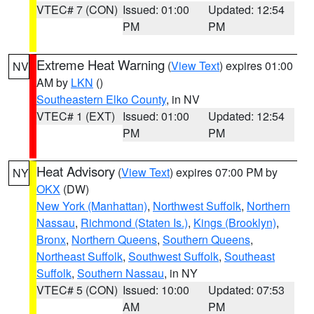
VTEC# 7 (CON)
Issued: 01:00
Updated: 12:54
PM
PM
Extreme Heat Warning
(
View Text
) expires 01:00
NV
AM by
LKN
()
Southeastern Elko County
, in NV
VTEC# 1 (EXT)
Issued: 01:00
Updated: 12:54
PM
PM
Heat Advisory
(
View Text
) expires 07:00 PM by
NY
OKX
(DW)
New York (Manhattan)
,
Northwest Suffolk
,
Northern
Nassau
,
Richmond (Staten Is.)
,
Kings (Brooklyn)
,
Bronx
,
Northern Queens
,
Southern Queens
,
Northeast Suffolk
,
Southwest Suffolk
,
Southeast
Suffolk
,
Southern Nassau
, in NY
VTEC# 5 (CON)
Issued: 10:00
Updated: 07:53
AM
PM