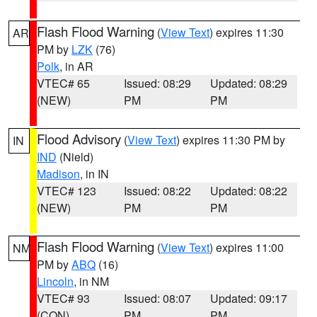
Flash Flood Warning
(
View Text
) expires 11:30
AR
PM by
LZK
(76)
Polk
, in AR
VTEC# 65
Issued: 08:29
Updated: 08:29
(NEW)
PM
PM
Flood Advisory
(
View Text
) expires 11:30 PM by
IN
IND
(Nield)
Madison
, in IN
VTEC# 123
Issued: 08:22
Updated: 08:22
(NEW)
PM
PM
Flash Flood Warning
(
View Text
) expires 11:00
NM
PM by
ABQ
(16)
Lincoln
, in NM
VTEC# 93
Issued: 08:07
Updated: 09:17
(CON)
PM
PM