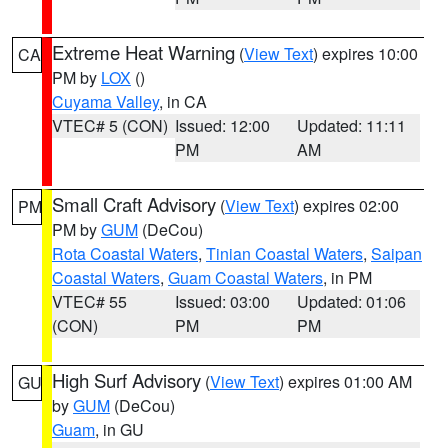
Extreme Heat Warning
(
View Text
) expires 10:00
CA
PM by
LOX
()
Cuyama Valley
, in CA
VTEC# 5 (CON)
Issued: 12:00
Updated: 11:11
PM
AM
Small Craft Advisory
(
View Text
) expires 02:00
PM
PM by
GUM
(DeCou)
Rota Coastal Waters
,
Tinian Coastal Waters
,
Saipan
Coastal Waters
,
Guam Coastal Waters
, in PM
VTEC# 55
Issued: 03:00
Updated: 01:06
(CON)
PM
PM
High Surf Advisory
(
View Text
) expires 01:00 AM
GU
by
GUM
(DeCou)
Guam
, in GU