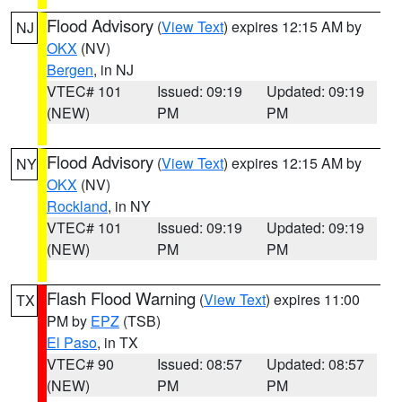
Flood Advisory
(
View Text
) expires 12:15 AM by
NJ
OKX
(NV)
Bergen
, in NJ
VTEC# 101
Issued: 09:19
Updated: 09:19
(NEW)
PM
PM
Flood Advisory
(
View Text
) expires 12:15 AM by
NY
OKX
(NV)
Rockland
, in NY
VTEC# 101
Issued: 09:19
Updated: 09:19
(NEW)
PM
PM
Flash Flood Warning
(
View Text
) expires 11:00
TX
PM by
EPZ
(TSB)
El Paso
, in TX
VTEC# 90
Issued: 08:57
Updated: 08:57
(NEW)
PM
PM