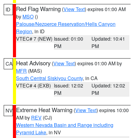
Red Flag Warning
(
View Text
) expires 01:00 AM
ID
by
MSO
()
Palouse/Nezperce Reservation/Hells Canyon
Region
, in ID
VTEC# 7 (NEW)
Issued: 01:00
Updated: 10:41
PM
PM
Heat Advisory
(
View Text
) expires 01:00 AM by
CA
MFR
(MAS)
South Central Siskiyou County
, in CA
VTEC# 4 (EXB)
Issued: 12:02
Updated: 12:02
PM
PM
Extreme Heat Warning
(
View Text
) expires 10:00
NV
AM by
REV
(CJ)
Western Nevada Basin and Range including
Pyramid Lake
, in NV