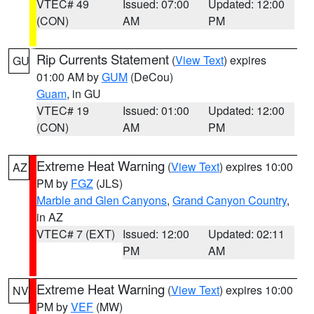
VTEC# 49
Issued: 07:00
Updated: 12:00
(CON)
AM
PM
Rip Currents Statement
(
View Text
) expires
GU
01:00 AM by
GUM
(DeCou)
Guam
, in GU
VTEC# 19
Issued: 01:00
Updated: 12:00
(CON)
AM
PM
Extreme Heat Warning
(
View Text
) expires 10:00
AZ
PM by
FGZ
(JLS)
Marble and Glen Canyons
,
Grand Canyon Country
,
in AZ
VTEC# 7 (EXT)
Issued: 12:00
Updated: 02:11
PM
AM
Extreme Heat Warning
(
View Text
) expires 10:00
NV
PM by
VEF
(MW)