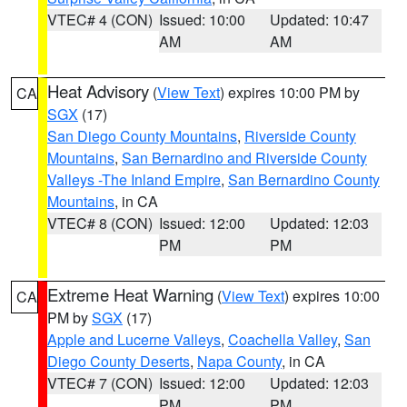
VTEC# 4 (CON)
Issued: 10:00
Updated: 10:47
AM
AM
Heat Advisory
(
View Text
) expires 10:00 PM by
CA
SGX
(17)
San Diego County Mountains
,
Riverside County
Mountains
,
San Bernardino and Riverside County
Valleys -The Inland Empire
,
San Bernardino County
Mountains
, in CA
VTEC# 8 (CON)
Issued: 12:00
Updated: 12:03
PM
PM
Extreme Heat Warning
(
View Text
) expires 10:00
CA
PM by
SGX
(17)
Apple and Lucerne Valleys
,
Coachella Valley
,
San
Diego County Deserts
,
Napa County
, in CA
VTEC# 7 (CON)
Issued: 12:00
Updated: 12:03
PM
PM