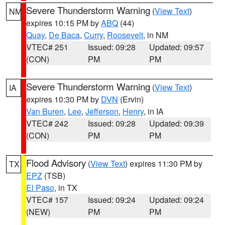
Severe Thunderstorm Warning
(
View Text
)
NM
expires 10:15 PM by
ABQ
(44)
Quay
,
De Baca
,
Curry
,
Roosevelt
, in NM
VTEC# 251
Issued: 09:28
Updated: 09:57
(CON)
PM
PM
Severe Thunderstorm Warning
(
View Text
)
IA
expires 10:30 PM by
DVN
(Ervin)
Van Buren
,
Lee
,
Jefferson
,
Henry
, in IA
VTEC# 242
Issued: 09:28
Updated: 09:39
(CON)
PM
PM
Flood Advisory
(
View Text
) expires 11:30 PM by
TX
EPZ
(TSB)
El Paso
, in TX
VTEC# 157
Issued: 09:24
Updated: 09:24
(NEW)
PM
PM