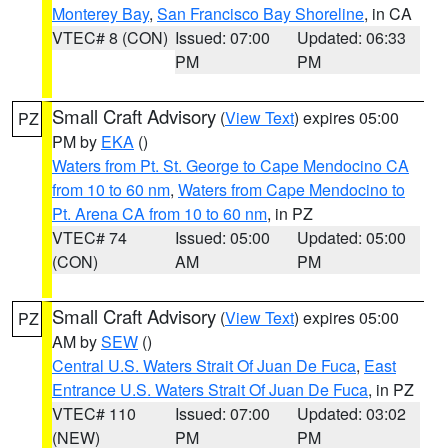
Monterey Bay
,
San Francisco Bay Shoreline
, in CA
VTEC# 8 (CON)
Issued: 07:00
Updated: 06:33
PM
PM
Small Craft Advisory
(
View Text
) expires 05:00
PZ
PM by
EKA
()
Waters from Pt. St. George to Cape Mendocino CA
from 10 to 60 nm
,
Waters from Cape Mendocino to
Pt. Arena CA from 10 to 60 nm
, in PZ
VTEC# 74
Issued: 05:00
Updated: 05:00
(CON)
AM
PM
Small Craft Advisory
(
View Text
) expires 05:00
PZ
AM by
SEW
()
Central U.S. Waters Strait Of Juan De Fuca
,
East
Entrance U.S. Waters Strait Of Juan De Fuca
, in PZ
VTEC# 110
Issued: 07:00
Updated: 03:02
(NEW)
PM
PM