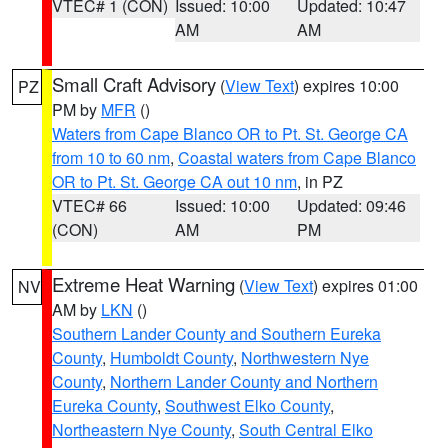
VTEC# 1 (CON)
Issued: 10:00
Updated: 10:47
AM
AM
Small Craft Advisory
(
View Text
) expires 10:00
PZ
PM by
MFR
()
Waters from Cape Blanco OR to Pt. St. George CA
from 10 to 60 nm
,
Coastal waters from Cape Blanco
OR to Pt. St. George CA out 10 nm
, in PZ
VTEC# 66
Issued: 10:00
Updated: 09:46
(CON)
AM
PM
Extreme Heat Warning
(
View Text
) expires 01:00
NV
AM by
LKN
()
Southern Lander County and Southern Eureka
County
,
Humboldt County
,
Northwestern Nye
County
,
Northern Lander County and Northern
Eureka County
,
Southwest Elko County
,
Northeastern Nye County
,
South Central Elko