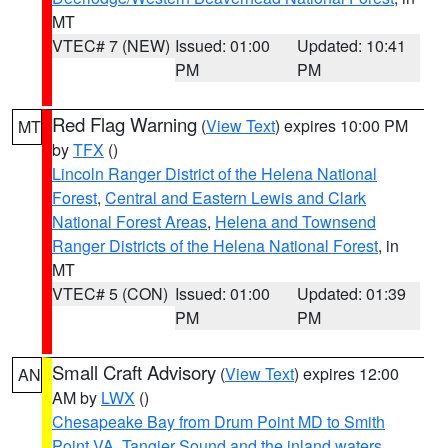
MT
VTEC# 7 (NEW)
Issued: 01:00
Updated: 10:41
PM
PM
Red Flag Warning
(
View Text
) expires 10:00 PM
MT
by
TFX
()
Lincoln Ranger District of the Helena National
Forest
,
Central and Eastern Lewis and Clark
National Forest Areas
,
Helena and Townsend
Ranger Districts of the Helena National Forest
, in
MT
VTEC# 5 (CON)
Issued: 01:00
Updated: 01:39
PM
PM
Small Craft Advisory
(
View Text
) expires 12:00
AN
AM by
LWX
()
Chesapeake Bay from Drum Point MD to Smith
Point VA
,
Tangier Sound and the inland waters