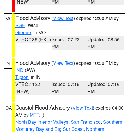
(NEW)
PM
PM
Flood Advisory
(
View Text
) expires 12:00 AM by
MO
SGF
(Wise)
Greene
, in MO
VTEC# 89 (EXT)
Issued: 07:22
Updated: 08:56
PM
PM
Flood Advisory
(
View Text
) expires 10:30 PM by
IN
IND
(AW)
Tipton
, in IN
VTEC# 122
Issued: 07:16
Updated: 07:16
(NEW)
PM
PM
Coastal Flood Advisory
(
View Text
) expires 04:00
CA
AM by
MTR
()
North Bay Interior Valleys
,
San Francisco
,
Southern
Monterey Bay and Big Sur Coast
,
Northern