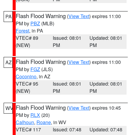
Flash Flood Warning
(
View Text
) expires 11:00
PA
PM by
PBZ
(MLB)
Forest
, in PA
VTEC# 89
Issued: 08:01
Updated: 08:01
(NEW)
PM
PM
Flash Flood Warning
(
View Text
) expires 11:00
AZ
PM by
FGZ
(JLS)
Coconino
, in AZ
VTEC# 95
Issued: 08:01
Updated: 08:01
(NEW)
PM
PM
Flash Flood Warning
(
View Text
) expires 10:45
WV
PM by
RLX
(20)
Calhoun
,
Roane
, in WV
VTEC# 117
Issued: 07:48
Updated: 07:48