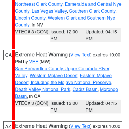
Northeast Clark County
,
Esmeralda and Central Nye
County
,
Las Vegas Valley
,
Southern Clark County
,
Lincoln County
,
Western Clark and Southern Nye
County
, in NV
VTEC# 3 (CON)
Issued: 12:00
Updated: 04:15
PM
PM
Extreme Heat Warning
(
View Text
) expires 10:00
CA
PM by
VEF
(MW)
San Bernardino County-Upper Colorado River
Valley
,
Western Mojave Desert
,
Eastern Mojave
Desert, Including the Mojave National Preserve
,
Death Valley National Park
,
Cadiz Basin
,
Morongo
Basin
, in CA
VTEC# 3 (CON)
Issued: 12:00
Updated: 04:15
PM
PM
Extreme Heat Warning
(
View Text
) expires 10:00
AZ