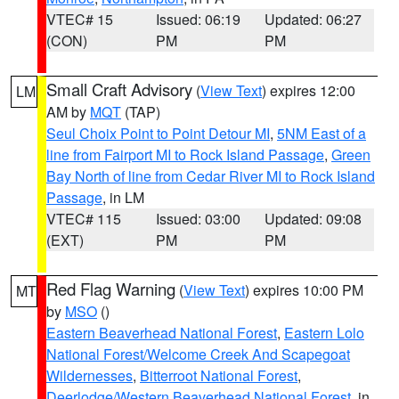
VTEC# 15
Issued: 06:19
Updated: 06:27
(CON)
PM
PM
Small Craft Advisory
(
View Text
) expires 12:00
LM
AM by
MQT
(TAP)
Seul Choix Point to Point Detour MI
,
5NM East of a
line from Fairport MI to Rock Island Passage
,
Green
Bay North of line from Cedar River MI to Rock Island
Passage
, in LM
VTEC# 115
Issued: 03:00
Updated: 09:08
(EXT)
PM
PM
Red Flag Warning
(
View Text
) expires 10:00 PM
MT
by
MSO
()
Eastern Beaverhead National Forest
,
Eastern Lolo
National Forest/Welcome Creek And Scapegoat
Wildernesses
,
Bitterroot National Forest
,
Deerlodge/Western Beaverhead National Forest
, in