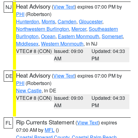
Heat Advisory
(
View Text
) expires 07:00 PM by
NJ
PHI
(Robertson)
Hunterdon
,
Morris
,
Camden
,
Gloucester
,
Northwestern Burlington
,
Mercer
,
Southeastern
Burlington
,
Ocean
,
Eastern Monmouth
,
Somerset
,
Middlesex
,
Western Monmouth
, in NJ
VTEC# 8 (CON)
Issued: 09:00
Updated: 04:33
AM
PM
Heat Advisory
(
View Text
) expires 07:00 PM by
DE
PHI
(Robertson)
New Castle
, in DE
VTEC# 8 (CON)
Issued: 09:00
Updated: 04:33
AM
PM
Rip Currents Statement
(
View Text
) expires
FL
07:00 AM by
MFL
()
Coastal Broward County
,
Coastal Palm Beach