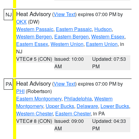
Heat Advisory
(
View Text
) expires 07:00 PM by
NJ
OKX
(DW)
Western Passaic
,
Eastern Passaic
,
Hudson
,
Western Bergen
,
Eastern Bergen
,
Western Essex
,
Eastern Essex
,
Western Union
,
Eastern Union
, in
NJ
VTEC# 5 (CON)
Issued: 10:00
Updated: 07:53
AM
PM
Heat Advisory
(
View Text
) expires 07:00 PM by
PA
PHI
(Robertson)
Eastern Montgomery
,
Philadelphia
,
Western
Montgomery
,
Upper Bucks
,
Delaware
,
Lower Bucks
,
Western Chester
,
Eastern Chester
, in PA
VTEC# 8 (CON)
Issued: 09:00
Updated: 04:33
AM
PM