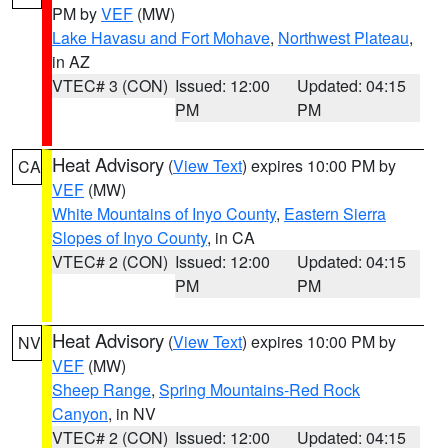
PM by
VEF
(MW)
Lake Havasu and Fort Mohave
,
Northwest Plateau
,
in AZ
VTEC# 3 (CON)
Issued: 12:00
Updated: 04:15
PM
PM
Heat Advisory
(
View Text
) expires 10:00 PM by
CA
VEF
(MW)
White Mountains of Inyo County
,
Eastern Sierra
Slopes of Inyo County
, in CA
VTEC# 2 (CON)
Issued: 12:00
Updated: 04:15
PM
PM
Heat Advisory
(
View Text
) expires 10:00 PM by
NV
VEF
(MW)
Sheep Range
,
Spring Mountains-Red Rock
Canyon
, in NV
VTEC# 2 (CON)
Issued: 12:00
Updated: 04:15