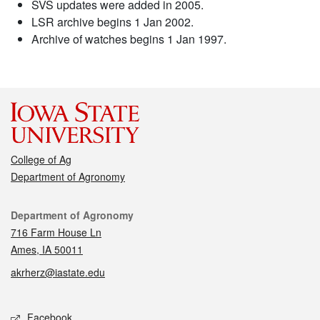
SVS updates were added in 2005.
LSR archive begins 1 Jan 2002.
Archive of watches begins 1 Jan 1997.
College of Ag
Department of Agronomy
Contact
Department of Agronomy
716 Farm House Ln
Ames, IA 50011
akrherz@iastate.edu
Social media
Facebook