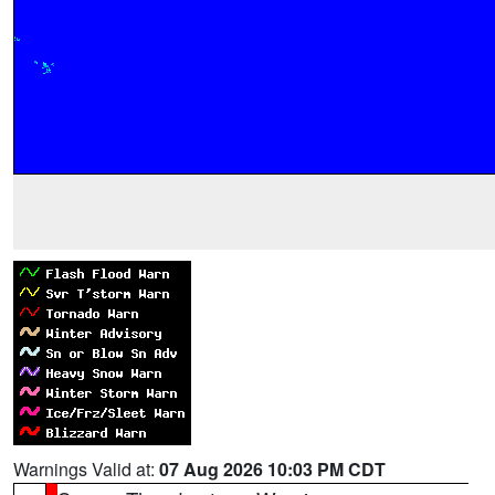
Warnings Valid at:
07 Aug 2026 10:03 PM CDT