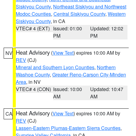
Siskiyou County
,
Northeast Siskiyou and Northwest
Modoc Counties
,
Central Siskiyou County
,
Western
Siskiyou County
, in CA
VTEC# 4 (EXT)
Issued: 01:00
Updated: 12:02
PM
PM
Heat Advisory
(
View Text
) expires 10:00 AM by
NV
REV
(CJ)
Mineral and Southern Lyon Counties
,
Northern
Washoe County
,
Greater Reno-Carson City-Minden
Area
, in NV
VTEC# 4 (CON)
Issued: 10:00
Updated: 10:47
AM
AM
Heat Advisory
(
View Text
) expires 10:00 AM by
CA
REV
(CJ)
Lassen-Eastern Plumas-Eastern Sierra Counties
,
Surprise Valley California
, in CA