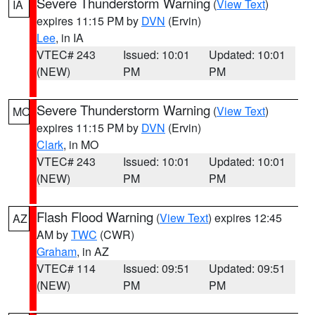
Severe Thunderstorm Warning
(
View Text
)
IA
expires 11:15 PM by
DVN
(Ervin)
Lee
, in IA
VTEC# 243
Issued: 10:01
Updated: 10:01
(NEW)
PM
PM
Severe Thunderstorm Warning
(
View Text
)
MO
expires 11:15 PM by
DVN
(Ervin)
Clark
, in MO
VTEC# 243
Issued: 10:01
Updated: 10:01
(NEW)
PM
PM
Flash Flood Warning
(
View Text
) expires 12:45
AZ
AM by
TWC
(CWR)
Graham
, in AZ
VTEC# 114
Issued: 09:51
Updated: 09:51
(NEW)
PM
PM