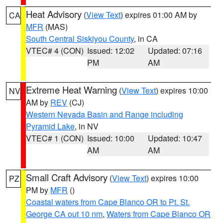
Heat Advisory
(
View Text
) expires 01:00 AM by
CA
MFR
(MAS)
South Central Siskiyou County
, in CA
VTEC# 4 (CON)
Issued: 12:02
Updated: 07:16
PM
AM
Extreme Heat Warning
(
View Text
) expires 10:00
NV
AM by
REV
(CJ)
Western Nevada Basin and Range including
Pyramid Lake
, in NV
VTEC# 1 (CON)
Issued: 10:00
Updated: 10:47
AM
AM
Small Craft Advisory
(
View Text
) expires 10:00
PZ
PM by
MFR
()
Coastal waters from Cape Blanco OR to Pt. St.
George CA out 10 nm
,
Waters from Cape Blanco OR