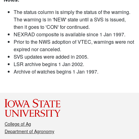
The status column is simply the status of the warning.
The warning is in 'NEW' state until a SVS is issued,
then it goes to 'CON' for continued.
NEXRAD composite is available since 1 Jan 1997.
Prior to the NWS adoption of VTEC, warnings were not
expired nor canceled.
SVS updates were added in 2005.
LSR archive begins 1 Jan 2002.
Archive of watches begins 1 Jan 1997.
College of Ag
Department of Agronomy