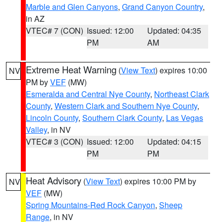
Marble and Glen Canyons
,
Grand Canyon Country
,
in AZ
VTEC# 7 (CON)
Issued: 12:00
Updated: 04:35
PM
AM
Extreme Heat Warning
(
View Text
) expires 10:00
NV
PM by
VEF
(MW)
Esmeralda and Central Nye County
,
Northeast Clark
County
,
Western Clark and Southern Nye County
,
Lincoln County
,
Southern Clark County
,
Las Vegas
Valley
, in NV
VTEC# 3 (CON)
Issued: 12:00
Updated: 04:15
PM
PM
Heat Advisory
(
View Text
) expires 10:00 PM by
NV
VEF
(MW)
Spring Mountains-Red Rock Canyon
,
Sheep
Range
, in NV