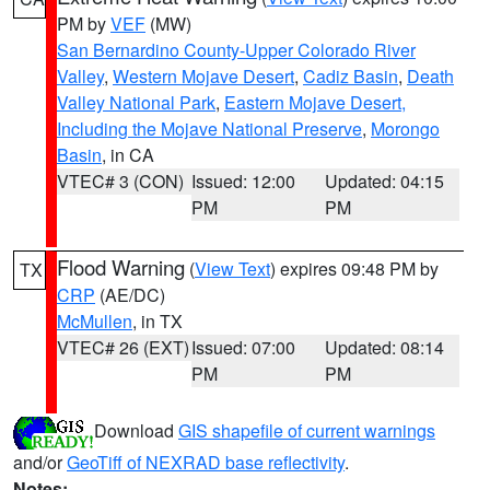
PM by
VEF
(MW)
San Bernardino County-Upper Colorado River
Valley
,
Western Mojave Desert
,
Cadiz Basin
,
Death
Valley National Park
,
Eastern Mojave Desert,
Including the Mojave National Preserve
,
Morongo
Basin
, in CA
VTEC# 3 (CON)
Issued: 12:00
Updated: 04:15
PM
PM
Flood Warning
(
View Text
) expires 09:48 PM by
TX
CRP
(AE/DC)
McMullen
, in TX
VTEC# 26 (EXT)
Issued: 07:00
Updated: 08:14
PM
PM
Download
GIS shapefile of current warnings
and/or
GeoTiff of NEXRAD base reflectivity
.
Notes: