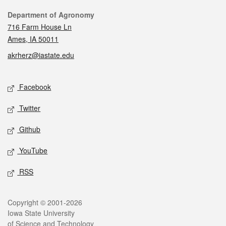
Contact
Department of Agronomy
716 Farm House Ln
Ames, IA 50011
akrherz@iastate.edu
Social media
Facebook
Twitter
Github
YouTube
RSS
Legal
Copyright © 2001-2026
Iowa State University
of Science and Technology