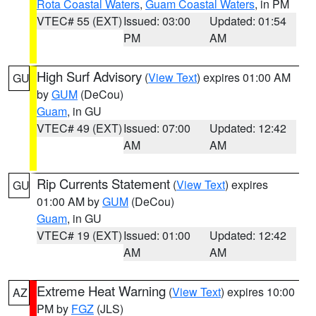
Rota Coastal Waters
,
Guam Coastal Waters
, in PM
VTEC# 55 (EXT)
Issued: 03:00
Updated: 01:54
PM
AM
High Surf Advisory
(
View Text
) expires 01:00 AM
GU
by
GUM
(DeCou)
Guam
, in GU
VTEC# 49 (EXT)
Issued: 07:00
Updated: 12:42
AM
AM
Rip Currents Statement
(
View Text
) expires
GU
01:00 AM by
GUM
(DeCou)
Guam
, in GU
VTEC# 19 (EXT)
Issued: 01:00
Updated: 12:42
AM
AM
Extreme Heat Warning
(
View Text
) expires 10:00
AZ
PM by
FGZ
(JLS)