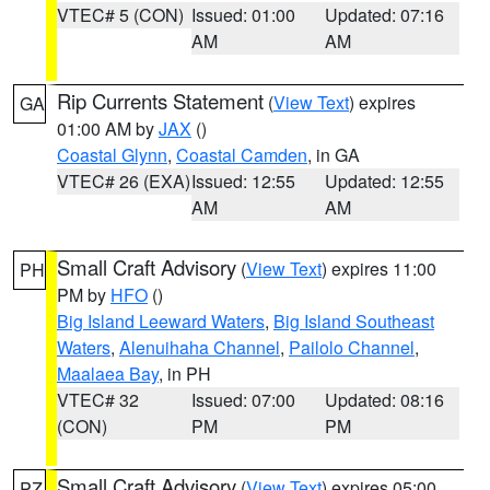
VTEC# 5 (CON)
Issued: 01:00
Updated: 07:16
AM
AM
Rip Currents Statement
(
View Text
) expires
GA
01:00 AM by
JAX
()
Coastal Glynn
,
Coastal Camden
, in GA
VTEC# 26 (EXA)
Issued: 12:55
Updated: 12:55
AM
AM
Small Craft Advisory
(
View Text
) expires 11:00
PH
PM by
HFO
()
Big Island Leeward Waters
,
Big Island Southeast
Waters
,
Alenuihaha Channel
,
Pailolo Channel
,
Maalaea Bay
, in PH
VTEC# 32
Issued: 07:00
Updated: 08:16
(CON)
PM
PM
Small Craft Advisory
(
View Text
) expires 05:00
PZ