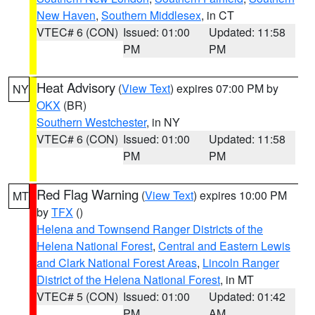
New Haven
,
Southern Middlesex
, in CT
VTEC# 6 (CON)
Issued: 01:00
Updated: 11:58
PM
PM
Heat Advisory
(
View Text
) expires 07:00 PM by
NY
OKX
(BR)
Southern Westchester
, in NY
VTEC# 6 (CON)
Issued: 01:00
Updated: 11:58
PM
PM
Red Flag Warning
(
View Text
) expires 10:00 PM
MT
by
TFX
()
Helena and Townsend Ranger Districts of the
Helena National Forest
,
Central and Eastern Lewis
and Clark National Forest Areas
,
Lincoln Ranger
District of the Helena National Forest
, in MT
VTEC# 5 (CON)
Issued: 01:00
Updated: 01:42
PM
AM