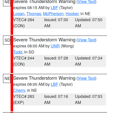
Severe Thunderstorm Warning
(
View Text
)
NE
expires 08:15 AM by
LBF
(Taylor)
Logan
,
Thomas
,
McPherson
,
Hooker
, in NE
VTEC# 284
Issued: 07:30
Updated: 07:50
(CON)
AM
AM
Severe Thunderstorm Warning
(
View Text
)
SD
expires 08:00 AM by
UNR
(Wong)
Todd
, in SD
VTEC# 244
Issued: 07:28
Updated: 07:34
(CON)
AM
AM
Severe Thunderstorm Warning
(
View Text
)
NE
expires 08:00 AM by
LBF
(Taylor)
Cherry
, in NE
VTEC# 283
Issued: 07:16
Updated: 07:53
(EXP)
AM
AM