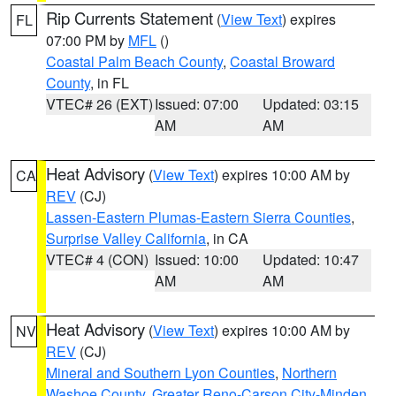
Rip Currents Statement
(
View Text
) expires
FL
07:00 PM by
MFL
()
Coastal Palm Beach County
,
Coastal Broward
County
, in FL
VTEC# 26 (EXT)
Issued: 07:00
Updated: 03:15
AM
AM
Heat Advisory
(
View Text
) expires 10:00 AM by
CA
REV
(CJ)
Lassen-Eastern Plumas-Eastern Sierra Counties
,
Surprise Valley California
, in CA
VTEC# 4 (CON)
Issued: 10:00
Updated: 10:47
AM
AM
Heat Advisory
(
View Text
) expires 10:00 AM by
NV
REV
(CJ)
Mineral and Southern Lyon Counties
,
Northern
Washoe County
,
Greater Reno-Carson City-Minden