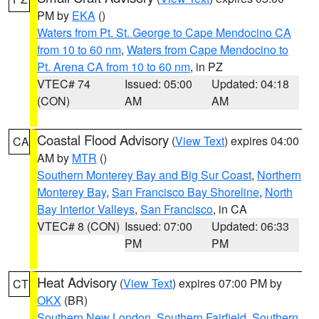
PM by
EKA
()
Waters from Pt. St. George to Cape Mendocino CA
from 10 to 60 nm
,
Waters from Cape Mendocino to
Pt. Arena CA from 10 to 60 nm
, in PZ
VTEC# 74
Issued: 05:00
Updated: 04:18
(CON)
AM
AM
Coastal Flood Advisory
(
View Text
) expires 04:00
CA
AM by
MTR
()
Southern Monterey Bay and Big Sur Coast
,
Northern
Monterey Bay
,
San Francisco Bay Shoreline
,
North
Bay Interior Valleys
,
San Francisco
, in CA
VTEC# 8 (CON)
Issued: 07:00
Updated: 06:33
PM
PM
Heat Advisory
(
View Text
) expires 07:00 PM by
CT
OKX
(BR)
Southern New London
,
Southern Fairfield
,
Southern