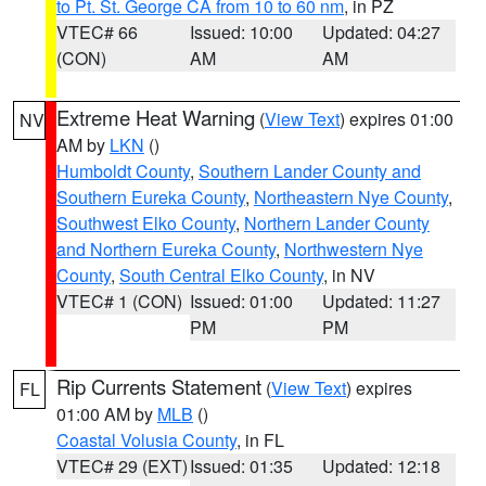
to Pt. St. George CA from 10 to 60 nm
, in PZ
VTEC# 66
Issued: 10:00
Updated: 04:27
(CON)
AM
AM
Extreme Heat Warning
(
View Text
) expires 01:00
NV
AM by
LKN
()
Humboldt County
,
Southern Lander County and
Southern Eureka County
,
Northeastern Nye County
,
Southwest Elko County
,
Northern Lander County
and Northern Eureka County
,
Northwestern Nye
County
,
South Central Elko County
, in NV
VTEC# 1 (CON)
Issued: 01:00
Updated: 11:27
PM
PM
Rip Currents Statement
(
View Text
) expires
FL
01:00 AM by
MLB
()
Coastal Volusia County
, in FL
VTEC# 29 (EXT)
Issued: 01:35
Updated: 12:18