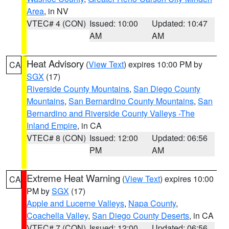
Area
, in NV
VTEC# 4 (CON)
Issued: 10:00
Updated: 10:47
AM
AM
Heat Advisory
(
View Text
) expires 10:00 PM by
CA
SGX
(17)
Riverside County Mountains
,
San Diego County
Mountains
,
San Bernardino County Mountains
,
San
Bernardino and Riverside County Valleys -The
Inland Empire
, in CA
VTEC# 8 (CON)
Issued: 12:00
Updated: 06:56
PM
AM
Extreme Heat Warning
(
View Text
) expires 10:00
CA
PM by
SGX
(17)
Apple and Lucerne Valleys
,
Napa County
,
Coachella Valley
,
San Diego County Deserts
, in CA
VTEC# 7 (CON)
Issued: 12:00
Updated: 06:56