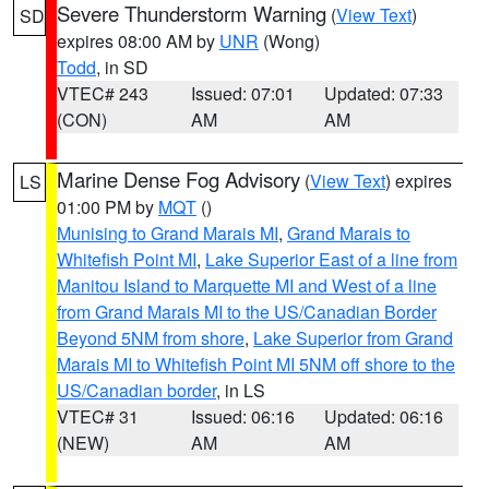
Severe Thunderstorm Warning
(
View Text
)
SD
expires 08:00 AM by
UNR
(Wong)
Todd
, in SD
VTEC# 243
Issued: 07:01
Updated: 07:33
(CON)
AM
AM
Marine Dense Fog Advisory
(
View Text
) expires
LS
01:00 PM by
MQT
()
Munising to Grand Marais MI
,
Grand Marais to
Whitefish Point MI
,
Lake Superior East of a line from
Manitou Island to Marquette MI and West of a line
from Grand Marais MI to the US/Canadian Border
Beyond 5NM from shore
,
Lake Superior from Grand
Marais MI to Whitefish Point MI 5NM off shore to the
US/Canadian border
, in LS
VTEC# 31
Issued: 06:16
Updated: 06:16
(NEW)
AM
AM