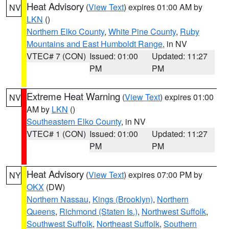
Heat Advisory
(
View Text
) expires 01:00 AM by
NV
LKN
()
Northern Elko County
,
White Pine County
,
Ruby
Mountains and East Humboldt Range
, in NV
VTEC# 7 (CON)
Issued: 01:00
Updated: 11:27
PM
PM
Extreme Heat Warning
(
View Text
) expires 01:00
NV
AM by
LKN
()
Southeastern Elko County
, in NV
VTEC# 1 (CON)
Issued: 01:00
Updated: 11:27
PM
PM
Heat Advisory
(
View Text
) expires 07:00 PM by
NY
OKX
(DW)
Northern Nassau
,
Kings (Brooklyn)
,
Northern
Queens
,
Richmond (Staten Is.)
,
Northwest Suffolk
,
Southwest Suffolk
,
Northeast Suffolk
,
Southern