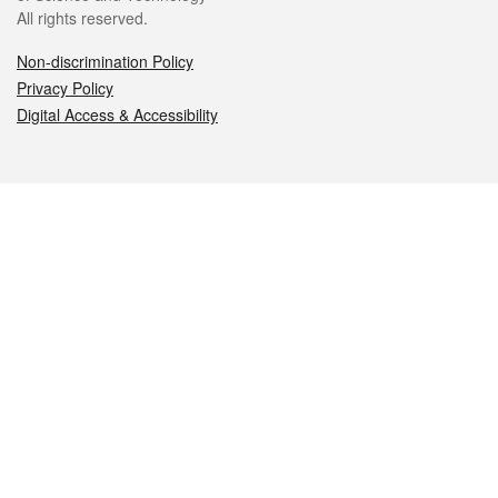
All rights reserved.
Non-discrimination Policy
Privacy Policy
Digital Access & Accessibility