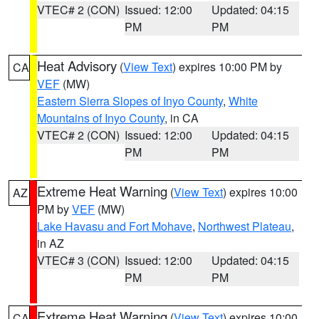
VTEC# 2 (CON)
Issued: 12:00
Updated: 04:15
PM
PM
Heat Advisory
(
View Text
) expires 10:00 PM by
CA
VEF
(MW)
Eastern Sierra Slopes of Inyo County
,
White
Mountains of Inyo County
, in CA
VTEC# 2 (CON)
Issued: 12:00
Updated: 04:15
PM
PM
Extreme Heat Warning
(
View Text
) expires 10:00
AZ
PM by
VEF
(MW)
Lake Havasu and Fort Mohave
,
Northwest Plateau
,
in AZ
VTEC# 3 (CON)
Issued: 12:00
Updated: 04:15
PM
PM
Extreme Heat Warning
(
View Text
) expires 10:00
CA