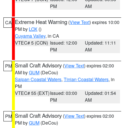
PM
AM
Extreme Heat Warning
(
View Text
) expires 10:00
CA
PM by
LOX
()
Cuyama Valley
, in CA
VTEC# 5 (CON)
Issued: 12:00
Updated: 11:11
PM
AM
Small Craft Advisory
(
View Text
) expires 02:00
PM
AM by
GUM
(DeCou)
Saipan Coastal Waters
,
Tinian Coastal Waters
, in
PM
VTEC# 55 (EXT)
Issued: 03:00
Updated: 01:54
PM
AM
Small Craft Advisory
(
View Text
) expires 02:00
PM
PM by
GUM
(DeCou)