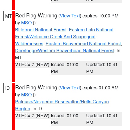
Red Flag Warning
(
View Text
) expires 10:00 PM
MT
by
MSO
()
Bitterroot National Forest
,
Eastern Lolo National
Forest/Welcome Creek And Scapegoat
Wildernesses
,
Eastern Beaverhead National Forest
,
Deerlodge/Western Beaverhead National Forest
, in
MT
VTEC# 7 (NEW)
Issued: 01:00
Updated: 10:41
PM
PM
Red Flag Warning
(
View Text
) expires 01:00 AM
ID
by
MSO
()
Palouse/Nezperce Reservation/Hells Canyon
Region
, in ID
VTEC# 7 (NEW)
Issued: 01:00
Updated: 10:41
PM
PM