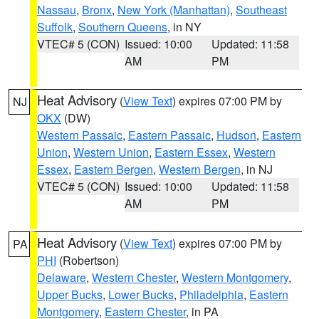
Nassau
,
Bronx
,
New York (Manhattan)
,
Southeast
Suffolk
,
Southern Queens
, in NY
VTEC# 5 (CON)
Issued: 10:00
Updated: 11:58
AM
PM
Heat Advisory
(
View Text
) expires 07:00 PM by
NJ
OKX
(DW)
Western Passaic
,
Eastern Passaic
,
Hudson
,
Eastern
Union
,
Western Union
,
Eastern Essex
,
Western
Essex
,
Eastern Bergen
,
Western Bergen
, in NJ
VTEC# 5 (CON)
Issued: 10:00
Updated: 11:58
AM
PM
Heat Advisory
(
View Text
) expires 07:00 PM by
PA
PHI
(Robertson)
Delaware
,
Western Chester
,
Western Montgomery
,
Upper Bucks
,
Lower Bucks
,
Philadelphia
,
Eastern
Montgomery
,
Eastern Chester
, in PA