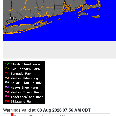
Warnings Valid at:
08 Aug 2026 07:56 AM CDT