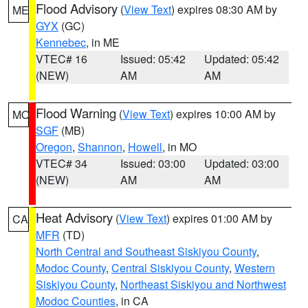
Flood Advisory
(
View Text
) expires 08:30 AM by
ME
GYX
(GC)
Kennebec
, in ME
VTEC# 16
Issued: 05:42
Updated: 05:42
(NEW)
AM
AM
Flood Warning
(
View Text
) expires 10:00 AM by
MO
SGF
(MB)
Oregon
,
Shannon
,
Howell
, in MO
VTEC# 34
Issued: 03:00
Updated: 03:00
(NEW)
AM
AM
Heat Advisory
(
View Text
) expires 01:00 AM by
CA
MFR
(TD)
North Central and Southeast Siskiyou County
,
Modoc County
,
Central Siskiyou County
,
Western
Siskiyou County
,
Northeast Siskiyou and Northwest
Modoc Counties
, in CA