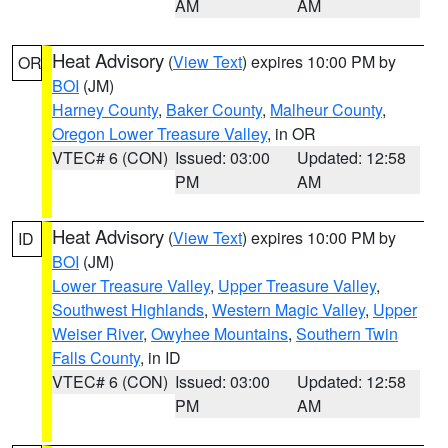
AM
AM
Heat Advisory
(
View Text
) expires 10:00 PM by
OR
BOI
(JM)
Harney County
,
Baker County
,
Malheur County
,
Oregon Lower Treasure Valley
, in OR
VTEC# 6 (CON)
Issued: 03:00
Updated: 12:58
PM
AM
Heat Advisory
(
View Text
) expires 10:00 PM by
ID
BOI
(JM)
Lower Treasure Valley
,
Upper Treasure Valley
,
Southwest Highlands
,
Western Magic Valley
,
Upper
Weiser River
,
Owyhee Mountains
,
Southern Twin
Falls County
, in ID
VTEC# 6 (CON)
Issued: 03:00
Updated: 12:58
PM
AM