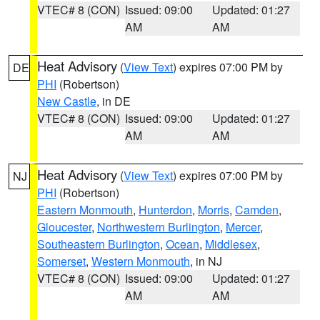
VTEC# 8 (CON)
Issued: 09:00
Updated: 01:27
AM
AM
Heat Advisory
(
View Text
) expires 07:00 PM by
DE
PHI
(Robertson)
New Castle
, in DE
VTEC# 8 (CON)
Issued: 09:00
Updated: 01:27
AM
AM
Heat Advisory
(
View Text
) expires 07:00 PM by
NJ
PHI
(Robertson)
Eastern Monmouth
,
Hunterdon
,
Morris
,
Camden
,
Gloucester
,
Northwestern Burlington
,
Mercer
,
Southeastern Burlington
,
Ocean
,
Middlesex
,
Somerset
,
Western Monmouth
, in NJ
VTEC# 8 (CON)
Issued: 09:00
Updated: 01:27
AM
AM