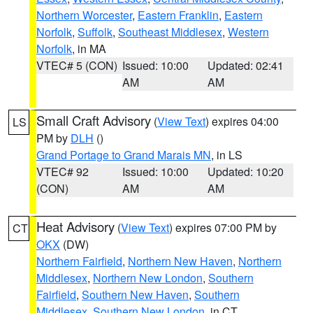
Northern Worcester
,
Eastern Franklin
,
Eastern
Norfolk
,
Suffolk
,
Southeast Middlesex
,
Western
Norfolk
, in MA
VTEC# 5 (CON)
Issued: 10:00
Updated: 02:41
AM
AM
Small Craft Advisory
(
View Text
) expires 04:00
LS
PM by
DLH
()
Grand Portage to Grand Marais MN
, in LS
VTEC# 92
Issued: 10:00
Updated: 10:20
(CON)
AM
AM
Heat Advisory
(
View Text
) expires 07:00 PM by
CT
OKX
(DW)
Northern Fairfield
,
Northern New Haven
,
Northern
Middlesex
,
Northern New London
,
Southern
Fairfield
,
Southern New Haven
,
Southern
Middlesex
,
Southern New London
, in CT