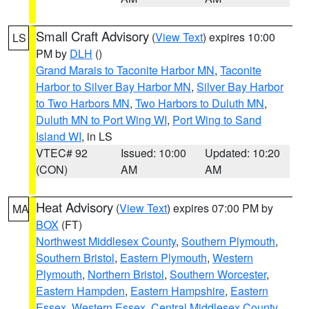
Small Craft Advisory
(
View Text
) expires 10:00
LS
PM by
DLH
()
Grand Marais to Taconite Harbor MN
,
Taconite
Harbor to Silver Bay Harbor MN
,
Silver Bay Harbor
to Two Harbors MN
,
Two Harbors to Duluth MN
,
Duluth MN to Port Wing WI
,
Port Wing to Sand
Island WI
, in LS
VTEC# 92
Issued: 10:00
Updated: 10:20
(CON)
AM
AM
Heat Advisory
(
View Text
) expires 07:00 PM by
MA
BOX
(FT)
Northwest Middlesex County
,
Southern Plymouth
,
Southern Bristol
,
Eastern Plymouth
,
Western
Plymouth
,
Northern Bristol
,
Southern Worcester
,
Eastern Hampden
,
Eastern Hampshire
,
Eastern
Essex
,
Western Essex
,
Central Middlesex County
,