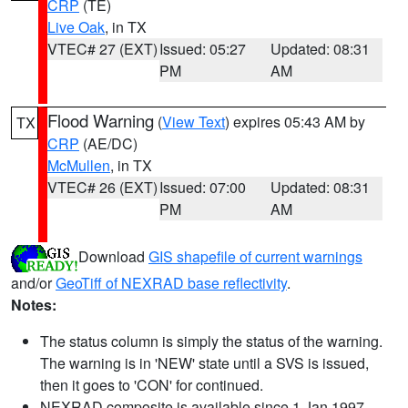
CRP
(TE)
Live Oak
, in TX
VTEC# 27 (EXT)
Issued: 05:27
Updated: 08:31
PM
AM
Flood Warning
(
View Text
) expires 05:43 AM by
TX
CRP
(AE/DC)
McMullen
, in TX
VTEC# 26 (EXT)
Issued: 07:00
Updated: 08:31
PM
AM
Download
GIS shapefile of current warnings
and/or
GeoTiff of NEXRAD base reflectivity
.
Notes:
The status column is simply the status of the warning.
The warning is in 'NEW' state until a SVS is issued,
then it goes to 'CON' for continued.
NEXRAD composite is available since 1 Jan 1997.