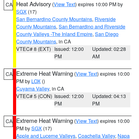
Heat Advisory
(
View Text
) expires 10:00 PM by
CA
SGX
(17)
San Bernardino County Mountains
,
Riverside
County Mountains
,
San Bernardino and Riverside
County Valleys -The Inland Empire
,
San Diego
County Mountains
, in CA
VTEC# 8 (EXT)
Issued: 12:00
Updated: 02:28
PM
AM
Extreme Heat Warning
(
View Text
) expires 10:00
CA
PM by
LOX
()
Cuyama Valley
, in CA
VTEC# 5 (CON)
Issued: 12:00
Updated: 04:13
PM
PM
Extreme Heat Warning
(
View Text
) expires 10:00
CA
PM by
SGX
(17)
Apple and Lucerne Valleys
,
Coachella Valley
,
Napa