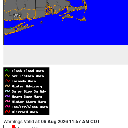
Warnings Valid at:
06 Aug 2026 11:57 AM CDT