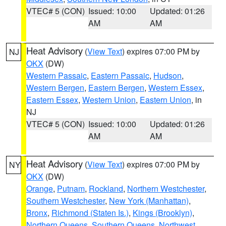
VTEC# 5 (CON)
Issued: 10:00
Updated: 01:26
AM
AM
Heat Advisory
(
View Text
) expires 07:00 PM by
NJ
OKX
(DW)
Western Passaic
,
Eastern Passaic
,
Hudson
,
Western Bergen
,
Eastern Bergen
,
Western Essex
,
Eastern Essex
,
Western Union
,
Eastern Union
, in
NJ
VTEC# 5 (CON)
Issued: 10:00
Updated: 01:26
AM
AM
Heat Advisory
(
View Text
) expires 07:00 PM by
NY
OKX
(DW)
Orange
,
Putnam
,
Rockland
,
Northern Westchester
,
Southern Westchester
,
New York (Manhattan)
,
Bronx
,
Richmond (Staten Is.)
,
Kings (Brooklyn)
,
Northern Queens
,
Southern Queens
,
Northwest