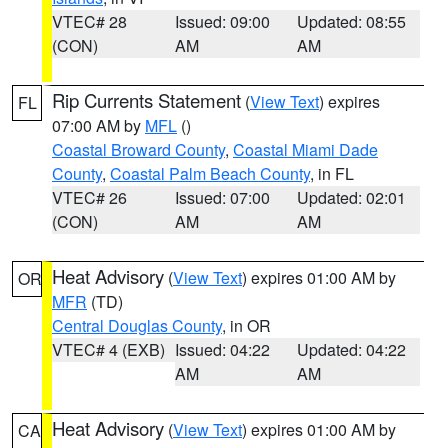
VTEC# 28
Issued: 09:00
Updated: 08:55
(CON)
AM
AM
Rip Currents Statement
(
View Text
) expires
FL
07:00 AM by
MFL
()
Coastal Broward County
,
Coastal Miami Dade
County
,
Coastal Palm Beach County
, in FL
VTEC# 26
Issued: 07:00
Updated: 02:01
(CON)
AM
AM
Heat Advisory
(
View Text
) expires 01:00 AM by
OR
MFR
(TD)
Central Douglas County
, in OR
VTEC# 4 (EXB)
Issued: 04:22
Updated: 04:22
AM
AM
Heat Advisory
(
View Text
) expires 01:00 AM by
CA