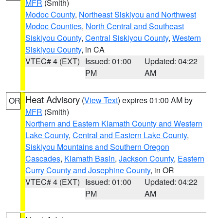
MFR
(Smith)
Modoc County
,
Northeast Siskiyou and Northwest
Modoc Counties
,
North Central and Southeast
Siskiyou County
,
Central Siskiyou County
,
Western
Siskiyou County
, in CA
VTEC# 4 (EXT)
Issued: 01:00
Updated: 04:22
PM
AM
Heat Advisory
(
View Text
) expires 01:00 AM by
OR
MFR
(Smith)
Northern and Eastern Klamath County and Western
Lake County
,
Central and Eastern Lake County
,
Siskiyou Mountains and Southern Oregon
Cascades
,
Klamath Basin
,
Jackson County
,
Eastern
Curry County and Josephine County
, in OR
VTEC# 4 (EXT)
Issued: 01:00
Updated: 04:22
PM
AM