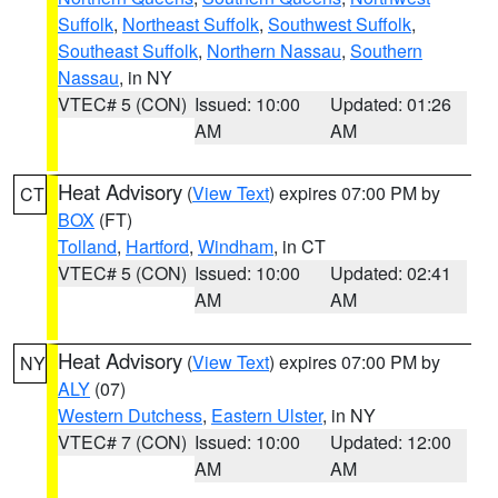
Suffolk
,
Northeast Suffolk
,
Southwest Suffolk
,
Southeast Suffolk
,
Northern Nassau
,
Southern
Nassau
, in NY
VTEC# 5 (CON)
Issued: 10:00
Updated: 01:26
AM
AM
Heat Advisory
(
View Text
) expires 07:00 PM by
CT
BOX
(FT)
Tolland
,
Hartford
,
Windham
, in CT
VTEC# 5 (CON)
Issued: 10:00
Updated: 02:41
AM
AM
Heat Advisory
(
View Text
) expires 07:00 PM by
NY
ALY
(07)
Western Dutchess
,
Eastern Ulster
, in NY
VTEC# 7 (CON)
Issued: 10:00
Updated: 12:00
AM
AM