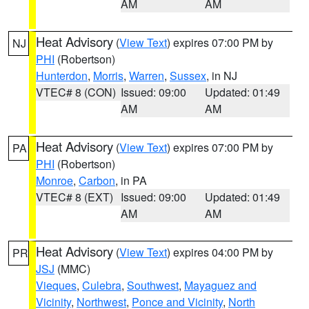
AM
AM
Heat Advisory
(
View Text
) expires 07:00 PM by
NJ
PHI
(Robertson)
Hunterdon
,
Morris
,
Warren
,
Sussex
, in NJ
VTEC# 8 (CON)
Issued: 09:00
Updated: 01:49
AM
AM
Heat Advisory
(
View Text
) expires 07:00 PM by
PA
PHI
(Robertson)
Monroe
,
Carbon
, in PA
VTEC# 8 (EXT)
Issued: 09:00
Updated: 01:49
AM
AM
Heat Advisory
(
View Text
) expires 04:00 PM by
PR
JSJ
(MMC)
Vieques
,
Culebra
,
Southwest
,
Mayaguez and
Vicinity
,
Northwest
,
Ponce and Vicinity
,
North