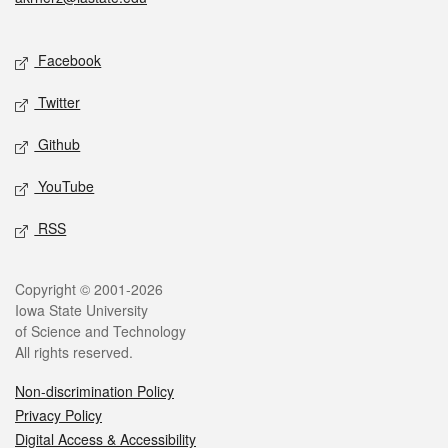
Social media
Facebook
Twitter
Github
YouTube
RSS
Legal
Copyright © 2001-2026
Iowa State University
of Science and Technology
All rights reserved.
Non-discrimination Policy
Privacy Policy
Digital Access & Accessibility