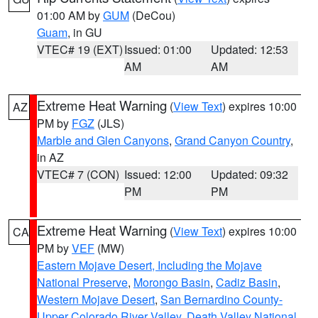
01:00 AM by
GUM
(DeCou)
Guam
, in GU
VTEC# 19 (EXT)
Issued: 01:00
Updated: 12:53
AM
AM
Extreme Heat Warning
(
View Text
) expires 10:00
AZ
PM by
FGZ
(JLS)
Marble and Glen Canyons
,
Grand Canyon Country
,
in AZ
VTEC# 7 (CON)
Issued: 12:00
Updated: 09:32
PM
PM
Extreme Heat Warning
(
View Text
) expires 10:00
CA
PM by
VEF
(MW)
Eastern Mojave Desert, Including the Mojave
National Preserve
,
Morongo Basin
,
Cadiz Basin
,
Western Mojave Desert
,
San Bernardino County-
Upper Colorado River Valley
,
Death Valley National