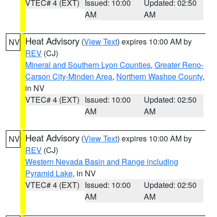
VTEC# 4 (EXT)
Issued: 10:00
Updated: 02:50
AM
AM
Heat Advisory
(
View Text
) expires 10:00 AM by
NV
REV
(CJ)
Mineral and Southern Lyon Counties
,
Greater Reno-
Carson City-Minden Area
,
Northern Washoe County
,
in NV
VTEC# 4 (EXT)
Issued: 10:00
Updated: 02:50
AM
AM
Heat Advisory
(
View Text
) expires 10:00 AM by
NV
REV
(CJ)
Western Nevada Basin and Range including
Pyramid Lake
, in NV
VTEC# 4 (EXT)
Issued: 10:00
Updated: 02:50
AM
AM