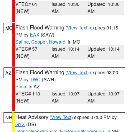
VTEC# 61
Issued: 10:30
Updated: 10:30
(NEW)
AM
AM
Flash Flood Warning
(
View Text
) expires 01:15
MO
PM by
EAX
(SAW)
Saline
,
Cooper
,
Howard
, in MO
VTEC# 57
Issued: 10:14
Updated: 10:14
(NEW)
AM
AM
Flash Flood Warning
(
View Text
) expires 03:00
AZ
PM by
TWC
(AWH)
Pima
, in AZ
VTEC# 113
Issued: 10:07
Updated: 10:07
(NEW)
AM
AM
Heat Advisory
(
View Text
) expires 07:00 PM by
NH
GYX
(DS)
Interior Rockingham
,
Eastern Hillsborough
, in NH