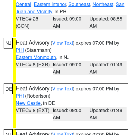
Central
,
Eastern Interior
,
Southeast
,
Northeast
,
San
Juan and Vicinity
, in PR
VTEC# 28
Issued: 09:00
Updated: 08:55
(CON)
AM
AM
Heat Advisory
(
View Text
) expires 07:00 PM by
NJ
PHI
(Staarmann)
Eastern Monmouth
, in NJ
VTEC# 8 (EXB)
Issued: 09:00
Updated: 01:49
AM
AM
Heat Advisory
(
View Text
) expires 07:00 PM by
DE
PHI
(Robertson)
New Castle
, in DE
VTEC# 8 (EXT)
Issued: 09:00
Updated: 01:49
AM
AM
Heat Advisory
(
View Text
) expires 07:00 PM by
NJ