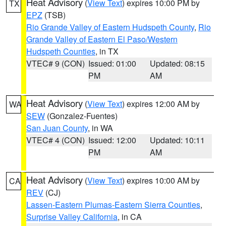
Heat Advisory
(
View Text
) expires 10:00 PM by
TX
EPZ
(TSB)
Rio Grande Valley of Eastern Hudspeth County
,
Rio
Grande Valley of Eastern El Paso/Western
Hudspeth Counties
, in TX
VTEC# 9 (CON)
Issued: 01:00
Updated: 08:15
PM
AM
Heat Advisory
(
View Text
) expires 12:00 AM by
WA
SEW
(Gonzalez-Fuentes)
San Juan County
, in WA
VTEC# 4 (CON)
Issued: 12:00
Updated: 10:11
PM
AM
Heat Advisory
(
View Text
) expires 10:00 AM by
CA
REV
(CJ)
Lassen-Eastern Plumas-Eastern Sierra Counties
,
Surprise Valley California
, in CA