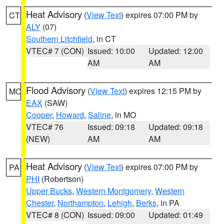
Heat Advisory
(
View Text
) expires 07:00 PM by
CT
ALY
(07)
Southern Litchfield
, in CT
VTEC# 7 (CON)
Issued: 10:00
Updated: 12:00
AM
AM
Flood Advisory
(
View Text
) expires 12:15 PM by
MO
EAX
(SAW)
Cooper
,
Howard
,
Saline
, in MO
VTEC# 76
Issued: 09:18
Updated: 09:18
(NEW)
AM
AM
Heat Advisory
(
View Text
) expires 07:00 PM by
PA
PHI
(Robertson)
Upper Bucks
,
Western Montgomery
,
Western
Chester
,
Northampton
,
Lehigh
,
Berks
, in PA
VTEC# 8 (CON)
Issued: 09:00
Updated: 01:49