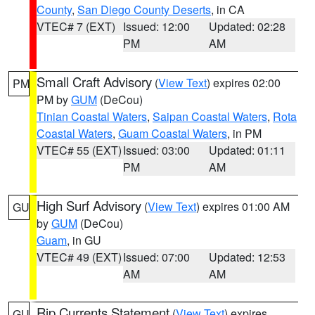
County
,
San Diego County Deserts
, in CA
VTEC# 7 (EXT)
Issued: 12:00
Updated: 02:28
PM
AM
Small Craft Advisory
(
View Text
) expires 02:00
PM
PM by
GUM
(DeCou)
Tinian Coastal Waters
,
Saipan Coastal Waters
,
Rota
Coastal Waters
,
Guam Coastal Waters
, in PM
VTEC# 55 (EXT)
Issued: 03:00
Updated: 01:11
PM
AM
High Surf Advisory
(
View Text
) expires 01:00 AM
GU
by
GUM
(DeCou)
Guam
, in GU
VTEC# 49 (EXT)
Issued: 07:00
Updated: 12:53
AM
AM
Rip Currents Statement
(
View Text
) expires
GU