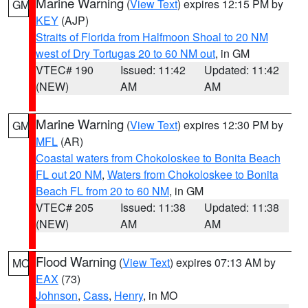
Marine Warning
(
View Text
) expires 12:15 PM by
GM
KEY
(AJP)
Straits of Florida from Halfmoon Shoal to 20 NM
west of Dry Tortugas 20 to 60 NM out
, in GM
VTEC# 190
Issued: 11:42
Updated: 11:42
(NEW)
AM
AM
Marine Warning
(
View Text
) expires 12:30 PM by
GM
MFL
(AR)
Coastal waters from Chokoloskee to Bonita Beach
FL out 20 NM
,
Waters from Chokoloskee to Bonita
Beach FL from 20 to 60 NM
, in GM
VTEC# 205
Issued: 11:38
Updated: 11:38
(NEW)
AM
AM
Flood Warning
(
View Text
) expires 07:13 AM by
MO
EAX
(73)
Johnson
,
Cass
,
Henry
, in MO