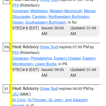
PHI
(Robertson)
Somerset
,
Middlesex
,
Western Monmouth
,
Mercer
,
Gloucester
,
Camden
,
Northwestern Burlington
,
Ocean
,
Southeastern Burlington
, in NJ
VTEC# 8 (EXT)
Issued: 09:00
Updated: 01:49
AM
AM
Heat Advisory
(
View Text
) expires 07:00 PM by
PA
PHI
(Robertson)
Delaware
,
Philadelphia
,
Eastern Chester
,
Eastern
Montgomery
,
Lower Bucks
, in PA
VTEC# 8 (EXT)
Issued: 09:00
Updated: 01:49
AM
AM
Heat Advisory
(
View Text
) expires 04:00 PM by
VI
JSJ
(MMC)
St Croix
,
St.Thomas...St. John.. and Adjacent
Islands
, in VI