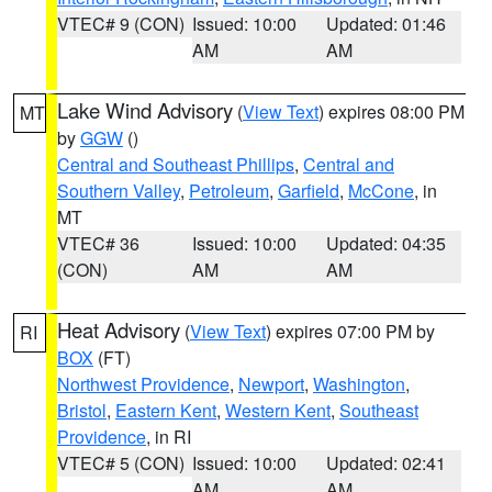
VTEC# 9 (CON)
Issued: 10:00
Updated: 01:46
AM
AM
Lake Wind Advisory
(
View Text
) expires 08:00 PM
MT
by
GGW
()
Central and Southeast Phillips
,
Central and
Southern Valley
,
Petroleum
,
Garfield
,
McCone
, in
MT
VTEC# 36
Issued: 10:00
Updated: 04:35
(CON)
AM
AM
Heat Advisory
(
View Text
) expires 07:00 PM by
RI
BOX
(FT)
Northwest Providence
,
Newport
,
Washington
,
Bristol
,
Eastern Kent
,
Western Kent
,
Southeast
Providence
, in RI
VTEC# 5 (CON)
Issued: 10:00
Updated: 02:41
AM
AM