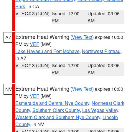
Park
, in CA
VTEC# 3 (CON)
Issued: 12:00
Updated: 03:06
PM
AM
Extreme Heat Warning
(
View Text
) expires 10:00
AZ
PM by
VEF
(MW)
Lake Havasu and Fort Mohave
,
Northwest Plateau
,
in AZ
VTEC# 3 (CON)
Issued: 12:00
Updated: 03:06
PM
AM
Extreme Heat Warning
(
View Text
) expires 10:00
NV
PM by
VEF
(MW)
Esmeralda and Central Nye County
,
Northeast Clark
County
,
Southern Clark County
,
Las Vegas Valley
,
Western Clark and Southern Nye County
,
Lincoln
County
, in NV
VTEC# 3 (CON)
Issued: 12:00
Updated: 03:06