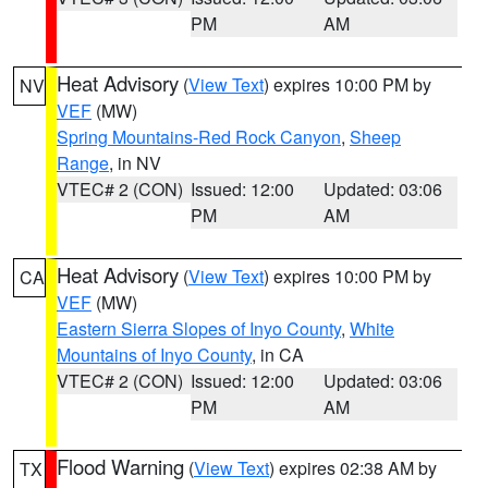
PM
AM
Heat Advisory
(
View Text
) expires 10:00 PM by
NV
VEF
(MW)
Spring Mountains-Red Rock Canyon
,
Sheep
Range
, in NV
VTEC# 2 (CON)
Issued: 12:00
Updated: 03:06
PM
AM
Heat Advisory
(
View Text
) expires 10:00 PM by
CA
VEF
(MW)
Eastern Sierra Slopes of Inyo County
,
White
Mountains of Inyo County
, in CA
VTEC# 2 (CON)
Issued: 12:00
Updated: 03:06
PM
AM
Flood Warning
(
View Text
) expires 02:38 AM by
TX