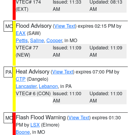
VTEC# 174
Issued: 11:33
Updated: 08:13
(EXT)
AM
AM
Flood Advisory
(
View Text
) expires 02:15 PM by
MO
EAX
(SAW)
Pettis
,
Saline
,
Cooper
, in MO
VTEC# 77
Issued: 11:09
Updated: 11:09
(NEW)
AM
AM
Heat Advisory
(
View Text
) expires 07:00 PM by
PA
CTP
(Dangelo)
Lancaster
,
Lebanon
, in PA
VTEC# 6 (CON)
Issued: 11:00
Updated: 11:00
AM
AM
Flash Flood Warning
(
View Text
) expires 01:30
MO
PM by
LSX
(Elmore)
Boone
, in MO