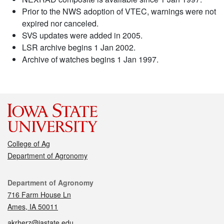
Prior to the NWS adoption of VTEC, warnings were not
expired nor canceled.
SVS updates were added in 2005.
LSR archive begins 1 Jan 2002.
Archive of watches begins 1 Jan 1997.
College of Ag
Department of Agronomy
Contact
Department of Agronomy
716 Farm House Ln
Ames, IA 50011
akrherz@iastate.edu