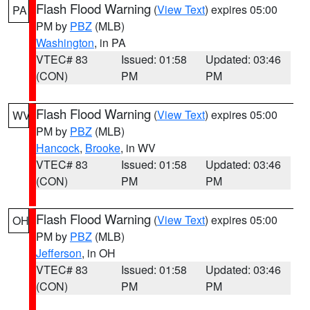
Flash Flood Warning
(
View Text
) expires 05:00
PA
PM by
PBZ
(MLB)
Washington
, in PA
VTEC# 83
Issued: 01:58
Updated: 03:46
(CON)
PM
PM
Flash Flood Warning
(
View Text
) expires 05:00
WV
PM by
PBZ
(MLB)
Hancock
,
Brooke
, in WV
VTEC# 83
Issued: 01:58
Updated: 03:46
(CON)
PM
PM
Flash Flood Warning
(
View Text
) expires 05:00
OH
PM by
PBZ
(MLB)
Jefferson
, in OH
VTEC# 83
Issued: 01:58
Updated: 03:46
(CON)
PM
PM