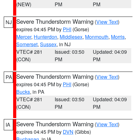
(NEW)
PM
PM
Severe Thunderstorm Warning
(
View Text
)
NJ
expires 04:45 PM by
PHI
(Gorse)
Mercer
,
Hunterdon
,
Middlesex
,
Monmouth
,
Morris
,
Somerset
,
Sussex
, in NJ
VTEC# 281
Issued: 03:50
Updated: 04:09
(CON)
PM
PM
Severe Thunderstorm Warning
(
View Text
)
PA
expires 04:45 PM by
PHI
(Gorse)
Bucks
, in PA
VTEC# 281
Issued: 03:50
Updated: 04:09
(CON)
PM
PM
Severe Thunderstorm Warning
(
View Text
)
IA
expires 04:45 PM by
DVN
(Gibbs)
Buchanan
, in IA