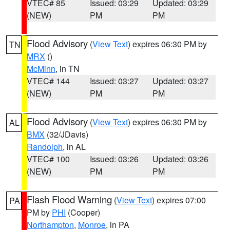
VTEC# 85
Issued: 03:29
Updated: 03:29
(NEW)
PM
PM
Flood Advisory
(
View Text
) expires 06:30 PM by
TN
MRX
()
McMinn
, in TN
VTEC# 144
Issued: 03:27
Updated: 03:27
(NEW)
PM
PM
Flood Advisory
(
View Text
) expires 06:30 PM by
AL
BMX
(32/JDavis)
Randolph
, in AL
VTEC# 100
Issued: 03:26
Updated: 03:26
(NEW)
PM
PM
Flash Flood Warning
(
View Text
) expires 07:00
PA
PM by
PHI
(Cooper)
Northampton
,
Monroe
, in PA