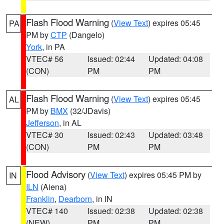
Flash Flood Warning
(
View Text
) expires 05:45
PA
PM by
CTP
(Dangelo)
York
, in PA
VTEC# 56
Issued: 02:44
Updated: 04:08
(CON)
PM
PM
Flash Flood Warning
(
View Text
) expires 05:45
AL
PM by
BMX
(32/JDavis)
Jefferson
, in AL
VTEC# 30
Issued: 02:43
Updated: 03:48
(CON)
PM
PM
Flood Advisory
(
View Text
) expires 05:45 PM by
IN
ILN
(Aiena)
Franklin
,
Dearborn
, in IN
VTEC# 140
Issued: 02:38
Updated: 02:38
(NEW)
PM
PM