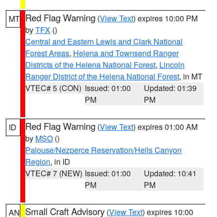
Red Flag Warning
(
View Text
) expires 10:00 PM
MT
by
TFX
()
Central and Eastern Lewis and Clark National
Forest Areas
,
Helena and Townsend Ranger
Districts of the Helena National Forest
,
Lincoln
Ranger District of the Helena National Forest
, in MT
VTEC# 5 (CON)
Issued: 01:00
Updated: 01:39
PM
PM
Red Flag Warning
(
View Text
) expires 01:00 AM
ID
by
MSO
()
Palouse/Nezperce Reservation/Hells Canyon
Region
, in ID
VTEC# 7 (NEW)
Issued: 01:00
Updated: 10:41
PM
PM
Small Craft Advisory
(
View Text
) expires 10:00
AN