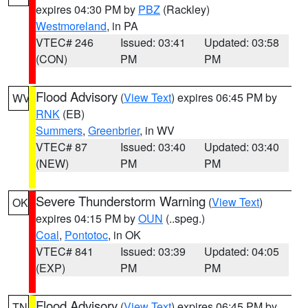
expires 04:30 PM by
PBZ
(Rackley)
Westmoreland
, in PA
VTEC# 246
Issued: 03:41
Updated: 03:58
(CON)
PM
PM
Flood Advisory
(
View Text
) expires 06:45 PM by
WV
RNK
(EB)
Summers
,
Greenbrier
, in WV
VTEC# 87
Issued: 03:40
Updated: 03:40
(NEW)
PM
PM
Severe Thunderstorm Warning
(
View Text
)
OK
expires 04:15 PM by
OUN
(..speg.)
Coal
,
Pontotoc
, in OK
VTEC# 841
Issued: 03:39
Updated: 04:05
(EXP)
PM
PM
Flood Advisory
(
View Text
) expires 06:45 PM by
TN