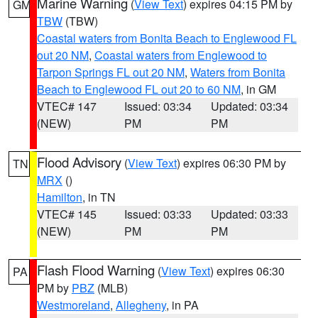
Marine Warning
(
View Text
) expires 04:15 PM by
GM
TBW
(TBW)
Coastal waters from Bonita Beach to Englewood FL
out 20 NM
,
Coastal waters from Englewood to
Tarpon Springs FL out 20 NM
,
Waters from Bonita
Beach to Englewood FL out 20 to 60 NM
, in GM
VTEC# 147
Issued: 03:34
Updated: 03:34
(NEW)
PM
PM
Flood Advisory
(
View Text
) expires 06:30 PM by
TN
MRX
()
Hamilton
, in TN
VTEC# 145
Issued: 03:33
Updated: 03:33
(NEW)
PM
PM
Flash Flood Warning
(
View Text
) expires 06:30
PA
PM by
PBZ
(MLB)
Westmoreland
,
Allegheny
, in PA