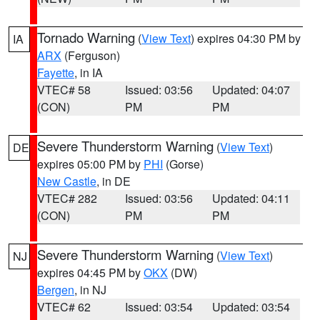
Tornado Warning
(
View Text
) expires 04:30 PM by
IA
ARX
(Ferguson)
Fayette
, in IA
VTEC# 58
Issued: 03:56
Updated: 04:07
(CON)
PM
PM
Severe Thunderstorm Warning
(
View Text
)
DE
expires 05:00 PM by
PHI
(Gorse)
New Castle
, in DE
VTEC# 282
Issued: 03:56
Updated: 04:11
(CON)
PM
PM
Severe Thunderstorm Warning
(
View Text
)
NJ
expires 04:45 PM by
OKX
(DW)
Bergen
, in NJ
VTEC# 62
Issued: 03:54
Updated: 03:54