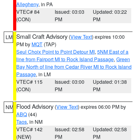
Allegheny
, in PA
VTEC# 84
Issued: 03:03
Updated: 03:22
(CON)
PM
PM
Small Craft Advisory
(
View Text
) expires 10:00
LM
PM by
MQT
(TAP)
Seul Choix Point to Point Detour MI
,
5NM East of a
line from Fairport MI to Rock Island Passage
,
Green
Bay North of line from Cedar River MI to Rock Island
Passage
, in LM
VTEC# 115
Issued: 03:00
Updated: 01:38
(CON)
PM
PM
Flood Advisory
(
View Text
) expires 06:00 PM by
NM
ABQ
(44)
Taos
, in NM
VTEC# 142
Issued: 02:58
Updated: 02:58
(NEW)
PM
PM