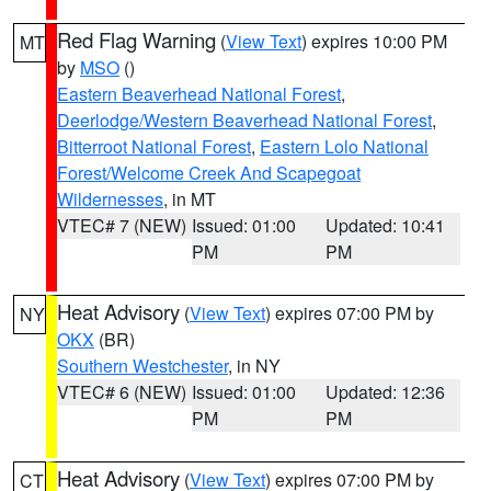
Red Flag Warning
(
View Text
) expires 10:00 PM
MT
by
MSO
()
Eastern Beaverhead National Forest
,
Deerlodge/Western Beaverhead National Forest
,
Bitterroot National Forest
,
Eastern Lolo National
Forest/Welcome Creek And Scapegoat
Wildernesses
, in MT
VTEC# 7 (NEW)
Issued: 01:00
Updated: 10:41
PM
PM
Heat Advisory
(
View Text
) expires 07:00 PM by
NY
OKX
(BR)
Southern Westchester
, in NY
VTEC# 6 (NEW)
Issued: 01:00
Updated: 12:36
PM
PM
Heat Advisory
(
View Text
) expires 07:00 PM by
CT