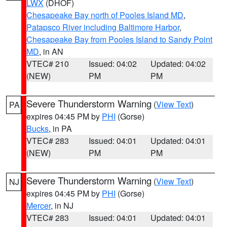
LWX
(DHOF)
Chesapeake Bay north of Pooles Island MD
,
Patapsco River including Baltimore Harbor
,
Chesapeake Bay from Pooles Island to Sandy Point
MD
, in AN
VTEC# 210
Issued: 04:02
Updated: 04:02
(NEW)
PM
PM
Severe Thunderstorm Warning
(
View Text
)
PA
expires 04:45 PM by
PHI
(Gorse)
Bucks
, in PA
VTEC# 283
Issued: 04:01
Updated: 04:01
(NEW)
PM
PM
Severe Thunderstorm Warning
(
View Text
)
NJ
expires 04:45 PM by
PHI
(Gorse)
Mercer
, in NJ
VTEC# 283
Issued: 04:01
Updated: 04:01