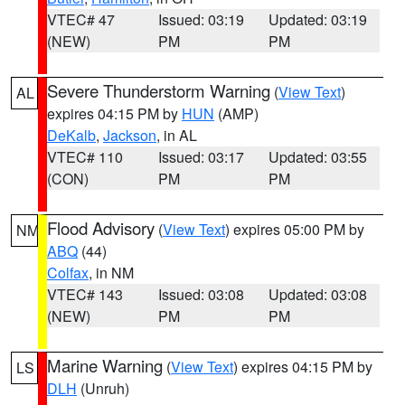
VTEC# 47
Issued: 03:19
Updated: 03:19
(NEW)
PM
PM
Severe Thunderstorm Warning
(
View Text
)
AL
expires 04:15 PM by
HUN
(AMP)
DeKalb
,
Jackson
, in AL
VTEC# 110
Issued: 03:17
Updated: 03:55
(CON)
PM
PM
Flood Advisory
(
View Text
) expires 05:00 PM by
NM
ABQ
(44)
Colfax
, in NM
VTEC# 143
Issued: 03:08
Updated: 03:08
(NEW)
PM
PM
Marine Warning
(
View Text
) expires 04:15 PM by
LS
DLH
(Unruh)