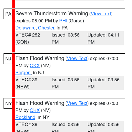
Severe Thunderstorm Warning
(
View Text
)
PA
expires 05:00 PM by
PHI
(Gorse)
Delaware
,
Chester
, in PA
VTEC# 282
Issued: 03:56
Updated: 04:11
(CON)
PM
PM
Flash Flood Warning
(
View Text
) expires 07:00
NJ
PM by
OKX
(NV)
Bergen
, in NJ
VTEC# 39
Issued: 03:56
Updated: 03:56
(NEW)
PM
PM
Flash Flood Warning
(
View Text
) expires 07:00
NY
PM by
OKX
(NV)
Rockland
, in NY
VTEC# 39
Issued: 03:56
Updated: 03:56
(NEW)
PM
PM