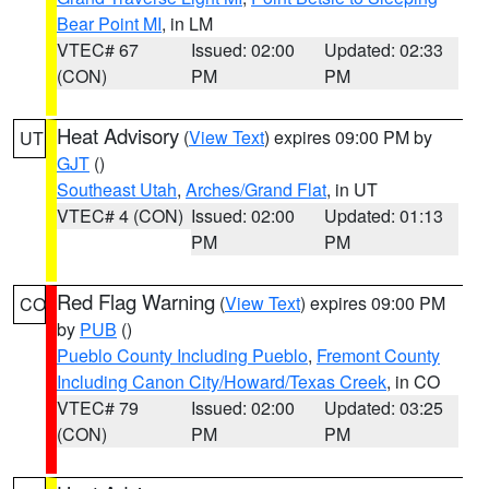
Bear Point MI
, in LM
VTEC# 67
Issued: 02:00
Updated: 02:33
(CON)
PM
PM
Heat Advisory
(
View Text
) expires 09:00 PM by
UT
GJT
()
Southeast Utah
,
Arches/Grand Flat
, in UT
VTEC# 4 (CON)
Issued: 02:00
Updated: 01:13
PM
PM
Red Flag Warning
(
View Text
) expires 09:00 PM
CO
by
PUB
()
Pueblo County Including Pueblo
,
Fremont County
Including Canon City/Howard/Texas Creek
, in CO
VTEC# 79
Issued: 02:00
Updated: 03:25
(CON)
PM
PM