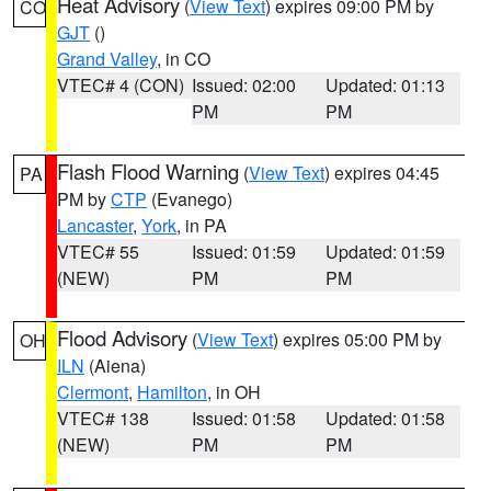
Heat Advisory
(
View Text
) expires 09:00 PM by
CO
GJT
()
Grand Valley
, in CO
VTEC# 4 (CON)
Issued: 02:00
Updated: 01:13
PM
PM
Flash Flood Warning
(
View Text
) expires 04:45
PA
PM by
CTP
(Evanego)
Lancaster
,
York
, in PA
VTEC# 55
Issued: 01:59
Updated: 01:59
(NEW)
PM
PM
Flood Advisory
(
View Text
) expires 05:00 PM by
OH
ILN
(Aiena)
Clermont
,
Hamilton
, in OH
VTEC# 138
Issued: 01:58
Updated: 01:58
(NEW)
PM
PM