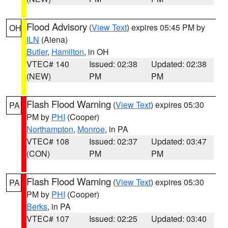
Flood Advisory
(
View Text
) expires 05:45 PM by
OH
ILN
(Aiena)
Butler
,
Hamilton
, in OH
VTEC# 140
Issued: 02:38
Updated: 02:38
(NEW)
PM
PM
Flash Flood Warning
(
View Text
) expires 05:30
PA
PM by
PHI
(Cooper)
Northampton
,
Monroe
, in PA
VTEC# 108
Issued: 02:37
Updated: 03:47
(CON)
PM
PM
Flash Flood Warning
(
View Text
) expires 05:30
PA
PM by
PHI
(Cooper)
Berks
, in PA
VTEC# 107
Issued: 02:25
Updated: 03:40