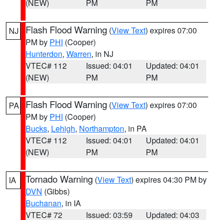
(NEW)
PM
PM
Flash Flood Warning
(
View Text
) expires 07:00
NJ
PM by
PHI
(Cooper)
Hunterdon
,
Warren
, in NJ
VTEC# 112
Issued: 04:01
Updated: 04:01
(NEW)
PM
PM
Flash Flood Warning
(
View Text
) expires 07:00
PA
PM by
PHI
(Cooper)
Bucks
,
Lehigh
,
Northampton
, in PA
VTEC# 112
Issued: 04:01
Updated: 04:01
(NEW)
PM
PM
Tornado Warning
(
View Text
) expires 04:30 PM by
IA
DVN
(Gibbs)
Buchanan
, in IA
VTEC# 72
Issued: 03:59
Updated: 04:03