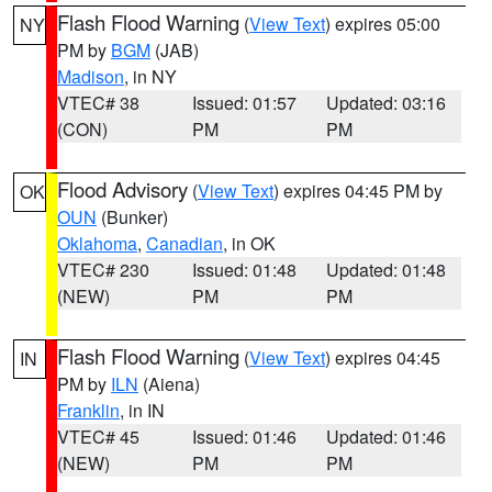
Flash Flood Warning
(
View Text
) expires 05:00
NY
PM by
BGM
(JAB)
Madison
, in NY
VTEC# 38
Issued: 01:57
Updated: 03:16
(CON)
PM
PM
Flood Advisory
(
View Text
) expires 04:45 PM by
OK
OUN
(Bunker)
Oklahoma
,
Canadian
, in OK
VTEC# 230
Issued: 01:48
Updated: 01:48
(NEW)
PM
PM
Flash Flood Warning
(
View Text
) expires 04:45
IN
PM by
ILN
(Aiena)
Franklin
, in IN
VTEC# 45
Issued: 01:46
Updated: 01:46
(NEW)
PM
PM