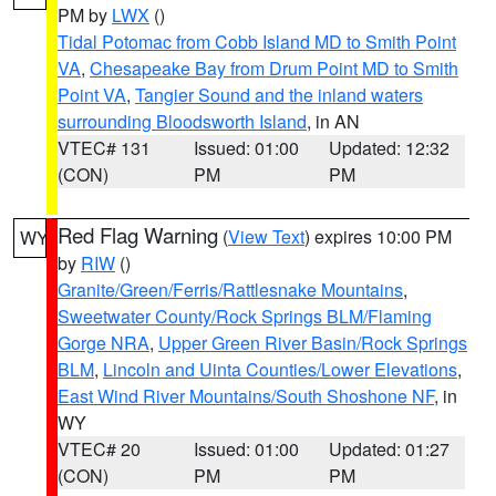
PM by
LWX
()
Tidal Potomac from Cobb Island MD to Smith Point
VA
,
Chesapeake Bay from Drum Point MD to Smith
Point VA
,
Tangier Sound and the inland waters
surrounding Bloodsworth Island
, in AN
VTEC# 131
Issued: 01:00
Updated: 12:32
(CON)
PM
PM
Red Flag Warning
(
View Text
) expires 10:00 PM
WY
by
RIW
()
Granite/Green/Ferris/Rattlesnake Mountains
,
Sweetwater County/Rock Springs BLM/Flaming
Gorge NRA
,
Upper Green River Basin/Rock Springs
BLM
,
Lincoln and Uinta Counties/Lower Elevations
,
East Wind River Mountains/South Shoshone NF
, in
WY
VTEC# 20
Issued: 01:00
Updated: 01:27
(CON)
PM
PM