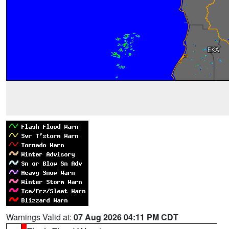
Warnings Valid at:
07 Aug 2026 04:11 PM CDT