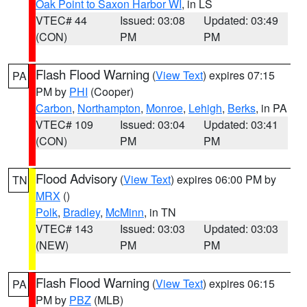
Oak Point to Saxon Harbor WI
, in LS
VTEC# 44
Issued: 03:08
Updated: 03:49
(CON)
PM
PM
Flash Flood Warning
(
View Text
) expires 07:15
PA
PM by
PHI
(Cooper)
Carbon
,
Northampton
,
Monroe
,
Lehigh
,
Berks
, in PA
VTEC# 109
Issued: 03:04
Updated: 03:41
(CON)
PM
PM
Flood Advisory
(
View Text
) expires 06:00 PM by
TN
MRX
()
Polk
,
Bradley
,
McMinn
, in TN
VTEC# 143
Issued: 03:03
Updated: 03:03
(NEW)
PM
PM
Flash Flood Warning
(
View Text
) expires 06:15
PA
PM by
PBZ
(MLB)