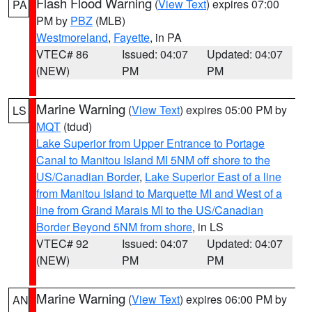
Flash Flood Warning
(
View Text
) expires 07:00
PA
PM by
PBZ
(MLB)
Westmoreland
,
Fayette
, in PA
VTEC# 86
Issued: 04:07
Updated: 04:07
(NEW)
PM
PM
Marine Warning
(
View Text
) expires 05:00 PM by
LS
MQT
(tdud)
Lake Superior from Upper Entrance to Portage
Canal to Manitou Island MI 5NM off shore to the
US/Canadian Border
,
Lake Superior East of a line
from Manitou Island to Marquette MI and West of a
line from Grand Marais MI to the US/Canadian
Border Beyond 5NM from shore
, in LS
VTEC# 92
Issued: 04:07
Updated: 04:07
(NEW)
PM
PM
Marine Warning
(
View Text
) expires 06:00 PM by
AN