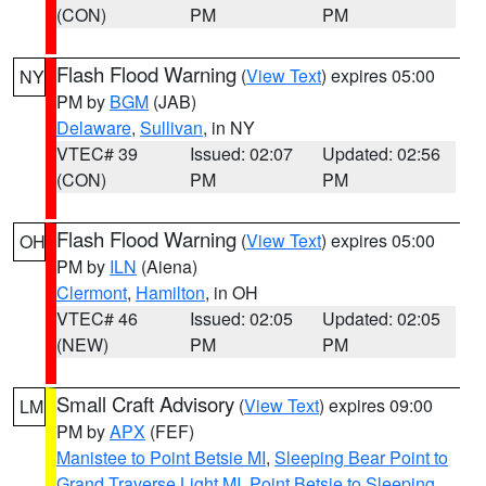
(CON)
PM
PM
Flash Flood Warning
(
View Text
) expires 05:00
NY
PM by
BGM
(JAB)
Delaware
,
Sullivan
, in NY
VTEC# 39
Issued: 02:07
Updated: 02:56
(CON)
PM
PM
Flash Flood Warning
(
View Text
) expires 05:00
OH
PM by
ILN
(Aiena)
Clermont
,
Hamilton
, in OH
VTEC# 46
Issued: 02:05
Updated: 02:05
(NEW)
PM
PM
Small Craft Advisory
(
View Text
) expires 09:00
LM
PM by
APX
(FEF)
Manistee to Point Betsie MI
,
Sleeping Bear Point to
Grand Traverse Light MI
,
Point Betsie to Sleeping