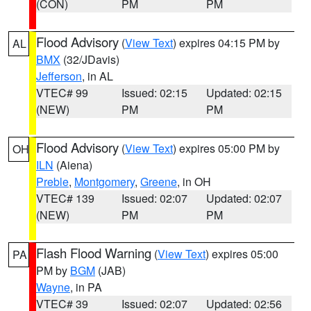
(CON)
PM
PM
Flood Advisory
(
View Text
) expires 04:15 PM by
AL
BMX
(32/JDavis)
Jefferson
, in AL
VTEC# 99
Issued: 02:15
Updated: 02:15
(NEW)
PM
PM
Flood Advisory
(
View Text
) expires 05:00 PM by
OH
ILN
(Aiena)
Preble
,
Montgomery
,
Greene
, in OH
VTEC# 139
Issued: 02:07
Updated: 02:07
(NEW)
PM
PM
Flash Flood Warning
(
View Text
) expires 05:00
PA
PM by
BGM
(JAB)
Wayne
, in PA
VTEC# 39
Issued: 02:07
Updated: 02:56