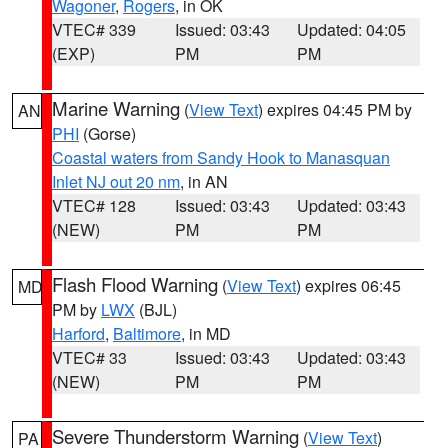
Wagoner
,
Rogers
, in OK
VTEC# 339
Issued: 03:43
Updated: 04:05
(EXP)
PM
PM
Marine Warning
(
View Text
) expires 04:45 PM by
AN
PHI
(Gorse)
Coastal waters from Sandy Hook to Manasquan
Inlet NJ out 20 nm
, in AN
VTEC# 128
Issued: 03:43
Updated: 03:43
(NEW)
PM
PM
Flash Flood Warning
(
View Text
) expires 06:45
MD
PM by
LWX
(BJL)
Harford
,
Baltimore
, in MD
VTEC# 33
Issued: 03:43
Updated: 03:43
(NEW)
PM
PM
Severe Thunderstorm Warning
(
View Text
)
PA