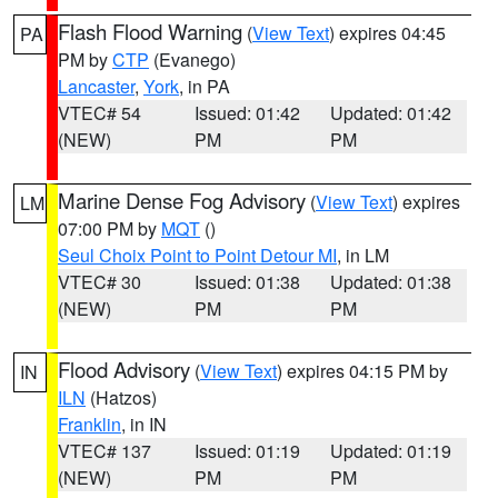
Flash Flood Warning
(
View Text
) expires 04:45
PA
PM by
CTP
(Evanego)
Lancaster
,
York
, in PA
VTEC# 54
Issued: 01:42
Updated: 01:42
(NEW)
PM
PM
Marine Dense Fog Advisory
(
View Text
) expires
LM
07:00 PM by
MQT
()
Seul Choix Point to Point Detour MI
, in LM
VTEC# 30
Issued: 01:38
Updated: 01:38
(NEW)
PM
PM
Flood Advisory
(
View Text
) expires 04:15 PM by
IN
ILN
(Hatzos)
Franklin
, in IN
VTEC# 137
Issued: 01:19
Updated: 01:19
(NEW)
PM
PM