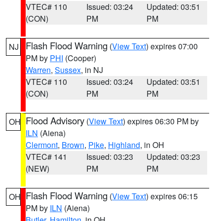
VTEC# 110
Issued: 03:24
Updated: 03:51
(CON)
PM
PM
Flash Flood Warning
(
View Text
) expires 07:00
NJ
PM by
PHI
(Cooper)
Warren
,
Sussex
, in NJ
VTEC# 110
Issued: 03:24
Updated: 03:51
(CON)
PM
PM
Flood Advisory
(
View Text
) expires 06:30 PM by
OH
ILN
(Aiena)
Clermont
,
Brown
,
Pike
,
Highland
, in OH
VTEC# 141
Issued: 03:23
Updated: 03:23
(NEW)
PM
PM
Flash Flood Warning
(
View Text
) expires 06:15
OH
PM by
ILN
(Aiena)
Butler
,
Hamilton
, in OH