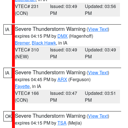
VTEC# 231
Issued: 03:49
Updated: 03:56
(CON)
PM
PM
Severe Thunderstorm Warning
(
View Text
)
IA
expires 04:15 PM by
DMX
(Hagenhoff)
Bremer
,
Black Hawk
, in IA
VTEC# 310
Issued: 03:49
Updated: 03:49
(NEW)
PM
PM
Severe Thunderstorm Warning
(
View Text
)
IA
expires 04:45 PM by
ARX
(Ferguson)
Fayette
, in IA
VTEC# 166
Issued: 03:47
Updated: 03:51
(CON)
PM
PM
Severe Thunderstorm Warning
(
View Text
)
OK
expires 04:15 PM by
TSA
(Mejia)