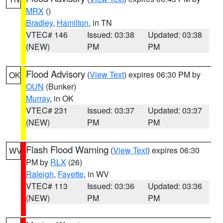
MRX
()
Bradley
,
Hamilton
, in TN
VTEC# 146
Issued: 03:38
Updated: 03:38
(NEW)
PM
PM
Flood Advisory
(
View Text
) expires 06:30 PM by
OK
OUN
(Bunker)
Murray
, in OK
VTEC# 231
Issued: 03:37
Updated: 03:37
(NEW)
PM
PM
Flash Flood Warning
(
View Text
) expires 06:30
WV
PM by
RLX
(26)
Raleigh
,
Fayette
, in WV
VTEC# 113
Issued: 03:36
Updated: 03:36
(NEW)
PM
PM