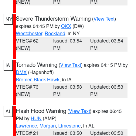
(NEW)
PM
PM
Severe Thunderstorm Warning
(
View Text
)
NY
expires 04:45 PM by
OKX
(DW)
Westchester
,
Rockland
, in NY
VTEC# 62
Issued: 03:54
Updated: 03:54
(NEW)
PM
PM
Tornado Warning
(
View Text
) expires 04:15 PM by
IA
DMX
(Hagenhoff)
Bremer
,
Black Hawk
, in IA
VTEC# 73
Issued: 03:53
Updated: 03:53
(NEW)
PM
PM
Flash Flood Warning
(
View Text
) expires 06:45
AL
PM by
HUN
(AMP)
Lawrence
,
Morgan
,
Limestone
, in AL
VTEC# 21
Issued: 03:50
Updated: 03:50