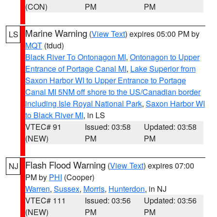
(CON)
PM
PM
Marine Warning
(
View Text
) expires 05:00 PM by
LS
MQT
(tdud)
Black River To Ontonagon MI
,
Ontonagon to Upper
Entrance of Portage Canal MI
,
Lake Superior from
Saxon Harbor WI to Upper Entrance to Portage
Canal MI 5NM off shore to the US/Canadian border
including Isle Royal National Park
,
Saxon Harbor WI
to Black River MI
, in LS
VTEC# 91
Issued: 03:58
Updated: 03:58
(NEW)
PM
PM
Flash Flood Warning
(
View Text
) expires 07:00
NJ
PM by
PHI
(Cooper)
Warren
,
Sussex
,
Morris
,
Hunterdon
, in NJ
VTEC# 111
Issued: 03:56
Updated: 03:56
(NEW)
PM
PM