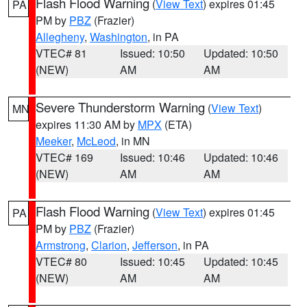
Flash Flood Warning
(
View Text
) expires 01:45
PA
PM by
PBZ
(Frazier)
Allegheny
,
Washington
, in PA
VTEC# 81
Issued: 10:50
Updated: 10:50
(NEW)
AM
AM
Severe Thunderstorm Warning
(
View Text
)
MN
expires 11:30 AM by
MPX
(ETA)
Meeker
,
McLeod
, in MN
VTEC# 169
Issued: 10:46
Updated: 10:46
(NEW)
AM
AM
Flash Flood Warning
(
View Text
) expires 01:45
PA
PM by
PBZ
(Frazier)
Armstrong
,
Clarion
,
Jefferson
, in PA
VTEC# 80
Issued: 10:45
Updated: 10:45
(NEW)
AM
AM