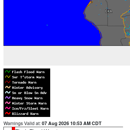
Warnings Valid at:
07 Aug 2026 10:53 AM CDT