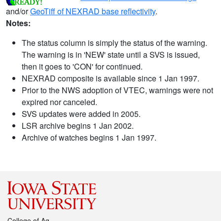
and/or
GeoTiff of NEXRAD base reflectivity
.
Notes:
The status column is simply the status of the warning.
The warning is in 'NEW' state until a SVS is issued,
then it goes to 'CON' for continued.
NEXRAD composite is available since 1 Jan 1997.
Prior to the NWS adoption of VTEC, warnings were not
expired nor canceled.
SVS updates were added in 2005.
LSR archive begins 1 Jan 2002.
Archive of watches begins 1 Jan 1997.
College of Ag