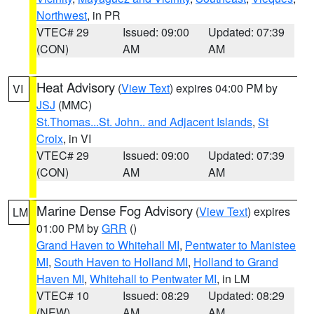
Northwest
, in PR
VTEC# 29
Issued: 09:00
Updated: 07:39
(CON)
AM
AM
Heat Advisory
(
View Text
) expires 04:00 PM by
VI
JSJ
(MMC)
St.Thomas...St. John.. and Adjacent Islands
,
St
Croix
, in VI
VTEC# 29
Issued: 09:00
Updated: 07:39
(CON)
AM
AM
Marine Dense Fog Advisory
(
View Text
) expires
LM
01:00 PM by
GRR
()
Grand Haven to Whitehall MI
,
Pentwater to Manistee
MI
,
South Haven to Holland MI
,
Holland to Grand
Haven MI
,
Whitehall to Pentwater MI
, in LM
VTEC# 10
Issued: 08:29
Updated: 08:29
(NEW)
AM
AM