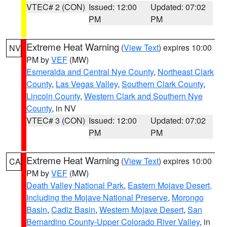
VTEC# 2 (CON)
Issued: 12:00
Updated: 07:02
PM
PM
Extreme Heat Warning
(
View Text
) expires 10:00
NV
PM by
VEF
(MW)
Esmeralda and Central Nye County
,
Northeast Clark
County
,
Las Vegas Valley
,
Southern Clark County
,
Lincoln County
,
Western Clark and Southern Nye
County
, in NV
VTEC# 3 (CON)
Issued: 12:00
Updated: 07:02
PM
PM
Extreme Heat Warning
(
View Text
) expires 10:00
CA
PM by
VEF
(MW)
Death Valley National Park
,
Eastern Mojave Desert,
Including the Mojave National Preserve
,
Morongo
Basin
,
Cadiz Basin
,
Western Mojave Desert
,
San
Bernardino County-Upper Colorado River Valley
, in