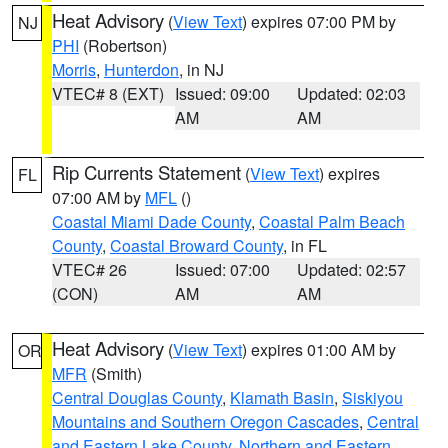
Heat Advisory
(
View Text
) expires 07:00 PM by
NJ
PHI
(Robertson)
Morris
,
Hunterdon
, in NJ
VTEC# 8 (EXT)
Issued: 09:00
Updated: 02:03
AM
AM
Rip Currents Statement
(
View Text
) expires
FL
07:00 AM by
MFL
()
Coastal Miami Dade County
,
Coastal Palm Beach
County
,
Coastal Broward County
, in FL
VTEC# 26
Issued: 07:00
Updated: 02:57
(CON)
AM
AM
Heat Advisory
(
View Text
) expires 01:00 AM by
OR
MFR
(Smith)
Central Douglas County
,
Klamath Basin
,
Siskiyou
Mountains and Southern Oregon Cascades
,
Central
and Eastern Lake County
,
Northern and Eastern