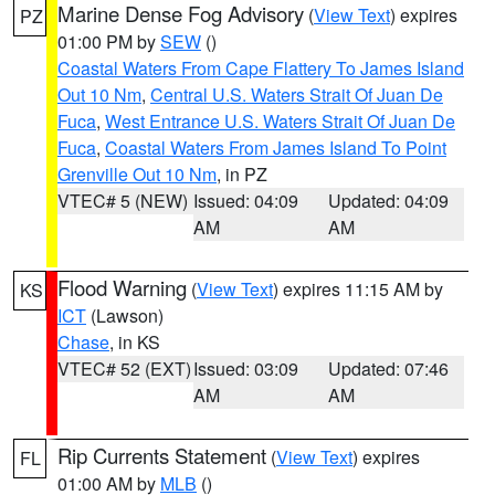
Marine Dense Fog Advisory
(
View Text
) expires
PZ
01:00 PM by
SEW
()
Coastal Waters From Cape Flattery To James Island
Out 10 Nm
,
Central U.S. Waters Strait Of Juan De
Fuca
,
West Entrance U.S. Waters Strait Of Juan De
Fuca
,
Coastal Waters From James Island To Point
Grenville Out 10 Nm
, in PZ
VTEC# 5 (NEW)
Issued: 04:09
Updated: 04:09
AM
AM
Flood Warning
(
View Text
) expires 11:15 AM by
KS
ICT
(Lawson)
Chase
, in KS
VTEC# 52 (EXT)
Issued: 03:09
Updated: 07:46
AM
AM
Rip Currents Statement
(
View Text
) expires
FL
01:00 AM by
MLB
()