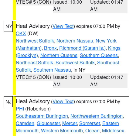
VTEC# 5 (CON)
Issued: 10:00
Updated: 01:47
AM
AM
Heat Advisory
(
View Text
) expires 07:00 PM by
NY
OKX
(DW)
Northwest Suffolk
,
Northern Nassau
,
New York
(Manhattan)
,
Bronx
,
Richmond (Staten Is.)
,
Kings
(Brooklyn)
,
Northern Queens
,
Southern Queens
,
Northeast Suffolk
,
Southwest Suffolk
,
Southeast
Suffolk
,
Southern Nassau
, in NY
VTEC# 5 (CON)
Issued: 10:00
Updated: 01:47
AM
AM
Heat Advisory
(
View Text
) expires 07:00 PM by
NJ
PHI
(Robertson)
Southeastern Burlington
,
Northwestern Burlington
,
Camden
,
Gloucester
,
Mercer
,
Somerset
,
Eastern
Monmouth
,
Western Monmouth
,
Ocean
,
Middlesex
,