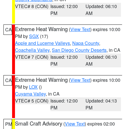
VTEC# 8 (CON)
Issued: 12:00
Updated: 06:10
PM
AM
Extreme Heat Warning
(
View Text
) expires 10:00
CA
PM by
SGX
(17)
Apple and Lucerne Valleys
,
Napa County
,
Coachella Valley
,
San Diego County Deserts
, in CA
VTEC# 7 (CON)
Issued: 12:00
Updated: 06:10
PM
AM
Extreme Heat Warning
(
View Text
) expires 10:00
CA
PM by
LOX
()
Cuyama Valley
, in CA
VTEC# 5 (CON)
Issued: 12:00
Updated: 04:13
PM
PM
Small Craft Advisory
(
View Text
) expires 02:00
PM