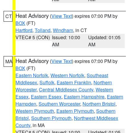
Heat Advisory
(
View Text
) expires 07:00 PM by
CT
BOX
(FT)
Hartford
,
Tolland
,
Windham
, in CT
VTEC# 5 (CON)
Issued: 10:00
Updated: 01:05
AM
AM
Heat Advisory
(
View Text
) expires 07:00 PM by
MA
BOX
(FT)
Eastern Norfolk
,
Western Norfolk
,
Southeast
Middlesex
,
Suffolk
,
Eastern Franklin
,
Northern
Worcester
,
Central Middlesex County
,
Western
Essex
,
Eastern Essex
,
Eastern Hampshire
,
Eastern
Hampden
,
Southern Worcester
,
Northern Bristol
,
Western Plymouth
,
Eastern Plymouth
,
Southern
Bristol
,
Southern Plymouth
,
Northwest Middlesex
County
, in MA
VTEC# 5 (CON)
Issued: 10:00
Updated: 01:05