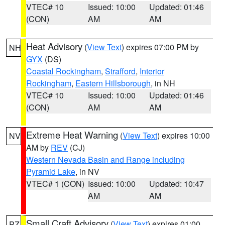
VTEC# 10
Issued: 10:00
Updated: 01:46
(CON)
AM
AM
Heat Advisory
(
View Text
) expires 07:00 PM by
NH
GYX
(DS)
Coastal Rockingham
,
Strafford
,
Interior
Rockingham
,
Eastern Hillsborough
, in NH
VTEC# 10
Issued: 10:00
Updated: 01:46
(CON)
AM
AM
Extreme Heat Warning
(
View Text
) expires 10:00
NV
AM by
REV
(CJ)
Western Nevada Basin and Range including
Pyramid Lake
, in NV
VTEC# 1 (CON)
Issued: 10:00
Updated: 10:47
AM
AM
Small Craft Advisory
(
View Text
) expires 01:00
PZ