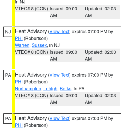
in NJ
VTEC# 8 (CON)
Issued: 09:00
Updated: 02:03
AM
AM
Heat Advisory
(
View Text
) expires 07:00 PM by
NJ
PHI
(Robertson)
Warren
,
Sussex
, in NJ
VTEC# 8 (CON)
Issued: 09:00
Updated: 02:03
AM
AM
Heat Advisory
(
View Text
) expires 07:00 PM by
PA
PHI
(Robertson)
Northampton
,
Lehigh
,
Berks
, in PA
VTEC# 8 (CON)
Issued: 09:00
Updated: 02:03
AM
AM
Heat Advisory
(
View Text
) expires 07:00 PM by
PA
PHI
(Robertson)