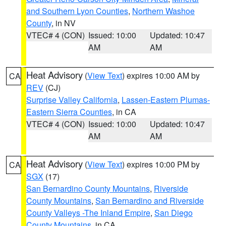
and Southern Lyon Counties
,
Northern Washoe
County
, in NV
VTEC# 4 (CON)
Issued: 10:00
Updated: 10:47
AM
AM
Heat Advisory
(
View Text
) expires 10:00 AM by
CA
REV
(CJ)
Surprise Valley California
,
Lassen-Eastern Plumas-
Eastern Sierra Counties
, in CA
VTEC# 4 (CON)
Issued: 10:00
Updated: 10:47
AM
AM
Heat Advisory
(
View Text
) expires 10:00 PM by
CA
SGX
(17)
San Bernardino County Mountains
,
Riverside
County Mountains
,
San Bernardino and Riverside
County Valleys -The Inland Empire
,
San Diego
County Mountains
, in CA