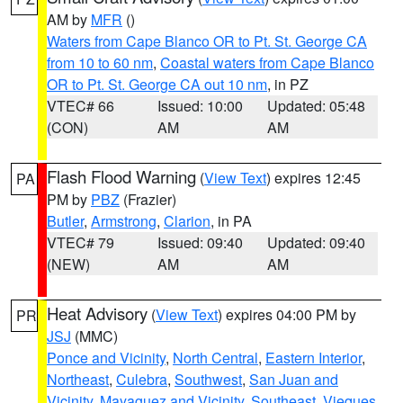
AM by
MFR
()
Waters from Cape Blanco OR to Pt. St. George CA
from 10 to 60 nm
,
Coastal waters from Cape Blanco
OR to Pt. St. George CA out 10 nm
, in PZ
VTEC# 66
Issued: 10:00
Updated: 05:48
(CON)
AM
AM
Flash Flood Warning
(
View Text
) expires 12:45
PA
PM by
PBZ
(Frazier)
Butler
,
Armstrong
,
Clarion
, in PA
VTEC# 79
Issued: 09:40
Updated: 09:40
(NEW)
AM
AM
Heat Advisory
(
View Text
) expires 04:00 PM by
PR
JSJ
(MMC)
Ponce and Vicinity
,
North Central
,
Eastern Interior
,
Northeast
,
Culebra
,
Southwest
,
San Juan and
Vicinity
,
Mayaguez and Vicinity
,
Southeast
,
Vieques
,