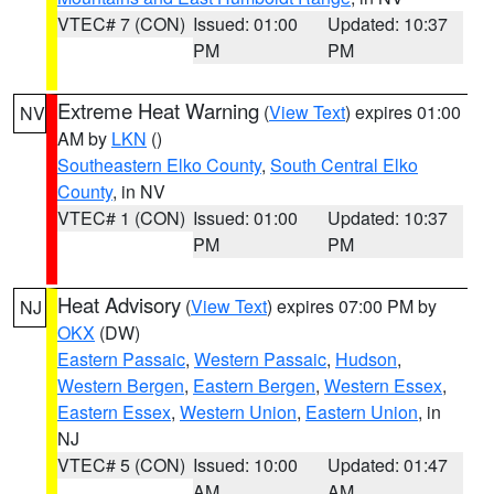
VTEC# 7 (CON)
Issued: 01:00
Updated: 10:37
PM
PM
Extreme Heat Warning
(
View Text
) expires 01:00
NV
AM by
LKN
()
Southeastern Elko County
,
South Central Elko
County
, in NV
VTEC# 1 (CON)
Issued: 01:00
Updated: 10:37
PM
PM
Heat Advisory
(
View Text
) expires 07:00 PM by
NJ
OKX
(DW)
Eastern Passaic
,
Western Passaic
,
Hudson
,
Western Bergen
,
Eastern Bergen
,
Western Essex
,
Eastern Essex
,
Western Union
,
Eastern Union
, in
NJ
VTEC# 5 (CON)
Issued: 10:00
Updated: 01:47
AM
AM