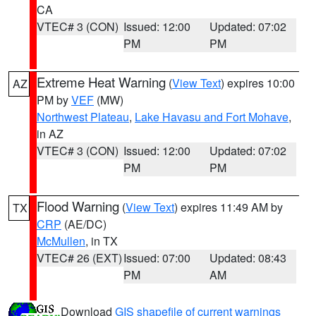
CA
VTEC# 3 (CON)
Issued: 12:00
Updated: 07:02
PM
PM
Extreme Heat Warning
(
View Text
) expires 10:00
AZ
PM by
VEF
(MW)
Northwest Plateau
,
Lake Havasu and Fort Mohave
,
in AZ
VTEC# 3 (CON)
Issued: 12:00
Updated: 07:02
PM
PM
Flood Warning
(
View Text
) expires 11:49 AM by
TX
CRP
(AE/DC)
McMullen
, in TX
VTEC# 26 (EXT)
Issued: 07:00
Updated: 08:43
PM
AM
Download
GIS shapefile of current warnings