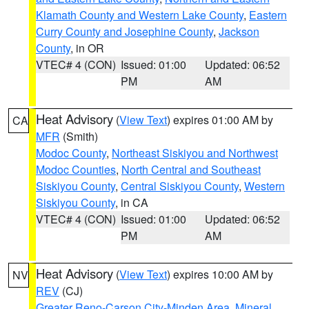
Klamath County and Western Lake County
,
Eastern
Curry County and Josephine County
,
Jackson
County
, in OR
VTEC# 4 (CON)
Issued: 01:00
Updated: 06:52
PM
AM
Heat Advisory
(
View Text
) expires 01:00 AM by
CA
MFR
(Smith)
Modoc County
,
Northeast Siskiyou and Northwest
Modoc Counties
,
North Central and Southeast
Siskiyou County
,
Central Siskiyou County
,
Western
Siskiyou County
, in CA
VTEC# 4 (CON)
Issued: 01:00
Updated: 06:52
PM
AM
Heat Advisory
(
View Text
) expires 10:00 AM by
NV
REV
(CJ)
Greater Reno-Carson City-Minden Area
,
Mineral