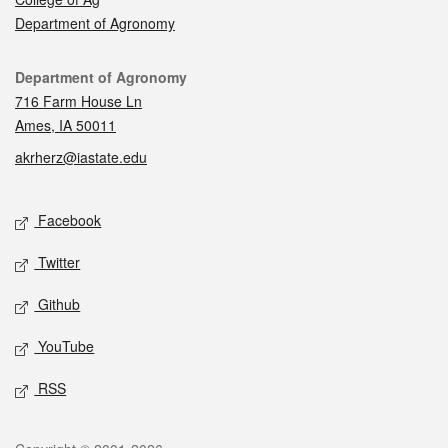
Department of Agronomy
Contact
Department of Agronomy
716 Farm House Ln
Ames, IA 50011
akrherz@iastate.edu
Social media
Facebook
Twitter
Github
YouTube
RSS