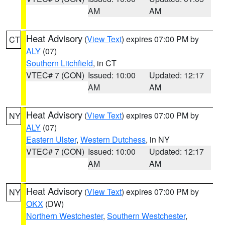
AM
AM
Heat Advisory
(
View Text
) expires 07:00 PM by
CT
ALY
(07)
Southern Litchfield
, in CT
VTEC# 7 (CON)
Issued: 10:00
Updated: 12:17
AM
AM
Heat Advisory
(
View Text
) expires 07:00 PM by
NY
ALY
(07)
Eastern Ulster
,
Western Dutchess
, in NY
VTEC# 7 (CON)
Issued: 10:00
Updated: 12:17
AM
AM
Heat Advisory
(
View Text
) expires 07:00 PM by
NY
OKX
(DW)
Northern Westchester
,
Southern Westchester
,