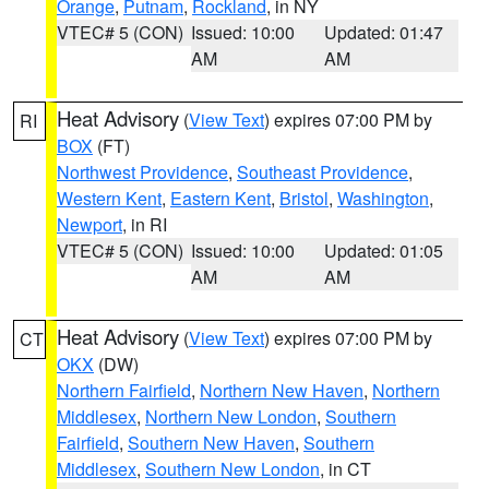
Orange
,
Putnam
,
Rockland
, in NY
VTEC# 5 (CON)
Issued: 10:00
Updated: 01:47
AM
AM
Heat Advisory
(
View Text
) expires 07:00 PM by
RI
BOX
(FT)
Northwest Providence
,
Southeast Providence
,
Western Kent
,
Eastern Kent
,
Bristol
,
Washington
,
Newport
, in RI
VTEC# 5 (CON)
Issued: 10:00
Updated: 01:05
AM
AM
Heat Advisory
(
View Text
) expires 07:00 PM by
CT
OKX
(DW)
Northern Fairfield
,
Northern New Haven
,
Northern
Middlesex
,
Northern New London
,
Southern
Fairfield
,
Southern New Haven
,
Southern
Middlesex
,
Southern New London
, in CT