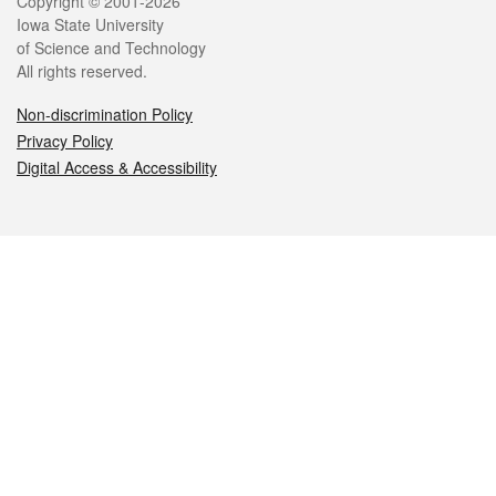
Legal
Copyright © 2001-2026
Iowa State University
of Science and Technology
All rights reserved.
Non-discrimination Policy
Privacy Policy
Digital Access & Accessibility