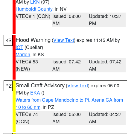
AM by
LKN
(97)
Humboldt County
, in NV
VTEC# 1 (CON)
Issued: 08:00
Updated: 10:37
AM
PM
Flood Warning
(
View Text
) expires 11:45 AM by
KS
ICT
(Cuellar)
Marion
, in KS
VTEC# 53
Issued: 07:42
Updated: 07:42
(NEW)
AM
AM
Small Craft Advisory
(
View Text
) expires 05:00
PZ
PM by
EKA
()
Waters from Cape Mendocino to Pt. Arena CA from
10 to 60 nm
, in PZ
VTEC# 74
Issued: 05:00
Updated: 04:27
(CON)
AM
AM