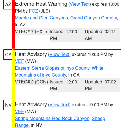
Extreme Heat Warning
(
View Text
) expires 10:00
AZ
PM by
FGZ
(JLS)
Marble and Glen Canyons
,
Grand Canyon Country
,
in AZ
VTEC# 7 (EXT)
Issued: 12:00
Updated: 02:11
PM
AM
Heat Advisory
(
View Text
) expires 10:00 PM by
CA
VEF
(MW)
Eastern Sierra Slopes of Inyo County
,
White
Mountains of Inyo County
, in CA
VTEC# 2 (CON)
Issued: 12:00
Updated: 07:02
PM
PM
Heat Advisory
(
View Text
) expires 10:00 PM by
NV
VEF
(MW)
Spring Mountains-Red Rock Canyon
,
Sheep
Range
, in NV