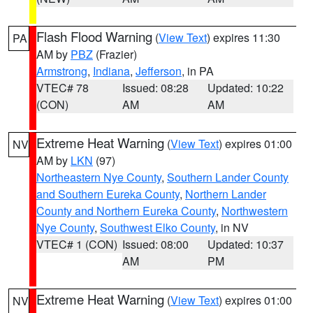
Flash Flood Warning
(
View Text
) expires 11:30
PA
AM by
PBZ
(Frazier)
Armstrong
,
Indiana
,
Jefferson
, in PA
VTEC# 78
Issued: 08:28
Updated: 10:22
(CON)
AM
AM
Extreme Heat Warning
(
View Text
) expires 01:00
NV
AM by
LKN
(97)
Northeastern Nye County
,
Southern Lander County
and Southern Eureka County
,
Northern Lander
County and Northern Eureka County
,
Northwestern
Nye County
,
Southwest Elko County
, in NV
VTEC# 1 (CON)
Issued: 08:00
Updated: 10:37
AM
PM
Extreme Heat Warning
(
View Text
) expires 01:00
NV