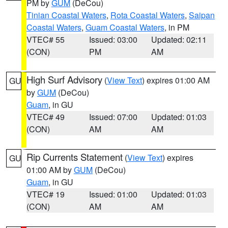
PM by
GUM
(DeCou)
Tinian Coastal Waters
,
Rota Coastal Waters
,
Saipan
Coastal Waters
,
Guam Coastal Waters
, in PM
VTEC# 55
Issued: 03:00
Updated: 02:11
(CON)
PM
AM
High Surf Advisory
(
View Text
) expires 01:00 AM
GU
by
GUM
(DeCou)
Guam
, in GU
VTEC# 49
Issued: 07:00
Updated: 01:03
(CON)
AM
AM
Rip Currents Statement
(
View Text
) expires
GU
01:00 AM by
GUM
(DeCou)
Guam
, in GU
VTEC# 19
Issued: 01:00
Updated: 01:03
(CON)
AM
AM