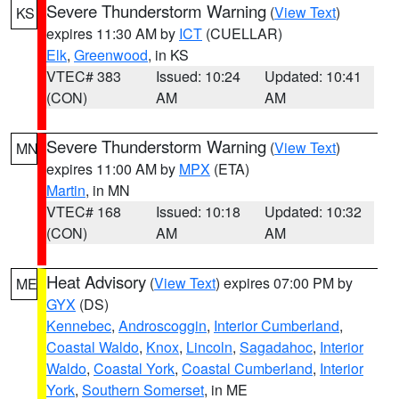
Severe Thunderstorm Warning
(
View Text
)
KS
expires 11:30 AM by
ICT
(CUELLAR)
Elk
,
Greenwood
, in KS
VTEC# 383
Issued: 10:24
Updated: 10:41
(CON)
AM
AM
Severe Thunderstorm Warning
(
View Text
)
MN
expires 11:00 AM by
MPX
(ETA)
Martin
, in MN
VTEC# 168
Issued: 10:18
Updated: 10:32
(CON)
AM
AM
Heat Advisory
(
View Text
) expires 07:00 PM by
ME
GYX
(DS)
Kennebec
,
Androscoggin
,
Interior Cumberland
,
Coastal Waldo
,
Knox
,
Lincoln
,
Sagadahoc
,
Interior
Waldo
,
Coastal York
,
Coastal Cumberland
,
Interior
York
,
Southern Somerset
, in ME