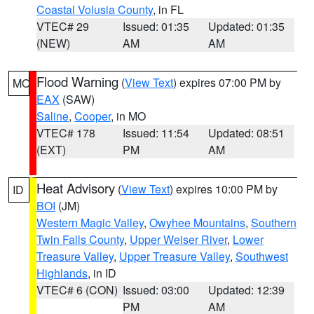
Coastal Volusia County
, in FL
VTEC# 29
Issued: 01:35
Updated: 01:35
(NEW)
AM
AM
Flood Warning
(
View Text
) expires 07:00 PM by
MO
EAX
(SAW)
Saline
,
Cooper
, in MO
VTEC# 178
Issued: 11:54
Updated: 08:51
(EXT)
PM
AM
Heat Advisory
(
View Text
) expires 10:00 PM by
ID
BOI
(JM)
Western Magic Valley
,
Owyhee Mountains
,
Southern
Twin Falls County
,
Upper Weiser River
,
Lower
Treasure Valley
,
Upper Treasure Valley
,
Southwest
Highlands
, in ID
VTEC# 6 (CON)
Issued: 03:00
Updated: 12:39
PM
AM