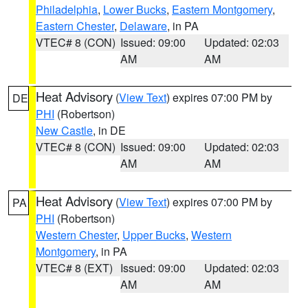
Philadelphia
,
Lower Bucks
,
Eastern Montgomery
,
Eastern Chester
,
Delaware
, in PA
VTEC# 8 (CON)
Issued: 09:00
Updated: 02:03
AM
AM
Heat Advisory
(
View Text
) expires 07:00 PM by
DE
PHI
(Robertson)
New Castle
, in DE
VTEC# 8 (CON)
Issued: 09:00
Updated: 02:03
AM
AM
Heat Advisory
(
View Text
) expires 07:00 PM by
PA
PHI
(Robertson)
Western Chester
,
Upper Bucks
,
Western
Montgomery
, in PA
VTEC# 8 (EXT)
Issued: 09:00
Updated: 02:03
AM
AM