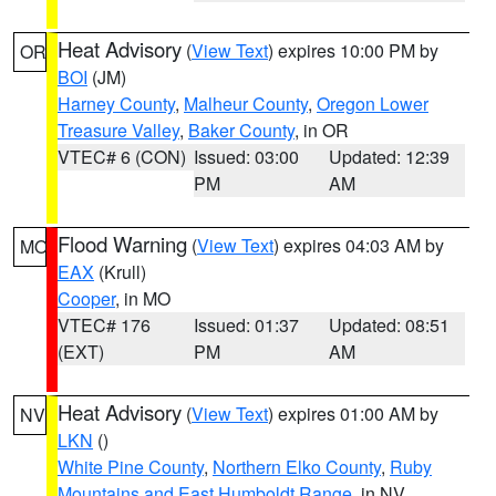
Heat Advisory
(
View Text
) expires 10:00 PM by
OR
BOI
(JM)
Harney County
,
Malheur County
,
Oregon Lower
Treasure Valley
,
Baker County
, in OR
VTEC# 6 (CON)
Issued: 03:00
Updated: 12:39
PM
AM
Flood Warning
(
View Text
) expires 04:03 AM by
MO
EAX
(Krull)
Cooper
, in MO
VTEC# 176
Issued: 01:37
Updated: 08:51
(EXT)
PM
AM
Heat Advisory
(
View Text
) expires 01:00 AM by
NV
LKN
()
White Pine County
,
Northern Elko County
,
Ruby
Mountains and East Humboldt Range
, in NV