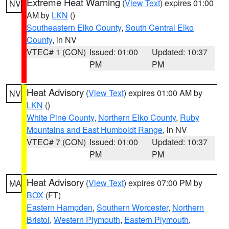
Extreme Heat Warning
(
View Text
) expires 01:00
NV
AM by
LKN
()
Southeastern Elko County
,
South Central Elko
County
, in NV
VTEC# 1 (CON)
Issued: 01:00
Updated: 10:37
PM
PM
Heat Advisory
(
View Text
) expires 01:00 AM by
NV
LKN
()
White Pine County
,
Northern Elko County
,
Ruby
Mountains and East Humboldt Range
, in NV
VTEC# 7 (CON)
Issued: 01:00
Updated: 10:37
PM
PM
Heat Advisory
(
View Text
) expires 07:00 PM by
MA
BOX
(FT)
Eastern Hampden
,
Southern Worcester
,
Northern
Bristol
,
Western Plymouth
,
Eastern Plymouth
,