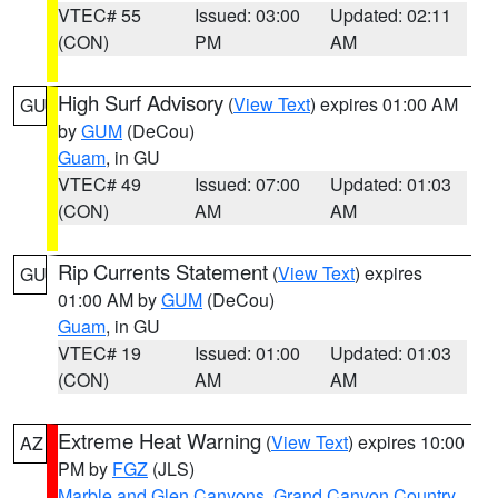
VTEC# 55
Issued: 03:00
Updated: 02:11
(CON)
PM
AM
High Surf Advisory
(
View Text
) expires 01:00 AM
GU
by
GUM
(DeCou)
Guam
, in GU
VTEC# 49
Issued: 07:00
Updated: 01:03
(CON)
AM
AM
Rip Currents Statement
(
View Text
) expires
GU
01:00 AM by
GUM
(DeCou)
Guam
, in GU
VTEC# 19
Issued: 01:00
Updated: 01:03
(CON)
AM
AM
Extreme Heat Warning
(
View Text
) expires 10:00
AZ
PM by
FGZ
(JLS)
Marble and Glen Canyons
,
Grand Canyon Country
,