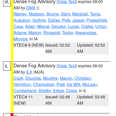
Dense Fog Advisory
(
View Text
) expires 09:00
IA
AM by
DMX
()
Warren
,
Madison
,
Boone
,
Story
,
Marshall
,
Tama
,
Audubon
,
Guthrie
,
Dallas
,
Polk
,
Jasper
,
Poweshiek
,
Cass
,
Adair
,
Wayne
,
Decatur
,
Lucas
,
Clarke
,
Union
,
Adams
,
Marion
,
Ringgold
,
Taylor
,
Appanoose
,
Monroe
, in IA
VTEC# 9 (NEW)
Issued: 02:52
Updated: 02:52
AM
AM
Dense Fog Advisory
(
View Text
) expires 08:00
IL
AM by
ILX
(MJA)
Clark
,
Douglas
,
Moultrie
,
Macon
,
Christian
,
Vermilion
,
Champaign
,
Piatt
,
De Witt
,
McLean
,
Cumberland
,
Shelby
,
Edgar
,
Coles
, in IL
VTEC# 11
Issued: 02:48
Updated: 02:48
(NEW)
AM
AM