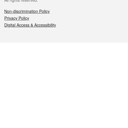
All rights reserved.
Non-discrimination Policy
Privacy Policy
Digital Access & Accessibility