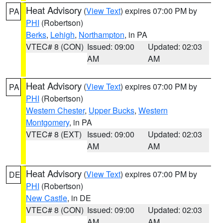
Heat Advisory
(
View Text
) expires 07:00 PM by
PA
PHI
(Robertson)
Berks
,
Lehigh
,
Northampton
, in PA
VTEC# 8 (CON)
Issued: 09:00
Updated: 02:03
AM
AM
Heat Advisory
(
View Text
) expires 07:00 PM by
PA
PHI
(Robertson)
Western Chester
,
Upper Bucks
,
Western
Montgomery
, in PA
VTEC# 8 (EXT)
Issued: 09:00
Updated: 02:03
AM
AM
Heat Advisory
(
View Text
) expires 07:00 PM by
DE
PHI
(Robertson)
New Castle
, in DE
VTEC# 8 (CON)
Issued: 09:00
Updated: 02:03
AM
AM