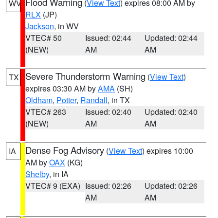
Flood Warning
(
View Text
) expires 08:00 AM by
WV
RLX
(JP)
Jackson
, in WV
VTEC# 50
Issued: 02:44
Updated: 02:44
(NEW)
AM
AM
Severe Thunderstorm Warning
(
View Text
)
TX
expires 03:30 AM by
AMA
(SH)
Oldham
,
Potter
,
Randall
, in TX
VTEC# 263
Issued: 02:40
Updated: 02:40
(NEW)
AM
AM
Dense Fog Advisory
(
View Text
) expires 10:00
IA
AM by
OAX
(KG)
Shelby
, in IA
VTEC# 9 (EXA)
Issued: 02:26
Updated: 02:26
AM
AM