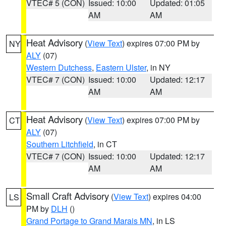
VTEC# 5 (CON)
Issued: 10:00
Updated: 01:05
AM
AM
Heat Advisory
(
View Text
) expires 07:00 PM by
NY
ALY
(07)
Western Dutchess
,
Eastern Ulster
, in NY
VTEC# 7 (CON)
Issued: 10:00
Updated: 12:17
AM
AM
Heat Advisory
(
View Text
) expires 07:00 PM by
CT
ALY
(07)
Southern Litchfield
, in CT
VTEC# 7 (CON)
Issued: 10:00
Updated: 12:17
AM
AM
Small Craft Advisory
(
View Text
) expires 04:00
LS
PM by
DLH
()
Grand Portage to Grand Marais MN
, in LS