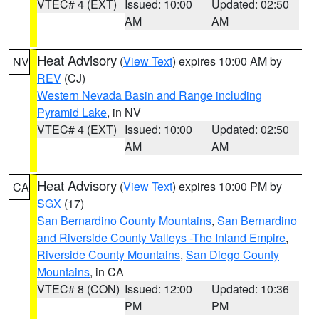
VTEC# 4 (EXT)
Issued: 10:00
Updated: 02:50
AM
AM
Heat Advisory
(
View Text
) expires 10:00 AM by
NV
REV
(CJ)
Western Nevada Basin and Range including
Pyramid Lake
, in NV
VTEC# 4 (EXT)
Issued: 10:00
Updated: 02:50
AM
AM
Heat Advisory
(
View Text
) expires 10:00 PM by
CA
SGX
(17)
San Bernardino County Mountains
,
San Bernardino
and Riverside County Valleys -The Inland Empire
,
Riverside County Mountains
,
San Diego County
Mountains
, in CA
VTEC# 8 (CON)
Issued: 12:00
Updated: 10:36
PM
PM