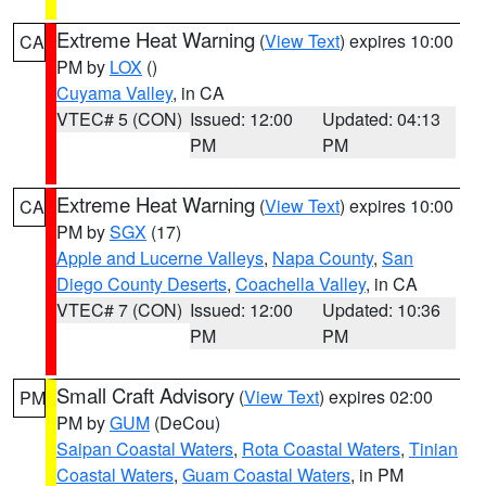
Extreme Heat Warning
(
View Text
) expires 10:00
CA
PM by
LOX
()
Cuyama Valley
, in CA
VTEC# 5 (CON)
Issued: 12:00
Updated: 04:13
PM
PM
Extreme Heat Warning
(
View Text
) expires 10:00
CA
PM by
SGX
(17)
Apple and Lucerne Valleys
,
Napa County
,
San
Diego County Deserts
,
Coachella Valley
, in CA
VTEC# 7 (CON)
Issued: 12:00
Updated: 10:36
PM
PM
Small Craft Advisory
(
View Text
) expires 02:00
PM
PM by
GUM
(DeCou)
Saipan Coastal Waters
,
Rota Coastal Waters
,
Tinian
Coastal Waters
,
Guam Coastal Waters
, in PM