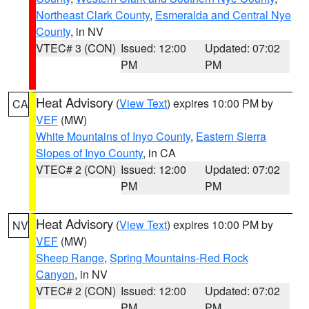
Northeast Clark County
,
Esmeralda and Central Nye
County
, in NV
VTEC# 3 (CON)
Issued: 12:00
Updated: 07:02
PM
PM
Heat Advisory
(
View Text
) expires 10:00 PM by
CA
VEF
(MW)
White Mountains of Inyo County
,
Eastern Sierra
Slopes of Inyo County
, in CA
VTEC# 2 (CON)
Issued: 12:00
Updated: 07:02
PM
PM
Heat Advisory
(
View Text
) expires 10:00 PM by
NV
VEF
(MW)
Sheep Range
,
Spring Mountains-Red Rock
Canyon
, in NV
VTEC# 2 (CON)
Issued: 12:00
Updated: 07:02
PM
PM