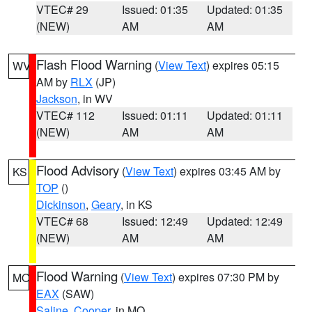
VTEC# 29
Issued: 01:35
Updated: 01:35
(NEW)
AM
AM
Flash Flood Warning
(
View Text
) expires 05:15
WV
AM by
RLX
(JP)
Jackson
, in WV
VTEC# 112
Issued: 01:11
Updated: 01:11
(NEW)
AM
AM
Flood Advisory
(
View Text
) expires 03:45 AM by
KS
TOP
()
Dickinson
,
Geary
, in KS
VTEC# 68
Issued: 12:49
Updated: 12:49
(NEW)
AM
AM
Flood Warning
(
View Text
) expires 07:30 PM by
MO
EAX
(SAW)
Saline
,
Cooper
, in MO