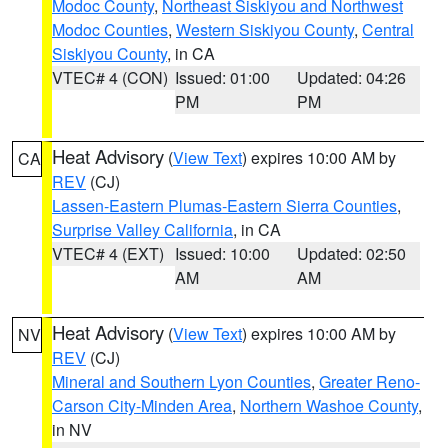
Modoc County
,
Northeast Siskiyou and Northwest
Modoc Counties
,
Western Siskiyou County
,
Central
Siskiyou County
, in CA
VTEC# 4 (CON)
Issued: 01:00
Updated: 04:26
PM
PM
Heat Advisory
(
View Text
) expires 10:00 AM by
CA
REV
(CJ)
Lassen-Eastern Plumas-Eastern Sierra Counties
,
Surprise Valley California
, in CA
VTEC# 4 (EXT)
Issued: 10:00
Updated: 02:50
AM
AM
Heat Advisory
(
View Text
) expires 10:00 AM by
NV
REV
(CJ)
Mineral and Southern Lyon Counties
,
Greater Reno-
Carson City-Minden Area
,
Northern Washoe County
,
in NV