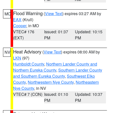
Flood Warning
(
View Text
) expires 03:27 AM by
MO
EAX
(Krull)
Cooper
, in MO
VTEC# 176
Issued: 01:37
Updated: 10:15
(EXT)
PM
PM
Heat Advisory
(
View Text
) expires 08:00 AM by
NV
LKN
(97)
Humboldt County
,
Northern Lander County and
Northern Eureka County
,
Southern Lander County
and Southern Eureka County
,
Southwest Elko
County
,
Northwestern Nye County
,
Northeastern
Nye County
, in NV
VTEC# 7 (CON)
Issued: 01:10
Updated: 10:37
PM
PM