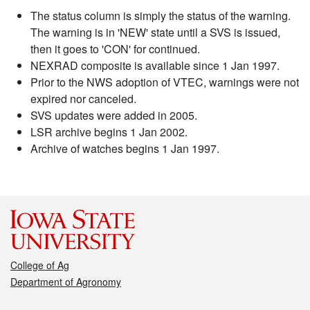
The status column is simply the status of the warning.
The warning is in 'NEW' state until a SVS is issued,
then it goes to 'CON' for continued.
NEXRAD composite is available since 1 Jan 1997.
Prior to the NWS adoption of VTEC, warnings were not
expired nor canceled.
SVS updates were added in 2005.
LSR archive begins 1 Jan 2002.
Archive of watches begins 1 Jan 1997.
College of Ag
Department of Agronomy