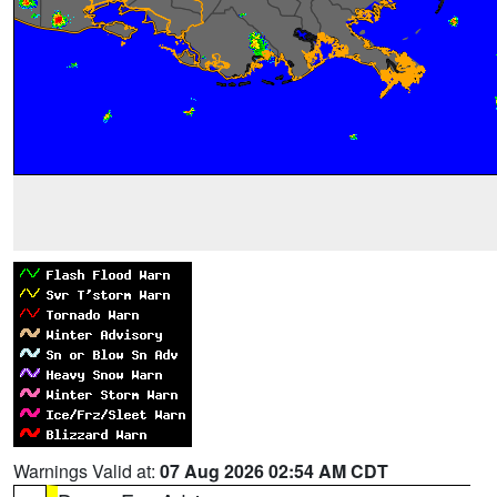
Warnings Valid at:
07 Aug 2026 02:54 AM CDT