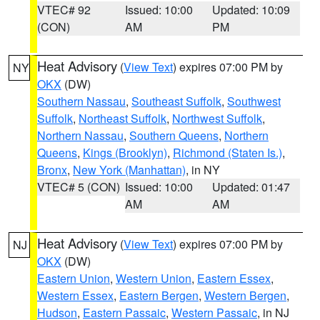
VTEC# 92
Issued: 10:00
Updated: 10:09
(CON)
AM
PM
Heat Advisory
(
View Text
) expires 07:00 PM by
NY
OKX
(DW)
Southern Nassau
,
Southeast Suffolk
,
Southwest
Suffolk
,
Northeast Suffolk
,
Northwest Suffolk
,
Northern Nassau
,
Southern Queens
,
Northern
Queens
,
Kings (Brooklyn)
,
Richmond (Staten Is.)
,
Bronx
,
New York (Manhattan)
, in NY
VTEC# 5 (CON)
Issued: 10:00
Updated: 01:47
AM
AM
Heat Advisory
(
View Text
) expires 07:00 PM by
NJ
OKX
(DW)
Eastern Union
,
Western Union
,
Eastern Essex
,
Western Essex
,
Eastern Bergen
,
Western Bergen
,
Hudson
,
Eastern Passaic
,
Western Passaic
, in NJ