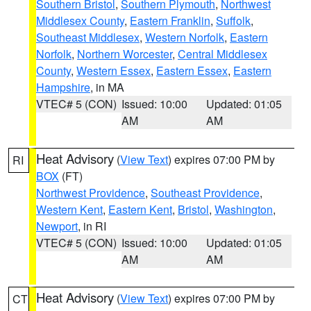
Southern Bristol
,
Southern Plymouth
,
Northwest
Middlesex County
,
Eastern Franklin
,
Suffolk
,
Southeast Middlesex
,
Western Norfolk
,
Eastern
Norfolk
,
Northern Worcester
,
Central Middlesex
County
,
Western Essex
,
Eastern Essex
,
Eastern
Hampshire
, in MA
VTEC# 5 (CON)
Issued: 10:00
Updated: 01:05
AM
AM
Heat Advisory
(
View Text
) expires 07:00 PM by
RI
BOX
(FT)
Northwest Providence
,
Southeast Providence
,
Western Kent
,
Eastern Kent
,
Bristol
,
Washington
,
Newport
, in RI
VTEC# 5 (CON)
Issued: 10:00
Updated: 01:05
AM
AM
Heat Advisory
(
View Text
) expires 07:00 PM by
CT