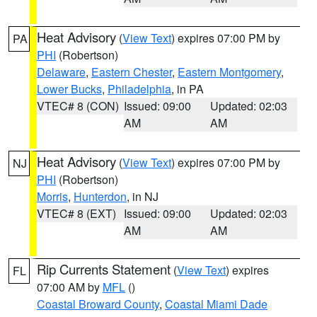
Heat Advisory
(
View Text
) expires 07:00 PM by
PA
PHI
(Robertson)
Delaware
,
Eastern Chester
,
Eastern Montgomery
,
Lower Bucks
,
Philadelphia
, in PA
VTEC# 8 (CON)
Issued: 09:00
Updated: 02:03
AM
AM
Heat Advisory
(
View Text
) expires 07:00 PM by
NJ
PHI
(Robertson)
Morris
,
Hunterdon
, in NJ
VTEC# 8 (EXT)
Issued: 09:00
Updated: 02:03
AM
AM
Rip Currents Statement
(
View Text
) expires
FL
07:00 AM by
MFL
()
Coastal Broward County
,
Coastal Miami Dade