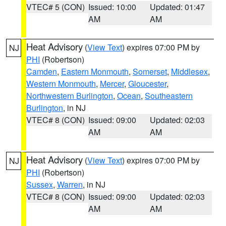
VTEC# 5 (CON)
Issued: 10:00
Updated: 01:47
AM
AM
Heat Advisory
(
View Text
) expires 07:00 PM by
NJ
PHI
(Robertson)
Camden
,
Eastern Monmouth
,
Somerset
,
Middlesex
,
Western Monmouth
,
Mercer
,
Gloucester
,
Northwestern Burlington
,
Ocean
,
Southeastern
Burlington
, in NJ
VTEC# 8 (CON)
Issued: 09:00
Updated: 02:03
AM
AM
Heat Advisory
(
View Text
) expires 07:00 PM by
NJ
PHI
(Robertson)
Sussex
,
Warren
, in NJ
VTEC# 8 (CON)
Issued: 09:00
Updated: 02:03
AM
AM