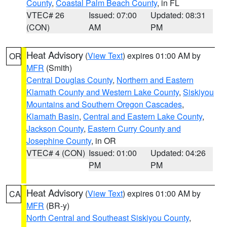
County
,
Coastal Palm Beach County
, in FL
VTEC# 26
Issued: 07:00
Updated: 08:31
(CON)
AM
PM
Heat Advisory
(
View Text
) expires 01:00 AM by
OR
MFR
(Smith)
Central Douglas County
,
Northern and Eastern
Klamath County and Western Lake County
,
Siskiyou
Mountains and Southern Oregon Cascades
,
Klamath Basin
,
Central and Eastern Lake County
,
Jackson County
,
Eastern Curry County and
Josephine County
, in OR
VTEC# 4 (CON)
Issued: 01:00
Updated: 04:26
PM
PM
Heat Advisory
(
View Text
) expires 01:00 AM by
CA
MFR
(BR-y)
North Central and Southeast Siskiyou County
,