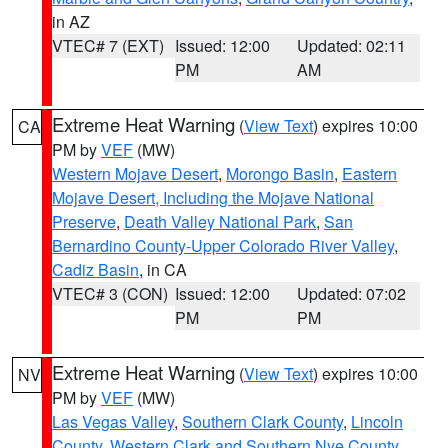
in AZ
VTEC# 7 (EXT)
Issued: 12:00
Updated: 02:11
PM
AM
Extreme Heat Warning
(
View Text
) expires 10:00
CA
PM by
VEF
(MW)
Western Mojave Desert
,
Morongo Basin
,
Eastern
Mojave Desert, Including the Mojave National
Preserve
,
Death Valley National Park
,
San
Bernardino County-Upper Colorado River Valley
,
Cadiz Basin
, in CA
VTEC# 3 (CON)
Issued: 12:00
Updated: 07:02
PM
PM
Extreme Heat Warning
(
View Text
) expires 10:00
NV
PM by
VEF
(MW)
Las Vegas Valley
,
Southern Clark County
,
Lincoln
County
,
Western Clark and Southern Nye County
,