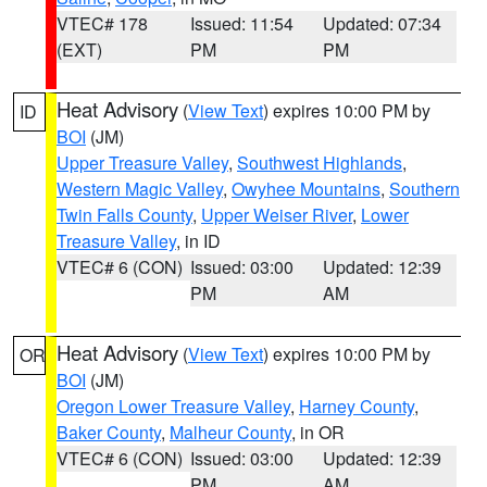
VTEC# 178
Issued: 11:54
Updated: 07:34
(EXT)
PM
PM
Heat Advisory
(
View Text
) expires 10:00 PM by
ID
BOI
(JM)
Upper Treasure Valley
,
Southwest Highlands
,
Western Magic Valley
,
Owyhee Mountains
,
Southern
Twin Falls County
,
Upper Weiser River
,
Lower
Treasure Valley
, in ID
VTEC# 6 (CON)
Issued: 03:00
Updated: 12:39
PM
AM
Heat Advisory
(
View Text
) expires 10:00 PM by
OR
BOI
(JM)
Oregon Lower Treasure Valley
,
Harney County
,
Baker County
,
Malheur County
, in OR
VTEC# 6 (CON)
Issued: 03:00
Updated: 12:39
PM
AM