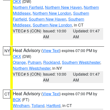
OKX
(DW)
Northern Fairfield
,
Northern New Haven
,
Northern
Middlesex
,
Northern New London
,
Southern
Fairfield
,
Southern New Haven
,
Southern
Middlesex
,
Southern New London
, in CT
VTEC# 5 (CON)
Issued: 10:00
Updated: 01:47
AM
AM
Heat Advisory
(
View Text
) expires 07:00 PM by
NY
OKX
(DW)
Orange
,
Putnam
,
Rockland
,
Southern Westchester
,
Northern Westchester
, in NY
VTEC# 5 (CON)
Issued: 10:00
Updated: 01:47
AM
AM
Heat Advisory
(
View Text
) expires 07:00 PM by
CT
BOX
(FT)
Windham
,
Tolland
,
Hartford
, in CT