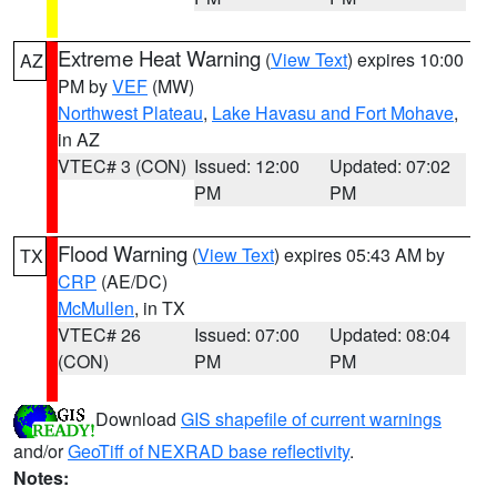
Extreme Heat Warning
(
View Text
) expires 10:00
AZ
PM by
VEF
(MW)
Northwest Plateau
,
Lake Havasu and Fort Mohave
,
in AZ
VTEC# 3 (CON)
Issued: 12:00
Updated: 07:02
PM
PM
Flood Warning
(
View Text
) expires 05:43 AM by
TX
CRP
(AE/DC)
McMullen
, in TX
VTEC# 26
Issued: 07:00
Updated: 08:04
(CON)
PM
PM
Download
GIS shapefile of current warnings
and/or
GeoTiff of NEXRAD base reflectivity
.
Notes: