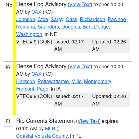
Dense Fog Advisory
(
View Text
) expires 10:00
NE
AM by
OAX
(KG)
Johnson
,
Otoe
,
Sarpy
,
Cass
,
Richardson
,
Pawnee
,
Nemaha
,
Saunders
,
Douglas
,
Burt
,
Dodge
,
Washington
, in NE
VTEC# 9 (CON)
Issued: 02:17
Updated: 02:26
AM
AM
Dense Fog Advisory
(
View Text
) expires 10:00
IA
AM by
OAX
(KG)
Harrison
,
Pottawattamie
,
Mills
,
Montgomery
,
Fremont
,
Page
, in IA
VTEC# 9 (CON)
Issued: 02:17
Updated: 02:26
AM
AM
Rip Currents Statement
(
View Text
) expires
FL
01:00 AM by
MLB
()
Coastal Volusia County
, in FL