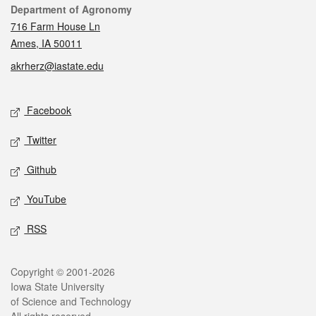
Contact
Department of Agronomy
716 Farm House Ln
Ames, IA 50011
akrherz@iastate.edu
Social media
Facebook
Twitter
Github
YouTube
RSS
Legal
Copyright © 2001-2026
Iowa State University
of Science and Technology