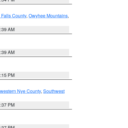
 Falls County
,
Owyhee Mountains
,
2:39 AM
2:39 AM
0:15 PM
hwestern Nye County
,
Southwest
0:37 PM
0:37 PM