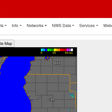
t
ts
Info
Networks
NWS Data
Services
Web