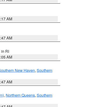
2:17 AM
1:47 AM
, in RI
1:05 AM
Southern New Haven
,
Southern
1:47 AM
yn)
,
Northern Queens
,
Southern
1:47 AM