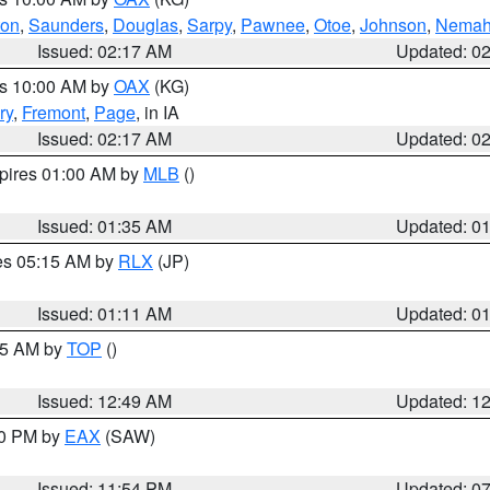
ton
,
Saunders
,
Douglas
,
Sarpy
,
Pawnee
,
Otoe
,
Johnson
,
Nema
Issued: 02:17 AM
Updated: 0
es 10:00 AM by
OAX
(KG)
ry
,
Fremont
,
Page
, in IA
Issued: 02:17 AM
Updated: 0
xpires 01:00 AM by
MLB
()
Issued: 01:35 AM
Updated: 0
res 05:15 AM by
RLX
(JP)
Issued: 01:11 AM
Updated: 0
:45 AM by
TOP
()
Issued: 12:49 AM
Updated: 1
30 PM by
EAX
(SAW)
Issued: 11:54 PM
Updated: 0