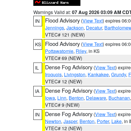
Warnings Valid at:
07 Aug 2026 03:09 AM CD
Flood Advisory
(
View Text
) expires 06
IN
Jennings
,
Jackson
,
Decatur
,
Bartholome
VTEC# 121 (NEW)
Flood Advisory
(
View Text
) expires 06
KS
Pottawatomie
,
Riley
, in KS
VTEC# 69 (NEW)
Dense Fog Advisory
(
View Text
) expir
IL
Iroquois
,
Livingston
,
Kankakee
,
Grundy
,
F
VTEC# 12 (NEW)
Dense Fog Advisory
(
View Text
) expir
IA
Iowa
,
Linn
,
Benton
,
Delaware
,
Buchanan
VTEC# 9 (NEW)
Dense Fog Advisory
(
View Text
) expir
IN
Newton
,
Jasper
,
Benton
,
Porter
,
Lake
, in 
VTEC# 12 (NEW)