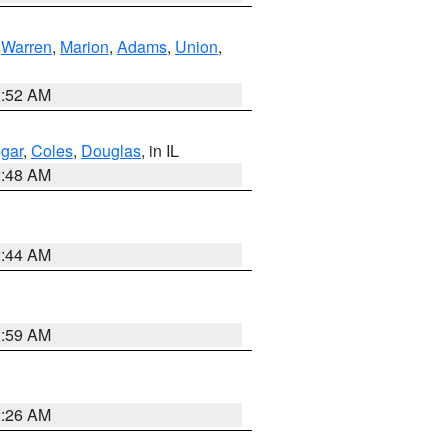
,
Warren
,
Marion
,
Adams
,
Union
,
2:52 AM
gar
,
Coles
,
Douglas
, in IL
2:48 AM
2:44 AM
2:59 AM
2:26 AM