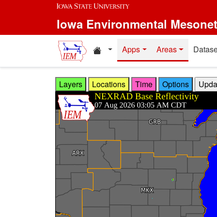
Skip to main content
Iowa Environmental Mesone
Home resources
Apps
Areas
Datase
Layers
Locations
Time
Options