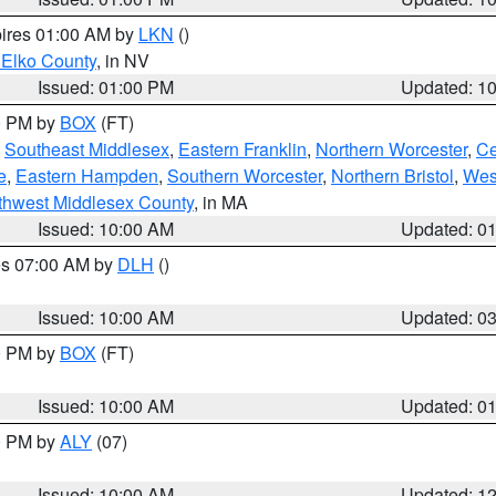
pires 01:00 AM by
LKN
()
 Elko County
, in NV
Issued: 01:00 PM
Updated: 1
00 PM by
BOX
(FT)
,
Southeast Middlesex
,
Eastern Franklin
,
Northern Worcester
,
Ce
e
,
Eastern Hampden
,
Southern Worcester
,
Northern Bristol
,
Wes
thwest Middlesex County
, in MA
Issued: 10:00 AM
Updated: 0
res 07:00 AM by
DLH
()
S
Issued: 10:00 AM
Updated: 0
00 PM by
BOX
(FT)
Issued: 10:00 AM
Updated: 0
00 PM by
ALY
(07)
Issued: 10:00 AM
Updated: 1