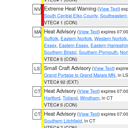
Extreme Heat Warning
(
View Text
) ex
NV
South Central Elko County
,
Southeastern
VTEC# 1 (CON)
Heat Advisory
(
View Text
) expires 07:
MA
Suffolk
,
Eastern Norfolk
,
Western Norfolk
Essex
,
Eastern Essex
,
Eastern Hampshir
Southern Bristol
,
Southern Plymouth
,
Nor
VTEC# 5 (CON)
Small Craft Advisory
(
View Text
) expi
LS
Grand Portage to Grand Marais MN
, in L
VTEC# 92 (EXT)
Heat Advisory
(
View Text
) expires 07:
CT
Hartford
,
Tolland
,
Windham
, in CT
VTEC# 5 (CON)
Heat Advisory
(
View Text
) expires 07:
CT
Southern Litchfield
, in CT
VTEC# 7 (CON)