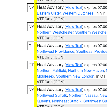
Heat Advisory
(
View Text
) expires 07:
NY
Eastern Ulster
,
Western Dutchess
, in NY
VTEC# 7 (CON)
Heat Advisory
(
View Text
) expires 07:
NY
Northern Westchester
,
Southern Westches
VTEC# 5 (CON)
Heat Advisory
(
View Text
) expires 07:
RI
Northwest Providence
,
Southeast Provid
VTEC# 5 (CON)
Heat Advisory
(
View Text
) expires 07:
CT
Northern Fairfield
,
Northern New Haven
,
Middlesex
,
Southern New London
, in CT
VTEC# 5 (CON)
Heat Advisory
(
View Text
) expires 07:
NY
Northwest Suffolk
,
Northern Nassau
,
New
Queens
,
Northeast Suffolk
,
Southwest Suf
VTEC# 5 (CON)