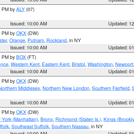
00 PM by
ALY
(07)
Issued: 10:00 AM
Updated: 1
00 PM by
OKX
(DW)
ter
,
Orange
,
Putnam
,
Rockland
, in NY
Issued: 10:00 AM
Updated: 0
00 PM by
BOX
(FT)
ence
,
Western Kent
,
Eastern Kent
,
Bristol
,
Washington
,
Newport
Issued: 10:00 AM
Updated: 0
00 PM by
OKX
(DW)
Northern Middlesex
,
Northern New London
,
Southern Fairfield
,
Issued: 10:00 AM
Updated: 0
00 PM by
OKX
(DW)
 York (Manhattan)
,
Bronx
,
Richmond (Staten Is.)
,
Kings (Brookl
folk
,
Southeast Suffolk
,
Southern Nassau
, in NY
Issued: 10:00 AM
Updated: 0