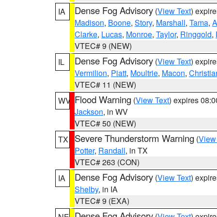
Dense Fog Advisory
(
View Text
) expir
IA
Madison
,
Boone
,
Story
,
Marshall
,
Tama
,
A
Clarke
,
Lucas
,
Monroe
,
Taylor
,
Ringgold
,
VTEC# 9 (NEW)
Dense Fog Advisory
(
View Text
) expir
IL
Vermilion
,
Piatt
,
Moultrie
,
Macon
,
Christia
VTEC# 11 (NEW)
Flood Warning
(
View Text
) expires 08:
WV
Jackson
, in WV
VTEC# 50 (NEW)
Severe Thunderstorm Warning
(
View
TX
Potter
,
Randall
, in TX
VTEC# 263 (CON)
Dense Fog Advisory
(
View Text
) expir
IA
Shelby
, in IA
VTEC# 9 (EXA)
Dense Fog Advisory
(
View Text
) expir
NE