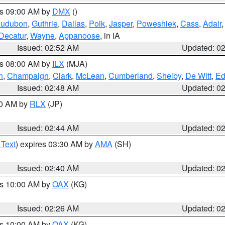
es 09:00 AM by
DMX
()
udubon
,
Guthrie
,
Dallas
,
Polk
,
Jasper
,
Poweshiek
,
Cass
,
Adair
Decatur
,
Wayne
,
Appanoose
, in IA
Issued: 02:52 AM
Updated: 0
es 08:00 AM by
ILX
(MJA)
n
,
Champaign
,
Clark
,
McLean
,
Cumberland
,
Shelby
,
De Witt
,
Ed
Issued: 02:48 AM
Updated: 0
00 AM by
RLX
(JP)
Issued: 02:44 AM
Updated: 0
 Text
) expires 03:30 AM by
AMA
(SH)
Issued: 02:40 AM
Updated: 0
es 10:00 AM by
OAX
(KG)
Issued: 02:26 AM
Updated: 0
es 10:00 AM by
OAX
(KG)