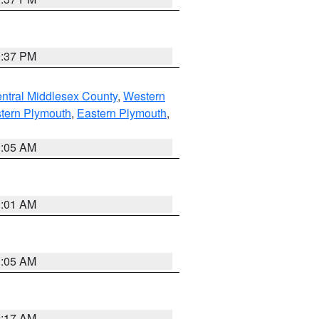
0:37 PM
ntral Middlesex County
,
Western
tern Plymouth
,
Eastern Plymouth
,
1:05 AM
3:01 AM
1:05 AM
2:17 AM