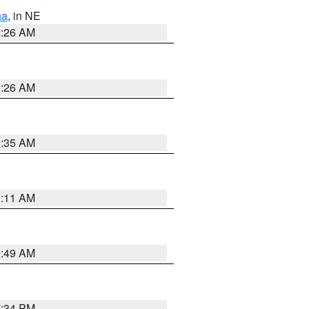
ha
, in NE
2:26 AM
2:26 AM
1:35 AM
1:11 AM
2:49 AM
7:34 PM