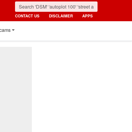
CONTACT US
DISCLAIMER
APPS
cams