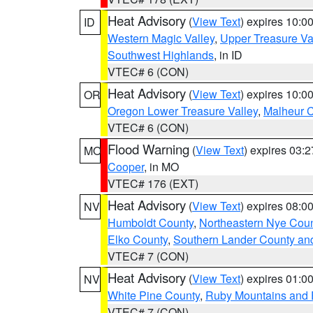
Heat Advisory
(
View Text
) expires 10:
ID
Western Magic Valley
,
Upper Treasure Va
Southwest Highlands
, in ID
VTEC# 6 (CON)
Heat Advisory
(
View Text
) expires 10:
OR
Oregon Lower Treasure Valley
,
Malheur 
VTEC# 6 (CON)
Flood Warning
(
View Text
) expires 03:
MO
Cooper
, in MO
VTEC# 176 (EXT)
Heat Advisory
(
View Text
) expires 08:
NV
Humboldt County
,
Northeastern Nye Cou
Elko County
,
Southern Lander County an
VTEC# 7 (CON)
Heat Advisory
(
View Text
) expires 01:
NV
White Pine County
,
Ruby Mountains and 
VTEC# 7 (CON)