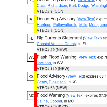
Cass
,
Richardson
,
Burt
,
Dodge
,
Washing
VTEC# 9 (CON)
Dense Fog Advisory
(
View Text
) expir
IA
Harrison
,
Pottawattamie
,
Mills
,
Montgome
VTEC# 9 (CON)
Rip Currents Statement
(
View Text
) e
FL
Coastal Volusia County
, in FL
VTEC# 29 (NEW)
Flash Flood Warning
(
View Text
) expi
WV
Jackson
, in WV
VTEC# 112 (NEW)
Flood Advisory
(
View Text
) expires 03
KS
Geary
,
Dickinson
, in KS
VTEC# 68 (NEW)
Flood Warning
(
View Text
) expires 07:
MO
Saline
,
Cooper
, in MO
VTEC# 178 (EXT)