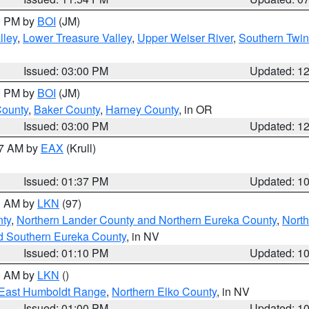
00 PM by
BOI
(JM)
lley
,
Lower Treasure Valley
,
Upper Weiser River
,
Southern Twin
Issued: 03:00 PM
Updated: 1
00 PM by
BOI
(JM)
County
,
Baker County
,
Harney County
, in OR
Issued: 03:00 PM
Updated: 1
27 AM by
EAX
(Krull)
Issued: 01:37 PM
Updated: 1
00 AM by
LKN
(97)
nty
,
Northern Lander County and Northern Eureka County
,
Nort
d Southern Eureka County
, in NV
Issued: 01:10 PM
Updated: 1
00 AM by
LKN
()
East Humboldt Range
,
Northern Elko County
, in NV
Issued: 01:00 PM
Updated: 1