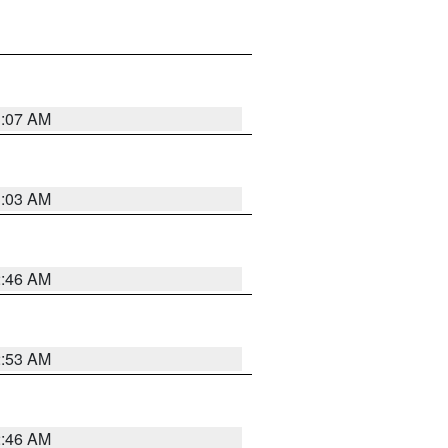
3:07 AM
3:03 AM
2:46 AM
2:53 AM
2:46 AM