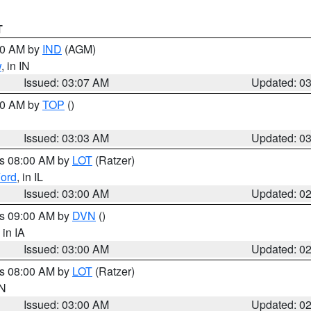
T
:00 AM by
IND
(AGM)
w
, in IN
Issued: 03:07 AM
Updated: 0
:00 AM by
TOP
()
Issued: 03:03 AM
Updated: 0
es 08:00 AM by
LOT
(Ratzer)
ord
, in IL
Issued: 03:00 AM
Updated: 0
es 09:00 AM by
DVN
()
, in IA
Issued: 03:00 AM
Updated: 0
es 08:00 AM by
LOT
(Ratzer)
IN
Issued: 03:00 AM
Updated: 0