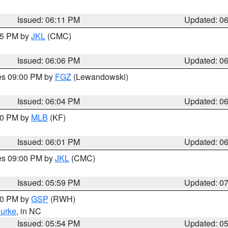
Issued: 06:11 PM
Updated: 0
:15 PM by
JKL
(CMC)
Issued: 06:06 PM
Updated: 0
res 09:00 PM by
FGZ
(Lewandowski)
Issued: 06:04 PM
Updated: 0
:00 PM by
MLB
(KF)
Issued: 06:01 PM
Updated: 0
res 09:00 PM by
JKL
(CMC)
Issued: 05:59 PM
Updated: 0
:00 PM by
GSP
(RWH)
urke
, in NC
Issued: 05:54 PM
Updated: 0