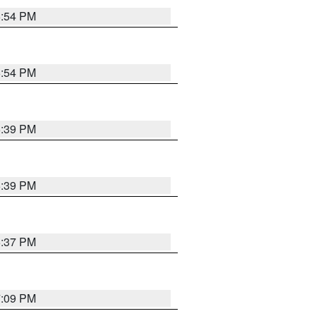
6:54 PM
6:54 PM
6:39 PM
6:39 PM
6:37 PM
7:09 PM