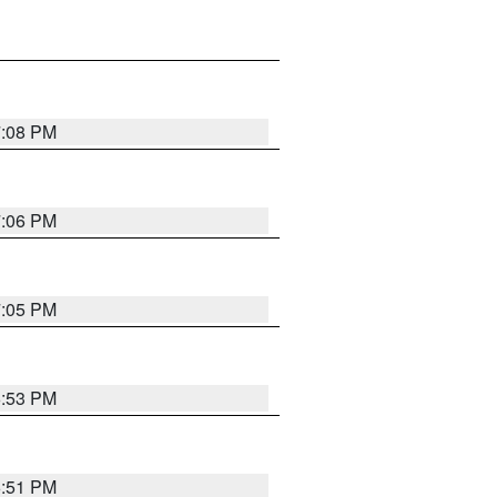
7:08 PM
7:06 PM
7:05 PM
6:53 PM
6:51 PM