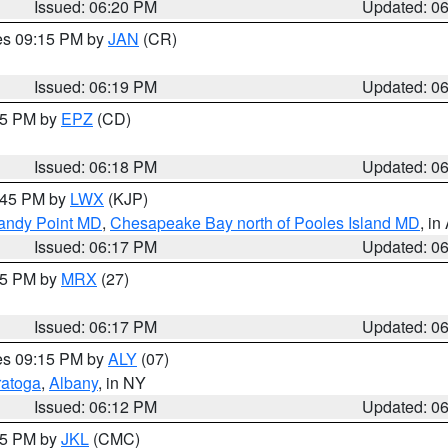
Issued: 06:20 PM
Updated: 0
res 09:15 PM by
JAN
(CR)
Issued: 06:19 PM
Updated: 0
:15 PM by
EPZ
(CD)
Issued: 06:18 PM
Updated: 0
7:45 PM by
LWX
(KJP)
Sandy Point MD
,
Chesapeake Bay north of Pooles Island MD
, in
Issued: 06:17 PM
Updated: 0
:15 PM by
MRX
(27)
Issued: 06:17 PM
Updated: 0
res 09:15 PM by
ALY
(07)
ratoga
,
Albany
, in NY
Issued: 06:12 PM
Updated: 0
:15 PM by
JKL
(CMC)