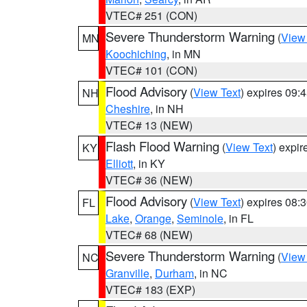
VTEC# 251 (CON)
Severe Thunderstorm Warning
(
View
MN
Koochiching
, in MN
VTEC# 101 (CON)
Flood Advisory
(
View Text
) expires 09
NH
Cheshire
, in NH
VTEC# 13 (NEW)
Flash Flood Warning
(
View Text
) expi
KY
Elliott
, in KY
VTEC# 36 (NEW)
Flood Advisory
(
View Text
) expires 08
FL
Lake
,
Orange
,
Seminole
, in FL
VTEC# 68 (NEW)
Severe Thunderstorm Warning
(
View
NC
Granville
,
Durham
, in NC
VTEC# 183 (EXP)