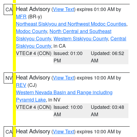
Heat Advisory
(
View Text
) expires 01:00 AM by
CA
MFR
(BR-y)
Northeast Siskiyou and Northwest Modoc Counties
,
Modoc County
,
North Central and Southeast
Siskiyou County
,
Western Siskiyou County
,
Central
Siskiyou County
, in CA
VTEC# 4 (CON)
Issued: 01:00
Updated: 06:52
PM
AM
Heat Advisory
(
View Text
) expires 10:00 AM by
NV
REV
(CJ)
Western Nevada Basin and Range including
Pyramid Lake
, in NV
VTEC# 4 (CON)
Issued: 10:00
Updated: 03:48
AM
AM
Heat Advisory
(
View Text
) expires 10:00 AM by
CA