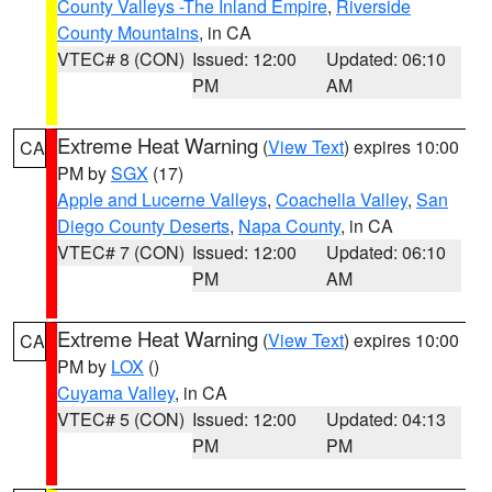
County Valleys -The Inland Empire
,
Riverside
County Mountains
, in CA
VTEC# 8 (CON)
Issued: 12:00
Updated: 06:10
PM
AM
Extreme Heat Warning
(
View Text
) expires 10:00
CA
PM by
SGX
(17)
Apple and Lucerne Valleys
,
Coachella Valley
,
San
Diego County Deserts
,
Napa County
, in CA
VTEC# 7 (CON)
Issued: 12:00
Updated: 06:10
PM
AM
Extreme Heat Warning
(
View Text
) expires 10:00
CA
PM by
LOX
()
Cuyama Valley
, in CA
VTEC# 5 (CON)
Issued: 12:00
Updated: 04:13
PM
PM