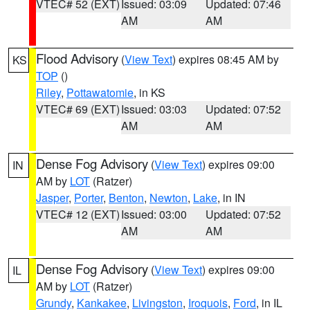
VTEC# 52 (EXT)
Issued: 03:09
Updated: 07:46
AM
AM
Flood Advisory
(
View Text
) expires 08:45 AM by
KS
TOP
()
Riley
,
Pottawatomie
, in KS
VTEC# 69 (EXT)
Issued: 03:03
Updated: 07:52
AM
AM
Dense Fog Advisory
(
View Text
) expires 09:00
IN
AM by
LOT
(Ratzer)
Jasper
,
Porter
,
Benton
,
Newton
,
Lake
, in IN
VTEC# 12 (EXT)
Issued: 03:00
Updated: 07:52
AM
AM
Dense Fog Advisory
(
View Text
) expires 09:00
IL
AM by
LOT
(Ratzer)
Grundy
,
Kankakee
,
Livingston
,
Iroquois
,
Ford
, in IL