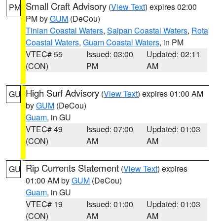
Small Craft Advisory
(
View Text
) expires 02:00
PM
PM by
GUM
(DeCou)
Tinian Coastal Waters
,
Saipan Coastal Waters
,
Rota
Coastal Waters
,
Guam Coastal Waters
, in PM
VTEC# 55
Issued: 03:00
Updated: 02:11
(CON)
PM
AM
High Surf Advisory
(
View Text
) expires 01:00 AM
GU
by
GUM
(DeCou)
Guam
, in GU
VTEC# 49
Issued: 07:00
Updated: 01:03
(CON)
AM
AM
Rip Currents Statement
(
View Text
) expires
GU
01:00 AM by
GUM
(DeCou)
Guam
, in GU
VTEC# 19
Issued: 01:00
Updated: 01:03
(CON)
AM
AM