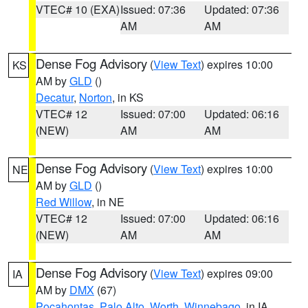
VTEC# 10 (EXA)
Issued: 07:36
Updated: 07:36
AM
AM
Dense Fog Advisory
(
View Text
) expires 10:00
KS
AM by
GLD
()
Decatur
,
Norton
, in KS
VTEC# 12
Issued: 07:00
Updated: 06:16
(NEW)
AM
AM
Dense Fog Advisory
(
View Text
) expires 10:00
NE
AM by
GLD
()
Red Willow
, in NE
VTEC# 12
Issued: 07:00
Updated: 06:16
(NEW)
AM
AM
Dense Fog Advisory
(
View Text
) expires 09:00
IA
AM by
DMX
(67)
Pocahontas
,
Palo Alto
,
Worth
,
Winnebago
, in IA