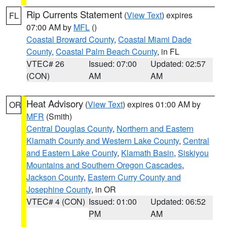
Rip Currents Statement
(
View Text
) expires
FL
07:00 AM by
MFL
()
Coastal Broward County
,
Coastal Miami Dade
County
,
Coastal Palm Beach County
, in FL
VTEC# 26
Issued: 07:00
Updated: 02:57
(CON)
AM
AM
Heat Advisory
(
View Text
) expires 01:00 AM by
OR
MFR
(Smith)
Central Douglas County
,
Northern and Eastern
Klamath County and Western Lake County
,
Central
and Eastern Lake County
,
Klamath Basin
,
Siskiyou
Mountains and Southern Oregon Cascades
,
Jackson County
,
Eastern Curry County and
Josephine County
, in OR
VTEC# 4 (CON)
Issued: 01:00
Updated: 06:52
PM
AM