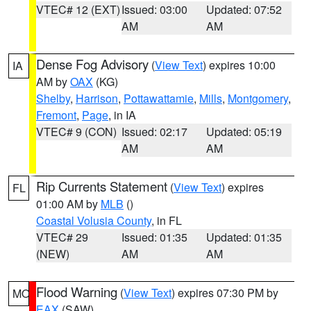
VTEC# 12 (EXT)
Issued: 03:00
Updated: 07:52
AM
AM
Dense Fog Advisory
(
View Text
) expires 10:00
IA
AM by
OAX
(KG)
Shelby
,
Harrison
,
Pottawattamie
,
Mills
,
Montgomery
,
Fremont
,
Page
, in IA
VTEC# 9 (CON)
Issued: 02:17
Updated: 05:19
AM
AM
Rip Currents Statement
(
View Text
) expires
FL
01:00 AM by
MLB
()
Coastal Volusia County
, in FL
VTEC# 29
Issued: 01:35
Updated: 01:35
(NEW)
AM
AM
Flood Warning
(
View Text
) expires 07:30 PM by
MO
EAX
(SAW)