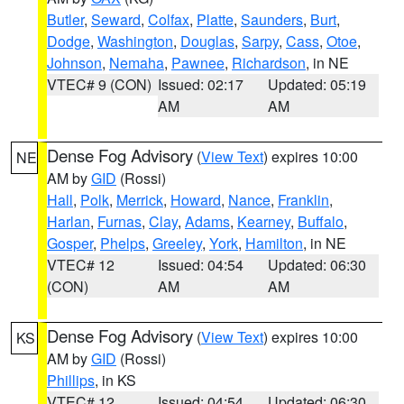
Butler
,
Seward
,
Colfax
,
Platte
,
Saunders
,
Burt
,
Dodge
,
Washington
,
Douglas
,
Sarpy
,
Cass
,
Otoe
,
Johnson
,
Nemaha
,
Pawnee
,
Richardson
, in NE
VTEC# 9 (CON)
Issued: 02:17
Updated: 05:19
AM
AM
Dense Fog Advisory
(
View Text
) expires 10:00
NE
AM by
GID
(Rossi)
Hall
,
Polk
,
Merrick
,
Howard
,
Nance
,
Franklin
,
Harlan
,
Furnas
,
Clay
,
Adams
,
Kearney
,
Buffalo
,
Gosper
,
Phelps
,
Greeley
,
York
,
Hamilton
, in NE
VTEC# 12
Issued: 04:54
Updated: 06:30
(CON)
AM
AM
Dense Fog Advisory
(
View Text
) expires 10:00
KS
AM by
GID
(Rossi)
Phillips
, in KS
VTEC# 12
Issued: 04:54
Updated: 06:30