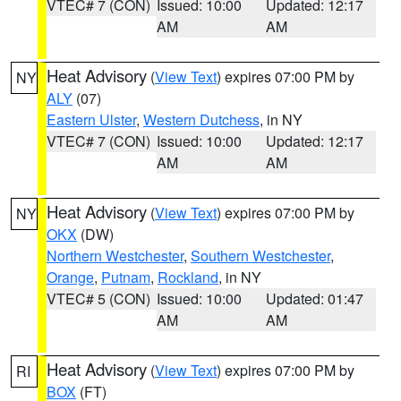
VTEC# 7 (CON)
Issued: 10:00
Updated: 12:17
AM
AM
Heat Advisory
(
View Text
) expires 07:00 PM by
NY
ALY
(07)
Eastern Ulster
,
Western Dutchess
, in NY
VTEC# 7 (CON)
Issued: 10:00
Updated: 12:17
AM
AM
Heat Advisory
(
View Text
) expires 07:00 PM by
NY
OKX
(DW)
Northern Westchester
,
Southern Westchester
,
Orange
,
Putnam
,
Rockland
, in NY
VTEC# 5 (CON)
Issued: 10:00
Updated: 01:47
AM
AM
Heat Advisory
(
View Text
) expires 07:00 PM by
RI
BOX
(FT)