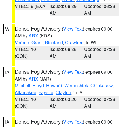
VTEC# 9 (EXA)
Issued: 06:39
Updated: 06:39
AM
AM
Dense Fog Advisory
(
View Text
) expires 09:00
WI
AM by
ARX
(KDS)
Vernon
,
Grant
,
Richland
,
Crawford
, in WI
VTEC# 10
Issued: 06:35
Updated: 07:36
(CON)
AM
AM
Dense Fog Advisory
(
View Text
) expires 09:00
IA
AM by
ARX
(JAR)
Mitchell
,
Floyd
,
Howard
,
Winneshiek
,
Chickasaw
,
Allamakee
,
Fayette
,
Clayton
, in IA
VTEC# 10
Issued: 03:20
Updated: 07:36
(CON)
AM
AM
Dense Fog Advisory
(
View Text
) expires 09:00
IA