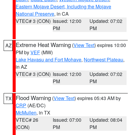
Eastern Mojave Desert, Including the Mojave
National Preserve
, in CA
VTEC# 3 (CON)
Issued: 12:00
Updated: 07:02
PM
PM
Extreme Heat Warning
(
View Text
) expires 10:00
AZ
PM by
VEF
(MW)
Lake Havasu and Fort Mohave
,
Northwest Plateau
,
in AZ
VTEC# 3 (CON)
Issued: 12:00
Updated: 07:02
PM
PM
Flood Warning
(
View Text
) expires 05:43 AM by
TX
CRP
(AE/DC)
McMullen
, in TX
VTEC# 26
Issued: 07:00
Updated: 08:04
(CON)
PM
PM