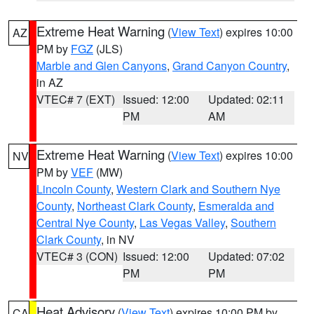
Extreme Heat Warning
(
View Text
) expires 10:00
AZ
PM by
FGZ
(JLS)
Marble and Glen Canyons
,
Grand Canyon Country
,
in AZ
VTEC# 7 (EXT)
Issued: 12:00
Updated: 02:11
PM
AM
Extreme Heat Warning
(
View Text
) expires 10:00
NV
PM by
VEF
(MW)
Lincoln County
,
Western Clark and Southern Nye
County
,
Northeast Clark County
,
Esmeralda and
Central Nye County
,
Las Vegas Valley
,
Southern
Clark County
, in NV
VTEC# 3 (CON)
Issued: 12:00
Updated: 07:02
PM
PM
Heat Advisory
(
View Text
) expires 10:00 PM by
CA