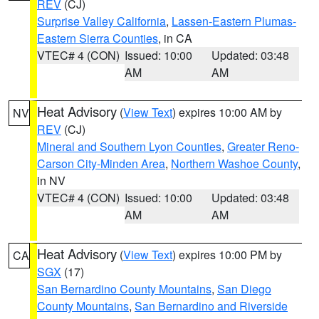
REV
(CJ)
Surprise Valley California
,
Lassen-Eastern Plumas-
Eastern Sierra Counties
, in CA
VTEC# 4 (CON)
Issued: 10:00
Updated: 03:48
AM
AM
Heat Advisory
(
View Text
) expires 10:00 AM by
NV
REV
(CJ)
Mineral and Southern Lyon Counties
,
Greater Reno-
Carson City-Minden Area
,
Northern Washoe County
,
in NV
VTEC# 4 (CON)
Issued: 10:00
Updated: 03:48
AM
AM
Heat Advisory
(
View Text
) expires 10:00 PM by
CA
SGX
(17)
San Bernardino County Mountains
,
San Diego
County Mountains
,
San Bernardino and Riverside