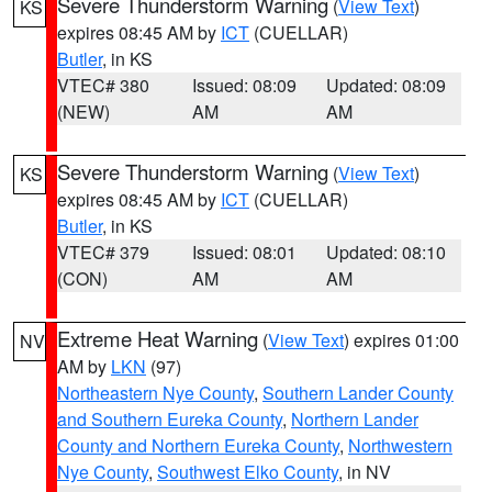
Severe Thunderstorm Warning
(
View Text
)
KS
expires 08:45 AM by
ICT
(CUELLAR)
Butler
, in KS
VTEC# 380
Issued: 08:09
Updated: 08:09
(NEW)
AM
AM
Severe Thunderstorm Warning
(
View Text
)
KS
expires 08:45 AM by
ICT
(CUELLAR)
Butler
, in KS
VTEC# 379
Issued: 08:01
Updated: 08:10
(CON)
AM
AM
Extreme Heat Warning
(
View Text
) expires 01:00
NV
AM by
LKN
(97)
Northeastern Nye County
,
Southern Lander County
and Southern Eureka County
,
Northern Lander
County and Northern Eureka County
,
Northwestern
Nye County
,
Southwest Elko County
, in NV