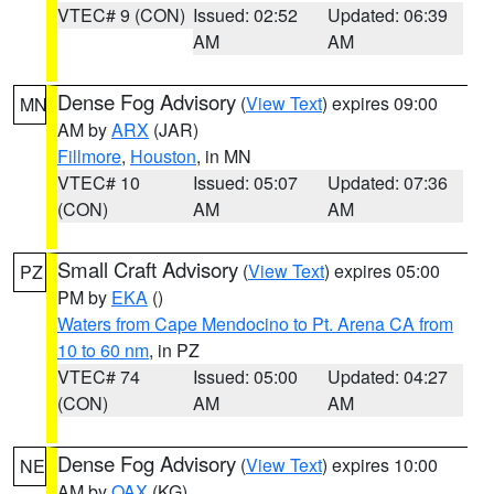
VTEC# 9 (CON)
Issued: 02:52
Updated: 06:39
AM
AM
Dense Fog Advisory
(
View Text
) expires 09:00
MN
AM by
ARX
(JAR)
Fillmore
,
Houston
, in MN
VTEC# 10
Issued: 05:07
Updated: 07:36
(CON)
AM
AM
Small Craft Advisory
(
View Text
) expires 05:00
PZ
PM by
EKA
()
Waters from Cape Mendocino to Pt. Arena CA from
10 to 60 nm
, in PZ
VTEC# 74
Issued: 05:00
Updated: 04:27
(CON)
AM
AM
Dense Fog Advisory
(
View Text
) expires 10:00
NE
AM by
OAX
(KG)