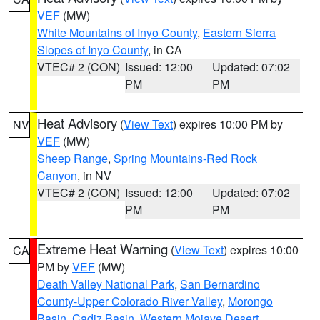
VEF
(MW)
White Mountains of Inyo County
,
Eastern Sierra
Slopes of Inyo County
, in CA
VTEC# 2 (CON)
Issued: 12:00
Updated: 07:02
PM
PM
Heat Advisory
(
View Text
) expires 10:00 PM by
NV
VEF
(MW)
Sheep Range
,
Spring Mountains-Red Rock
Canyon
, in NV
VTEC# 2 (CON)
Issued: 12:00
Updated: 07:02
PM
PM
Extreme Heat Warning
(
View Text
) expires 10:00
CA
PM by
VEF
(MW)
Death Valley National Park
,
San Bernardino
County-Upper Colorado River Valley
,
Morongo
Basin
,
Cadiz Basin
,
Western Mojave Desert
,