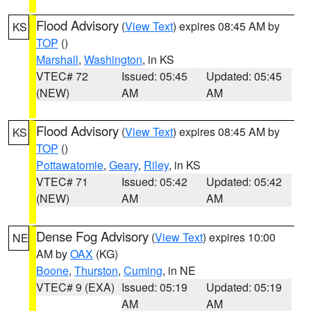
Flood Advisory
(
View Text
) expires 08:45 AM by
KS
TOP
()
Marshall
,
Washington
, in KS
VTEC# 72
Issued: 05:45
Updated: 05:45
(NEW)
AM
AM
Flood Advisory
(
View Text
) expires 08:45 AM by
KS
TOP
()
Pottawatomie
,
Geary
,
Riley
, in KS
VTEC# 71
Issued: 05:42
Updated: 05:42
(NEW)
AM
AM
Dense Fog Advisory
(
View Text
) expires 10:00
NE
AM by
OAX
(KG)
Boone
,
Thurston
,
Cuming
, in NE
VTEC# 9 (EXA)
Issued: 05:19
Updated: 05:19
AM
AM