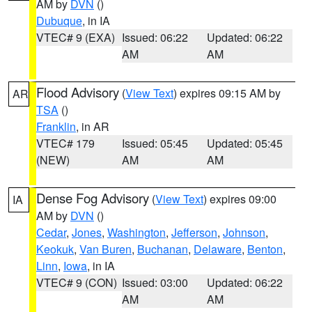
AM by
DVN
()
Dubuque
, in IA
VTEC# 9 (EXA)
Issued: 06:22
Updated: 06:22
AM
AM
Flood Advisory
(
View Text
) expires 09:15 AM by
AR
TSA
()
Franklin
, in AR
VTEC# 179
Issued: 05:45
Updated: 05:45
(NEW)
AM
AM
Dense Fog Advisory
(
View Text
) expires 09:00
IA
AM by
DVN
()
Cedar
,
Jones
,
Washington
,
Jefferson
,
Johnson
,
Keokuk
,
Van Buren
,
Buchanan
,
Delaware
,
Benton
,
Linn
,
Iowa
, in IA
VTEC# 9 (CON)
Issued: 03:00
Updated: 06:22
AM
AM