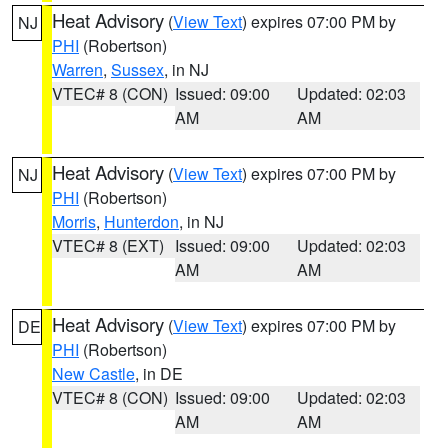
Heat Advisory
(
View Text
) expires 07:00 PM by
NJ
PHI
(Robertson)
Warren
,
Sussex
, in NJ
VTEC# 8 (CON)
Issued: 09:00
Updated: 02:03
AM
AM
Heat Advisory
(
View Text
) expires 07:00 PM by
NJ
PHI
(Robertson)
Morris
,
Hunterdon
, in NJ
VTEC# 8 (EXT)
Issued: 09:00
Updated: 02:03
AM
AM
Heat Advisory
(
View Text
) expires 07:00 PM by
DE
PHI
(Robertson)
New Castle
, in DE
VTEC# 8 (CON)
Issued: 09:00
Updated: 02:03
AM
AM