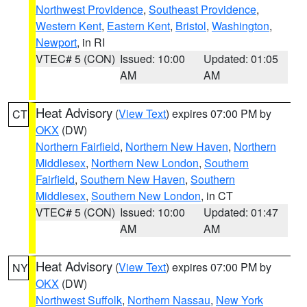
Northwest Providence
,
Southeast Providence
,
Western Kent
,
Eastern Kent
,
Bristol
,
Washington
,
Newport
, in RI
VTEC# 5 (CON)
Issued: 10:00
Updated: 01:05
AM
AM
Heat Advisory
(
View Text
) expires 07:00 PM by
CT
OKX
(DW)
Northern Fairfield
,
Northern New Haven
,
Northern
Middlesex
,
Northern New London
,
Southern
Fairfield
,
Southern New Haven
,
Southern
Middlesex
,
Southern New London
, in CT
VTEC# 5 (CON)
Issued: 10:00
Updated: 01:47
AM
AM
Heat Advisory
(
View Text
) expires 07:00 PM by
NY
OKX
(DW)
Northwest Suffolk
,
Northern Nassau
,
New York