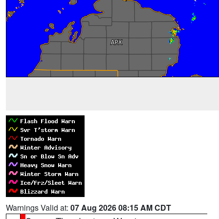
Warnings Valid at:
07 Aug 2026 08:15 AM CDT