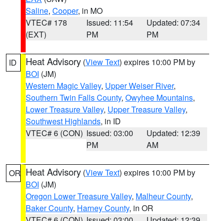
Saline
,
Cooper
, in MO
VTEC# 178
Issued: 11:54
Updated: 07:34
(EXT)
PM
PM
Heat Advisory
(
View Text
) expires 10:00 PM by
ID
BOI
(JM)
Western Magic Valley
,
Upper Weiser River
,
Southern Twin Falls County
,
Owyhee Mountains
,
Lower Treasure Valley
,
Upper Treasure Valley
,
Southwest Highlands
, in ID
VTEC# 6 (CON)
Issued: 03:00
Updated: 12:39
PM
AM
Heat Advisory
(
View Text
) expires 10:00 PM by
OR
BOI
(JM)
Oregon Lower Treasure Valley
,
Malheur County
,
Baker County
,
Harney County
, in OR
VTEC# 6 (CON)
Issued: 03:00
Updated: 12:39