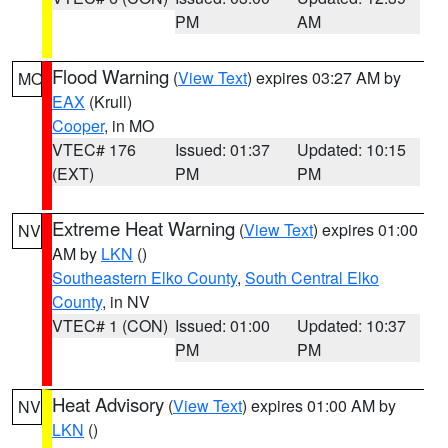
PM
AM
Flood Warning
(
View Text
) expires 03:27 AM by
MO
EAX
(Krull)
Cooper
, in MO
VTEC# 176
Issued: 01:37
Updated: 10:15
(EXT)
PM
PM
Extreme Heat Warning
(
View Text
) expires 01:00
NV
AM by
LKN
()
Southeastern Elko County
,
South Central Elko
County
, in NV
VTEC# 1 (CON)
Issued: 01:00
Updated: 10:37
PM
PM
Heat Advisory
(
View Text
) expires 01:00 AM by
NV
LKN
()