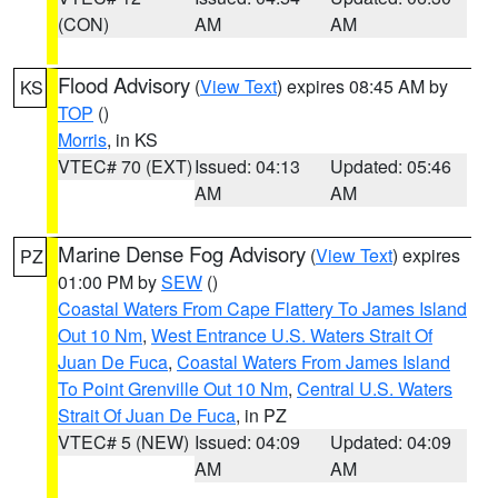
(CON)
AM
AM
Flood Advisory
(
View Text
) expires 08:45 AM by
KS
TOP
()
Morris
, in KS
VTEC# 70 (EXT)
Issued: 04:13
Updated: 05:46
AM
AM
Marine Dense Fog Advisory
(
View Text
) expires
PZ
01:00 PM by
SEW
()
Coastal Waters From Cape Flattery To James Island
Out 10 Nm
,
West Entrance U.S. Waters Strait Of
Juan De Fuca
,
Coastal Waters From James Island
To Point Grenville Out 10 Nm
,
Central U.S. Waters
Strait Of Juan De Fuca
, in PZ
VTEC# 5 (NEW)
Issued: 04:09
Updated: 04:09
AM
AM