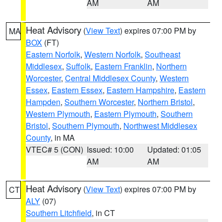
AM
AM
Heat Advisory
(
View Text
) expires 07:00 PM by
MA
BOX
(FT)
Eastern Norfolk
,
Western Norfolk
,
Southeast
Middlesex
,
Suffolk
,
Eastern Franklin
,
Northern
Worcester
,
Central Middlesex County
,
Western
Essex
,
Eastern Essex
,
Eastern Hampshire
,
Eastern
Hampden
,
Southern Worcester
,
Northern Bristol
,
Western Plymouth
,
Eastern Plymouth
,
Southern
Bristol
,
Southern Plymouth
,
Northwest Middlesex
County
, in MA
VTEC# 5 (CON)
Issued: 10:00
Updated: 01:05
AM
AM
Heat Advisory
(
View Text
) expires 07:00 PM by
CT
ALY
(07)
Southern Litchfield
, in CT