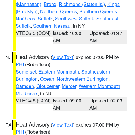
(Manhattan)
,
Bronx
,
Richmond (Staten Is.)
,
Kings
(Brooklyn)
,
Northern Queens
,
Southern Queens
,
Northeast Suffolk
,
Southwest Suffolk
,
Southeast
Suffolk
,
Southern Nassau
, in NY
VTEC# 5 (CON)
Issued: 10:00
Updated: 01:47
AM
AM
Heat Advisory
(
View Text
) expires 07:00 PM by
NJ
PHI
(Robertson)
Somerset
,
Eastern Monmouth
,
Southeastern
Burlington
,
Ocean
,
Northwestern Burlington
,
Camden
,
Gloucester
,
Mercer
,
Western Monmouth
,
Middlesex
, in NJ
VTEC# 8 (CON)
Issued: 09:00
Updated: 02:03
AM
AM
Heat Advisory
(
View Text
) expires 07:00 PM by
PA
PHI
(Robertson)