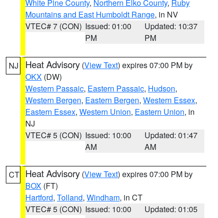
White Pine County
,
Northern Elko County
,
Ruby
Mountains and East Humboldt Range
, in NV
VTEC# 7 (CON)
Issued: 01:00
Updated: 10:37
PM
PM
Heat Advisory
(
View Text
) expires 07:00 PM by
NJ
OKX
(DW)
Western Passaic
,
Eastern Passaic
,
Hudson
,
Western Bergen
,
Eastern Bergen
,
Western Essex
,
Eastern Essex
,
Western Union
,
Eastern Union
, in
NJ
VTEC# 5 (CON)
Issued: 10:00
Updated: 01:47
AM
AM
Heat Advisory
(
View Text
) expires 07:00 PM by
CT
BOX
(FT)
Hartford
,
Tolland
,
Windham
, in CT
VTEC# 5 (CON)
Issued: 10:00
Updated: 01:05