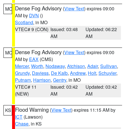
Dense Fog Advisory
(
View Text
) expires 09:00
MO
AM by
DVN
()
Scotland
, in MO
VTEC# 9 (CON)
Issued: 03:48
Updated: 06:22
AM
AM
Dense Fog Advisory
(
View Text
) expires 09:00
MO
AM by
EAX
(CMS)
Mercer
,
Worth
,
Nodaway
,
Atchison
,
Adair
,
Sullivan
,
Grundy
,
Daviess
,
De Kalb
,
Andrew
,
Holt
,
Schuyler
,
Putnam
,
Harrison
,
Gentry
, in MO
VTEC# 11
Issued: 03:42
Updated: 03:42
(NEW)
AM
AM
Flood Warning
(
View Text
) expires 11:15 AM by
KS
ICT
(Lawson)
Chase
, in KS