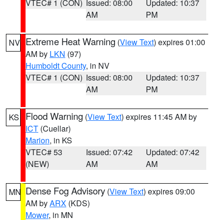
VTEC# 1 (CON)
Issued: 08:00
Updated: 10:37
AM
PM
Extreme Heat Warning
(
View Text
) expires 01:00
NV
AM by
LKN
(97)
Humboldt County
, in NV
VTEC# 1 (CON)
Issued: 08:00
Updated: 10:37
AM
PM
Flood Warning
(
View Text
) expires 11:45 AM by
KS
ICT
(Cuellar)
Marion
, in KS
VTEC# 53
Issued: 07:42
Updated: 07:42
(NEW)
AM
AM
Dense Fog Advisory
(
View Text
) expires 09:00
MN
AM by
ARX
(KDS)
Mower
, in MN