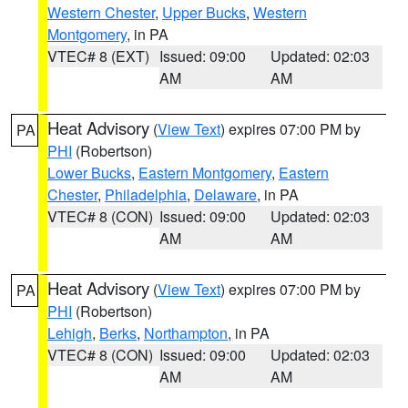
Western Chester
,
Upper Bucks
,
Western
Montgomery
, in PA
VTEC# 8 (EXT)
Issued: 09:00
Updated: 02:03
AM
AM
Heat Advisory
(
View Text
) expires 07:00 PM by
PA
PHI
(Robertson)
Lower Bucks
,
Eastern Montgomery
,
Eastern
Chester
,
Philadelphia
,
Delaware
, in PA
VTEC# 8 (CON)
Issued: 09:00
Updated: 02:03
AM
AM
Heat Advisory
(
View Text
) expires 07:00 PM by
PA
PHI
(Robertson)
Lehigh
,
Berks
,
Northampton
, in PA
VTEC# 8 (CON)
Issued: 09:00
Updated: 02:03
AM
AM