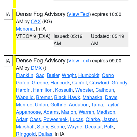
Dense Fog Advisory
(
View Text
) expires 10:00
IA
AM by
OAX
(KG)
Monona
, in IA
VTEC# 9 (EXA)
Issued: 05:19
Updated: 05:19
AM
AM
Dense Fog Advisory
(
View Text
) expires 09:00
IA
AM by
DMX
()
Franklin
,
Sac
,
Butler
,
Wright
,
Humboldt
,
Cerro
Gordo
,
Greene
,
Hancock
,
Carroll
,
Crawford
,
Grundy
,
Hardin
,
Hamilton
,
Kossuth
,
Webster
,
Calhoun
,
Wapello
,
Bremer
,
Black Hawk
,
Mahaska
,
Davis
,
Monroe
,
Union
,
Guthrie
,
Audubon
,
Tama
,
Taylor
,
Appanoose
,
Adams
,
Marion
,
Warren
,
Madison
,
Adair
,
Cass
,
Poweshiek
,
Lucas
,
Clarke
,
Jasper
,
Marshall
,
Story
,
Boone
,
Wayne
,
Decatur
,
Polk
,
Ringgold
,
Dallas
, in IA