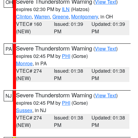
Severe Thunderstorm Warning
(
View Text
)
OH
expires 02:30 PM by
ILN
(Hatzos)
Clinton
,
Warren
,
Greene
,
Montgomery
, in OH
VTEC# 160
Issued: 01:39
Updated: 01:39
(NEW)
PM
PM
Severe Thunderstorm Warning
(
View Text
)
PA
expires 02:45 PM by
PHI
(Gorse)
Monroe
, in PA
VTEC# 274
Issued: 01:38
Updated: 01:38
(NEW)
PM
PM
Severe Thunderstorm Warning
(
View Text
)
NJ
expires 02:45 PM by
PHI
(Gorse)
Sussex
, in NJ
VTEC# 274
Issued: 01:38
Updated: 01:38
(NEW)
PM
PM