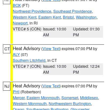
BOX
(FT)
Northwest Providence
,
Southeast Providence
,
Western Kent
,
Eastern Kent
,
Bristol
,
Washington
,
Newport
, in RI
VTEC# 5 (CON)
Issued: 10:00
Updated: 01:30
AM
PM
Heat Advisory
(
View Text
) expires 07:00 PM by
CT
ALY
(07)
Southern Litchfield
, in CT
VTEC# 7 (CON)
Issued: 10:00
Updated: 12:24
AM
PM
Heat Advisory
(
View Text
) expires 07:00 PM by
NJ
PHI
(Robertson)
Mercer
,
Eastern Monmouth
,
Somerset
,
Middlesex
,
Western Monmouth
,
Northwestern Burlington
,
Ocean
,
Southeastern Burlington
,
Gloucester
,