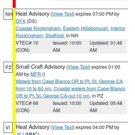
Heat Advisory
(
View Text
) expires 07:00 PM by
NH
GYX
(DS)
Coastal Rockingham
,
Eastern Hillsborough
,
Interior
Rockingham
,
Strafford
, in NH
VTEC# 10
Issued: 10:00
Updated: 01:46
(CON)
AM
AM
Small Craft Advisory
(
View Text
) expires 01:00
PZ
AM by
MFR
()
Waters from Cape Blanco OR to Pt. St. George CA
from 10 to 60 nm
,
Coastal waters from Cape Blanco
OR to Pt. St. George CA out 10 nm
, in PZ
VTEC# 66
Issued: 10:00
Updated: 05:48
(CON)
AM
AM
Heat Advisory
(
View Text
) expires 04:00 PM by
VI
JSJ
(MMC)