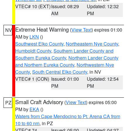
VTEC# 10 (EXT)
Issued: 08:29
Updated: 12:32
AM
PM
Extreme Heat Warning
(
View Text
) expires 01:00
NV
AM by
LKN
()
Southwest Elko County
,
Northeastern Nye County
,
Humboldt County
,
Southern Lander County and
Southern Eureka County
,
Northern Lander County
and Northern Eureka County
,
Northwestern Nye
County
,
South Central Elko County
, in NV
VTEC# 1 (CON)
Issued: 01:00
Updated: 12:54
PM
PM
Small Craft Advisory
(
View Text
) expires 05:00
PZ
PM by
EKA
()
Waters from Cape Mendocino to Pt. Arena CA from
10 to 60 nm
, in PZ
VTEC# 74
Issued: 05:00
Updated: 04:27