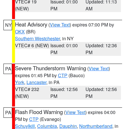
VTEC# 19
Issued: 01:00
Updated: 11:13
(NEW)
PM
AM
Heat Advisory
(
View Text
) expires 07:00 PM by
NY
OKX
(BR)
Southern Westchester
, in NY
VTEC# 6 (NEW)
Issued: 01:00
Updated: 12:36
PM
PM
Severe Thunderstorm Warning
(
View Text
)
PA
expires 01:45 PM by
CTP
(Bauco)
York
,
Lancaster
, in PA
VTEC# 232
Issued: 12:56
Updated: 12:56
(NEW)
PM
PM
Flash Flood Warning
(
View Text
) expires 04:00
PA
PM by
CTP
(Evanego)
Schuylkill
,
Columbia
,
Dauphin
,
Northumberland
, in