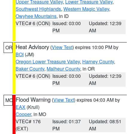
Upper Treasure Valley
,
Lower Treasure Valley
,
Southwest Highlands
,
Western Magic Valley
,
Owyhee Mountains
, in ID
VTEC# 6 (CON)
Issued: 03:00
Updated: 12:39
PM
AM
Heat Advisory
(
View Text
) expires 10:00 PM by
OR
BOI
(JM)
Oregon Lower Treasure Valley
,
Harney County
,
Baker County
,
Malheur County
, in OR
VTEC# 6 (CON)
Issued: 03:00
Updated: 12:39
PM
AM
Flood Warning
(
View Text
) expires 04:03 AM by
MO
EAX
(Krull)
Cooper
, in MO
VTEC# 176
Issued: 01:37
Updated: 08:51
(EXT)
PM
AM