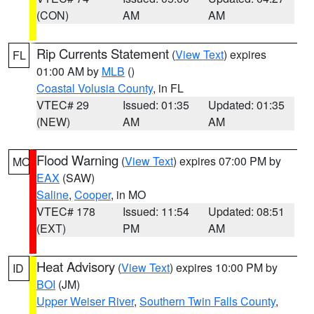
(CON)
AM
AM
Rip Currents Statement
(
View Text
) expires
FL
01:00 AM by
MLB
()
Coastal Volusia County
, in FL
VTEC# 29
Issued: 01:35
Updated: 01:35
(NEW)
AM
AM
Flood Warning
(
View Text
) expires 07:00 PM by
MO
EAX
(SAW)
Saline
,
Cooper
, in MO
VTEC# 178
Issued: 11:54
Updated: 08:51
(EXT)
PM
AM
Heat Advisory
(
View Text
) expires 10:00 PM by
ID
BOI
(JM)
Upper Weiser River
,
Southern Twin Falls County
,