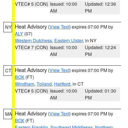
VTEC# 5 (CON)
Issued: 10:00
Updated: 12:36
AM
PM
Heat Advisory
(
View Text
) expires 07:00 PM by
NY
ALY
(07)
Western Dutchess
,
Eastern Ulster
, in NY
VTEC# 7 (CON)
Issued: 10:00
Updated: 12:24
AM
PM
Heat Advisory
(
View Text
) expires 07:00 PM by
CT
BOX
(FT)
Windham
,
Tolland
,
Hartford
, in CT
VTEC# 5 (CON)
Issued: 10:00
Updated: 01:30
AM
PM
Heat Advisory
(
View Text
) expires 07:00 PM by
MA
BOX
(FT)
Eastern Franklin
,
Southeast Middlesex
,
Northern