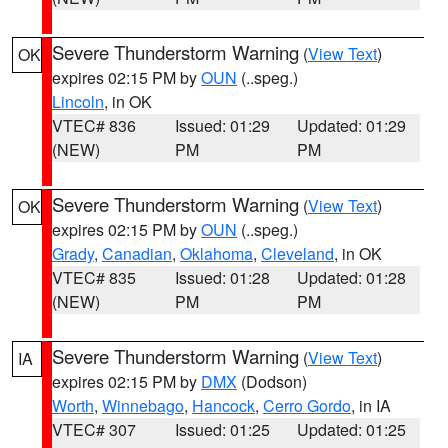
Severe Thunderstorm Warning
(
View Text
)
OK
expires 02:15 PM by
OUN
(..speg.)
Lincoln
, in OK
VTEC# 836
Issued: 01:29
Updated: 01:29
(NEW)
PM
PM
Severe Thunderstorm Warning
(
View Text
)
OK
expires 02:15 PM by
OUN
(..speg.)
Grady
,
Canadian
,
Oklahoma
,
Cleveland
, in OK
VTEC# 835
Issued: 01:28
Updated: 01:28
(NEW)
PM
PM
Severe Thunderstorm Warning
(
View Text
)
IA
expires 02:15 PM by
DMX
(Dodson)
Worth
,
Winnebago
,
Hancock
,
Cerro Gordo
, in IA
VTEC# 307
Issued: 01:25
Updated: 01:25