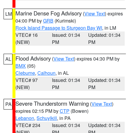
Marine Dense Fog Advisory
(
View Text
) expires
LM
04:00 PM by
GRB
(Kurimski)
Rock Island Passage to Sturgeon Bay WI
, in LM
VTEC# 16
Issued: 01:34
Updated: 01:34
(NEW)
PM
PM
Flood Advisory
(
View Text
) expires 04:30 PM by
AL
BMX
(05)
Cleburne
,
Calhoun
, in AL
VTEC# 97
Issued: 01:34
Updated: 01:34
(NEW)
PM
PM
Severe Thunderstorm Warning
(
View Text
)
PA
expires 02:15 PM by
CTP
(Bowen)
Lebanon
,
Schuylkill
, in PA
VTEC# 234
Issued: 01:34
Updated: 01:34
(NEW)
PM
PM