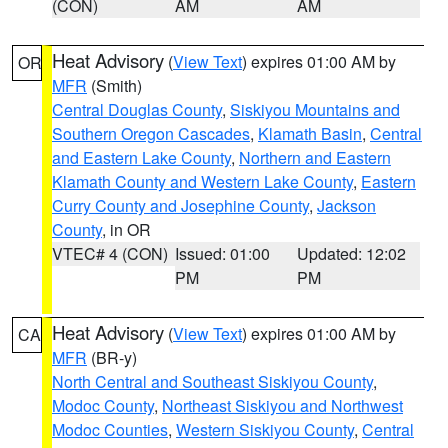
(CON)
AM
AM
Heat Advisory
(
View Text
) expires 01:00 AM by
OR
MFR
(Smith)
Central Douglas County
,
Siskiyou Mountains and
Southern Oregon Cascades
,
Klamath Basin
,
Central
and Eastern Lake County
,
Northern and Eastern
Klamath County and Western Lake County
,
Eastern
Curry County and Josephine County
,
Jackson
County
, in OR
VTEC# 4 (CON)
Issued: 01:00
Updated: 12:02
PM
PM
Heat Advisory
(
View Text
) expires 01:00 AM by
CA
MFR
(BR-y)
North Central and Southeast Siskiyou County
,
Modoc County
,
Northeast Siskiyou and Northwest
Modoc Counties
,
Western Siskiyou County
,
Central