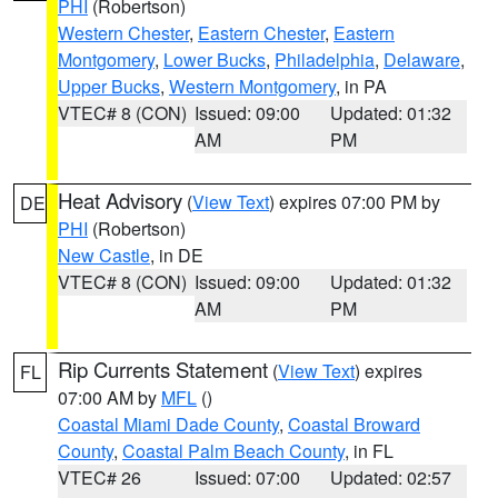
PHI
(Robertson)
Western Chester
,
Eastern Chester
,
Eastern
Montgomery
,
Lower Bucks
,
Philadelphia
,
Delaware
,
Upper Bucks
,
Western Montgomery
, in PA
VTEC# 8 (CON)
Issued: 09:00
Updated: 01:32
AM
PM
Heat Advisory
(
View Text
) expires 07:00 PM by
DE
PHI
(Robertson)
New Castle
, in DE
VTEC# 8 (CON)
Issued: 09:00
Updated: 01:32
AM
PM
Rip Currents Statement
(
View Text
) expires
FL
07:00 AM by
MFL
()
Coastal Miami Dade County
,
Coastal Broward
County
,
Coastal Palm Beach County
, in FL
VTEC# 26
Issued: 07:00
Updated: 02:57