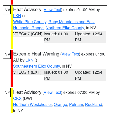
Heat Advisory
(
View Text
) expires 01:00 AM by
NV
LKN
()
White Pine County
,
Ruby Mountains and East
Humboldt Range
,
Northern Elko County
, in NV
VTEC# 7 (CON)
Issued: 01:00
Updated: 12:54
PM
PM
Extreme Heat Warning
(
View Text
) expires 01:00
NV
AM by
LKN
()
Southeastern Elko County
, in NV
VTEC# 1 (EXT)
Issued: 01:00
Updated: 12:54
PM
PM
Heat Advisory
(
View Text
) expires 07:00 PM by
NY
OKX
(DW)
Northern Westchester
,
Orange
,
Putnam
,
Rockland
,
in NY