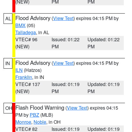
(NEW)
PM
PM
Flood Advisory
(
View Text
) expires 04:15 PM by
AL
BMX
(05)
Talladega
, in AL
VTEC# 96
Issued: 01:22
Updated: 01:22
(NEW)
PM
PM
Flood Advisory
(
View Text
) expires 04:15 PM by
IN
ILN
(Hatzos)
Franklin
, in IN
VTEC# 137
Issued: 01:19
Updated: 01:19
(NEW)
PM
PM
Flash Flood Warning
(
View Text
) expires 04:15
OH
PM by
PBZ
(MLB)
Monroe
,
Noble
, in OH
VTEC# 82
Issued: 01:19
Updated: 01:19