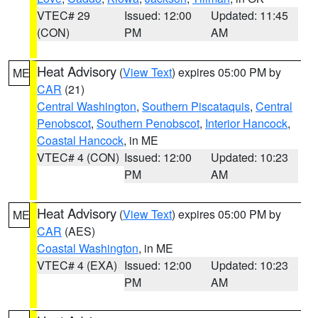
VTEC# 29
Issued: 12:00
Updated: 11:45
(CON)
PM
AM
Heat Advisory
(
View Text
) expires 05:00 PM by
ME
CAR
(21)
Central Washington
,
Southern Piscataquis
,
Central
Penobscot
,
Southern Penobscot
,
Interior Hancock
,
Coastal Hancock
, in ME
VTEC# 4 (CON)
Issued: 12:00
Updated: 10:23
PM
AM
Heat Advisory
(
View Text
) expires 05:00 PM by
ME
CAR
(AES)
Coastal Washington
, in ME
VTEC# 4 (EXA)
Issued: 12:00
Updated: 10:23
PM
AM