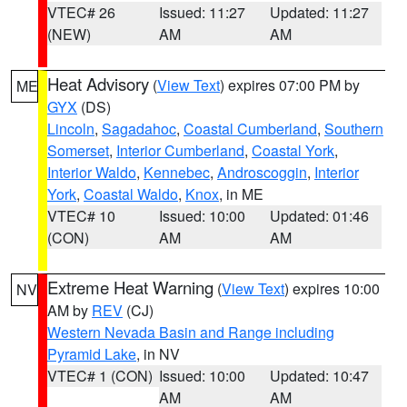
VTEC# 26
Issued: 11:27
Updated: 11:27
(NEW)
AM
AM
Heat Advisory
(
View Text
) expires 07:00 PM by
ME
GYX
(DS)
Lincoln
,
Sagadahoc
,
Coastal Cumberland
,
Southern
Somerset
,
Interior Cumberland
,
Coastal York
,
Interior Waldo
,
Kennebec
,
Androscoggin
,
Interior
York
,
Coastal Waldo
,
Knox
, in ME
VTEC# 10
Issued: 10:00
Updated: 01:46
(CON)
AM
AM
Extreme Heat Warning
(
View Text
) expires 10:00
NV
AM by
REV
(CJ)
Western Nevada Basin and Range including
Pyramid Lake
, in NV
VTEC# 1 (CON)
Issued: 10:00
Updated: 10:47
AM
AM