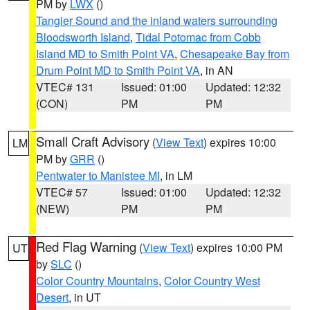
PM by
LWX
()
Tangier Sound and the inland waters surrounding
Bloodsworth Island
,
Tidal Potomac from Cobb
Island MD to Smith Point VA
,
Chesapeake Bay from
Drum Point MD to Smith Point VA
, in AN
VTEC# 131
Issued: 01:00
Updated: 12:32
(CON)
PM
PM
Small Craft Advisory
(
View Text
) expires 10:00
LM
PM by
GRR
()
Pentwater to Manistee MI
, in LM
VTEC# 57
Issued: 01:00
Updated: 12:32
(NEW)
PM
PM
Red Flag Warning
(
View Text
) expires 10:00 PM
UT
by
SLC
()
Color Country Mountains
,
Color Country West
Desert
, in UT