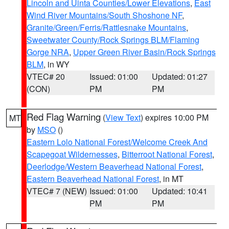
Lincoln and Uinta Counties/Lower Elevations
,
East
Wind River Mountains/South Shoshone NF
,
Granite/Green/Ferris/Rattlesnake Mountains
,
Sweetwater County/Rock Springs BLM/Flaming
Gorge NRA
,
Upper Green River Basin/Rock Springs
BLM
, in WY
VTEC# 20
Issued: 01:00
Updated: 01:27
(CON)
PM
PM
Red Flag Warning
(
View Text
) expires 10:00 PM
MT
by
MSO
()
Eastern Lolo National Forest/Welcome Creek And
Scapegoat Wildernesses
,
Bitterroot National Forest
,
Deerlodge/Western Beaverhead National Forest
,
Eastern Beaverhead National Forest
, in MT
VTEC# 7 (NEW)
Issued: 01:00
Updated: 10:41
PM
PM