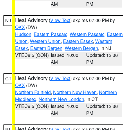
AM
PM
Heat Advisory
(
View Text
) expires 07:00 PM by
NJ
OKX
(DW)
Hudson
,
Eastern Passaic
,
Western Passaic
,
Eastern
Union
,
Western Union
,
Eastern Essex
,
Western
Essex
,
Eastern Bergen
,
Western Bergen
, in NJ
VTEC# 5 (CON)
Issued: 10:00
Updated: 12:36
AM
PM
Heat Advisory
(
View Text
) expires 07:00 PM by
CT
OKX
(DW)
Northern Fairfield
,
Northern New Haven
,
Northern
Middlesex
,
Northern New London
, in CT
VTEC# 5 (CON)
Issued: 10:00
Updated: 12:36
AM
PM
Heat Advisory
(
View Text
) expires 07:00 PM by
RI