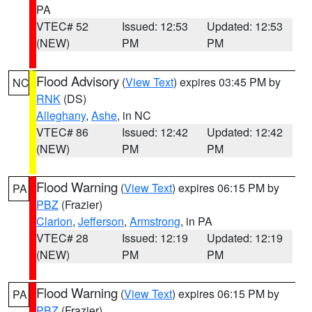
PA
VTEC# 52
Issued: 12:53
Updated: 12:53
(NEW)
PM
PM
Flood Advisory
(
View Text
) expires 03:45 PM by
NC
RNK
(DS)
Alleghany
,
Ashe
, in NC
VTEC# 86
Issued: 12:42
Updated: 12:42
(NEW)
PM
PM
Flood Warning
(
View Text
) expires 06:15 PM by
PA
PBZ
(Frazier)
Clarion
,
Jefferson
,
Armstrong
, in PA
VTEC# 28
Issued: 12:19
Updated: 12:19
(NEW)
PM
PM
Flood Warning
(
View Text
) expires 06:15 PM by
PA
PBZ
(Frazier)