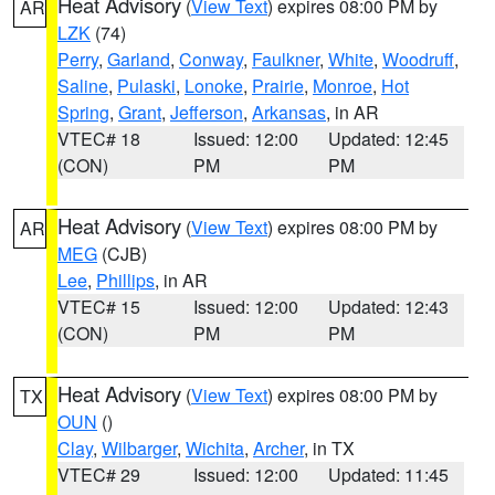
Heat Advisory
(
View Text
) expires 08:00 PM by
AR
LZK
(74)
Perry
,
Garland
,
Conway
,
Faulkner
,
White
,
Woodruff
,
Saline
,
Pulaski
,
Lonoke
,
Prairie
,
Monroe
,
Hot
Spring
,
Grant
,
Jefferson
,
Arkansas
, in AR
VTEC# 18
Issued: 12:00
Updated: 12:45
(CON)
PM
PM
Heat Advisory
(
View Text
) expires 08:00 PM by
AR
MEG
(CJB)
Lee
,
Phillips
, in AR
VTEC# 15
Issued: 12:00
Updated: 12:43
(CON)
PM
PM
Heat Advisory
(
View Text
) expires 08:00 PM by
TX
OUN
()
Clay
,
Wilbarger
,
Wichita
,
Archer
, in TX
VTEC# 29
Issued: 12:00
Updated: 11:45