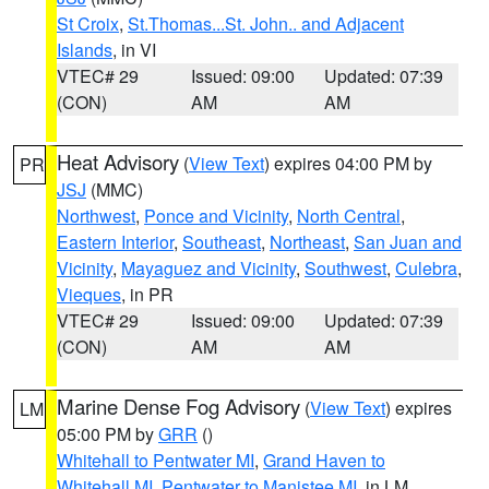
St Croix
,
St.Thomas...St. John.. and Adjacent
Islands
, in VI
VTEC# 29
Issued: 09:00
Updated: 07:39
(CON)
AM
AM
Heat Advisory
(
View Text
) expires 04:00 PM by
PR
JSJ
(MMC)
Northwest
,
Ponce and Vicinity
,
North Central
,
Eastern Interior
,
Southeast
,
Northeast
,
San Juan and
Vicinity
,
Mayaguez and Vicinity
,
Southwest
,
Culebra
,
Vieques
, in PR
VTEC# 29
Issued: 09:00
Updated: 07:39
(CON)
AM
AM
Marine Dense Fog Advisory
(
View Text
) expires
LM
05:00 PM by
GRR
()
Whitehall to Pentwater MI
,
Grand Haven to
Whitehall MI
,
Pentwater to Manistee MI
, in LM