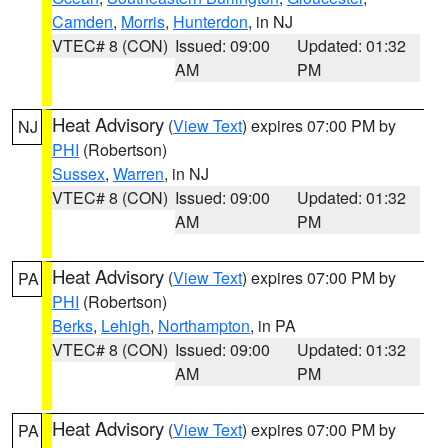
Camden
,
Morris
,
Hunterdon
, in NJ
VTEC# 8 (CON)
Issued: 09:00
Updated: 01:32
AM
PM
Heat Advisory
(
View Text
) expires 07:00 PM by
NJ
PHI
(Robertson)
Sussex
,
Warren
, in NJ
VTEC# 8 (CON)
Issued: 09:00
Updated: 01:32
AM
PM
Heat Advisory
(
View Text
) expires 07:00 PM by
PA
PHI
(Robertson)
Berks
,
Lehigh
,
Northampton
, in PA
VTEC# 8 (CON)
Issued: 09:00
Updated: 01:32
AM
PM
Heat Advisory
(
View Text
) expires 07:00 PM by
PA