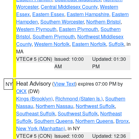
Worcester
,
Central Middlesex County
,
Western
Essex
,
Eastern Essex
,
Eastern Hampshire
,
Eastern
Hampden
,
Southern Worcester
,
Northern Bristol
,
Western Plymouth
,
Eastern Plymouth
,
Southern
Bristol
,
Southern Plymouth
,
Northwest Middlesex
County
,
Western Norfolk
,
Eastern Norfolk
,
Suffolk
, in
MA
VTEC# 5 (CON)
Issued: 10:00
Updated: 01:30
AM
PM
Heat Advisory
(
View Text
) expires 07:00 PM by
NY
OKX
(DW)
Kings (Brooklyn)
,
Richmond (Staten Is.)
,
Southern
Nassau
,
Northern Nassau
,
Northwest Suffolk
,
Southeast Suffolk
,
Southwest Suffolk
,
Northeast
Suffolk
,
Southern Queens
,
Northern Queens
,
Bronx
,
New York (Manhattan)
, in NY
VTEC# 5 (CON)
Issued: 10:00
Updated: 12:36