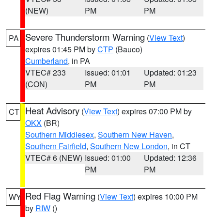
(NEW)
PM
PM
Severe Thunderstorm Warning
(
View Text
)
PA
expires 01:45 PM by
CTP
(Bauco)
Cumberland
, in PA
VTEC# 233
Issued: 01:01
Updated: 01:23
(CON)
PM
PM
Heat Advisory
(
View Text
) expires 07:00 PM by
CT
OKX
(BR)
Southern Middlesex
,
Southern New Haven
,
Southern Fairfield
,
Southern New London
, in CT
VTEC# 6 (NEW)
Issued: 01:00
Updated: 12:36
PM
PM
Red Flag Warning
(
View Text
) expires 10:00 PM
WY
by
RIW
()