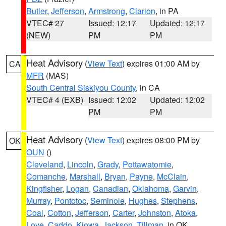
Butler
,
Jefferson
,
Armstrong
,
Clarion
, in PA
VTEC# 27
Issued: 12:17
Updated: 12:17
(NEW)
PM
PM
Heat Advisory
(
View Text
) expires 01:00 AM by
CA
MFR
(MAS)
South Central Siskiyou County
, in CA
VTEC# 4 (EXB)
Issued: 12:02
Updated: 12:02
PM
PM
Heat Advisory
(
View Text
) expires 08:00 PM by
OK
OUN
()
Cleveland
,
Lincoln
,
Grady
,
Pottawatomie
,
Comanche
,
Marshall
,
Bryan
,
Payne
,
McClain
,
Kingfisher
,
Logan
,
Canadian
,
Oklahoma
,
Garvin
,
Murray
,
Pontotoc
,
Seminole
,
Hughes
,
Stephens
,
Coal
,
Cotton
,
Jefferson
,
Carter
,
Johnston
,
Atoka
,
Love
,
Caddo
,
Kiowa
,
Jackson
,
Tillman
, in OK