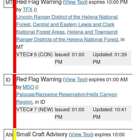
Red Flag Warning
(
View Text
) expires 10:00 PM
MT
by
TFX
()
Lincoln Ranger District of the Helena National
Forest
,
Central and Eastern Lewis and Clark
National Forest Areas
,
Helena and Townsend
Ranger Districts of the Helena National Forest
, in
MT
VTEC# 5 (CON)
Issued: 01:00
Updated: 01:39
PM
PM
Red Flag Warning
(
View Text
) expires 01:00 AM
ID
by
MSO
()
Palouse/Nezperce Reservation/Hells Canyon
Region
, in ID
VTEC# 7 (NEW)
Issued: 01:00
Updated: 10:41
PM
PM
Small Craft Advisory
(
View Text
) expires 10:00
AN