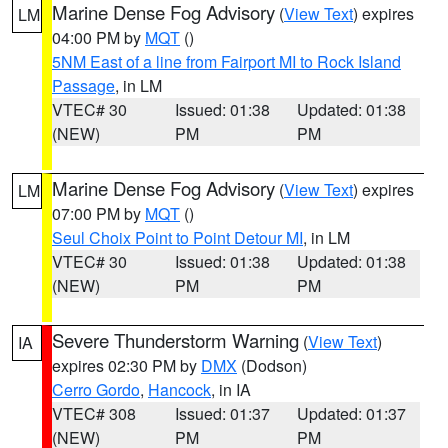
Marine Dense Fog Advisory
(
View Text
) expires
LM
04:00 PM by
MQT
()
5NM East of a line from Fairport MI to Rock Island
Passage
, in LM
VTEC# 30
Issued: 01:38
Updated: 01:38
(NEW)
PM
PM
Marine Dense Fog Advisory
(
View Text
) expires
LM
07:00 PM by
MQT
()
Seul Choix Point to Point Detour MI
, in LM
VTEC# 30
Issued: 01:38
Updated: 01:38
(NEW)
PM
PM
Severe Thunderstorm Warning
(
View Text
)
IA
expires 02:30 PM by
DMX
(Dodson)
Cerro Gordo
,
Hancock
, in IA
VTEC# 308
Issued: 01:37
Updated: 01:37
(NEW)
PM
PM