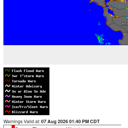
Warnings Valid at:
07 Aug 2026 01:40 PM CDT