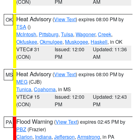
(CON)
PM
AM
Heat Advisory
(
View Text
) expires 08:00 PM by
OK
TSA
()
McIntosh
,
Pittsburg
,
Tulsa
,
Wagoner
,
Creek
,
Okfuskee
,
Okmulgee
,
Muskogee
,
Haskell
, in OK
VTEC# 31
Issued: 12:00
Updated: 11:36
(CON)
PM
AM
Heat Advisory
(
View Text
) expires 08:00 PM by
MS
MEG
(CJB)
Tunica
,
Coahoma
, in MS
VTEC# 15
Issued: 12:00
Updated: 12:43
(CON)
PM
PM
Flood Warning
(
View Text
) expires 02:45 PM by
PA
PBZ
(Frazier)
Clarion
,
Indiana
,
Jefferson
,
Armstrong
, in PA