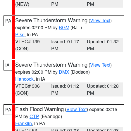
(NEW)
PM
PM
Severe Thunderstorm Warning
(
View Text
)
PA
expires 02:00 PM by
BGM
(BJT)
Pike
, in PA
VTEC# 139
Issued: 01:17
Updated: 01:32
(CON)
PM
PM
Severe Thunderstorm Warning
(
View Text
)
IA
expires 02:00 PM by
DMX
(Dodson)
Hancock
, in IA
VTEC# 306
Issued: 01:12
Updated: 01:28
(CON)
PM
PM
Flash Flood Warning
(
View Text
) expires 03:15
PA
PM by
CTP
(Evanego)
Franklin
, in PA
VTEC# 53
Issued: 01:08
Updated: 01:08