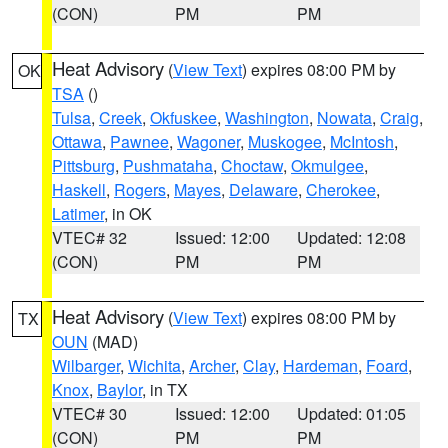
(CON)
PM
PM
Heat Advisory
(
View Text
) expires 08:00 PM by
OK
TSA
()
Tulsa
,
Creek
,
Okfuskee
,
Washington
,
Nowata
,
Craig
,
Ottawa
,
Pawnee
,
Wagoner
,
Muskogee
,
McIntosh
,
Pittsburg
,
Pushmataha
,
Choctaw
,
Okmulgee
,
Haskell
,
Rogers
,
Mayes
,
Delaware
,
Cherokee
,
Latimer
, in OK
VTEC# 32
Issued: 12:00
Updated: 12:08
(CON)
PM
PM
Heat Advisory
(
View Text
) expires 08:00 PM by
TX
OUN
(MAD)
Wilbarger
,
Wichita
,
Archer
,
Clay
,
Hardeman
,
Foard
,
Knox
,
Baylor
, in TX
VTEC# 30
Issued: 12:00
Updated: 01:05
(CON)
PM
PM