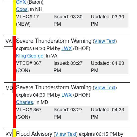
GYX
(Baron)
Coos
, in NH
VTEC# 17
Issued: 03:30
Updated: 03:30
(NEW)
PM
PM
Severe Thunderstorm Warning
(
View Text
)
VA
expires 04:30 PM by
LWX
(DHOF)
King George
, in VA
VTEC# 367
Issued: 03:27
Updated: 04:23
(CON)
PM
PM
Severe Thunderstorm Warning
(
View Text
)
MD
expires 04:30 PM by
LWX
(DHOF)
Charles
, in MD
VTEC# 367
Issued: 03:27
Updated: 04:23
(CON)
PM
PM
Flood Advisory
(
View Text
) expires 06:15 PM by
KY