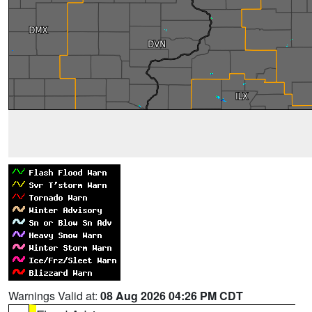
Warnings Valid at:
08 Aug 2026 04:26 PM CDT