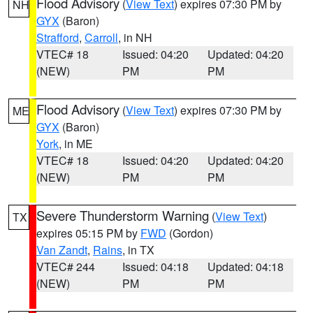
Flood Advisory
(
View Text
) expires 07:30 PM by
NH
GYX
(Baron)
Strafford
,
Carroll
, in NH
VTEC# 18
Issued: 04:20
Updated: 04:20
(NEW)
PM
PM
Flood Advisory
(
View Text
) expires 07:30 PM by
ME
GYX
(Baron)
York
, in ME
VTEC# 18
Issued: 04:20
Updated: 04:20
(NEW)
PM
PM
Severe Thunderstorm Warning
(
View Text
)
TX
expires 05:15 PM by
FWD
(Gordon)
Van Zandt
,
Rains
, in TX
VTEC# 244
Issued: 04:18
Updated: 04:18
(NEW)
PM
PM