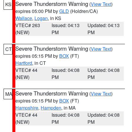
Severe Thunderstorm Warning
(
View Text
)
KS
expires 05:00 PM by
GLD
(Holdren/CA)
Wallace
,
Logan
, in KS
VTEC# 263
Issued: 04:13
Updated: 04:13
(NEW)
PM
PM
Severe Thunderstorm Warning
(
View Text
)
CT
expires 05:15 PM by
BOX
(FT)
Hartford
, in CT
VTEC# 44
Issued: 04:08
Updated: 04:08
(NEW)
PM
PM
Severe Thunderstorm Warning
(
View Text
)
MA
expires 05:15 PM by
BOX
(FT)
Hampshire
,
Hampden
, in MA
VTEC# 44
Issued: 04:08
Updated: 04:08
(NEW)
PM
PM