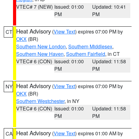
VTEC# 7 (NEW)
Issued: 01:00
Updated: 10:41
PM
PM
Heat Advisory
(
View Text
) expires 07:00 PM by
CT
OKX
(BR)
Southern New London
,
Southern Middlesex
,
Southern New Haven
,
Southern Fairfield
, in CT
VTEC# 6 (CON)
Issued: 01:00
Updated: 11:58
PM
PM
Heat Advisory
(
View Text
) expires 07:00 PM by
NY
OKX
(BR)
Southern Westchester
, in NY
VTEC# 6 (CON)
Issued: 01:00
Updated: 11:58
PM
PM
Heat Advisory
(
View Text
) expires 01:00 AM by
CA