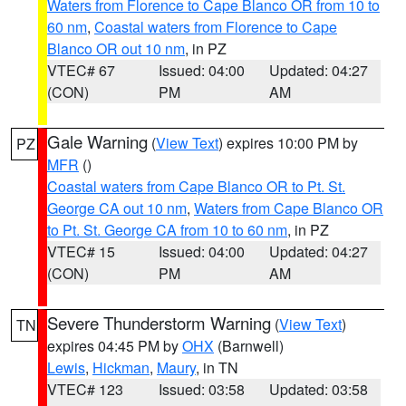
Waters from Florence to Cape Blanco OR from 10 to
60 nm
,
Coastal waters from Florence to Cape
Blanco OR out 10 nm
, in PZ
VTEC# 67
Issued: 04:00
Updated: 04:27
(CON)
PM
AM
Gale Warning
(
View Text
) expires 10:00 PM by
PZ
MFR
()
Coastal waters from Cape Blanco OR to Pt. St.
George CA out 10 nm
,
Waters from Cape Blanco OR
to Pt. St. George CA from 10 to 60 nm
, in PZ
VTEC# 15
Issued: 04:00
Updated: 04:27
(CON)
PM
AM
Severe Thunderstorm Warning
(
View Text
)
TN
expires 04:45 PM by
OHX
(Barnwell)
Lewis
,
Hickman
,
Maury
, in TN
VTEC# 123
Issued: 03:58
Updated: 03:58