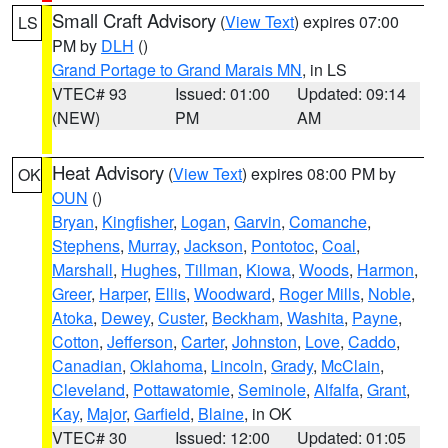
Small Craft Advisory
(
View Text
) expires 07:00
LS
PM by
DLH
()
Grand Portage to Grand Marais MN
, in LS
VTEC# 93
Issued: 01:00
Updated: 09:14
(NEW)
PM
AM
Heat Advisory
(
View Text
) expires 08:00 PM by
OK
OUN
()
Bryan
,
Kingfisher
,
Logan
,
Garvin
,
Comanche
,
Stephens
,
Murray
,
Jackson
,
Pontotoc
,
Coal
,
Marshall
,
Hughes
,
Tillman
,
Kiowa
,
Woods
,
Harmon
,
Greer
,
Harper
,
Ellis
,
Woodward
,
Roger Mills
,
Noble
,
Atoka
,
Dewey
,
Custer
,
Beckham
,
Washita
,
Payne
,
Cotton
,
Jefferson
,
Carter
,
Johnston
,
Love
,
Caddo
,
Canadian
,
Oklahoma
,
Lincoln
,
Grady
,
McClain
,
Cleveland
,
Pottawatomie
,
Seminole
,
Alfalfa
,
Grant
,
Kay
,
Major
,
Garfield
,
Blaine
, in OK
VTEC# 30
Issued: 12:00
Updated: 01:05