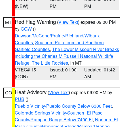
(NEW)
PM
PM
Red Flag Warning
(
View Text
) expires 09:00 PM
MT
by
GGW
()
Dawson/McCone/Prairie/Richland/Wibaux
Counties
,
Southern Petroleum and Southern
Garfield Counties
,
The Lower Missouri River Breaks
including the Charles M Russell National Wildlife
Refuge
,
The Little Rockies
, in MT
VTEC# 15
Issued: 01:00
Updated: 01:42
(CON)
PM
AM
Heat Advisory
(
View Text
) expires 09:00 PM by
CO
PUB
()
Pueblo Vicinity/Pueblo County Below 6300 Feet
,
Colorado Springs Vicinity/Southern El Paso
County/Rampart Range Below 7400 Ft
,
Northern El
Paso County/Monument Ridge/Rampart Range