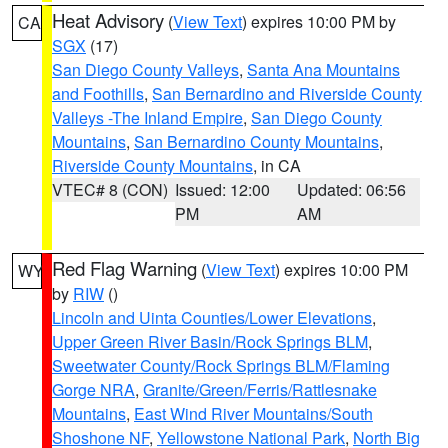
Heat Advisory
(
View Text
) expires 10:00 PM by
CA
SGX
(17)
San Diego County Valleys
,
Santa Ana Mountains
and Foothills
,
San Bernardino and Riverside County
Valleys -The Inland Empire
,
San Diego County
Mountains
,
San Bernardino County Mountains
,
Riverside County Mountains
, in CA
VTEC# 8 (CON)
Issued: 12:00
Updated: 06:56
PM
AM
Red Flag Warning
(
View Text
) expires 10:00 PM
WY
by
RIW
()
Lincoln and Uinta Counties/Lower Elevations
,
Upper Green River Basin/Rock Springs BLM
,
Sweetwater County/Rock Springs BLM/Flaming
Gorge NRA
,
Granite/Green/Ferris/Rattlesnake
Mountains
,
East Wind River Mountains/South
Shoshone NF
,
Yellowstone National Park
,
North Big