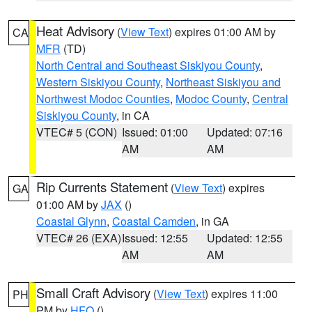
Heat Advisory
(
View Text
) expires 01:00 AM by
CA
MFR
(TD)
North Central and Southeast Siskiyou County
,
Western Siskiyou County
,
Northeast Siskiyou and
Northwest Modoc Counties
,
Modoc County
,
Central
Siskiyou County
, in CA
VTEC# 5 (CON)
Issued: 01:00
Updated: 07:16
AM
AM
Rip Currents Statement
(
View Text
) expires
GA
01:00 AM by
JAX
()
Coastal Glynn
,
Coastal Camden
, in GA
VTEC# 26 (EXA)
Issued: 12:55
Updated: 12:55
AM
AM
Small Craft Advisory
(
View Text
) expires 11:00
PH
PM by
HFO
()