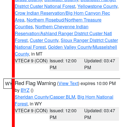
District Custer National Forest
,
Yellowstone County
,
Crow Indian Reservation/Big Horn Canyon Rec
Area
,
Northern Rosebud/Northern Treasure
Counties
,
Northern Cheyenne Indian
Reservation/Ashland Ranger District Custer Natl
Forest
,
Custer County
,
Sioux Ranger District Custer
National Forest
,
Golden Valley County/Musselshell
County
, in MT
VTEC# 9 (CON)
Issued: 12:00
Updated: 03:47
PM
PM
Red Flag Warning
(
View Text
) expires 10:00 PM
WY
by
BYZ
()
Sheridan County/Casper BLM
,
Big Horn National
Forest
, in WY
VTEC# 9 (CON)
Issued: 12:00
Updated: 03:47
PM
PM