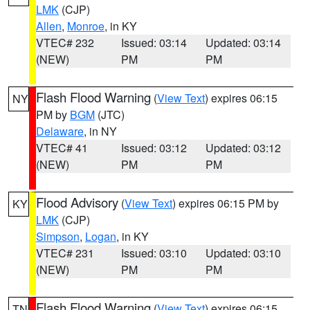
LMK
(CJP)
Allen
,
Monroe
, in KY
VTEC# 232
Issued: 03:14
Updated: 03:14
(NEW)
PM
PM
Flash Flood Warning
(
View Text
) expires 06:15
NY
PM by
BGM
(JTC)
Delaware
, in NY
VTEC# 41
Issued: 03:12
Updated: 03:12
(NEW)
PM
PM
Flood Advisory
(
View Text
) expires 06:15 PM by
KY
LMK
(CJP)
Simpson
,
Logan
, in KY
VTEC# 231
Issued: 03:10
Updated: 03:10
(NEW)
PM
PM
Flash Flood Warning
(
View Text
) expires 06:15
TN