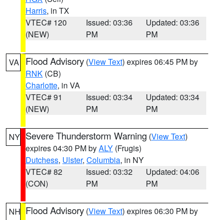
Harris
, in TX
VTEC# 120
Issued: 03:36
Updated: 03:36
(NEW)
PM
PM
Flood Advisory
(
View Text
) expires 06:45 PM by
VA
RNK
(CB)
Charlotte
, in VA
VTEC# 91
Issued: 03:34
Updated: 03:34
(NEW)
PM
PM
Severe Thunderstorm Warning
(
View Text
)
NY
expires 04:30 PM by
ALY
(Frugis)
Dutchess
,
Ulster
,
Columbia
, in NY
VTEC# 82
Issued: 03:32
Updated: 04:06
(CON)
PM
PM
Flood Advisory
(
View Text
) expires 06:30 PM by
NH