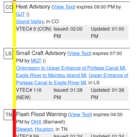
Heat Advisory
(
View Text
) expires 09:00 PM by
CO
GJT
()
Grand Valley
, in CO
VTEC# 5 (CON)
Issued: 02:00
Updated: 01:00
PM
PM
Small Craft Advisory
(
View Text
) expires 07:00
LS
PM by
MQT
()
Ontonagon to Upper Entrance of Portage Canal MI
,
Eagle River to Manitou Island MI
,
Upper Entrance of
Portage Canal to Eagle River MI
, in LS
VTEC# 116
Issued: 01:38
Updated: 01:38
(NEW)
PM
PM
Flash Flood Warning
(
View Text
) expires 04:30
TN
PM by
OHX
(Barnwell)
Stewart
,
Houston
, in TN
VTEC# 59
Issued: 01:24
Updated: 01:24