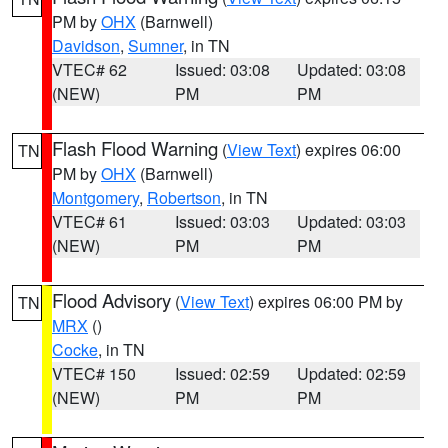
PM by
OHX
(Barnwell)
Davidson
,
Sumner
, in TN
VTEC# 62
Issued: 03:08
Updated: 03:08
(NEW)
PM
PM
Flash Flood Warning
(
View Text
) expires 06:00
TN
PM by
OHX
(Barnwell)
Montgomery
,
Robertson
, in TN
VTEC# 61
Issued: 03:03
Updated: 03:03
(NEW)
PM
PM
Flood Advisory
(
View Text
) expires 06:00 PM by
TN
MRX
()
Cocke
, in TN
VTEC# 150
Issued: 02:59
Updated: 02:59
(NEW)
PM
PM