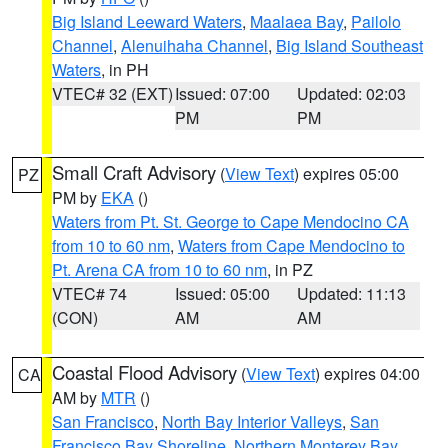
Big Island Leeward Waters
,
Maalaea Bay
,
Pailolo
Channel
,
Alenuihaha Channel
,
Big Island Southeast
Waters
, in PH
VTEC# 32 (EXT)
Issued: 07:00
Updated: 02:03
PM
PM
Small Craft Advisory
(
View Text
) expires 05:00
PZ
PM by
EKA
()
Waters from Pt. St. George to Cape Mendocino CA
from 10 to 60 nm
,
Waters from Cape Mendocino to
Pt. Arena CA from 10 to 60 nm
, in PZ
VTEC# 74
Issued: 05:00
Updated: 11:13
(CON)
AM
AM
Coastal Flood Advisory
(
View Text
) expires 04:00
CA
AM by
MTR
()
San Francisco
,
North Bay Interior Valleys
,
San
Francisco Bay Shoreline
,
Northern Monterey Bay
,