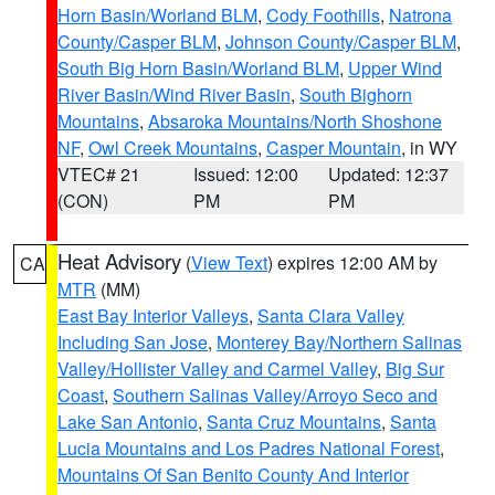
Horn Basin/Worland BLM
,
Cody Foothills
,
Natrona
County/Casper BLM
,
Johnson County/Casper BLM
,
South Big Horn Basin/Worland BLM
,
Upper Wind
River Basin/Wind River Basin
,
South Bighorn
Mountains
,
Absaroka Mountains/North Shoshone
NF
,
Owl Creek Mountains
,
Casper Mountain
, in WY
VTEC# 21
Issued: 12:00
Updated: 12:37
(CON)
PM
PM
Heat Advisory
(
View Text
) expires 12:00 AM by
CA
MTR
(MM)
East Bay Interior Valleys
,
Santa Clara Valley
Including San Jose
,
Monterey Bay/Northern Salinas
Valley/Hollister Valley and Carmel Valley
,
Big Sur
Coast
,
Southern Salinas Valley/Arroyo Seco and
Lake San Antonio
,
Santa Cruz Mountains
,
Santa
Lucia Mountains and Los Padres National Forest
,
Mountains Of San Benito County And Interior