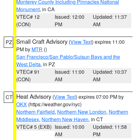
Monterey County Including Pinnacles National
Monument
, in CA
VTEC# 12
Issued: 12:00
Updated: 11:37
(CON)
PM
AM
Small Craft Advisory
(
View Text
) expires 11:00
PZ
PM by
MTR
()
San Francisco/San Pablo/Suisun Bays and the
West Delta
, in PZ
VTEC# 91
Issued: 11:00
Updated: 10:37
(CON)
AM
AM
Heat Advisory
(
View Text
) expires 07:00 PM by
CT
OKX
(https://weather.gov/nyc)
Northern Fairfield
,
Northern New London
,
Northern
Middlesex
,
Northern New Haven
, in CT
VTEC# 5 (EXB)
Issued: 10:00
Updated: 11:58
AM
PM