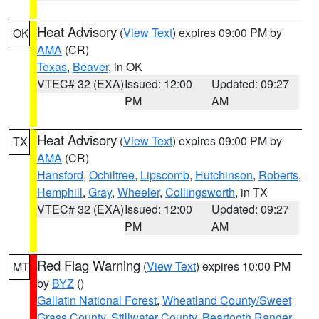
Heat Advisory
(
View Text
) expires 09:00 PM by
OK
AMA
(CR)
Texas
,
Beaver
, in OK
VTEC# 32 (EXA)
Issued: 12:00
Updated: 09:27
PM
AM
Heat Advisory
(
View Text
) expires 09:00 PM by
TX
AMA
(CR)
Hansford
,
Ochiltree
,
Lipscomb
,
Hutchinson
,
Roberts
,
Hemphill
,
Gray
,
Wheeler
,
Collingsworth
, in TX
VTEC# 32 (EXA)
Issued: 12:00
Updated: 09:27
PM
AM
Red Flag Warning
(
View Text
) expires 10:00 PM
MT
by
BYZ
()
Gallatin National Forest
,
Wheatland County/Sweet
Grass County
,
Stillwater County
,
Beartooth Ranger