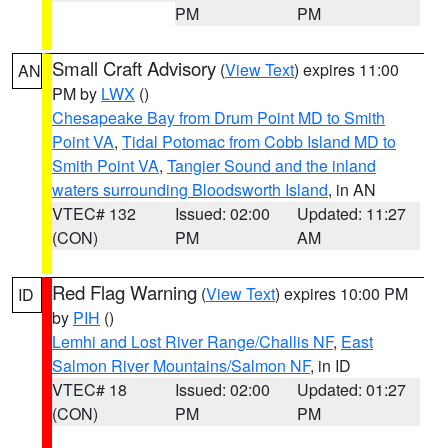
PM
PM
Small Craft Advisory
(
View Text
) expires 11:00
AN
PM by
LWX
()
Chesapeake Bay from Drum Point MD to Smith
Point VA
,
Tidal Potomac from Cobb Island MD to
Smith Point VA
,
Tangier Sound and the inland
waters surrounding Bloodsworth Island
, in AN
VTEC# 132
Issued: 02:00
Updated: 11:27
(CON)
PM
AM
Red Flag Warning
(
View Text
) expires 10:00 PM
ID
by
PIH
()
Lemhi and Lost River Range/Challis NF
,
East
Salmon River Mountains/Salmon NF
, in ID
VTEC# 18
Issued: 02:00
Updated: 01:27
(CON)
PM
PM