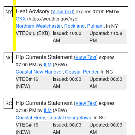
Heat Advisory
(
View Text
) expires 07:00 PM by
NY
OKX
(https://weather.gov/nyc)
Northern Westchester
,
Rockland
,
Putnam
, in NY
VTEC# 5 (EXB)
Issued: 10:00
Updated: 11:58
AM
PM
Rip Currents Statement
(
View Text
) expires
NC
07:00 PM by
ILM
(ABW)
Coastal New Hanover
,
Coastal Pender
, in NC
VTEC# 16
Issued: 08:03
Updated: 08:03
(NEW)
AM
AM
Rip Currents Statement
(
View Text
) expires
SC
07:00 PM by
ILM
(ABW)
Coastal Horry
,
Coastal Georgetown
, in SC
VTEC# 16
Issued: 08:03
Updated: 08:03
(NEW)
AM
AM