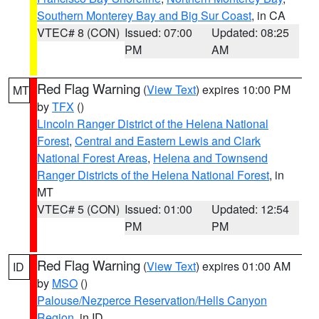
Southern Monterey Bay and Big Sur Coast
, in CA
VTEC# 8 (CON)
Issued: 07:00
Updated: 08:25
PM
AM
Red Flag Warning
(
View Text
) expires 10:00 PM
MT
by
TFX
()
Lincoln Ranger District of the Helena National
Forest
,
Central and Eastern Lewis and Clark
National Forest Areas
,
Helena and Townsend
Ranger Districts of the Helena National Forest
, in
MT
VTEC# 5 (CON)
Issued: 01:00
Updated: 12:54
PM
PM
Red Flag Warning
(
View Text
) expires 01:00 AM
ID
by
MSO
()
Palouse/Nezperce Reservation/Hells Canyon
Region
, in ID