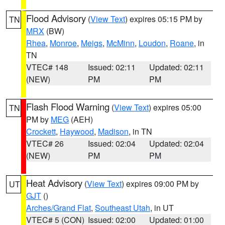
Flood Advisory
(
View Text
) expires 05:15 PM by
TN
MRX
(BW)
Rhea
,
Monroe
,
Meigs
,
McMinn
,
Loudon
,
Roane
, in
TN
VTEC# 148
Issued: 02:11
Updated: 02:11
(NEW)
PM
PM
Flash Flood Warning
(
View Text
) expires 05:00
TN
PM by
MEG
(AEH)
Crockett
,
Haywood
,
Madison
, in TN
VTEC# 26
Issued: 02:04
Updated: 02:04
(NEW)
PM
PM
Heat Advisory
(
View Text
) expires 09:00 PM by
UT
GJT
()
Arches/Grand Flat
,
Southeast Utah
, in UT
VTEC# 5 (CON)
Issued: 02:00
Updated: 01:00