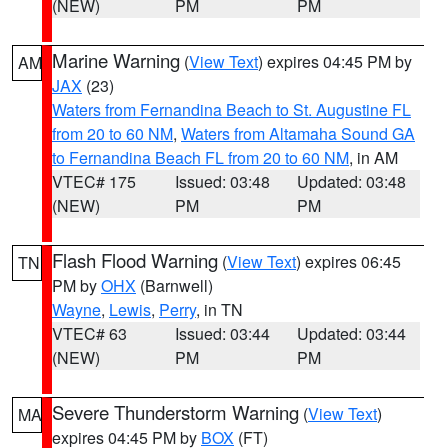
(NEW)
PM
PM
Marine Warning
(
View Text
) expires 04:45 PM by
AM
JAX
(23)
Waters from Fernandina Beach to St. Augustine FL
from 20 to 60 NM
,
Waters from Altamaha Sound GA
to Fernandina Beach FL from 20 to 60 NM
, in AM
VTEC# 175
Issued: 03:48
Updated: 03:48
(NEW)
PM
PM
Flash Flood Warning
(
View Text
) expires 06:45
TN
PM by
OHX
(Barnwell)
Wayne
,
Lewis
,
Perry
, in TN
VTEC# 63
Issued: 03:44
Updated: 03:44
(NEW)
PM
PM
Severe Thunderstorm Warning
(
View Text
)
MA
expires 04:45 PM by
BOX
(FT)