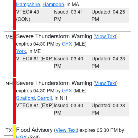
Hampshire
,
Hampden
, in MA
VTEC# 43
Issued: 03:41
Updated: 04:25
(CON)
PM
PM
Severe Thunderstorm Warning
(
View Text
)
ME
expires 04:30 PM by
GYX
(MLE)
York
, in ME
VTEC# 61 (EXP)
Issued: 03:40
Updated: 04:23
PM
PM
Severe Thunderstorm Warning
(
View Text
)
NH
expires 04:30 PM by
GYX
(MLE)
Strafford
,
Carroll
, in NH
VTEC# 61 (EXP)
Issued: 03:40
Updated: 04:23
PM
PM
Flood Advisory
(
View Text
) expires 05:30 PM by
TX
HGX
(Self)