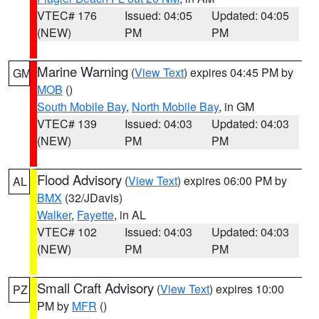
VTEC# 176
Issued: 04:05
Updated: 04:05
(NEW)
PM
PM
Marine Warning
(
View Text
) expires 04:45 PM by
GM
MOB
()
South Mobile Bay
,
North Mobile Bay
, in GM
VTEC# 139
Issued: 04:03
Updated: 04:03
(NEW)
PM
PM
Flood Advisory
(
View Text
) expires 06:00 PM by
AL
BMX
(32/JDavis)
Walker
,
Fayette
, in AL
VTEC# 102
Issued: 04:03
Updated: 04:03
(NEW)
PM
PM
Small Craft Advisory
(
View Text
) expires 10:00
PZ
PM by
MFR
()