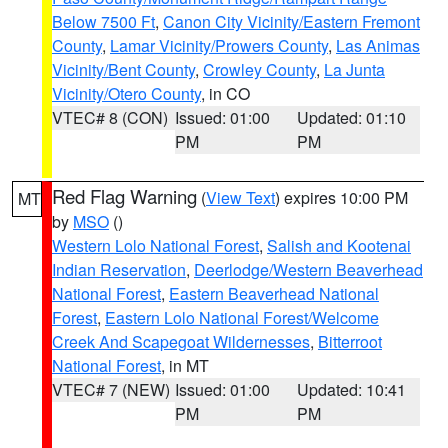
Below 7500 Ft
,
Canon City Vicinity/Eastern Fremont
County
,
Lamar Vicinity/Prowers County
,
Las Animas
Vicinity/Bent County
,
Crowley County
,
La Junta
Vicinity/Otero County
, in CO
VTEC# 8 (CON)
Issued: 01:00
Updated: 01:10
PM
PM
Red Flag Warning
(
View Text
) expires 10:00 PM
MT
by
MSO
()
Western Lolo National Forest
,
Salish and Kootenai
Indian Reservation
,
Deerlodge/Western Beaverhead
National Forest
,
Eastern Beaverhead National
Forest
,
Eastern Lolo National Forest/Welcome
Creek And Scapegoat Wildernesses
,
Bitterroot
National Forest
, in MT
VTEC# 7 (NEW)
Issued: 01:00
Updated: 10:41
PM
PM