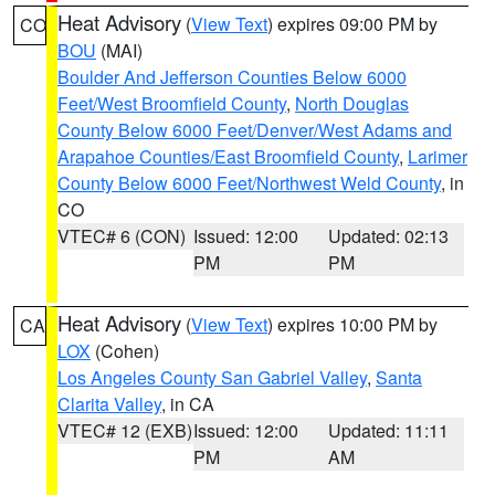
Heat Advisory
(
View Text
) expires 09:00 PM by
CO
BOU
(MAI)
Boulder And Jefferson Counties Below 6000
Feet/West Broomfield County
,
North Douglas
County Below 6000 Feet/Denver/West Adams and
Arapahoe Counties/East Broomfield County
,
Larimer
County Below 6000 Feet/Northwest Weld County
, in
CO
VTEC# 6 (CON)
Issued: 12:00
Updated: 02:13
PM
PM
Heat Advisory
(
View Text
) expires 10:00 PM by
CA
LOX
(Cohen)
Los Angeles County San Gabriel Valley
,
Santa
Clarita Valley
, in CA
VTEC# 12 (EXB)
Issued: 12:00
Updated: 11:11
PM
AM