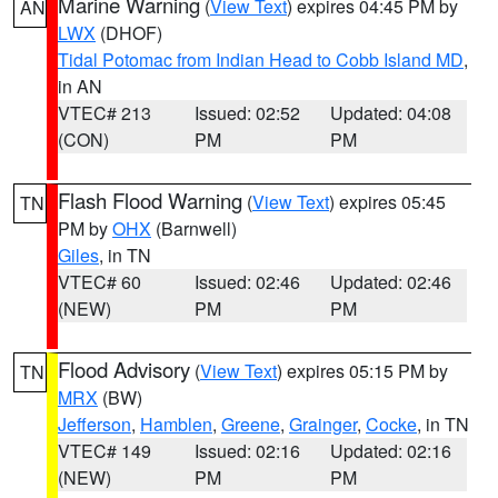
Marine Warning
(
View Text
) expires 04:45 PM by
AN
LWX
(DHOF)
Tidal Potomac from Indian Head to Cobb Island MD
,
in AN
VTEC# 213
Issued: 02:52
Updated: 04:08
(CON)
PM
PM
Flash Flood Warning
(
View Text
) expires 05:45
TN
PM by
OHX
(Barnwell)
Giles
, in TN
VTEC# 60
Issued: 02:46
Updated: 02:46
(NEW)
PM
PM
Flood Advisory
(
View Text
) expires 05:15 PM by
TN
MRX
(BW)
Jefferson
,
Hamblen
,
Greene
,
Grainger
,
Cocke
, in TN
VTEC# 149
Issued: 02:16
Updated: 02:16
(NEW)
PM
PM