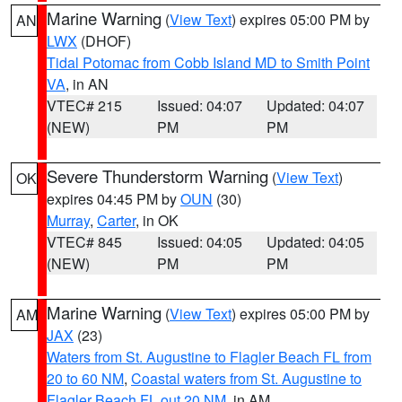
Marine Warning
(
View Text
) expires 05:00 PM by
AN
LWX
(DHOF)
Tidal Potomac from Cobb Island MD to Smith Point
VA
, in AN
VTEC# 215
Issued: 04:07
Updated: 04:07
(NEW)
PM
PM
Severe Thunderstorm Warning
(
View Text
)
OK
expires 04:45 PM by
OUN
(30)
Murray
,
Carter
, in OK
VTEC# 845
Issued: 04:05
Updated: 04:05
(NEW)
PM
PM
Marine Warning
(
View Text
) expires 05:00 PM by
AM
JAX
(23)
Waters from St. Augustine to Flagler Beach FL from
20 to 60 NM
,
Coastal waters from St. Augustine to
Flagler Beach FL out 20 NM
, in AM