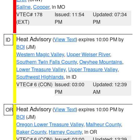
Saline
,
Cooper
, in MO
VTEC# 178
Issued: 11:54
Updated: 07:34
(EXT)
PM
PM
Heat Advisory
(
View Text
) expires 10:00 PM by
ID
BOI
(JM)
Western Magic Valley
,
Upper Weiser River
,
Southern Twin Falls County
,
Owyhee Mountains
,
Lower Treasure Valley
,
Upper Treasure Valley
,
Southwest Highlands
, in ID
VTEC# 6 (CON)
Issued: 03:00
Updated: 12:39
PM
AM
Heat Advisory
(
View Text
) expires 10:00 PM by
OR
BOI
(JM)
Oregon Lower Treasure Valley
,
Malheur County
,
Baker County
,
Harney County
, in OR
VTEC# 6 (CON)
Issued: 03:00
Updated: 12:39