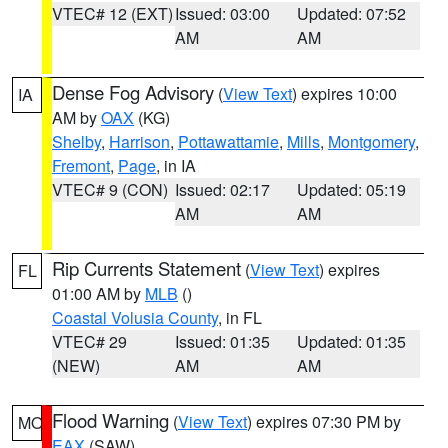
VTEC# 12 (EXT)
Issued: 03:00
Updated: 07:52
AM
AM
Dense Fog Advisory
(
View Text
) expires 10:00
IA
AM by
OAX
(KG)
Shelby
,
Harrison
,
Pottawattamie
,
Mills
,
Montgomery
,
Fremont
,
Page
, in IA
VTEC# 9 (CON)
Issued: 02:17
Updated: 05:19
AM
AM
Rip Currents Statement
(
View Text
) expires
FL
01:00 AM by
MLB
()
Coastal Volusia County
, in FL
VTEC# 29
Issued: 01:35
Updated: 01:35
(NEW)
AM
AM
Flood Warning
(
View Text
) expires 07:30 PM by
MO
EAX
(SAW)