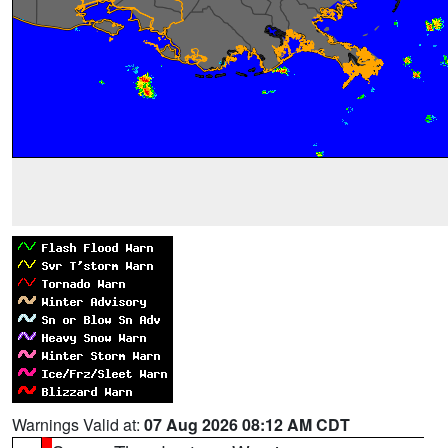
Warnings Valid at:
07 Aug 2026 08:12 AM CDT