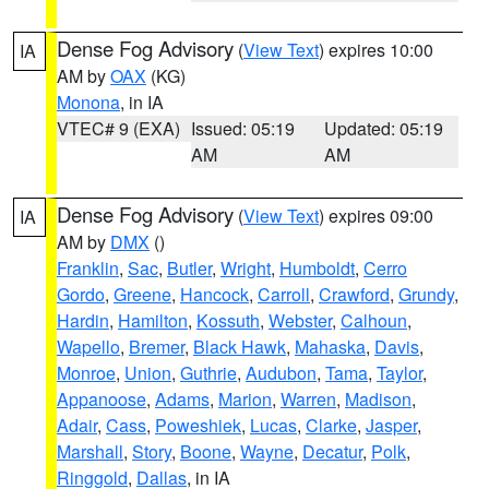
Dense Fog Advisory
(
View Text
) expires 10:00
IA
AM by
OAX
(KG)
Monona
, in IA
VTEC# 9 (EXA)
Issued: 05:19
Updated: 05:19
AM
AM
Dense Fog Advisory
(
View Text
) expires 09:00
IA
AM by
DMX
()
Franklin
,
Sac
,
Butler
,
Wright
,
Humboldt
,
Cerro
Gordo
,
Greene
,
Hancock
,
Carroll
,
Crawford
,
Grundy
,
Hardin
,
Hamilton
,
Kossuth
,
Webster
,
Calhoun
,
Wapello
,
Bremer
,
Black Hawk
,
Mahaska
,
Davis
,
Monroe
,
Union
,
Guthrie
,
Audubon
,
Tama
,
Taylor
,
Appanoose
,
Adams
,
Marion
,
Warren
,
Madison
,
Adair
,
Cass
,
Poweshiek
,
Lucas
,
Clarke
,
Jasper
,
Marshall
,
Story
,
Boone
,
Wayne
,
Decatur
,
Polk
,
Ringgold
,
Dallas
, in IA