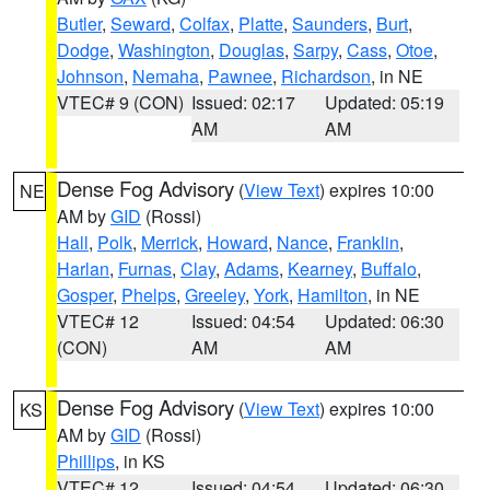
Butler
,
Seward
,
Colfax
,
Platte
,
Saunders
,
Burt
,
Dodge
,
Washington
,
Douglas
,
Sarpy
,
Cass
,
Otoe
,
Johnson
,
Nemaha
,
Pawnee
,
Richardson
, in NE
VTEC# 9 (CON)
Issued: 02:17
Updated: 05:19
AM
AM
Dense Fog Advisory
(
View Text
) expires 10:00
NE
AM by
GID
(Rossi)
Hall
,
Polk
,
Merrick
,
Howard
,
Nance
,
Franklin
,
Harlan
,
Furnas
,
Clay
,
Adams
,
Kearney
,
Buffalo
,
Gosper
,
Phelps
,
Greeley
,
York
,
Hamilton
, in NE
VTEC# 12
Issued: 04:54
Updated: 06:30
(CON)
AM
AM
Dense Fog Advisory
(
View Text
) expires 10:00
KS
AM by
GID
(Rossi)
Phillips
, in KS
VTEC# 12
Issued: 04:54
Updated: 06:30