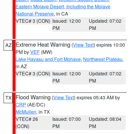
Eastern Mojave Desert, Including the Mojave
National Preserve
, in CA
VTEC# 3 (CON)
Issued: 12:00
Updated: 07:02
PM
PM
Extreme Heat Warning
(
View Text
) expires 10:00
AZ
PM by
VEF
(MW)
Lake Havasu and Fort Mohave
,
Northwest Plateau
,
in AZ
VTEC# 3 (CON)
Issued: 12:00
Updated: 07:02
PM
PM
Flood Warning
(
View Text
) expires 05:43 AM by
TX
CRP
(AE/DC)
McMullen
, in TX
VTEC# 26
Issued: 07:00
Updated: 08:04
(CON)
PM
PM