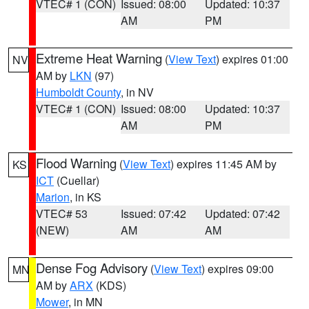
VTEC# 1 (CON)
Issued: 08:00
Updated: 10:37
AM
PM
Extreme Heat Warning
(
View Text
) expires 01:00
NV
AM by
LKN
(97)
Humboldt County
, in NV
VTEC# 1 (CON)
Issued: 08:00
Updated: 10:37
AM
PM
Flood Warning
(
View Text
) expires 11:45 AM by
KS
ICT
(Cuellar)
Marion
, in KS
VTEC# 53
Issued: 07:42
Updated: 07:42
(NEW)
AM
AM
Dense Fog Advisory
(
View Text
) expires 09:00
MN
AM by
ARX
(KDS)
Mower
, in MN