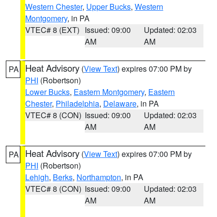
Western Chester
,
Upper Bucks
,
Western
Montgomery
, in PA
VTEC# 8 (EXT)
Issued: 09:00
Updated: 02:03
AM
AM
Heat Advisory
(
View Text
) expires 07:00 PM by
PA
PHI
(Robertson)
Lower Bucks
,
Eastern Montgomery
,
Eastern
Chester
,
Philadelphia
,
Delaware
, in PA
VTEC# 8 (CON)
Issued: 09:00
Updated: 02:03
AM
AM
Heat Advisory
(
View Text
) expires 07:00 PM by
PA
PHI
(Robertson)
Lehigh
,
Berks
,
Northampton
, in PA
VTEC# 8 (CON)
Issued: 09:00
Updated: 02:03
AM
AM