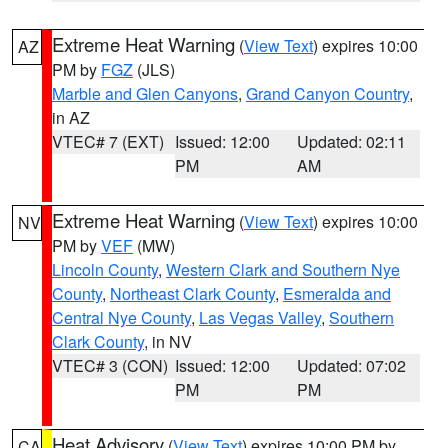
Extreme Heat Warning
(
View Text
) expires 10:00
AZ
PM by
FGZ
(JLS)
Marble and Glen Canyons
,
Grand Canyon Country
,
in AZ
VTEC# 7 (EXT)
Issued: 12:00
Updated: 02:11
PM
AM
Extreme Heat Warning
(
View Text
) expires 10:00
NV
PM by
VEF
(MW)
Lincoln County
,
Western Clark and Southern Nye
County
,
Northeast Clark County
,
Esmeralda and
Central Nye County
,
Las Vegas Valley
,
Southern
Clark County
, in NV
VTEC# 3 (CON)
Issued: 12:00
Updated: 07:02
PM
PM
Heat Advisory
(
View Text
) expires 10:00 PM by
CA