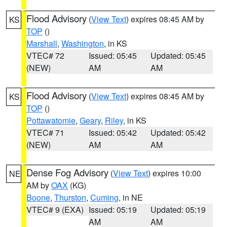
Flood Advisory
(
View Text
) expires 08:45 AM by
KS
TOP
()
Marshall
,
Washington
, in KS
VTEC# 72
Issued: 05:45
Updated: 05:45
(NEW)
AM
AM
Flood Advisory
(
View Text
) expires 08:45 AM by
KS
TOP
()
Pottawatomie
,
Geary
,
Riley
, in KS
VTEC# 71
Issued: 05:42
Updated: 05:42
(NEW)
AM
AM
Dense Fog Advisory
(
View Text
) expires 10:00
NE
AM by
OAX
(KG)
Boone
,
Thurston
,
Cuming
, in NE
VTEC# 9 (EXA)
Issued: 05:19
Updated: 05:19
AM
AM