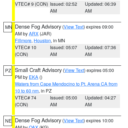
VTEC# 9 (CON)
Issued: 02:52
Updated: 06:39
AM
AM
Dense Fog Advisory
(
View Text
) expires 09:00
MN
AM by
ARX
(JAR)
Fillmore
,
Houston
, in MN
VTEC# 10
Issued: 05:07
Updated: 07:36
(CON)
AM
AM
Small Craft Advisory
(
View Text
) expires 05:00
PZ
PM by
EKA
()
Waters from Cape Mendocino to Pt. Arena CA from
10 to 60 nm
, in PZ
VTEC# 74
Issued: 05:00
Updated: 04:27
(CON)
AM
AM
Dense Fog Advisory
(
View Text
) expires 10:00
NE
AM by
OAX
(KG)