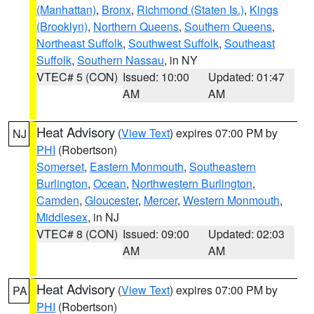
(Manhattan)
,
Bronx
,
Richmond (Staten Is.)
,
Kings
(Brooklyn)
,
Northern Queens
,
Southern Queens
,
Northeast Suffolk
,
Southwest Suffolk
,
Southeast
Suffolk
,
Southern Nassau
, in NY
VTEC# 5 (CON)
Issued: 10:00
Updated: 01:47
AM
AM
Heat Advisory
(
View Text
) expires 07:00 PM by
NJ
PHI
(Robertson)
Somerset
,
Eastern Monmouth
,
Southeastern
Burlington
,
Ocean
,
Northwestern Burlington
,
Camden
,
Gloucester
,
Mercer
,
Western Monmouth
,
Middlesex
, in NJ
VTEC# 8 (CON)
Issued: 09:00
Updated: 02:03
AM
AM
Heat Advisory
(
View Text
) expires 07:00 PM by
PA
PHI
(Robertson)