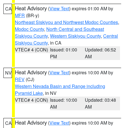
Heat Advisory
(
View Text
) expires 01:00 AM by
CA
MFR
(BR-y)
Northeast Siskiyou and Northwest Modoc Counties
,
Modoc County
,
North Central and Southeast
Siskiyou County
,
Western Siskiyou County
,
Central
Siskiyou County
, in CA
VTEC# 4 (CON)
Issued: 01:00
Updated: 06:52
PM
AM
Heat Advisory
(
View Text
) expires 10:00 AM by
NV
REV
(CJ)
Western Nevada Basin and Range including
Pyramid Lake
, in NV
VTEC# 4 (CON)
Issued: 10:00
Updated: 03:48
AM
AM
Heat Advisory
(
View Text
) expires 10:00 AM by
CA