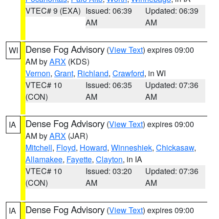
VTEC# 9 (EXA)
Issued: 06:39
Updated: 06:39
AM
AM
Dense Fog Advisory
(
View Text
) expires 09:00
WI
AM by
ARX
(KDS)
Vernon
,
Grant
,
Richland
,
Crawford
, in WI
VTEC# 10
Issued: 06:35
Updated: 07:36
(CON)
AM
AM
Dense Fog Advisory
(
View Text
) expires 09:00
IA
AM by
ARX
(JAR)
Mitchell
,
Floyd
,
Howard
,
Winneshiek
,
Chickasaw
,
Allamakee
,
Fayette
,
Clayton
, in IA
VTEC# 10
Issued: 03:20
Updated: 07:36
(CON)
AM
AM
Dense Fog Advisory
(
View Text
) expires 09:00
IA