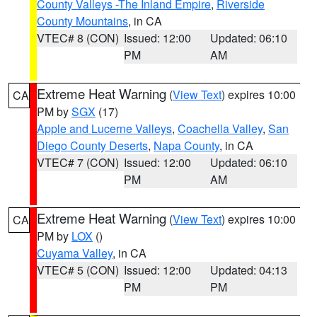
County Valleys -The Inland Empire
,
Riverside
County Mountains
, in CA
VTEC# 8 (CON)
Issued: 12:00
Updated: 06:10
PM
AM
Extreme Heat Warning
(
View Text
) expires 10:00
CA
PM by
SGX
(17)
Apple and Lucerne Valleys
,
Coachella Valley
,
San
Diego County Deserts
,
Napa County
, in CA
VTEC# 7 (CON)
Issued: 12:00
Updated: 06:10
PM
AM
Extreme Heat Warning
(
View Text
) expires 10:00
CA
PM by
LOX
()
Cuyama Valley
, in CA
VTEC# 5 (CON)
Issued: 12:00
Updated: 04:13
PM
PM