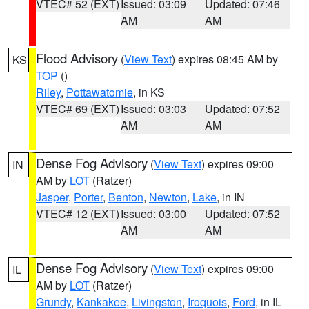
VTEC# 52 (EXT)
Issued: 03:09
Updated: 07:46
AM
AM
Flood Advisory
(
View Text
) expires 08:45 AM by
KS
TOP
()
Riley
,
Pottawatomie
, in KS
VTEC# 69 (EXT)
Issued: 03:03
Updated: 07:52
AM
AM
Dense Fog Advisory
(
View Text
) expires 09:00
IN
AM by
LOT
(Ratzer)
Jasper
,
Porter
,
Benton
,
Newton
,
Lake
, in IN
VTEC# 12 (EXT)
Issued: 03:00
Updated: 07:52
AM
AM
Dense Fog Advisory
(
View Text
) expires 09:00
IL
AM by
LOT
(Ratzer)
Grundy
,
Kankakee
,
Livingston
,
Iroquois
,
Ford
, in IL