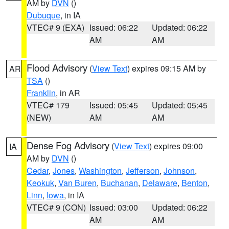
AM by
DVN
()
Dubuque
, in IA
VTEC# 9 (EXA)
Issued: 06:22
Updated: 06:22
AM
AM
Flood Advisory
(
View Text
) expires 09:15 AM by
AR
TSA
()
Franklin
, in AR
VTEC# 179
Issued: 05:45
Updated: 05:45
(NEW)
AM
AM
Dense Fog Advisory
(
View Text
) expires 09:00
IA
AM by
DVN
()
Cedar
,
Jones
,
Washington
,
Jefferson
,
Johnson
,
Keokuk
,
Van Buren
,
Buchanan
,
Delaware
,
Benton
,
Linn
,
Iowa
, in IA
VTEC# 9 (CON)
Issued: 03:00
Updated: 06:22
AM
AM