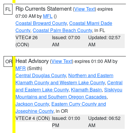
Rip Currents Statement
(
View Text
) expires
FL
07:00 AM by
MFL
()
Coastal Broward County
,
Coastal Miami Dade
County
,
Coastal Palm Beach County
, in FL
VTEC# 26
Issued: 07:00
Updated: 02:57
(CON)
AM
AM
Heat Advisory
(
View Text
) expires 01:00 AM by
OR
MFR
(Smith)
Central Douglas County
,
Northern and Eastern
Klamath County and Western Lake County
,
Central
and Eastern Lake County
,
Klamath Basin
,
Siskiyou
Mountains and Southern Oregon Cascades
,
Jackson County
,
Eastern Curry County and
Josephine County
, in OR
VTEC# 4 (CON)
Issued: 01:00
Updated: 06:52
PM
AM