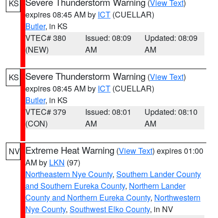
Severe Thunderstorm Warning
(
View Text
)
KS
expires 08:45 AM by
ICT
(CUELLAR)
Butler
, in KS
VTEC# 380
Issued: 08:09
Updated: 08:09
(NEW)
AM
AM
Severe Thunderstorm Warning
(
View Text
)
KS
expires 08:45 AM by
ICT
(CUELLAR)
Butler
, in KS
VTEC# 379
Issued: 08:01
Updated: 08:10
(CON)
AM
AM
Extreme Heat Warning
(
View Text
) expires 01:00
NV
AM by
LKN
(97)
Northeastern Nye County
,
Southern Lander County
and Southern Eureka County
,
Northern Lander
County and Northern Eureka County
,
Northwestern
Nye County
,
Southwest Elko County
, in NV