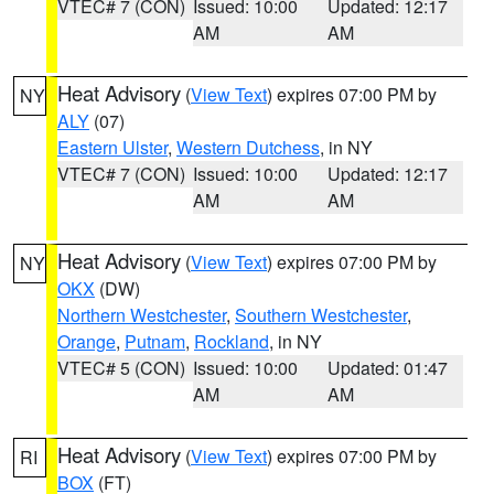
VTEC# 7 (CON)
Issued: 10:00
Updated: 12:17
AM
AM
Heat Advisory
(
View Text
) expires 07:00 PM by
NY
ALY
(07)
Eastern Ulster
,
Western Dutchess
, in NY
VTEC# 7 (CON)
Issued: 10:00
Updated: 12:17
AM
AM
Heat Advisory
(
View Text
) expires 07:00 PM by
NY
OKX
(DW)
Northern Westchester
,
Southern Westchester
,
Orange
,
Putnam
,
Rockland
, in NY
VTEC# 5 (CON)
Issued: 10:00
Updated: 01:47
AM
AM
Heat Advisory
(
View Text
) expires 07:00 PM by
RI
BOX
(FT)