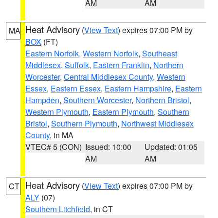
AM
AM
Heat Advisory
(
View Text
) expires 07:00 PM by
MA
BOX
(FT)
Eastern Norfolk
,
Western Norfolk
,
Southeast
Middlesex
,
Suffolk
,
Eastern Franklin
,
Northern
Worcester
,
Central Middlesex County
,
Western
Essex
,
Eastern Essex
,
Eastern Hampshire
,
Eastern
Hampden
,
Southern Worcester
,
Northern Bristol
,
Western Plymouth
,
Eastern Plymouth
,
Southern
Bristol
,
Southern Plymouth
,
Northwest Middlesex
County
, in MA
VTEC# 5 (CON)
Issued: 10:00
Updated: 01:05
AM
AM
Heat Advisory
(
View Text
) expires 07:00 PM by
CT
ALY
(07)
Southern Litchfield
, in CT