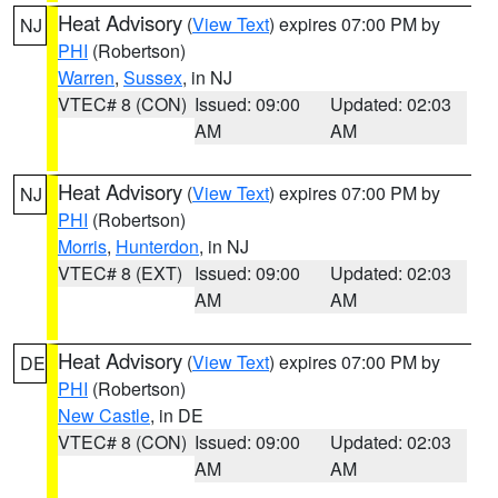
Heat Advisory
(
View Text
) expires 07:00 PM by
NJ
PHI
(Robertson)
Warren
,
Sussex
, in NJ
VTEC# 8 (CON)
Issued: 09:00
Updated: 02:03
AM
AM
Heat Advisory
(
View Text
) expires 07:00 PM by
NJ
PHI
(Robertson)
Morris
,
Hunterdon
, in NJ
VTEC# 8 (EXT)
Issued: 09:00
Updated: 02:03
AM
AM
Heat Advisory
(
View Text
) expires 07:00 PM by
DE
PHI
(Robertson)
New Castle
, in DE
VTEC# 8 (CON)
Issued: 09:00
Updated: 02:03
AM
AM