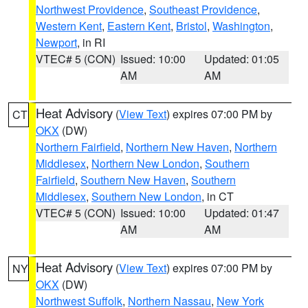
Northwest Providence
,
Southeast Providence
,
Western Kent
,
Eastern Kent
,
Bristol
,
Washington
,
Newport
, in RI
VTEC# 5 (CON)
Issued: 10:00
Updated: 01:05
AM
AM
Heat Advisory
(
View Text
) expires 07:00 PM by
CT
OKX
(DW)
Northern Fairfield
,
Northern New Haven
,
Northern
Middlesex
,
Northern New London
,
Southern
Fairfield
,
Southern New Haven
,
Southern
Middlesex
,
Southern New London
, in CT
VTEC# 5 (CON)
Issued: 10:00
Updated: 01:47
AM
AM
Heat Advisory
(
View Text
) expires 07:00 PM by
NY
OKX
(DW)
Northwest Suffolk
,
Northern Nassau
,
New York