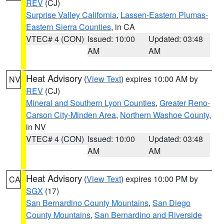
REV
(CJ)
Surprise Valley California
,
Lassen-Eastern Plumas-
Eastern Sierra Counties
, in CA
VTEC# 4 (CON)
Issued: 10:00
Updated: 03:48
AM
AM
Heat Advisory
(
View Text
) expires 10:00 AM by
NV
REV
(CJ)
Mineral and Southern Lyon Counties
,
Greater Reno-
Carson City-Minden Area
,
Northern Washoe County
,
in NV
VTEC# 4 (CON)
Issued: 10:00
Updated: 03:48
AM
AM
Heat Advisory
(
View Text
) expires 10:00 PM by
CA
SGX
(17)
San Bernardino County Mountains
,
San Diego
County Mountains
,
San Bernardino and Riverside