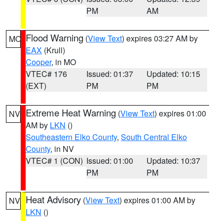
PM
AM
Flood Warning
(
View Text
) expires 03:27 AM by
MO
EAX
(Krull)
Cooper
, in MO
VTEC# 176
Issued: 01:37
Updated: 10:15
(EXT)
PM
PM
Extreme Heat Warning
(
View Text
) expires 01:00
NV
AM by
LKN
()
Southeastern Elko County
,
South Central Elko
County
, in NV
VTEC# 1 (CON)
Issued: 01:00
Updated: 10:37
PM
PM
Heat Advisory
(
View Text
) expires 01:00 AM by
NV
LKN
()