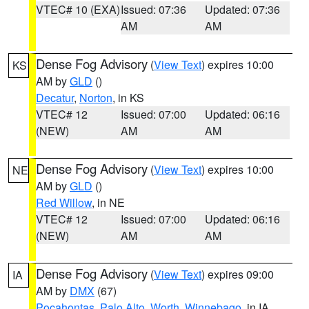
VTEC# 10 (EXA)
Issued: 07:36
Updated: 07:36
AM
AM
Dense Fog Advisory
(
View Text
) expires 10:00
KS
AM by
GLD
()
Decatur
,
Norton
, in KS
VTEC# 12
Issued: 07:00
Updated: 06:16
(NEW)
AM
AM
Dense Fog Advisory
(
View Text
) expires 10:00
NE
AM by
GLD
()
Red Willow
, in NE
VTEC# 12
Issued: 07:00
Updated: 06:16
(NEW)
AM
AM
Dense Fog Advisory
(
View Text
) expires 09:00
IA
AM by
DMX
(67)
Pocahontas
,
Palo Alto
,
Worth
,
Winnebago
, in IA