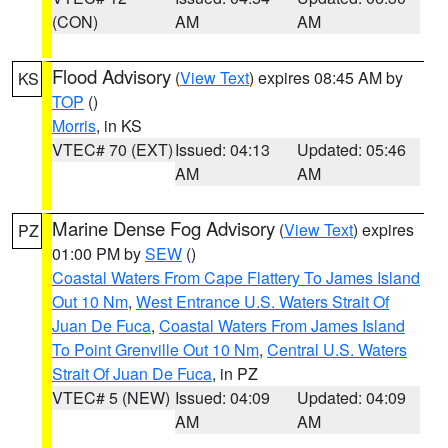
(CON)
AM
AM
Flood Advisory
(
View Text
) expires 08:45 AM by
KS
TOP
()
Morris
, in KS
VTEC# 70 (EXT)
Issued: 04:13
Updated: 05:46
AM
AM
Marine Dense Fog Advisory
(
View Text
) expires
PZ
01:00 PM by
SEW
()
Coastal Waters From Cape Flattery To James Island
Out 10 Nm
,
West Entrance U.S. Waters Strait Of
Juan De Fuca
,
Coastal Waters From James Island
To Point Grenville Out 10 Nm
,
Central U.S. Waters
Strait Of Juan De Fuca
, in PZ
VTEC# 5 (NEW)
Issued: 04:09
Updated: 04:09
AM
AM