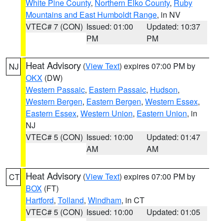
White Pine County
,
Northern Elko County
,
Ruby
Mountains and East Humboldt Range
, in NV
VTEC# 7 (CON)
Issued: 01:00
Updated: 10:37
PM
PM
Heat Advisory
(
View Text
) expires 07:00 PM by
NJ
OKX
(DW)
Western Passaic
,
Eastern Passaic
,
Hudson
,
Western Bergen
,
Eastern Bergen
,
Western Essex
,
Eastern Essex
,
Western Union
,
Eastern Union
, in
NJ
VTEC# 5 (CON)
Issued: 10:00
Updated: 01:47
AM
AM
Heat Advisory
(
View Text
) expires 07:00 PM by
CT
BOX
(FT)
Hartford
,
Tolland
,
Windham
, in CT
VTEC# 5 (CON)
Issued: 10:00
Updated: 01:05