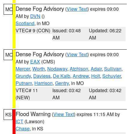
Dense Fog Advisory
(
View Text
) expires 09:00
MO
AM by
DVN
()
Scotland
, in MO
VTEC# 9 (CON)
Issued: 03:48
Updated: 06:22
AM
AM
Dense Fog Advisory
(
View Text
) expires 09:00
MO
AM by
EAX
(CMS)
Mercer
,
Worth
,
Nodaway
,
Atchison
,
Adair
,
Sullivan
,
Grundy
,
Daviess
,
De Kalb
,
Andrew
,
Holt
,
Schuyler
,
Putnam
,
Harrison
,
Gentry
, in MO
VTEC# 11
Issued: 03:42
Updated: 03:42
(NEW)
AM
AM
Flood Warning
(
View Text
) expires 11:15 AM by
KS
ICT
(Lawson)
Chase
, in KS