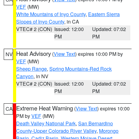
VEF
(MW)
White Mountains of Inyo County
,
Eastern Sierra
Slopes of Inyo County
, in CA
VTEC# 2 (CON)
Issued: 12:00
Updated: 07:02
PM
PM
Heat Advisory
(
View Text
) expires 10:00 PM by
NV
VEF
(MW)
Sheep Range
,
Spring Mountains-Red Rock
Canyon
, in NV
VTEC# 2 (CON)
Issued: 12:00
Updated: 07:02
PM
PM
Extreme Heat Warning
(
View Text
) expires 10:00
CA
PM by
VEF
(MW)
Death Valley National Park
,
San Bernardino
County-Upper Colorado River Valley
,
Morongo
Basin
,
Cadiz Basin
,
Western Mojave Desert
,