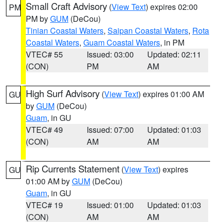
Small Craft Advisory
(
View Text
) expires 02:00
PM
PM by
GUM
(DeCou)
Tinian Coastal Waters
,
Saipan Coastal Waters
,
Rota
Coastal Waters
,
Guam Coastal Waters
, in PM
VTEC# 55
Issued: 03:00
Updated: 02:11
(CON)
PM
AM
High Surf Advisory
(
View Text
) expires 01:00 AM
GU
by
GUM
(DeCou)
Guam
, in GU
VTEC# 49
Issued: 07:00
Updated: 01:03
(CON)
AM
AM
Rip Currents Statement
(
View Text
) expires
GU
01:00 AM by
GUM
(DeCou)
Guam
, in GU
VTEC# 19
Issued: 01:00
Updated: 01:03
(CON)
AM
AM