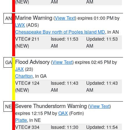
(NEW)
AM
AM
Marine Warning
(
View Text
) expires 01:00 PM by
AN
LWX
(ADS)
Chesapeake Bay north of Pooles Island MD
, in AN
VTEC# 211
Issued: 11:53
Updated: 11:53
(NEW)
AM
AM
Flood Advisory
(
View Text
) expires 02:45 PM by
GA
JAX
(23)
Charlton
, in GA
VTEC# 124
Issued: 11:43
Updated: 11:43
(NEW)
AM
AM
Severe Thunderstorm Warning
(
View Text
)
NE
expires 12:15 PM by
OAX
(Fortin)
Platte
, in NE
VTEC# 334
Issued: 11:30
Updated: 11:54