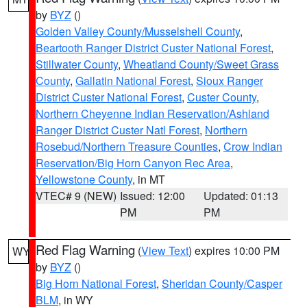
by
BYZ
()
Golden Valley County/Musselshell County
,
Beartooth Ranger District Custer National Forest
,
Stillwater County
,
Wheatland County/Sweet Grass
County
,
Gallatin National Forest
,
Sioux Ranger
District Custer National Forest
,
Custer County
,
Northern Cheyenne Indian Reservation/Ashland
Ranger District Custer Natl Forest
,
Northern
Rosebud/Northern Treasure Counties
,
Crow Indian
Reservation/Big Horn Canyon Rec Area
,
Yellowstone County
, in MT
VTEC# 9 (NEW)
Issued: 12:00
Updated: 01:13
PM
PM
Red Flag Warning
(
View Text
) expires 10:00 PM
WY
by
BYZ
()
Big Horn National Forest
,
Sheridan County/Casper
BLM
, in WY