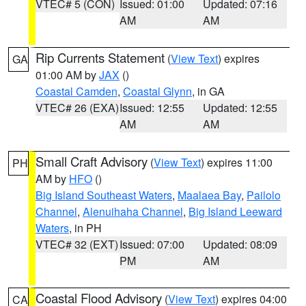
VTEC# 5 (CON)
Issued: 01:00
Updated: 07:16
AM
AM
Rip Currents Statement
(
View Text
) expires
GA
01:00 AM by
JAX
()
Coastal Camden
,
Coastal Glynn
, in GA
VTEC# 26 (EXA)
Issued: 12:55
Updated: 12:55
AM
AM
Small Craft Advisory
(
View Text
) expires 11:00
PH
AM by
HFO
()
Big Island Southeast Waters
,
Maalaea Bay
,
Pailolo
Channel
,
Alenuihaha Channel
,
Big Island Leeward
Waters
, in PH
VTEC# 32 (EXT)
Issued: 07:00
Updated: 08:09
PM
AM
Coastal Flood Advisory
(
View Text
) expires 04:00
CA