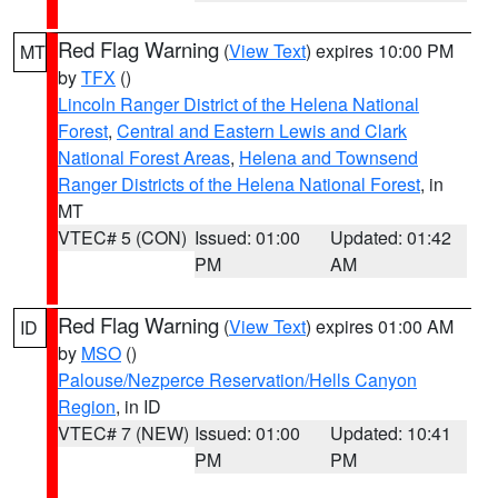
Red Flag Warning
(
View Text
) expires 10:00 PM
MT
by
TFX
()
Lincoln Ranger District of the Helena National
Forest
,
Central and Eastern Lewis and Clark
National Forest Areas
,
Helena and Townsend
Ranger Districts of the Helena National Forest
, in
MT
VTEC# 5 (CON)
Issued: 01:00
Updated: 01:42
PM
AM
Red Flag Warning
(
View Text
) expires 01:00 AM
ID
by
MSO
()
Palouse/Nezperce Reservation/Hells Canyon
Region
, in ID
VTEC# 7 (NEW)
Issued: 01:00
Updated: 10:41
PM
PM