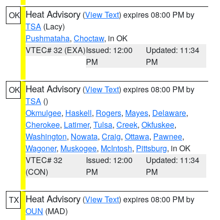
Heat Advisory
(
View Text
) expires 08:00 PM by
OK
TSA
(Lacy)
Pushmataha
,
Choctaw
, in OK
VTEC# 32 (EXA)
Issued: 12:00
Updated: 11:34
PM
PM
Heat Advisory
(
View Text
) expires 08:00 PM by
OK
TSA
()
Okmulgee
,
Haskell
,
Rogers
,
Mayes
,
Delaware
,
Cherokee
,
Latimer
,
Tulsa
,
Creek
,
Okfuskee
,
Washington
,
Nowata
,
Craig
,
Ottawa
,
Pawnee
,
Wagoner
,
Muskogee
,
McIntosh
,
Pittsburg
, in OK
VTEC# 32
Issued: 12:00
Updated: 11:34
(CON)
PM
PM
Heat Advisory
(
View Text
) expires 08:00 PM by
TX
OUN
(MAD)