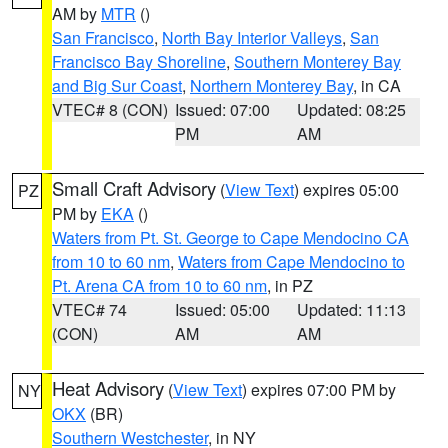
AM by
MTR
()
San Francisco
,
North Bay Interior Valleys
,
San
Francisco Bay Shoreline
,
Southern Monterey Bay
and Big Sur Coast
,
Northern Monterey Bay
, in CA
VTEC# 8 (CON)
Issued: 07:00
Updated: 08:25
PM
AM
Small Craft Advisory
(
View Text
) expires 05:00
PZ
PM by
EKA
()
Waters from Pt. St. George to Cape Mendocino CA
from 10 to 60 nm
,
Waters from Cape Mendocino to
Pt. Arena CA from 10 to 60 nm
, in PZ
VTEC# 74
Issued: 05:00
Updated: 11:13
(CON)
AM
AM
Heat Advisory
(
View Text
) expires 07:00 PM by
NY
OKX
(BR)
Southern Westchester
, in NY