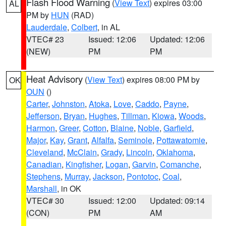
Flash Flood Warning
(
View Text
) expires 03:00
AL
PM by
HUN
(RAD)
Lauderdale
,
Colbert
, in AL
VTEC# 23
Issued: 12:06
Updated: 12:06
(NEW)
PM
PM
Heat Advisory
(
View Text
) expires 08:00 PM by
OK
OUN
()
Carter
,
Johnston
,
Atoka
,
Love
,
Caddo
,
Payne
,
Jefferson
,
Bryan
,
Hughes
,
Tillman
,
Kiowa
,
Woods
,
Harmon
,
Greer
,
Cotton
,
Blaine
,
Noble
,
Garfield
,
Major
,
Kay
,
Grant
,
Alfalfa
,
Seminole
,
Pottawatomie
,
Cleveland
,
McClain
,
Grady
,
Lincoln
,
Oklahoma
,
Canadian
,
Kingfisher
,
Logan
,
Garvin
,
Comanche
,
Stephens
,
Murray
,
Jackson
,
Pontotoc
,
Coal
,
Marshall
, in OK
VTEC# 30
Issued: 12:00
Updated: 09:14
(CON)
PM
AM