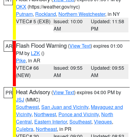
OKX
(https://weather.gov/nyc)
Putnam
,
Rockland
,
Northern Westchester
, in NY
VTEC# 5 (EXB)
Issued: 10:00
Updated: 11:58
AM
PM
Flash Flood Warning
(
View Text
) expires 01:00
AR
PM by
LZK
()
Pike
, in AR
VTEC# 66
Issued: 09:55
Updated: 09:55
(NEW)
AM
AM
Heat Advisory
(
View Text
) expires 04:00 PM by
PR
JSJ
(MMC)
Southwest
,
San Juan and Vicinity
,
Mayaguez and
Vicinity
,
Northwest
,
Ponce and Vicinity
,
North
Central
,
Eastern Interior
,
Southeast
,
Vieques
,
Culebra
,
Northeast
, in PR
VTEC# 30
Issued: 09:00
Updated: 08:52