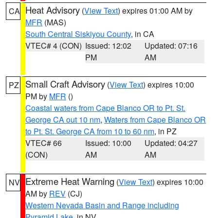
Heat Advisory
(
View Text
) expires 01:00 AM by
CA
MFR
(MAS)
South Central Siskiyou County
, in CA
VTEC# 4 (CON)
Issued: 12:02
Updated: 07:16
PM
AM
Small Craft Advisory
(
View Text
) expires 10:00
PZ
PM by
MFR
()
Coastal waters from Cape Blanco OR to Pt. St.
George CA out 10 nm
,
Waters from Cape Blanco OR
to Pt. St. George CA from 10 to 60 nm
, in PZ
VTEC# 66
Issued: 10:00
Updated: 04:27
(CON)
AM
AM
Extreme Heat Warning
(
View Text
) expires 10:00
NV
AM by
REV
(CJ)
Western Nevada Basin and Range including
Pyramid Lake
, in NV