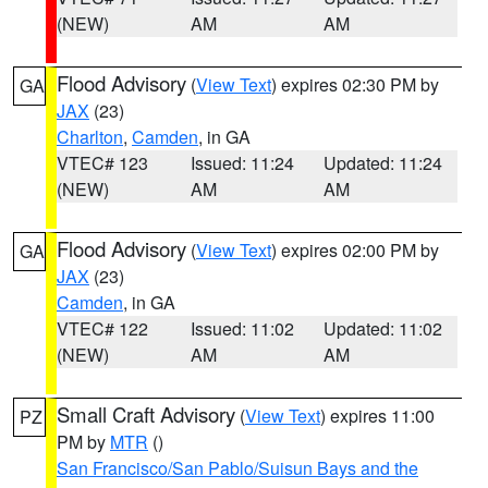
(NEW)
AM
AM
Flood Advisory
(
View Text
) expires 02:30 PM by
GA
JAX
(23)
Charlton
,
Camden
, in GA
VTEC# 123
Issued: 11:24
Updated: 11:24
(NEW)
AM
AM
Flood Advisory
(
View Text
) expires 02:00 PM by
GA
JAX
(23)
Camden
, in GA
VTEC# 122
Issued: 11:02
Updated: 11:02
(NEW)
AM
AM
Small Craft Advisory
(
View Text
) expires 11:00
PZ
PM by
MTR
()
San Francisco/San Pablo/Suisun Bays and the