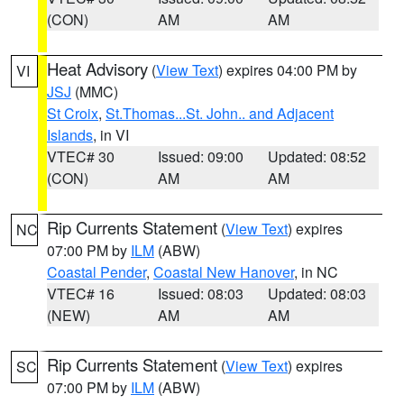
(CON)
AM
AM
Heat Advisory
(
View Text
) expires 04:00 PM by
VI
JSJ
(MMC)
St Croix
,
St.Thomas...St. John.. and Adjacent
Islands
, in VI
VTEC# 30
Issued: 09:00
Updated: 08:52
(CON)
AM
AM
Rip Currents Statement
(
View Text
) expires
NC
07:00 PM by
ILM
(ABW)
Coastal Pender
,
Coastal New Hanover
, in NC
VTEC# 16
Issued: 08:03
Updated: 08:03
(NEW)
AM
AM
Rip Currents Statement
(
View Text
) expires
SC
07:00 PM by
ILM
(ABW)