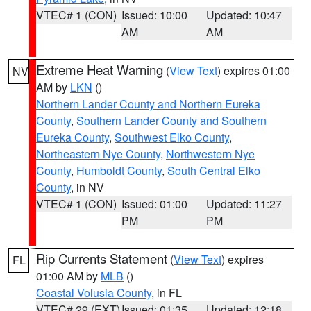
VTEC# 1 (CON)
Issued: 10:00
Updated: 10:47
AM
AM
Extreme Heat Warning
(
View Text
) expires 01:00
NV
AM by
LKN
()
Northern Lander County and Northern Eureka
County
,
Southern Lander County and Southern
Eureka County
,
Southwest Elko County
,
Northeastern Nye County
,
Northwestern Nye
County
,
Humboldt County
,
South Central Elko
County
, in NV
VTEC# 1 (CON)
Issued: 01:00
Updated: 11:27
PM
PM
Rip Currents Statement
(
View Text
) expires
FL
01:00 AM by
MLB
()
Coastal Volusia County
, in FL
VTEC# 29 (EXT)
Issued: 01:35
Updated: 12:18