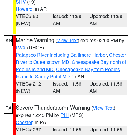
SHV
(19)
Howard
, in AR
VTEC# 50
Issued: 11:58
Updated: 11:58
(NEW)
AM
AM
Marine Warning
(
View Text
) expires 02:00 PM by
AN
LWX
(DHOF)
Patapsco River including Baltimore Harbor
,
Chester
River to Queenstown MD
,
Chesapeake Bay north of
Pooles Island MD
,
Chesapeake Bay from Pooles
Island to Sandy Point MD
, in AN
VTEC# 212
Issued: 11:56
Updated: 11:56
(NEW)
AM
AM
Severe Thunderstorm Warning
(
View Text
)
PA
expires 12:45 PM by
PHI
(MPS)
Chester
, in PA
VTEC# 287
Issued: 11:55
Updated: 11:55