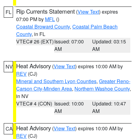
Rip Currents Statement
(
View Text
) expires
FL
07:00 PM by
MFL
()
Coastal Broward County
,
Coastal Palm Beach
County
, in FL
VTEC# 26 (EXT)
Issued: 07:00
Updated: 03:15
AM
AM
Heat Advisory
(
View Text
) expires 10:00 AM by
NV
REV
(CJ)
Mineral and Southern Lyon Counties
,
Greater Reno-
Carson City-Minden Area
,
Northern Washoe County
,
in NV
VTEC# 4 (CON)
Issued: 10:00
Updated: 10:47
AM
AM
Heat Advisory
(
View Text
) expires 10:00 AM by
CA
REV
(CJ)