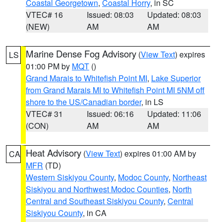
Coastal Georgetown
,
Coastal Horry
, in SC
VTEC# 16
Issued: 08:03
Updated: 08:03
(NEW)
AM
AM
Marine Dense Fog Advisory
(
View Text
) expires
LS
01:00 PM by
MQT
()
Grand Marais to Whitefish Point MI
,
Lake Superior
from Grand Marais MI to Whitefish Point MI 5NM off
shore to the US/Canadian border
, in LS
VTEC# 31
Issued: 06:16
Updated: 11:06
(CON)
AM
AM
Heat Advisory
(
View Text
) expires 01:00 AM by
CA
MFR
(TD)
Western Siskiyou County
,
Modoc County
,
Northeast
Siskiyou and Northwest Modoc Counties
,
North
Central and Southeast Siskiyou County
,
Central
Siskiyou County
, in CA