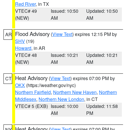
Red River
, in TX
VTEC# 49
Issued: 10:50
Updated: 10:50
(NEW)
AM
AM
Flood Advisory
(
View Text
) expires 12:15 PM by
AR
SHV
(19)
Howard
, in AR
VTEC# 48
Issued: 10:21
Updated: 10:21
(NEW)
AM
AM
Heat Advisory
(
View Text
) expires 07:00 PM by
CT
OKX
(https://weather.gov/nyc)
Northern Fairfield
,
Northern New Haven
,
Northern
Middlesex
,
Northern New London
, in CT
VTEC# 5 (EXB)
Issued: 10:00
Updated: 11:58
AM
PM
Heat Advisory
(
View Text
) expires 07:00 PM by
NY