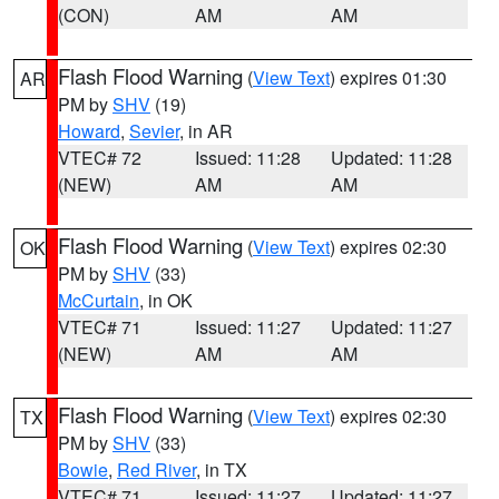
(CON)
AM
AM
Flash Flood Warning
(
View Text
) expires 01:30
AR
PM by
SHV
(19)
Howard
,
Sevier
, in AR
VTEC# 72
Issued: 11:28
Updated: 11:28
(NEW)
AM
AM
Flash Flood Warning
(
View Text
) expires 02:30
OK
PM by
SHV
(33)
McCurtain
, in OK
VTEC# 71
Issued: 11:27
Updated: 11:27
(NEW)
AM
AM
Flash Flood Warning
(
View Text
) expires 02:30
TX
PM by
SHV
(33)
Bowie
,
Red River
, in TX
VTEC# 71
Issued: 11:27
Updated: 11:27