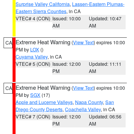
Surprise Valley California
,
Lassen-Eastern Plumas-
Eastern Sierra Counties
, in CA
VTEC# 4 (CON)
Issued: 10:00
Updated: 10:47
AM
AM
Extreme Heat Warning
(
View Text
) expires 10:00
CA
PM by
LOX
()
Cuyama Valley
, in CA
VTEC# 5 (CON)
Issued: 12:00
Updated: 11:11
PM
AM
Extreme Heat Warning
(
View Text
) expires 10:00
CA
PM by
SGX
(17)
Apple and Lucerne Valleys
,
Napa County
,
San
Diego County Deserts
,
Coachella Valley
, in CA
VTEC# 7 (CON)
Issued: 12:00
Updated: 06:56
PM
AM