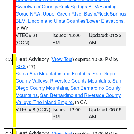
Sweetwater County/Rock Springs BLM/Flaming
Gorge NRA
,
Upper Green River Basin/Rock Springs
BLM
,
Lincoln and Uinta Counties/Lower Elevations
,
in WY
VTEC# 21
Issued: 12:00
Updated: 01:33
(CON)
PM
AM
Heat Advisory
(
View Text
) expires 10:00 PM by
CA
SGX
(17)
Santa Ana Mountains and Foothills
,
San Diego
County Valleys
,
Riverside County Mountains
,
San
Diego County Mountains
,
San Bernardino County
Mountains
,
San Bernardino and Riverside County
Valleys -The Inland Empire
, in CA
VTEC# 8 (CON)
Issued: 12:00
Updated: 06:56
PM
AM
Heat Advisory
(
View Text
) expires 10:00 PM by
CA