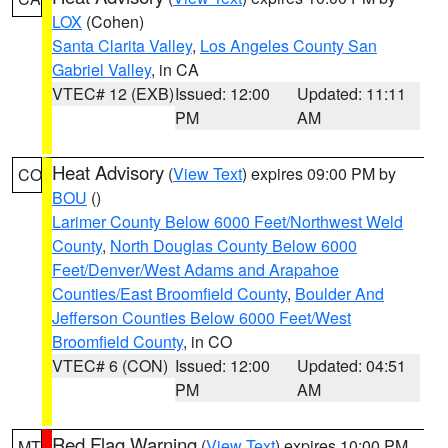
LOX
(Cohen)
Santa Clarita Valley
,
Los Angeles County San
Gabriel Valley
, in CA
VTEC# 12 (EXB)
Issued: 12:00
Updated: 11:11
PM
AM
Heat Advisory
(
View Text
) expires 09:00 PM by
CO
BOU
()
Larimer County Below 6000 Feet/Northwest Weld
County
,
North Douglas County Below 6000
Feet/Denver/West Adams and Arapahoe
Counties/East Broomfield County
,
Boulder And
Jefferson Counties Below 6000 Feet/West
Broomfield County
, in CO
VTEC# 6 (CON)
Issued: 12:00
Updated: 04:51
PM
AM
Red Flag Warning
(
View Text
) expires 10:00 PM
MT