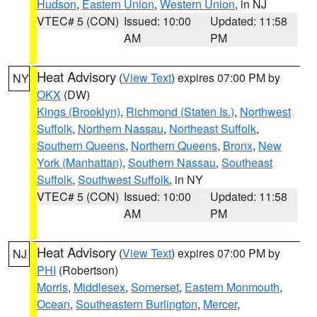
Hudson
,
Eastern Union
,
Western Union
, in NJ
VTEC# 5 (CON)
Issued: 10:00
Updated: 11:58
AM
PM
Heat Advisory
(
View Text
) expires 07:00 PM by
NY
OKX
(DW)
Kings (Brooklyn)
,
Richmond (Staten Is.)
,
Northwest
Suffolk
,
Northern Nassau
,
Northeast Suffolk
,
Southern Queens
,
Northern Queens
,
Bronx
,
New
York (Manhattan)
,
Southern Nassau
,
Southeast
Suffolk
,
Southwest Suffolk
, in NY
VTEC# 5 (CON)
Issued: 10:00
Updated: 11:58
AM
PM
Heat Advisory
(
View Text
) expires 07:00 PM by
NJ
PHI
(Robertson)
Morris
,
Middlesex
,
Somerset
,
Eastern Monmouth
,
Ocean
,
Southeastern Burlington
,
Mercer
,