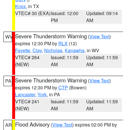
Knox
, in TX
VTEC# 30 (EXA)
Issued: 12:00
Updated: 09:14
PM
AM
Severe Thunderstorm Warning
(
View Text
)
WV
expires 12:30 PM by
RLX
(12)
Fayette
,
Clay
,
Nicholas
,
Kanawha
, in WV
VTEC# 264
Issued: 11:59
Updated: 11:59
(NEW)
AM
AM
Severe Thunderstorm Warning
(
View Text
)
PA
expires 12:30 PM by
CTP
(Bowen)
Lancaster
,
York
, in PA
VTEC# 241
Issued: 11:59
Updated: 11:59
(NEW)
AM
AM
Flood Advisory
(
View Text
) expires 02:00 PM by
AR