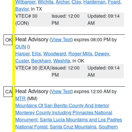
Wilbarger
,
Wichita
,
Archer
,
Clay
,
Hardeman
,
Foard
,
Baylor
, in TX
VTEC# 30
Issued: 12:00
Updated: 09:14
(CON)
PM
AM
Heat Advisory
(
View Text
) expires 08:00 PM by
OK
OUN
()
Harper
,
Ellis
,
Woodward
,
Roger Mills
,
Dewey
,
Custer
,
Beckham
,
Washita
, in OK
VTEC# 30 (EXA)
Issued: 12:00
Updated: 09:14
PM
AM
Heat Advisory
(
View Text
) expires 12:00 AM by
CA
MTR
(MM)
Mountains Of San Benito County And Interior
Monterey County Including Pinnacles National
Monument
,
Santa Lucia Mountains and Los Padres
National Forest
,
Santa Cruz Mountains
,
Southern