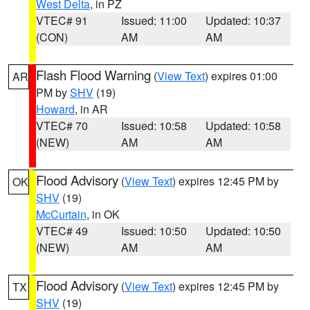
West Delta
, in PZ
VTEC# 91
Issued: 11:00
Updated: 10:37
(CON)
AM
AM
Flash Flood Warning
(
View Text
) expires 01:00
AR
PM by
SHV
(19)
Howard
, in AR
VTEC# 70
Issued: 10:58
Updated: 10:58
(NEW)
AM
AM
Flood Advisory
(
View Text
) expires 12:45 PM by
OK
SHV
(19)
McCurtain
, in OK
VTEC# 49
Issued: 10:50
Updated: 10:50
(NEW)
AM
AM
Flood Advisory
(
View Text
) expires 12:45 PM by
TX
SHV
(19)