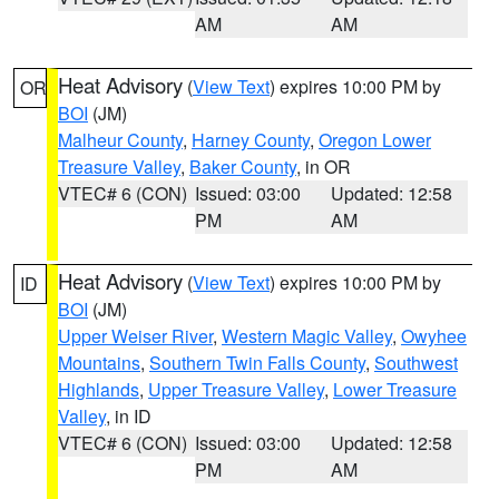
AM
AM
Heat Advisory
(
View Text
) expires 10:00 PM by
OR
BOI
(JM)
Malheur County
,
Harney County
,
Oregon Lower
Treasure Valley
,
Baker County
, in OR
VTEC# 6 (CON)
Issued: 03:00
Updated: 12:58
PM
AM
Heat Advisory
(
View Text
) expires 10:00 PM by
ID
BOI
(JM)
Upper Weiser River
,
Western Magic Valley
,
Owyhee
Mountains
,
Southern Twin Falls County
,
Southwest
Highlands
,
Upper Treasure Valley
,
Lower Treasure
Valley
, in ID
VTEC# 6 (CON)
Issued: 03:00
Updated: 12:58
PM
AM