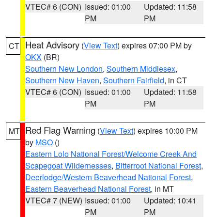
VTEC# 6 (CON)
Issued: 01:00
Updated: 11:58
PM
PM
Heat Advisory
(
View Text
) expires 07:00 PM by
CT
OKX
(BR)
Southern New London
,
Southern Middlesex
,
Southern New Haven
,
Southern Fairfield
, in CT
VTEC# 6 (CON)
Issued: 01:00
Updated: 11:58
PM
PM
Red Flag Warning
(
View Text
) expires 10:00 PM
MT
by
MSO
()
Eastern Lolo National Forest/Welcome Creek And
Scapegoat Wildernesses
,
Bitterroot National Forest
,
Deerlodge/Western Beaverhead National Forest
,
Eastern Beaverhead National Forest
, in MT
VTEC# 7 (NEW)
Issued: 01:00
Updated: 10:41
PM
PM