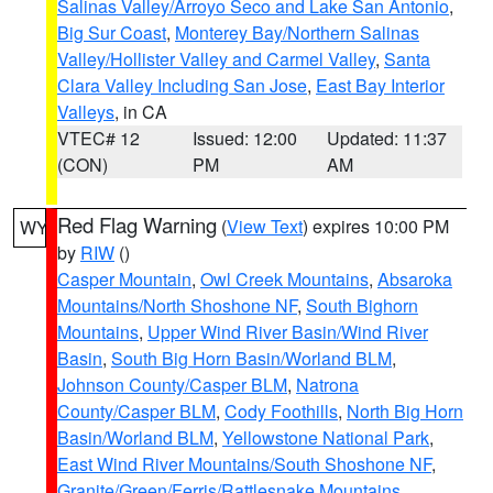
Salinas Valley/Arroyo Seco and Lake San Antonio
,
Big Sur Coast
,
Monterey Bay/Northern Salinas
Valley/Hollister Valley and Carmel Valley
,
Santa
Clara Valley Including San Jose
,
East Bay Interior
Valleys
, in CA
VTEC# 12
Issued: 12:00
Updated: 11:37
(CON)
PM
AM
Red Flag Warning
(
View Text
) expires 10:00 PM
WY
by
RIW
()
Casper Mountain
,
Owl Creek Mountains
,
Absaroka
Mountains/North Shoshone NF
,
South Bighorn
Mountains
,
Upper Wind River Basin/Wind River
Basin
,
South Big Horn Basin/Worland BLM
,
Johnson County/Casper BLM
,
Natrona
County/Casper BLM
,
Cody Foothills
,
North Big Horn
Basin/Worland BLM
,
Yellowstone National Park
,
East Wind River Mountains/South Shoshone NF
,
Granite/Green/Ferris/Rattlesnake Mountains
,