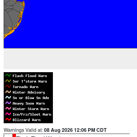
Warnings Valid at:
08 Aug 2026 12:06 PM CDT