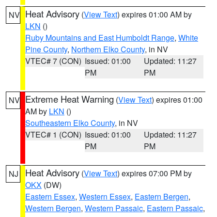
Heat Advisory
(
View Text
) expires 01:00 AM by
NV
LKN
()
Ruby Mountains and East Humboldt Range
,
White
Pine County
,
Northern Elko County
, in NV
VTEC# 7 (CON)
Issued: 01:00
Updated: 11:27
PM
PM
Extreme Heat Warning
(
View Text
) expires 01:00
NV
AM by
LKN
()
Southeastern Elko County
, in NV
VTEC# 1 (CON)
Issued: 01:00
Updated: 11:27
PM
PM
Heat Advisory
(
View Text
) expires 07:00 PM by
NJ
OKX
(DW)
Eastern Essex
,
Western Essex
,
Eastern Bergen
,
Western Bergen
,
Western Passaic
,
Eastern Passaic
,