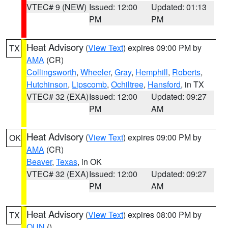
VTEC# 9 (NEW)
Issued: 12:00
Updated: 01:13
PM
PM
Heat Advisory
(
View Text
) expires 09:00 PM by
TX
AMA
(CR)
Collingsworth
,
Wheeler
,
Gray
,
Hemphill
,
Roberts
,
Hutchinson
,
Lipscomb
,
Ochiltree
,
Hansford
, in TX
VTEC# 32 (EXA)
Issued: 12:00
Updated: 09:27
PM
AM
Heat Advisory
(
View Text
) expires 09:00 PM by
OK
AMA
(CR)
Beaver
,
Texas
, in OK
VTEC# 32 (EXA)
Issued: 12:00
Updated: 09:27
PM
AM
Heat Advisory
(
View Text
) expires 08:00 PM by
TX
OUN
()