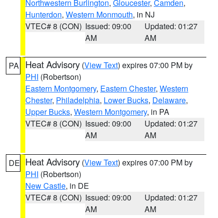
Northwestern Burlington
,
Gloucester
,
Camden
,
Hunterdon
,
Western Monmouth
, in NJ
VTEC# 8 (CON)
Issued: 09:00
Updated: 01:27
AM
AM
Heat Advisory
(
View Text
) expires 07:00 PM by
PA
PHI
(Robertson)
Eastern Montgomery
,
Eastern Chester
,
Western
Chester
,
Philadelphia
,
Lower Bucks
,
Delaware
,
Upper Bucks
,
Western Montgomery
, in PA
VTEC# 8 (CON)
Issued: 09:00
Updated: 01:27
AM
AM
Heat Advisory
(
View Text
) expires 07:00 PM by
DE
PHI
(Robertson)
New Castle
, in DE
VTEC# 8 (CON)
Issued: 09:00
Updated: 01:27
AM
AM