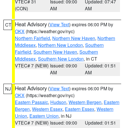
VTEC# 31
Issued: 09:00
Updated: 07:47
(CON)
AM
AM
Heat Advisory
(
View Text
) expires 06:00 PM by
CT
OKX
(https://weather.gov/nyc)
Northern Fairfield
,
Northern New Haven
,
Northern
Middlesex
,
Northern New London
,
Southern
Fairfield
,
Southern New Haven
,
Southern
Middlesex
,
Southern New London
, in CT
VTEC# 7 (NEW)
Issued: 09:00
Updated: 01:51
AM
AM
Heat Advisory
(
View Text
) expires 06:00 PM by
NJ
OKX
(https://weather.gov/nyc)
Eastern Passaic
,
Hudson
,
Western Bergen
,
Eastern
Bergen
,
Western Essex
,
Eastern Essex
,
Western
Union
,
Eastern Union
, in NJ
VTEC# 7 (NEW)
Issued: 09:00
Updated: 01:51