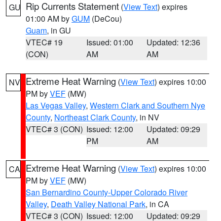
Rip Currents Statement
(
View Text
) expires
GU
01:00 AM by
GUM
(DeCou)
Guam
, in GU
VTEC# 19
Issued: 01:00
Updated: 12:36
(CON)
AM
AM
Extreme Heat Warning
(
View Text
) expires 10:00
NV
PM by
VEF
(MW)
Las Vegas Valley
,
Western Clark and Southern Nye
County
,
Northeast Clark County
, in NV
VTEC# 3 (CON)
Issued: 12:00
Updated: 09:29
PM
AM
Extreme Heat Warning
(
View Text
) expires 10:00
CA
PM by
VEF
(MW)
San Bernardino County-Upper Colorado River
Valley
,
Death Valley National Park
, in CA
VTEC# 3 (CON)
Issued: 12:00
Updated: 09:29