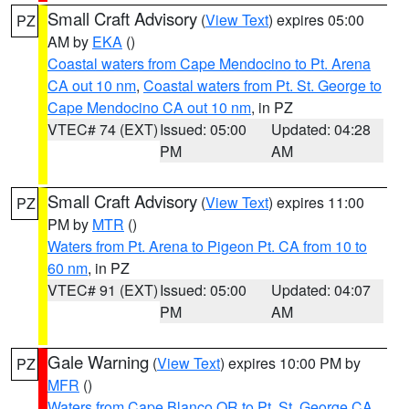
Small Craft Advisory
(
View Text
) expires 05:00
PZ
AM by
EKA
()
Coastal waters from Cape Mendocino to Pt. Arena
CA out 10 nm
,
Coastal waters from Pt. St. George to
Cape Mendocino CA out 10 nm
, in PZ
VTEC# 74 (EXT)
Issued: 05:00
Updated: 04:28
PM
AM
Small Craft Advisory
(
View Text
) expires 11:00
PZ
PM by
MTR
()
Waters from Pt. Arena to Pigeon Pt. CA from 10 to
60 nm
, in PZ
VTEC# 91 (EXT)
Issued: 05:00
Updated: 04:07
PM
AM
Gale Warning
(
View Text
) expires 10:00 PM by
PZ
MFR
()
Waters from Cape Blanco OR to Pt. St. George CA