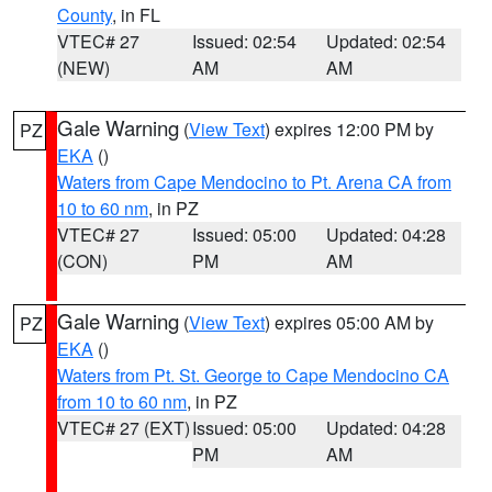
County
, in FL
VTEC# 27
Issued: 02:54
Updated: 02:54
(NEW)
AM
AM
Gale Warning
(
View Text
) expires 12:00 PM by
PZ
EKA
()
Waters from Cape Mendocino to Pt. Arena CA from
10 to 60 nm
, in PZ
VTEC# 27
Issued: 05:00
Updated: 04:28
(CON)
PM
AM
Gale Warning
(
View Text
) expires 05:00 AM by
PZ
EKA
()
Waters from Pt. St. George to Cape Mendocino CA
from 10 to 60 nm
, in PZ
VTEC# 27 (EXT)
Issued: 05:00
Updated: 04:28
PM
AM