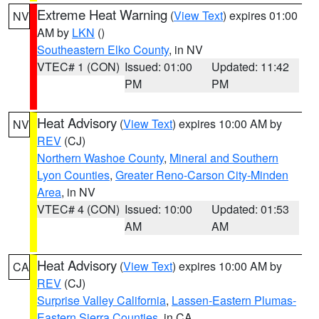
Extreme Heat Warning
(
View Text
) expires 01:00
NV
AM by
LKN
()
Southeastern Elko County
, in NV
VTEC# 1 (CON)
Issued: 01:00
Updated: 11:42
PM
PM
Heat Advisory
(
View Text
) expires 10:00 AM by
NV
REV
(CJ)
Northern Washoe County
,
Mineral and Southern
Lyon Counties
,
Greater Reno-Carson City-Minden
Area
, in NV
VTEC# 4 (CON)
Issued: 10:00
Updated: 01:53
AM
AM
Heat Advisory
(
View Text
) expires 10:00 AM by
CA
REV
(CJ)
Surprise Valley California
,
Lassen-Eastern Plumas-
Eastern Sierra Counties
, in CA