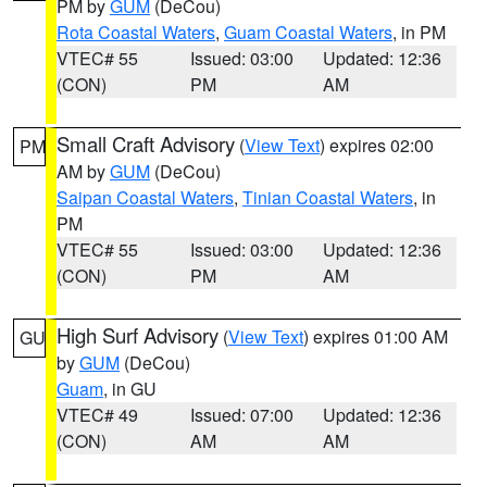
PM by
GUM
(DeCou)
Rota Coastal Waters
,
Guam Coastal Waters
, in PM
VTEC# 55
Issued: 03:00
Updated: 12:36
(CON)
PM
AM
Small Craft Advisory
(
View Text
) expires 02:00
PM
AM by
GUM
(DeCou)
Saipan Coastal Waters
,
Tinian Coastal Waters
, in
PM
VTEC# 55
Issued: 03:00
Updated: 12:36
(CON)
PM
AM
High Surf Advisory
(
View Text
) expires 01:00 AM
GU
by
GUM
(DeCou)
Guam
, in GU
VTEC# 49
Issued: 07:00
Updated: 12:36
(CON)
AM
AM