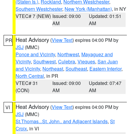
(Staten Is.)
,
Rockland
,
Northern Westchester
,
Southern Westchester
,
New York (Manhattan)
, in NY
VTEC# 7 (NEW)
Issued: 09:00
Updated: 01:51
AM
AM
Heat Advisory
(
View Text
) expires 04:00 PM by
PR
JSJ
(MMC)
Ponce and Vicinity
,
Northwest
,
Mayaguez and
Vicinity
,
Southwest
,
Culebra
,
Vieques
,
San Juan
and Vicinity
,
Northeast
,
Southeast
,
Eastern Interior
,
North Central
, in PR
VTEC# 31
Issued: 09:00
Updated: 07:47
(CON)
AM
AM
Heat Advisory
(
View Text
) expires 04:00 PM by
VI
JSJ
(MMC)
St.Thomas...St. John.. and Adjacent Islands
,
St
Croix
, in VI