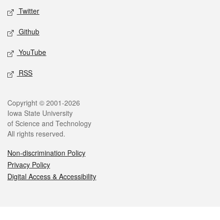
Twitter
Github
YouTube
RSS
Legal
Copyright © 2001-2026
Iowa State University
of Science and Technology
All rights reserved.
Non-discrimination Policy
Privacy Policy
Digital Access & Accessibility