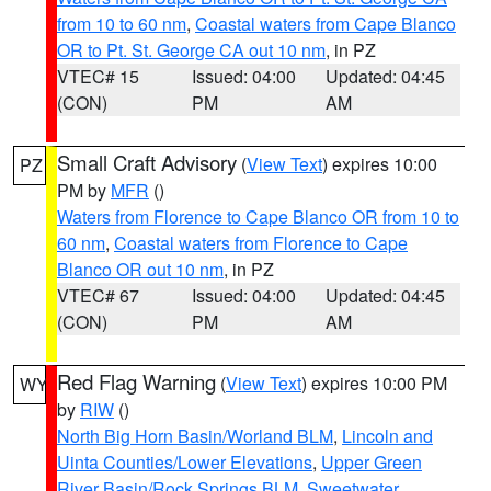
from 10 to 60 nm
,
Coastal waters from Cape Blanco
OR to Pt. St. George CA out 10 nm
, in PZ
VTEC# 15
Issued: 04:00
Updated: 04:45
(CON)
PM
AM
Small Craft Advisory
(
View Text
) expires 10:00
PZ
PM by
MFR
()
Waters from Florence to Cape Blanco OR from 10 to
60 nm
,
Coastal waters from Florence to Cape
Blanco OR out 10 nm
, in PZ
VTEC# 67
Issued: 04:00
Updated: 04:45
(CON)
PM
AM
Red Flag Warning
(
View Text
) expires 10:00 PM
WY
by
RIW
()
North Big Horn Basin/Worland BLM
,
Lincoln and
Uinta Counties/Lower Elevations
,
Upper Green
River Basin/Rock Springs BLM
,
Sweetwater