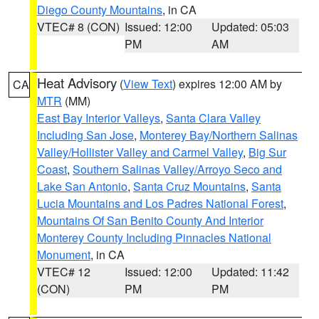
Diego County Mountains
, in CA
VTEC# 8 (CON)
Issued: 12:00
Updated: 05:03
PM
AM
Heat Advisory
(
View Text
) expires 12:00 AM by
CA
MTR
(MM)
East Bay Interior Valleys
,
Santa Clara Valley
Including San Jose
,
Monterey Bay/Northern Salinas
Valley/Hollister Valley and Carmel Valley
,
Big Sur
Coast
,
Southern Salinas Valley/Arroyo Seco and
Lake San Antonio
,
Santa Cruz Mountains
,
Santa
Lucia Mountains and Los Padres National Forest
,
Mountains Of San Benito County And Interior
Monterey County Including Pinnacles National
Monument
, in CA
VTEC# 12
Issued: 12:00
Updated: 11:42
(CON)
PM
PM