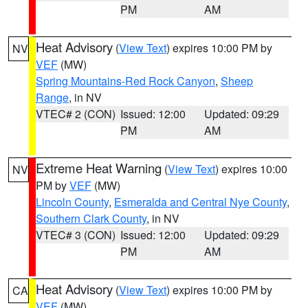
PM
AM
Heat Advisory
(
View Text
) expires 10:00 PM by
NV
VEF
(MW)
Spring Mountains-Red Rock Canyon
,
Sheep
Range
, in NV
VTEC# 2 (CON)
Issued: 12:00
Updated: 09:29
PM
AM
Extreme Heat Warning
(
View Text
) expires 10:00
NV
PM by
VEF
(MW)
Lincoln County
,
Esmeralda and Central Nye County
,
Southern Clark County
, in NV
VTEC# 3 (CON)
Issued: 12:00
Updated: 09:29
PM
AM
Heat Advisory
(
View Text
) expires 10:00 PM by
CA
VEF
(MW)