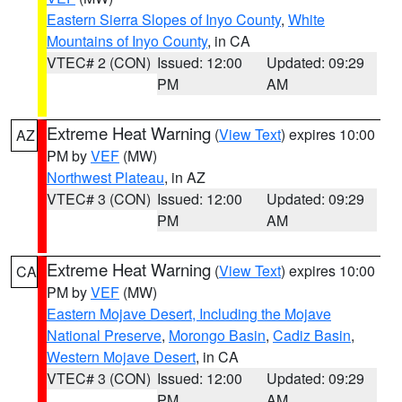
Eastern Sierra Slopes of Inyo County
,
White
Mountains of Inyo County
, in CA
VTEC# 2 (CON)
Issued: 12:00
Updated: 09:29
PM
AM
Extreme Heat Warning
(
View Text
) expires 10:00
AZ
PM by
VEF
(MW)
Northwest Plateau
, in AZ
VTEC# 3 (CON)
Issued: 12:00
Updated: 09:29
PM
AM
Extreme Heat Warning
(
View Text
) expires 10:00
CA
PM by
VEF
(MW)
Eastern Mojave Desert, Including the Mojave
National Preserve
,
Morongo Basin
,
Cadiz Basin
,
Western Mojave Desert
, in CA
VTEC# 3 (CON)
Issued: 12:00
Updated: 09:29
PM
AM