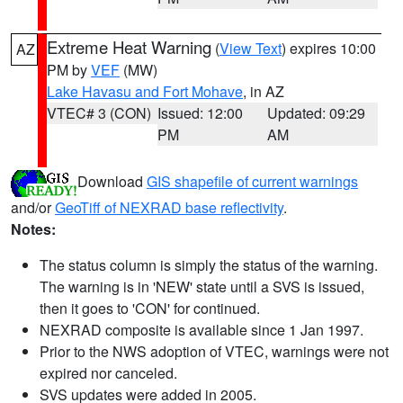
Extreme Heat Warning
(
View Text
) expires 10:00
AZ
PM by
VEF
(MW)
Lake Havasu and Fort Mohave
, in AZ
VTEC# 3 (CON)
Issued: 12:00
Updated: 09:29
PM
AM
Download
GIS shapefile of current warnings
and/or
GeoTiff of NEXRAD base reflectivity
.
Notes:
The status column is simply the status of the warning.
The warning is in 'NEW' state until a SVS is issued,
then it goes to 'CON' for continued.
NEXRAD composite is available since 1 Jan 1997.
Prior to the NWS adoption of VTEC, warnings were not
expired nor canceled.
SVS updates were added in 2005.