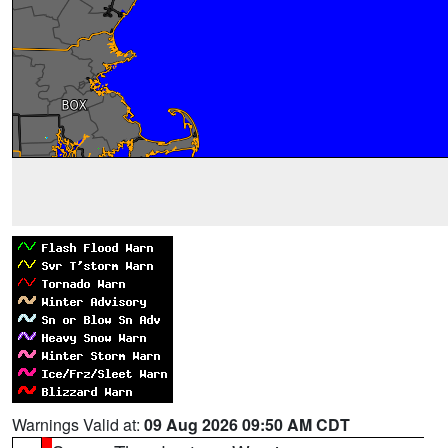
Warnings Valid at:
09 Aug 2026 09:50 AM CDT