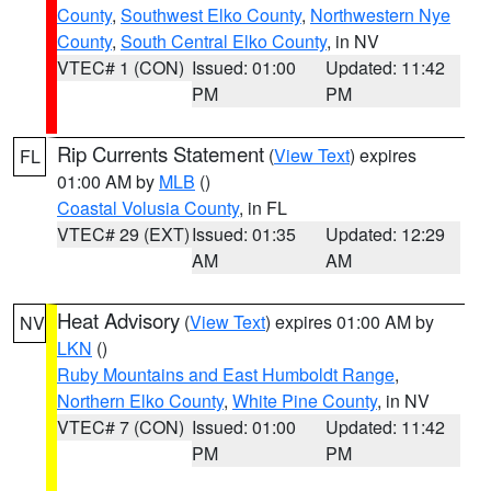
County
,
Southwest Elko County
,
Northwestern Nye
County
,
South Central Elko County
, in NV
VTEC# 1 (CON)
Issued: 01:00
Updated: 11:42
PM
PM
Rip Currents Statement
(
View Text
) expires
FL
01:00 AM by
MLB
()
Coastal Volusia County
, in FL
VTEC# 29 (EXT)
Issued: 01:35
Updated: 12:29
AM
AM
Heat Advisory
(
View Text
) expires 01:00 AM by
NV
LKN
()
Ruby Mountains and East Humboldt Range
,
Northern Elko County
,
White Pine County
, in NV
VTEC# 7 (CON)
Issued: 01:00
Updated: 11:42
PM
PM