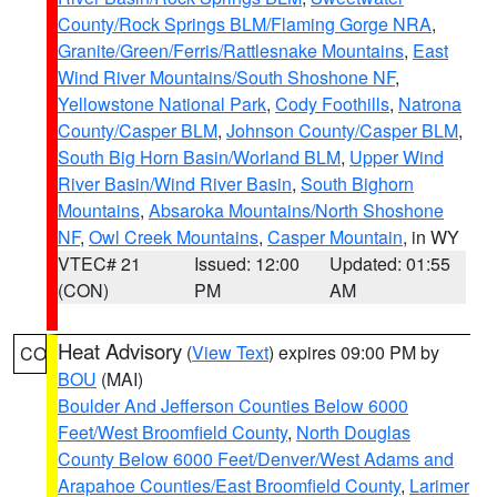
County/Rock Springs BLM/Flaming Gorge NRA
,
Granite/Green/Ferris/Rattlesnake Mountains
,
East
Wind River Mountains/South Shoshone NF
,
Yellowstone National Park
,
Cody Foothills
,
Natrona
County/Casper BLM
,
Johnson County/Casper BLM
,
South Big Horn Basin/Worland BLM
,
Upper Wind
River Basin/Wind River Basin
,
South Bighorn
Mountains
,
Absaroka Mountains/North Shoshone
NF
,
Owl Creek Mountains
,
Casper Mountain
, in WY
VTEC# 21
Issued: 12:00
Updated: 01:55
(CON)
PM
AM
Heat Advisory
(
View Text
) expires 09:00 PM by
CO
BOU
(MAI)
Boulder And Jefferson Counties Below 6000
Feet/West Broomfield County
,
North Douglas
County Below 6000 Feet/Denver/West Adams and
Arapahoe Counties/East Broomfield County
,
Larimer