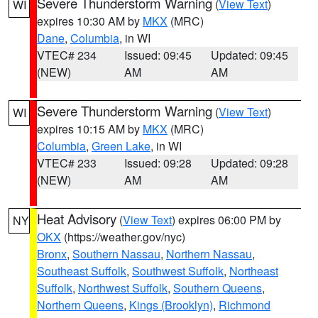
Severe Thunderstorm Warning
(
View Text
)
WI
expires 10:30 AM by
MKX
(MRC)
Dane
,
Columbia
, in WI
VTEC# 234
Issued: 09:45
Updated: 09:45
(NEW)
AM
AM
Severe Thunderstorm Warning
(
View Text
)
WI
expires 10:15 AM by
MKX
(MRC)
Columbia
,
Green Lake
, in WI
VTEC# 233
Issued: 09:28
Updated: 09:28
(NEW)
AM
AM
Heat Advisory
(
View Text
) expires 06:00 PM by
NY
OKX
(https://weather.gov/nyc)
Bronx
,
Southern Nassau
,
Northern Nassau
,
Southeast Suffolk
,
Southwest Suffolk
,
Northeast
Suffolk
,
Northwest Suffolk
,
Southern Queens
,
Northern Queens
,
Kings (Brooklyn)
,
Richmond