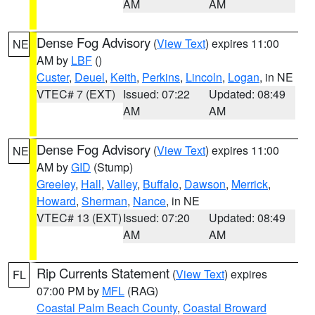
AM
AM
Dense Fog Advisory
(
View Text
) expires 11:00
NE
AM by
LBF
()
Custer
,
Deuel
,
Keith
,
Perkins
,
Lincoln
,
Logan
, in NE
VTEC# 7 (EXT)
Issued: 07:22
Updated: 08:49
AM
AM
Dense Fog Advisory
(
View Text
) expires 11:00
NE
AM by
GID
(Stump)
Greeley
,
Hall
,
Valley
,
Buffalo
,
Dawson
,
Merrick
,
Howard
,
Sherman
,
Nance
, in NE
VTEC# 13 (EXT)
Issued: 07:20
Updated: 08:49
AM
AM
Rip Currents Statement
(
View Text
) expires
FL
07:00 PM by
MFL
(RAG)
Coastal Palm Beach County
,
Coastal Broward