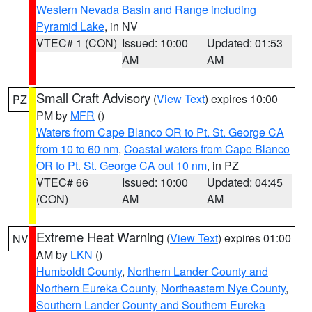
Western Nevada Basin and Range including
Pyramid Lake
, in NV
VTEC# 1 (CON)
Issued: 10:00
Updated: 01:53
AM
AM
Small Craft Advisory
(
View Text
) expires 10:00
PZ
PM by
MFR
()
Waters from Cape Blanco OR to Pt. St. George CA
from 10 to 60 nm
,
Coastal waters from Cape Blanco
OR to Pt. St. George CA out 10 nm
, in PZ
VTEC# 66
Issued: 10:00
Updated: 04:45
(CON)
AM
AM
Extreme Heat Warning
(
View Text
) expires 01:00
NV
AM by
LKN
()
Humboldt County
,
Northern Lander County and
Northern Eureka County
,
Northeastern Nye County
,
Southern Lander County and Southern Eureka