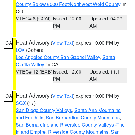
County Below 6000 Feet/Northwest Weld County
, in
CO
VTEC# 6 (CON)
Issued: 12:00
Updated: 04:27
PM
AM
Heat Advisory
(
View Text
) expires 10:00 PM by
CA
LOX
(Cohen)
Los Angeles County San Gabriel Valley
,
Santa
Clarita Valley
, in CA
VTEC# 12 (EXB)
Issued: 12:00
Updated: 11:11
PM
AM
Heat Advisory
(
View Text
) expires 10:00 PM by
CA
SGX
(17)
San Diego County Valleys
,
Santa Ana Mountains
and Foothills
,
San Bernardino County Mountains
,
San Bernardino and Riverside County Valleys -The
Inland Empire
,
Riverside County Mountains
,
San