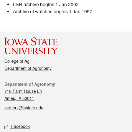
LSR archive begins 1 Jan 2002.
Archive of watches begins 1 Jan 1997.
College of Ag
Department of Agronomy
Contact
Department of Agronomy
716 Farm House Ln
Ames, IA 50011
akrherz@iastate.edu
Social media
Facebook