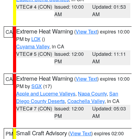
VTEC# 4 (CON)
Issued: 10:00
Updated: 01:53
AM
AM
Extreme Heat Warning
(
View Text
) expires 10:00
CA
PM by
LOX
()
Cuyama Valley
, in CA
VTEC# 5 (CON)
Issued: 12:00
Updated: 11:11
PM
AM
Extreme Heat Warning
(
View Text
) expires 10:00
CA
PM by
SGX
(17)
Apple and Lucerne Valleys
,
Napa County
,
San
Diego County Deserts
,
Coachella Valley
, in CA
VTEC# 7 (CON)
Issued: 12:00
Updated: 05:03
PM
AM
Small Craft Advisory
(
View Text
) expires 02:00
PM