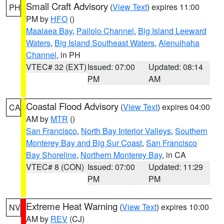
Small Craft Advisory
(
View Text
) expires 11:00
PH
PM by
HFO
()
Maalaea Bay
,
Pailolo Channel
,
Big Island Leeward
Waters
,
Big Island Southeast Waters
,
Alenuihaha
Channel
, in PH
VTEC# 32 (EXT)
Issued: 07:00
Updated: 08:14
PM
AM
Coastal Flood Advisory
(
View Text
) expires 04:00
CA
AM by
MTR
()
San Francisco
,
North Bay Interior Valleys
,
Southern
Monterey Bay and Big Sur Coast
,
San Francisco
Bay Shoreline
,
Northern Monterey Bay
, in CA
VTEC# 8 (CON)
Issued: 07:00
Updated: 11:29
PM
PM
Extreme Heat Warning
(
View Text
) expires 10:00
NV
AM by
REV
(CJ)