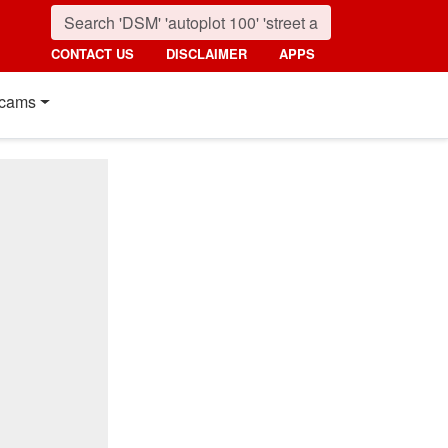
CONTACT US
DISCLAIMER
APPS
cams