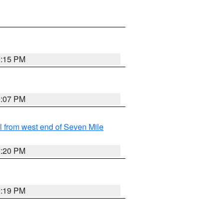
0:15 PM
0:07 PM
from west end of Seven Mile
0:20 PM
0:19 PM