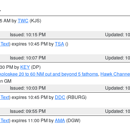
T
:15 AM by
TWC
(KJS)
Issued: 10:15 PM
Updated: 1
 Text
) expires 10:45 PM by
TSA
()
Issued: 10:07 PM
Updated: 1
0:30 PM by
KEY
(DP)
koloskee 20 to 60 NM out and beyond 5 fathoms
,
Hawk Channel 
 in GM
Issued: 10:03 PM
Updated: 1
 Text
) expires 10:45 PM by
DDC
(RBURG)
Issued: 09:55 PM
Updated: 1
 Text
) expires 11:00 PM by
AMA
(DGW)