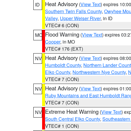
Heat Advisory
(
View Text
) expires 10:
ID
Southern Twin Falls County
,
Owyhee Mou
Valley
,
Upper Weiser River
, in ID
VTEC# 6 (CON)
Flood Warning
(
View Text
) expires 03:
MO
Cooper
, in MO
VTEC# 176 (EXT)
Heat Advisory
(
View Text
) expires 08:
NV
Humboldt County
,
Northern Lander Count
Elko County
,
Northwestern Nye County
,
N
VTEC# 7 (CON)
Heat Advisory
(
View Text
) expires 01:
NV
Ruby Mountains and East Humboldt Ran
VTEC# 7 (CON)
Extreme Heat Warning
(
View Text
) ex
NV
South Central Elko County
,
Southeastern
VTEC# 1 (CON)