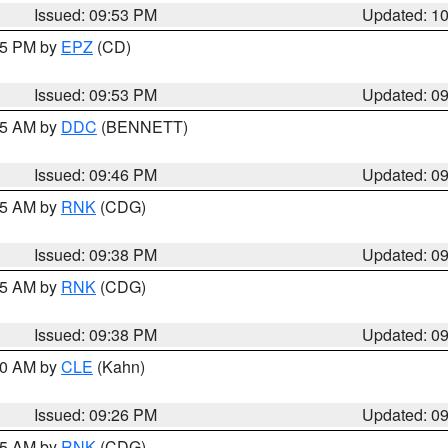
Issued: 09:53 PM
Updated: 1
:45 PM by
EPZ
(CD)
Issued: 09:53 PM
Updated: 0
:45 AM by
DDC
(BENNETT)
Issued: 09:46 PM
Updated: 0
:45 AM by
RNK
(CDG)
Issued: 09:38 PM
Updated: 0
:45 AM by
RNK
(CDG)
Issued: 09:38 PM
Updated: 0
:30 AM by
CLE
(Kahn)
Issued: 09:26 PM
Updated: 0
:15 AM by
RNK
(CDG)