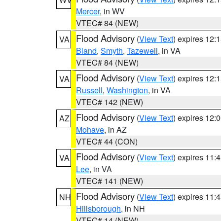
Mercer
, in WV
VTEC# 84 (NEW)
Flood Advisory
(
View Text
) expires 12
VA
Bland
,
Smyth
,
Tazewell
, in VA
VTEC# 84 (NEW)
Flood Advisory
(
View Text
) expires 12
VA
Russell
,
Washington
, in VA
VTEC# 142 (NEW)
Flood Advisory
(
View Text
) expires 12
AZ
Mohave
, in AZ
VTEC# 44 (CON)
Flood Advisory
(
View Text
) expires 11
VA
Lee
, in VA
VTEC# 141 (NEW)
Flood Advisory
(
View Text
) expires 11
NH
Hillsborough
, in NH
VTEC# 14 (NEW)