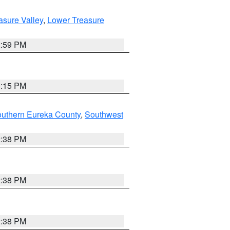
asure Valley
,
Lower Treasure
2:59 PM
0:15 PM
outhern Eureka County
,
Southwest
2:38 PM
2:38 PM
2:38 PM