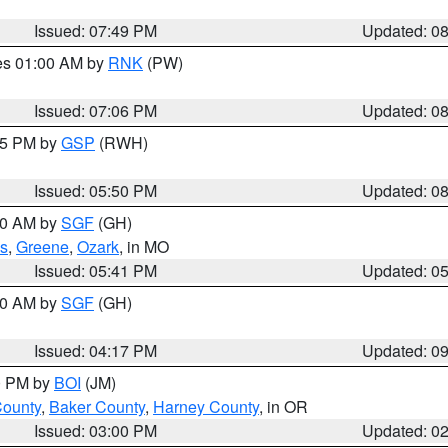
Issued: 07:49 PM
Updated: 0
res 01:00 AM by
RNK
(PW)
Issued: 07:06 PM
Updated: 0
:45 PM by
GSP
(RWH)
Issued: 05:50 PM
Updated: 0
:00 AM by
SGF
(GH)
s
,
Greene
,
Ozark
, in MO
Issued: 05:41 PM
Updated: 0
:00 AM by
SGF
(GH)
Issued: 04:17 PM
Updated: 0
00 PM by
BOI
(JM)
County
,
Baker County
,
Harney County
, in OR
Issued: 03:00 PM
Updated: 0