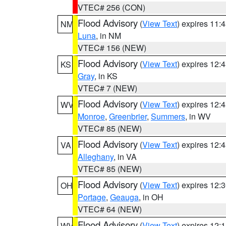
VTEC# 256 (CON)
Flood Advisory
(
View Text
) expires 11
NM
Luna
, in NM
VTEC# 156 (NEW)
Flood Advisory
(
View Text
) expires 12
KS
Gray
, in KS
VTEC# 7 (NEW)
Flood Advisory
(
View Text
) expires 12
WV
Monroe
,
Greenbrier
,
Summers
, in WV
VTEC# 85 (NEW)
Flood Advisory
(
View Text
) expires 12
VA
Alleghany
, in VA
VTEC# 85 (NEW)
Flood Advisory
(
View Text
) expires 12
OH
Portage
,
Geauga
, in OH
VTEC# 64 (NEW)
Flood Advisory
(
View Text
) expires 12
WV