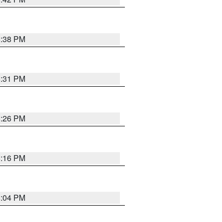
8:38 PM
8:31 PM
8:26 PM
8:16 PM
8:04 PM