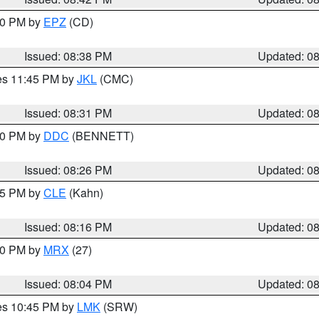
:30 PM by
EPZ
(CD)
Issued: 08:38 PM
Updated: 0
res 11:45 PM by
JKL
(CMC)
Issued: 08:31 PM
Updated: 0
:30 PM by
DDC
(BENNETT)
Issued: 08:26 PM
Updated: 0
:15 PM by
CLE
(Kahn)
Issued: 08:16 PM
Updated: 0
:00 PM by
MRX
(27)
Issued: 08:04 PM
Updated: 0
res 10:45 PM by
LMK
(SRW)