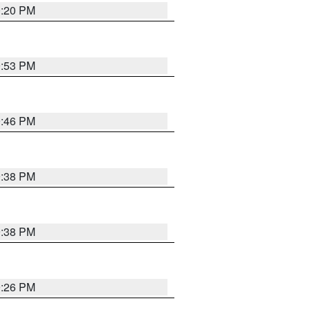
0:20 PM
9:53 PM
9:46 PM
9:38 PM
9:38 PM
9:26 PM