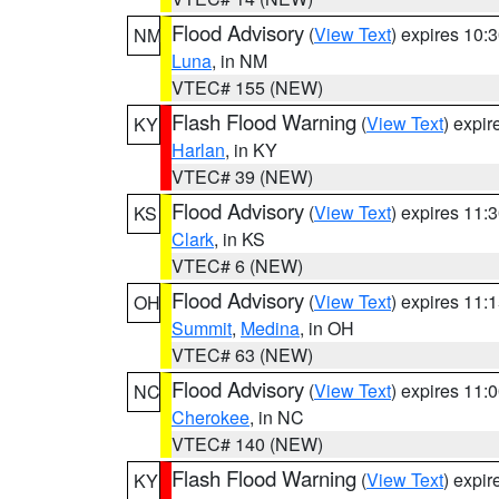
Flood Advisory
(
View Text
) expires 10
NM
Luna
, in NM
VTEC# 155 (NEW)
Flash Flood Warning
(
View Text
) expi
KY
Harlan
, in KY
VTEC# 39 (NEW)
Flood Advisory
(
View Text
) expires 11
KS
Clark
, in KS
VTEC# 6 (NEW)
Flood Advisory
(
View Text
) expires 11
OH
Summit
,
Medina
, in OH
VTEC# 63 (NEW)
Flood Advisory
(
View Text
) expires 11
NC
Cherokee
, in NC
VTEC# 140 (NEW)
Flash Flood Warning
(
View Text
) expi
KY