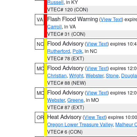
Russell
, in KY
VTEC# 120 (CON)
Flash Flood Warning
(
View Text
) expi
VA
Carroll
, in VA
VTEC# 31 (CON)
Flood Advisory
(
View Text
) expires 10
NC
Rutherford
,
Polk
, in NC
VTEC# 78 (EXT)
Flood Advisory
(
View Text
) expires 12
MO
Christian
,
Wright
,
Webster
,
Stone
,
Dougla
VTEC# 88 (NEW)
Flood Advisory
(
View Text
) expires 12
MO
Webster
,
Greene
, in MO
VTEC# 87 (EXT)
Heat Advisory
(
View Text
) expires 10:
OR
Oregon Lower Treasure Valley
,
Malheur 
VTEC# 6 (CON)