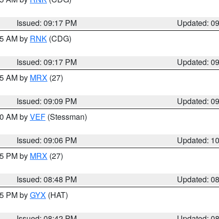
Issued: 09:17 PM
Updated: 0
:15 AM by
RNK
(CDG)
Issued: 09:17 PM
Updated: 0
:15 AM by
MRX
(27)
Issued: 09:09 PM
Updated: 0
:00 AM by
VEF
(Stessman)
Issued: 09:06 PM
Updated: 1
:45 PM by
MRX
(27)
Issued: 08:48 PM
Updated: 0
:45 PM by
GYX
(HAT)
Issued: 08:42 PM
Updated: 0