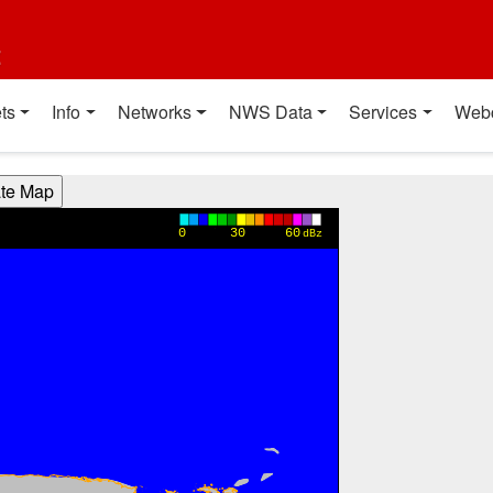
t
ts
Info
Networks
NWS Data
Services
Web