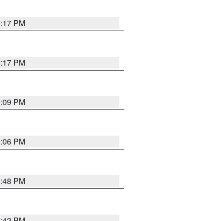
9:17 PM
9:17 PM
9:09 PM
0:06 PM
8:48 PM
8:42 PM