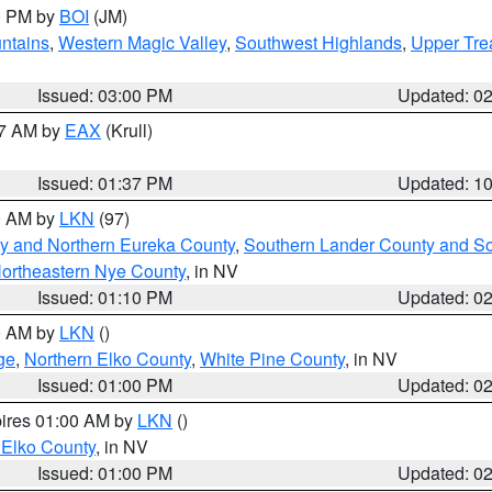
00 PM by
BOI
(JM)
ntains
,
Western Magic Valley
,
Southwest Highlands
,
Upper Tre
Issued: 03:00 PM
Updated: 0
27 AM by
EAX
(Krull)
Issued: 01:37 PM
Updated: 1
00 AM by
LKN
(97)
y and Northern Eureka County
,
Southern Lander County and S
ortheastern Nye County
, in NV
Issued: 01:10 PM
Updated: 0
00 AM by
LKN
()
ge
,
Northern Elko County
,
White Pine County
, in NV
Issued: 01:00 PM
Updated: 0
pires 01:00 AM by
LKN
()
 Elko County
, in NV
Issued: 01:00 PM
Updated: 0