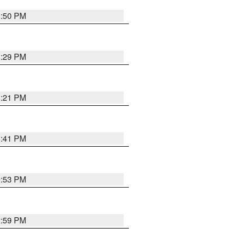
8:50 PM
8:29 PM
8:21 PM
5:41 PM
9:53 PM
2:59 PM