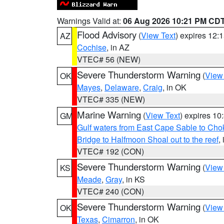
Warnings Valid at:
06 Aug 2026 10:21 PM CD
Flood Advisory
(
View Text
) expires 12
AZ
Cochise
, in AZ
VTEC# 56 (NEW)
Severe Thunderstorm Warning
(
View
OK
Mayes
,
Delaware
,
Craig
, in OK
VTEC# 335 (NEW)
Marine Warning
(
View Text
) expires 1
GM
Gulf waters from East Cape Sable to Cho
Bridge to Halfmoon Shoal out to the reef
,
VTEC# 192 (CON)
Severe Thunderstorm Warning
(
View
KS
Meade
,
Gray
, in KS
VTEC# 240 (CON)
Severe Thunderstorm Warning
(
View
OK
Texas
,
Cimarron
, in OK