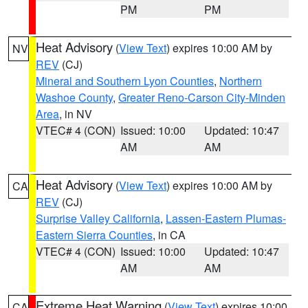
PM
PM
Heat Advisory
(
View Text
) expires 10:00 AM by
NV
REV
(CJ)
Mineral and Southern Lyon Counties
,
Northern
Washoe County
,
Greater Reno-Carson City-Minden
Area
, in NV
VTEC# 4 (CON)
Issued: 10:00
Updated: 10:47
AM
AM
Heat Advisory
(
View Text
) expires 10:00 AM by
CA
REV
(CJ)
Surprise Valley California
,
Lassen-Eastern Plumas-
Eastern Sierra Counties
, in CA
VTEC# 4 (CON)
Issued: 10:00
Updated: 10:47
AM
AM
Extreme Heat Warning
(
View Text
) expires 10:00
CA