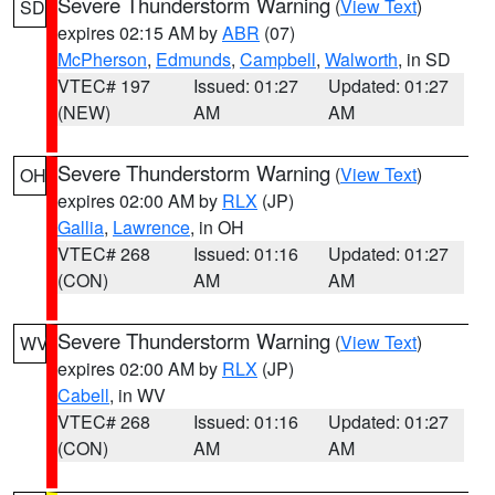
Severe Thunderstorm Warning
(
View Text
)
SD
expires 02:15 AM by
ABR
(07)
McPherson
,
Edmunds
,
Campbell
,
Walworth
, in SD
VTEC# 197
Issued: 01:27
Updated: 01:27
(NEW)
AM
AM
Severe Thunderstorm Warning
(
View Text
)
OH
expires 02:00 AM by
RLX
(JP)
Gallia
,
Lawrence
, in OH
VTEC# 268
Issued: 01:16
Updated: 01:27
(CON)
AM
AM
Severe Thunderstorm Warning
(
View Text
)
WV
expires 02:00 AM by
RLX
(JP)
Cabell
, in WV
VTEC# 268
Issued: 01:16
Updated: 01:27
(CON)
AM
AM