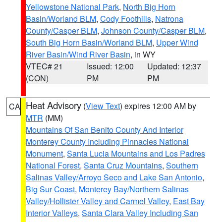
Yellowstone National Park
,
North Big Horn
Basin/Worland BLM
,
Cody Foothills
,
Natrona
County/Casper BLM
,
Johnson County/Casper BLM
,
South Big Horn Basin/Worland BLM
,
Upper Wind
River Basin/Wind River Basin
, in WY
VTEC# 21
Issued: 12:00
Updated: 12:37
(CON)
PM
PM
Heat Advisory
(
View Text
) expires 12:00 AM by
CA
MTR
(MM)
Mountains Of San Benito County And Interior
Monterey County Including Pinnacles National
Monument
,
Santa Lucia Mountains and Los Padres
National Forest
,
Santa Cruz Mountains
,
Southern
Salinas Valley/Arroyo Seco and Lake San Antonio
,
Big Sur Coast
,
Monterey Bay/Northern Salinas
Valley/Hollister Valley and Carmel Valley
,
East Bay
Interior Valleys
,
Santa Clara Valley Including San