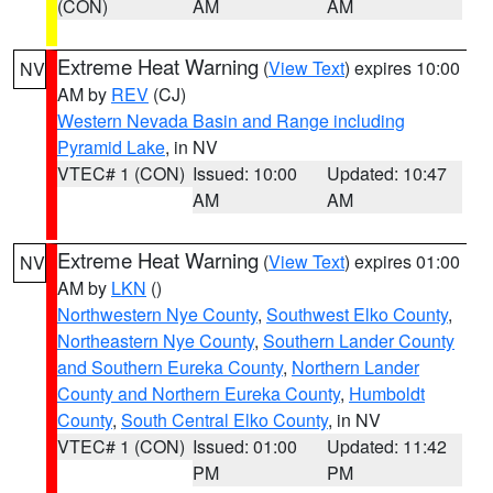
(CON)
AM
AM
Extreme Heat Warning
(
View Text
) expires 10:00
NV
AM by
REV
(CJ)
Western Nevada Basin and Range including
Pyramid Lake
, in NV
VTEC# 1 (CON)
Issued: 10:00
Updated: 10:47
AM
AM
Extreme Heat Warning
(
View Text
) expires 01:00
NV
AM by
LKN
()
Northwestern Nye County
,
Southwest Elko County
,
Northeastern Nye County
,
Southern Lander County
and Southern Eureka County
,
Northern Lander
County and Northern Eureka County
,
Humboldt
County
,
South Central Elko County
, in NV
VTEC# 1 (CON)
Issued: 01:00
Updated: 11:42
PM
PM