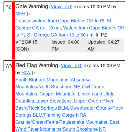
Gale Warning
(
View Text
) expires 10:00 PM by
PZ
MFR
()
Coastal waters from Cape Blanco OR to Pt. St.
George CA out 10 nm
,
Waters from Cape Blanco OR
to Pt. St. George CA from 10 to 60 nm
, in PZ
VTEC# 15
Issued: 04:00
Updated: 04:27
(CON)
PM
AM
Red Flag Warning
(
View Text
) expires 10:00 PM
WY
by
RIW
()
South Bighorn Mountains
,
Absaroka
Mountains/North Shoshone NF
,
Owl Creek
Mountains
,
Casper Mountain
,
Lincoln and Uinta
Counties/Lower Elevations
,
Upper Green River
Basin/Rock Springs BLM
,
Sweetwater County/Rock
Springs BLM/Flaming Gorge NRA
,
Granite/Green/Ferris/Rattlesnake Mountains
,
East
Wind River Mountains/South Shoshone NF
,