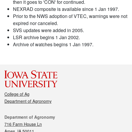
then it goes to 'CON' for continued.
NEXRAD composite is available since 1 Jan 1997.
Prior to the NWS adoption of VTEC, warnings were not
expired nor canceled.
SVS updates were added in 2005.
LSR archive begins 1 Jan 2002.
Archive of watches begins 1 Jan 1997.
College of Ag
Department of Agronomy
Contact
Department of Agronomy
716 Farm House Ln
Ames, IA 50011