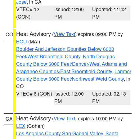
Jose
, in CA
VTEC# 12
Issued: 12:00
Updated: 11:42
(CON)
PM
PM
Heat Advisory
(
View Text
) expires 09:00 PM by
CO
BOU
(MAI)
Boulder And Jefferson Counties Below 6000
Feet/West Broomfield County
,
North Douglas
County Below 6000 Feet/Denver/West Adams and
Arapahoe Counties/East Broomfield County
,
Larimer
County Below 6000 Feet/Northwest Weld County
, in
CO
VTEC# 6 (CON)
Issued: 12:00
Updated: 02:13
PM
PM
Heat Advisory
(
View Text
) expires 10:00 PM by
CA
LOX
(Cohen)
Los Angeles County San Gabriel Valley
,
Santa