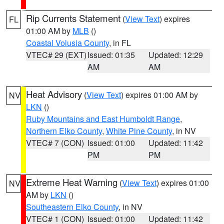
Rip Currents Statement
(
View Text
) expires
FL
01:00 AM by
MLB
()
Coastal Volusia County
, in FL
VTEC# 29 (EXT)
Issued: 01:35
Updated: 12:29
AM
AM
Heat Advisory
(
View Text
) expires 01:00 AM by
NV
LKN
()
Ruby Mountains and East Humboldt Range
,
Northern Elko County
,
White Pine County
, in NV
VTEC# 7 (CON)
Issued: 01:00
Updated: 11:42
PM
PM
Extreme Heat Warning
(
View Text
) expires 01:00
NV
AM by
LKN
()
Southeastern Elko County
, in NV
VTEC# 1 (CON)
Issued: 01:00
Updated: 11:42