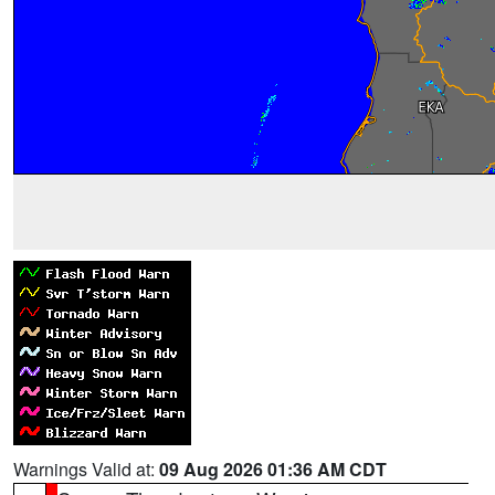
Warnings Valid at:
09 Aug 2026 01:36 AM CDT