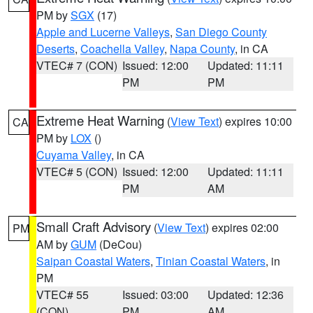
PM by
SGX
(17)
Apple and Lucerne Valleys
,
San Diego County
Deserts
,
Coachella Valley
,
Napa County
, in CA
VTEC# 7 (CON)
Issued: 12:00
Updated: 11:11
PM
PM
Extreme Heat Warning
(
View Text
) expires 10:00
CA
PM by
LOX
()
Cuyama Valley
, in CA
VTEC# 5 (CON)
Issued: 12:00
Updated: 11:11
PM
AM
Small Craft Advisory
(
View Text
) expires 02:00
PM
AM by
GUM
(DeCou)
Saipan Coastal Waters
,
Tinian Coastal Waters
, in
PM
VTEC# 55
Issued: 03:00
Updated: 12:36
(CON)
PM
AM