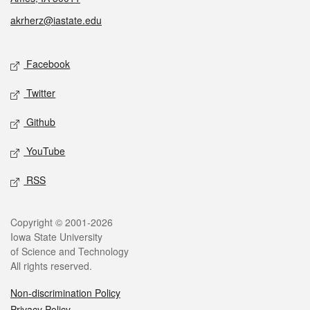
akrherz@iastate.edu
Social media
Facebook
Twitter
Github
YouTube
RSS
Legal
Copyright © 2001-2026
Iowa State University
of Science and Technology
All rights reserved.
Non-discrimination Policy
Privacy Policy