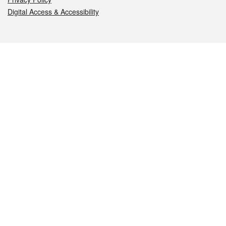
Digital Access & Accessibility