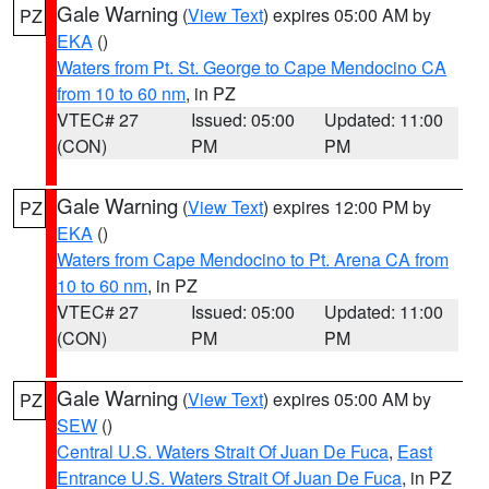
Gale Warning
(
View Text
) expires 05:00 AM by
PZ
EKA
()
Waters from Pt. St. George to Cape Mendocino CA
from 10 to 60 nm
, in PZ
VTEC# 27
Issued: 05:00
Updated: 11:00
(CON)
PM
PM
Gale Warning
(
View Text
) expires 12:00 PM by
PZ
EKA
()
Waters from Cape Mendocino to Pt. Arena CA from
10 to 60 nm
, in PZ
VTEC# 27
Issued: 05:00
Updated: 11:00
(CON)
PM
PM
Gale Warning
(
View Text
) expires 05:00 AM by
PZ
SEW
()
Central U.S. Waters Strait Of Juan De Fuca
,
East
Entrance U.S. Waters Strait Of Juan De Fuca
, in PZ