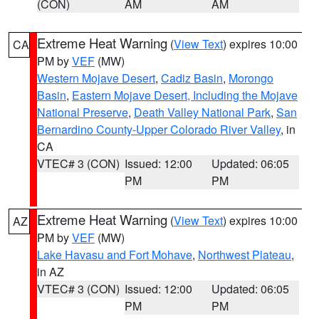
(CON)
AM
AM
Extreme Heat Warning
(
View Text
) expires 10:00
CA
PM by
VEF
(MW)
Western Mojave Desert
,
Cadiz Basin
,
Morongo
Basin
,
Eastern Mojave Desert, Including the Mojave
National Preserve
,
Death Valley National Park
,
San
Bernardino County-Upper Colorado River Valley
, in
CA
VTEC# 3 (CON)
Issued: 12:00
Updated: 06:05
PM
PM
Extreme Heat Warning
(
View Text
) expires 10:00
AZ
PM by
VEF
(MW)
Lake Havasu and Fort Mohave
,
Northwest Plateau
,
in AZ
VTEC# 3 (CON)
Issued: 12:00
Updated: 06:05
PM
PM