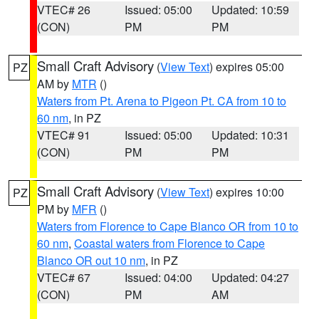
VTEC# 26
Issued: 05:00
Updated: 10:59
(CON)
PM
PM
Small Craft Advisory
(
View Text
) expires 05:00
PZ
AM by
MTR
()
Waters from Pt. Arena to Pigeon Pt. CA from 10 to
60 nm
, in PZ
VTEC# 91
Issued: 05:00
Updated: 10:31
(CON)
PM
PM
Small Craft Advisory
(
View Text
) expires 10:00
PZ
PM by
MFR
()
Waters from Florence to Cape Blanco OR from 10 to
60 nm
,
Coastal waters from Florence to Cape
Blanco OR out 10 nm
, in PZ
VTEC# 67
Issued: 04:00
Updated: 04:27
(CON)
PM
AM