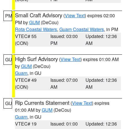
Small Craft Advisory
(
View Text
) expires 02:00
PM
PM by
GUM
(DeCou)
Rota Coastal Waters
,
Guam Coastal Waters
, in PM
VTEC# 55
Issued: 03:00
Updated: 12:36
(CON)
PM
AM
High Surf Advisory
(
View Text
) expires 01:00 AM
GU
by
GUM
(DeCou)
Guam
, in GU
VTEC# 49
Issued: 07:00
Updated: 12:36
(CON)
AM
AM
Rip Currents Statement
(
View Text
) expires
GU
01:00 AM by
GUM
(DeCou)
Guam
, in GU
VTEC# 19
Issued: 01:00
Updated: 12:36