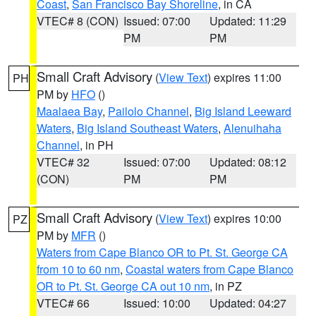
Coast
,
San Francisco Bay Shoreline
, in CA
VTEC# 8 (CON)
Issued: 07:00
Updated: 11:29
PM
PM
Small Craft Advisory
(
View Text
) expires 11:00
PH
PM by
HFO
()
Maalaea Bay
,
Pailolo Channel
,
Big Island Leeward
Waters
,
Big Island Southeast Waters
,
Alenuihaha
Channel
, in PH
VTEC# 32
Issued: 07:00
Updated: 08:12
(CON)
PM
PM
Small Craft Advisory
(
View Text
) expires 10:00
PZ
PM by
MFR
()
Waters from Cape Blanco OR to Pt. St. George CA
from 10 to 60 nm
,
Coastal waters from Cape Blanco
OR to Pt. St. George CA out 10 nm
, in PZ
VTEC# 66
Issued: 10:00
Updated: 04:27