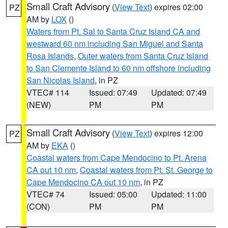
Small Craft Advisory
(
View Text
) expires 02:00
PZ
AM by
LOX
()
Waters from Pt. Sal to Santa Cruz Island CA and
westward 60 nm including San Miguel and Santa
Rosa Islands
,
Outer waters from Santa Cruz Island
to San Clemente Island to 60 nm offshore including
San Nicolas Island
, in PZ
VTEC# 114
Issued: 07:49
Updated: 07:49
(NEW)
PM
PM
Small Craft Advisory
(
View Text
) expires 12:00
PZ
AM by
EKA
()
Coastal waters from Cape Mendocino to Pt. Arena
CA out 10 nm
,
Coastal waters from Pt. St. George to
Cape Mendocino CA out 10 nm
, in PZ
VTEC# 74
Issued: 05:00
Updated: 11:00
(CON)
PM
PM