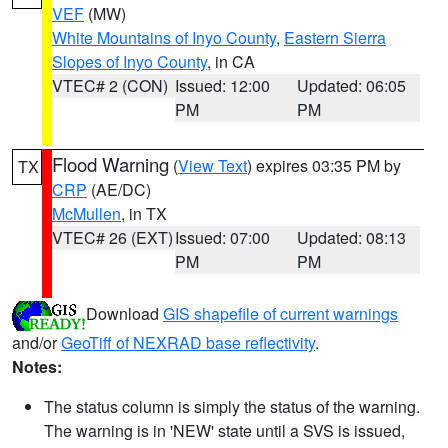
VEF
(MW)
White Mountains of Inyo County
,
Eastern Sierra
Slopes of Inyo County
, in CA
VTEC# 2 (CON)
Issued: 12:00
Updated: 06:05
PM
PM
Flood Warning
(
View Text
) expires 03:35 PM by
TX
CRP
(AE/DC)
McMullen
, in TX
VTEC# 26 (EXT)
Issued: 07:00
Updated: 08:13
PM
PM
Download
GIS shapefile of current warnings
and/or
GeoTiff of NEXRAD base reflectivity
.
Notes:
The status column is simply the status of the warning.
The warning is in 'NEW' state until a SVS is issued,