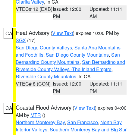
Clarita Valley
, in CA
VTEC# 12 (EXB)
Issued: 12:00
Updated: 11:11
PM
AM
Heat Advisory
(
View Text
) expires 10:00 PM by
CA
SGX
(17)
San Diego County Valleys
,
Santa Ana Mountains
and Foothills
,
San Diego County Mountains
,
San
Bernardino County Mountains
,
San Bernardino and
Riverside County Valleys -The Inland Empire
,
Riverside County Mountains
, in CA
VTEC# 8 (CON)
Issued: 12:00
Updated: 11:11
PM
PM
Coastal Flood Advisory
(
View Text
) expires 04:00
CA
AM by
MTR
()
Northern Monterey Bay
,
San Francisco
,
North Bay
Interior Valleys
,
Southern Monterey Bay and Big Sur