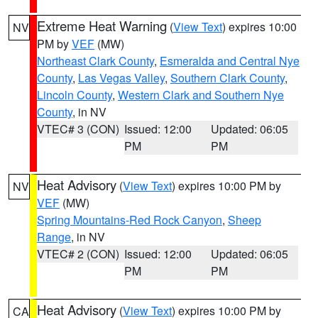
Extreme Heat Warning
(
View Text
) expires 10:00
NV
PM by
VEF
(MW)
Northeast Clark County
,
Esmeralda and Central Nye
County
,
Las Vegas Valley
,
Southern Clark County
,
Lincoln County
,
Western Clark and Southern Nye
County
, in NV
VTEC# 3 (CON)
Issued: 12:00
Updated: 06:05
PM
PM
Heat Advisory
(
View Text
) expires 10:00 PM by
NV
VEF
(MW)
Spring Mountains-Red Rock Canyon
,
Sheep
Range
, in NV
VTEC# 2 (CON)
Issued: 12:00
Updated: 06:05
PM
PM
Heat Advisory
(
View Text
) expires 10:00 PM by
CA